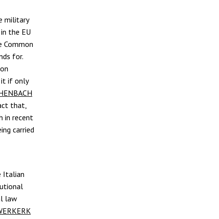
 military
in the EU
the Common
nds for.
ion
it if only
CHENBACH
act that,
h in recent
ing carried
 Italian
tutional
al law
UWERKERK