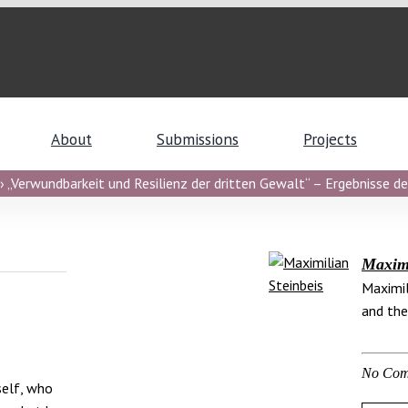
About
Submissions
Projects
 „Verwundbarkeit und Resilienz der dritten Gewalt“ – Ergebnisse de
Maximi
Maximil
and the
No Com
self, who