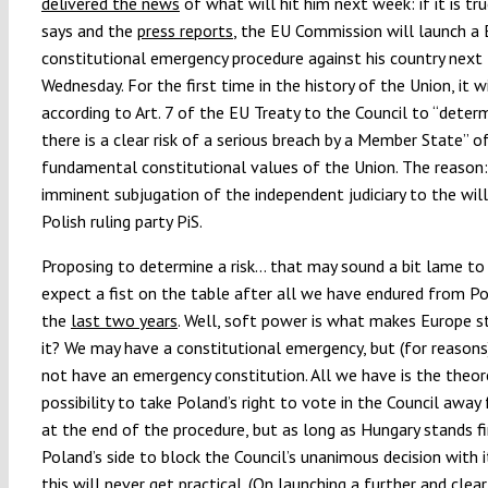
delivered the news
of what will hit him next week: if it is t
says and the
press reports
, the EU Commission will launch a
constitutional emergency procedure against his country next
Wednesday. For the first time in the history of the Union, it w
according to Art. 7 of the EU Treaty to the Council to “deter
there is a clear risk of a serious breach by a Member State” o
fundamental constitutional values of the Union. The reason:
imminent subjugation of the independent judiciary to the will
Polish ruling party PiS.
Proposing to determine a risk… that may sound a bit lame t
expect a fist on the table after all we have endured from P
the
last two years
. Well, soft power is what makes Europe st
it? We may have a constitutional emergency, but (for reason
not have an emergency constitution. All we have is the theor
possibility to take Poland’s right to vote in the Council awa
at the end of the procedure, but as long as Hungary stands fi
Poland’s side to block the Council’s unanimous decision with i
this will never get practical. (On launching a further and clear