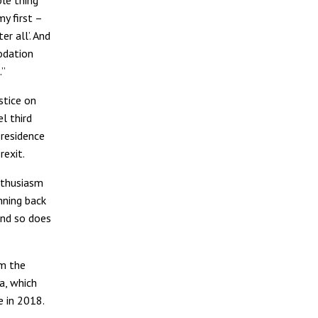
y first –
r all’. And
odation
.”
stice on
l third
 residence
rexit.
nthusiasm
nning back
and so does
m the
a, which
e in 2018.