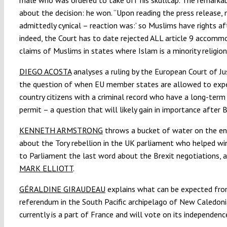
about the decision: he won. “Upon reading the press release, m
admittedly cynical – reaction was:’ so Muslims have rights afte
indeed, the Court has to date rejected ALL article 9 accomm
claims of Muslims in states where Islam is a minority religion
DIEGO ACOSTA
analyses a ruling by the European Court of Ju
the question of when EU member states are allowed to expe
country citizens with a criminal record who have a long-term
permit – a question that will likely gain in importance after B
KENNETH ARMSTRONG
throws a bucket of water on the e
about the Tory rebellion in the UK parliament who helped wi
to Parliament the last word about the Brexit negotiations, 
MARK ELLIOTT
.
GÉRALDINE GIRAUDEAU
explains what can be expected fro
referendum in the South Pacific archipelago of New Caledoni
currently is a part of France and will vote on its independenc