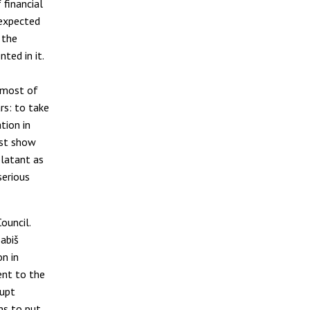
financial
 expected
 the
ted in it.
 most of
rs: to take
tion in
ust show
blatant as
serious
ouncil.
abiš
on in
ent to the
rupt
ns to put