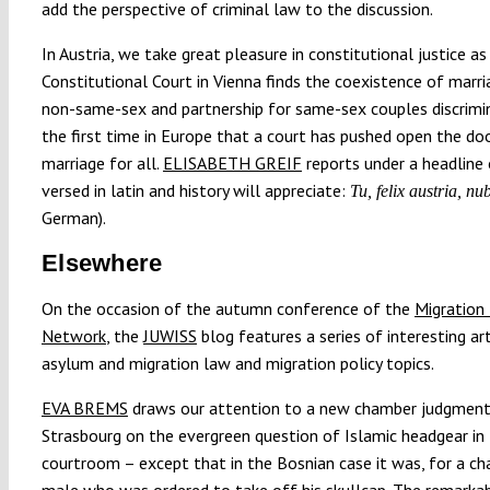
add the perspective of criminal law to the discussion.
In Austria, we take great pleasure in constitutional justice as
Constitutional Court in Vienna finds the coexistence of marri
non-same-sex and partnership for same-sex couples discrimi
the first time in Europe that a court has pushed open the do
marriage for all.
ELISABETH GREIF
reports under a headline 
versed in latin and history will appreciate:
Tu, felix austria, nu
German).
Elsewhere
On the occasion of the autumn conference of the
Migration
Network
, the
JUWISS
blog features a series of interesting ar
asylum and migration law and migration policy topics.
EVA BREMS
draws our attention to a new chamber judgmen
Strasbourg on the evergreen question of Islamic headgear in
courtroom – except that in the Bosnian case it was, for a ch
male who was ordered to take off his skullcap. The remarkab