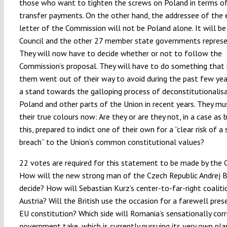
those who want to tighten the screws on Poland in terms of 
transfer payments. On the other hand, the addressee of the
letter of the Commission will not be Poland alone. It will be
Council and the other 27 member state governments represen
They will now have to decide whether or not to follow the
Commission’s proposal. They will have to do something that
them went out of their way to avoid during the past few yea
a stand towards the galloping process of deconstitutionalisa
Poland and other parts of the Union in recent years. They m
their true colours now: Are they or are they not, in a case as 
this, prepared to indict one of their own for a “clear risk of a 
breach” to the Union’s common constitutional values?
22 votes are required for this statement to be made by the C
How will the new strong man of the Czech Republic Andrej B
decide? How will Sebastian Kurz’s center-to-far-right coaliti
Austria? Will the British use the occasion for a farewell pres
EU constitution? Which side will Romania’s sensationally cor
government take, which is currently pursuing its very own pla