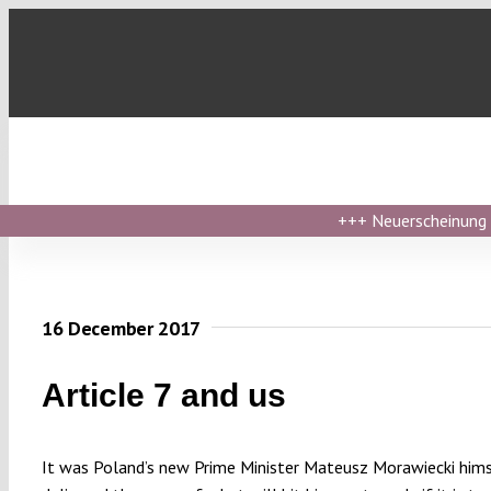
Skip
to
content
+++
Neuerscheinung ›
16 December 2017
Article 7 and us
It was Poland’s new Prime Minister Mateusz Morawiecki him