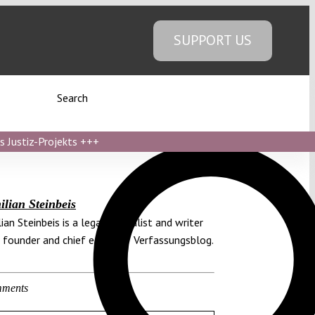
SUPPORT US
Search
s Justiz-Projekts
+++
lian Steinbeis
ian Steinbeis is a legal journalist and writer
 founder and chief editor of Verfassungsblog.
ments