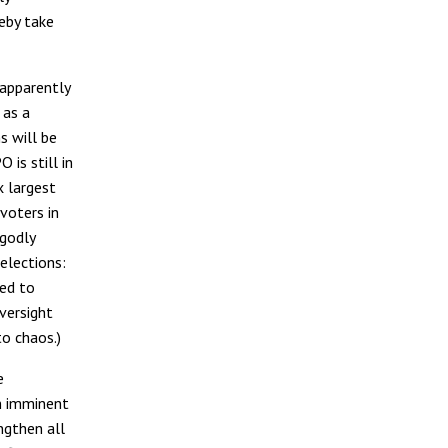
reby take
 apparently
 as a
s will be
 is still in
x largest
 voters in
ngodly
elections:
ded to
versight
to chaos.)
e
n imminent
ngthen all