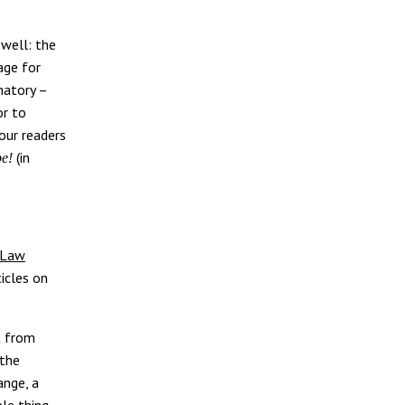
 well: the
age for
natory –
or to
our readers
(in
be!
 Law
ticles on
t from
 the
ange, a
le thing