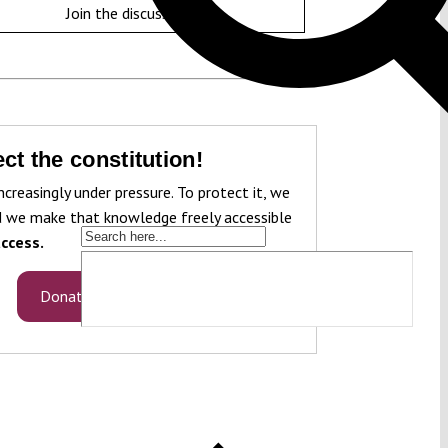
Join the discussion
ct the constitution!
ncreasingly under pressure. To protect it, we
 we make that knowledge freely accessible
ccess.
Donate now