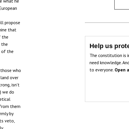
rue what he
 European
ill propose
mine that
f the
 the
Help us prote
 of the
The constitution is i
need knowledge. And
to everyone.
Open a
o those who
oland over
rong, isn’t
s) we do
etical
y from them
rmly by
ts veto,
ly