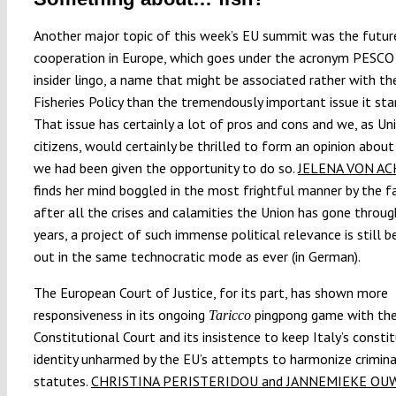
Another major topic of this week’s EU summit was the future
cooperation in Europe, which goes under the acronym PESCO 
insider lingo, a name that might be associated rather with 
Fisheries Policy than the tremendously important issue it sta
That issue has certainly a lot of pros and cons and we, as Un
citizens, would certainly be thrilled to form an opinion about 
we had been given the opportunity to do so.
JELENA VON A
finds her mind boggled in the most frightful manner by the f
after all the crises and calamities the Union has gone throug
years, a project of such immense political relevance is still be
out in the same technocratic mode as ever (in German).
The European Court of Justice, for its part, has shown more
responsiveness in its ongoing
pingpong game with the
Taricco
Constitutional Court and its insistence to keep Italy’s consti
identity unharmed by the EU’s attempts to harmonize crimin
statutes.
CHRISTINA PERISTERIDOU and JANNEMIEKE O