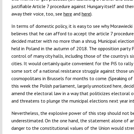
justifiable Article 7 procedure against Hungary itself and the
away their voice, too, see
here
and
here
).
In terms of domestic policy, it is easy to see why Morawiecki
believes that he can afford to accept the article 7 procedure
decided matter with no more than a shrug. Municipal election
held in Poland in the autumn of 2018. The opposition party PO
control of many city halls, including those of the country’s si
cities. It would certainly quite convenient for the PiS to rally
some sort of a national resistance struggle against those u
cosmopolitans in Brussels for months to come. (Speaking of 
this week the Polish parliament, largely unnoticed here, deci
amend the electoral law in a way that politicizes electoral o
and threatens to plunge the municipal elections next year in
Nevertheless, the explosive power of this step should not b
underestimated. On the one hand, the statement alone of a
danger to the constitutional values of the Union would stre