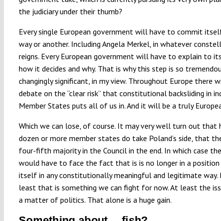
the judiciary under their thumb?
Every single European government will have to commit itself
way or another. Including Angela Merkel, in whatever constel
reigns. Every European government will have to explain to it
how it decides and why. That is why this step is so tremendo
changingly significant, in my view. Throughout Europe there wi
debate on the “clear risk” that constitutional backsliding in in
Member States puts all of us in. And it will be a truly Europe
Which we can lose, of course. It may very well turn out that 
dozen or more member states do take Poland’s side, that the
four-fifth majority in the Council in the end. In which case th
would have to face the fact that is is no longer in a positio
itself in any constitutionally meaningful and legitimate way.
least that is something we can fight for now. At least the is
a matter of politics. That alone is a huge gain.
Something about… fish?