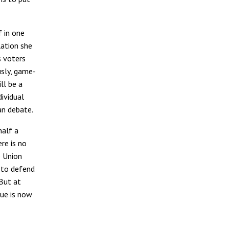
 in one
lation she
s voters
usly, game-
ll be a
dividual
an debate.
half a
re is no
e Union
n to defend
 But at
sue is now