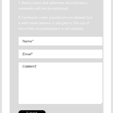
3. Racist, sexist and otherwise discriminatory
comments will not be published.
4. Comments under pseudonym are allowed but
a valid email address is obligatory. The use of
more than one pseudonym is not allowed.
Comment