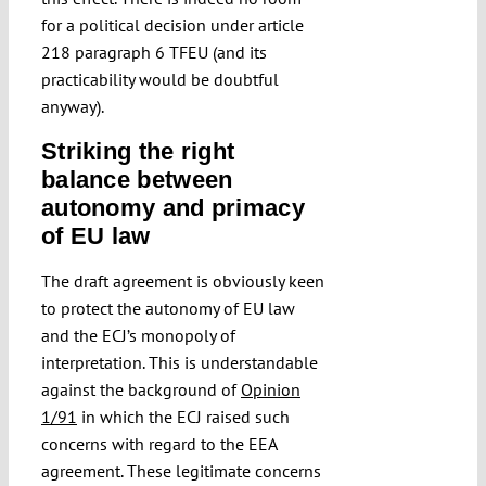
for a political decision under article
218 paragraph 6 TFEU (and its
practicability would be doubtful
anyway).
Striking the right
balance between
autonomy and primacy
of EU law
The draft agreement is obviously keen
to protect the autonomy of EU law
and the ECJ’s monopoly of
interpretation. This is understandable
against the background of
Opinion
1/91
in which the ECJ raised such
concerns with regard to the EEA
agreement. These legitimate concerns