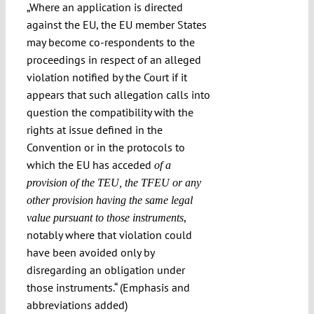
„Where an application is directed
against the EU, the EU member States
may become co-respondents to the
proceedings in respect of an alleged
violation notified by the Court if it
appears that such allegation calls into
question the compatibility with the
rights at issue defined in the
Convention or in the protocols to
which the EU has acceded
of a
provision of the TEU, the TFEU or any
other provision having the same legal
,
value pursuant to those instruments
notably where that violation could
have been avoided only by
disregarding an obligation under
those instruments.“ (Emphasis and
abbreviations added)