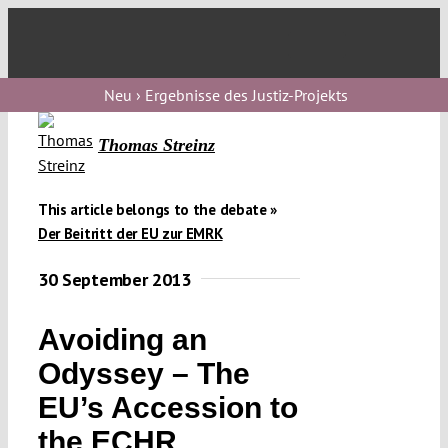
Skip
to
Toggl
content
Navig
Verfassungs
Neu › Ergebnisse des Justiz-Projekts
blog
Thomas Streinz
Verfassungs
debate
This article belongs to the debate »
Verfassungs
Der Beitritt der EU zur EMRK
podcast
30 September 2013
Verfassungs
editorial
Avoiding an
Odyssey – The
About
EU’s Accession to
the ECHR
Submissions