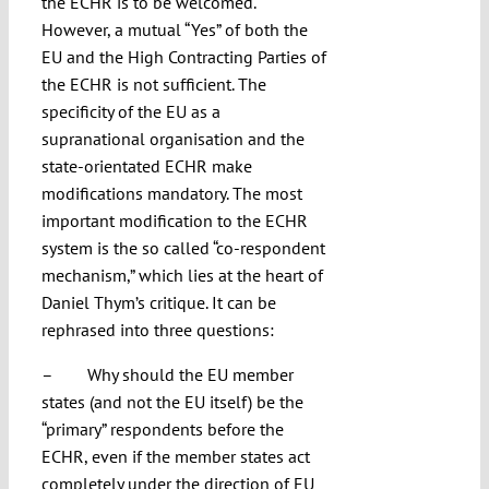
the ECHR is to be welcomed.
However, a mutual “Yes” of both the
EU and the High Contracting Parties of
the ECHR is not sufficient. The
specificity of the EU as a
supranational organisation and the
state-orientated ECHR make
modifications mandatory. The most
important modification to the ECHR
system is the so called “co-respondent
mechanism,” which lies at the heart of
Daniel Thym’s critique. It can be
rephrased into three questions:
– Why should the EU member
states (and not the EU itself) be the
“primary” respondents before the
ECHR, even if the member states act
completely under the direction of EU