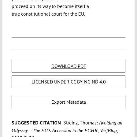
proceed on its way to become itself a
true constitutional court for the EU.
DOWNLOAD PDF
LICENSED UNDER CC BY-NC-ND 4.0
Export Metadata
SUGGESTED CITATION
Streinz, Thomas:
Avoiding an
Odyssey – The EU’s Accession to the ECHR, VerfBlog,