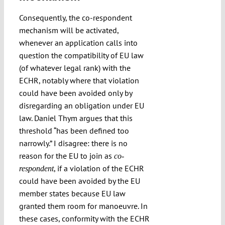
Consequently, the co-respondent
mechanism will be activated,
whenever an application calls into
question the compatibility of EU law
(of whatever legal rank) with the
ECHR, notably where that violation
could have been avoided only by
disregarding an obligation under EU
law. Daniel Thym argues that this
threshold “has been defined too
narrowly.” I disagree: there is no
reason for the EU to join as
co-
, if a violation of the ECHR
respondent
could have been avoided by the EU
member states because EU law
granted them room for manoeuvre. In
these cases, conformity with the ECHR