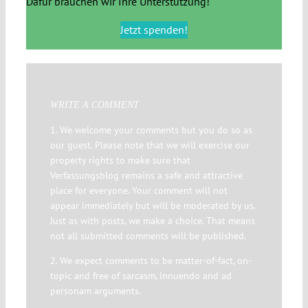
Dafür brauchen wir Ihre Unterstützung!
Jetzt spenden!
WRITE A COMMENT
1. We welcome your comments but you do so as
our guest. Please note that we will exercise our
property rights to make sure that
Verfassungsblog remains a safe and attractive
place for everyone. Your comment will not
appear immediately but will be moderated by us.
Just as with posts, we make a choice. That means
not all submitted comments will be published.
2. We expect comments to be matter-of-fact, on-
topic and free of sarcasm, innuendo and ad
personam arguments.