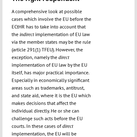
A comprehensive look at possible
cases which involve the EU before the
ECtHR has to take into account that
the
implementation of EU law
indirect
via the member states may be the rule
(article 291(1) TFEU). However, the
exception, namely the
direct
implementation of EU law by the EU
itself, has major practical importance.
Especially in economically significant
areas such as trademarks, antitrust,
and state aid, where it is the EU which
makes decisions that affect the
individual directly. He or she can
challenge such acts before the EU
courts. In these cases of
direct
implementation, the EU will be