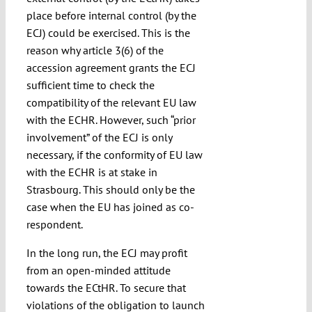
place before internal control (by the
ECJ) could be exercised. This is the
reason why article 3(6) of the
accession agreement grants the ECJ
sufficient time to check the
compatibility of the relevant EU law
with the ECHR. However, such “prior
involvement” of the ECJ is only
necessary, if the conformity of EU law
with the ECHR is at stake in
Strasbourg. This should only be the
case when the EU has joined as co-
respondent.
In the long run, the ECJ may profit
from an open-minded attitude
towards the ECtHR. To secure that
violations of the obligation to launch