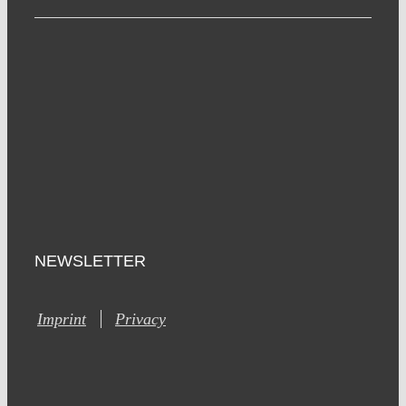
NEWSLETTER
Imprint
Privacy