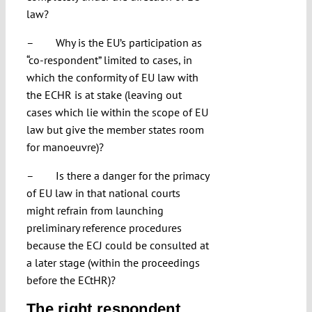
law?
– Why is the EU’s participation as
“co-respondent” limited to cases, in
which the conformity of EU law with
the ECHR is at stake (leaving out
cases which lie within the scope of EU
law but give the member states room
for manoeuvre)?
– Is there a danger for the primacy
of EU law in that national courts
might refrain from launching
preliminary reference procedures
because the ECJ could be consulted at
a later stage (within the proceedings
before the ECtHR)?
The right respondent