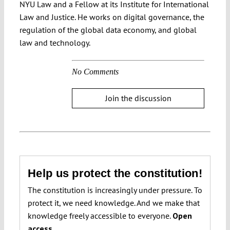
NYU Law and a Fellow at its Institute for International
Law and Justice. He works on digital governance, the
regulation of the global data economy, and global
law and technology.
No Comments
Join the discussion
Help us protect the constitution!
The constitution is increasingly under pressure. To
protect it, we need knowledge. And we make that
knowledge freely accessible to everyone.
Open
access.