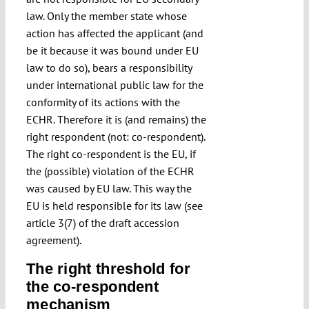
law. Only the member state whose
action has affected the applicant (and
be it because it was bound under EU
law to do so), bears a responsibility
under international public law for the
conformity of its actions with the
ECHR. Therefore it is (and remains) the
right respondent (not: co-respondent).
The right co-respondent is the EU, if
the (possible) violation of the ECHR
was caused by EU law. This way the
EU is held responsible for its law (see
article 3(7) of the draft accession
agreement).
The right threshold for
the co-respondent
mechanism