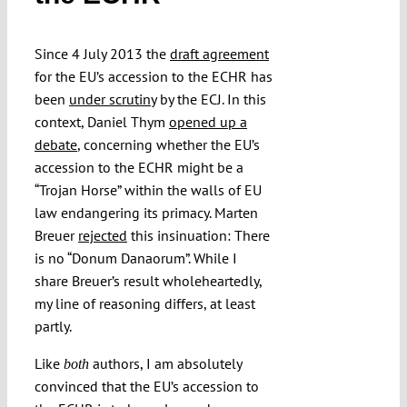
Since 4 July 2013 the
draft agreement
Funding
for the EU’s accession to the ECHR has
been
under scrutiny
by the ECJ. In this
Projects
context, Daniel Thym
opened up a
debate
, concerning whether the EU’s
accession to the ECHR might be a
“Trojan Horse” within the walls of EU
law endangering its primacy. Marten
Breuer
rejected
this insinuation: There
is no “Donum Danaorum”. While I
share Breuer’s result wholeheartedly,
my line of reasoning differs, at least
partly.
Like
authors, I am absolutely
both
convinced that the EU’s accession to