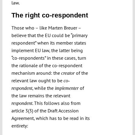
law.
The right co-respondent
Those who – like Marten Breuer –
believe that the EU could be “primary
respondent” when its member states
implement EU law, the latter being
“co-respondents” in these cases, turn
the rationale of the co-respondent
mechanism around: the
of the
creator
relevant law ought to be
co-
, while the
of
respondent
implementer
the law remains the relevant
. This follows also from
respondent
article 3(3) of the Draft Accession
Agreement, which has to be read in its
entirety: