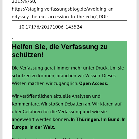
2013/9/30,
https://staging.verfassungsblog.de/avoiding-an-
odyssey-the-eus-accession-to-the-echr/, DOI:
10.17176/20171006-145524
.
Helfen Sie, die Verfassung zu
schützen!
Die Verfassung gerät immer mehr unter Druck. Um sie
schützen zu können, brauchen wir Wissen. Dieses
Wissen machen wir zugänglich.
Open Access.
Wir veröffentlichen aktuelle Analysen und
Kommentare. Wir stoßen Debatten an. Wir klären auf
über Gefahren für die Verfassung und wie sie
abgewehrt werden können.
In Thüringen. Im Bund. In
Europa. In der Welt.