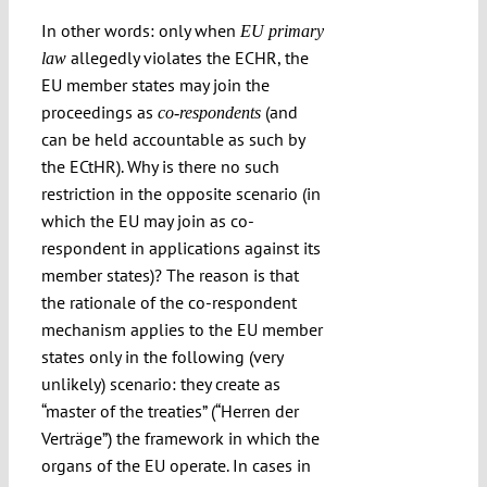
In other words: only when
EU primary
allegedly violates the ECHR, the
law
EU member states may join the
proceedings as
(and
co-respondents
can be held accountable as such by
the ECtHR). Why is there no such
restriction in the opposite scenario (in
which the EU may join as co-
respondent in applications against its
member states)? The reason is that
the rationale of the co-respondent
mechanism applies to the EU member
states only in the following (very
unlikely) scenario: they create as
“master of the treaties” (“Herren der
Verträge”) the framework in which the
organs of the EU operate. In cases in