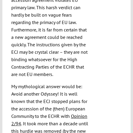
accession agreement violates EU
primary law. This harsh verdict can
hardly be built on vague fears
regarding the primacy of EU law.
Furthermore, it is far from certain that
a new agreement could be reached
quickly. The instructions given by the
ECJ may be crystal clear – they are not
binding whatsoever for the High
Contracting Parties of the ECHR that
are not EU members.
My mythological answer would be:
Avoid another Odyssey! It is well
known that the ECJ stopped plans for
the accession of the (then) European
Community to the ECHR with
Opinion
2/94
. It took more than a decade until
this hurdle was removed (by the new