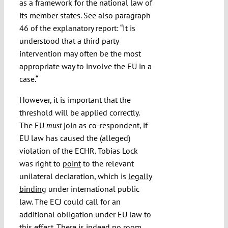
as a framework for the national law of
its member states. See also paragraph
46 of the explanatory report: “It is
understood that a third party
intervention may often be the most
appropriate way to involve the EU in a
case.“
However, it is important that the
threshold will be applied correctly.
The EU
join as co-respondent, if
must
EU law has caused the (alleged)
violation of the ECHR. Tobias Lock
was right to
point
to the relevant
unilateral declaration, which is
legally
binding
under international public
law. The ECJ could call for an
additional obligation under EU law to
this effect. There is indeed no room