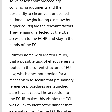
solve cases: short proceedings,
convincing judgments and the
possibility to circumvent undesired
national law (including case law by
higher courts) are the relevant factors.
They remain unaffected by the EU’s
accession to the ECHR and stay in the
hands of the ECJ.
I further agree with Marten Breuer,
that a possible lack of effectiveness is
rooted in the current structure of EU
law, which does not provide for a
mechanism to secure that preliminary
reference procedures are launched in
all relevant cases. The accession to
the ECHR makes this visible: the ECJ
was quick to
identify
the danger that
external control (by the ECtHR) takes