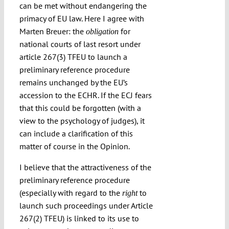
can be met without endangering the
primacy of EU law. Here I agree with
Marten Breuer: the
for
obligation
national courts of last resort under
article 267(3) TFEU to launch a
preliminary reference procedure
remains unchanged by the EU’s
accession to the ECHR. If the ECJ fears
that this could be forgotten (with a
view to the psychology of judges), it
can include a clarification of this
matter of course in the Opinion.
I believe that the attractiveness of the
preliminary reference procedure
(especially with regard to the
to
right
launch such proceedings under Article
267(2) TFEU) is linked to its use to