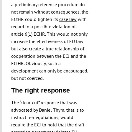
a preliminary reference procedure do
not remain without consequences, the
ECtHR could tighten its
case law
with
regard to a possible violation of
article 6(1) ECHR. This would not only
increase the effectiveness of EU law
but also create a true relationship of
cooperation between the ECJ and the
ECtHR. Obviously, such a
development can only be encouraged,
but not coerced.
The right response
The “clear-cut” response that was
advocated by Daniel Thym, that is to
instruct re-negotiations, would
require the ECJ to hold that the draft