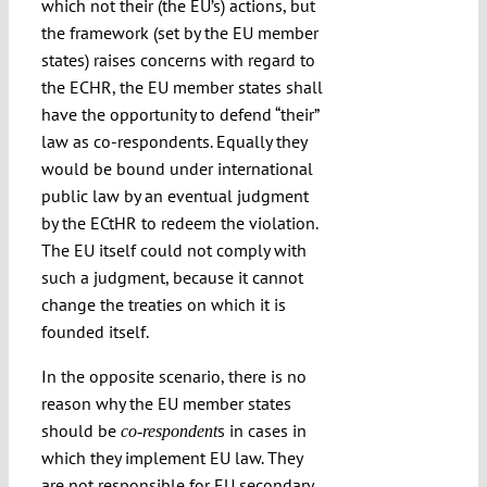
which not their (the EU’s) actions, but
the framework (set by the EU member
states) raises concerns with regard to
the ECHR, the EU member states shall
have the opportunity to defend “their”
law as co-respondents. Equally they
would be bound under international
public law by an eventual judgment
by the ECtHR to redeem the violation.
The EU itself could not comply with
such a judgment, because it cannot
change the treaties on which it is
founded itself.
In the opposite scenario, there is no
reason why the EU member states
should be
s in cases in
co-respondent
which they implement EU law. They
are not responsible for EU secondary