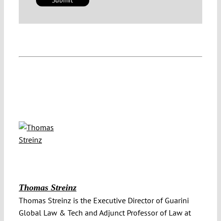
Thomas Streinz
Thomas Streinz is the Executive Director of Guarini
Global Law & Tech and Adjunct Professor of Law at