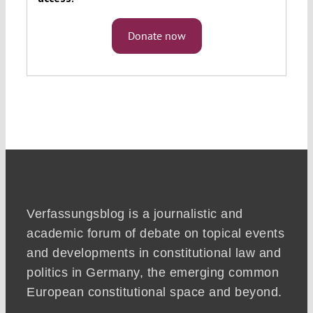
Donate now
Verfassungsblog is a journalistic and
academic forum of debate on topical events
and developments in constitutional law and
politics in Germany, the emerging common
European constitutional space and beyond.