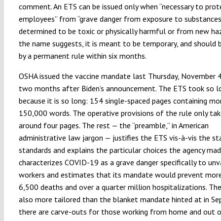
comment. An ETS can be issued only when “necessary to prot
employees” from “grave danger from exposure to substances
determined to be toxic or physically harmful or from new haz
the name suggests, it is meant to be temporary, and should 
by a permanent rule within six months.
OSHA issued the vaccine mandate last Thursday, November 4,
two months after Biden’s announcement. The ETS took so lo
because it is so long: 154 single-spaced pages containing mo
150,000 words. The operative provisions of the rule only tak
around four pages. The rest — the “preamble,” in American
administrative law jargon — justifies the ETS vis-à-vis the st
standards and explains the particular choices the agency ma
characterizes COVID-19 as a grave danger specifically to un
workers and estimates that its mandate would prevent mor
6,500 deaths and over a quarter million hospitalizations. The
also more tailored than the blanket mandate hinted at in S
there are carve-outs for those working from home and out o