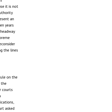
e it is not
uthority
resent an
een years
h headway
upreme
reconsider
g the lines
rule on the
 the
r courts
a
ications,
urt asked