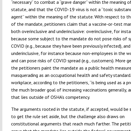
“necessary” to combat a “grave danger” within the meaning o
statute, and that the COVID-19 virus is not a “toxic substan
agent” within the meaning of the statute. With respect to th
of the mandate, petitioners claim that a vaccine-or-test ma
both overinclusive and underinclusive: overinclusive, for inst
because some subject to the mandate do not pose risks of s
COVID (e.g., because they have been previously infected), and
underinclusive, for instance because non-employees in the w
and can pose risks of COVID spread (e.g., customers). More ge
the petitioners paint the mandate as a public health measur
masquerading as an occupational health and safety standard
workplace, according to the petitioners, “is being used as a pr
the much broader goal of increasing vaccinations generally, a
that lies outside of OSHA’s competency.
The arguments rooted in the statute, if accepted, would be s
to get the rule set aside, but the challenge also draws on
constitutional arguments that reach much farther. The petit
argue that the mandate lies outside the federal government