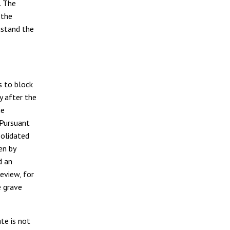
. The
 the
hstand the
s to block
y after the
he
 Pursuant
solidated
en by
d an
eview, for
e grave
te is not