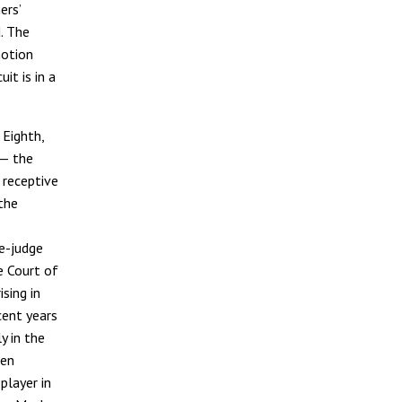
ers’
. The
motion
it is in a
 Eighth,
 — the
 receptive
the
ee-judge
e Court of
ising in
ecent years
y in the
een
player in