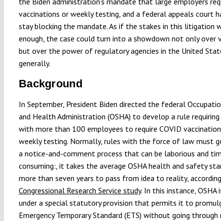
the Biden administration’s mandate that large employers req
vaccinations or weekly testing, and a federal appeals court h
stay blocking the mandate. As if the stakes in this litigation 
enough, the case could turn into a showdown not only over v
but over the power of regulatory agencies in the United Sta
generally.
Background
In September, President Biden directed the federal Occupati
and Health Administration (OSHA) to develop a rule requirin
with more than 100 employees to require COVID vaccination
weekly testing. Normally, rules with the force of law must 
a notice-and-comment process that can be laborious and ti
consuming:, it takes the average OSHA health and safety st
more than seven years to pass from idea to reality, accordin
Congressional Research Service study
. In this instance, OSHA 
under a special statutory provision that permits it to promul
Emergency Temporary Standard (ETS) without going through 