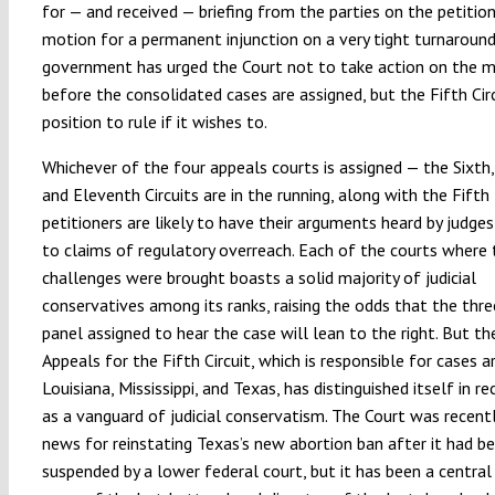
for — and received — briefing from the parties on the petition
motion for a permanent injunction on a very tight turnaround
government has urged the Court not to take action on the 
before the consolidated cases are assigned, but the Fifth Circu
position to rule if it wishes to.
Whichever of the four appeals courts is assigned — the Sixth,
and Eleventh Circuits are in the running, along with the Fifth
petitioners are likely to have their arguments heard by judges
to claims of regulatory overreach. Each of the courts where 
challenges were brought boasts a solid majority of judicial
conservatives among its ranks, raising the odds that the thr
panel assigned to hear the case will lean to the right. But th
Appeals for the Fifth Circuit, which is responsible for cases ar
Louisiana, Mississippi, and Texas, has distinguished itself in r
as a vanguard of judicial conservatism. The Court was recentl
news for reinstating Texas’s new abortion ban after it had b
suspended by a lower federal court, but it has been a central 