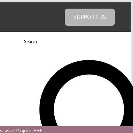
SUPPORT US
Search
s Justiz-Projekts
+++