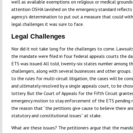
well as available exemptions on religious or medical grounds
attention OSHA lavished on the emergency standard reflects
agency’s determination to put out a measure that could wit
legal challenges it was sure to face.
Legal Challenges
Nor did it not take long for the challenges to come. Lawsuit
the mandate were filed in four federal appeals courts the da
ETS was issued. All told, twenty-six states number among t
challengers, along with several businesses and other groups.
to the rules for multi-circuit litigation, the cases will be con
and ultimately resolved by a single appeals court, to be chos
lottery. But the Court of Appeals for the Fifth Circuit grante
emergency motion to stay enforcement of the ETS pending r
the reason that “the petitions give cause to believe there ar
statutory and constitutional issues” at stake.
What are these issues? The petitioners argue that the manda