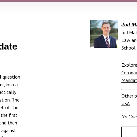
Jud M
Jud Mat
Law and
date
School 
Explore
Coronav
l question
Manda
er, into a
actically
Other p
stion. The
USA
set of the
the first
No Com
 and then
 against