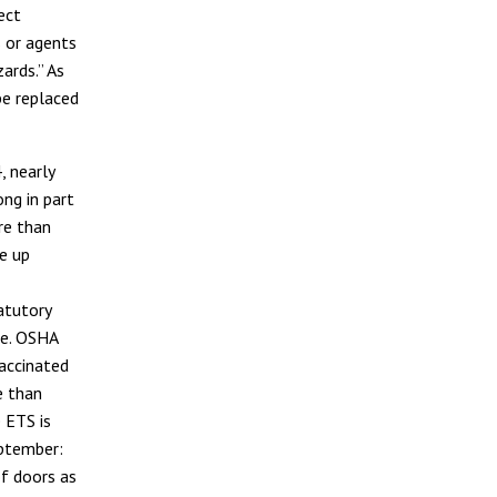
ect
 or agents
ards.” As
be replaced
 nearly
ng in part
re than
e up
atutory
de. OSHA
vaccinated
e than
 ETS is
eptember:
f doors as