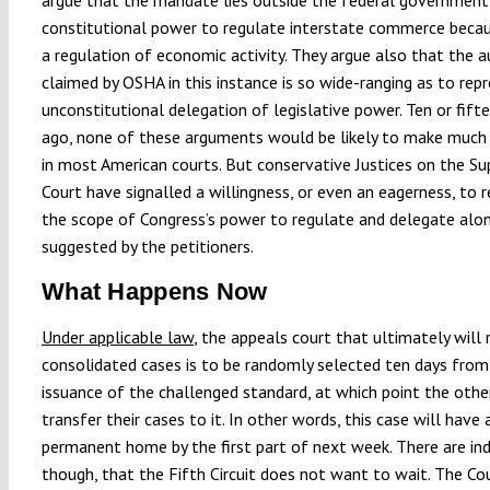
constitutional power to regulate interstate commerce becaus
a regulation of economic activity. They argue also that the a
claimed by OSHA in this instance is so wide-ranging as to rep
unconstitutional delegation of legislative power. Ten or fift
ago, none of these arguments would be likely to make muc
in most American courts. But conservative Justices on the S
Court have signalled a willingness, or even an eagerness, to 
the scope of Congress’s power to regulate and delegate alon
suggested by the petitioners.
What Happens Now
Under applicable law
, the appeals court that ultimately will 
consolidated cases is to be randomly selected ten days from
issuance of the challenged standard, at which point the othe
transfer their cases to it. In other words, this case will have 
permanent home by the first part of next week. There are ind
though, that the Fifth Circuit does not want to wait. The Co