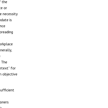
f the
ce or
e necessity
ndate is
ance
preading
orkplace
nerally,
e
. The
etext” for
n objective
ufficient
ioners
’s