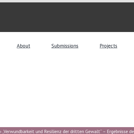
About
Submissions
Projects
 „Verwundbarkeit und Resilienz der dritten Gewalt“ – Ergebnisse de