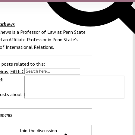
athews
hews is a Professor of Law at Penn State
 an Affiliate Professor in Penn State’s
of International Relations.
 posts related to this:
irus
,
Fifth Circuit
,
Regulation
,
Vaccine
te
osts about this region:
ments
Join the discussion