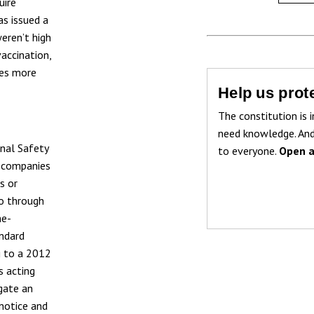
uire
as issued a
weren’t high
accination,
tes more
Help us prote
The constitution is i
need knowledge. And
onal Safety
to everyone.
Open a
g companies
s or
go through
me-
andard
g to a 2012
is acting
gate an
notice and