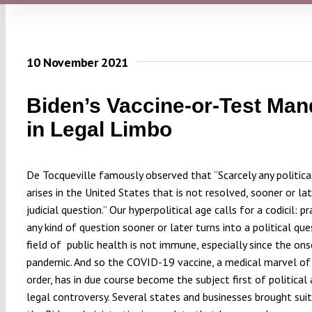
10 November 2021
Biden’s Vaccine-or-Test Man
in Legal Limbo
De Tocqueville famously observed that “Scarcely any politica
arises in the United States that is not resolved, sooner or lat
judicial question.” Our hyperpolitical age calls for a codicil: pr
any kind of question sooner or later turns into a political que
field of
public health is not immune, especially since the on
pandemic. And so the COVID-19 vaccine, a medical marvel of 
order, has in due course become the subject first of political
legal controversy. Several states and businesses brought suit