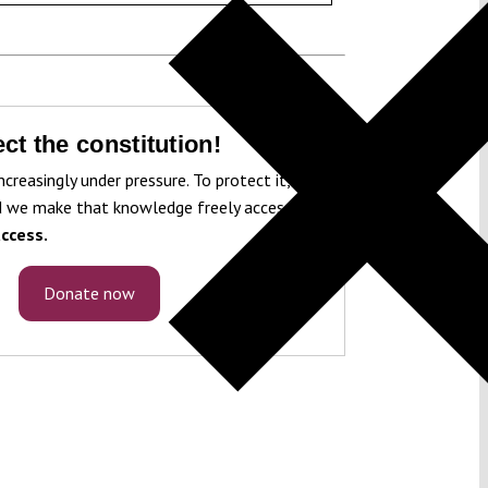
ct the constitution!
ncreasingly under pressure. To protect it, we
 we make that knowledge freely accessible
ccess.
Donate now