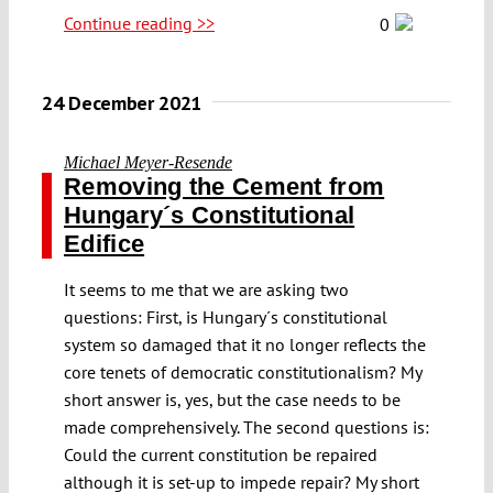
Continue reading >>
0
24 December 2021
Michael Meyer-Resende
Removing the Cement from
Hungary´s Constitutional
Edifice
It seems to me that we are asking two
questions: First, is Hungary´s constitutional
system so damaged that it no longer reflects the
core tenets of democratic constitutionalism? My
short answer is, yes, but the case needs to be
made comprehensively. The second questions is:
Could the current constitution be repaired
although it is set-up to impede repair? My short