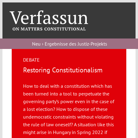
Skip
to
content
Toggl
Navig
Verfassungs
blog
Neu › Ergebnisse des Justiz-Projekts
Verfassungs
DEBATE
debate
Restoring Constitutionalism
Verfassungs
How to deal with a constitution which has
podcast
been turned into a tool to perpetuate the
Verfassungs
governing party’s power even in the case of
editorial
a lost election? How to dispose of these
undemocratic constraints without violating
the rule of law oneself? A situation like this
About
might arise in Hungary in Spring 2022 if