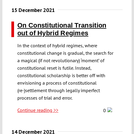
15 December 2021
On Constitutional Transition
out of Hybrid Regimes
In the context of hybrid regimes, where
constitutional change is gradual, the search for
a magical (if not revolutionary) ‘moment’ of
constitutional reset is futile. Instead,
constitutional scholarship is better off with
envisioning a process of constitutional
(re-)settlement through legally imperfect
processes of trial and error.
Continue reading >>
0
14 December 2021