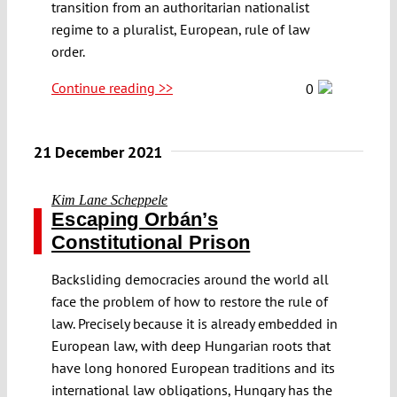
transition from an authoritarian nationalist
regime to a pluralist, European, rule of law
order.
Continue reading >>
0
21 December 2021
Kim Lane Scheppele
Escaping Orbán’s
Constitutional Prison
Backsliding democracies around the world all
face the problem of how to restore the rule of
law. Precisely because it is already embedded in
European law, with deep Hungarian roots that
have long honored European traditions and its
international law obligations, Hungary has the