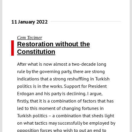
11 January 2022
Cem Tecimer
Restoration without the
Constitution
After what is now almost a two-decade long
rule by the governing party, there are strong
indications that a strong reshuffling in Turkish
politics is in the works. Support for President
Erdogan and his party is declining. I argue,
firstly, that it is a combination of factors that has
led to this moment of changing fortunes in
Turkish politics – a combination that sheds light
on what tactics may successfully be employed by
opposition forces who wish to put an end to