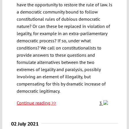
have the opportunity to restore the rule of law. Is
a democratic community bound to follow
constitutional rules of dubious democratic
nature? Or can these be replaced in violation of
legality, for example in an extra-parliamentary
democratic process? If so, under what
conditions? We call on constitutionalists to
provide answers to these questions and
formulate alternatives between the two
extremes of legality and paralysis, possibly
involving an element of illegality, but
compensating for this by dramatic increase of
democratic legitimacy.
Continue reading >>
3
02 July 2021