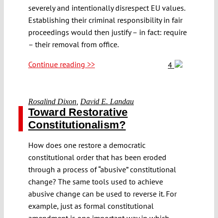
severely and intentionally disrespect EU values.
Establishing their criminal responsibility in fair
proceedings would then justify – in fact: require
– their removal from office.
Continue reading >>
4
Rosalind Dixon
,
David E. Landau
Toward Restorative
Constitutionalism?
How does one restore a democratic
constitutional order that has been eroded
through a process of “abusive” constitutional
change? The same tools used to achieve
abusive change can be used to reverse it. For
example, just as formal constitutional
amendment is one important way in which