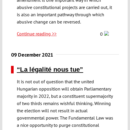
abusive constitutional projects are carried out, it
is also an important pathway through which
abusive change can be reversed.
Continue reading >>
0
09 December 2021
“La légalité nous tue”
It is not out of question that the united
Hungarian opposition will obtain Parliamentary
majority in 2022, but a constituent supermajority
of two thirds remains wishful thinking. Winning
the election will not result in actual
governmental power. The Fundamental Law was
a nice opportunity to purge constitutional