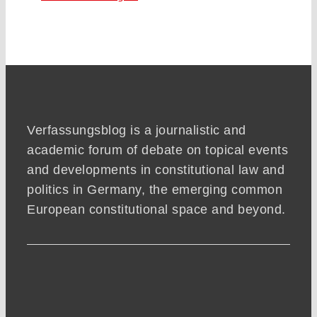
Verfassungsblog is a journalistic and
academic forum of debate on topical events
and developments in constitutional law and
politics in Germany, the emerging common
European constitutional space and beyond.