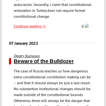
autocracies. Secondly, I claim that constitutional
restoration in Turkey does not require formal
constitutional change.
Continue reading >>
0
07 January 2022
Dmitry Kurnosov
Beware of the Bulldozer
The case of Russia teaches us how dangerous
extra-constitutional constitution making can be
– and that it should always be just a last resort.
No substantive institutional changes should be
made outside of the constitutional bounds.
Otherwise, there will always be the danger that