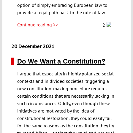
option of simply embracing European law to
provide a legal path back to the rule of law
Continue reading >>
2
20 December 2021
Do We Want a Constitution?
I argue that especially in highly polarized social
contexts and in divided societies, triggering a
new constitution-making procedure requires
certain conditions that are necessarily lacking in
such circumstances. Oddly, even though these
initiatives are motivated by the idea of
constitutional restoration, they could easily fail
for the same reasons as the constitution they try
to mend. When – against the usual and unusual