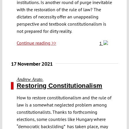
institutions. Is another round of purge inevitable
with the restoration of the rule of law? The
dictates of necessity offer an unappealing
perspective and textbook constitutionalism is
not prepared for dirty reality.
Continue reading >>
1
17 November 2021
Andrew Arato
,
Restoring Constitutionalism
How to restore constitutionalism and the rule of
law is a somewhat neglected problem among
constitutionalists. Thanks to forthcoming
elections, some countries like Hungary where
“democratic backsliding” has taken place, may