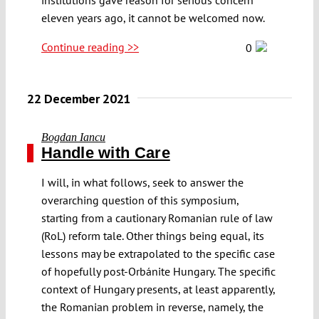
eleven years ago, it cannot be welcomed now.
Continue reading >>
0
22 December 2021
Bogdan Iancu
Handle with Care
I will, in what follows, seek to answer the
overarching question of this symposium,
starting from a cautionary Romanian rule of law
(RoL) reform tale. Other things being equal, its
lessons may be extrapolated to the specific case
of hopefully post-Orbánite Hungary. The specific
context of Hungary presents, at least apparently,
the Romanian problem in reverse, namely, the