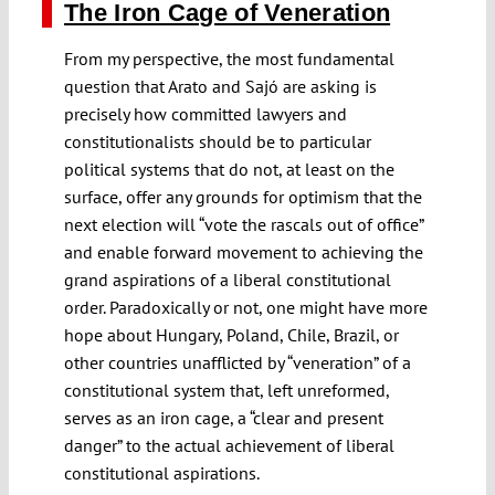
The Iron Cage of Veneration
From my perspective, the most fundamental
question that Arato and Sajó are asking is
precisely how committed lawyers and
constitutionalists should be to particular
political systems that do not, at least on the
surface, offer any grounds for optimism that the
next election will “vote the rascals out of office”
and enable forward movement to achieving the
grand aspirations of a liberal constitutional
order. Paradoxically or not, one might have more
hope about Hungary, Poland, Chile, Brazil, or
other countries unafflicted by “veneration” of a
constitutional system that, left unreformed,
serves as an iron cage, a “clear and present
danger” to the actual achievement of liberal
constitutional aspirations.