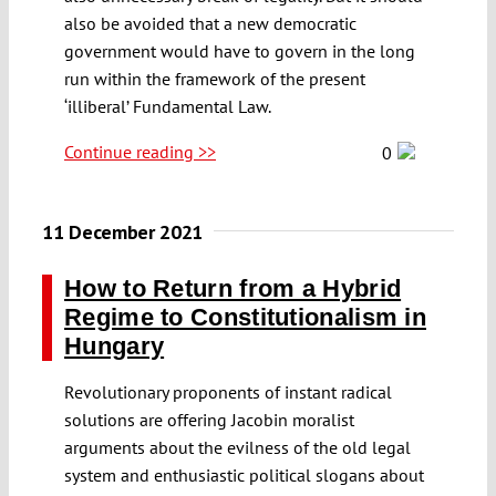
also be avoided that a new democratic
government would have to govern in the long
run within the framework of the present
‘illiberal’ Fundamental Law.
Continue reading >>
0
11 December 2021
How to Return from a Hybrid
Regime to Constitutionalism in
Hungary
Revolutionary proponents of instant radical
solutions are offering Jacobin moralist
arguments about the evilness of the old legal
system and enthusiastic political slogans about