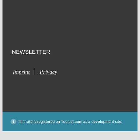
NEWSLETTER
Imprint
Privacy
This site is registered on Toolset.com as a development site.