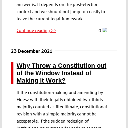
answer is: It depends on the post-election
context and we should not jump too easily to
leave the current legal framework.
Continue reading >>
0
23 December 2021
Why Throw a Constitution out
of the Window Instead of
Making it Work?
If the constitution-making and amending by
Fidesz with their legally obtained two-thirds
majority counted as illegitimate, constitutional
revision with a simple majority cannot be
acceptable. If the sudden redesign of
institutions gave reason for serious concern