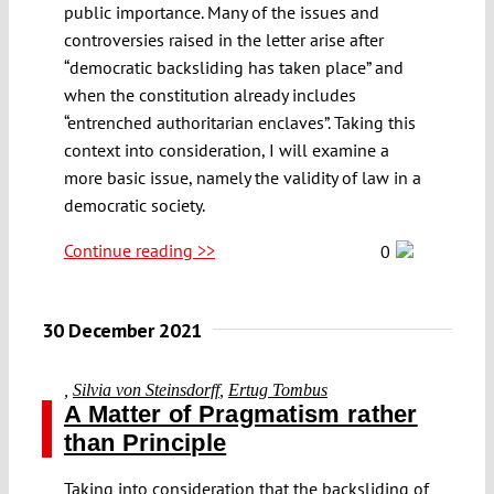
public importance. Many of the issues and
controversies raised in the letter arise after
“democratic backsliding has taken place” and
when the constitution already includes
“entrenched authoritarian enclaves”. Taking this
context into consideration, I will examine a
more basic issue, namely the validity of law in a
democratic society.
Continue reading >>
0
30 December 2021
,
Silvia von Steinsdorff
,
Ertug Tombus
A Matter of Pragmatism rather
than Principle
Taking into consideration that the backsliding of