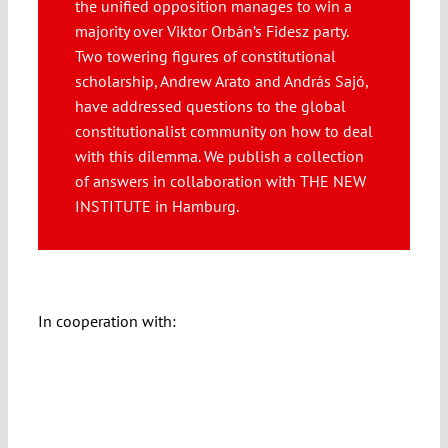
the unified opposition manages to win a
Submissions
majority over Viktor Orbán’s Fidesz party.
Two towering figures of constitutional
scholarship, Andrew Arato and András Sajó,
Funding
have addressed questions to the global
constitutionalist community on how to deal
Projects
with this dilemma. We publish a collection
of answers in collaboration with THE NEW
INSTITUTE in Hamburg.
In cooperation with: