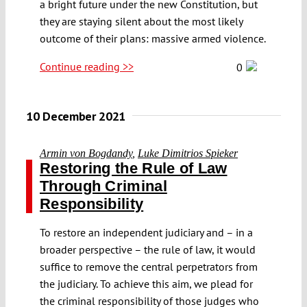
a bright future under the new Constitution, but
they are staying silent about the most likely
outcome of their plans: massive armed violence.
Continue reading >>
0
10 December 2021
Armin von Bogdandy
,
Luke Dimitrios Spieker
Restoring the Rule of Law
Through Criminal
Responsibility
To restore an independent judiciary and – in a
broader perspective – the rule of law, it would
suffice to remove the central perpetrators from
the judiciary. To achieve this aim, we plead for
the criminal responsibility of those judges who