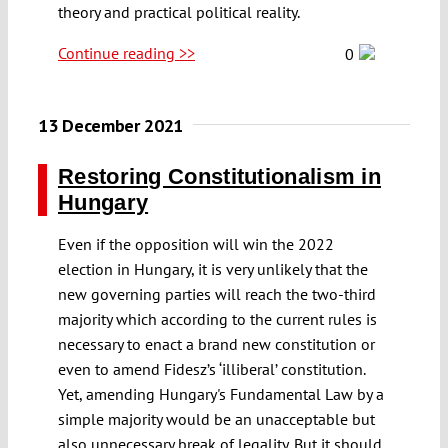
theory and practical political reality.
Continue reading >>
0
13 December 2021
Restoring Constitutionalism in
Hungary
Even if the opposition will win the 2022
election in Hungary, it is very unlikely that the
new governing parties will reach the two-third
majority which according to the current rules is
necessary to enact a brand new constitution or
even to amend Fidesz’s ‘illiberal’ constitution.
Yet, amending Hungary's Fundamental Law by a
simple majority would be an unacceptable but
also unnecessary break of legality. But it should