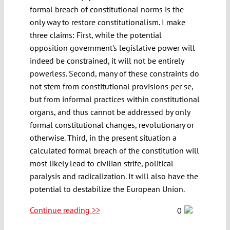
formal breach of constitutional norms is the
only way to restore constitutionalism. I make
three claims: First, while the potential
opposition government’s legislative power will
indeed be constrained, it will not be entirely
powerless. Second, many of these constraints do
not stem from constitutional provisions per se,
but from informal practices within constitutional
organs, and thus cannot be addressed by only
formal constitutional changes, revolutionary or
otherwise. Third, in the present situation a
calculated formal breach of the constitution will
most likely lead to civilian strife, political
paralysis and radicalization. It will also have the
potential to destabilize the European Union.
Continue reading >>
0