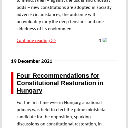
odds – new constitutions are adopted in socially
adverse circumstances, the outcome will
unavoidably carry the deep tensions and one-
sidedness of its environment.
Continue reading >>
0
19 December 2021
Four Recommendations for
Constitutional Restoration in
Hungary
For the first time ever in Hungary, a national
primary was held to elect the prime ministerial
candidate for the opposition, sparking
discussions on constitutional restoration, in