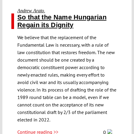
Andrew Arato
,
So that the Name Hungarian
Regain its Dignity
We believe that the replacement of the
Fundamental Law is necessary, with a rule of
law constitution that restores freedom. The new
document should be one created by a
democratic constituent power according to
newly enacted rules, making every effort to
avoid civil war and its usually accompanying
violence. In its process of drafting the role of the
1989 round table can be a model, even if we
cannot count on the acceptance of its new
constitutional draft by 2/3 of the parliament
elected in 2022.
Continue reading >>
0