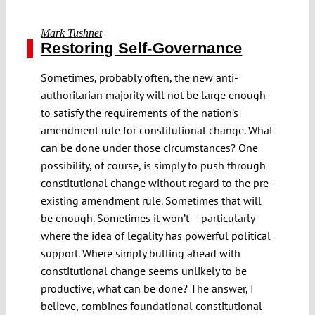
Mark Tushnet
Restoring Self-Governance
Sometimes, probably often, the new anti-
authoritarian majority will not be large enough
to satisfy the requirements of the nation’s
amendment rule for constitutional change. What
can be done under those circumstances? One
possibility, of course, is simply to push through
constitutional change without regard to the pre-
existing amendment rule. Sometimes that will
be enough. Sometimes it won’t – particularly
where the idea of legality has powerful political
support. Where simply bulling ahead with
constitutional change seems unlikely to be
productive, what can be done? The answer, I
believe, combines foundational constitutional