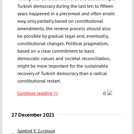
Turkish democracy during the last ten to fifteen
years happened in a piecemeal and often erratic
way, only partially based on constitutional
amendments, the reverse process should also
be possible by gradual legal and, eventually,
constitutional changes. Political pragmatism,
based on a clear commitment to basic
democratic values and societal reconciliation,
might be more important for the sustainable
recovery of Turkish democracy than a radical
constitutional restart.
Continue reading >>
0
27 December 2021
Sanford V. Levinson