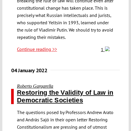
breaking the rule of law will continue even after
constitutional change has taken place. This is
precisely what Russian intellectuals and jurists,
who supported Yeltsin in 1993, learned under
the rule of Vladimir Putin. We should try to avoid
repeating their mistakes.
Continue reading >>
1
04 January 2022
Roberto Gargarella
Restoring the Validity of Law in
Democratic Societies
The questions posed by Professors Andrew Arato
and András Sajó in their open letter Restoring
Constitutionalism are pressing and of utmost