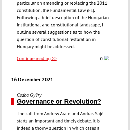
particular on amending or replacing the 2011
constitution, the Fundamental Law (FL).
Following a brief description of the Hungarian
institutional and constitutional landscape, I
outline several suggestions as to how the
question of constitutional restoration in
Hungary might be addressed.
Continue reading >>
0
16 December 2021
Csaba Gy?ry
Governance or Revolution?
The call from Andrew Arato and Andras Sajó
starts an important and timely debate. It is
indeed a thorny question in which cases a