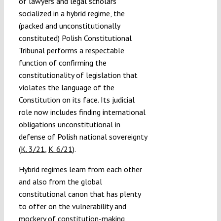
of lawyers and legal scholars
socialized in a hybrid regime, the
(packed and unconstitutionally
constituted) Polish Constitutional
Tribunal performs a respectable
function of confirming the
constitutionality of legislation that
violates the language of the
Constitution on its face. Its judicial
role now includes finding international
obligations unconstitutional in
defense of Polish national sovereignty
(
K. 3/21
,
K. 6/21
).
Hybrid regimes learn from each other
and also from the global
constitutional canon that has plenty
to offer on the vulnerability and
mockery of constitution-making