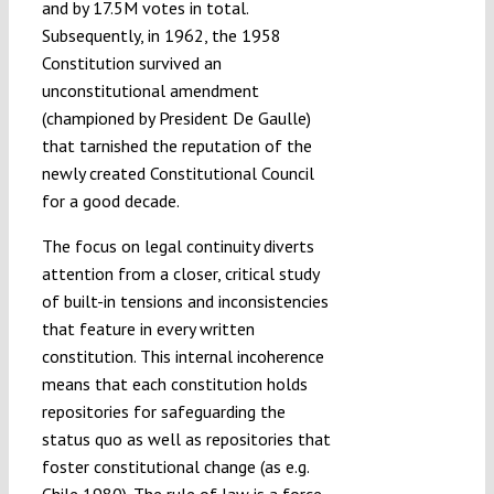
and by 17.5M votes in total.
Subsequently, in 1962, the 1958
Constitution survived an
unconstitutional amendment
(championed by President De Gaulle)
that tarnished the reputation of the
newly created Constitutional Council
for a good decade.
The focus on legal continuity diverts
attention from a closer, critical study
of built-in tensions and inconsistencies
that feature in every written
constitution. This internal incoherence
means that each constitution holds
repositories for safeguarding the
status quo as well as repositories that
foster constitutional change (as e.g.
Chile 1980
). The rule of law is a force