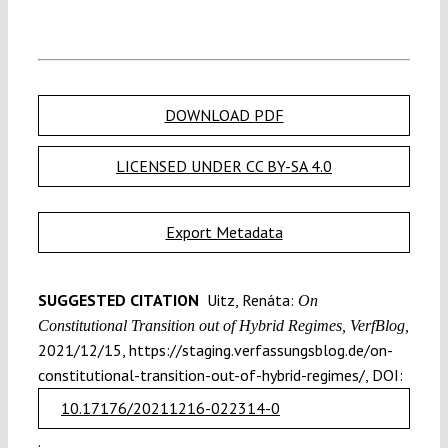
DOWNLOAD PDF
LICENSED UNDER CC BY-SA 4.0
Export Metadata
SUGGESTED CITATION
Uitz, Renáta:
On
Constitutional Transition out of Hybrid Regimes, VerfBlog,
2021/12/15, https://staging.verfassungsblog.de/on-
constitutional-transition-out-of-hybrid-regimes/, DOI:
10.17176/20211216-022314-0
.