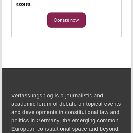
access.
Donate now
Verfassungsblog is a journalistic and
academic forum of debate on topical events
and developments in constitutional law and
politics in Germany, the emerging common
European constitutional space and beyond.