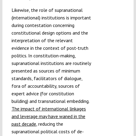
Likewise, the role of supranational
(international) institutions is important
during contestation concerning
constitutional design options and the
interpretation of the relevant
evidence in the context of post-truth
politics. In constitution-making,
supranational institutions are routinely
presented as sources of minimum
standards, facilitators of dialogue,
fora of accountability, sources of
expert advice (for constitution
building) and transnational embedding.
The impact of international linkages
and leverage may have waned in the
past decade
, reducing the
supranational political costs of de-