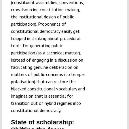
(constituent assemblies, conventions,
crowdsourcing constitution-making,
the institutional design of public
participation). Proponents of
constitutional democracy easily get
trapped in thinking about procedural
tools for generating public
participation (as a technical matter),
instead of engaging in a discussion on
facilitating genuine deliberation on
matters of public concerns (to temper
polarisation) that can restore the
hijacked constitutional vocabulary and
imagination that is essential for
transition out of hybrid regimes into
constitutional democracy.
State of scholarship: