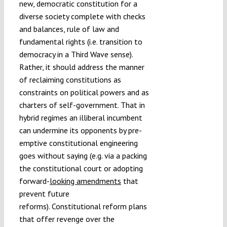
new, democratic constitution for a
diverse society complete with checks
and balances, rule of law and
fundamental rights (i.e. transition to
democracy in a Third Wave sense).
Rather, it should address the manner
of reclaiming constitutions as
constraints on political powers and as
charters of self-government. That in
hybrid regimes an illiberal incumbent
can undermine its opponents by pre-
emptive constitutional engineering
goes without saying (e.g. via a packing
the constitutional court or adopting
forward-
looking amendments
that
prevent future
reforms). Constitutional reform plans
that offer revenge over the