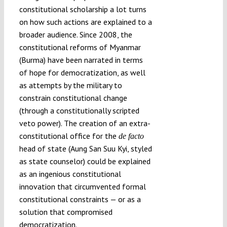
constitutional scholarship a lot turns
on how such actions are explained to a
broader audience. Since 2008, the
constitutional reforms of Myanmar
(Burma) have been narrated in terms
of hope for democratization, as well
as attempts by the military to
constrain constitutional change
(through a constitutionally scripted
veto power). The creation of an extra-
constitutional office for the
de facto
head of state (Aung San Suu Kyi, styled
as state counselor) could be explained
as an ingenious constitutional
innovation that circumvented formal
constitutional constraints — or as a
solution that compromised
democratization.