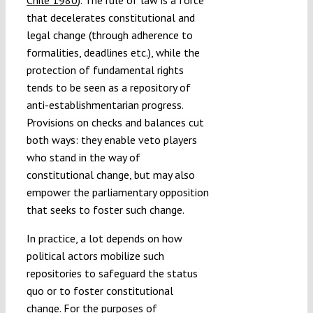
that decelerates constitutional and
legal change (through adherence to
formalities, deadlines etc.), while the
protection of fundamental rights
tends to be seen as a repository of
anti-establishmentarian progress.
Provisions on checks and balances cut
both ways: they enable veto players
who stand in the way of
constitutional change, but may also
empower the parliamentary opposition
that seeks to foster such change.
In practice, a lot depends on how
political actors mobilize such
repositories to safeguard the status
quo or to foster constitutional
change. For the purposes of