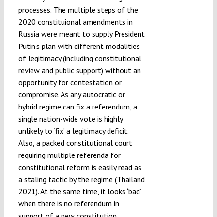
processes. The multiple steps of the
2020 constituional amendments in
Russia were meant to supply President
Putin’s plan with different modalities
of legitimacy (including constitutional
review and public support) without an
opportunity for contestation or
compromise. As any autocratic or
hybrid regime can fix a referendum, a
single nation-wide vote is highly
unlikely to ‘fix’ a legitimacy deficit.
Also, a packed constitutional court
requiring multiple referenda for
constitutional reform is easily read as
a staling tactic by the regime (
Thailand
2021
). At the same time, it looks ‘bad’
when there is no referendum in
support of a new constitution.