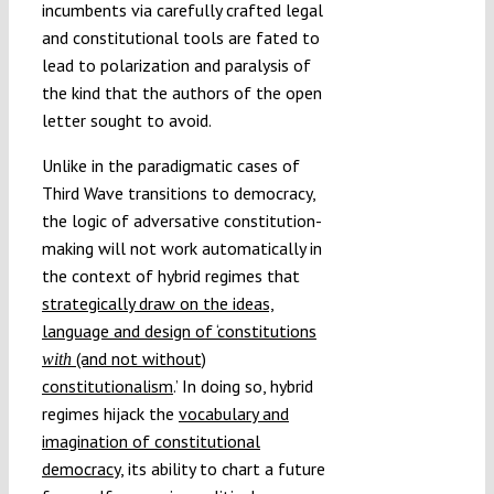
incumbents via carefully crafted legal
and constitutional tools are fated to
lead to polarization and paralysis of
the kind that the authors of the open
letter sought to avoid.
Unlike in the paradigmatic cases of
Third Wave transitions to democracy,
the logic of adversative constitution-
making will not work automatically in
the context of hybrid regimes that
strategically draw on the ideas,
language and design of ‘constitutions
(and not without)
with
constitutionalism
.’ In doing so, hybrid
regimes hijack the
vocabulary and
imagination of constitutional
democracy
, its ability to chart a future