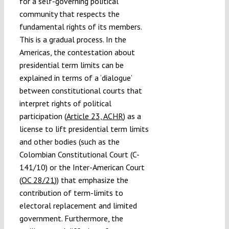
for a self-governing political
community that respects the
fundamental rights of its members.
This is a gradual process. In the
Americas, the contestation about
presidential term limits can be
explained in terms of a ‘dialogue’
between constitutional courts that
interpret rights of political
participation (
Article 23, ACHR
) as a
license to lift presidential term limits
and other bodies (such as the
Colombian Constitutional Court (C-
141/10) or the Inter-American Court
(
OC 28/21
)) that emphasize the
contribution of term-limits to
electoral replacement and limited
government. Furthermore, the