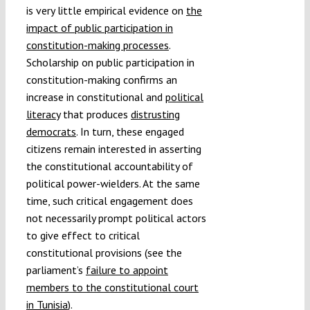
is very little empirical evidence on
the
impact of public participation in
constitution-making processes
.
Scholarship on public participation in
constitution-making confirms an
increase in constitutional and
political
literacy
that produces
distrusting
democrats
. In turn, these engaged
citizens remain interested in asserting
the constitutional accountability of
political power-wielders. At the same
time, such critical engagement does
not necessarily prompt political actors
to give effect to critical
constitutional provisions (see the
parliament’s
failure to appoint
members to the constitutional court
in Tunisia
).