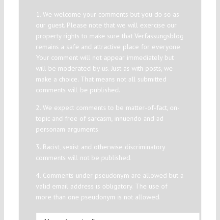
1. We welcome your comments but you do so as
our guest. Please note that we will exercise our
property rights to make sure that Verfassungsblog
remains a safe and attractive place for everyone.
Your comment will not appear immediately but
will be moderated by us. Just as with posts, we
make a choice. That means not all submitted
comments will be published.
2. We expect comments to be matter-of-fact, on-
topic and free of sarcasm, innuendo and ad
personam arguments.
3. Racist, sexist and otherwise discriminatory
comments will not be published.
4. Comments under pseudonym are allowed but a
valid email address is obligatory. The use of
more than one pseudonym is not allowed.