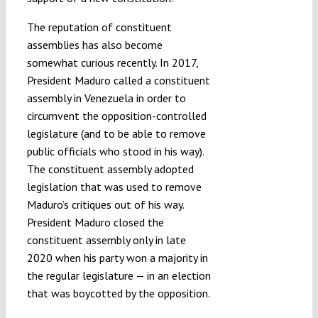
The reputation of constituent
assemblies has also become
somewhat curious recently. In 2017,
President Maduro called a constituent
assembly in Venezuela in order to
circumvent the opposition-controlled
legislature (and to be able to remove
public officials who stood in his way).
The constituent assembly adopted
legislation that was used to remove
Maduro’s critiques out of his way.
President Maduro closed the
constituent assembly only in late
2020 when his party won a majority in
the regular legislature — in an election
that was boycotted by the opposition.