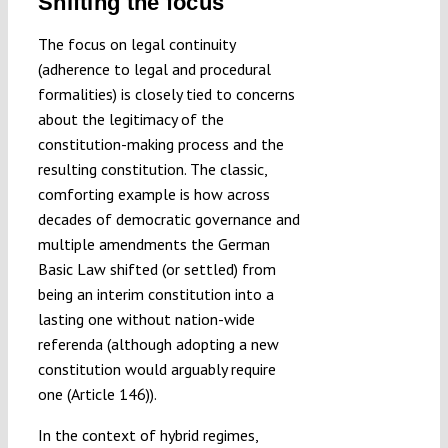
Shifting the focus
The focus on legal continuity
(adherence to legal and procedural
formalities) is closely tied to concerns
about the legitimacy of the
constitution-making process and the
resulting constitution. The classic,
comforting example is how across
decades of democratic governance and
multiple amendments the German
Basic Law shifted (or settled) from
being an interim constitution into a
lasting one without nation-wide
referenda (although adopting a new
constitution would arguably require
one (Article 146)).
In the context of hybrid regimes,