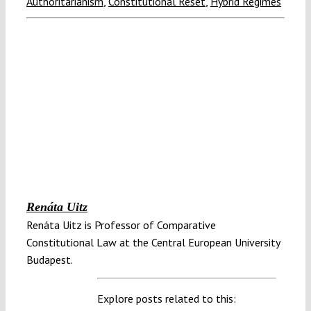
Authoritarianism
,
Constitutional Reset
,
Hybrid Regimes
Renáta Uitz
Renáta Uitz is Professor of Comparative
Constitutional Law at the Central European University
Budapest.
Explore posts related to this: