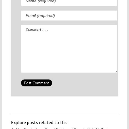
Comment
Explore posts related to this: