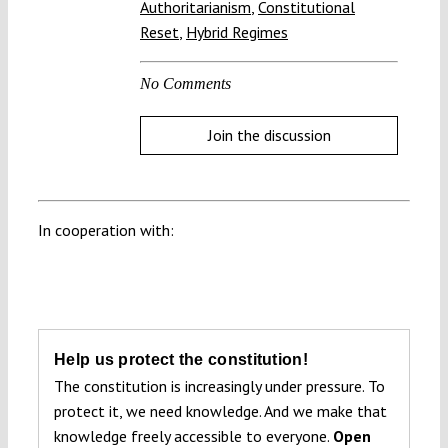
Authoritarianism
,
Constitutional
Reset
,
Hybrid Regimes
No Comments
Join the discussion
In cooperation with:
Help us protect the constitution!
The constitution is increasingly under pressure. To
protect it, we need knowledge. And we make that
knowledge freely accessible to everyone.
Open