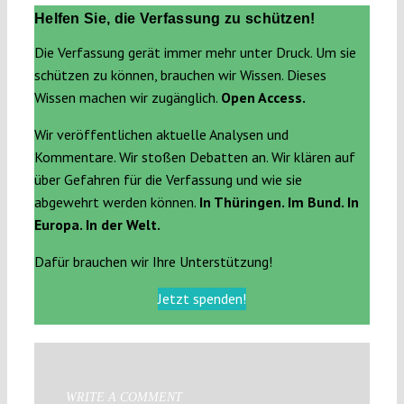
Helfen Sie, die Verfassung zu schützen!
Die Verfassung gerät immer mehr unter Druck. Um sie
schützen zu können, brauchen wir Wissen. Dieses
Wissen machen wir zugänglich.
Open Access.
Wir veröffentlichen aktuelle Analysen und
Kommentare. Wir stoßen Debatten an. Wir klären auf
über Gefahren für die Verfassung und wie sie
abgewehrt werden können.
In Thüringen. Im Bund. In
Europa. In der Welt.
Dafür brauchen wir Ihre Unterstützung!
Jetzt spenden!
WRITE A COMMENT