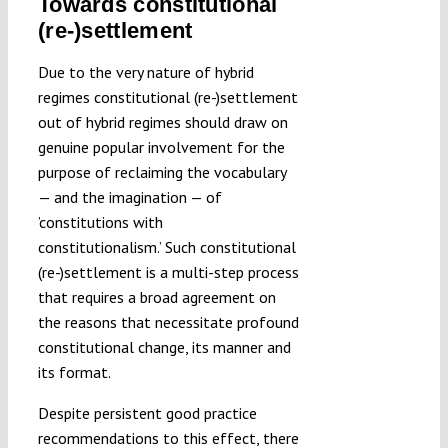
Towards constitutional
(re-)settlement
Due to the very nature of hybrid
regimes constitutional (re-)settlement
out of hybrid regimes should draw on
genuine popular involvement for the
purpose of reclaiming the vocabulary
— and the imagination — of
’constitutions with
constitutionalism.’ Such constitutional
(re-)settlement is a multi-step process
that requires a broad agreement on
the reasons that necessitate profound
constitutional change, its manner and
its format.
Despite persistent good practice
recommendations to this effect, there