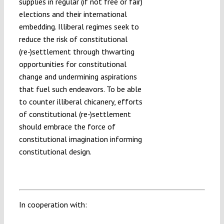
supplies in regular (if not free or fair)
elections and their international
embedding. Illiberal regimes seek to
reduce the risk of constitutional
(re-)settlement through thwarting
opportunities for constitutional
change and undermining aspirations
that fuel such endeavors. To be able
to counter illiberal chicanery, efforts
of constitutional (re-)settlement
should embrace the force of
constitutional imagination informing
constitutional design.
In cooperation with: