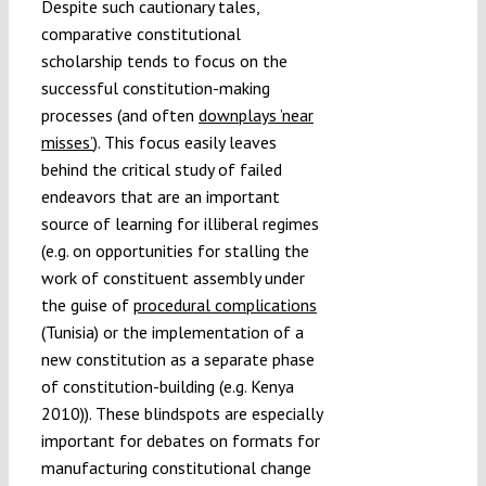
Despite such cautionary tales,
comparative constitutional
scholarship tends to focus on the
successful constitution-making
processes (and often
downplays ’near
misses’
). This focus easily leaves
behind the critical study of failed
endeavors that are an important
source of learning for illiberal regimes
(e.g. on opportunities for stalling the
work of constituent assembly under
the guise of
procedural complications
(Tunisia) or the implementation of a
new constitution as a separate phase
of constitution-building (e.g. Kenya
2010)). These blindspots are especially
important for debates on formats for
manufacturing constitutional change