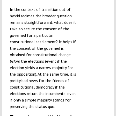
In the context of transition out of
hybrid regimes the broader question
remains straightforward: what does it
take to secure the consent of the
governed for a particular
constitutional settlement? It helps if
the consent of the governed is
obtained for constitutional change
the elections (event if the
before
election yields a narrow majority for
the opposition). At the same time, it is
pretty bad news for the friends of
constitutional democracy if the
elections return the incumbents, even
if only a simple majority stands for
preserving the status quo.