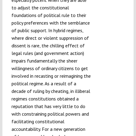
to adjust the constitutional
foundations of political rule to their
policy preferences with the semblance
of public support. In hybrid regimes,
where direct or violent suppression of
dissent is rare, the chilling effect of
legal rules (and government action)
impairs fundamentally the sheer
willingness of ordinary citizens to get
involved in recasting or reimagining the
political regime. As a result of a
decade of ruling by cheating, in illiberal
regimes constitutions obtained a
reputation that has very little to do
with constraining political powers and
facilitating constitutional
accountability. For a new generation