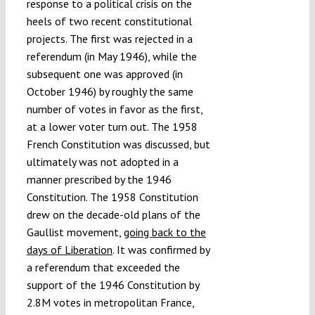
response to a political crisis on the
heels of two recent constitutional
projects. The first was rejected in a
referendum (in May 1946), while the
subsequent one was approved (in
October 1946) by roughly the same
number of votes in favor as the first,
at a lower voter turn out. The 1958
French Constitution was discussed, but
ultimately was not adopted in a
manner prescribed by the 1946
Constitution. The 1958 Constitution
drew on the decade-old plans of the
Gaullist movement,
going back to the
days of Liberation
. It was confirmed by
a referendum that exceeded the
support of the 1946 Constitution by
2.8M votes in metropolitan France,