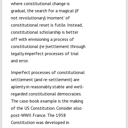
where constitutional change is
gradual, the search for a magical (if
not revolutionary) ‘moment’ of
constitutional reset is futile. Instead,
constitutional scholarship is better
off with envisioning a process of
constitutional (re-)settlement through
legally imperfect processes of trial
and error.
Imperfect processes of constitutional
settlement (and re-settlement) are
aplenty in reasonably stable and well-
regarded constitutional democracies.
The case-book example is the making
of the US Constitution. Consider also
post-WWII France. The 1958
Constitution was developed in