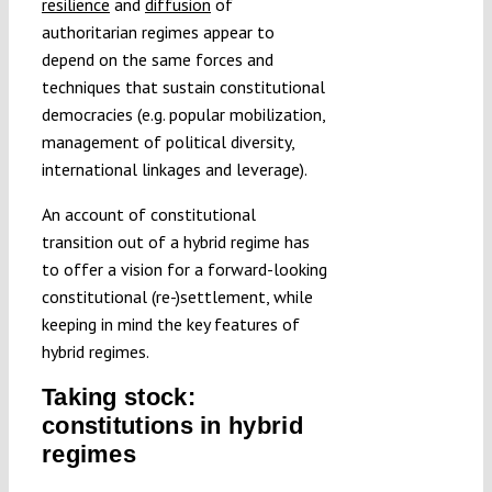
resilience
and
diffusion
of
authoritarian regimes appear to
depend on the same forces and
techniques that sustain constitutional
democracies (e.g. popular mobilization,
management of political diversity,
international linkages and leverage).
An account of constitutional
transition out of a hybrid regime has
to offer a vision for a forward-looking
constitutional (re-)settlement, while
keeping in mind the key features of
hybrid regimes.
Taking stock:
constitutions in hybrid
regimes