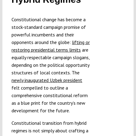
Constitutional change has become a
stock-standard campaign promise of
powerful incumbents and their
opponents around the globe:
lifting or
restoring presidential terms limits
are
equally respectable campaign slogans,
depending on the political opportunity
structures of local contexts. The
newly inaugurated Uzbek president
felt compelled to outline a
comprehensive constitutional reform
as a blue print for the country’s new
development for the future.
Constitutional transition from hybrid
regimes is not simply about crafting a