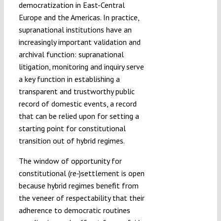
democratization in East-Central
Europe and the Americas. In practice,
supranational institutions have an
increasingly important validation and
archival function: supranational
litigation, monitoring and inquiry serve
a key function in establishing a
transparent and trustworthy public
record of domestic events, a record
that can be relied upon for setting a
starting point for constitutional
transition out of hybrid regimes.
The window of opportunity for
constitutional (re-)settlement is open
because hybrid regimes benefit from
the veneer of respectability that their
adherence to democratic routines