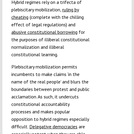
Hybrid regimes rely on a trifecta of
plebiscitary mobilization,
ruling by
cheating
(complete with the chilling
effect of legal regulations) and
abusive constitutional borrowing
for
the purposes of illiberal constitutional
normalization and illiberal
constitutional learning.
Plebiscitary mobilization permits
incumbents to make claims ‘in the
name of the real people’ and blurs the
boundaries between protest and public
acclamation. As such, it undercuts
constitutional accountability
processes and makes popular
opposition to hybrid regimes especially
difficult.
Delegative democracies
are
especially potent when they are able