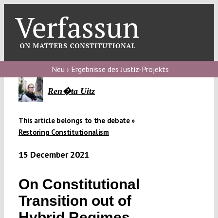
Skip
to
content
Toggl
Navig
V
Neu › Ergebnisse des Justiz-Projekts
V
Ren�ta Uitz
This article belongs to the debate »
V
Restoring Constitutionalism
15 December 2021
V
On Constitutional
Transition out of
Hybrid Regimes