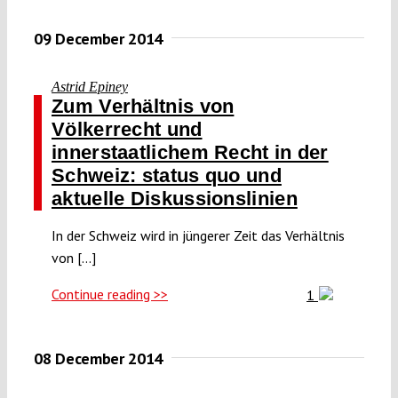
09 December 2014
Astrid Epiney
Zum Verhältnis von
Völkerrecht und
innerstaatlichem Recht in der
Schweiz: status quo und
aktuelle Diskussionslinien
In der Schweiz wird in jüngerer Zeit das Verhältnis
von [...]
Continue reading >>
1
08 December 2014