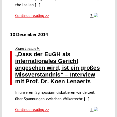
the Italian [...]
Continue reading >>
2
10 December 2014
Koen Lenaerts
,
„Dass der EuGH als
internationales Gericht
angesehen wird, ist ein großes
Missverständnis“ – Interview
mit Prof. Dr. Koen Lenaerts
In unserem Symposium diskutieren wir derzeit
über Spannungen zwischen Völkerrecht [...]
Continue reading >>
4