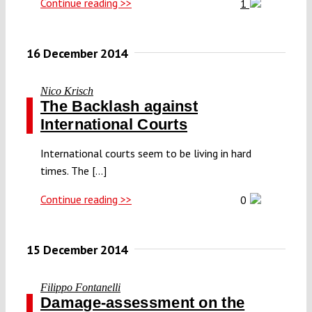
Continue reading >>
1
16 December 2014
Nico Krisch
The Backlash against
International Courts
International courts seem to be living in hard
times. The [...]
Continue reading >>
0
15 December 2014
Filippo Fontanelli
Damage-assessment on the