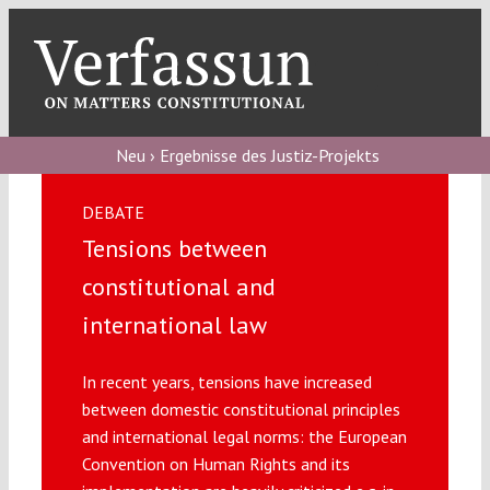
Skip
to
content
Toggl
Navig
Verfassungs
blog
Neu › Ergebnisse des Justiz-Projekts
Verfassungs
DEBATE
debate
Tensions between
Verfassungs
constitutional and
podcast
international law
Verfassungs
In recent years, tensions have increased
editorial
between domestic constitutional principles
and international legal norms: the European
About
Convention on Human Rights and its