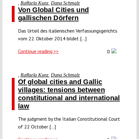
,
Raffaela Kunz
,
Dana Schmalz
Von Global Cities und
gallischen Dörfern
Das Urteil des italienischen Verfassungsgerichts
vom 22. Oktober 2014 bildet [...]
Continue reading >>
0
,
Raffaela Kunz
,
Dana Schmalz
Of global cities and Gallic
villages: tensions between
constitutional and international
law
The judgment by the Italian Constitutional Court
of 22 October [...]