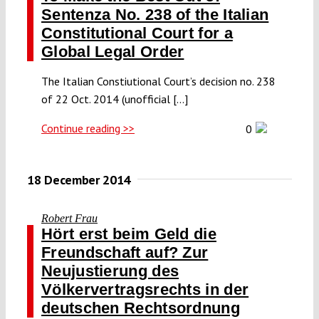
Sentenza No. 238 of the Italian
Constitutional Court for a
Global Legal Order
The Italian Constiutional Court’s decision no. 238
of 22 Oct. 2014 (unofficial [...]
Continue reading >>
0
18 December 2014
Robert Frau
Hört erst beim Geld die
Freundschaft auf? Zur
Neujustierung des
Völkervertragsrechts in der
deutschen Rechtsordnung