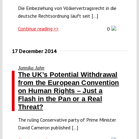
Die Einbeziehung von Völkervertragsrecht in die
deutsche Rechtsordnung läuft seit [...]
Continue reading >>
0
17 December 2014
Jannika Jahn
The UK’s Potential Withdrawal
from the European Convention
on Human Rights – Just a
Flash in the Pan or a Real
Threat?
The ruling Conservative party of Prime Minister
David Cameron published [...]