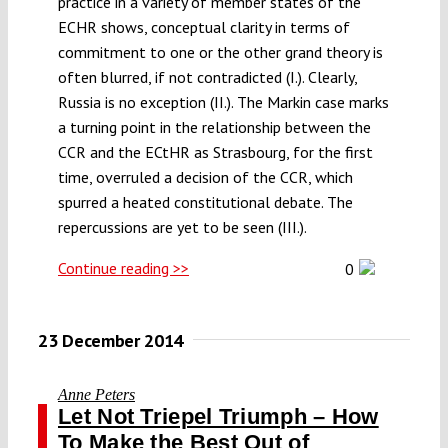
practice in a variety of member states of the
ECHR shows, conceptual clarity in terms of
commitment to one or the other grand theory is
often blurred, if not contradicted (I.). Clearly,
Russia is no exception (II.). The Markin case marks
a turning point in the relationship between the
CCR and the ECtHR as Strasbourg, for the first
time, overruled a decision of the CCR, which
spurred a heated constitutional debate. The
repercussions are yet to be seen (III.).
Continue reading >>
0
23 December 2014
Anne Peters
Let Not Triepel Triumph – How
To Make the Best Out of