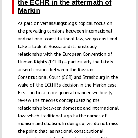
the ECHR in the aftermath of
Markin
As part of Verfassungsblog’s topical focus on
the prevailing tensions between international
and national constitutional law, we go east and
take a look at Russia and its unsteady
relationship with the European Convention of
Human Rights (ECHR) – particularly the lately
arisen tensions between the Russian
Constitutional Court (CCR) and Strasbourg in the
wake of the ECtHR’s decision in the Markin case.
First, and in a more general manner, we briefly
review the theories conceptualizing the
relationship between domestic and international
law, which traditionally go by the names of
monism and dualism. In doing so, we do not miss
the point that, as national constitutional