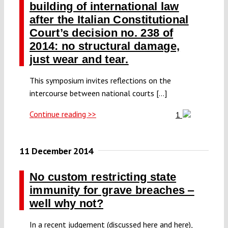
building of international law
after the Italian Constitutional
Court’s decision no. 238 of
2014: no structural damage,
just wear and tear.
This symposium invites reflections on the
intercourse between national courts [...]
Continue reading >>
1
11 December 2014
No custom restricting state
immunity for grave breaches ‒
well why not?
In a recent judgement (discussed here and here),