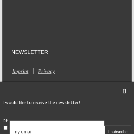
NEWSLETTER
Imprint
Privacy
I would like to receive the newsletter!
This site is registered on Toolset.com as a development site.
DE
Generic filters
Generic filters