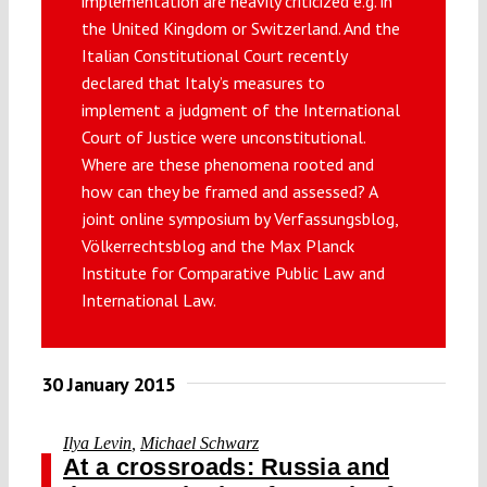
implementation are heavily criticized e.g. in
Submissions
the United Kingdom or Switzerland. And the
Italian Constitutional Court recently
declared that Italy’s measures to
Funding
implement a judgment of the International
Court of Justice were unconstitutional.
Where are these phenomena rooted and
Projects
how can they be framed and assessed? A
joint online symposium by Verfassungsblog,
Völkerrechtsblog and the Max Planck
Institute for Comparative Public Law and
International Law.
30 January 2015
Ilya Levin
,
Michael Schwarz
At a crossroads: Russia and