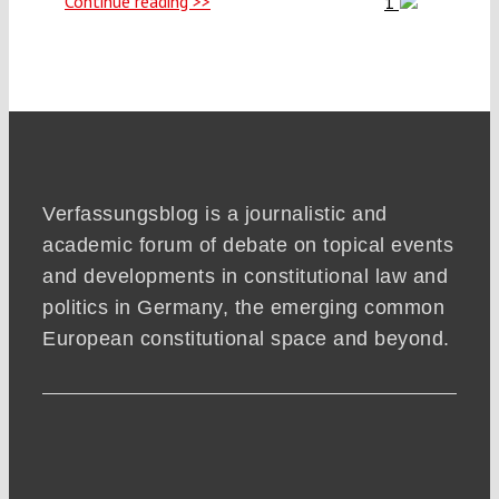
Continue reading >>
1
Verfassungsblog is a journalistic and
academic forum of debate on topical events
and developments in constitutional law and
politics in Germany, the emerging common
European constitutional space and beyond.