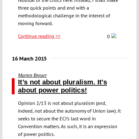
three quick points and end with a
methodological challenge in the interest of
moving forward.
Continue reading >>
0
16 March 2015
Marten Breuer
It’s not about pluralism. It’s
about power politics!
Opinion 2/13 is not about pluralism (and,
indeed, not about the autonomy of Union law). It
seeks to secure the ECJ’s last word in
Convention matters. As such, it is an expression
of power politics.