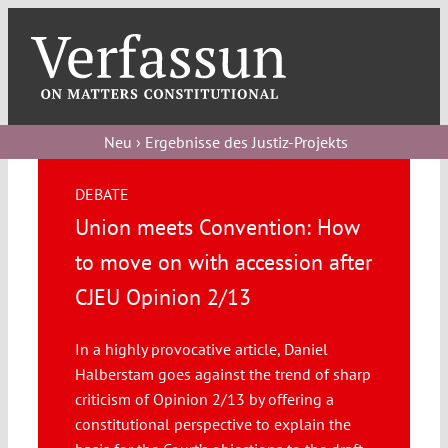
Skip
to
content
Toggl
Navig
Verfassungs
blog
Neu › Ergebnisse des Justiz-Projekts
Verfassungs
DEBATE
debate
Union meets Convention: How
Verfassungs
to move on with accession after
podcast
CJEU Opinion 2/13
Verfassungs
In a highly provocative article, Daniel
editorial
Halberstam goes against the trend of sharp
criticism of Opinion 2/13 by offering a
About
constitutional perspective to explain the