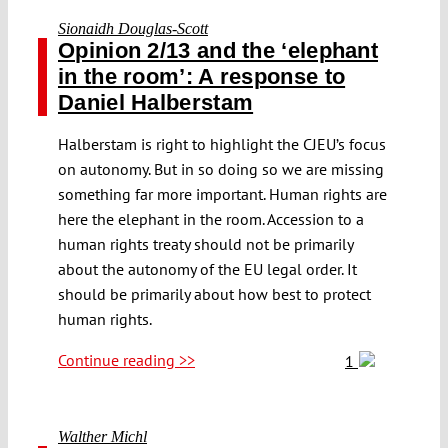
Sionaidh Douglas-Scott
Opinion 2/13 and the ‘elephant
in the room’: A response to
Daniel Halberstam
Halberstam is right to highlight the CJEU’s focus
on autonomy. But in so doing so we are missing
something far more important. Human rights are
here the elephant in the room. Accession to a
human rights treaty should not be primarily
about the autonomy of the EU legal order. It
should be primarily about how best to protect
human rights.
Continue reading >>
1
Walther Michl