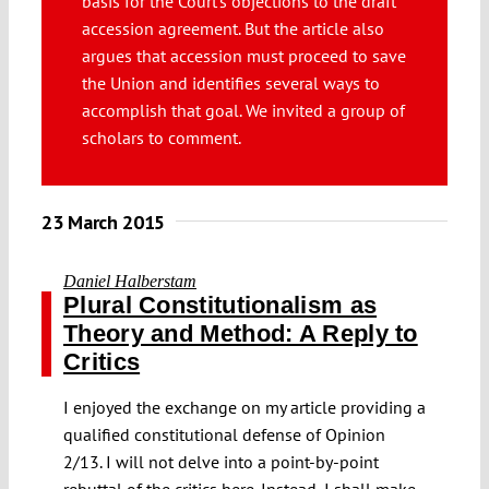
basis for the Court’s objections to the draft
Submissions
accession agreement. But the article also
argues that accession must proceed to save
the Union and identifies several ways to
Funding
accomplish that goal. We invited a group of
scholars to comment.
Projects
23 March 2015
Daniel Halberstam
Plural Constitutionalism as
Theory and Method: A Reply to
Critics
I enjoyed the exchange on my article providing a
qualified constitutional defense of Opinion
2/13. I will not delve into a point-by-point
rebuttal of the critics here. Instead, I shall make