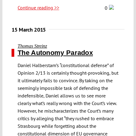
Continue reading >>
0
15 March 2015
Thomas Streinz
The Autonomy Paradox
Daniel Halberstam’s “constitutional defense” of
Opinion 2/13 is certainly thought-provoking, but
it ultimately fails to convince. By taking on the
seemingly impossible task of defending the
indefensible, Daniel allows us to see more
clearly what’s really wrong with the Court’s view.
However, he mischaracterizes the Court’s many
critics by alleging that “they rushed to embrace
Strasbourg while forgetting about the
constitutional dimension of EU governance