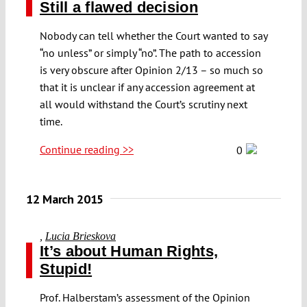
Still a flawed decision
Nobody can tell whether the Court wanted to say
“no unless” or simply “no”. The path to accession
is very obscure after Opinion 2/13 – so much so
that it is unclear if any accession agreement at
all would withstand the Court’s scrutiny next
time.
Continue reading >>
0
12 March 2015
,
Lucia Brieskova
It’s about Human Rights,
Stupid!
Prof. Halberstam’s assessment of the Opinion