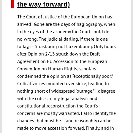
the way forward)
The Court of Justice of the European Union has
arrived! Gone are the days of hagiography, when
in the eyes of the academy the Court could do
no wrong. The judicial darling, if there is one
today, is Strasbourg not Luxembourg. Only hours
after Opinion 2/13 struck down the Draft
Agreement on EU Accession to the European
Convention on Human Rights, scholars
condemned the opinion as “exceptionally poor.”
Critical voices mounted ever since, leading to
nothing short of widespread “outrage.” I disagree
with the critics. In my legal analysis and
constitutional reconstruction the Court’s
concerns are mostly warranted. I also identify the
changes that must be – and reasonably can be –
made to move accession forward. Finally, and in