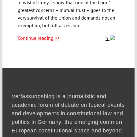
a twist of irony, I show that one of the Court’s
greatest concerns – mutual trust – goes to the
very survival of the Union and demands not an
exemption, but full accession.
Continue reading >>
5
Verfassungsblog is a journalistic and
academic forum of debate on topical events
and developments in constitutional law and
politics in Germany, the emerging common
European constitutional space and beyond.