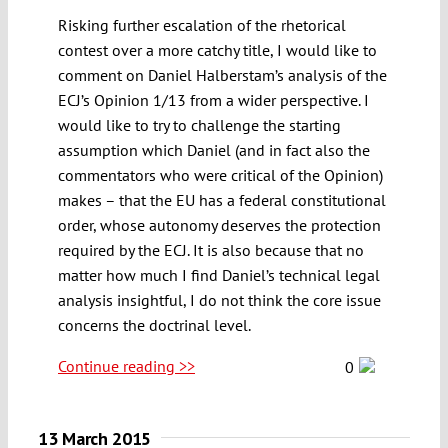
Risking further escalation of the rhetorical
contest over a more catchy title, I would like to
comment on Daniel Halberstam’s analysis of the
ECJ’s Opinion 1/13 from a wider perspective. I
would like to try to challenge the starting
assumption which Daniel (and in fact also the
commentators who were critical of the Opinion)
makes – that the EU has a federal constitutional
order, whose autonomy deserves the protection
required by the ECJ. It is also because that no
matter how much I find Daniel’s technical legal
analysis insightful, I do not think the core issue
concerns the doctrinal level.
Continue reading >>
0
13 March 2015