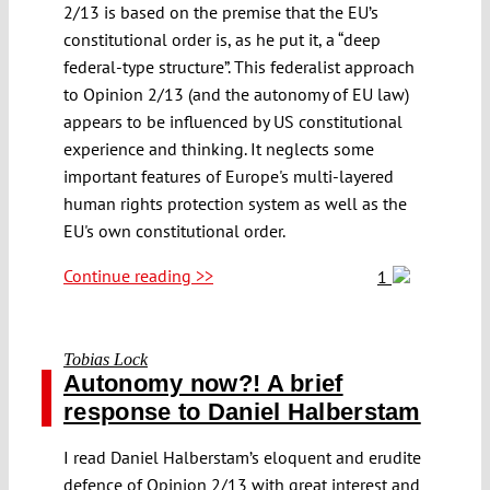
2/13 is based on the premise that the EU’s
constitutional order is, as he put it, a “deep
federal-type structure”. This federalist approach
to Opinion 2/13 (and the autonomy of EU law)
appears to be influenced by US constitutional
experience and thinking. It neglects some
important features of Europe's multi-layered
human rights protection system as well as the
EU's own constitutional order.
Continue reading >>
1
Tobias Lock
Autonomy now?! A brief
response to Daniel Halberstam
I read Daniel Halberstam’s eloquent and erudite
defence of Opinion 2/13 with great interest and