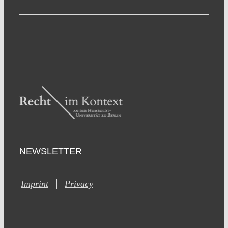
NEWSLETTER
Imprint
Privacy