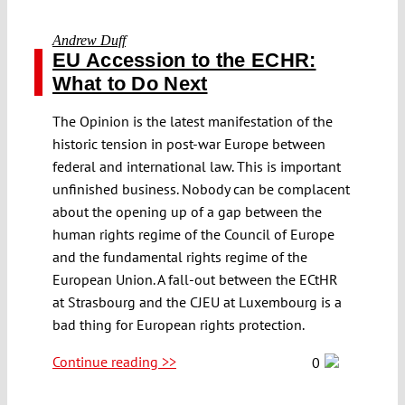
Andrew Duff
EU Accession to the ECHR:
What to Do Next
The Opinion is the latest manifestation of the
historic tension in post-war Europe between
federal and international law. This is important
unfinished business. Nobody can be complacent
about the opening up of a gap between the
human rights regime of the Council of Europe
and the fundamental rights regime of the
European Union. A fall-out between the ECtHR
at Strasbourg and the CJEU at Luxembourg is a
bad thing for European rights protection.
Continue reading >>
0