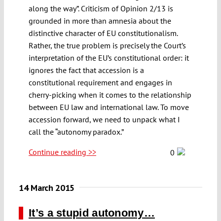
along the way”. Criticism of Opinion 2/13 is
grounded in more than amnesia about the
distinctive character of EU constitutionalism.
Rather, the true problem is precisely the Court’s
interpretation of the EU’s constitutional order: it
ignores the fact that accession is a
constitutional requirement and engages in
cherry-picking when it comes to the relationship
between EU law and international law. To move
accession forward, we need to unpack what I
call the “autonomy paradox.”
Continue reading >>
0
14 March 2015
It’s a stupid autonomy…