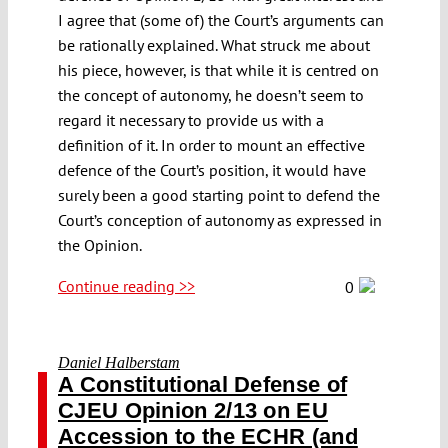
I agree that (some of) the Court’s arguments can
be rationally explained. What struck me about
his piece, however, is that while it is centred on
the concept of autonomy, he doesn’t seem to
regard it necessary to provide us with a
definition of it. In order to mount an effective
defence of the Court’s position, it would have
surely been a good starting point to defend the
Court’s conception of autonomy as expressed in
the Opinion.
Continue reading >>
0
Daniel Halberstam
A Constitutional Defense of
CJEU Opinion 2/13 on EU
Accession to the ECHR (and