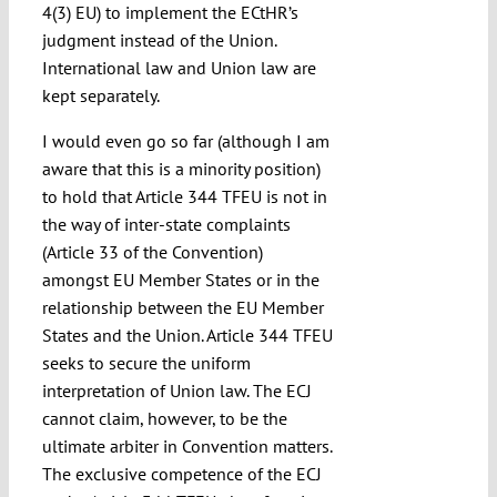
4(3) EU) to implement the ECtHR’s
judgment instead of the Union.
International law and Union law are
kept separately.
I would even go so far (although I am
aware that this is a minority position)
to hold that Article 344 TFEU is not in
the way of inter-state complaints
(Article 33 of the Convention)
amongst EU Member States or in the
relationship between the EU Member
States and the Union. Article 344 TFEU
seeks to secure the uniform
interpretation of Union law. The ECJ
cannot claim, however, to be the
ultimate arbiter in Convention matters.
The exclusive competence of the ECJ