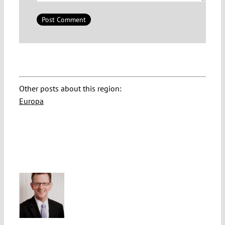
Other posts about this region:
Europa