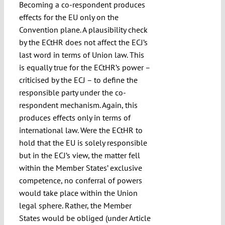
Becoming a co-respondent produces
effects for the EU only on the
Convention plane. A plausibility check
by the ECtHR does not affect the ECJ’s
last word in terms of Union law. This
is equally true for the ECtHR’s power –
criticised by the ECJ – to define the
responsible party under the co-
respondent mechanism. Again, this
produces effects only in terms of
international law. Were the ECtHR to
hold that the EU is solely responsible
but in the ECJ’s view, the matter fell
within the Member States’ exclusive
competence, no conferral of powers
would take place within the Union
legal sphere. Rather, the Member
States would be obliged (under Article