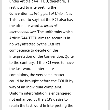
under Article 344 TFEU, therefore, is
restricted to interpreting the
Convention
.
as being part of Union law
This is not to say that the ECJ also has
the ultimate word
in terms of
. The uniformity which
international law
Article 344 TFEU aims to secure is in
no way affected by the ECtHR’s
competence to decide on the
interpretation of the Convention. Quite
to the contrary: If the ECJ were to have
the last word in inter-state
complaints, the very same matter
could be brought before the ECtHR by
way of an individual complaint.
Uniform interpretation is endangered,
not enhanced by the ECJ’s desire to
retain the last word in interpreting the