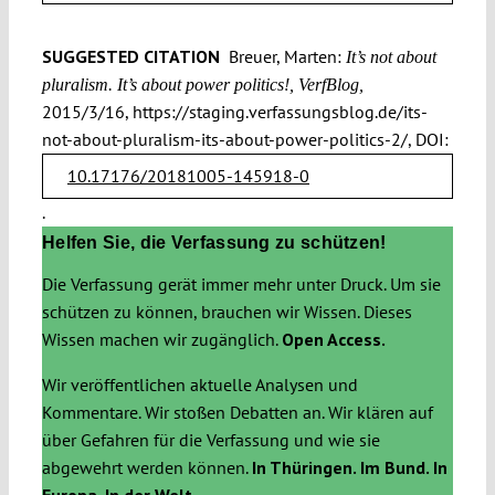
SUGGESTED CITATION
Breuer, Marten:
It’s not about
pluralism. It’s about power politics!, VerfBlog,
2015/3/16, https://staging.verfassungsblog.de/its-
not-about-pluralism-its-about-power-politics-2/, DOI:
10.17176/20181005-145918-0
.
Helfen Sie, die Verfassung zu schützen!
Die Verfassung gerät immer mehr unter Druck. Um sie
schützen zu können, brauchen wir Wissen. Dieses
Wissen machen wir zugänglich.
Open Access.
Wir veröffentlichen aktuelle Analysen und
Kommentare. Wir stoßen Debatten an. Wir klären auf
über Gefahren für die Verfassung und wie sie
abgewehrt werden können.
In Thüringen. Im Bund. In
Europa. In der Welt.