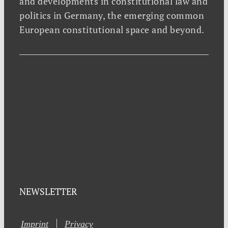
and developments in constitutional law and
politics in Germany, the emerging common
European constitutional space and beyond.
NEWSLETTER
Imprint
Privacy