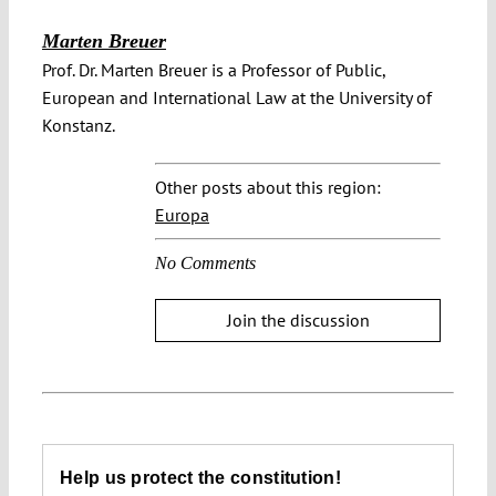
Marten Breuer
Prof. Dr. Marten Breuer is a Professor of Public,
European and International Law at the University of
Konstanz.
Other posts about this region:
Europa
No Comments
Join the discussion
Help us protect the constitution!