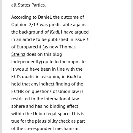
all States Parties.
According to Daniel, the outcome of
Opinion 2/13 was predictable against
the background of
. I have argued
Kadi
in an article to be published in issue 3
of
Europarecht
(as now
Thomas
Streinz
does on this blog
independently) quite to the opposite.
It would have been in line with the
ECJ’s dualistic reasoning in
to
Kadi
hold that any indirect finding of the
ECtHR on questions of Union law is
restricted to the international law
sphere and has no binding effect
within the Union legal space. This is
true for the plausibility check as part
of the co-respondent mechanism: