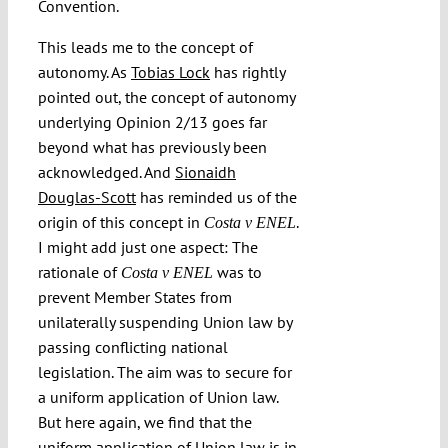
Convention.
This leads me to the concept of
autonomy. As
Tobias Lock
has rightly
pointed out, the concept of autonomy
underlying Opinion 2/13 goes far
beyond what has previously been
acknowledged. And
Sionaidh
Douglas-Scott
has reminded us of the
origin of this concept in
.
Costa v ENEL
I might add just one aspect: The
rationale of
was to
Costa v ENEL
prevent Member States from
unilaterally suspending Union law by
passing conflicting national
legislation. The aim was to secure for
a uniform application of Union law.
But here again, we find that the
uniform application of Union law is in