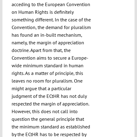
acceding to the European Convention
on Human Rights is definitely
something different. In the case of the
Convention, the demand for pluralism
has found an in-built mechanism,
namely, the margin of appreciation
doctrine. Apart from that, the
Convention aims to secure a Europe-
wide minimum standard in human
rights. As a matter of principle, this
leaves no room for pluralism. One
might argue that a particular
judgment of the ECtHR has not duly
respected the margin of appreciation.
However, this does not call into
question the general principle that
the minimum standard as established
by the ECtHR has to be respected by