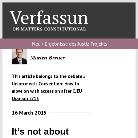
Skip
to
content
Toggl
Navig
V
Neu › Ergebnisse des Justiz-Projekts
V
Marten Breuer
This article belongs to the debate »
V
Union meets Convention: How to
move on with accession after CJEU
Opinion 2/13
V
16 March 2015
It’s not about