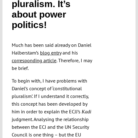
pluralism. It’s
about power
politics!
Much has been said already on Daniel
Halberstam’s
blog entry
and his
corresponding article
. Therefore, I may
be brief.
To begin with, I have problems with
Daniel’s concept of ‘constitutional
pluralism’. If I understand it correctly,
this concept has been developed by
him in order to explain the ECJJ’s
Kadi
judgment. Analysing the relationship
between the ECJ and the UN Security
Council is one thing – but the EU