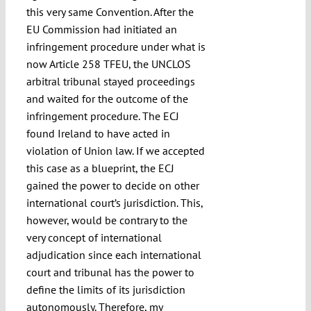
this very same Convention. After the
EU Commission had initiated an
infringement procedure under what is
now Article 258 TFEU, the UNCLOS
arbitral tribunal stayed proceedings
and waited for the outcome of the
infringement procedure. The ECJ
found Ireland to have acted in
violation of Union law. If we accepted
this case as a blueprint, the ECJ
gained the power to decide on other
international court’s jurisdiction. This,
however, would be contrary to the
very concept of international
adjudication since each international
court and tribunal has the power to
define the limits of its jurisdiction
autonomously. Therefore, my