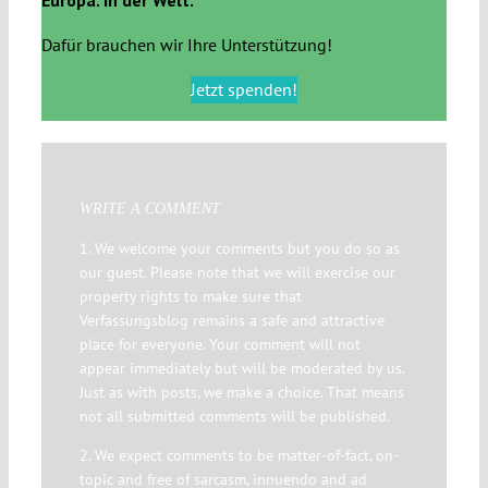
Dafür brauchen wir Ihre Unterstützung!
Jetzt spenden!
WRITE A COMMENT
1. We welcome your comments but you do so as
our guest. Please note that we will exercise our
property rights to make sure that
Verfassungsblog remains a safe and attractive
place for everyone. Your comment will not
appear immediately but will be moderated by us.
Just as with posts, we make a choice. That means
not all submitted comments will be published.
2. We expect comments to be matter-of-fact, on-
topic and free of sarcasm, innuendo and ad