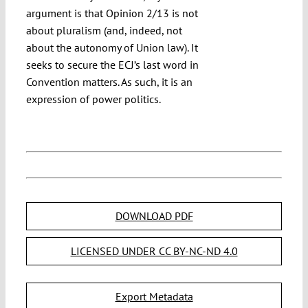
argument is that Opinion 2/13 is not
about pluralism (and, indeed, not
about the autonomy of Union law). It
seeks to secure the ECJ’s last word in
Convention matters. As such, it is an
expression of power politics.
DOWNLOAD PDF
LICENSED UNDER CC BY-NC-ND 4.0
Export Metadata