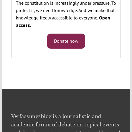
The constitution is increasingly under pressure. To
protect it, we need knowledge. And we make that
knowledge freely accessible to everyone.
Open
access.
Donate now
Verfassungsblog is a journalistic and
academic forum of debate on topical events