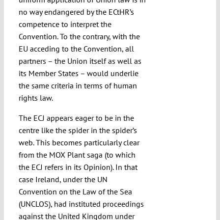
no way endangered by the ECtHR’s
competence to interpret the
Convention. To the contrary, with the
EU acceding to the Convention, all
partners – the Union itself as well as
its Member States – would underlie
the same criteria in terms of human
rights law.
The ECJ appears eager to be in the
centre like the spider in the spider’s
web. This becomes particularly clear
from the MOX Plant saga (to which
the ECJ refers in its Opinion). In that
case Ireland, under the UN
Convention on the Law of the Sea
(UNCLOS), had instituted proceedings
against the United Kingdom under