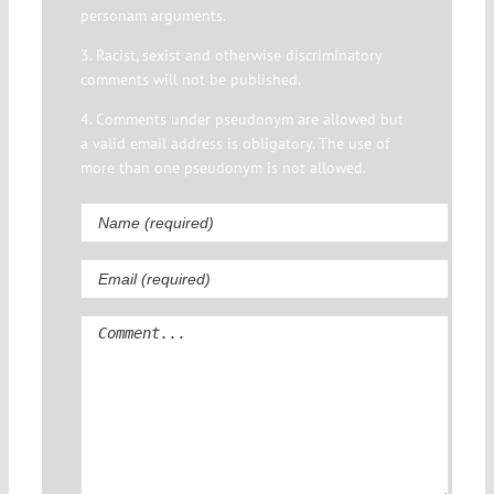
personam arguments.
3. Racist, sexist and otherwise discriminatory
comments will not be published.
4. Comments under pseudonym are allowed but
a valid email address is obligatory. The use of
more than one pseudonym is not allowed.
Comment