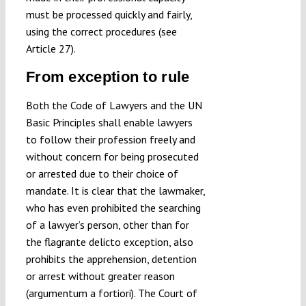
must be processed quickly and fairly,
using the correct procedures (see
Article 27).
From exception to rule
Both the Code of Lawyers and the UN
Basic Principles shall enable lawyers
to follow their profession freely and
without concern for being prosecuted
or arrested due to their choice of
mandate. It is clear that the lawmaker,
who has even prohibited the searching
of a lawyer’s person, other than for
the flagrante delicto exception, also
prohibits the apprehension, detention
or arrest without greater reason
(argumentum a fortiori). The Court of