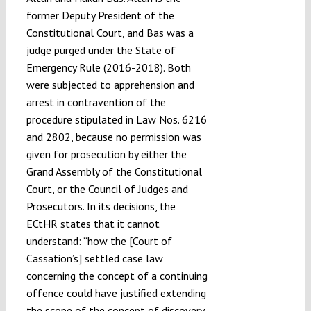
former Deputy President of the
Constitutional Court, and Bas was a
judge purged under the State of
Emergency Rule (2016-2018). Both
were subjected to apprehension and
arrest in contravention of the
procedure stipulated in Law Nos. 6216
and 2802, because no permission was
given for prosecution by either the
Grand Assembly of the Constitutional
Court, or the Council of Judges and
Prosecutors. In its decisions, the
ECtHR states that it cannot
understand: “how the [Court of
Cassation’s] settled case law
concerning the concept of a continuing
offence could have justified extending
the scope of the concept of discovery