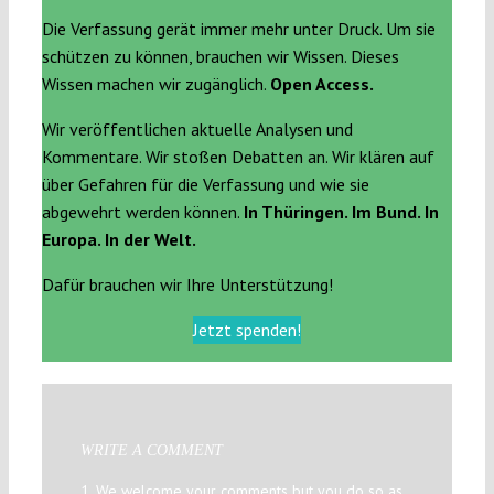
Die Verfassung gerät immer mehr unter Druck. Um sie
schützen zu können, brauchen wir Wissen. Dieses
Wissen machen wir zugänglich.
Open Access.
Wir veröffentlichen aktuelle Analysen und
Kommentare. Wir stoßen Debatten an. Wir klären auf
über Gefahren für die Verfassung und wie sie
abgewehrt werden können.
In Thüringen. Im Bund. In
Europa. In der Welt.
Dafür brauchen wir Ihre Unterstützung!
Jetzt spenden!
WRITE A COMMENT
1. We welcome your comments but you do so as