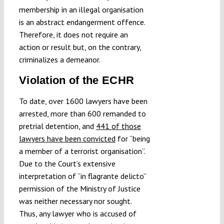
membership in an illegal organisation
is an abstract endangerment offence.
Therefore, it does not require an
action or result but, on the contrary,
criminalizes a demeanor.
Violation of the ECHR
To date, over 1600 lawyers have been
arrested, more than 600 remanded to
pretrial detention, and
441 of those
lawyers have been convicted
for “being
a member of a terrorist organisation”.
Due to the Court’s extensive
interpretation of “in flagrante delicto”
permission of the Ministry of Justice
was neither necessary nor sought.
Thus, any lawyer who is accused of