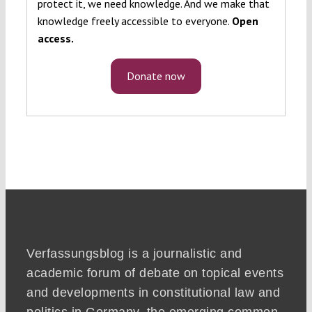
protect it, we need knowledge. And we make that
knowledge freely accessible to everyone.
Open
access.
Donate now
Verfassungsblog is a journalistic and
academic forum of debate on topical events
and developments in constitutional law and