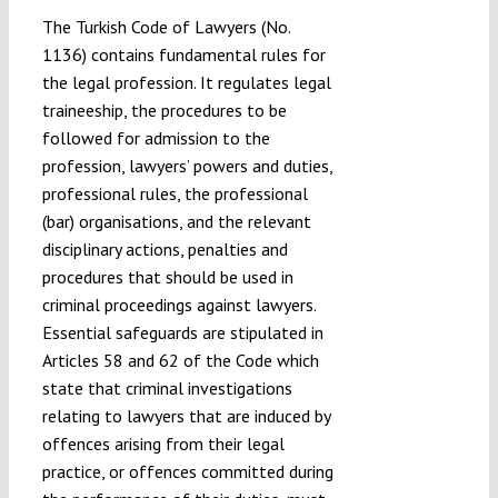
The Turkish Code of Lawyers (No.
1136) contains fundamental rules for
the legal profession. It regulates legal
traineeship, the procedures to be
followed for admission to the
profession, lawyers’ powers and duties,
professional rules, the professional
(bar) organisations, and the relevant
disciplinary actions, penalties and
procedures that should be used in
criminal proceedings against lawyers.
Essential safeguards are stipulated in
Articles 58 and 62 of the Code which
state that criminal investigations
relating to lawyers that are induced by
offences arising from their legal
practice, or offences committed during