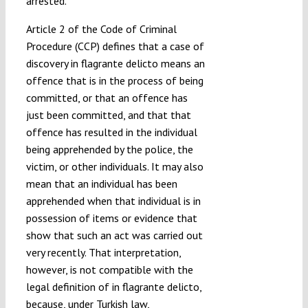
arrested.
Article 2 of the Code of Criminal
Procedure (CCP) defines that a case of
discovery in flagrante delicto means an
offence that is in the process of being
committed, or that an offence has
just been committed, and that that
offence has resulted in the individual
being apprehended by the police, the
victim, or other individuals. It may also
mean that an individual has been
apprehended when that individual is in
possession of items or evidence that
show that such an act was carried out
very recently. That interpretation,
however, is not compatible with the
legal definition of in flagrante delicto,
because, under Turkish law,