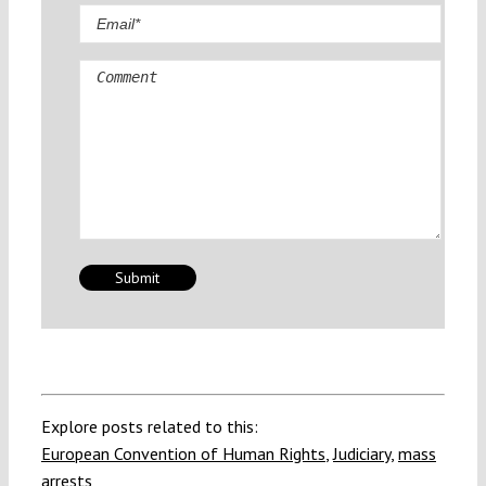
Comment
Explore posts related to this:
European Convention of Human Rights
,
Judiciary
,
mass
arrests