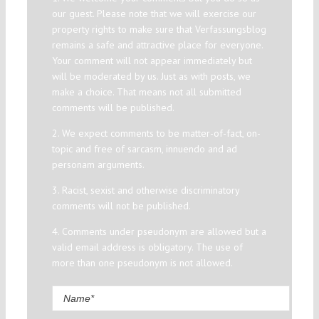
our guest. Please note that we will exercise our
property rights to make sure that Verfassungsblog
remains a safe and attractive place for everyone.
Your comment will not appear immediately but
will be moderated by us. Just as with posts, we
make a choice. That means not all submitted
comments will be published.
2. We expect comments to be matter-of-fact, on-
topic and free of sarcasm, innuendo and ad
personam arguments.
3. Racist, sexist and otherwise discriminatory
comments will not be published.
4. Comments under pseudonym are allowed but a
valid email address is obligatory. The use of
more than one pseudonym is not allowed.