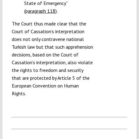
State of Emergency”
(
p
aragraph 118
).
The Court thus made clear that the
Court of Cassation’s interpretation
does not only contravene national
Turkish law but that such apprehension
decisions, based on the Court of
Cassation’s interpretation, also violate
the rights to freedom and security
that are protected by Article 5 of the
European Convention on Human
Rights.