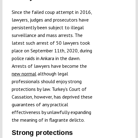
Submissions
Since the failed coup attempt in 2016,
lawyers, judges and prosecutors have
Funding
persistently been subject to illegal
surveillance and mass arrests. The
latest such arrest of 50 lawyers took
Projects
place on September 11th, 2020, during
police raids in Ankara in the dawn.
Arrests of lawyers have become the
new normal
although legal
professionals should enjoy strong
protections by law. Turkey’s Court of
Cassation, however, has deprived these
guarantees of any practical
effectiveness by unlawfully expanding
the meaning of in flagrante delicto.
Strong protections