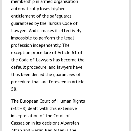
membership in armed organisation
automatically loses his/her
entitlement of the safeguards
guaranteed by the Turkish Code of
Lawyers. And it makes it effectively
impossible to perform the legal
profession independently. The
exception procedure of Article 61 of
the Code of Lawyers has become the
default procedure, and lawyers have
thus been denied the guarantees of
procedure that are foreseen in Article
58.
The European Court of Human Rights
(ECtHR) dealt with this extensive
interpretation of the Court of
Cassation in its decisions
Alparslan
Altan
and
Hakan Bas
. Altan is the