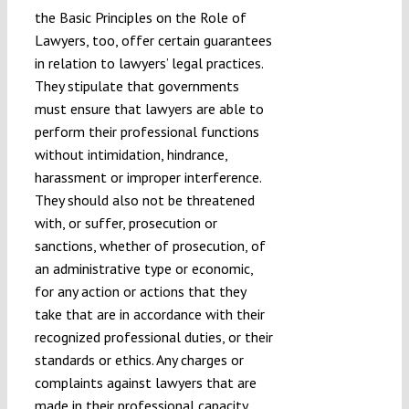
the Basic Principles on the Role of
Lawyers, too, offer certain guarantees
in relation to lawyers’ legal practices.
They stipulate that governments
must ensure that lawyers are able to
perform their professional functions
without intimidation, hindrance,
harassment or improper interference.
They should also not be threatened
with, or suffer, prosecution or
sanctions, whether of prosecution, of
an administrative type or economic,
for any action or actions that they
take that are in accordance with their
recognized professional duties, or their
standards or ethics. Any charges or
complaints against lawyers that are
made in their professional capacity