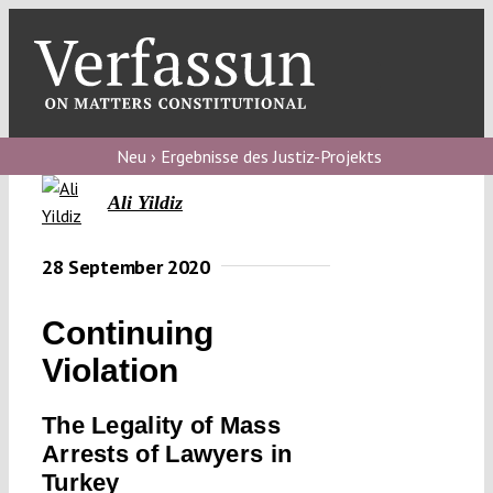
Skip
to
content
Toggl
Navig
Verfassungs
blog
Neu › Ergebnisse des Justiz-Projekts
Ali Yildiz
Verfassungs
debate
28 September 2020
Verfassungs
podcast
Continuing
Verfassungs
Violation
editorial
The Legality of Mass
About
Arrests of Lawyers in
Turkey