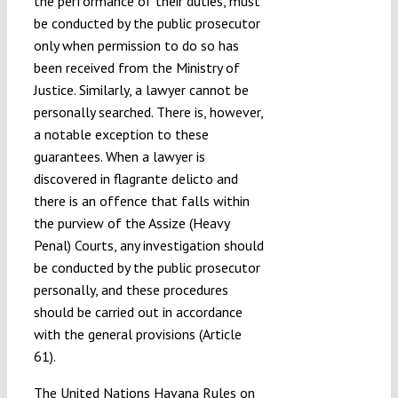
the performance of their duties, must
be conducted by the public prosecutor
only when permission to do so has
been received from the Ministry of
Justice. Similarly, a lawyer cannot be
personally searched. There is, however,
a notable exception to these
guarantees. When a lawyer is
discovered in flagrante delicto and
there is an offence that falls within
the purview of the Assize (Heavy
Penal) Courts, any investigation should
be conducted by the public prosecutor
personally, and these procedures
should be carried out in accordance
with the general provisions (Article
61).
The United Nations Havana Rules on