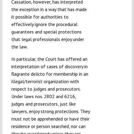
Cassation, however, has interpreted
the exception in a way that has made
it possible for authorities to
effectively ignore the procedural
guarantees and special protections
that legal professionals enjoy under
the law.
In particular, the Court has offered an
interpretation of cases of discovery in
flagrante delicto for membership in an
illegal/terrorist organization with
respect to judges and prosecutors.
Under laws nos. 2802 and 6216,
judges and prosecutors, just like
lawyers, enjoy strong protections. They
must not be apprehended or have their
residence or person searched, nor can
they be questioned unless they are