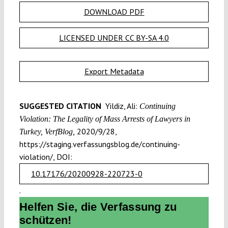
DOWNLOAD PDF
LICENSED UNDER CC BY-SA 4.0
Export Metadata
SUGGESTED CITATION
Yildiz, Ali:
Continuing
Violation: The Legality of Mass Arrests of Lawyers in
2020/9/28,
Turkey, VerfBlog,
https://staging.verfassungsblog.de/continuing-
violation/, DOI:
10.17176/20200928-220723-0
.
Helfen Sie, die Verfassung zu
schützen!