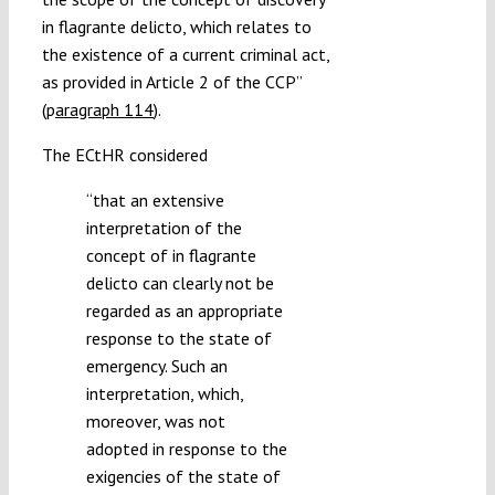
in flagrante delicto, which relates to
the existence of a current criminal act,
as provided in Article 2 of the CCP”
(
p
aragraph 114
).
The ECtHR considered
“
that an extensive
interpretation of the
concept of in flagrante
delicto can clearly not be
regarded as an appropriate
response to the state of
emergency. Such an
interpretation, which,
moreover, was not
adopted in response to the
exigencies of the state of