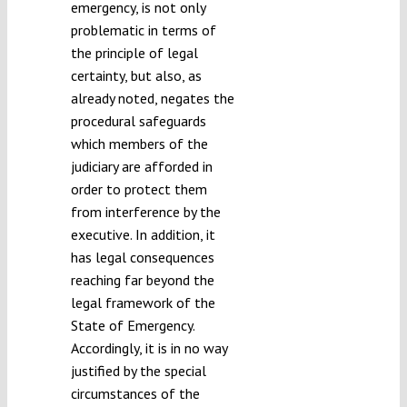
emergency, is not only
problematic in terms of
the principle of legal
certainty, but also, as
already noted, negates the
procedural safeguards
which members of the
judiciary are afforded in
order to protect them
from interference by the
executive. In addition, it
has legal consequences
reaching far beyond the
legal framework of the
State of Emergency.
Accordingly, it is in no way
justified by the special
circumstances of the