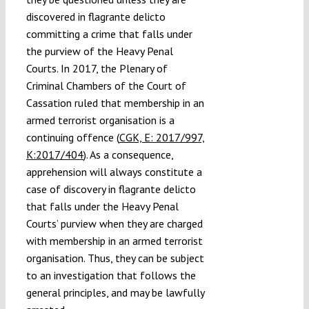
discovered in flagrante delicto
committing a crime that falls under
the purview of the Heavy Penal
Courts. In 2017, the
Plenary of
Criminal Chambers of
the Court of
Cassation ruled that membership in an
armed terrorist organisation is a
continuing offence (
CGK, E: 2017/997,
K:2017/404
). As a consequence,
apprehension will always constitute a
case of discovery in flagrante delicto
that falls under the Heavy Penal
Courts’ purview when they are charged
with membership in an armed terrorist
organisation. Thus, they can be subject
to an investigation that follows the
general principles, and may be lawfully