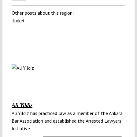
Other posts about this region:
Türkei
Ali Yildiz
Ali Yildiz has practiced law as a member of the Ankara
Bar Association and established the Arrested Lawyers
Initiative.