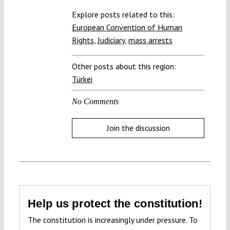
Explore posts related to this:
European Convention of Human
Rights
,
Judiciary
,
mass arrests
Other posts about this region:
Türkei
No Comments
Join the discussion
Help us protect the constitution!
The constitution is increasingly under pressure. To