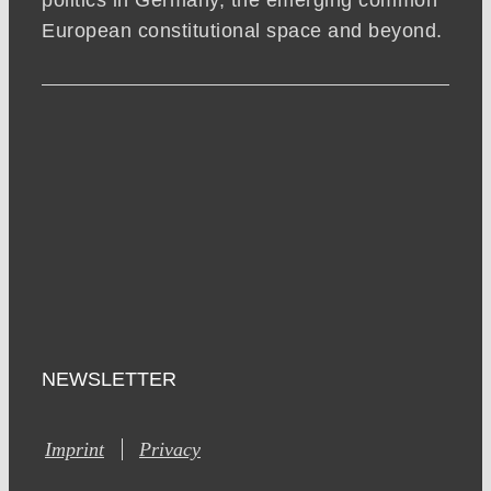
politics in Germany, the emerging common
European constitutional space and beyond.
NEWSLETTER
Imprint
Privacy