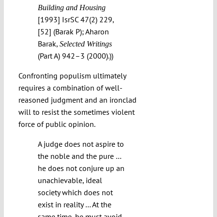
Building and Housing
[1993] IsrSC 47(2) 229,
[52] (Barak P); Aharon
Barak,
Selected Writings
(Part A) 942–3 (2000).))
Confronting populism ultimately
requires a combination of well-
reasoned judgment and an ironclad
will to resist the sometimes violent
force of public opinion.
A judge does not aspire to
the noble and the pure …
he does not conjure up an
unachievable, ideal
society which does not
exist in reality … At the
same time, he must avoid