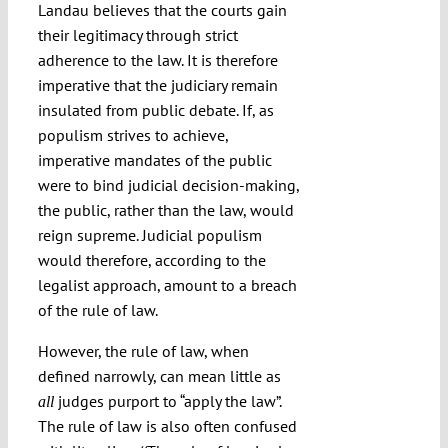
Landau believes that the courts gain
their legitimacy through strict
adherence to the law. It is therefore
imperative that the judiciary remain
insulated from public debate. If, as
populism strives to achieve,
imperative mandates of the public
were to bind judicial decision-making,
the public, rather than the law, would
reign supreme. Judicial populism
would therefore, according to the
legalist approach, amount to a breach
of the rule of law.
However, the rule of law, when
defined narrowly, can mean little as
judges purport to “apply the law”.
all
The rule of law is also often confused