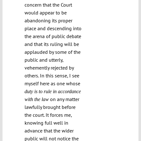
concern that the Court
would appear to be
abandoning its proper
place and descending into
the arena of public debate
and that its ruling will be
applauded by some of the
public and utterly,
vehemently rejected by
others. In this sense, I see
myself here as one whose
duty is to rule in accordance
on any matter
with the law
lawfully brought before
the court. It forces me,
knowing full well in
advance that the wider
public will not notice the