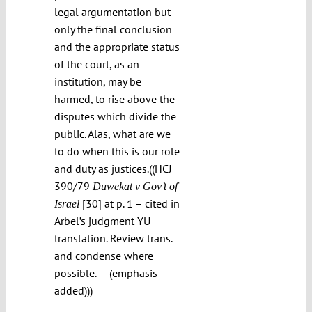
legal argumentation but
only the final conclusion
and the appropriate status
of the court, as an
institution, may be
harmed, to rise above the
disputes which divide the
public. Alas, what are we
to do when this is our role
and duty as justices.((HCJ
390/79
Duwekat v Gov’t of
[30] at p. 1 – cited in
Israel
Arbel’s judgment YU
translation. Review trans.
and condense where
possible. — (emphasis
added)))