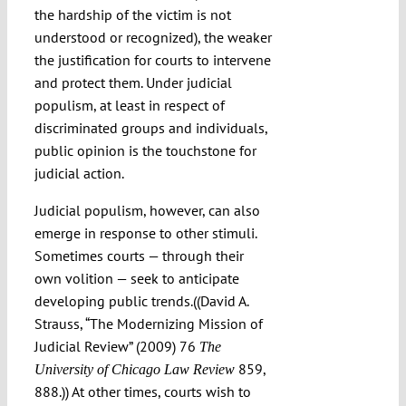
the hardship of the victim is not
understood or recognized), the weaker
the justification for courts to intervene
and protect them. Under judicial
populism, at least in respect of
discriminated groups and individuals,
public opinion is the touchstone for
judicial action.
Judicial populism, however, can also
emerge in response to other stimuli.
Sometimes courts — through their
own volition — seek to anticipate
developing public trends.((David A.
Strauss, “The Modernizing Mission of
Judicial Review” (2009) 76
The
859,
University of Chicago Law Review
888.)) At other times, courts wish to