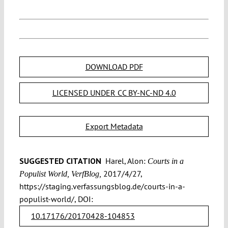
DOWNLOAD PDF
LICENSED UNDER CC BY-NC-ND 4.0
Export Metadata
SUGGESTED CITATION
Harel, Alon:
Courts in a
2017/4/27,
Populist World, VerfBlog,
https://staging.verfassungsblog.de/courts-in-a-
populist-world/, DOI:
10.17176/20170428-104853