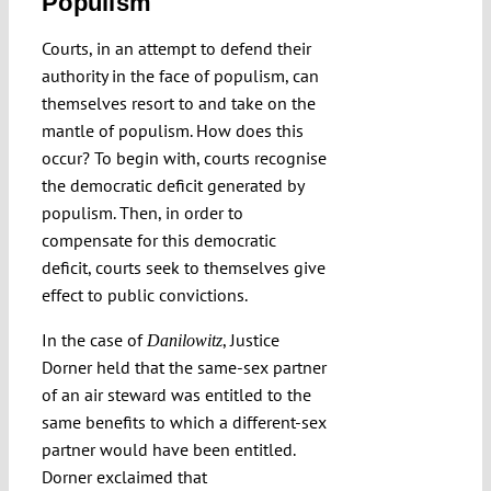
Populism
Courts, in an attempt to defend their
authority in the face of populism, can
themselves resort to and take on the
mantle of populism. How does this
occur? To begin with, courts recognise
the democratic deficit generated by
populism. Then, in order to
compensate for this democratic
deficit, courts seek to themselves give
effect to public convictions.
In the case of
, Justice
Danilowitz
Dorner held that the same-sex partner
of an air steward was entitled to the
same benefits to which a different-sex
partner would have been entitled.
Dorner exclaimed that