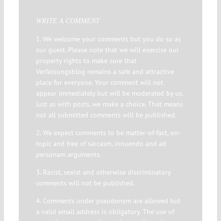
WRITE A COMMENT
1. We welcome your comments but you do so as
our guest. Please note that we will exercise our
property rights to make sure that
Verfassungsblog remains a safe and attractive
place for everyone. Your comment will not
appear immediately but will be moderated by us.
Just as with posts, we make a choice. That means
not all submitted comments will be published.
2. We expect comments to be matter-of-fact, on-
topic and free of sarcasm, innuendo and ad
personam arguments.
3. Racist, sexist and otherwise discriminatory
comments will not be published.
4. Comments under pseudonym are allowed but
a valid email address is obligatory. The use of