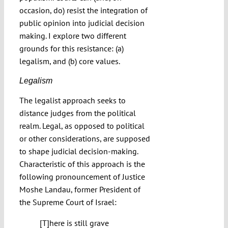
occasion, do) resist the integration of
public opinion into judicial decision
making. I explore two different
grounds for this resistance: (a)
legalism, and (b) core values.
Legalism
The legalist approach seeks to
distance judges from the political
realm. Legal, as opposed to political
or other considerations, are supposed
to shape judicial decision-making.
Characteristic of this approach is the
following pronouncement of Justice
Moshe Landau, former President of
the Supreme Court of Israel:
[T]here is still grave