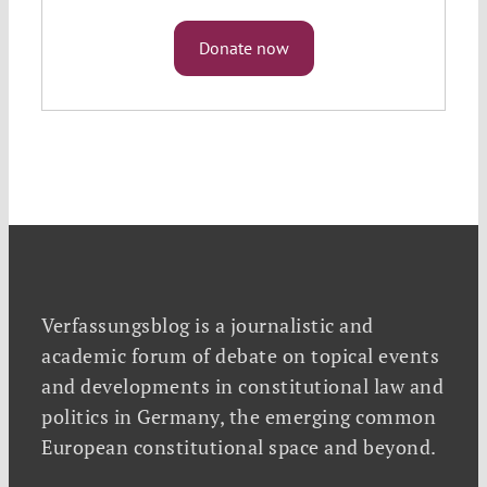
Donate now
Verfassungsblog is a journalistic and
academic forum of debate on topical events
and developments in constitutional law and
politics in Germany, the emerging common
European constitutional space and beyond.