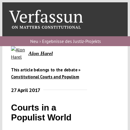
Skip
to
content
Toggl
Navig
Verfassungs
blog
Neu › Ergebnisse des Justiz-Projekts
Verfassungs
Alon Harel
debate
This article belongs to the debate »
Verfassungs
Constitutional Courts and Populism
podcast
27 April 2017
Verfassungs
editorial
Courts in a
Populist World
About