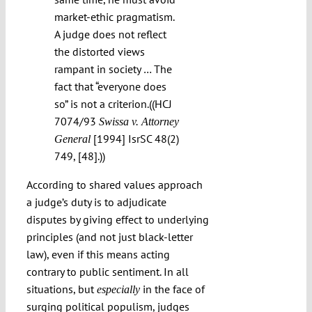
market-ethic pragmatism.
A judge does not reflect
the distorted views
rampant in society … The
fact that “everyone does
so” is not a criterion.((HCJ
7074/93
Swissa v. Attorney
[1994] IsrSC 48(2)
General
749, [48].))
According to shared values approach
a judge’s duty is to adjudicate
disputes by giving effect to underlying
principles (and not just black-letter
law), even if this means acting
contrary to public sentiment. In all
situations, but
in the face of
especially
surging political populism, judges