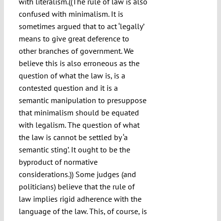
with literalism.((The rule of law is also
confused with minimalism. It is
sometimes argued that to act ‘legally’
means to give great deference to
other branches of government. We
believe this is also erroneous as the
question of what the law is, is a
contested question and it is a
semantic manipulation to presuppose
that minimalism should be equated
with legalism. The question of what
the law is cannot be settled by ‘a
semantic sting’. It ought to be the
byproduct of normative
considerations.)) Some judges (and
politicians) believe that the rule of
law implies rigid adherence with the
language of the law. This, of course, is