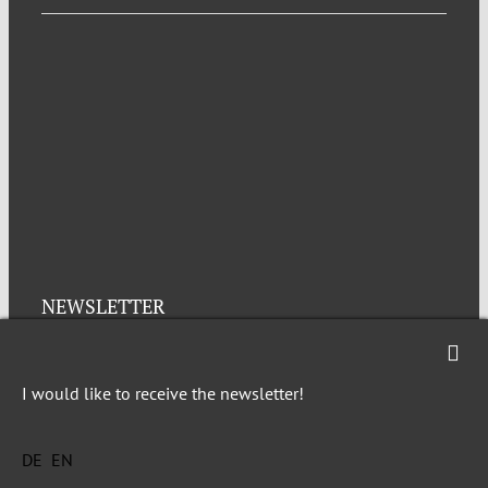
NEWSLETTER
Imprint
Privacy
I would like to receive the newsletter!
DE
EN