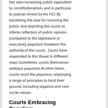
has seen increasing public opposition
to constitutionalism, and in particular
to judicial review by the HCJ. By
bolstering the case for mirroring the
public and depicting the courts as
inferior reflectors of public opinion
(compared to the legislature or
executive), populism threatens the
authority of the courts. Courts have
responded to this threat in different
ways. Sometimes, courts themselves
embrace populism. At other times,
courts resist the populism, employing
a range of principles to hold their
ground, including legalism and core
social values.
Courts Embracing