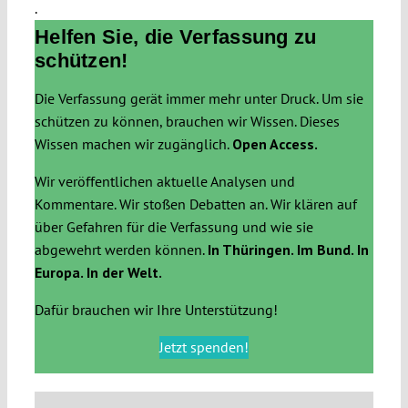
.
Helfen Sie, die Verfassung zu
schützen!
Die Verfassung gerät immer mehr unter Druck. Um sie
schützen zu können, brauchen wir Wissen. Dieses
Wissen machen wir zugänglich.
Open Access.
Wir veröffentlichen aktuelle Analysen und
Kommentare. Wir stoßen Debatten an. Wir klären auf
über Gefahren für die Verfassung und wie sie
abgewehrt werden können.
In Thüringen. Im Bund. In
Europa. In der Welt.
Dafür brauchen wir Ihre Unterstützung!
Jetzt spenden!