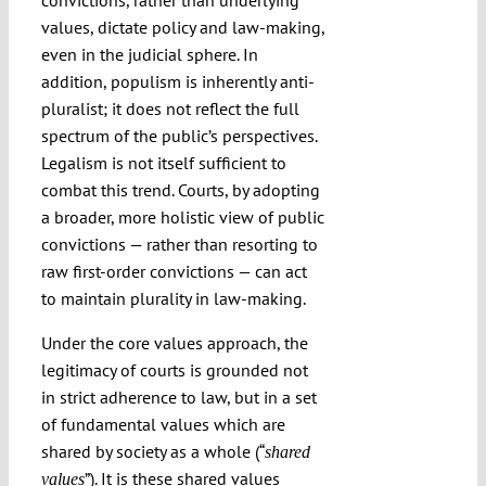
convictions, rather than underlying
values, dictate policy and law-making,
even in the judicial sphere. In
addition, populism is inherently anti-
pluralist; it does not reflect the full
spectrum of the public’s perspectives.
Legalism is not itself sufficient to
combat this trend. Courts, by adopting
a broader, more holistic view of public
convictions — rather than resorting to
raw first-order convictions — can act
to maintain plurality in law-making.
Under the core values approach, the
legitimacy of courts is grounded not
in strict adherence to law, but in a set
of fundamental values which are
shared by society as a whole (“
shared
”). It is these shared values
values