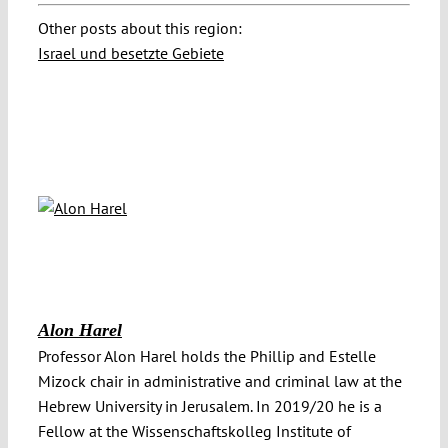
Other posts about this region:
Israel und besetzte Gebiete
Alon Harel
Professor Alon Harel holds the Phillip and Estelle
Mizock chair in administrative and criminal law at the
Hebrew University in Jerusalem. In 2019/20 he is a
Fellow at the Wissenschaftskolleg Institute of