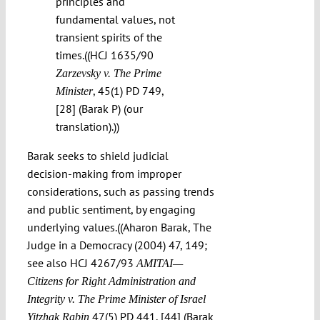
principles and
fundamental values, not
transient spirits of the
times.((HCJ 1635/90
Zarzevsky v. The Prime
, 45(1) PD 749,
Minister
[28] (Barak P) (our
translation).))
Barak seeks to shield judicial
decision-making from improper
considerations, such as passing trends
and public sentiment, by engaging
underlying values.((Aharon Barak, The
Judge in a Democracy (2004) 47, 149;
see also HCJ 4267/93
AMITAI—
Citizens for Right Administration and
Integrity v. The Prime Minister of Israel
47(5) PD 441, [44] (Barak
Yitzhak Rabin