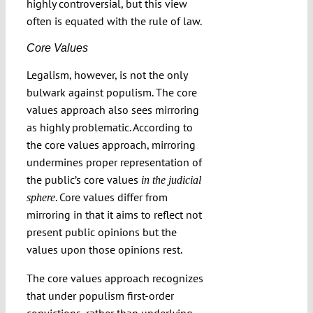
highly controversial, but this view
often is equated with the rule of law.
Core Values
Legalism, however, is not the only
bulwark against populism. The core
values approach also sees mirroring
as highly problematic. According to
the core values approach, mirroring
undermines proper representation of
the public’s core values
in the judicial
. Core values differ from
sphere
mirroring in that it aims to reflect not
present public opinions but the
values upon those opinions rest.
The core values approach recognizes
that under populism first-order