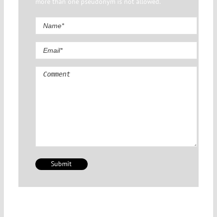
more than one pseudonym is not allowed.
Comment