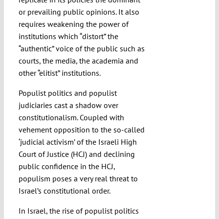
or prevailing public opinions. It also
requires weakening the power of
institutions which “distort” the
“authentic” voice of the public such as
courts, the media, the academia and
other “elitist” institutions.
Populist politics and populist
judiciaries cast a shadow over
constitutionalism. Coupled with
vehement opposition to the so-called
‘judicial activism’ of the Israeli High
Court of Justice (HCJ) and declining
public confidence in the HCJ,
populism poses a very real threat to
Israel’s constitutional order.
In Israel, the rise of populist politics