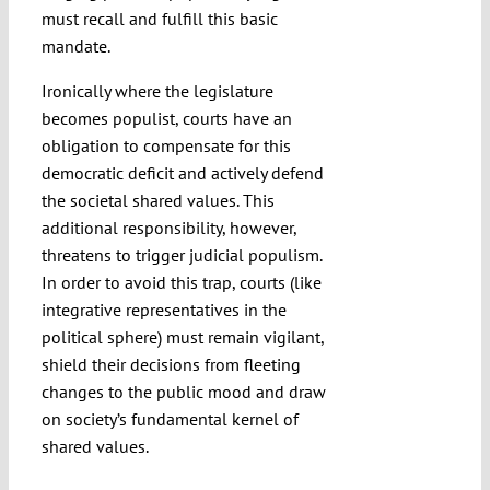
must recall and fulfill this basic
mandate.
Ironically where the legislature
becomes populist, courts have an
obligation to compensate for this
democratic deficit and actively defend
the societal shared values. This
additional responsibility, however,
threatens to trigger judicial populism.
In order to avoid this trap, courts (like
integrative representatives in the
political sphere) must remain vigilant,
shield their decisions from fleeting
changes to the public mood and draw
on society’s fundamental kernel of
shared values.