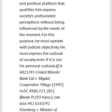
and political platform that
qualifies him express
society’s profoundest
perceptions without being
influenced by the needs of
the moment. For this
purpose, he must operate
with judicial objectivity. He
must express the outlook
of society even if it is not
his personal outlook.((CA
6821/93
United Mizrahi
Bank Ltd v. Migdal
[1995]
Cooperative Village
IsrSC 49(4) 221, [81]
(Barak P) (YU trans.); see
also HCJ 6163/92
Eisenberg v. Minister of