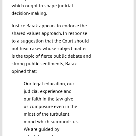
which ought to shape judicial
decision-making.
Justice Barak appears to endorse the
shared values approach. In response
to a suggestion that the Court should
not hear cases whose subject matter
is the topic of fierce public debate and
strong public sentiments, Barak
opined that:
Our legal education, our
judicial experience and
our faith in the law give
us composure even in the
midst of the turbulent
mood which surrounds us.
We are guided by