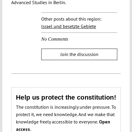
Advanced Studies in Berlin.
Other posts about this region:
Israel und besetzte Gebiete
No Comments
Join the discussion
Help us protect the constitution!
The constitution is increasingly under pressure. To
protect it, we need knowledge. And we make that
knowledge freely accessible to everyone.
Open
access.