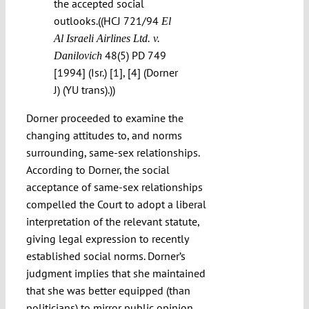
the accepted social
outlooks.((HCJ 721/94
El
Al Israeli Airlines Ltd. v.
48(5) PD 749
Danilovich
[1994] (Isr.) [1], [4] (Dorner
J) (YU trans).))
Dorner proceeded to examine the
changing attitudes to, and norms
surrounding, same-sex relationships.
According to Dorner, the social
acceptance of same-sex relationships
compelled the Court to adopt a liberal
interpretation of the relevant statute,
giving legal expression to recently
established social norms. Dorner’s
judgment implies that she maintained
that she was better equipped (than
politicians) to mirror public opinion.