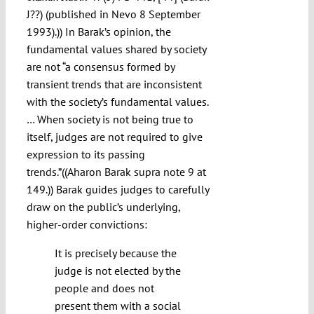
J??) (published in Nevo 8 September
1993).)) In Barak’s opinion, the
fundamental values shared by society
are not “a consensus formed by
transient trends that are inconsistent
with the society’s fundamental values.
… When society is not being true to
itself, judges are not required to give
expression to its passing
trends.”((Aharon Barak supra note 9 at
149.)) Barak guides judges to carefully
draw on the public’s underlying,
higher-order convictions:
It is precisely because the
judge is not elected by the
people and does not
present them with a social