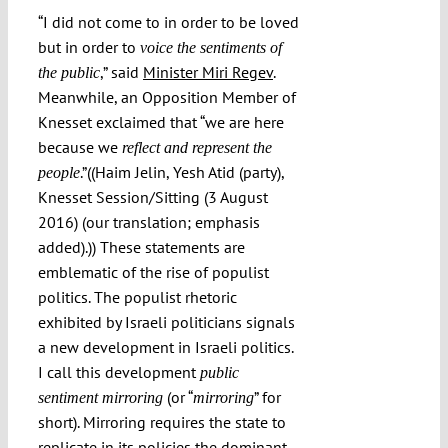
Submissions
“I did not come to in order to be loved
but in order to
voice the sentiments of
,” said
Minister Miri Regev
.
the public
Funding
Meanwhile, an Opposition Member of
Knesset exclaimed that “we are here
because we
reflect and represent the
Projects
.”((Haim Jelin, Yesh Atid (party),
people
Knesset Session/Sitting (3 August
2016) (our translation; emphasis
added).)) These statements are
emblematic of the rise of populist
politics. The populist rhetoric
exhibited by Israeli politicians signals
a new development in Israeli politics.
I call this development
public
(or “
” for
sentiment mirroring
mirroring
short). Mirroring requires the state to
replicate in its policies the dominant