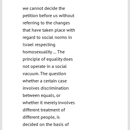
we cannot decide the
petition before us without
referring to the changes
that have taken place with
regard to social norms in
Israel respecting
homosexuality … The
principle of equality does
not operate in a social
vacuum. The question
whether a certain case
involves discrimination
between equals, or
whether it merely involves
different treatment of
different people, is
decided on the basis of