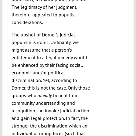
The legitimacy of her judgment,
therefore, appealed to populist
considerations.
The upshot of Dorner’s judicial
populism is ironic. Ordinarily, we
might assume that a person’s
entitlement to a legal remedy would
be enhanced by their facing social,
economic and/or political
discrimination. Yet, according to
Dorner, this is not the case. Only those
groups who
benefit from
already
community understanding and
recognition can invoke judicial action
and gain legal protection. In fact, the
stronger the discrimination which an
individual or group faces (such that