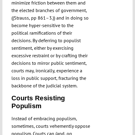
minimize friction between them and
the elected branches of government,
((Strauss, pp 861–3.)) and in doing so
become hyper-sensitive to the
political ramifications of their
decisions. By deferring to populist
sentiment, either by exercising
excessive restraint or by crafting their
decisions to mirror public sentiment,
courts may, ironically, experience a
loss in public support, fracturing the
backbone of the judicial system.
Courts Resisting
Populism
Instead of embracing populism,
sometimes, courts vehemently oppose
populism. Courts can (and, on