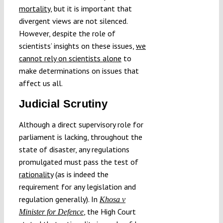
mortality
, but it is important that
divergent views are not silenced.
However, despite the role of
scientists’ insights on these issues,
we
cannot rely on scientists alone
to
make determinations on issues that
affect us all.
Judicial Scrutiny
Although a direct supervisory role for
parliament is lacking, throughout the
state of disaster, any regulations
promulgated must pass the test of
rationality
(as is indeed the
requirement for any legislation and
regulation generally). In
Khosa v
, the High Court
Minister for Defence