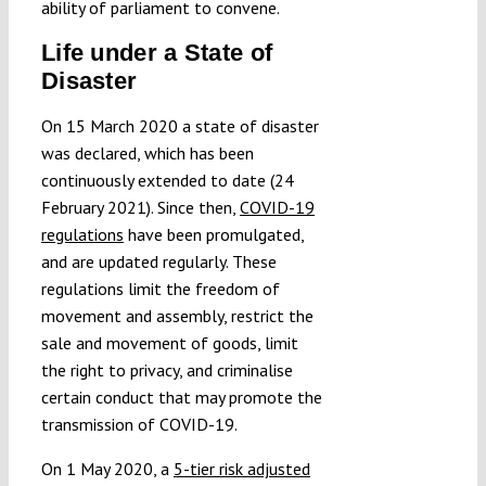
ability of parliament to convene.
Life under a State of
Disaster
On 15 March 2020 a state of disaster
was declared, which has been
continuously extended to date (24
February 2021). Since then,
COVID-19
regulations
have been promulgated,
and are updated regularly. These
regulations limit the freedom of
movement and assembly, restrict the
sale and movement of goods, limit
the right to privacy, and criminalise
certain conduct that may promote the
transmission of COVID-19.
On 1 May 2020, a
5-tier risk adjusted