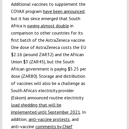
Additional vaccines to supplement the
COVAX program
have been announced
,
but it has since emerged that South
Africa is
paying almost double
in
comparison to other countries for its
first batch of the AstraZeneca vaccine.
One dose of AstraZeneca costs the EU
$2.16 (around ZAR32) and the African
Union $3 (ZAR45), but the South
African government is paying $5.25 per
dose (ZAR80). Storage and distribution
of vaccines will also be a challenge as
South Africa’s electricity provider
(Eskom) announced routine electricity
load shedding that will be
implemented until September 2021
. In
addition,
anti-vaccine protests
, and
anti-vaccine
comments by Chief