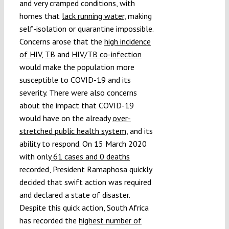
and very cramped conditions, with
homes that
lack running water
, making
self-isolation or quarantine impossible.
Concerns arose that the
high incidence
of HIV
,
TB
and
HIV/TB co-infection
would make the population more
susceptible to COVID-19 and its
severity. There were also concerns
about the impact that COVID-19
would have on the already
over-
stretched public health system
, and its
ability to respond. On 15 March 2020
with only
61 cases and 0 deaths
recorded, President Ramaphosa quickly
decided that swift action was required
and declared a state of disaster.
Despite this quick action, South Africa
has recorded the
highest number of