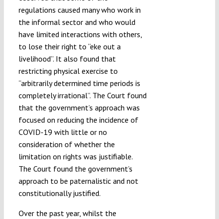
regulations caused many who work in
the informal sector and who would
have limited interactions with others,
to lose their right to “eke out a
livelihood”. It also found that
restricting physical exercise to
“arbitrarily determined time periods is
completely irrational”. The Court found
that the government’s approach was
focused on reducing the incidence of
COVID-19 with little or no
consideration of whether the
limitation on rights was justifiable.
The Court found the government’s
approach to be paternalistic and not
constitutionally justified.
Over the past year, whilst the