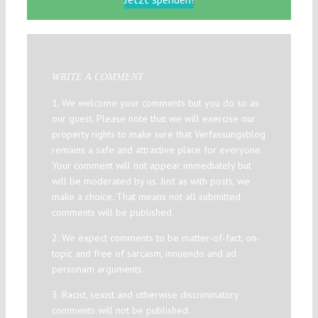
WRITE A COMMENT
1. We welcome your comments but you do so as
our guest. Please note that we will exercise our
property rights to make sure that Verfassungsblog
remains a safe and attractive place for everyone.
Your comment will not appear immediately but
will be moderated by us. Just as with posts, we
make a choice. That means not all submitted
comments will be published.
2. We expect comments to be matter-of-fact, on-
topic and free of sarcasm, innuendo and ad
personam arguments.
3. Racist, sexist and otherwise discriminatory
comments will not be published.