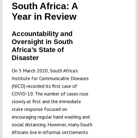
South Africa: A
Submissions
Year in Review
Funding
Accountability and
Oversight in South
Projects
Africa’s State of
Disaster
On 5 March 2020, South Africa’s
Institute for Communicable Diseases
(NICD) recorded its first case of
COVID-19. The number of cases rose
slowly at first and the immediate
state response focused on
encouraging regular hand washing and
social distancing. However, many South
Africans live in informal settlements