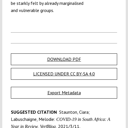
be starkly felt by already marginalised
and vulnerable groups.
DOWNLOAD PDF
LICENSED UNDER CC BY-SA 4.0
Export Metadata
SUGGESTED CITATION
Staunton, Ciara;
Labuschaigne, Melodie:
COVID-19 in South Africa: A
2021/3/11,
Year in Review, VerfBlog,