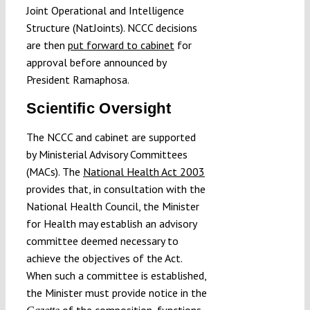
Joint Operational and Intelligence
Structure (NatJoints). NCCC decisions
are then
put forward to cabinet
for
approval before announced by
President Ramaphosa.
Scientific Oversight
The NCCC and cabinet are supported
by Ministerial Advisory Committees
(MACs). The
National Health Act 2003
provides that, in consultation with the
National Health Council, the Minister
for Health may establish an advisory
committee deemed necessary to
achieve the objectives of the Act.
When such a committee is established,
the Minister must provide notice in the