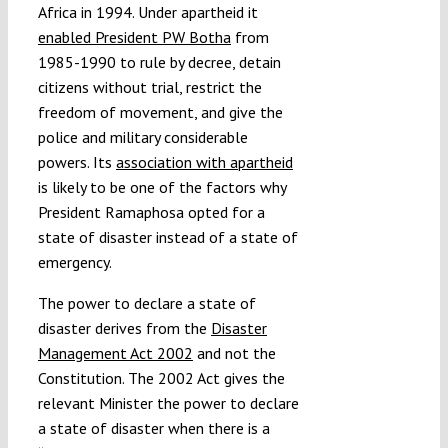
Africa in 1994. Under apartheid it
enabled President PW Botha
from
1985-1990 to rule by decree, detain
citizens without trial, restrict the
freedom of movement, and give the
police and military considerable
powers. Its
association with apartheid
is likely to be one of the factors why
President Ramaphosa opted for a
state of disaster instead of a state of
emergency.
The power to declare a state of
disaster derives from the
Disaster
Management Act 2002
and not the
Constitution. The 2002 Act gives the
relevant Minister the power to declare
a state of disaster when there is a