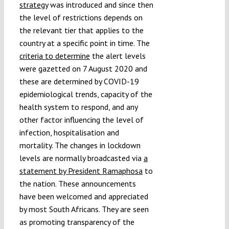
strategy
was introduced and since then
the level of restrictions depends on
the relevant tier that applies to the
country at a specific point in time. The
criteria to determine
the alert levels
were gazetted on 7 August 2020 and
these are determined by COVID-19
epidemiological trends, capacity of the
health system to respond, and any
other factor influencing the level of
infection, hospitalisation and
mortality. The changes in lockdown
levels are normally broadcasted via
a
statement by President Ramaphosa
to
the nation. These announcements
have been welcomed and appreciated
by most South Africans. They are seen
as promoting transparency of the