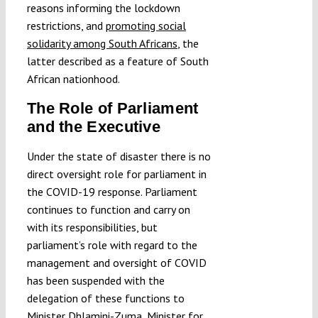
reasons informing the lockdown
restrictions, and
promoting social
solidarity among South Africans
, the
latter described as a feature of South
African nationhood.
The Role of Parliament
and the Executive
Under the state of disaster there is no
direct oversight role for parliament in
the COVID-19 response. Parliament
continues to function and carry on
with its responsibilities, but
parliament’s role with regard to the
management and oversight of COVID
has been suspended with the
delegation of these functions to
Minister Dhlamini-Zuma, Minister for