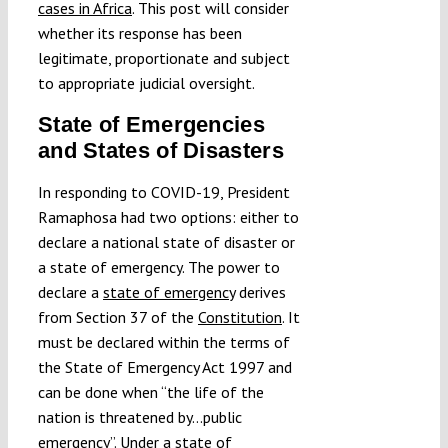
cases in Africa
. This post will consider
whether its response has been
legitimate, proportionate and subject
to appropriate judicial oversight.
State of Emergencies
and States of Disasters
In responding to COVID-19, President
Ramaphosa had two options: either to
declare a national state of disaster or
a state of emergency. The power to
declare a
state of emergency
derives
from Section 37 of the
Constitution
. It
must be declared within the terms of
the State of Emergency Act 1997 and
can be done when “the life of the
nation is threatened by…public
emergency”. Under a state of