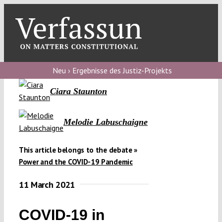
Skip
to
content
Toggl
Navig
Verfassungs
blog
Neu › Ergebnisse des Justiz-Projekts
Ciara Staunton
Verfassungs
debate
Melodie Labuschaigne
Verfassungs
podcast
This article belongs to the debate »
Verfassungs
Power and the COVID-19 Pandemic
editorial
11 March 2021
About
COVID-19 in