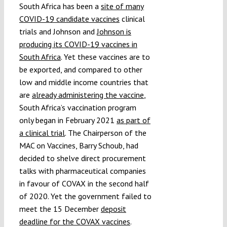
South Africa has been a
site of many
COVID-19 candidate vaccines
clinical
trials and Johnson and
Johnson is
producing its COVID-19 vaccines in
South Africa
. Yet these vaccines are to
be exported, and compared to other
low and middle income countries that
are
already administering the vaccine
,
South Africa’s vaccination program
only began in February 2021
as part of
a clinical trial
. The Chairperson of the
MAC on Vaccines, Barry Schoub, had
decided to shelve direct procurement
talks with pharmaceutical companies
in favour of COVAX in the second half
of 2020. Yet the government failed to
meet the 15 December
deposit
deadline for the COVAX vaccines
.