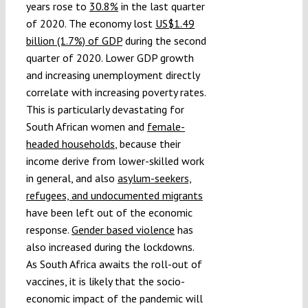
years rose to
30.8%
in the last quarter
of 2020. The economy lost
US$1.49
billion (1.7%) of GDP
during the second
quarter of 2020. Lower GDP growth
and increasing unemployment directly
correlate with increasing poverty rates.
This is particularly devastating for
South African women and
female-
headed households
, because their
income derive from lower-skilled work
in general, and also
asylum-seekers,
refugees, and undocumented migrants
have been left out of the economic
response.
Gender based violence
has
also increased during the lockdowns.
As South Africa awaits the roll-out of
vaccines, it is likely that the socio-
economic impact of the pandemic will