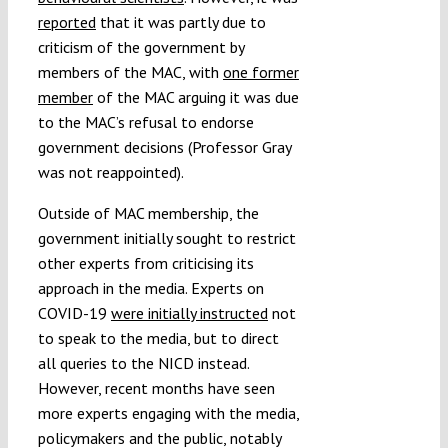
reported
that it was partly due to
criticism of the government by
members of the MAC, with
one former
member
of the MAC arguing it was due
to the MAC’s refusal to endorse
government decisions (Professor Gray
was not reappointed).
Outside of MAC membership, the
government initially sought to restrict
other experts from criticising its
approach in the media. Experts on
COVID-19
were initially instructed
not
to speak to the media, but to direct
all queries to the NICD instead.
However, recent months have seen
more experts engaging with the media,
policymakers and the public, notably