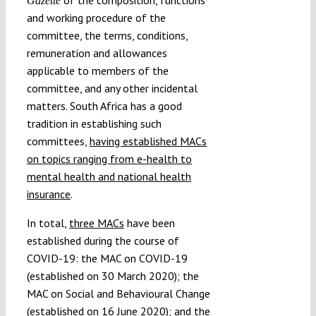
of the composition, functions
Gazette
and working procedure of the
committee, the terms, conditions,
remuneration and allowances
applicable to members of the
committee, and any other incidental
matters. South Africa has a good
tradition in establishing such
committees,
having established MACs
on topics ranging from e-health to
mental health and national health
insurance
.
In total,
three MACs
have been
established during the course of
COVID-19: the MAC on COVID-19
(established on 30 March 2020); the
MAC on Social and Behavioural Change
(established on 16 June 2020); and the