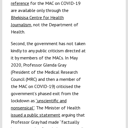
reference
for the MAC on COVID-19
are available only through the
Bhekisisa Centre for Health
Journalism
, not the Department of
Health.
Second, the government has not taken
kindly to any public criticism directed at
it by members of the MACs. In May
2020, Professor Glenda Gray
(President of the Medical Research
Council (MRC) and then a member of
the MAC on COVID-19) criticised the
government’s phased exit from the
lockdown as
“unscientific and
nonsensical”
. The Minister of Health
issued a public statement
arguing that
Professor Gray had made “factually