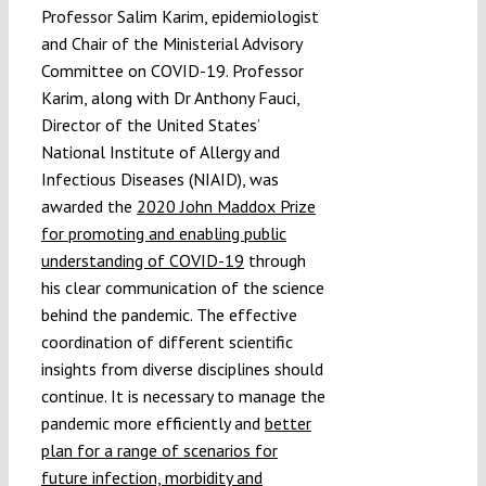
Professor Salim Karim, epidemiologist
and Chair of the Ministerial Advisory
Committee on COVID-19. Professor
Karim, along with Dr Anthony Fauci,
Director of the United States’
National Institute of Allergy and
Infectious Diseases (NIAID), was
awarded the
2020 John Maddox Prize
for promoting and enabling public
understanding of COVID-19
through
his clear communication of the science
behind the pandemic. The effective
coordination of different scientific
insights from diverse disciplines should
continue. It is necessary to manage the
pandemic more efficiently and
better
plan for a range of scenarios for
future infection, morbidity and