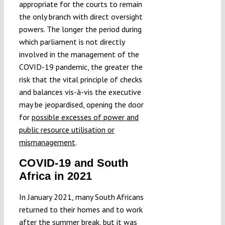
appropriate for the courts to remain
the only branch with direct oversight
powers. The longer the period during
which parliament is not directly
involved in the management of the
COVID-19 pandemic, the greater the
risk that the vital principle of checks
and balances vis-à-vis the executive
may be jeopardised, opening the door
for
possible excesses of power and
public resource utilisation or
mismanagement
.
COVID-19 and South
Africa in 2021
In January 2021, many South Africans
returned to their homes and to work
after the summer break, but it was