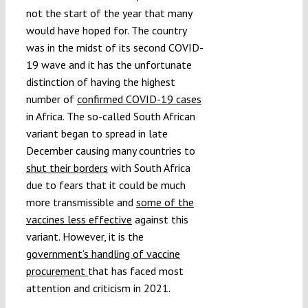
not the start of the year that many
would have hoped for. The country
was in the midst of its second COVID-
19 wave and it has the unfortunate
distinction of having the highest
number of
confirmed COVID-19 cases
in Africa. The so-called South African
variant began to spread in late
December causing many countries to
shut their borders
with South Africa
due to fears that it could be much
more transmissible and
some of the
vaccines less effective
against this
variant. However, it is the
government’s handling of vaccine
procurement
that has faced most
attention and criticism in 2021.