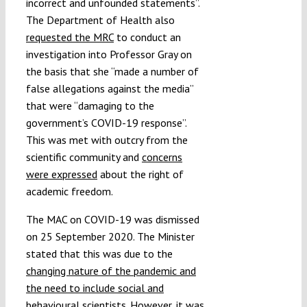
incorrect and unfounded statements”.
The Department of Health also
requested the MRC
to conduct an
investigation into Professor Gray on
the basis that she “made a number of
false allegations against the media”
that were “damaging to the
government’s COVID-19 response”.
This was met with outcry from the
scientific community and
concerns
were expressed
about the right of
academic freedom.
The MAC on COVID-19 was dismissed
on 25 September 2020. The Minister
stated that this was due to the
changing nature of the pandemic and
the need to include social and
behavioural scientists
. However, it was