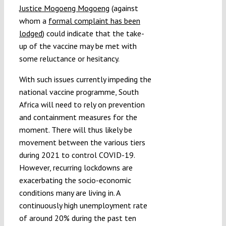
Justice Mogoeng Mogoeng
(against
whom a
formal complaint has been
lodged
) could indicate that the take-
up of the vaccine may be met with
some reluctance or hesitancy.
With such issues currently impeding the
national vaccine programme, South
Africa will need to rely on prevention
and containment measures for the
moment. There will thus likely be
movement between the various tiers
during 2021 to control COVID-19.
However, recurring lockdowns are
exacerbating the socio-economic
conditions many are living in. A
continuously high unemployment rate
of around 20% during the past ten