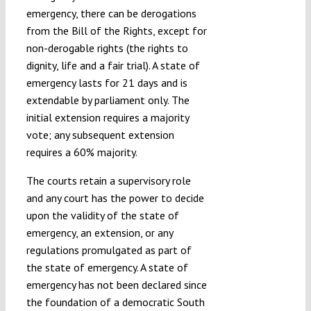
emergency, there can be derogations
from the Bill of the Rights, except for
non-derogable rights (the rights to
dignity, life and a fair trial). A state of
emergency lasts for 21 days and is
extendable by parliament only. The
initial extension requires a majority
vote; any subsequent extension
requires a 60% majority.
The courts retain a supervisory role
and any court has the power to decide
upon the validity of the state of
emergency, an extension, or any
regulations promulgated as part of
the state of emergency. A state of
emergency has not been declared since
the foundation of a democratic South