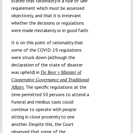
stated that rationality is a rule of law
requirement which must be assessed
objectively, and that it is irrelevant
whether the decisions or regulations
were made mistakenly or in good faith.
It is on this point of rationality that
some of the COVID-19 regulations
were struck down (although the
declaration of the state of disaster
was upheld) in
De Beer v Minister of
Cooperative Governance and Traditional
. The specific regulations at the
Affairs
time permitted 50 persons to attend a
funeral and minibus taxis could
continue to operate with people
sitting in close proximity to one
another. Despite this, the Court
observed that some of the