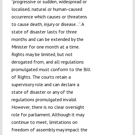
“progressive or sudden, widespread or
localised, natural or human-caused
occurrence which causes or threatens
to cause death, injury or disease…”. A
state of disaster lasts for three
months and can be extended by the
Minister for one month at a time.
Rights may be limited, but not
derogated from, and all regulations
promulgated must conform to the Bill
of Rights. The courts retain a
supervisory role and can declare a
state of disaster or any of the
regulations promulgated invalid.
However, there is no clear oversight
role for parliament. Although it may
continue to meet, limitations on
freedom of assembly may impact the