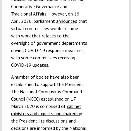
Cooperative Governance and
Traditional Affairs. However, on 16
April 2020, parliament
announced
that
virtual committees would resume
with work that relates to the
oversight of government departments
driving COVID-19 response measures,
with
some committees
receiving
COVID-19 updates.
A number of bodies have also been
established to support the President.
The National Coronavirus Command
Council (NCCC) established on 17
March 2020 is comprised of
cabinet
ministers and experts and chaired by
the President
. Its discussions and
decisions are informed by the National