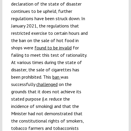
declaration of the state of disaster
continues to be upheld, further
regulations have been struck down. In
January 2021, the regulations that
restricted exercise to certain hours and
the ban on the sale of hot food in
shops were
found to be invalid
for
failing to meet this test of rationality.
At various times during the state of
disaster, the sale of cigarettes has
been prohibited. This
ban
was
successfully
challenged
on the
grounds that it does not achieve its
stated purpose (i.e. reduce the
incidence of smoking) and that the
Minister had not demonstrated that
the constitutional rights of smokers,
tobacco farmers and tobacconists