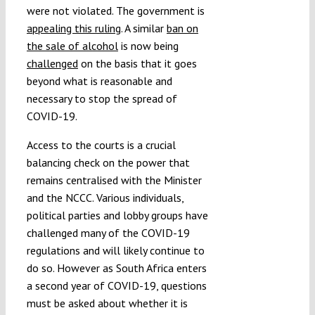
were not violated. The government is
appealing this ruling
. A similar
ban on
the sale of alcohol
is now being
challenged
on the basis that it goes
beyond what is reasonable and
necessary to stop the spread of
COVID-19.
Access to the courts is a crucial
balancing check on the power that
remains centralised with the Minister
and the NCCC. Various individuals,
political parties and lobby groups have
challenged many of the COVID-19
regulations and will likely continue to
do so. However as South Africa enters
a second year of COVID-19, questions
must be asked about whether it is