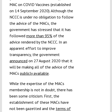
MAC on COVID Vaccines (established
on 14 September 2020). Although the
NCCC is under no obligation to follow
the advice of the MACs, the
government has stressed that it has
followed
more than 95%
of the
advice rendered by the NCCC. In an
apparent effort to improve
transparency, the government
announced
on 27 August 2020 that it
will be making all of the advice of the
MACs
publicly available
.
While the expertise of the MACs
membership is not in doubt, there has
been some criticism. First, the
establishment of these MACs have
not been gazetted and the
terms of