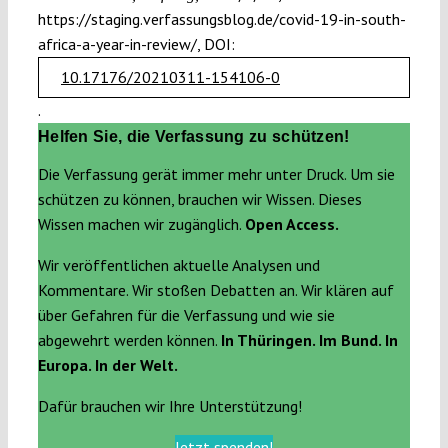
https://staging.verfassungsblog.de/covid-19-in-south-
africa-a-year-in-review/, DOI:
10.17176/20210311-154106-0
.
Helfen Sie, die Verfassung zu schützen!
Die Verfassung gerät immer mehr unter Druck. Um sie
schützen zu können, brauchen wir Wissen. Dieses
Wissen machen wir zugänglich.
Open Access.
Wir veröffentlichen aktuelle Analysen und
Kommentare. Wir stoßen Debatten an. Wir klären auf
über Gefahren für die Verfassung und wie sie
abgewehrt werden können.
In Thüringen. Im Bund. In
Europa. In der Welt.
Dafür brauchen wir Ihre Unterstützung!
Jetzt spenden!