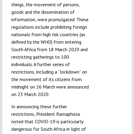
things, the movement of persons,
goods and the dissemination of
information, were promulgated. These
regulations include prohibiting foreign
nationals from high risk countries (as
defined by the WHO) from entering
South Africa from 18 March 2020 and
restricting gatherings to 100
individuals. A further series of
restrictions, including a “lockdown” on
the movement of its citizens from
midnight on 26 March were announced
on 23 March 2020.
In announcing these further
restrictions, President Ramaphosa
noted that COVID-19 is particularly
dangerous for South Africa in light of