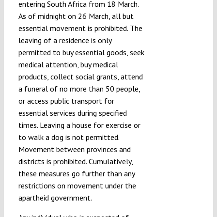
entering South Africa from 18 March.
As of midnight on 26 March, all but
essential movement is prohibited. The
leaving of a residence is only
permitted to buy essential goods, seek
medical attention, buy medical
products, collect social grants, attend
a funeral of no more than 50 people,
or access public transport for
essential services during specified
times. Leaving a house for exercise or
to walk a dog is not permitted.
Movement between provinces and
districts is prohibited. Cumulatively,
these measures go further than any
restrictions on movement under the
apartheid government.