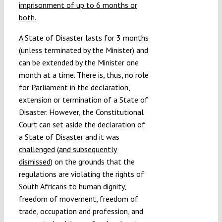
imprisonment of up to 6 months or
both.
A State of Disaster lasts for 3 months
(unless terminated by the Minister) and
can be extended by the Minister one
month at a time. There is, thus, no role
for Parliament in the declaration,
extension or termination of a State of
Disaster. However, the Constitutional
Court can set aside the declaration of
a State of Disaster and it was
challenged
(
and subsequently
dismissed
) on the grounds that the
regulations are violating the rights of
South Africans to human dignity,
freedom of movement, freedom of
trade, occupation and profession, and