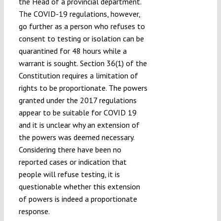
the Head of a provincial department.
The COVID-19 regulations, however,
go further as a person who refuses to
consent to testing or isolation can be
quarantined for 48 hours while a
warrant is sought. Section 36(1) of the
Constitution requires a limitation of
rights to be proportionate. The powers
granted under the 2017 regulations
appear to be suitable for COVID 19
and it is unclear why an extension of
the powers was deemed necessary.
Considering there have been no
reported cases or indication that
people will refuse testing, it is
questionable whether this extension
of powers is indeed a proportionate
response.