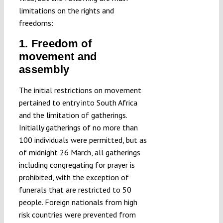
limitations on the rights and
freedoms:
1. Freedom of
movement and
assembly
The initial restrictions on movement
pertained to entry into South Africa
and the limitation of gatherings.
Initially gatherings of no more than
100 individuals were permitted, but as
of midnight 26 March, all gatherings
including congregating for prayer is
prohibited, with the exception of
funerals that are restricted to 50
people. Foreign nationals from high
risk countries were prevented from