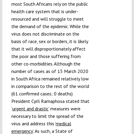
most South Africans rely on the public
health care system that is under-
resourced and will struggle to meet
the demand of the epidemic. While the
virus does not discriminate on the
basis of race, sex or borders, it is likely
that it will disproportionately affect
the poor and those suffering from
other co-morbidities. Although the
number of cases as of 15 March 2020
in South Africa remained relatively low
in comparison to the rest of the world
(61 confirmed cases; 0 deaths)
President Cyril Ramaphosa stated that
‘
urgent and drastic
’ measures were
necessary to limit the spread of the
virus and address this ‘
medical
emergency’
. As such, a State of