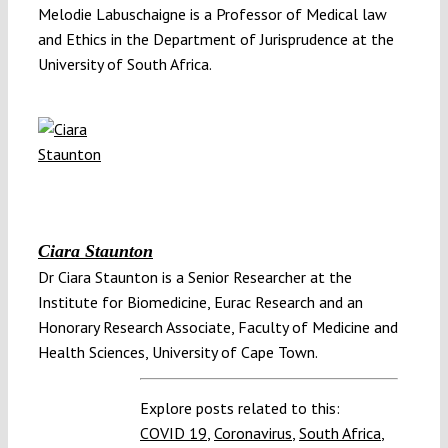
Melodie Labuschaigne is a Professor of Medical law
and Ethics in the Department of Jurisprudence at the
University of South Africa.
Ciara Staunton
Dr Ciara Staunton is a Senior Researcher at the
Institute for Biomedicine, Eurac Research and an
Honorary Research Associate, Faculty of Medicine and
Health Sciences, University of Cape Town.
Explore posts related to this:
COVID 19
,
Coronavirus
,
South Africa
,