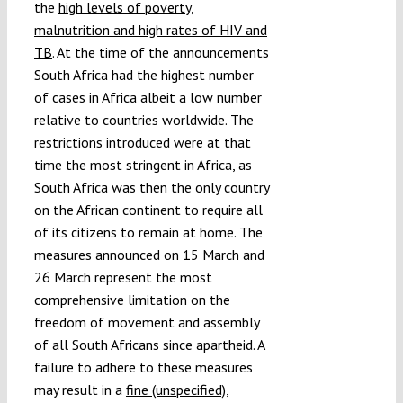
the
high levels of poverty,
malnutrition and high rates of HIV and
TB
. At the time of the announcements
South Africa had the highest number
of cases in Africa albeit a low number
relative to countries worldwide. The
restrictions introduced were at that
time the most stringent in Africa, as
South Africa was then the only country
on the African continent to require all
of its citizens to remain at home. The
measures announced on 15 March and
26 March represent the most
comprehensive limitation on the
freedom of movement and assembly
of all South Africans since apartheid. A
failure to adhere to these measures
may result in a
fine (unspecified),