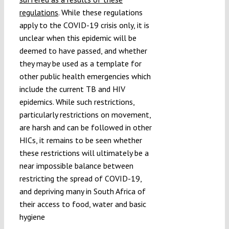
regulations
. While these regulations
apply to the COVID-19 crisis only, it is
unclear when this epidemic will be
deemed to have passed, and whether
they may be used as a template for
other public health emergencies which
include the current TB and HIV
epidemics. While such restrictions,
particularly restrictions on movement,
are harsh and can be followed in other
HICs, it remains to be seen whether
these restrictions will ultimately be a
near impossible balance between
restricting the spread of COVID-19,
and depriving many in South Africa of
their access to food, water and basic
hygiene