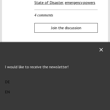
State of Disaster
,
emergency powers
4 comments
Join the discussion
Help us protect the constitution!
I would like to receive the newsletter!
The constitution is increasingly under pressure. To
protect it, we need knowledge. And we make that
DE
knowledge freely accessible to everyone.
Open
access.
EN
Donate now