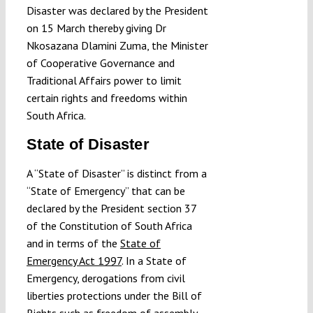
Disaster was declared by the President
on 15 March thereby giving Dr
Nkosazana Dlamini Zuma, the Minister
of Cooperative Governance and
Traditional Affairs power to limit
certain rights and freedoms within
South Africa.
State of Disaster
A “State of Disaster” is distinct from a
“State of Emergency” that can be
declared by the President section 37
of the Constitution of South Africa
and in terms of the
State of
Emergency Act 1997
. In a State of
Emergency, derogations from civil
liberties protections under the Bill of