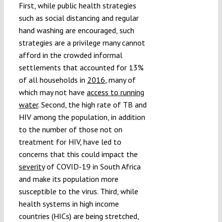
First, while public health strategies
such as social distancing and regular
hand washing are encouraged, such
strategies are a privilege many cannot
afford in the crowded informal
settlements that accounted for 13%
of all households in
2016
, many of
which may not have
access to running
water
. Second, the high rate of TB and
HIV among the population, in addition
to the number of those not on
treatment for HIV, have led to
concerns that this could impact the
severity
of COVID-19 in South Africa
and make its population more
susceptible to the virus. Third, while
health systems in high income
countries (HICs) are being stretched,