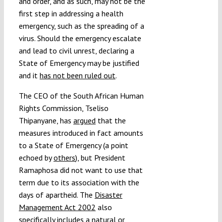
and order, and as such, may not be the
first step in addressing a health
emergency, such as the spreading of a
virus. Should the emergency escalate
and lead to civil unrest, declaring a
State of Emergency may be justified
and it
has not been ruled out
.
The CEO of the South African Human
Rights Commission, Tseliso
Thipanyane, has
argued
that the
measures introduced in fact amounts
to a State of Emergency (a point
echoed by
others
), but President
Ramaphosa did not want to use that
term due to its association with the
days of apartheid. The
Disaster
Management Act 2002
also
specifically includes a natural or