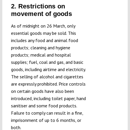
2. Restrictions on
movement of goods
As of midnight on 26 March, only
essential goods may be sold. This
includes any food and animal food
products; cleaning and hygiene
products; medical and hospital
supplies; fuel, coal and gas, and basic
goods, including airtime and electricity.
The selling of alcohol and cigarettes
are expressly prohibited. Price controls
on certain goods have also been
introduced, including toilet paper, hand
sanitiser and some food products.
Failure to comply can result in a fine,
imprisonment of up to 6 months, or
both.