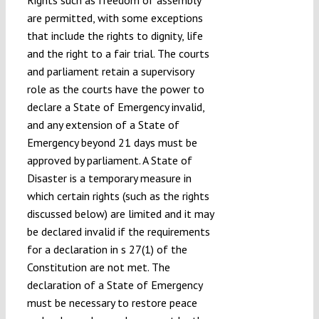
Rights such as freedom of assembly
are permitted, with some exceptions
that include the rights to dignity, life
and the right to a fair trial. The courts
and parliament retain a supervisory
role as the courts have the power to
declare a State of Emergency invalid,
and any extension of a State of
Emergency beyond 21 days must be
approved by parliament. A State of
Disaster is a temporary measure in
which certain rights (such as the rights
discussed below) are limited and it may
be declared invalid if the requirements
for a declaration in s 27(1) of the
Constitution are not met. The
declaration of a State of Emergency
must be necessary to restore peace