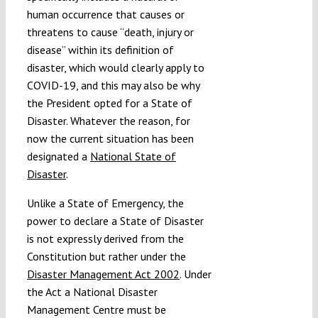
human occurrence that causes or
threatens to cause “death, injury or
disease” within its definition of
disaster, which would clearly apply to
COVID-19, and this may also be why
the President opted for a State of
Disaster. Whatever the reason, for
now the current situation has been
designated a
National State of
Disaster
.
Unlike a State of Emergency, the
power to declare a State of Disaster
is not expressly derived from the
Constitution but rather under the
Disaster Management Act 2002
. Under
the Act a National Disaster
Management Centre must be