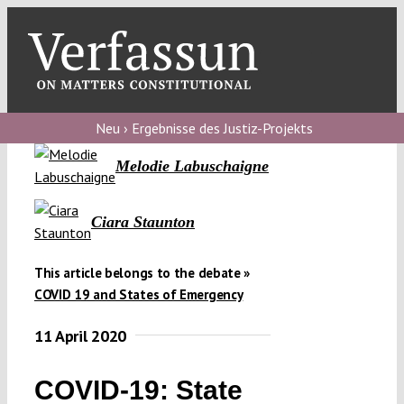
Skip
to
content
Toggl
Navig
Verfassungs
blog
Neu › Ergebnisse des Justiz-Projekts
Melodie Labuschaigne
Verfassungs
debate
Ciara Staunton
Verfassungs
podcast
This article belongs to the debate »
Verfassungs
COVID 19 and States of Emergency
editorial
11 April 2020
About
COVID-19: State