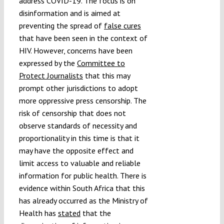
address COVID-19. The focus is on
disinformation and is aimed at
preventing the spread of
false cures
that have been seen in the context of
HIV. However, concerns have been
expressed by the
Committee to
Protect Journalists
that this may
prompt other jurisdictions to adopt
more oppressive press censorship. The
risk of censorship that does not
observe standards of necessity and
proportionality in this time is that it
may have the opposite effect and
limit access to valuable and reliable
information for public health. There is
evidence within South Africa that this
has already occurred as the Ministry of
Health has
stated
that the