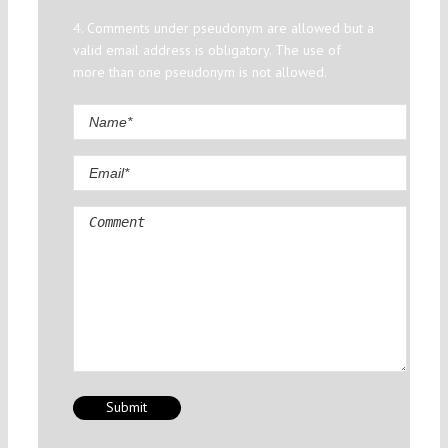
4. Comments under pseudonym are allowed but a
valid email address is obligatory. The use of
more than one pseudonym is not allowed.
Comment