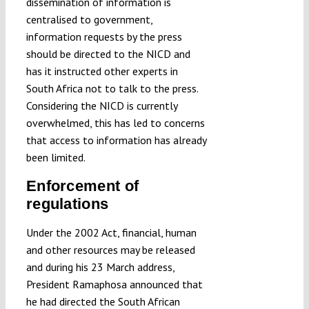
dissemination of information is
centralised to government,
information requests by the press
should be directed to the NICD and
has it instructed other experts in
South Africa not to talk to the press.
Considering the NICD is currently
overwhelmed, this has led to concerns
that access to information has already
been limited.
Enforcement of
regulations
Under the 2002 Act, financial, human
and other resources may be released
and during his 23 March address,
President Ramaphosa announced that
he had directed the South African