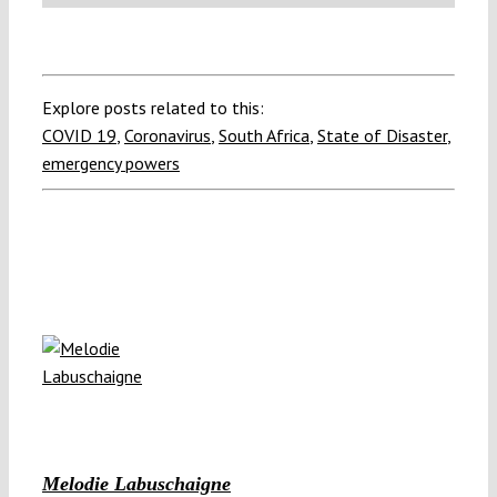
Explore posts related to this:
COVID 19
,
Coronavirus
,
South Africa
,
State of Disaster
,
emergency powers
Melodie Labuschaigne