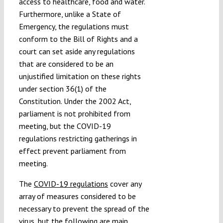
access to healthcare, food and water.
Furthermore, unlike a State of
Emergency, the regulations must
conform to the Bill of Rights and a
court can set aside any regulations
that are considered to be an
unjustified limitation on these rights
under section 36(1) of the
Constitution. Under the 2002 Act,
parliament is not prohibited from
meeting, but the COVID-19
regulations restricting gatherings in
effect prevent parliament from
meeting.
The
COVID-19 regulations
cover any
array of measures considered to be
necessary to prevent the spread of the
virus, but the following are main