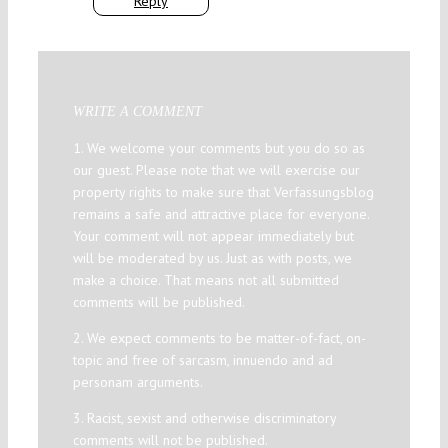
Reply
WRITE A COMMENT
1. We welcome your comments but you do so as
our guest. Please note that we will exercise our
property rights to make sure that Verfassungsblog
remains a safe and attractive place for everyone.
Your comment will not appear immediately but
will be moderated by us. Just as with posts, we
make a choice. That means not all submitted
comments will be published.
2. We expect comments to be matter-of-fact, on-
topic and free of sarcasm, innuendo and ad
personam arguments.
3. Racist, sexist and otherwise discriminatory
comments will not be published.