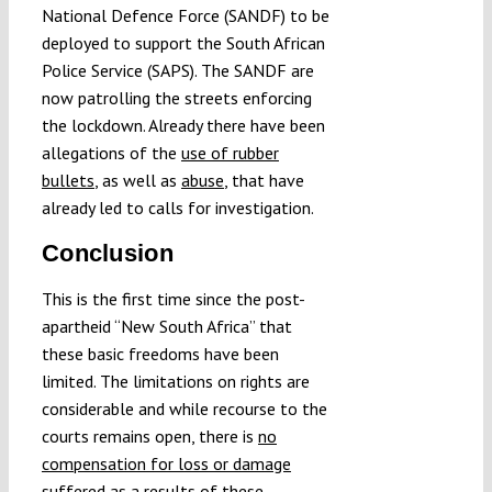
National Defence Force (SANDF) to be
deployed to support the South African
Police Service (SAPS). The SANDF are
now patrolling the streets enforcing
the lockdown. Already there have been
allegations of the
use of rubber
bullets
, as well as
abuse
, that have
already led to calls for investigation.
Conclusion
This is the first time since the post-
apartheid “New South Africa” that
these basic freedoms have been
limited. The limitations on rights are
considerable and while recourse to the
courts remains open, there is
no
compensation for loss or damage
suffered as a results of these