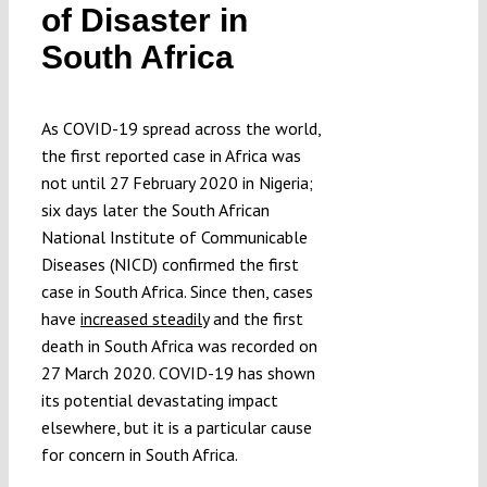
of Disaster in
Submissions
South Africa
Funding
As COVID-19 spread across the world,
the first reported case in Africa was
Projects
not until 27 February 2020 in Nigeria;
six days later the South African
National Institute of Communicable
Diseases (NICD) confirmed the first
case in South Africa. Since then, cases
have
increased steadily
and the first
death in South Africa was recorded on
27 March 2020. COVID-19 has shown
its potential devastating impact
elsewhere, but it is a particular cause
for concern in South Africa.