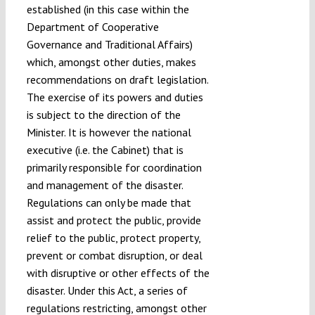
established (in this case within the
Department of Cooperative
Governance and Traditional Affairs)
which, amongst other duties, makes
recommendations on draft legislation.
The exercise of its powers and duties
is subject to the direction of the
Minister. It is however the national
executive (i.e. the Cabinet) that is
primarily responsible for coordination
and management of the disaster.
Regulations can only be made that
assist and protect the public, provide
relief to the public, protect property,
prevent or combat disruption, or deal
with disruptive or other effects of the
disaster. Under this Act, a series of
regulations restricting, amongst other