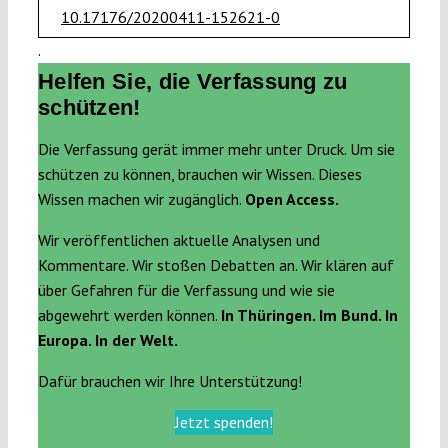
10.17176/20200411-152621-0
.
Helfen Sie, die Verfassung zu
schützen!
Die Verfassung gerät immer mehr unter Druck. Um sie
schützen zu können, brauchen wir Wissen. Dieses
Wissen machen wir zugänglich.
Open Access.
Wir veröffentlichen aktuelle Analysen und
Kommentare. Wir stoßen Debatten an. Wir klären auf
über Gefahren für die Verfassung und wie sie
abgewehrt werden können.
In Thüringen. Im Bund. In
Europa. In der Welt.
Dafür brauchen wir Ihre Unterstützung!
Jetzt spenden!