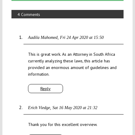
4 Comments
Aadila Mahomed
Fri 24 Apr 2020 at 15:50
This is great work. As an Attorney in South Africa
currently analyzing these laws, this article has
provided an enormous amount of guidelines and
information.
Reply
Erich Viedge
Sat 16 May 2020 at 21:32
Thank you for this excellent overview.