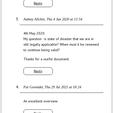
Reply
Aubrey Allchin
Thu 4 Jun 2020 at 13:54
4th May 2020.
My question : is state of disaster that we are in
still legally applicable? When must it be renewed
to continue being valid?
Thanks for a useful document.
Reply
Pat Govender
Thu 29 Jul 2021 at 18:24
An excellent overview