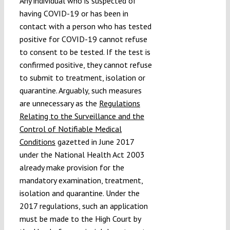
Any individual who is suspected of
having COVID-19 or has been in
contact with a person who has tested
positive for COVID-19 cannot refuse
to consent to be tested. If the test is
confirmed positive, they cannot refuse
to submit to treatment, isolation or
quarantine. Arguably, such measures
are unnecessary as the
Regulations
Relating to the Surveillance and the
Control of Notifiable Medical
Conditions
gazetted in June 2017
under the National Health Act 2003
already make provision for the
mandatory examination, treatment,
isolation and quarantine. Under the
2017 regulations, such an application
must be made to the High Court by