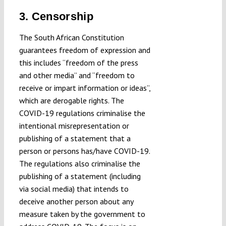
3. Censorship
The South African Constitution
guarantees freedom of expression and
this includes “freedom of the press
and other media” and “freedom to
receive or impart information or ideas”,
which are derogable rights. The
COVID-19 regulations criminalise the
intentional misrepresentation or
publishing of a statement that a
person or persons has/have COVID-19.
The regulations also criminalise the
publishing of a statement (including
via social media) that intends to
deceive another person about any
measure taken by the government to