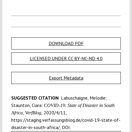
DOWNLOAD PDF
LICENSED UNDER CC BY-NC-ND 4.0
Export Metadata
SUGGESTED CITATION
Labuschaigne, Melodie;
Staunton, Ciara:
COVID-19: State of Disaster in South
2020/4/11,
Africa, VerfBlog,
https://staging.verfassungsblog.de/covid-19-state-of-
disaster-in-south-africa/, DOI: