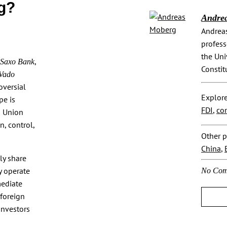
g?
Andre
Andreas
profess
the Uni
,
Saxo Bank
Constit
 Vado
oversial
Explore
pe is
FDI
,
co
n Union
n, control,
Other p
China
,
ly share
y operate
No Com
mediate
 foreign
investors