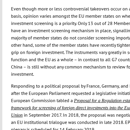
Even though more or less controversial takeovers occur on 
basis, opinion varies amongst the EU member states on whe
investment screening is a priority. Only 13 out of 28 Member
have an investment screening mechanism in place, signallin
majority of member states do not consider screening import
other hand, some of the member states have recently tighte
grip on foreign investment. The instruments vary greatly in 
function and the EU as a whole – in contrast to all G7 count
China – is still without any common mechanism to review f
investment.
Responding to a political proposal by France, Germany, and I
after the European Parliament requested a legislative initiati
European Commission tabled a
Proposal for a Regulation esta
framework for screening of foreign direct investments into the E
in September 2017. In 2018, the proposal was negoti
Union
an EU institutional trialogue was conducted in late 2018. EP
plenary is scheduled for 14 February 2019.