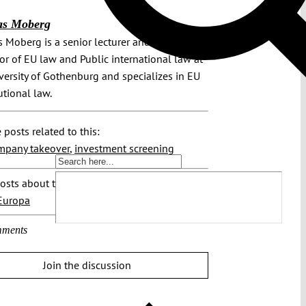
as Moberg
 Moberg is a senior lecturer and associate
or of EU law and Public international law at
versity of Gothenburg and specializes in EU
utional law.
 posts related to this:
mpany takeover
,
investment screening
osts about this region:
Europa
ments
Join the discussion