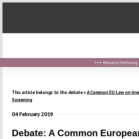
Skip
to
content
+++
Neuerscheinung ›
This article belongs to the debate »
A Common EU Law on Inv
Screening
04 February 2019
Debate: A Common Europea