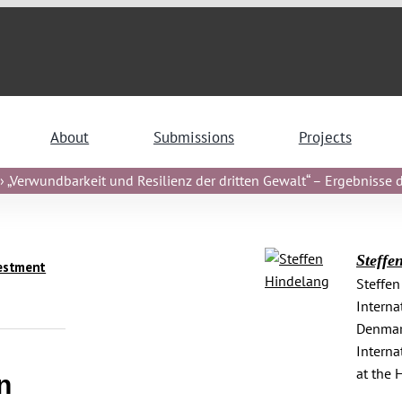
About
Submissions
Projects
 „Verwundbarkeit und Resilienz der dritten Gewalt“ – Ergebnisse de
Steffe
estment
Steffen
Interna
Denmark
Interna
at the 
n