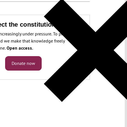
ct the constitution!
increasingly under pressure. To protect it, we
d we make that knowledge freely
one.
Open access.
Donate now