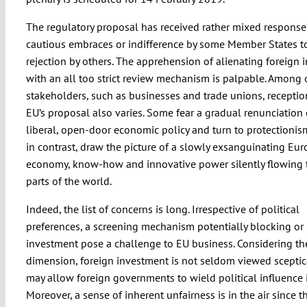
The regulatory proposal has received rather mixed response
cautious embraces or indifference by some Member States to
rejection by others. The apprehension of alienating foreign
with an all too strict review mechanism is palpable. Among 
stakeholders, such as businesses and trade unions, receptio
EU’s proposal also varies. Some fear a gradual renunciation 
liberal, open-door economic policy and turn to protectionism
in contrast, draw the picture of a slowly exsanguinating Eu
economy, know-how and innovative power silently flowing 
parts of the world.
Indeed, the list of concerns is long. Irrespective of political
preferences, a screening mechanism potentially blocking or r
investment pose a challenge to EU business. Considering the
dimension, foreign investment is not seldom viewed sceptica
may allow foreign governments to wield political influence 
Moreover, a sense of inherent unfairness is in the air since th