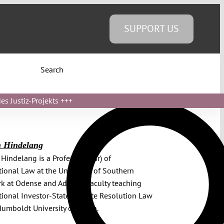
SUPPORT US
Search
s Justiz-Projekts
+++
n Hindelang
 Hindelang is a Professor (wsr) of
tional Law at the University of Southern
 at Odense and Adjunct Faculty teaching
tional Investor-State Dispute Resolution Law
Humboldt University of Berlin.