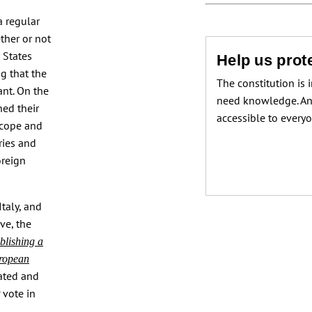
a regular
ther or not
 States
Help us prote
g that the
The constitution is 
ant. On the
need knowledge. An
ned their
accessible to every
scope and
ries and
oreign
taly, and
ve, the
blishing a
uropean
ated and
 vote in