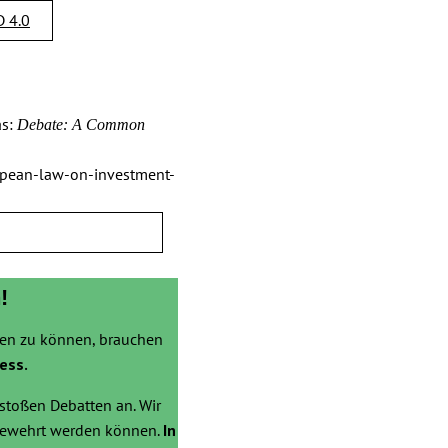
 4.0
s:
Debate: A Common
opean-law-on-investment-
!
zen zu können, brauchen
ess.
stoßen Debatten an. Wir
bgewehrt werden können.
In