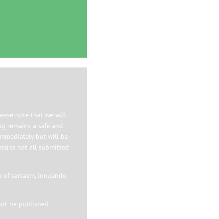
ease note that we will
og remains a safe and
immediately but will be
means not all submitted
e of sarcasm, innuendo
not be published.