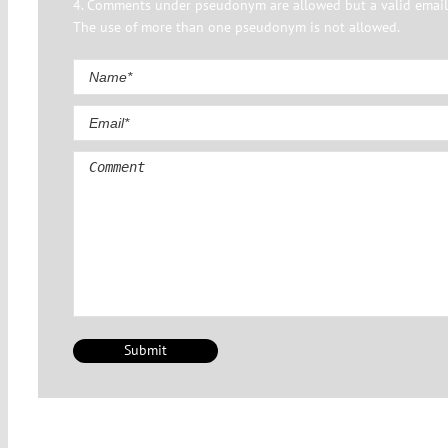
4. Comments under pseudonym are allowed but a valid email 
The use of more than one pseudonym is not allowed.
Comment