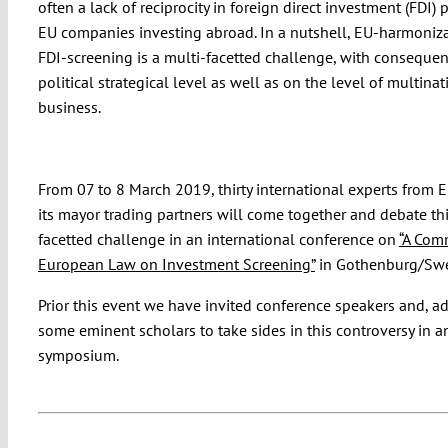
often a lack of reciprocity in foreign direct investment (FDI) p
EU companies investing abroad. In a nutshell, EU-harmoniza
FDI-screening is a multi-facetted challenge, with consequen
political strategical level as well as on the level of multinat
business.
From 07 to 8 March 2019, thirty international experts from 
its mayor trading partners will come together and debate thi
facetted challenge in an international conference on
“A Co
European Law on Investment Screening”
in Gothenburg/Sw
Prior this event we have invited conference speakers and, ad
some eminent scholars to take sides in this controversy in a
symposium.