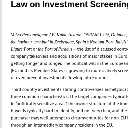
Law on Investment Screenin
,
,
,
,
,
Volvo Personvagnar AB
Kuka
Aixtron
OSRAM Licht
Daimler
,
,
the harbour terminal in Zeebrugge
Spain’s Noatum Port
Italy’s
or
– the list of discussed contr
Ligure Port
the Port of Piraeus
company takeovers and acquisitions of major stakes in Euro
getting longer and longer. The political will in the Europea
(EU) and its Member States is growing to more actively scree
or even prevent investments flowing into Europe.
Third country investments stirring controversies archetypical
three common characteristics. The target companies typicall
in “politically sensitive areas”, the owner structure of the im
buyer is typically hard to identify, and not very clear, and the
purchaser may well attempt to circumvent rules for non-EU 
through an intermediary company resident in the EU.