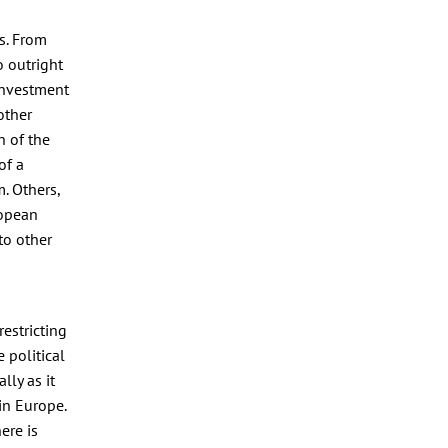
s. From
 outright
 investment
other
n of the
of a
. Others,
ropean
to other
estricting
 political
lly as it
in Europe.
ere is