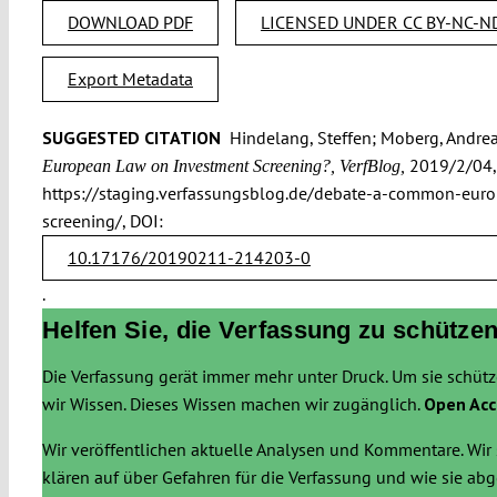
DOWNLOAD PDF
LICENSED UNDER CC BY-NC-ND
Export Metadata
SUGGESTED CITATION
Hindelang, Steffen; Moberg, Andrea
2019/2/04,
European Law on Investment Screening?, VerfBlog,
https://staging.verfassungsblog.de/debate-a-common-eur
screening/, DOI:
10.17176/20190211-214203-0
.
Helfen Sie, die Verfassung zu schützen
Die Verfassung gerät immer mehr unter Druck. Um sie schüt
wir Wissen. Dieses Wissen machen wir zugänglich.
Open Acc
Wir veröffentlichen aktuelle Analysen und Kommentare. Wir 
klären auf über Gefahren für die Verfassung und wie sie a