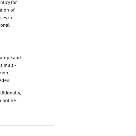
olicy for
tion of
ces in
ional
Europe and
s multi-
mmon
eden.
ditionally,
n online