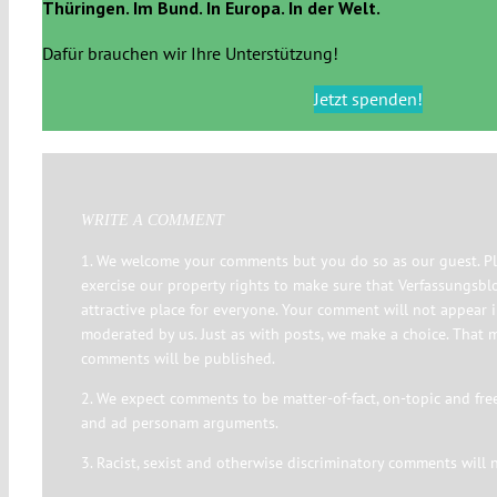
Thüringen. Im Bund. In Europa. In der Welt.
Dafür brauchen wir Ihre Unterstützung!
Jetzt spenden!
WRITE A COMMENT
1. We welcome your comments but you do so as our guest. Pl
exercise our property rights to make sure that Verfassungsbl
attractive place for everyone. Your comment will not appear 
moderated by us. Just as with posts, we make a choice. That 
comments will be published.
2. We expect comments to be matter-of-fact, on-topic and fre
and ad personam arguments.
3. Racist, sexist and otherwise discriminatory comments will 