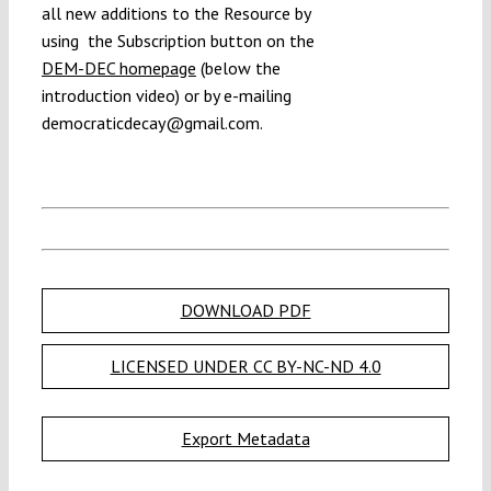
all new additions to the Resource by
using
the Subscription button on the
DEM-DEC homepage
(below the
introduction video) or by e-mailing
democraticdecay@gmail.com.
DOWNLOAD PDF
LICENSED UNDER CC BY-NC-ND 4.0
Export Metadata