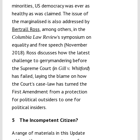
minorities, US democracy was ever as
healthy as was claimed. The issue of
the marginalised is also addressed by
Bertrall Ross
, among others, in the
’s symposium on
Columbia Law Review
equality and free speech (November
2018). Ross discusses how the latest
challenge to gerrymandering before
the Supreme Court (in
)
Gill v. Whitford
has failed, laying the blame on how
the Court’s case-law has turned the
First Amendment from a protection
for political outsiders to one for
political insiders.
5
The Incompetent Citizen?
A range of materials in this Update