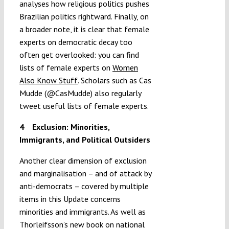
analyses how religious politics pushes
Brazilian politics rightward. Finally, on
a broader note, it is clear that female
experts on democratic decay too
often get overlooked: you can find
lists of female experts on
Women
Also Know Stuff
. Scholars such as Cas
Mudde (@CasMudde) also regularly
tweet useful lists of female experts.
4
Exclusion: Minorities,
Immigrants, and Political Outsiders
Another clear dimension of exclusion
and marginalisation – and of attack by
anti-democrats – covered by multiple
items in this Update concerns
minorities and immigrants. As well as
Thorleifsson’s new book on national