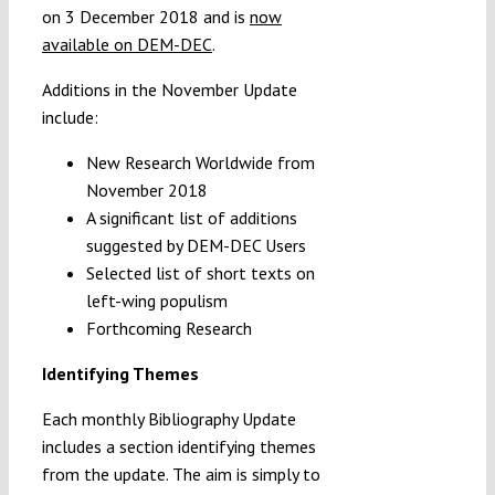
on 3 December 2018 and is
now
available on DEM-DEC
.
Additions in the November Update
include:
New Research Worldwide from
November 2018
A significant list of additions
suggested by DEM-DEC Users
Selected list of short texts on
left-wing populism
Forthcoming Research
Identifying Themes
Each monthly Bibliography Update
includes a section identifying themes
from the update. The aim is simply to