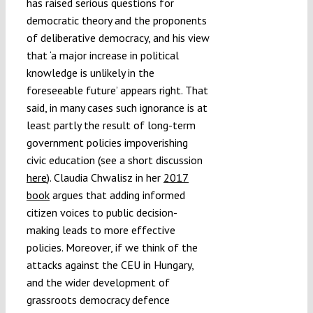
has raised serious questions for
democratic theory and the proponents
of deliberative democracy, and his view
that ‘a major increase in political
knowledge is unlikely in the
foreseeable future’ appears right. That
said, in many cases such ignorance is at
least partly the result of long-term
government policies impoverishing
civic education (see a short discussion
here
). Claudia Chwalisz in her
2017
book
argues that adding informed
citizen voices to public decision-
making leads to more effective
policies. Moreover, if we think of the
attacks against the CEU in Hungary,
and the wider development of
grassroots democracy defence