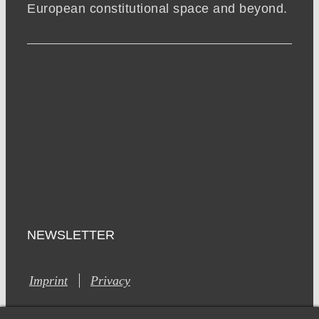
European constitutional space and beyond.
NEWSLETTER
Imprint
Privacy