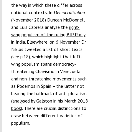
the way in which these differ across
national contexts. In
Democratization
(November 2018) Duncan McDonnell
and Luis Cabrera analyse the
right-
wing populism of the ruling BJP Party
in India
. Elsewhere, on 6 November Dr
Niklas tweeted a list of short texts
(see p.18), which highlight that left-
wing populism spans democracy-
threatening Chavismo in Venezuela
and non-threatening movements such
as Podemos in Spain – the latter not
bearing the hallmark of anti-pluralism
(analysed by Galston in his
March 2018
book
). There are crucial distinctions to
draw between different varieties of
populism.