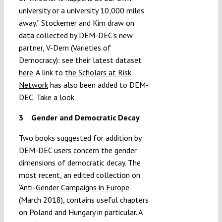
university or a university 10,000 miles
away.” Stockemer and Kim draw on
data collected by DEM-DEC’s new
partner, V-Dem (Varieties of
Democracy): see their latest dataset
here
. A link to
the Scholars at Risk
Network
has also been added to DEM-
DEC. Take a look.
3
Gender and Democratic Decay
Two books suggested for addition by
DEM-DEC users concern the gender
dimensions of democratic decay. The
most recent, an edited collection on
‘Anti-Gender Campaigns in Europe’
(March 2018), contains useful chapters
on Poland and Hungary in particular. A