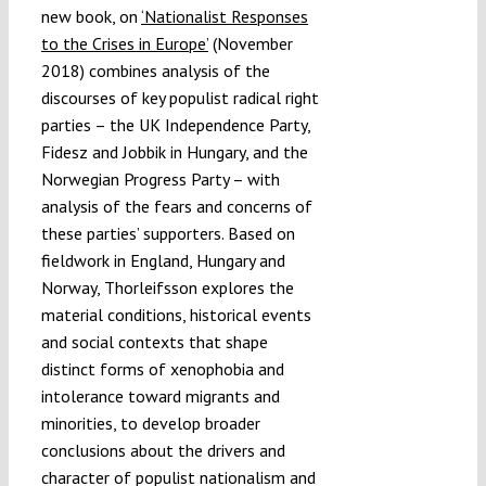
new book, on
‘Nationalist Responses
to the Crises in Europe’
(November
2018) combines analysis of the
discourses of key populist radical right
parties – the UK Independence Party,
Fidesz and Jobbik in Hungary, and the
Norwegian Progress Party – with
analysis of the fears and concerns of
these parties’ supporters. Based on
fieldwork in England, Hungary and
Norway, Thorleifsson explores the
material conditions, historical events
and social contexts that shape
distinct forms of xenophobia and
intolerance toward migrants and
minorities, to develop broader
conclusions about the drivers and
character of populist nationalism and