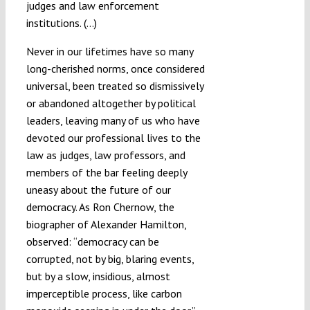
judges and law enforcement
institutions. (…)
Never in our lifetimes have so many
long-cherished norms, once considered
universal, been treated so dismissively
or abandoned altogether by political
leaders, leaving many of us who have
devoted our professional lives to the
law as judges, law professors, and
members of the bar feeling deeply
uneasy about the future of our
democracy. As Ron Chernow, the
biographer of Alexander Hamilton,
observed: “democracy can be
corrupted, not by big, blaring events,
but by a slow, insidious, almost
imperceptible process, like carbon