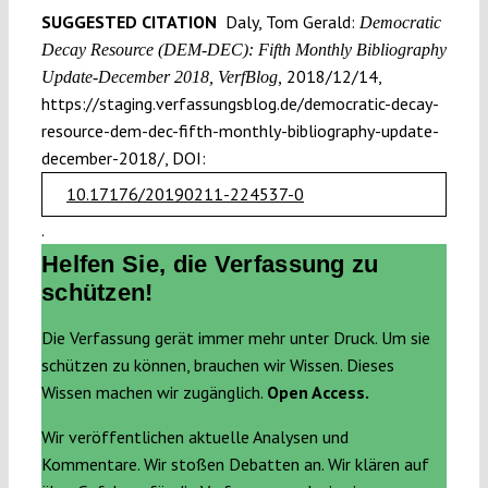
SUGGESTED CITATION
Daly, Tom Gerald:
Democratic
Decay Resource (DEM-DEC): Fifth Monthly Bibliography
2018/12/14,
Update-December 2018, VerfBlog,
https://staging.verfassungsblog.de/democratic-decay-
resource-dem-dec-fifth-monthly-bibliography-update-
december-2018/, DOI:
10.17176/20190211-224537-0
.
Helfen Sie, die Verfassung zu
schützen!
Die Verfassung gerät immer mehr unter Druck. Um sie
schützen zu können, brauchen wir Wissen. Dieses
Wissen machen wir zugänglich.
Open Access.
Wir veröffentlichen aktuelle Analysen und
Kommentare. Wir stoßen Debatten an. Wir klären auf