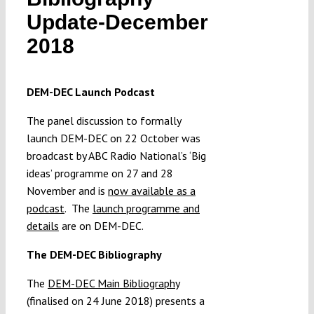
Submissions
Update-December
2018
Funding
DEM-DEC Launch Podcast
Projects
The panel discussion to formally
launch DEM-DEC on 22 October was
broadcast by ABC Radio National’s ‘Big
ideas’ programme on 27 and 28
November and is
now available as a
podcast
.
The
launch programme and
details
are on DEM-DEC.
The DEM-DEC Bibliography
The
DEM-DEC Main Bibliography
(finalised on 24 June 2018) presents a