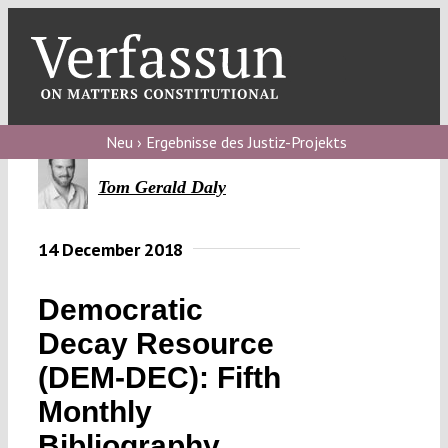
Skip
to
content
Toggl
Navig
Verfassungs
blog
Neu › Ergebnisse des Justiz-Projekts
Verfassungs
Tom Gerald Daly
debate
14 December 2018
Verfassungs
podcast
Democratic
Verfassungs
Decay Resource
editorial
(DEM-DEC): Fifth
About
Monthly
Bibliography