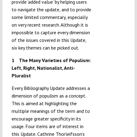
provide ‘added value’ by helping users
to navigate the update, and to provide
some limited commentary, especially
on very recent research. Although it is
impossible to capture every dimension
of the issues covered in this Update,
six key themes can be picked out.
1
The Many Varieties of Populism:
Left, Right, Nationalist, Anti-
Pluralist
Every Bibliography Update addresses a
dimension of populism as a concept.
This is aimed at highlighting the
multiple meanings of the term and to
encourage greater specificity in its
usage. Four items are of interest in
this Update. Cathrine Thorleifsson’s