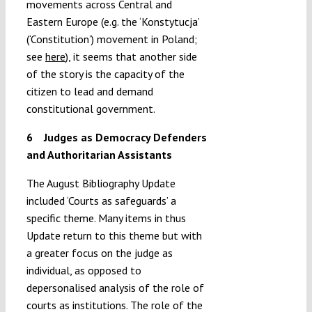
movements across Central and
Eastern Europe (e.g. the ‘Konstytucja’
(‘Constitution’) movement in Poland;
see
here
), it seems that another side
of the story is the capacity of the
citizen to lead and demand
constitutional government.
6
Judges as Democracy Defenders
and Authoritarian Assistants
The August Bibliography Update
included ‘Courts as safeguards’ a
specific theme. Many items in thus
Update return to this theme but with
a greater focus on the judge as
individual, as opposed to
depersonalised analysis of the role of
courts as institutions. The role of the