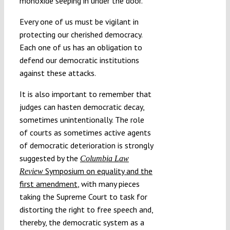
monoxide seeping in under the door.”
Every one of us must be vigilant in
protecting our cherished democracy.
Each one of us has an obligation to
defend our democratic institutions
against these attacks.
It is also important to remember that
judges can hasten democratic decay,
sometimes unintentionally. The role
of courts as sometimes active agents
of democratic deterioration is strongly
suggested by the
Columbia Law
Symposium on equality and the
Review
first amendment
, with many pieces
taking the Supreme Court to task for
distorting the right to free speech and,
thereby, the democratic system as a