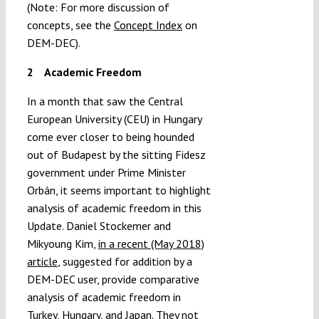
(Note: For more discussion of
concepts, see the
Concept Index
on
DEM-DEC).
2
Academic Freedom
In a month that saw the Central
European University (CEU) in Hungary
come ever closer to being hounded
out of Budapest by the sitting Fidesz
government under Prime Minister
Orbán, it seems important to highlight
analysis of academic freedom in this
Update. Daniel Stockemer and
Mikyoung Kim,
in a recent (May 2018)
article
, suggested for addition by a
DEM-DEC user, provide comparative
analysis of academic freedom in
Turkey, Hungary, and Japan. They not