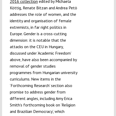
2016 collection
edited by Michaela
Köttig, ‎Renate Bitzan and ‎Andrea Petö
addresses the role of women, and the
identity and organisation of female
extremists, in far right politics in
Europe. Gender is a cross-cutting
dimension: it is notable that the
attacks on the CEU in Hungary,
discussed under ‘Academic Freedom’
above, have also been accompanied by
removal of gender studies
programmes from Hungarian university
curriculums. New items in the
‘Forthcoming Research’ section also
promise to address gender from
different angles, including Amy Erica
Smith’s forthcoming book on ‘Religion
and Brazilian Democracy’, which