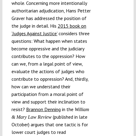
whole. Concerning more intentionally
authoritarian adjudication, Hans Petter
Graver has addressed the position of
the judge in detail. His
2015 book on
‘Judges Against Justice’
considers three
questions: What happen when states
become oppressive and the judiciary
contributes to the oppression? How
can we, from a legal point of view,
evaluate the actions of judges who
contribute to oppression? And, thirdly,
how can we understand their
participation from a moral point of
view and support their inclination to
resist?
Brannon Denning
in the
William
(published in late
& Mary Law Review
October) argues that one tactic is for
lower court judges to read