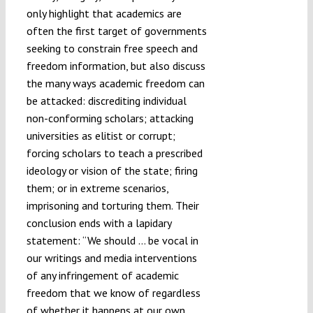
only highlight that academics are
often the first target of governments
seeking to constrain free speech and
freedom information, but also discuss
the many ways academic freedom can
be attacked: discrediting individual
non-conforming scholars; attacking
universities as elitist or corrupt;
forcing scholars to teach a prescribed
ideology or vision of the state; firing
them; or in extreme scenarios,
imprisoning and torturing them. Their
conclusion ends with a lapidary
statement: “We should … be vocal in
our writings and media interventions
of any infringement of academic
freedom that we know of regardless
of whether it happens at our own