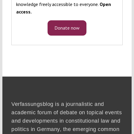
knowledge freely accessible to everyone.
Open
access.
Donate now
Verfassungsblog is a journalistic and
academic forum of debate on topical events
and developments in constitutional law and
politics in Germany, the emerging common