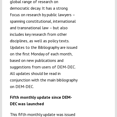
global range of research on
democratic decay. It has a strong
focus on research by public lawyers –
spanning constitutional, international
and transnational law – but also
includes key research from other
disciplines, as well as policy texts.
Updates to the Bibliography are issued
on the first Monday of each month,
based on new publications and
suggestions from users of DEM-DEC.
All updates should be read in
conjunction with the main bibliography
on DEM-DEC.
Fifth monthly update since DEM-
DEC was launched
This fifth monthly update was issued