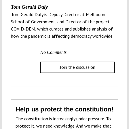
Tom Gerald Daly
Tom Gerald Daly is Deputy Director at Melbourne
School of Government, and Director of the project
COVID-DEM, which curates and publishes analysis of
how the pandemic is affecting democracy worldwide.
No Comments
Join the discussion
Help us protect the constitution!
The constitution is increasingly under pressure. To
protect it, we need knowledge. And we make that