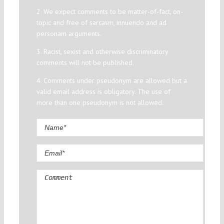
2. We expect comments to be matter-of-fact, on-
topic and free of sarcasm, innuendo and ad
personam arguments.
3. Racist, sexist and otherwise discriminatory
comments will not be published.
4. Comments under pseudonym are allowed but a
valid email address is obligatory. The use of
more than one pseudonym is not allowed.
Comment