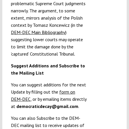
problematic Supreme Court judgments
narrowly. The argument, to some
extent, mirrors analysis of the Polish
context by Tomasz Koncewicz (in the
DEM-DEC Main Bibliography
)
suggesting lower courts may operate
to limit the damage done by the
‘captured’ Constitutional Tribunal.
Suggest Additions and Subscribe to
the Mailing List
You can suggest additions for the next
Update by filling out the
form on
DEM-DEC
, or by emailing items directly
at
democraticdecay@gmail.com
.
You can also Subscribe to the DEM-
DEC mailing list to receive updates of