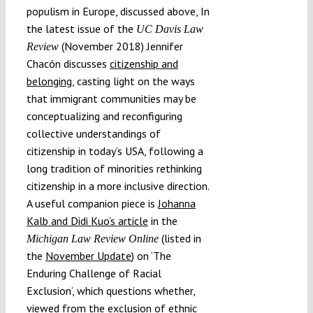
populism in Europe, discussed above, In
the latest issue of the
UC Davis Law
(November 2018) Jennifer
Review
Chacón discusses
citizenship and
belonging
,
casting light on the ways
that immigrant communities may be
conceptualizing and reconfiguring
collective understandings of
citizenship in today’s USA, following a
long tradition of minorities rethinking
citizenship in a more inclusive direction.
A useful companion piece is
Johanna
Kalb and Didi Kuo’s article
in the
(listed in
Michigan Law Review Online
the
November Update
) on ‘The
Enduring Challenge of Racial
Exclusion’, which questions whether,
viewed from the exclusion of ethnic