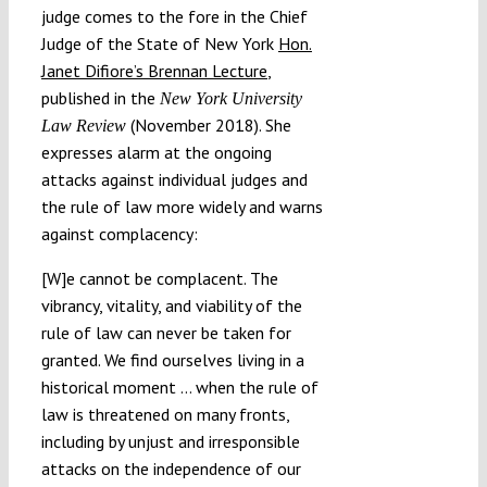
judge comes to the fore in the Chief
Judge of the State of New York
Hon.
Janet Difiore’s Brennan Lecture
,
published in the
New York University
(November 2018). She
Law Review
expresses alarm at the ongoing
attacks against individual judges and
the rule of law more widely and warns
against complacency:
[W]e cannot be complacent. The
vibrancy, vitality, and viability of the
rule of law can never be taken for
granted. We find ourselves living in a
historical moment … when the rule of
law is threatened on many fronts,
including by unjust and irresponsible
attacks on the independence of our