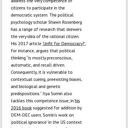
address the very competence of
citizens to participate in the
democratic system. The political
psychology scholar Shawn Rosenberg
has a range of research that skewers
the very idea of the rational citizen.
His 2017 article
‘Unfit for Democracy?’
,
for instance, argues that political
thinking “is mostly preconscious,
automatic, and recall driven.
Consequently, it is vulnerable to
contextual cueing, preexisting biases,
and biological and genetic
predispositions.” Ilya Somin also
tackles this competence issue, in
his
2016 book
suggested for addition by
DEM-DEC users. Somin’s work on
‘political ignorance’ in the US context