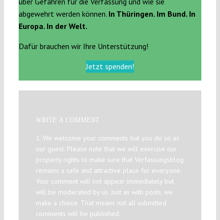
über Gefahren für die Verfassung und wie sie
abgewehrt werden können.
In Thüringen. Im Bund. In
Europa. In der Welt.
Dafür brauchen wir Ihre Unterstützung!
Jetzt spenden!
WRITE A COMMENT
1. We welcome your comments but you do so as
our guest. Please note that we will exercise our
property rights to make sure that Verfassungsblog
remains a safe and attractive place for everyone.
Your comment will not appear immediately but
will be moderated by us. Just as with posts, we
make a choice. That means not all submitted
comments will be published.