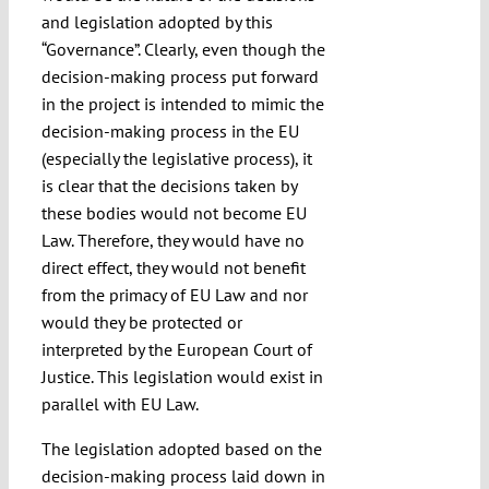
and legislation adopted by this
“Governance”. Clearly, even though the
decision-making process put forward
in the project is intended to mimic the
decision-making process in the EU
(especially the legislative process), it
is clear that the decisions taken by
these bodies would not become EU
Law. Therefore, they would have no
direct effect, they would not benefit
from the primacy of EU Law and nor
would they be protected or
interpreted by the European Court of
Justice. This legislation would exist in
parallel with EU Law.
The legislation adopted based on the
decision-making process laid down in