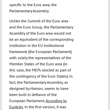
specific to the Euro area, the
Parliamentary Assembly.
Unlike the Summit of the Euro area
and the Euro Group, the Parliamentary
Assembly of the Euro area would not
be an equivalent of the corresponding
institution in the EU institutional
framework (the European Parliament)
with solely the representatives of the
Member States of the Euro area (in
this case, the MEPs elected as part of
the contingency of the Euro States). In
fact, the Parliamentary Assembly, as
designed by Hamon, seems to have
been built in defiance of the
European Parliament.
According to
EurActiv
, in the first version, it was