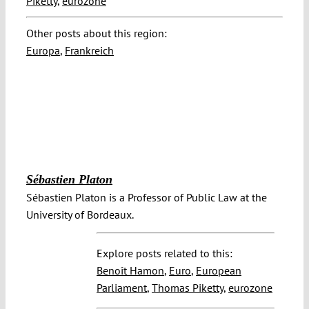
Piketty
,
eurozone
Other posts about this region:
Europa
,
Frankreich
Sébastien Platon
Sébastien Platon is a Professor of Public Law at the
University of Bordeaux.
Explore posts related to this:
Benoît Hamon
,
Euro
,
European
Parliament
,
Thomas Piketty
,
eurozone