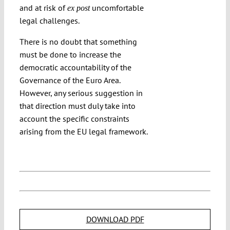
and at risk of
uncomfortable
ex post
legal challenges.
There is no doubt that something
must be done to increase the
democratic accountability of the
Governance of the Euro Area.
However, any serious suggestion in
that direction must duly take into
account the specific constraints
arising from the EU legal framework.
DOWNLOAD PDF