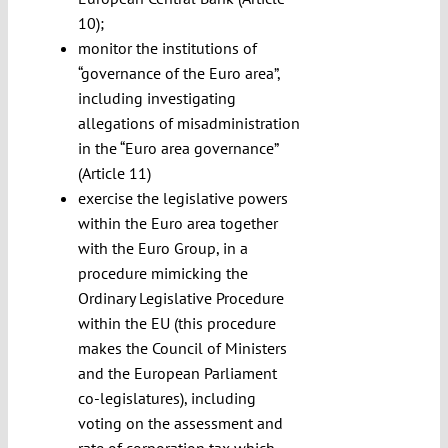
10);
monitor the institutions of
“governance of the Euro area”,
including investigating
allegations of misadministration
in the “Euro area governance”
(Article 11)
exercise the legislative powers
within the Euro area together
with the Euro Group, in a
procedure mimicking the
Ordinary Legislative Procedure
within the EU (this procedure
makes the Council of Ministers
and the European Parliament
co-legislatures), including
voting on the assessment and