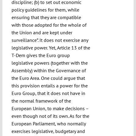
discipline; (b) to set out economic
policy guidelines for them, while
ensuring that they are compatible
with those adopted for the whole of
the Union and are kept under
surveillance”. It does not exercise any
legislative power. Yet, Article 13 of the
T-Dem gives the Euro group
legislative powers (together with the
Assembly) within the Governance of
the Euro Area. One could argue that
this provision entails a power for the
Euro Group, that it does not have in
the normal framework of the
European Union, to make decisions –
even though not of its own. As for the
European Parliament, who normally
exercises legislative, budgetary and