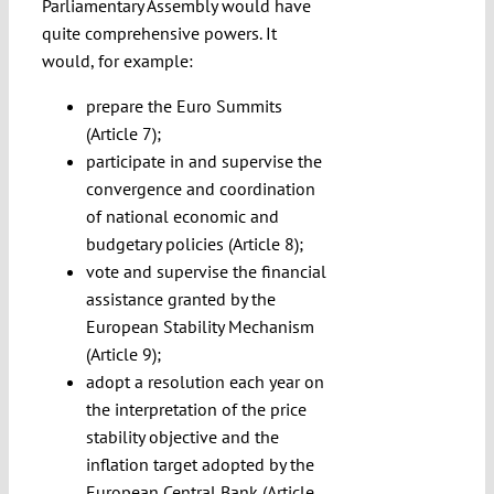
Parliamentary Assembly would have
quite comprehensive powers. It
would, for example:
prepare the Euro Summits
(Article 7);
participate in and supervise the
convergence and coordination
of national economic and
budgetary policies (Article 8);
vote and supervise the financial
assistance granted by the
European Stability Mechanism
(Article 9);
adopt a resolution each year on
the interpretation of the price
stability objective and the
inflation target adopted by the
European Central Bank (Article