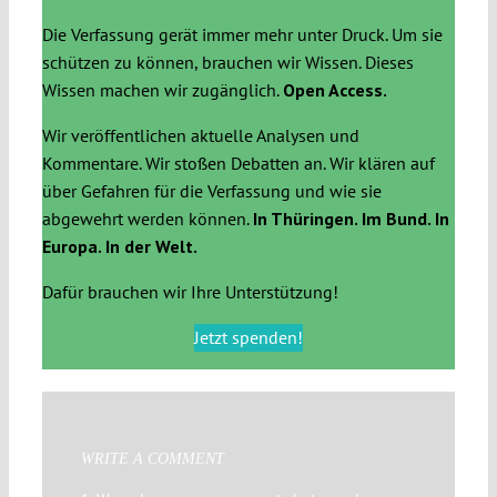
Die Verfassung gerät immer mehr unter Druck. Um sie
schützen zu können, brauchen wir Wissen. Dieses
Wissen machen wir zugänglich.
Open Access.
Wir veröffentlichen aktuelle Analysen und
Kommentare. Wir stoßen Debatten an. Wir klären auf
über Gefahren für die Verfassung und wie sie
abgewehrt werden können.
In Thüringen. Im Bund. In
Europa. In der Welt.
Dafür brauchen wir Ihre Unterstützung!
Jetzt spenden!
WRITE A COMMENT