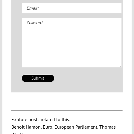
Comment
Explore posts related to this:
Benoît Hamon
,
Euro
,
European Parliament
,
Thomas