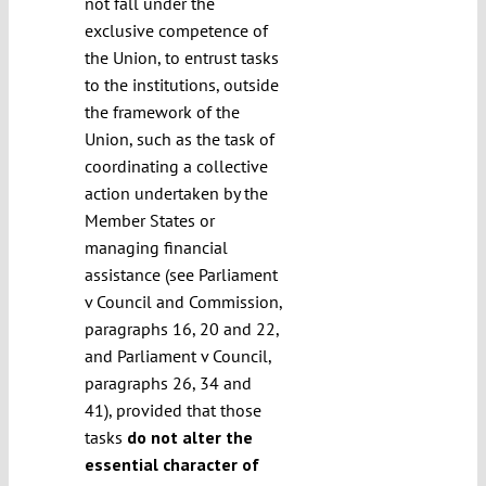
not fall under the
exclusive competence of
the Union, to entrust tasks
to the institutions, outside
the framework of the
Union, such as the task of
coordinating a collective
action undertaken by the
Member States or
managing financial
assistance (see Parliament
v Council and Commission,
paragraphs 16, 20 and 22,
and Parliament v Council,
paragraphs 26, 34 and
41), provided that those
tasks
do not alter the
essential character of