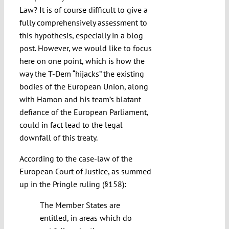
Law? It is of course difficult to give a
fully comprehensively assessment to
this hypothesis, especially in a blog
post. However, we would like to focus
here on one point, which is how the
way the T-Dem “hijacks” the existing
bodies of the European Union, along
with Hamon and his team’s blatant
defiance of the European Parliament,
could in fact lead to the legal
downfall of this treaty.
According to the case-law of the
European Court of Justice, as summed
up in the Pringle ruling (§158):
The Member States are
entitled, in areas which do