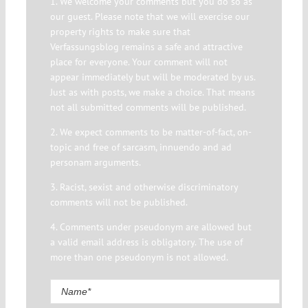
1. We welcome your comments but you do so as
our guest. Please note that we will exercise our
property rights to make sure that
Verfassungsblog remains a safe and attractive
place for everyone. Your comment will not
appear immediately but will be moderated by us.
Just as with posts, we make a choice. That means
not all submitted comments will be published.
2. We expect comments to be matter-of-fact, on-
topic and free of sarcasm, innuendo and ad
personam arguments.
3. Racist, sexist and otherwise discriminatory
comments will not be published.
4. Comments under pseudonym are allowed but
a valid email address is obligatory. The use of
more than one pseudonym is not allowed.