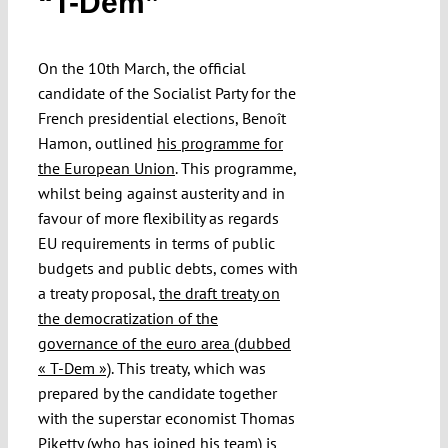
“T-Dem”
Submissions
On the 10th March, the official
Funding
candidate of the Socialist Party for the
French presidential elections, Benoît
Hamon, outlined
his programme for
Projects
the European Union
. This programme,
whilst being against austerity and in
favour of more flexibility as regards
EU requirements in terms of public
budgets and public debts, comes with
a treaty proposal,
the draft treaty on
the democratization of the
governance of the euro area (dubbed
« T-Dem »)
. This treaty, which was
prepared by the candidate together
with the superstar economist Thomas
Piketty (who has joined his team) is