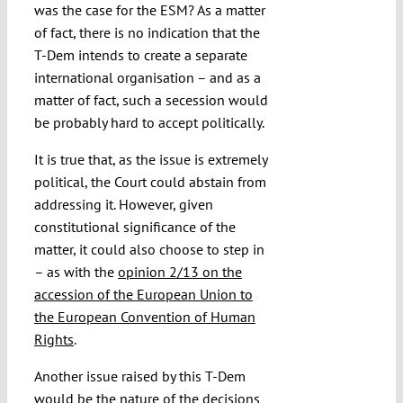
was the case for the ESM? As a matter
of fact, there is no indication that the
T-Dem intends to create a separate
international organisation – and as a
matter of fact, such a secession would
be probably hard to accept politically.
It is true that, as the issue is extremely
political, the Court could abstain from
addressing it. However, given
constitutional significance of the
matter, it could also choose to step in
– as with the
opinion 2/13 on the
accession of the European Union to
the European Convention of Human
Rights
.
Another issue raised by this T-Dem
would be the nature of the decisions