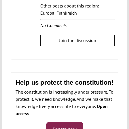
Other posts about this region:
Europa
,
Frankreich
No Comments
Join the discussion
Help us protect the constitution!
The constitution is increasingly under pressure. To
protect it, we need knowledge. And we make that
knowledge freely accessible to everyone.
Open
access.
Donate now