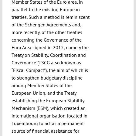
Member States of the Euro area, in
parallel to the existing European
treaties. Such a method is reminiscent
of the Schengen Agreements and,
more recently, of the other treaties
concerning the Governance of the
Euro Area signed in 2012, namely the
Treaty on Stability, Coordination and
Governance (TSCG also known as
“Fiscal Compact”), the aim of which is
to strengthen budgetary discipline
among Member States of the
European Union, and the Treaty
establishing the European Stability
Mechanism (ESM), which created an
international organisation located in
Luxembourg to act as a permanent
source of financial assistance for