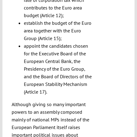
rate of corporation tax which
contributes to the Euro area
budget (Article 12);
establish the budget of the Euro
area together with the Euro
Group (Article 15);
appoint the candidates chosen
for the Executive Board of the
European Central Bank, the
Presidency of the Euro Group,
and the Board of Directors of the
European Stability Mechanism
(Article 17).
Although giving so many important
powers to an assembly composed
mainly of national MPs instead of the
European Parliament itself raises
important political issues about