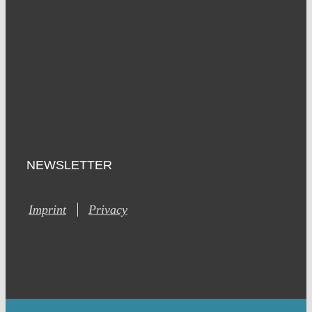
NEWSLETTER
Imprint
Privacy