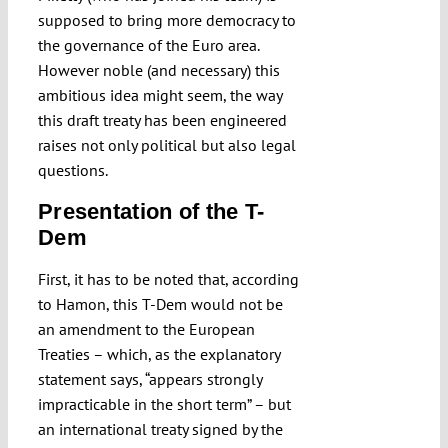
supposed to bring more democracy to
the governance of the Euro area.
However noble (and necessary) this
ambitious idea might seem, the way
this draft treaty has been engineered
raises not only political but also legal
questions.
Presentation of the T-
Dem
First, it has to be noted that, according
to Hamon, this T-Dem would not be
an amendment to the European
Treaties – which, as the explanatory
statement says, “appears strongly
impracticable in the short term” – but
an international treaty signed by the