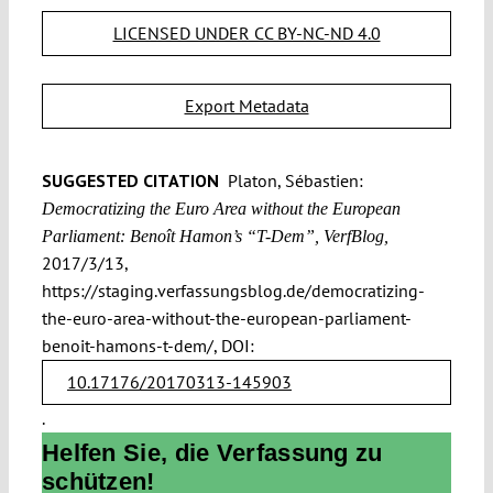
LICENSED UNDER CC BY-NC-ND 4.0
Export Metadata
SUGGESTED CITATION
Platon, Sébastien:
Democratizing the Euro Area without the European
Parliament: Benoît Hamon’s “T-Dem”, VerfBlog,
2017/3/13,
https://staging.verfassungsblog.de/democratizing-
the-euro-area-without-the-european-parliament-
benoit-hamons-t-dem/, DOI:
10.17176/20170313-145903
.
Helfen Sie, die Verfassung zu
schützen!