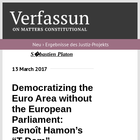
Skip
to
content
Toggl
Navig
Verfassungs
blog
Neu › Ergebnisse des Justiz-Projekts
S�bastien Platon
Verfassungs
debate
13 March 2017
Verfassungs
Democratizing the
podcast
Euro Area without
Verfassungs
the European
editorial
Parliament:
About
Benoît Hamon’s