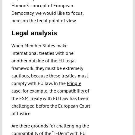
Hamon’s concept of European
Democracy, we would like to focus,
here, on the legal point of view.
Legal analysis
When Member States make
international treaties with one
another outside of the EU legal
framework, they must be extremely
cautious, because these treaties must
comply with EU law. In the
Pringle
case
, for example, the compatibility of
the ESM Treaty with EU Law has been
challenged before the European Court
of Justice.
Are there grounds for challenging the
compatibility of the “T-Dem” with EU