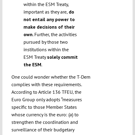
within the ESM Treaty,
important as they are,
do
not entail any power to
make decisions of their
own
. Further, the activities
pursued by those two
institutions within the
ESM Treaty
solely commit
the ESM
.
One could wonder whether the T-Dem
complies with these requirements.
According to Article 136 TFEU, the
Euro Group only adopts “measures
specific to those Member States
whose currency is the euro: (a) to
strengthen the coordination and
surveillance of their budgetary