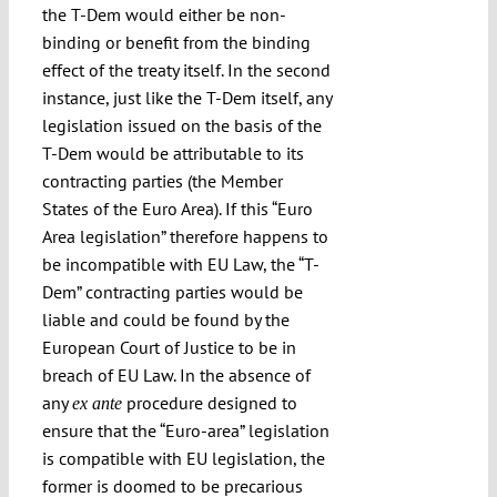
the T-Dem would either be non-
binding or benefit from the binding
effect of the treaty itself. In the second
instance, just like the T-Dem itself, any
legislation issued on the basis of the
T-Dem would be attributable to its
contracting parties (the Member
States of the Euro Area). If this “Euro
Area legislation” therefore happens to
be incompatible with EU Law, the “T-
Dem” contracting parties would be
liable and could be found by the
European Court of Justice to be in
breach of EU Law. In the absence of
any
procedure designed to
ex ante
ensure that the “Euro-area” legislation
is compatible with EU legislation, the
former is doomed to be precarious