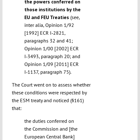
the powers conferred on
those institutions by the
EU and FEU Treaties
(see,
inter alia, Opinion 1/92
[1992] ECR I‑2821,
paragraphs 32 and 41;
Opinion 1/00 [2002] ECR
I‑3493, paragraph 20; and
Opinion 1/09 [2011] ECR
I‑1137, paragraph 75).
The Court went on to assess whether
these conditions were respected by
the ESM treaty and noticed (§161)
that:
the duties conferred on
the Commission and [the
European Central Bank]