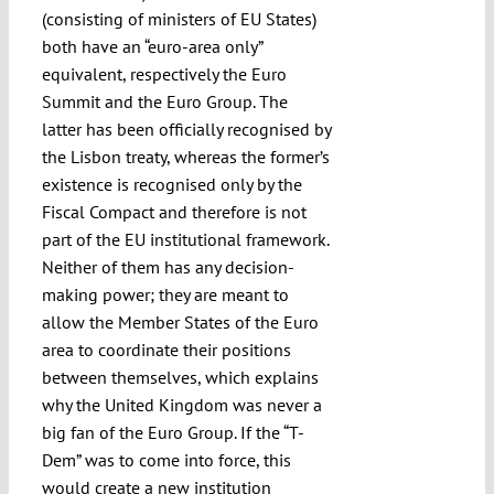
(consisting of ministers of EU States)
both have an “euro-area only”
equivalent, respectively the Euro
Summit and the Euro Group. The
latter has been officially recognised by
the Lisbon treaty, whereas the former’s
existence is recognised only by the
Fiscal Compact and therefore is not
part of the EU institutional framework.
Neither of them has any decision-
making power; they are meant to
allow the Member States of the Euro
area to coordinate their positions
between themselves, which explains
why the United Kingdom was never a
big fan of the Euro Group. If the “T-
Dem” was to come into force, this
would create a new institution