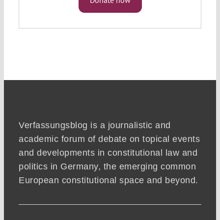
Verfassungsblog is a journalistic and
academic forum of debate on topical events
and developments in constitutional law and
politics in Germany, the emerging common
European constitutional space and beyond.