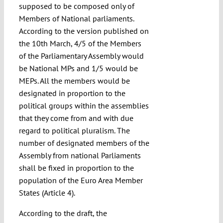
supposed to be composed only of
Members of National parliaments.
According to the version published on
the 10th March, 4/5 of the Members
of the Parliamentary Assembly would
be National MPs and 1/5 would be
MEPs. All the members would be
designated in proportion to the
political groups within the assemblies
that they come from and with due
regard to political pluralism. The
number of designated members of the
Assembly from national Parliaments
shall be fixed in proportion to the
population of the Euro Area Member
States (Article 4).
According to the draft, the