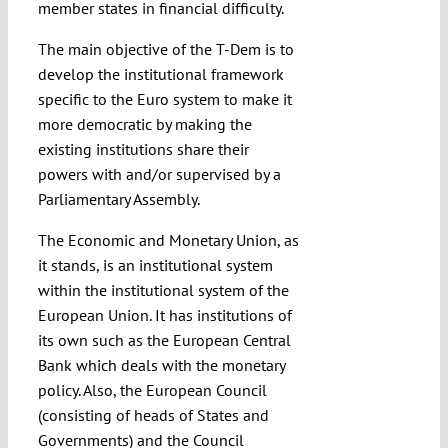
member states in financial difficulty.
The main objective of the T-Dem is to
develop the institutional framework
specific to the Euro system to make it
more democratic by making the
existing institutions share their
powers with and/or supervised by a
Parliamentary Assembly.
The Economic and Monetary Union, as
it stands, is an institutional system
within the institutional system of the
European Union. It has institutions of
its own such as the European Central
Bank which deals with the monetary
policy. Also, the European Council
(consisting of heads of States and
Governments) and the Council