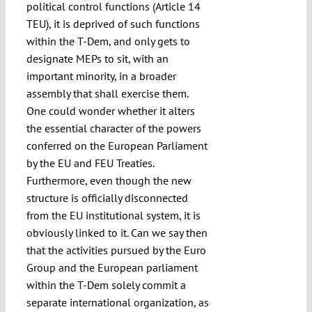
political control functions (Article 14
TEU), it is deprived of such functions
within the T-Dem, and only gets to
designate MEPs to sit, with an
important minority, in a broader
assembly that shall exercise them.
One could wonder whether it alters
the essential character of the powers
conferred on the European Parliament
by the EU and FEU Treaties.
Furthermore, even though the new
structure is officially disconnected
from the EU institutional system, it is
obviously linked to it. Can we say then
that the activities pursued by the Euro
Group and the European parliament
within the T-Dem solely commit a
separate international organization, as