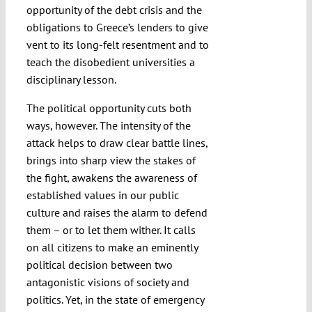
opportunity of the debt crisis and the
obligations to Greece’s lenders to give
vent to its long-felt resentment and to
teach the disobedient universities a
disciplinary lesson.
The political opportunity cuts both
ways, however. The intensity of the
attack helps to draw clear battle lines,
brings into sharp view the stakes of
the fight, awakens the awareness of
established values in our public
culture and raises the alarm to defend
them – or to let them wither. It calls
on all citizens to make an eminently
political decision between two
antagonistic visions of society and
politics. Yet, in the state of emergency