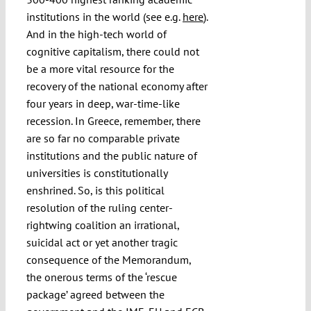
institutions in the world (see e.g.
here
).
And in the high-tech world of
cognitive capitalism, there could not
be a more vital resource for the
recovery of the national economy after
four years in deep, war-time-like
recession. In Greece, remember, there
are so far no comparable private
institutions and the public nature of
universities is constitutionally
enshrined. So, is this political
resolution of the ruling center-
rightwing coalition an irrational,
suicidal act or yet another tragic
consequence of the Memorandum,
the onerous terms of the ‘rescue
package’ agreed between the