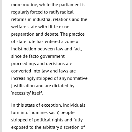
more routine, while the parliament is
regularly forced to ratify radical
reforms in industrial relations and the
welfare state with little or no
preparation and debate. The practice
of state rule has entered a zone of
indistinction between law and fact,
since de facto government
proceedings and decisions are
converted into law and laws are
increasingly stripped of any normative
justification and are dictated by
‘necessity’ itself.
In this state of exception, individuals
turn into ‘homines sacri’, people
stripped of political rights and fully
exposed to the arbitrary discretion of