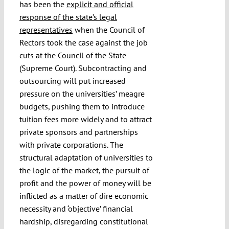
has been the
explicit and official
response of the state’s legal
representatives
when the Council of
Rectors took the case against the job
cuts at the Council of the State
(Supreme Court). Subcontracting and
outsourcing will put increased
pressure on the universities’ meagre
budgets, pushing them to introduce
tuition fees more widely and to attract
private sponsors and partnerships
with private corporations. The
structural adaptation of universities to
the logic of the market, the pursuit of
profit and the power of money will be
inflicted as a matter of dire economic
necessity and ‘objective’ financial
hardship, disregarding constitutional