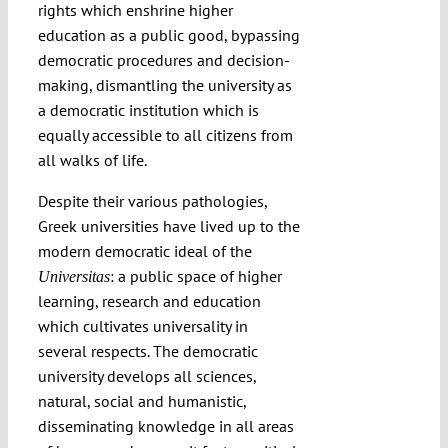
rights which enshrine higher
education as a public good, bypassing
democratic procedures and decision-
making, dismantling the university as
a democratic institution which is
equally accessible to all citizens from
all walks of life.
Despite their various pathologies,
Greek universities have lived up to the
modern democratic ideal of the
: a public space of higher
Universitas
learning, research and education
which cultivates universality in
several respects. The democratic
university develops all sciences,
natural, social and humanistic,
disseminating knowledge in all areas