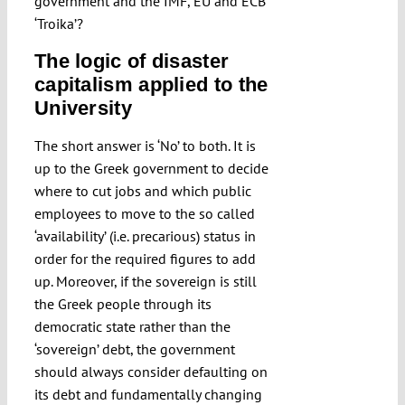
government and the IMF, EU and ECB
‘Troika’?
The logic of disaster
capitalism applied to the
University
The short answer is ‘No’ to both. It is
up to the Greek government to decide
where to cut jobs and which public
employees to move to the so called
‘availability’ (i.e. precarious) status in
order for the required figures to add
up. Moreover, if the sovereign is still
the Greek people through its
democratic state rather than the
‘sovereign’ debt, the government
should always consider defaulting on
its debt and fundamentally changing