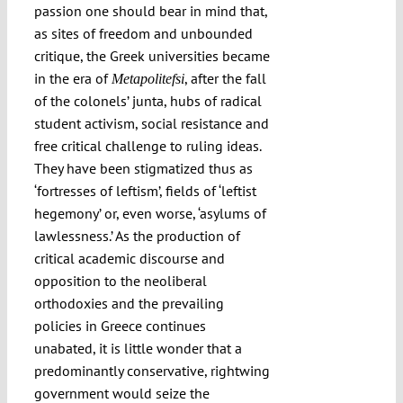
passion one should bear in mind that,
as sites of freedom and unbounded
critique, the Greek universities became
in the era of
, after the fall
Metapolitefsi
of the colonels’ junta, hubs of radical
student activism, social resistance and
free critical challenge to ruling ideas.
They have been stigmatized thus as
‘fortresses of leftism’, fields of ‘leftist
hegemony’ or, even worse, ‘asylums of
lawlessness.’ As the production of
critical academic discourse and
opposition to the neoliberal
orthodoxies and the prevailing
policies in Greece continues
unabated, it is little wonder that a
predominantly conservative, rightwing
government would seize the