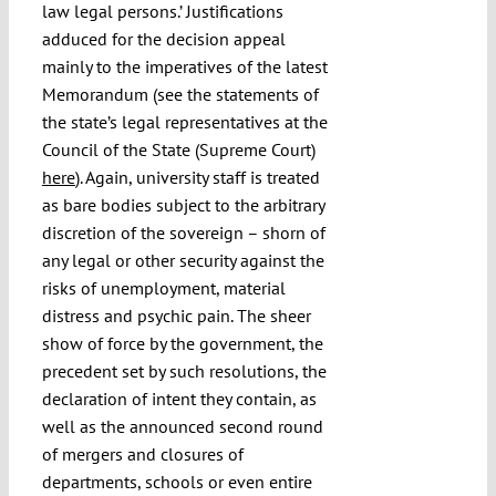
law legal persons.’ Justifications
adduced for the decision appeal
mainly to the imperatives of the latest
Memorandum (see the statements of
the state’s legal representatives at the
Council of the State (Supreme Court)
here
). Again, university staff is treated
as bare bodies subject to the arbitrary
discretion of the sovereign – shorn of
any legal or other security against the
risks of unemployment, material
distress and psychic pain. The sheer
show of force by the government, the
precedent set by such resolutions, the
declaration of intent they contain, as
well as the announced second round
of mergers and closures of
departments, schools or even entire