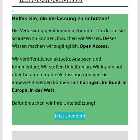
.
Helfen Sie, die Verfassung zu schützen!
Die Verfassung gerät immer mehr unter Druck. Um sie
schützen zu können, brauchen wir Wissen. Dieses
Wissen machen wir zugänglich.
Open Access.
Wir veröffentlichen aktuelle Analysen und
Kommentare. Wir stoßen Debatten an. Wir klären auf
über Gefahren für die Verfassung und wie sie
abgewehrt werden können.
In Thüringen. Im Bund. In
Europa. In der Welt.
Dafür brauchen wir Ihre Unterstützung!
Jetzt spenden!