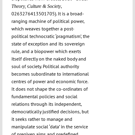
,
Theory, Culture & Society
0263276413501705). It is a broad-
ranging machine of political power,
which weaves together a post-
political technocratic ‘pragmatism’, the
state of exception and its sovereign
rule, and a biopower which exerts
itself directly on the naked body and
soul of society. Political authority
becomes subordinate to international
centres of power and economic force.
It does not shape the co-ordinates of
fundamental policies and social
relations through its independent,
democratically justified decisions, but
it seeks rather to manage and
manipulate social ‘data’ in the service
of pregiven aims and predefined