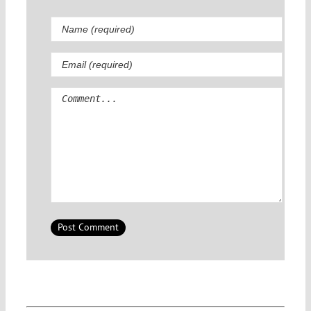
Comment