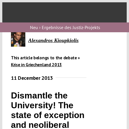
Skip
to
Toggl
content
Navig
V
Neu › Ergebnisse des Justiz-Projekts
Alexandros Kioupkiolis
V
This article belongs to the debate »
Krise in Griechenland 2013
V
11 December 2013
V
Dismantle the
University! The
state of exception
and neoliberal