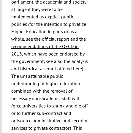
parliament, the academia and society
at large if they were to be
implemented as explicit public
policies (for the intention to privatize
Higher Education in parts or as a
whole, see the
official report and the
recommendations of the OECD in
2013
, which have been endorsed by
the government; see also the analysis
and historical account offered
here
).
The unsustainable public
underfunding of higher education
combined with the removal of
necessary non-academic staff will
force universities to shrink and die off
or to further sub-contract and
outsource administrative and security
services to private contractors. This