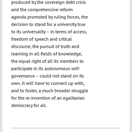
produced by the sovereign debt crisis
and the comprehensive reform
agenda promoted by ruling forces, the
decision to stand for a university true
to its universality – in terms of access,
freedom of speech and critical
discourse, the pursuit of truth and
learning in all fields of knowledge,
the equal right of all its members to
participate in its autonomous self-
governance – could not stand on its
own. It will have to connect up with,
and to foster, a much broader struggle
for the re-invention of an egalitarian
democracy for all.