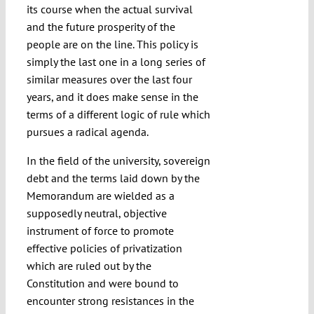
its course when the actual survival
and the future prosperity of the
people are on the line. This policy is
simply the last one in a long series of
similar measures over the last four
years, and it does make sense in the
terms of a different logic of rule which
pursues a radical agenda.
In the field of the university, sovereign
debt and the terms laid down by the
Memorandum are wielded as a
supposedly neutral, objective
instrument of force to promote
effective policies of privatization
which are ruled out by the
Constitution and were bound to
encounter strong resistances in the