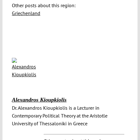
Other posts about this region:
Griechenland
Alexandros Kioupkiolis
Dr. Alexandros Kioupkiolis is a Lecturer in
Contemporary Political Theory at the Aristotle
University of Thessaloniki in Greece