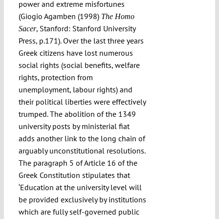
power and extreme misfortunes
(Giogio Agamben (1998)
The Homo
, Stanford: Stanford University
Sacer
Press, p.171). Over the last three years
Greek citizens have lost numerous
social rights (social benefits, welfare
rights, protection from
unemployment, labour rights) and
their political liberties were effectively
trumped. The abolition of the 1349
university posts by ministerial fiat
adds another link to the long chain of
arguably unconstitutional resolutions.
The paragraph 5 of Article 16 of the
Greek Constitution stipulates that
‘Education at the university level will
be provided exclusively by institutions
which are fully self-governed public