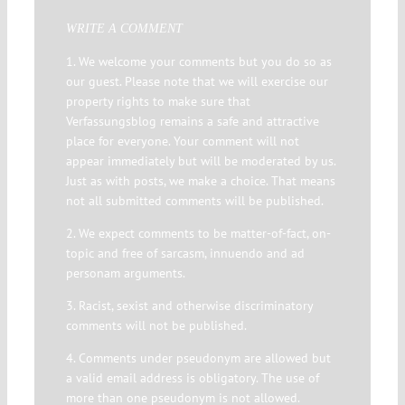
WRITE A COMMENT
1. We welcome your comments but you do so as
our guest. Please note that we will exercise our
property rights to make sure that
Verfassungsblog remains a safe and attractive
place for everyone. Your comment will not
appear immediately but will be moderated by us.
Just as with posts, we make a choice. That means
not all submitted comments will be published.
2. We expect comments to be matter-of-fact, on-
topic and free of sarcasm, innuendo and ad
personam arguments.
3. Racist, sexist and otherwise discriminatory
comments will not be published.
4. Comments under pseudonym are allowed but
a valid email address is obligatory. The use of
more than one pseudonym is not allowed.