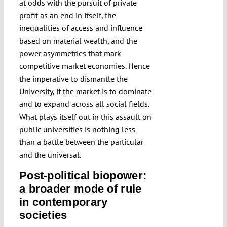
at odds with the pursuit of private
profit as an end in itself, the
inequalities of access and influence
based on material wealth, and the
power asymmetries that mark
competitive market economies. Hence
the imperative to dismantle the
University, if the market is to dominate
and to expand across all social fields.
What plays itself out in this assault on
public universities is nothing less
than a battle between the particular
and the universal.
Post-political biopower:
a broader mode of rule
in contemporary
societies