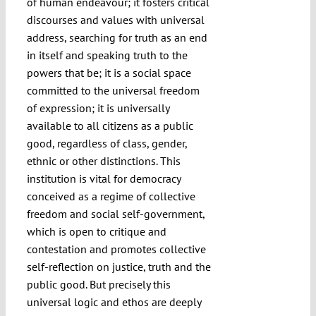
of human endeavour; it fosters critical
discourses and values with universal
address, searching for truth as an end
in itself and speaking truth to the
powers that be; it is a social space
committed to the universal freedom
of expression; it is universally
available to all citizens as a public
good, regardless of class, gender,
ethnic or other distinctions. This
institution is vital for democracy
conceived as a regime of collective
freedom and social self-government,
which is open to critique and
contestation and promotes collective
self-reflection on justice, truth and the
public good. But precisely this
universal logic and ethos are deeply