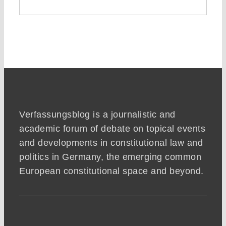
Verfassungsblog is a journalistic and
academic forum of debate on topical events
and developments in constitutional law and
politics in Germany, the emerging common
European constitutional space and beyond.