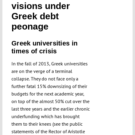
visions under
Greek debt
peonage
Greek universities in
times of crisis
In the fall of 2013, Greek universities
are on the verge of a terminal
collapse. They do not face only a
further fatal 15% downsizing of their
budgets for the next academic year,
on top of the almost 50% cut over the
last three years and the earlier chronic
underfunding which has brought
them to their knees (see the public
statements of the Rector of Aristotle