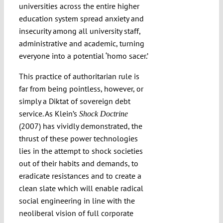
universities across the entire higher
education system spread anxiety and
insecurity among all university staff,
administrative and academic, turning
everyone into a potential ‘homo sacer.’
This practice of authoritarian rule is
far from being pointless, however, or
simply a Diktat of sovereign debt
service. As Klein’s
Shock Doctrine
(2007) has vividly demonstrated, the
thrust of these power technologies
lies in the attempt to shock societies
out of their habits and demands, to
eradicate resistances and to create a
clean slate which will enable radical
social engineering in line with the
neoliberal vision of full corporate