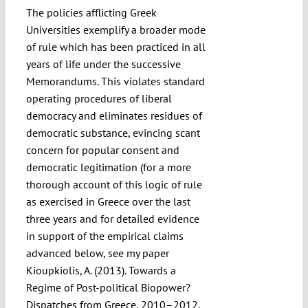
The policies afflicting Greek
Universities exemplify a broader mode
of rule which has been practiced in all
years of life under the successive
Memorandums. This violates standard
operating procedures of liberal
democracy and eliminates residues of
democratic substance, evincing scant
concern for popular consent and
democratic legitimation (for a more
thorough account of this logic of rule
as exercised in Greece over the last
three years and for detailed evidence
in support of the empirical claims
advanced below, see my paper
Kioupkiolis, A. (2013). Towards a
Regime of Post-political Biopower?
Dispatches from Greece, 2010–2012.