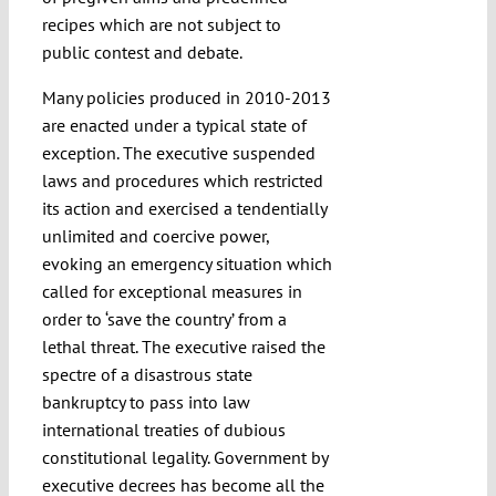
recipes which are not subject to
public contest and debate.
Many policies produced in 2010-2013
are enacted under a typical state of
exception. The executive suspended
laws and procedures which restricted
its action and exercised a tendentially
unlimited and coercive power,
evoking an emergency situation which
called for exceptional measures in
order to ‘save the country’ from a
lethal threat. The executive raised the
spectre of a disastrous state
bankruptcy to pass into law
international treaties of dubious
constitutional legality. Government by
executive decrees has become all the