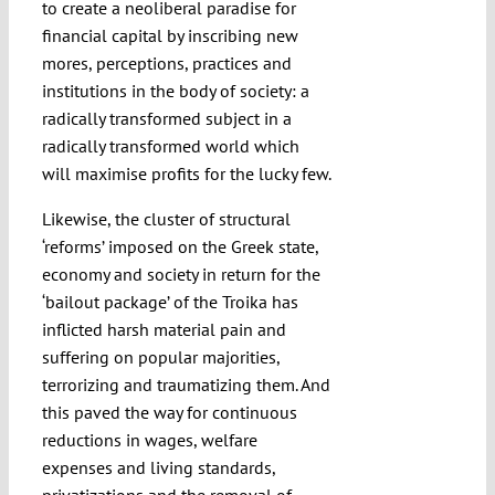
to create a neoliberal paradise for
financial capital by inscribing new
mores, perceptions, practices and
institutions in the body of society: a
radically transformed subject in a
radically transformed world which
will maximise profits for the lucky few.
Likewise, the cluster of structural
‘reforms’ imposed on the Greek state,
economy and society in return for the
‘bailout package’ of the Troika has
inflicted harsh material pain and
suffering on popular majorities,
terrorizing and traumatizing them. And
this paved the way for continuous
reductions in wages, welfare
expenses and living standards,