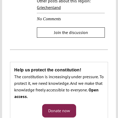
Other posts about this region:
Griechenland
No Comments
Join the discussion
Help us protect the constitution!
The constitution is increasingly under pressure. To
protect it, we need knowledge. And we make that
knowledge freely accessible to everyone.
Open
access.
Donate now