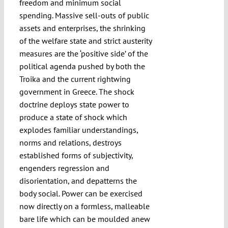
freedom and minimum social
spending. Massive sell-outs of public
assets and enterprises, the shrinking
of the welfare state and strict austerity
measures are the ‘positive side’ of the
political agenda pushed by both the
Troika and the current rightwing
government in Greece. The shock
doctrine deploys state power to
produce a state of shock which
explodes familiar understandings,
norms and relations, destroys
established forms of subjectivity,
engenders regression and
disorientation, and depatterns the
body social. Power can be exercised
now directly on a formless, malleable
bare life which can be moulded anew