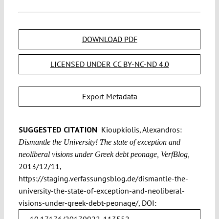
DOWNLOAD PDF
LICENSED UNDER CC BY-NC-ND 4.0
Export Metadata
SUGGESTED CITATION
Kioupkiolis, Alexandros:
Dismantle the University! The state of exception and
neoliberal visions under Greek debt peonage, VerfBlog,
2013/12/11,
https://staging.verfassungsblog.de/dismantle-the-
university-the-state-of-exception-and-neoliberal-
visions-under-greek-debt-peonage/, DOI:
10.17176/20170922-113552