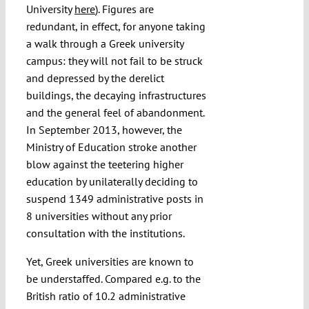
University
here
). Figures are
redundant, in effect, for anyone taking
a walk through a Greek university
campus: they will not fail to be struck
and depressed by the derelict
buildings, the decaying infrastructures
and the general feel of abandonment.
In September 2013, however, the
Ministry of Education stroke another
blow against the teetering higher
education by unilaterally deciding to
suspend 1349 administrative posts in
8 universities without any prior
consultation with the institutions.
Yet, Greek universities are known to
be understaffed. Compared e.g. to the
British ratio of 10.2 administrative