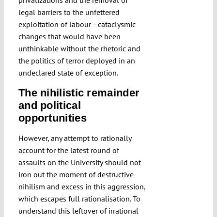
privatizations and the removal of
legal barriers to the unfettered
exploitation of labour –cataclysmic
changes that would have been
unthinkable without the rhetoric and
the politics of terror deployed in an
undeclared state of exception.
The nihilistic remainder
and political
opportunities
However, any attempt to rationally
account for the latest round of
assaults on the University should not
iron out the moment of destructive
nihilism and excess in this aggression,
which escapes full rationalisation. To
understand this leftover of irrational