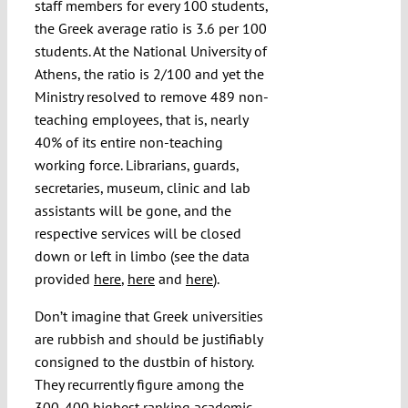
staff members for every 100 students,
the Greek average ratio is 3.6 per 100
students. At the National University of
Athens, the ratio is 2/100 and yet the
Ministry resolved to remove 489 non-
teaching employees, that is, nearly
40% of its entire non-teaching
working force. Librarians, guards,
secretaries, museum, clinic and lab
assistants will be gone, and the
respective services will be closed
down or left in limbo (see the data
provided
here
,
here
and
here
).
Don’t imagine that Greek universities
are rubbish and should be justifiably
consigned to the dustbin of history.
They recurrently figure among the
300-400 highest ranking academic