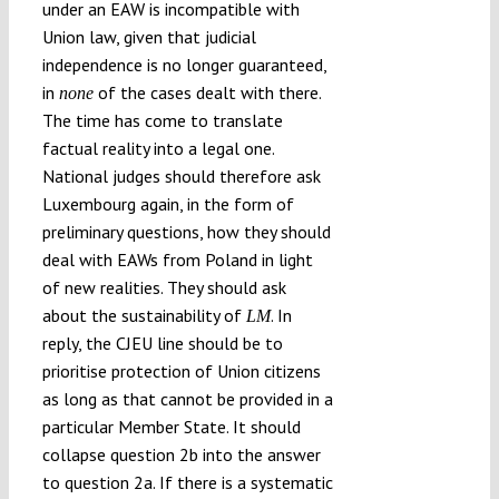
under an EAW is incompatible with
Union law, given that judicial
independence is no longer guaranteed,
in
of the cases dealt with there.
none
The time has come to translate
factual reality into a legal one.
National judges should therefore ask
Luxembourg again, in the form of
preliminary questions, how they should
deal with EAWs from Poland in light
of new realities. They should ask
about the sustainability of
. In
LM
reply, the CJEU line should be to
prioritise protection of Union citizens
as long as that cannot be provided in a
particular Member State. It should
collapse question 2b into the answer
to question 2a. If there is a systematic