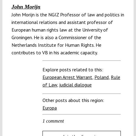
John Morijn
John Morijn is the NGIZ Professor of law and politics in
international relations and assistant professor of
European human rights law at the University of
Groningen. He is also a Commissioner of the
Netherlands Institute for Human Rights. He
contributes to VB in his academic capacity.
Explore posts related to this:
European Arrest Warrant
,
Poland
,
Rule
of Law
,
judicial dialogue
Other posts about this region:
Europa
1 comment