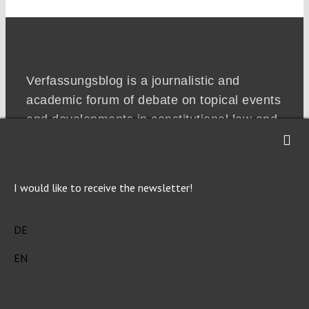
Verfassungsblog is a journalistic and
academic forum of debate on topical events
and developments in constitutional law and
politics in Germany, the emerging common
European constitutional space and beyond.
I would like to receive the newsletter!
DE
EN