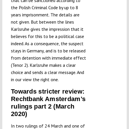
that can be sanctioned according to
the Polish Criminal Code by up to 8
years imprisonment. The details are
not given. But between the lines
Karlsruhe gives the impression that it
believes for this to be a political case
indeed. As a consequence, the suspect
stays in Germany, and is to be released
from detention with immediate effect
(Tenor 2). Karlsruhe makes a clear
choice and sends a clear message. And
in our view the right one.
Towards stricter review:
Rechtbank Amsterdam’s
rulings part 2 (March
2020)
In two rulings of 24 March and one of