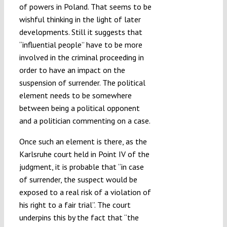
of powers in Poland. That seems to be
wishful thinking in the light of later
developments. Still it suggests that
“influential people” have to be more
involved in the criminal proceeding in
order to have an impact on the
suspension of surrender. The political
element needs to be somewhere
between being a political opponent
and a politician commenting on a case.
Once such an element is there, as the
Karlsruhe court held in Point IV of the
judgment, it is probable that “in case
of surrender, the suspect would be
exposed to a real risk of a violation of
his right to a fair trial”. The court
underpins this by the fact that “the