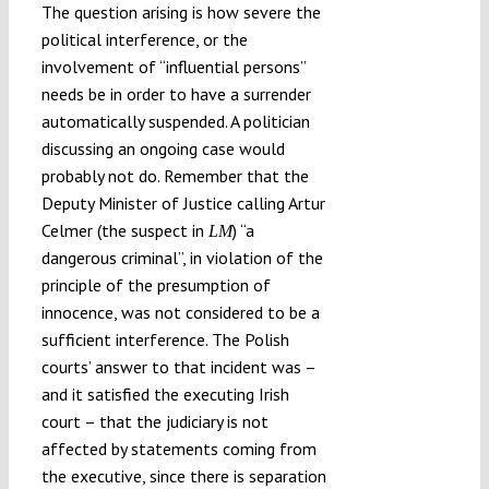
The question arising is how severe the
political interference, or the
involvement of “influential persons”
needs be in order to have a surrender
automatically suspended. A politician
discussing an ongoing case would
probably not do. Remember that the
Deputy Minister of Justice calling Artur
Celmer (the suspect in
) “a
LM
dangerous criminal”, in violation of the
principle of the presumption of
innocence, was not considered to be a
sufficient interference. The Polish
courts’ answer to that incident was –
and it satisfied the executing Irish
court – that the judiciary is not
affected by statements coming from
the executive, since there is separation