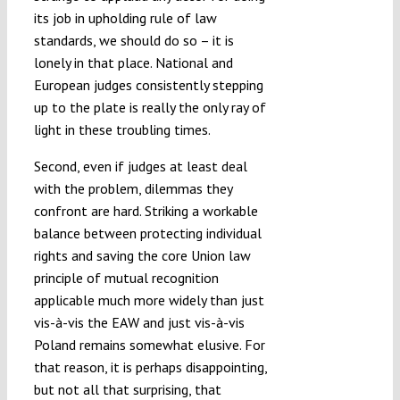
its job in upholding rule of law
standards, we should do so – it is
lonely in that place. National and
European judges consistently stepping
up to the plate is really the only ray of
light in these troubling times.
Second, even if judges at least deal
with the problem, dilemmas they
confront are hard. Striking a workable
balance between protecting individual
rights and saving the core Union law
principle of mutual recognition
applicable much more widely than just
vis-à-vis the EAW and just vis-à-vis
Poland remains somewhat elusive. For
that reason, it is perhaps disappointing,
but not all that surprising, that