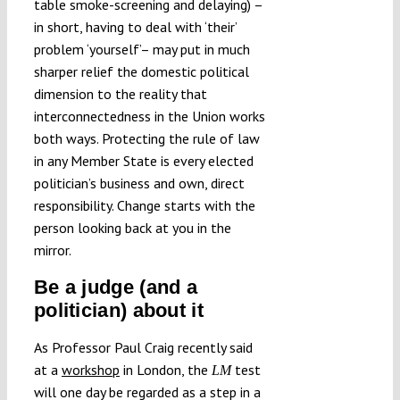
table smoke-screening and delaying) –
in short, having to deal with ‘their’
problem ‘yourself’– may put in much
sharper relief the domestic political
dimension to the reality that
interconnectedness in the Union works
both ways. Protecting the rule of law
in any Member State is every elected
politician’s business and own, direct
responsibility. Change starts with the
person looking back at you in the
mirror.
Be a judge (and a
politician) about it
As Professor Paul Craig recently said
at a
workshop
in London, the
test
LM
will one day be regarded as a step in a