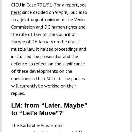
CJEU in Case 791/91 (for a report, see
here
; since decided on 9 April), but also
to a joint urgent opinion of the Venice
Commission and DG human rights and
the rule of law of the Council of
Europe of 26 January on the draft
muzzle law, it halted proceedings and
instructed the prosecutor and the
defence to reflect on the significance
of these developments on the
questions in the
-test. The parties
LM
will currently be working on their
replies.
LM: from “Later, Maybe”
to “Let’s Move”?
The Karlsruhe-Amsterdam