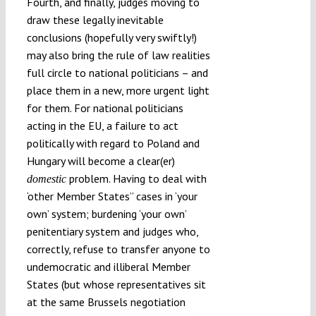
Fourth, and finally, judges moving to
draw these legally inevitable
conclusions (hopefully very swiftly!)
may also bring the rule of law realities
full circle to national politicians – and
place them in a new, more urgent light
for them. For national politicians
acting in the EU, a failure to act
politically with regard to Poland and
Hungary will become a clear(er)
problem. Having to deal with
domestic
‘other Member States’’ cases in ‘your
own’ system; burdening ‘your own’
penitentiary system and judges who,
correctly, refuse to transfer anyone to
undemocratic and illiberal Member
States (but whose representatives sit
at the same Brussels negotiation