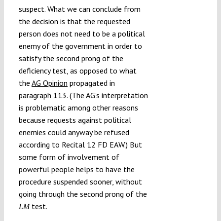
suspect. What we can conclude from
the decision is that the requested
person does not need to be a political
enemy of the government in order to
satisfy the second prong of the
deficiency test, as opposed to what
the
AG Opinion
propagated in
paragraph 113. (The AG’s interpretation
is problematic among other reasons
because requests against political
enemies could anyway be refused
according to Recital 12 FD EAW.) But
some form of involvement of
powerful people helps to have the
procedure suspended sooner, without
going through the second prong of the
test.
LM