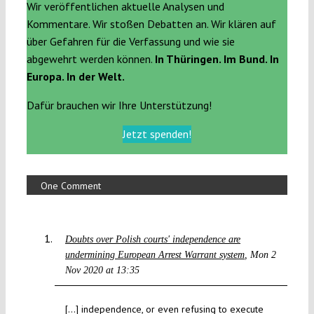
Wir veröffentlichen aktuelle Analysen und
Kommentare. Wir stoßen Debatten an. Wir klären auf
über Gefahren für die Verfassung und wie sie
abgewehrt werden können.
In Thüringen. Im Bund. In
Europa. In der Welt.
Dafür brauchen wir Ihre Unterstützung!
Jetzt spenden!
One Comment
Doubts over Polish courts' independence are
undermining European Arrest Warrant system
Mon 2
Nov 2020 at 13:35
[…] independence, or even refusing to execute