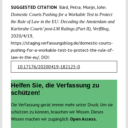
SUGGESTED CITATION
Bárd, Petra; Morijn, John:
Domestic Courts Pushing for a Workable Test to Protect
the Rule of Law in the EU: Decoding the Amsterdam and
Karlsruhe Courts’ post-LM Rulings (Part II), VerfBlog,
2020/4/19,
https://staging.verfassungsblog.de/domestic-courts-
pushing-for-a-workable-test-to-protect-the-rule-of-
law-in-the-eu/, DOI:
10.17176/20200419-182125-0
.
Helfen Sie, die Verfassung zu
schützen!
Die Verfassung gerät immer mehr unter Druck. Um sie
schützen zu können, brauchen wir Wissen. Dieses
Wissen machen wir zugänglich.
Open Access.