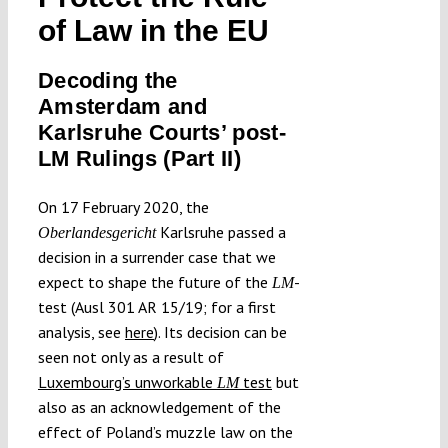
Submissions
of Law in the EU
Decoding the
Funding
Amsterdam and
Karlsruhe Courts’ post-
Projects
LM Rulings (Part II)
On 17 February 2020, the
Karlsruhe passed a
Oberlandesgericht
decision in a surrender case that we
expect to shape the future of the
-
LM
test (Ausl 301 AR 15/19; for a first
analysis, see
here
). Its decision can be
seen not only as a result of
Luxembourg’s unworkable
test
but
LM
also as an acknowledgement of the
effect of Poland’s muzzle law on the