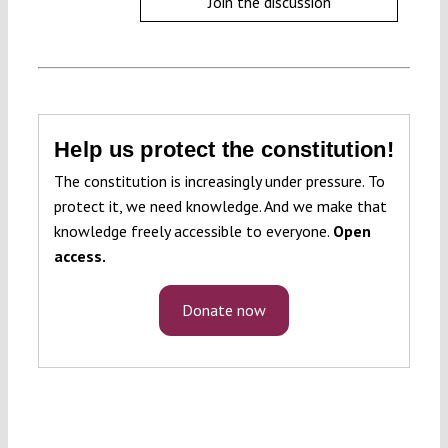
Join the discussion
Help us protect the constitution!
The constitution is increasingly under pressure. To
protect it, we need knowledge. And we make that
knowledge freely accessible to everyone.
Open
access.
Donate now