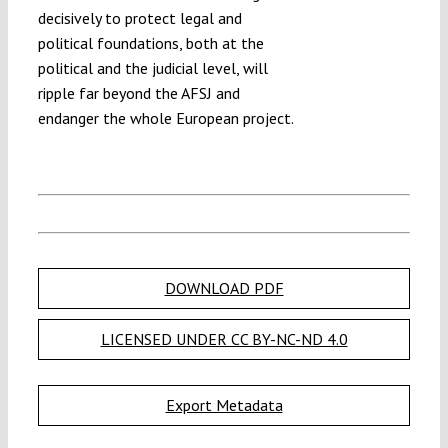
decisively to protect legal and
political foundations, both at the
political and the judicial level, will
ripple far beyond the AFSJ and
endanger the whole European project.
DOWNLOAD PDF
LICENSED UNDER CC BY-NC-ND 4.0
Export Metadata