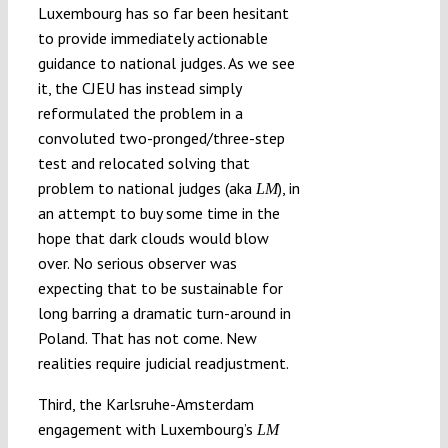
Luxembourg has so far been hesitant
to provide immediately actionable
guidance to national judges. As we see
it, the CJEU has instead simply
reformulated the problem in a
convoluted two-pronged/three-step
test and relocated solving that
problem to national judges (aka
), in
LM
an attempt to buy some time in the
hope that dark clouds would blow
over. No serious observer was
expecting that to be sustainable for
long barring a dramatic turn-around in
Poland. That has not come. New
realities require judicial readjustment.
Third, the Karlsruhe-Amsterdam
engagement with Luxembourg’s
LM