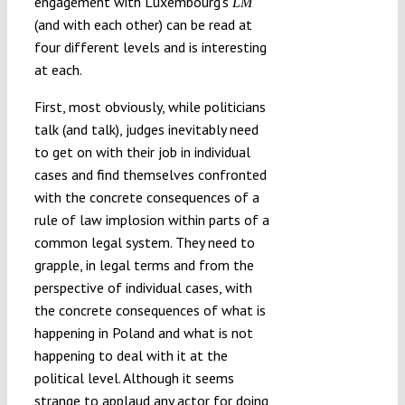
engagement with Luxembourg’s
LM
(and with each other) can be read at
four different levels and is interesting
at each.
First, most obviously, while politicians
talk (and talk), judges inevitably need
to get on with their job in individual
cases and find themselves confronted
with the concrete consequences of a
rule of law implosion within parts of a
common legal system. They need to
grapple, in legal terms and from the
perspective of individual cases, with
the concrete consequences of what is
happening in Poland and what is not
happening to deal with it at the
political level. Although it seems
strange to applaud any actor for doing