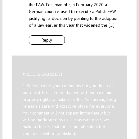
the EAW. For example, in February 2020 a
German court refused to execute a Polish EAW,
justifying its decision by pointing to the adoption
of a law earlier this year that widened the […]
Reply
WRITE A COMMENT
1. We welcome your comments but you do so as
our guest. Please note that we will exercise our
property rights to make sure that Verfassungsblog
remains a safe and attractive place for everyone.
Your comment will not appear immediately but
will be moderated by us. Just as with posts, we
make a choice. That means not all submitted
comments will be published.