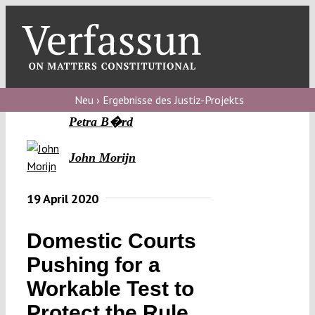
Skip
to
content
Toggl
Navig
Verfassungs
blog
Neu › Ergebnisse des Justiz-Projekts
Petra B�rd
Verfassungs
debate
John Morijn
Verfassungs
19 April 2020
podcast
Verfassungs
Domestic Courts
editorial
Pushing for a
About
Workable Test to
Protect the Rule