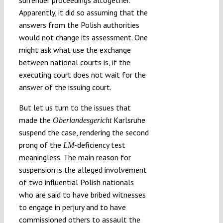
Apparently, it did so assuming that the
answers from the Polish authorities
would not change its assessment. One
might ask what use the exchange
between national courts is, if the
executing court does not wait for the
answer of the issuing court.
But let us turn to the issues that
made the
Karlsruhe
Oberlandesgericht
suspend the case, rendering the second
prong of the
-deficiency test
LM
meaningless. The main reason for
suspension is the alleged involvement
of two influential Polish nationals
who are said to have bribed witnesses
to engage in perjury and to have
commissioned others to assault the