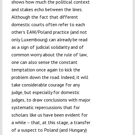
shows how much the political context
and stakes echo between the lines.
Although the fact that different
domestic courts often refer to each
other’s EAW/Poland practice (and not
only Luxembourg) can already be read
as a sign of judicial solidarity and of
common worry about the rule of law,
one can also sense the constant
temptation once again to kick the
problem down the road. Indeed, it will
take considerable courage for any
judge, but especially for domestic
judges, to draw conclusions with major
systematic repercussions that for
scholars like us have been evident for
a while – that, at this stage, a transfer
of a suspect to Poland (and Hungary)