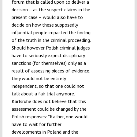
forum that is called upon to deliver a
decision – as the suspect claims in the
present case – would also have to
decide on how these supposedly
influential people impacted the finding
of the truth in the criminal proceeding.
Should however Polish criminal judges
have to seriously expect disciplinary
sanctions (for themselves) only as a
result of assessing pieces of evidence,
they would not be entirely
independent, so that one could not
talk about a fair trial anymore.”
Karlsruhe does not believe that this
assessment could be changed by the
Polish responses: “Rather, one would
have to wait for further
developments in Poland and the