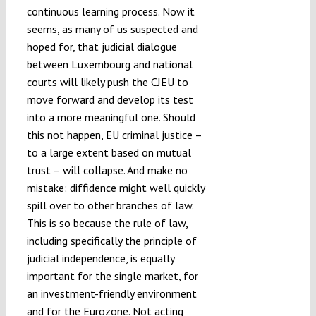
continuous learning process. Now it
seems, as many of us suspected and
hoped for, that judicial dialogue
between Luxembourg and national
courts will likely push the CJEU to
move forward and develop its test
into a more meaningful one. Should
this not happen, EU criminal justice –
to a large extent based on mutual
trust – will collapse. And make no
mistake: diffidence might well quickly
spill over to other branches of law.
This is so because the rule of law,
including specifically the principle of
judicial independence, is equally
important for the single market, for
an investment-friendly environment
and for the Eurozone. Not acting