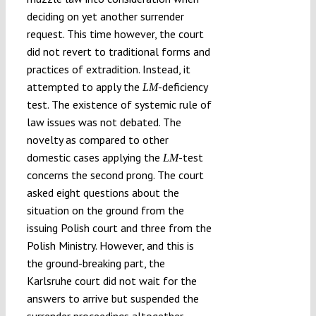
deciding on yet another surrender
request. This time however, the court
did not revert to traditional forms and
practices of extradition. Instead, it
attempted to apply the
-deficiency
LM
test. The existence of systemic rule of
law issues was not debated. The
novelty as compared to other
domestic cases applying the
-test
LM
concerns the second prong. The court
asked eight questions about the
situation on the ground from the
issuing Polish court and three from the
Polish Ministry. However, and this is
the ground-breaking part, the
Karlsruhe court did not wait for the
answers to arrive but suspended the
surrender proceedings altogether.