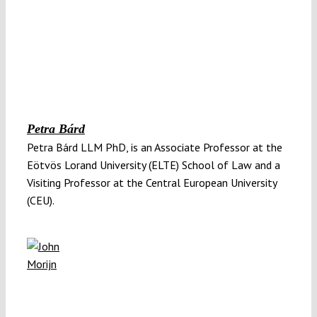
Petra Bárd
Petra Bárd LLM PhD, is an Associate Professor at the
Eötvös Lorand University (ELTE) School of Law and a
Visiting Professor at the Central European University
(CEU).