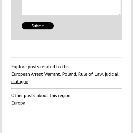
Explore posts related to this:
European Arrest Warrant
,
Poland
,
Rule of Law
,
judicial
dialogue
Other posts about this region:
Europa