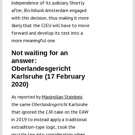
independence of its judiciary. Shortly
after,
Amsterdam engaged
Rechtbank
with this decision, thus making it more
likely that the CJEU will have to move
forward and develop its test into a
more meaningful one.
Not waiting for an
answer:
Oberlandesgericht
Karlsruhe (17 February
2020)
As reported by
Maximilian Steinbeis
the same
Karlsruhe
Oberlandesgericht
that ignored the
-take on the EAW
LM
in 2019 to instead apply a traditional
extradition-type logic, took the
muzzle law into consideration when