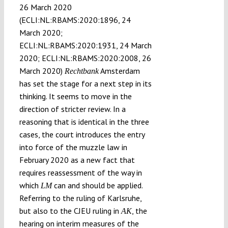
26 March 2020
(ECLI:NL:RBAMS:2020:1896, 24
March 2020;
ECLI:NL:RBAMS:2020:1931, 24 March
2020; ECLI:NL:RBAMS:2020:2008, 26
March 2020)
Amsterdam
Rechtbank
has set the stage for a next step in its
thinking. It seems to move in the
direction of stricter review. In a
reasoning that is identical in the three
cases, the court introduces the entry
into force of the muzzle law in
February 2020 as a new fact that
requires reassessment of the way in
which
can and should be applied.
LM
Referring to the ruling of Karlsruhe,
but also to the CJEU ruling in
, the
AK
hearing on interim measures of the