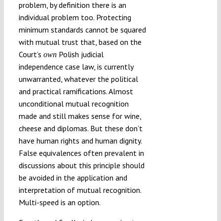
problem, by definition there is an
individual problem too. Protecting
minimum standards cannot be squared
with mutual trust that, based on the
Court’s
Polish judicial
own
independence case law, is currently
unwarranted, whatever the political
and practical ramifications. Almost
unconditional mutual recognition
made and still makes sense for wine,
cheese and diplomas. But these don’t
have human rights and human dignity.
False equivalences often prevalent in
discussions about this principle should
be avoided in the application and
interpretation of mutual recognition.
Multi-speed is an option.