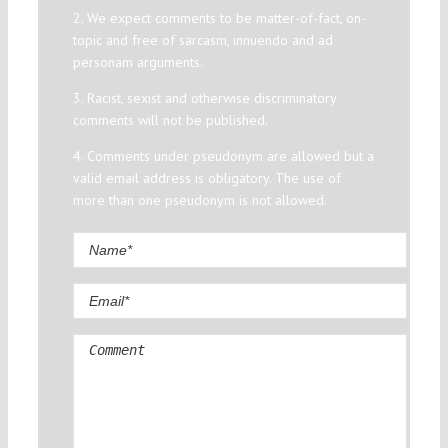
2. We expect comments to be matter-of-fact, on-
topic and free of sarcasm, innuendo and ad
personam arguments.
3. Racist, sexist and otherwise discriminatory
comments will not be published.
4. Comments under pseudonym are allowed but a
valid email address is obligatory. The use of
more than one pseudonym is not allowed.
Comment