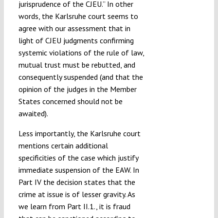
jurisprudence of the CJEU.” In other
words, the Karlsruhe court seems to
agree with our assessment that in
light of CJEU judgments confirming
systemic violations of the rule of law,
mutual trust must be rebutted, and
consequently suspended (and that the
opinion of the judges in the Member
States concerned should not be
awaited).
Less importantly, the Karlsruhe court
mentions certain additional
specificities of the case which justify
immediate suspension of the EAW. In
Part IV the decision states that the
crime at issue is of lesser gravity. As
we learn from Part II.1., it is fraud