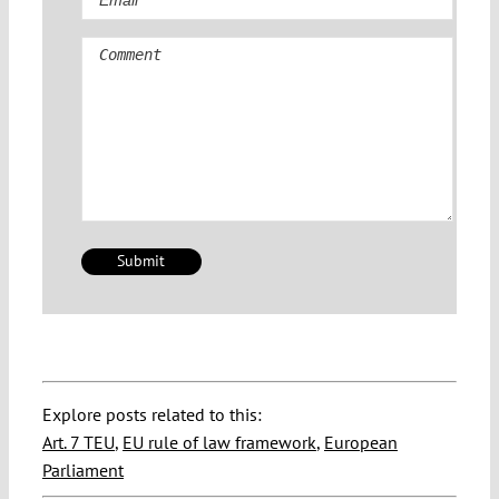
Comment
Explore posts related to this:
Art. 7 TEU
,
EU rule of law framework
,
European
Parliament