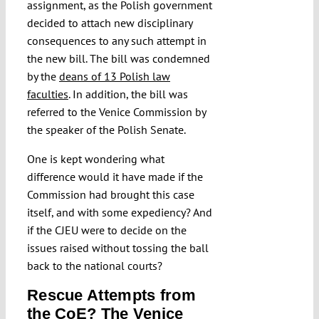
assignment, as the Polish government
decided to attach new disciplinary
consequences to any such attempt in
the new bill. The bill was condemned
by the
deans of 13 Polish law
faculties
. In addition, the bill was
referred to the Venice Commission by
the speaker of the Polish Senate.
One is kept wondering what
difference would it have made if the
Commission had brought this case
itself, and with some expediency? And
if the CJEU were to decide on the
issues raised without tossing the ball
back to the national courts?
Rescue Attempts from
the CoE? The Venice