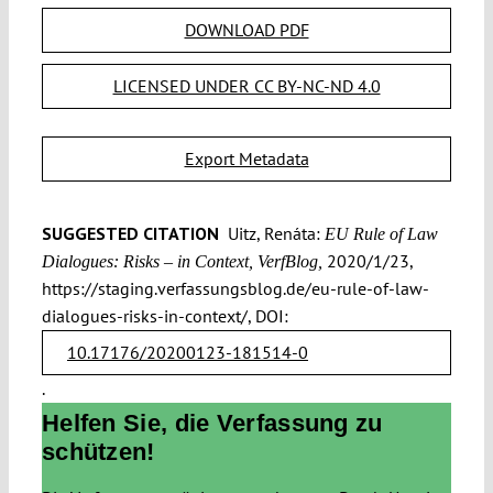
DOWNLOAD PDF
LICENSED UNDER CC BY-NC-ND 4.0
Export Metadata
SUGGESTED CITATION
Uitz, Renáta:
EU Rule of Law
2020/1/23,
Dialogues: Risks – in Context, VerfBlog,
https://staging.verfassungsblog.de/eu-rule-of-law-
dialogues-risks-in-context/, DOI:
10.17176/20200123-181514-0
.
Helfen Sie, die Verfassung zu
schützen!