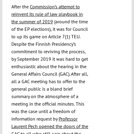
After the
Commission’s attempt to
reinvent its rule of law playbook in
the summer of 2019
(around the time
of the EP elections), it was for Council
to up its game on Article 7(1) TEU.
Despite the Finnish Presidency’s
commitment to reviving the process,
by September 2019 it was hard to get
enthusiastic about the hearing in the
General Affairs Council (GAC). After all,
all a GAC meeting has to offer to the
general public is a bland brief
summary on the atmosphere of a
meeting in the official minutes. This
was the case until a freedom of
information request by
Professor
Laurent Pech opened the doors of the
GAC
to all who still care about the