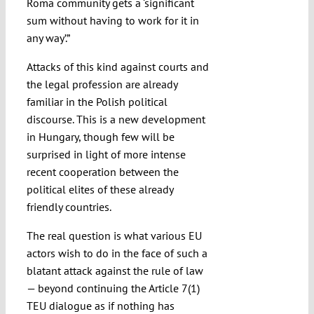
Roma community gets a ‘significant
sum without having to work for it in
any way’.”
Attacks of this kind against courts and
the legal profession are already
familiar in the Polish political
discourse. This is a new development
in Hungary, though few will be
surprised in light of more intense
recent cooperation between the
political elites of these already
friendly countries.
The real question is what various EU
actors wish to do in the face of such a
blatant attack against the rule of law
— beyond continuing the Article 7(1)
TEU dialogue as if nothing has