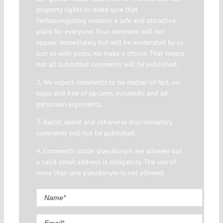
property rights to make sure that
Verfassungsblog remains a safe and attractive
place for everyone. Your comment will not
appear immediately but will be moderated by us.
Just as with posts, we make a choice. That means
not all submitted comments will be published.
2. We expect comments to be matter-of-fact, on-
topic and free of sarcasm, innuendo and ad
personam arguments.
3. Racist, sexist and otherwise discriminatory
comments will not be published.
4. Comments under pseudonym are allowed but
a valid email address is obligatory. The use of
more than one pseudonym is not allowed.