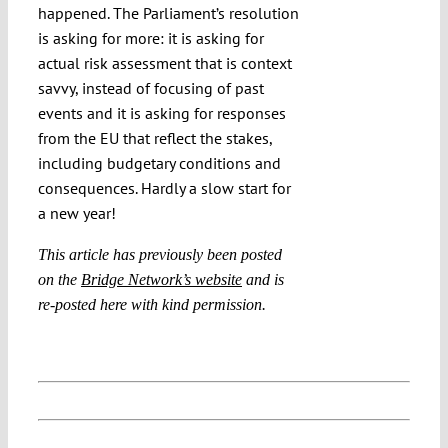
happened. The Parliament’s resolution
is asking for more: it is asking for
actual risk assessment that is context
savvy, instead of focusing of past
events and it is asking for responses
from the EU that reflect the stakes,
including budgetary conditions and
consequences. Hardly a slow start for
a new year!
This article has previously been posted
on the
Bridge Network’s website
and is
re-posted here with kind permission.