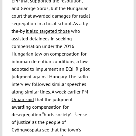
EPP that supported the resolution,
and George Soros, but the Hungarian
court that awarded damages for racial
segregation in a local school. As a by-
the-by
it also targeted those
who
assisted detainees in seeking
compensation under the 2016
Hungarian law on compensation for
inhuman detention conditions, a law
adopted to implement an ECtHR pilot
judgment against Hungary. The radio
interview followed similar speeches
along similar lines. A
week earlier PM
Orban said
that the judgment
awarding compensation for
desegregation “hurts society’s ‘sense
of justice’ as the people of
Gyöngyöspata see that the town’s