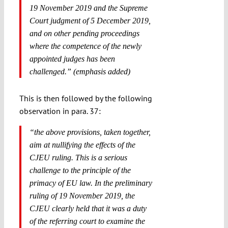
19 November 2019 and the Supreme
Court judgment of 5 December 2019,
and on other pending proceedings
where the competence of the newly
appointed judges has been
challenged.” (emphasis added)
This is then followed by the following
observation in para. 37:
“
the above provisions, taken together,
aim at nullifying the effects of the
CJEU ruling
. This is a serious
challenge to the principle of the
primacy of EU law. In the preliminary
ruling of 19 November 2019, the
CJEU clearly held that it was a duty
of the referring court to examine the