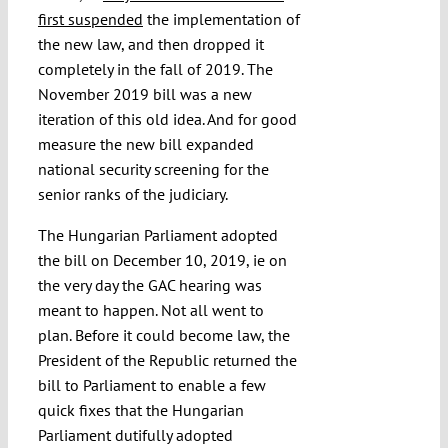
first suspended
the implementation of
the new law, and then dropped it
completely in the fall of 2019. The
November 2019 bill was a new
iteration of this old idea. And for good
measure the new bill expanded
national security screening for the
senior ranks of the judiciary.
The Hungarian Parliament adopted
the bill on December 10, 2019, ie on
the very day the GAC hearing was
meant to happen. Not all went to
plan. Before it could become law, the
President of the Republic returned the
bill to Parliament to enable a few
quick fixes that the Hungarian
Parliament dutifully adopted