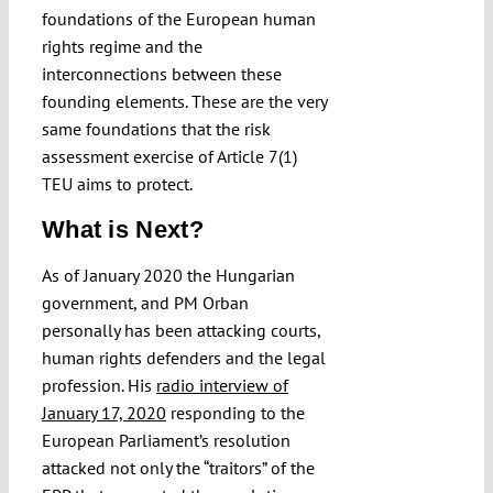
foundations of the European human
rights regime and the
interconnections between these
founding elements. These are the very
same foundations that the risk
assessment exercise of Article 7(1)
TEU aims to protect.
What is Next?
As of January 2020 the Hungarian
government, and PM Orban
personally has been attacking courts,
human rights defenders and the legal
profession. His
radio interview of
January 17, 2020
responding to the
European Parliament’s resolution
attacked not only the “traitors” of the