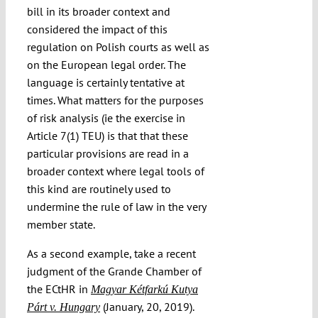
bill in its broader context and
considered the impact of this
regulation on Polish courts as well as
on the European legal order. The
language is certainly tentative at
times. What matters for the purposes
of risk analysis (ie the exercise in
Article 7(1) TEU) is that that these
particular provisions are read in a
broader context where legal tools of
this kind are routinely used to
undermine the rule of law in the very
member state.
As a second example, take a recent
judgment of the Grande Chamber of
the ECtHR in
Magyar Kétfarkú Kutya
(January, 20, 2019).
Párt v. Hungary