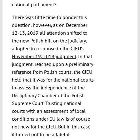
national parliament?
There was little time to ponder this
question, however, as on December
12-13, 2019 all attention shifted to
the new
Polish bill on the judiciary
,
adopted in response to the
CJEU’s
November 19, 2019 judgment
. In that
judgment, reached upon a preliminary
reference from Polish courts, the CJEU
held that it was for the national courts
to assess the independence of the
Disciplinary Chamber of the Polish
Supreme Court. Trusting national
courts with an assessment of local
conditions under EU law is of course
not new for the CJEU. But in this case
it turned out to be a fateful