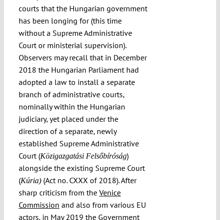
courts that the Hungarian government
has been longing for (this time
without a Supreme Administrative
Court or ministerial supervision).
Observers may recall that in December
2018 the Hungarian Parliament had
adopted a law to install a separate
branch of administrative courts,
nominally within the Hungarian
judiciary, yet placed under the
direction of a separate, newly
established Supreme Administrative
Court (
)
Közigazgatási Felsőbíróság
alongside the existing Supreme Court
(
(Act no. CXXX of 2018). After
Kúria)
sharp criticism from the
Venice
Commission
and also from various EU
actors, in
May 2019 the Government