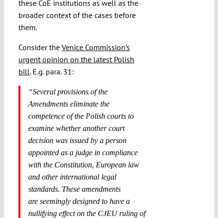
these CoE institutions as well as the
broader context of the cases before
them.
Consider the
Venice Commission’s
urgent opinion on the latest Polish
bill
. E.g. para. 31:
“Several provisions of the
Amendments eliminate the
competence of the Polish courts to
examine whether another court
decision was issued by a person
appointed as a judge in compliance
with the Constitution, European law
and other international legal
standards. These amendments
are
seemingly
designed to have a
nullifying effect on the CJEU ruling of