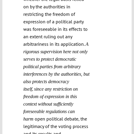
on by the authorities in
restricting the freedom of
expression of a political party
was foreseeable in its effects to
an extent ruling out any
arbitrariness in its application.
A
rigorous supervision here not only
serves to protect democratic
political parties from arbitrary
interferences by the authorities, but
also protects democracy
,
itself
since any restriction on
freedom of expression in this
context without sufficiently
foreseeable regulations can
open political debate, the
harm
legitimacy of the voting process
and its results and,