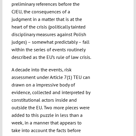
preliminary references before the
CJEU, the consequences of a
judgment in a matter that is at the
heart of the crisis (politically tainted
disciplinary measures against Polish
judges) – somewhat predictably – fall
within the series of events routinely
described as the EU’s rule of law crisis.
A decade into the events, risk
assessment under Article 7(1) TEU can
drawn on a impressive body of
evidence, collected and interpreted by
constitutional actors inside and
outside the EU. Two more pieces were
added to this puzzle in less than a
week, in a manner that appears to
take into account the facts before