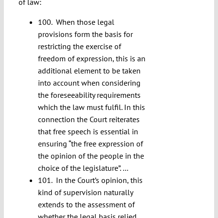
of law:
100. When those legal
provisions form the basis for
restricting the exercise of
freedom of expression, this is an
additional element to be taken
into account when considering
the foreseeability requirements
which the law must fulfil. In this
connection the Court reiterates
that free speech is essential in
ensuring “the free expression of
the opinion of the people in the
choice of the legislature”. …
101. In the Court’s opinion, this
kind of supervision naturally
extends to the assessment of
whether the legal basis relied