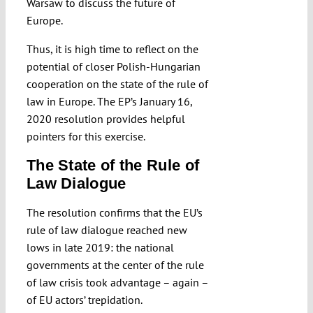
Warsaw to discuss the future of
Europe.
Thus, it is high time to reflect on the
potential of closer Polish-Hungarian
cooperation on the state of the rule of
law in Europe. The EP’s January 16,
2020 resolution provides helpful
pointers for this exercise.
The State of the Rule of
Law Dialogue
The resolution confirms that the EU’s
rule of law dialogue reached new
lows in late 2019: the national
governments at the center of the rule
of law crisis took advantage – again –
of EU actors’ trepidation.