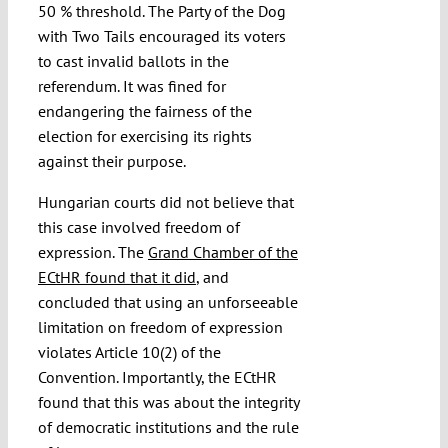
50 % threshold. The Party of the Dog
with Two Tails encouraged its voters
to cast invalid ballots in the
referendum. It was fined for
endangering the fairness of the
election for exercising its rights
against their purpose.
Hungarian courts did not believe that
this case involved freedom of
expression. The
Grand Chamber of the
ECtHR found that it did
, and
concluded that using an unforseeable
limitation on freedom of expression
violates Article 10(2) of the
Convention. Importantly, the ECtHR
found that this was about the integrity
of democratic institutions and the rule