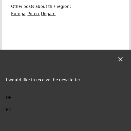
Other posts about this region:
Europa
,
Polen
,
Ungarn
I would like to receive the newsletter!
Renáta Uitz
DE
Renáta Uitz is Professor of Comparative Constitutional
EN
Law at the Central European University Budapest.
Explore posts related to this: