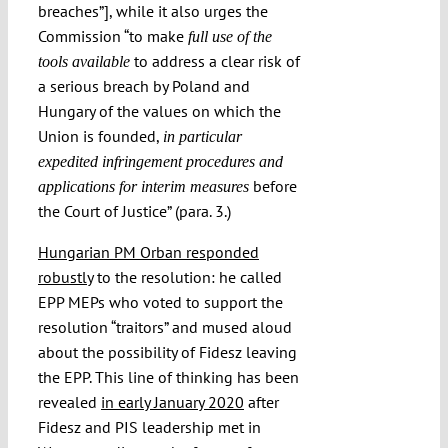
breaches”], while it also urges the
Commission “to make
full use of the
to address a clear risk of
tools available
a serious breach by Poland and
Hungary of the values on which the
Union is founded,
in particular
expedited infringement procedures and
before
applications for interim measures
the Court of Justice” (para. 3.)
Hungarian PM Orban responded
robustly
to the resolution: he called
EPP MEPs who voted to support the
resolution “traitors” and mused aloud
about the possibility of Fidesz leaving
the EPP. This line of thinking has been
revealed
in early January 2020
after
Fidesz and PIS leadership met in