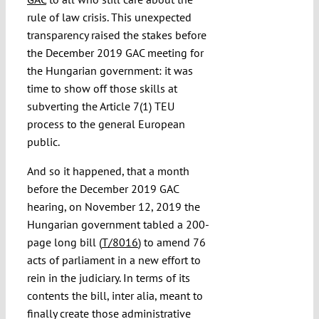
rule of law crisis. This unexpected
transparency raised the stakes before
the December 2019 GAC meeting for
the Hungarian government: it was
time to show off those skills at
subverting the Article 7(1) TEU
process to the general European
public.
And so it happened, that a month
before the December 2019 GAC
hearing, on November 12, 2019 the
Hungarian government tabled a 200-
page long bill (
T/8016
) to amend 76
acts of parliament in a new effort to
rein in the judiciary. In terms of its
contents the bill, inter alia, meant to
finally create those administrative