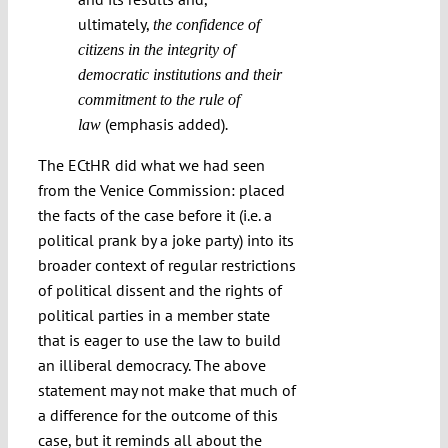
ultimately,
the confidence of
citizens in the integrity of
democratic institutions and their
commitment to the rule of
(emphasis added)
law
.
The ECtHR did what we had seen
from the Venice Commission: placed
the facts of the case before it (i.e. a
political prank by a joke party) into its
broader context of regular restrictions
of political dissent and the rights of
political parties in a member state
that is eager to use the law to build
an illiberal democracy. The above
statement may not make that much of
a difference for the outcome of this
case, but it reminds all about the