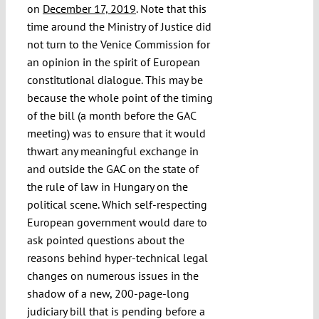
on
December 17, 2019
. Note that this
time around the Ministry of Justice did
not turn to the Venice Commission for
an opinion in the spirit of European
constitutional dialogue. This may be
because the whole point of the timing
of the bill (a month before the GAC
meeting) was to ensure that it would
thwart any meaningful exchange in
and outside the GAC on the state of
the rule of law in Hungary on the
political scene. Which self-respecting
European government would dare to
ask pointed questions about the
reasons behind hyper-technical legal
changes on numerous issues in the
shadow of a new, 200-page-long
judiciary bill that is pending before a