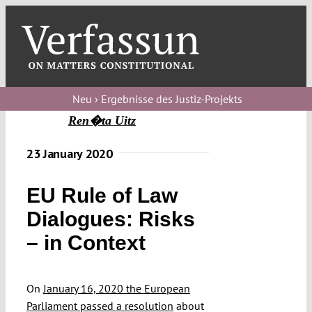
Skip
to
content
Toggl
Navig
Verfassungs
blog
Neu › Ergebnisse des Justiz-Projekts
Ren�ta Uitz
Verfassungs
debate
23 January 2020
Verfassungs
EU Rule of Law
podcast
Dialogues: Risks
Verfassungs
– in Context
editorial
About
On
January 16, 2020 the European
Parliament passed a resolution
about