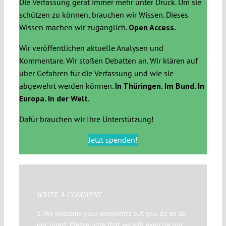
Die Verfassung gerät immer mehr unter Druck. Um sie
schützen zu können, brauchen wir Wissen. Dieses
Wissen machen wir zugänglich.
Open Access.
Wir veröffentlichen aktuelle Analysen und
Kommentare. Wir stoßen Debatten an. Wir klären auf
über Gefahren für die Verfassung und wie sie
abgewehrt werden können.
In Thüringen. Im Bund. In
Europa. In der Welt.
Dafür brauchen wir Ihre Unterstützung!
Jetzt spenden!
WRITE A COMMENT
1. We welcome your comments but you do so as
our guest. Please note that we will exercise our