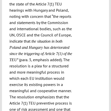
the state of the Article 7(1) TEU
Submissions
hearings with Hungary and Poland,
noting with concern that “the reports
Funding
and statements by the Commission
and international bodies, such as the
UN, OSCE and the Council of Europe,
Projects
indicate that
the situation in both
Poland and Hungary has deteriorated
since the triggering of Article 7(1) of the
” (para. 3, emphasis added). The
TEU
resolution is a plea for a structured
and more meaningful process in
which each EU institution would
exercise its existing powers in a
meaningful and cooperative manner.
The resolution emphasizes that the
Article 7(1) TEU preventive process is
one of risk assessment and one that