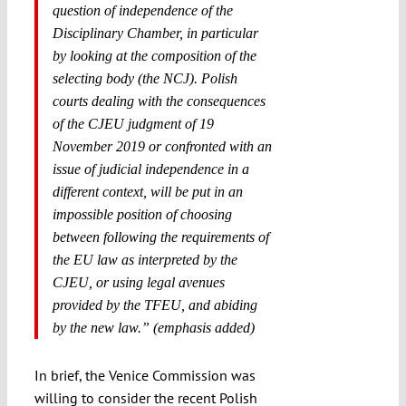
question of independence of the
Disciplinary Chamber, in particular
by looking at the composition of the
selecting body (the NCJ). Polish
courts dealing with the consequences
of the CJEU judgment of 19
November 2019 or confronted with an
issue of judicial independence in a
different context, will be put in an
impossible position of choosing
between following the requirements of
the EU law as interpreted by the
CJEU, or using legal avenues
provided by the TFEU, and abiding
by the new law.” (emphasis added)
In brief, the Venice Commission was
willing to consider the recent Polish