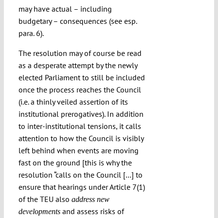
may have actual – including
budgetary – consequences (see esp.
para. 6).
The resolution may of course be read
as a desperate attempt by the newly
elected Parliament to still be included
once the process reaches the Council
(i.e. a thinly veiled assertion of its
institutional prerogatives). In addition
to inter-institutional tensions, it calls
attention to how the Council is visibly
left behind when events are moving
fast on the ground [this is why the
resolution “calls on the Council […] to
ensure that hearings under Article 7(1)
of the TEU also
address new
and assess risks of
developments