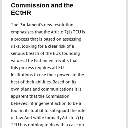
Commission and the
ECtHR
The Parliament’s new resolution
emphasizes that the Article 7(1) TEU is
a process that is based on assessing
risks, looking for a clear risk of a
serious breach of the EU’s founding
values. The Parliament recalls that
this process requires all EU
institutions to use their powers to the
best of their abilities. Based on its
own plans and communications it is
apparent that the Commission
believes infringement action to be a
tool in its toolkit to safeguard the rule
of law. And while formally Article 7(1)
TEU has nothing to do with a case on