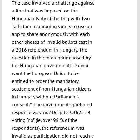
The case involved a challenge against
a fine that was imposed on the
Hungarian Party of the Dog with Two
Tails for encouraging voters to use an
app to share anonymously with each
other photos of invalid ballots cast in
a 2016 referendum in Hungary. The
question in the referendum posed by
the Hungarian government: “Do you
want the European Union to be
entitled to order the mandatory
settlement of non-Hungarian citizens
in Hungary without Parliament’s
consent?” The government’s preferred
response was “no.” Despite 3.362.224
voting “no” (ie. over 98 % of the
respondents), the referendum was
invalid as participation did not reach a