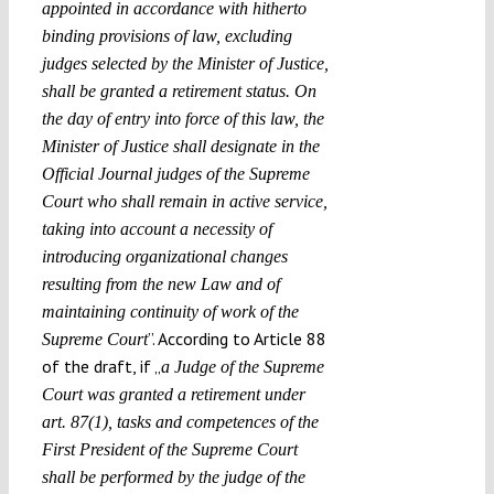
appointed in accordance with hitherto
binding provisions of law, excluding
judges selected by the Minister of Justice,
shall be granted a retirement status. On
the day of entry into force of this law, the
Minister of Justice shall designate in the
Official Journal judges of the Supreme
Court who shall remain in active service,
taking into account a necessity of
introducing organizational changes
resulting from the new Law and of
maintaining continuity of work of the
”. According to Article 88
Supreme Court
of the draft, if „
a Judge of the Supreme
Court was granted a retirement under
art. 87(1), tasks and competences of the
First President of the Supreme Court
shall be performed by the judge of the