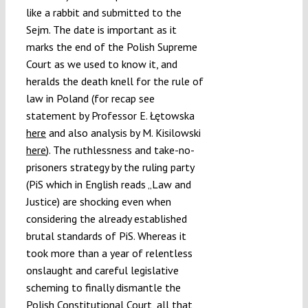
like a rabbit and submitted to the
Sejm. The date is important as it
marks the end of the Polish Supreme
Court as we used to know it, and
heralds the death knell for the rule of
law in Poland (for recap see
statement by Professor E. Łętowska
here
and also analysis by M. Kisilowski
here
). The ruthlessness and take-no-
prisoners strategy by the ruling party
(PiS which in English reads „Law and
Justice) are shocking even when
considering the already established
brutal standards of PiS. Whereas it
took more than a year of relentless
onslaught and careful legislative
scheming to finally dismantle the
Polish Constitutional Court, all that