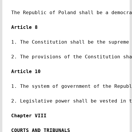
The Republic of Poland shall be a democra
Article 8
1. The Constitution shall be the supreme 
2. The provisions of the Constitution sha
Article 10
1. The system of government of the Republ
2. Legislative power shall be vested in t
Chapter VIII
COURTS AND TRIBUNALS