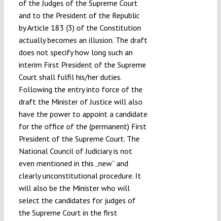
of the Judges of the Supreme Court
and to the President of the Republic
by Article 183 (3) of the Constitution
actually becomes an illusion. The draft
does not specify how long such an
interim First President of the Supreme
Court shall fulfil his/her duties.
Following the entry into force of the
draft the Minister of Justice will also
have the power to appoint a candidate
for the office of the (permanent) First
President of the Supreme Court. The
National Council of Judiciary is not
even mentioned in this „new” and
clearly unconstitutional procedure. It
will also be the Minister who will
select the candidates for judges of
the Supreme Court in the first