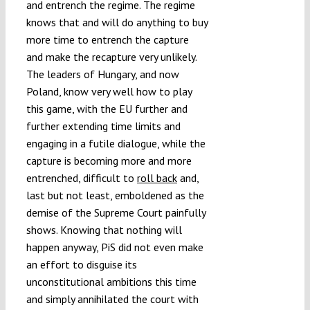
and entrench the regime. The regime
knows that and will do anything to buy
more time to entrench the capture
and make the recapture very unlikely.
The leaders of Hungary, and now
Poland, know very well how to play
this game, with the EU further and
further extending time limits and
engaging in a futile dialogue, while the
capture is becoming more and more
entrenched, difficult to
roll back
and,
last but not least, emboldened as the
demise of the Supreme Court painfully
shows. Knowing that nothing will
happen anyway, PiS did not even make
an effort to disguise its
unconstitutional ambitions this time
and simply annihilated the court with