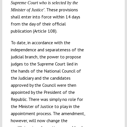
Supreme Court who is selected by the
”. These provisions
Minister of Justice
shall enter into force within 14 days
from the day of their official
publication (Article 108).
To date, in accordance with the
independence and separateness of the
judicial branch, the power to propose
judges to the Supreme Court lied in
the hands of the National Council of
the Judiciary and the candidates
approved by the Council were then
appointed by the President of the
Republic. There was simply no role for
the Minister of Justice to play in the
appointment process. The amendment,
however, will now change the