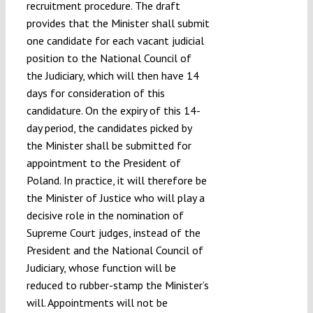
recruitment procedure. The draft
provides that the Minister shall submit
one candidate for each vacant judicial
position to the National Council of
the Judiciary, which will then have 14
days for consideration of this
candidature. On the expiry of this 14-
day period, the candidates picked by
the Minister shall be submitted for
appointment to the President of
Poland. In practice, it will therefore be
the Minister of Justice who will play a
decisive role in the nomination of
Supreme Court judges, instead of the
President and the National Council of
Judiciary, whose function will be
reduced to rubber-stamp the Minister’s
will. Appointments will not be