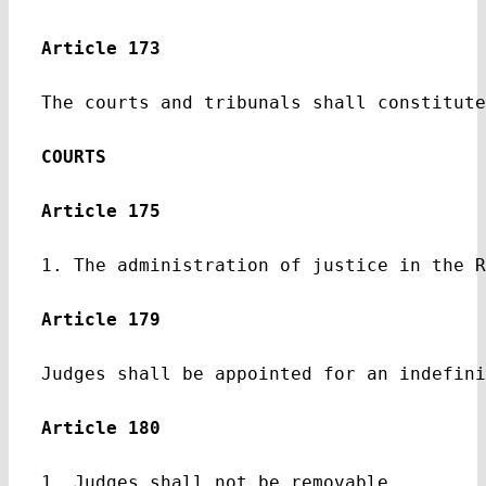
Article 173
The courts and tribunals shall constitute
COURTS
Article 175
1. The administration of justice in the R
Article 179
Judges shall be appointed for an indefini
Article 180
1. Judges shall not be removable.
