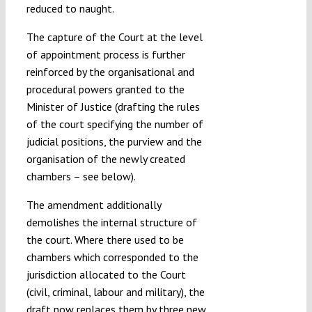
reduced to naught.
The capture of the Court at the level
of appointment process is further
reinforced by the organisational and
procedural powers granted to the
Minister of Justice (drafting the rules
of the court specifying the number of
judicial positions, the purview and the
organisation of the newly created
chambers – see below).
The amendment additionally
demolishes the internal structure of
the court. Where there used to be
chambers which corresponded to the
jurisdiction allocated to the Court
(civil, criminal, labour and military), the
draft now replaces them by three new