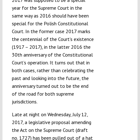
2017 was supposed to be a special
year for the Supreme Court in the
same way as 2016 should have been
special for the Polish Constitutional
Court. In the former case 2017 marks
the centennial of the Court’s existence
(1917 – 2017), in the latter 2016 the
30th anniversary of the Constitutional
Court’s operation. It turns out that in
both cases, rather than celebrating the
past and looking into the future, the
anniversary turned out to be the end
of the road for both supreme
jurisdictions.
Late at night on Wednesday, July 12,
2017, a legislative proposal amending
the Act on the Supreme Court (draft
no. 1727) has been pulled out of a hat