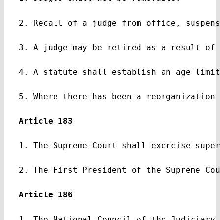
2. Recall of a judge from office, suspens
3. A judge may be retired as a result of 
4. A statute shall establish an age limit
5. Where there has been a reorganization 
Article 183
1. The Supreme Court shall exercise super
2. The First President of the Supreme Cou
Article 186
1. The National Council of the Judiciary 