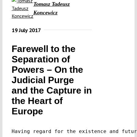
Tomasz Tadeusz
Koncewicz
19 July 2017
Farewell to the
Separation of
Powers – On the
Judicial Purge
and the Capture in
the Heart of
Europe
Having regard for the existence and futur