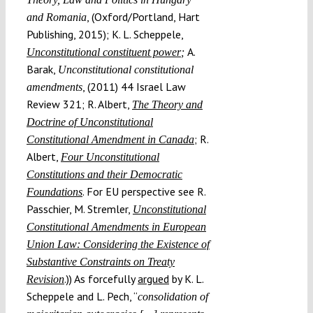
, (Oxford/Portland, Hart
and Romania
Publishing, 2015); K. L. Scheppele,
A.
Unconstitutional constituent power
;
Barak,
Unconstitutional constitutional
, (2011) 44 Israel Law
amendments
Review 321; R. Albert,
The Theory and
Doctrine of Unconstitutional
; R.
Constitutional Amendment in Canada
Albert,
Four Unconstitutional
Constitutions and their Democratic
. For EU perspective see R.
Foundations
Passchier, M. Stremler,
Unconstitutional
Constitutional Amendments in European
Union Law: Considering the Existence of
Substantive Constraints on Treaty
.)) As forcefully
argued
by K. L.
Revision
Scheppele and L. Pech, “
consolidation of