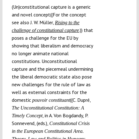
(Un)constitutional capture is a generic
and novel concept((For the concept
see also J. W. Müller,
Rising to the
.)) that
challenge of constitutional capture
poses a challenge for the EU by
showing that liberalism and democracy
no longer animate national
constitutions. Unconstitutional
capture and the piecemeal undermining
the liberal democratic state also pose
new challenges for the rule of law as
well as external constraints for the
domestic
((C. Dupré,
pouvoir constituant
The Unconstitutional Constitution: A
, in A. Von Bogdandy, P.
Timely Concept
Sonnevend, (eds.),
Constitutional Crisis
in the European Constitutional Area.
Theory, Law and Politics in Hungary