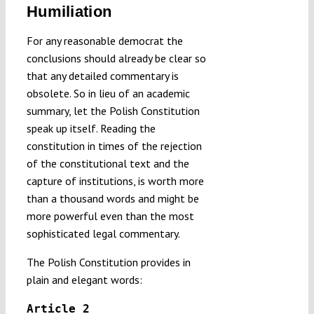
Humiliation
For any reasonable democrat the
conclusions should already be clear so
that any detailed commentary is
obsolete. So in lieu of an academic
summary, let the Polish Constitution
speak up itself. Reading the
constitution in times of the rejection
of the constitutional text and the
capture of institutions, is worth more
than a thousand words and might be
more powerful even than the most
sophisticated legal commentary.
The Polish Constitution provides in
plain and elegant words:
Article 2