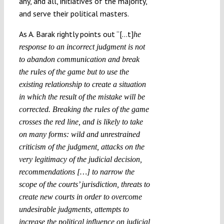
any, and all, initiatives of the majority,
and serve their political masters.
As A. Barak rightly points out “[…t]
he
response to an incorrect judgment is not
to abandon communication and break
the rules of the game but to use the
existing relationship to create a situation
in which the result of the mistake will be
corrected. Breaking the rules of the game
crosses the red line, and is likely to take
on many forms: wild and unrestrained
criticism of the judgment, attacks on the
very legitimacy of the judicial decision,
recommendations […] to narrow the
scope of the courts’ jurisdiction, threats to
create new courts in order to overcome
undesirable judgments, attempts to
increase the political influence on judicial