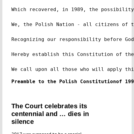
Which recovered, in 1989, the possibility
We, the Polish Nation - all citizens of t
Recognizing our responsibility before God
Hereby establish this Constitution of the
We call upon all those who will apply thi
Preamble to the Polish Co
The Court celebrates its
centennial and … dies in
silence