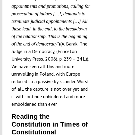
appointments and promotions, calling for
prosecution of judges […], demands to
terminate judicial appointments […] All
these lead, in the end, to the breakdown
of the relationship. This is the beginning
”((A. Barak, The
of the end of democracy
Judge in a Democracy, (Princeton
University Press, 2006), p. 239 – 241.)).
We have seen all this and more
unravelling in Poland, with Europe
reduced to a passive by-stander. Worst
of all, the capture is not over yet and
it will continue unhindered and more
emboldened than ever.
Reading the
Constitution in Times of
Constitutional