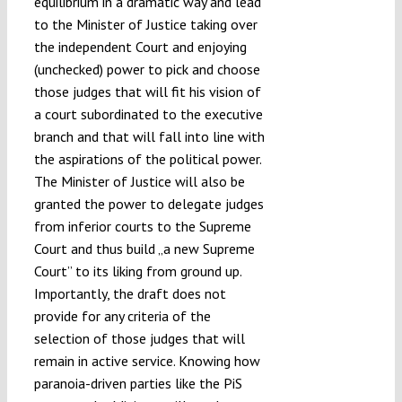
equilibrium in a dramatic way and lead
to the Minister of Justice taking over
the independent Court and enjoying
(unchecked) power to pick and choose
those judges that will fit his vision of
a court subordinated to the executive
branch and that will fall into line with
the aspirations of the political power.
The Minister of Justice will also be
granted the power to delegate judges
from inferior courts to the Supreme
Court and thus build „a new Supreme
Court” to its liking from ground up.
Importantly, the draft does not
provide for any criteria of the
selection of those judges that will
remain in active service. Knowing how
paranoia-driven parties like the PiS