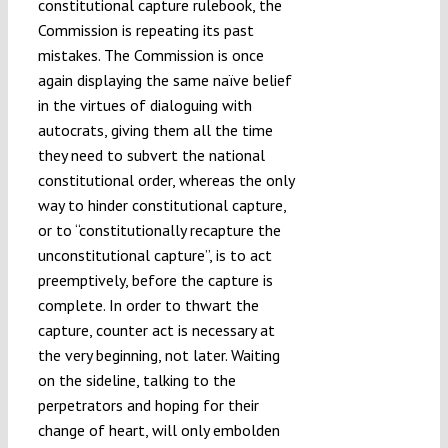
constitutional capture rulebook, the
Commission is repeating its past
mistakes. The Commission is once
again displaying the same naïve belief
in the virtues of dialoguing with
autocrats, giving them all the time
they need to subvert the national
constitutional order, whereas the only
way to hinder constitutional capture,
or to “constitutionally recapture the
unconstitutional capture”, is to act
preemptively, before the capture is
complete. In order to thwart the
capture, counter act is necessary at
the very beginning, not later. Waiting
on the sideline, talking to the
perpetrators and hoping for their
change of heart, will only embolden