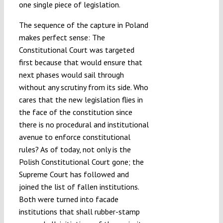
one single piece of legislation.
The sequence of the capture in Poland
makes perfect sense: The
Constitutional Court was targeted
first because that would ensure that
next phases would sail through
without any scrutiny from its side. Who
cares that the new legislation flies in
the face of the constitution since
there is no procedural and institutional
avenue to enforce constitutional
rules? As of today, not only is the
Polish Constitutional Court gone; the
Supreme Court has followed and
joined the list of fallen institutions.
Both were turned into facade
institutions that shall rubber-stamp