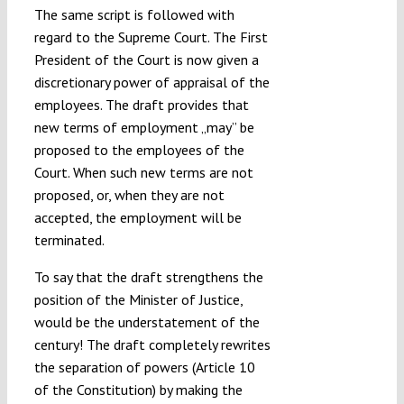
The same script is followed with
regard to the Supreme Court. The First
President of the Court is now given a
discretionary power of appraisal of the
employees. The draft provides that
new terms of employment „may” be
proposed to the employees of the
Court. When such new terms are not
proposed, or, when they are not
accepted, the employment will be
terminated.
To say that the draft strengthens the
position of the Minister of Justice,
would be the understatement of the
century! The draft completely rewrites
the separation of powers (Article 10
of the Constitution) by making the