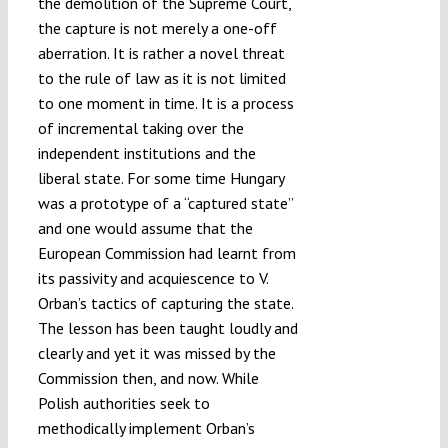
the demolition of the Supreme Court,
the capture is not merely a one-off
aberration. It is rather a novel threat
to the rule of law as it is not limited
to one moment in time. It is a process
of incremental taking over the
independent institutions and the
liberal state. For some time Hungary
was a prototype of a “captured state”
and one would assume that the
European Commission had learnt from
its passivity and acquiescence to V.
Orban’s tactics of capturing the state.
The lesson has been taught loudly and
clearly and yet it was missed by the
Commission then, and now. While
Polish authorities seek to
methodically implement Orban’s