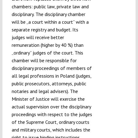
chambers: public law, private law and
disciplinary. The disciplinary chamber
will be „a court within a court” with a
separate registry and budget. Its
judges will receive better
remuneration (higher by 40 %) than
„ordinary” judges of the court. This
chamber will be responsible for
disciplinary proceedings of members of
all legal professions in Poland (judges,
public prosecutors, attorneys, public
notaries and legal advisers). The
Minister of Justice will exercise the
actual supervision over the disciplinary
proceedings with respect to the judges
of the Supreme Court, ordinary courts
and military courts, which includes the
right to issue binding instructions