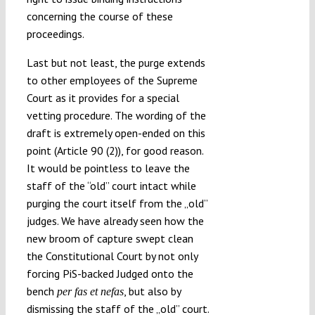
concerning the course of these
proceedings.
Last but not least, the purge extends
to other employees of the Supreme
Court as it provides for a special
vetting procedure. The wording of the
draft is extremely open-ended on this
point (Article 90 (2)), for good reason.
It would be pointless to leave the
staff of the “old” court intact while
purging the court itself from the „old”
judges. We have already seen how the
new broom of capture swept clean
the Constitutional Court by not only
forcing PiS-backed Judged onto the
bench
, but also by
per fas et nefas
dismissing the staff of the „old” court.