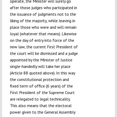
operate, the Minister will surely go
after those judges who participated in
the issuance of judgments not to the
liking of the majority, while leaving in
place those who were and will remain
loyal (whatever that means). Likewise
on the day of entry into force of the
new law, the current First President of
the court will be dismissed and a judge
appointed by the Minister of Justice
single-handedly will take her place
(Article 88 quoted above). In this way
the constitutional protection and
fixed term of office (6 years) of the
First President of the Supreme Court
are relegated to legal technicality.
This also means that the electoral
power given to the General Assembly