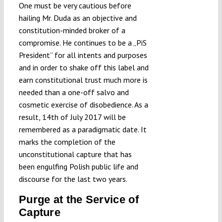
One must be very cautious before
hailing Mr. Duda as an objective and
constitution-minded broker of a
compromise. He continues to be a „PiS
President” for all intents and purposes
and in order to shake off this label and
earn constitutional trust much more is
needed than a one-off salvo and
cosmetic exercise of disobedience. As a
result, 14th of July 2017 will be
remembered as a paradigmatic date. It
marks the completion of the
unconstitutional capture that has
been engulfing Polish public life and
discourse for the last two years.
Purge at the Service of
Capture