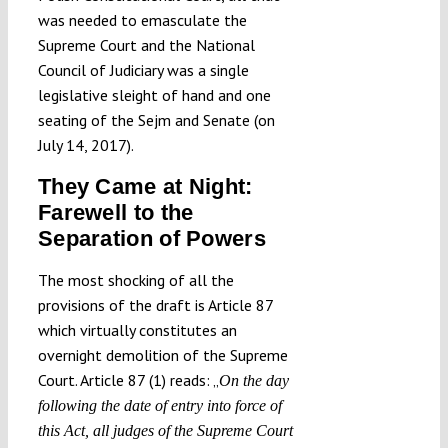
was needed to emasculate the
Supreme Court and the National
Council of Judiciary was a single
legislative sleight of hand and one
seating of the Sejm and Senate (on
July 14, 2017).
They Came at Night:
Farewell to the
Separation of Powers
The most shocking of all the
provisions of the draft is Article 87
which virtually constitutes an
overnight demolition of the Supreme
Court. Article 87 (1) reads: „
On the day
following the date of entry into force of
this Act, all judges of the Supreme Court