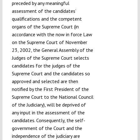
preceded by any meaningful
assessment of the candidates’
qualifications and the competent
organs of the Supreme Court (in
accordance with the now in force Law
on the Supreme Court of November
23, 2002, the General Assembly of the
Judges of the Supreme Court selects
candidates for the judges of the
Supreme Court and the candidates so
approved and selected are then
notified by the First President of the
Supreme Court to the National Council
of the Judiciary), will be deprived of
any input in the assessment of the
candidates. Consequently, the self-
government of the Court and the
independence of the judiciary are