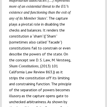
majoritarian autocracies […
] represents
more of an existential threat to the EU’
s
existence and functioning than the exit of
”. The capture
any of its Member States
plays a pivotal role in disabling the
checks and balances. It renders the
constitution a “sham”((“Sham”
(sometimes also called “facade”)
constitutions fail to constrain or even
describe the powers of the state. On
the concept see D. S. Law, M. Versteeg,
, (2013) 101
Sham Constitutions
California Law Review 863.)) as it
strips the constitution off its limiting
and constraining function. The principle
of the separation of powers becomes
illusory as the capture opens gate to
unchecked arbitrariness. As shown by