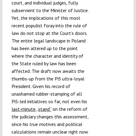
court, and individual judges, fully
subservient to the Minister of Justice.
Yet, the implications of this most
recent populist foray into the rule of
law do not stop at the Court’s doors.
The entire legal landscape in Poland
has been altered up to the point
where the character and identity of
the State ruled by law has been
affected. The draft now awaits the
thumbs-up from the PiS ultra-loyal
President. Given his record of
unashamed rubber-stamping of all
PiS-led initiatives so far, not even his
last-minute „stand”
on the reform of
the judiciary changes this assessment,
since his true motives and political
calculations remain unclear right now.