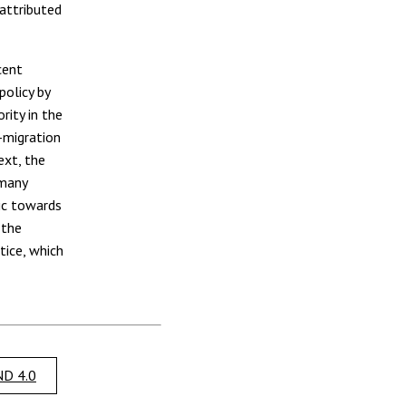
 attributed
cent
policy by
rity in the
-migration
ext, the
 many
lic towards
 the
tice, which
D 4.0