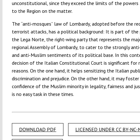
unconstitutional, since they exceed the limits of the powers
to the Region on the matter.
The “anti-mosques” law of Lombardy, adopted before the re
terrorist attacks, has a political background: It is part of the 
the Lega Norte, the right-wing party that represents the majo
regional Assembly of Lombardy, to cater to the strongly anti
and anti-Muslim sentiments of its political base. In this cont
decision of the Italian Constitutional Court is significant for
reasons. On the one hand, it helps sensitizing the Italian pub
discrimination and prejudice. On the other hand, it may foster
confidence of the Muslim minority in legality, fairness and jus
is no easy task in these times.
DOWNLOAD PDF
LICENSED UNDER CC BY-NC-N