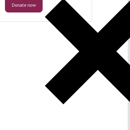
Donate now