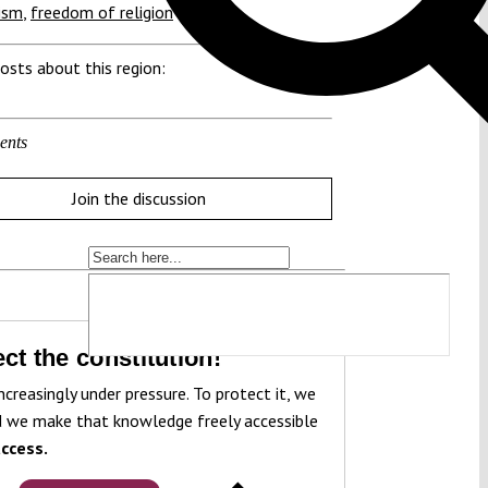
ism
,
freedom of religion
osts about this region:
ents
Join the discussion
ct the constitution!
ncreasingly under pressure. To protect it, we
 we make that knowledge freely accessible
ccess.