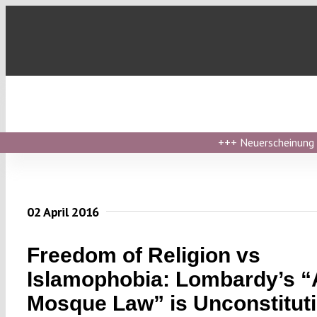
Skip
to
content
+++
Neuerscheinung ›
02 April 2016
Freedom of Religion vs
Islamophobia: Lombardy’s “A
Mosque Law” is Unconstituti