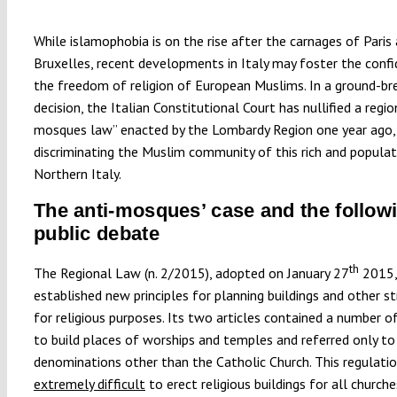
While islamophobia is on the rise after the carnages of Paris
Bruxelles, recent developments in Italy may foster the confi
the freedom of religion of European Muslims. In a ground-br
decision, the Italian Constitutional Court has nullified a regio
mosques law” enacted by the Lombardy Region one year ago,
discriminating the Muslim community of this rich and popula
Northern Italy.
The anti-mosques’ case and the follow
public debate
th
The Regional Law (n. 2/2015), adopted on January 27
2015,
established new principles for planning buildings and other s
for religious purposes. Its two articles contained a number of
to build places of worships and temples and referred only to 
denominations other than the Catholic Church. This regulati
extremely difficult
to erect religious buildings for all church