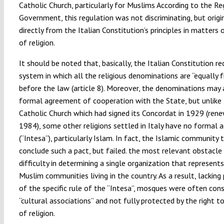
Catholic Church, particularly for Muslims According to the Re
Government, this regulation was not discriminating, but origi
directly from the Italian Constitution’s principles in matters
of religion.
It should be noted that, basically, the Italian Constitution r
system in which all the religious denominations are “equally f
before the law (article 8). Moreover, the denominations may 
formal agreement of cooperation with the State, but unlike
Catholic Church which had signed its Concordat in 1929 (rene
1984), some other religions settled in Italy have no formal
(“Intesa”), particularly Islam. In fact, the Islamic community t
conclude such a pact, but failed. the most relevant obstacle
difficulty in determining a single organization that represents
Muslim communities living in the country. As a result, lacking
of the specific rule of the “Intesa”, mosques were often con
“cultural associations” and not fully protected by the right 
of religion.