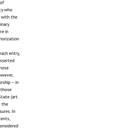
 of
ity who
 with the
inary
re in
thorization
each entry,
asserted
those
owever,
rship – in
 those
tate (art.
e the
ures. In
tents,
considered