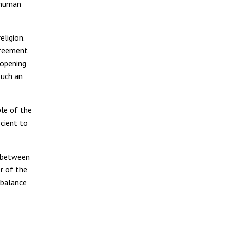
 human
ligion.
greement
 opening
such an
ple of the
icient to
n between
r of the
 balance