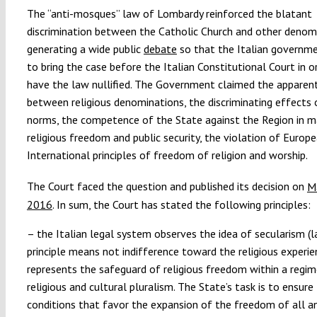
The “anti-mosques” law of Lombardy reinforced the blatant
discrimination between the Catholic Church and other denom
generating a wide public
debate
so that the Italian governm
to bring the case before the Italian Constitutional Court in o
have the law nullified. The Government claimed the apparent
between religious denominations, the discriminating effects 
norms, the competence of the State against the Region in m
religious freedom and public security, the violation of Europ
International principles of freedom of religion and worship.
The Court faced the question and published its decision on
M
2016
. In sum, the Court has stated the following principles:
– the Italian legal system observes the idea of secularism (la
principle means not indifference toward the religious experie
represents the safeguard of religious freedom within a regim
religious and cultural pluralism. The State’s task is to ensure
conditions that favor the expansion of the freedom of all an