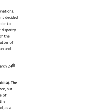
inations,
ent decided
rder to
 disparity
of the
atter of
ean and
th
arch 24
icità). The
nce, but
e of
 the
d, as a