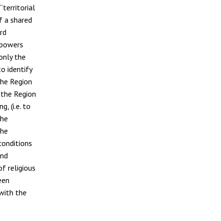
territorial
of a shared
rd
 powers
only the
o identify
the Region
 the Region
, (i.e. to
the
the
conditions
and
f religious
een
with the