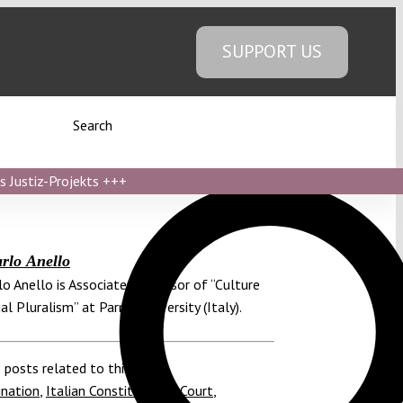
SUPPORT US
Search
s Justiz-Projekts
+++
rlo Anello
lo Anello is Associate Professor of “Culture
al Pluralism” at Parma University (Italy).
 posts related to this:
ination
,
Italian Constitutional Court
,