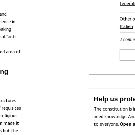
federal
 and
Other p
dence in
Italien
eaking
nal “anti-
2 comm
ted area of
ing
Help us prote
tructures
 requisites
The constitution is i
religious
need knowledge. And
on
made it
to everyone.
Open a
es but the