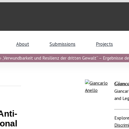
About
Submissions
Projects
 „Verwundbarkeit und Resilienz der dritten Gewalt“ – Ergebnisse de
Gianca
Giancar
and Leg
nti-
Explore
onal
Discrim