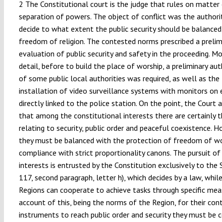
2 The Constitutional court is the judge that rules on matter
separation of powers. The object of conflict was the author
decide to what extent the public security should be balanced
freedom of religion. The contested norms prescribed a prelim
evaluation of public security and safety in the proceeding. Mo
detail, before to build the place of worship, a preliminary au
of some public local authorities was required, as well as the
installation of video surveillance systems with monitors on 
directly linked to the police station. On the point, the Court 
that among the constitutional interests there are certainly 
relating to security, public order and peaceful coexistence. H
they must be balanced with the protection of freedom of wo
compliance with strict proportionality canons. The pursuit of
interests is entrusted by the Constitution exclusively to the S
117, second paragraph, letter h), which decides by a law, whil
Regions can cooperate to achieve tasks through specific meas
account of this, being the norms of the Region, for their con
instruments to reach public order and security they must be 