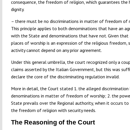
consequence, the freedom of religion, which guarantees the
dignity.
– there must be no discriminations in matter of freedom of re
This principle applies to both denominations that have an a
with the State and denominations that have not. Given that
places of worship is an expression of the religious freedom, 
activity cannot depend on any prior agreement.
Under this general umbrella, the court recognized only a cou
claims asserted by the Italian Government, but this was suff
declare the core of the discriminating regulation invalid.
More in detail, the Court stated 1. the alleged discriminatio
denominations in matter of freedom of worship; 2. the powe
State prevails over the Regional authority, when it occurs to
the freedom of religion with security needs.
The Reasoning of the Court