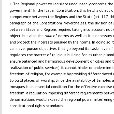
1 The Regional power to legislate undoubtedly concerns the “
government”. In the Italian Constitution, this field is object 
competence between the Regions and the State (art. 117, thi
paragraph of the Constitution). Nevertheless, the division of
between State and Regions requires taking into account not 
object, but also the
of norms as well as it is necessary t
ratio
and protect the interests pursued by the norms. In doing so, 
can never pursue objectives that go beyond its tasks: even if
regulates the matter of religious building for its urban planning
ensure balanced and harmonious development of cities and 
realization of public services), it cannot hinder or undermine 
freedom of religion, for example by providing differentiated 
to build places of worship. Since the availability of temples 
mosques is an essential condition for the effective exercise o
freedom, a regulation imposing different requirements betw
denominations would exceed the regional power, interfering 
constitutional rights’ standards.