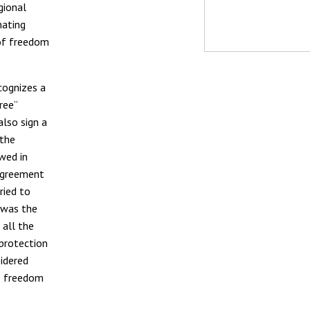
gional
nating
 of freedom
ecognizes a
ree”
also sign a
 the
wed in
 agreement
ried to
 was the
 all the
 protection
sidered
to freedom