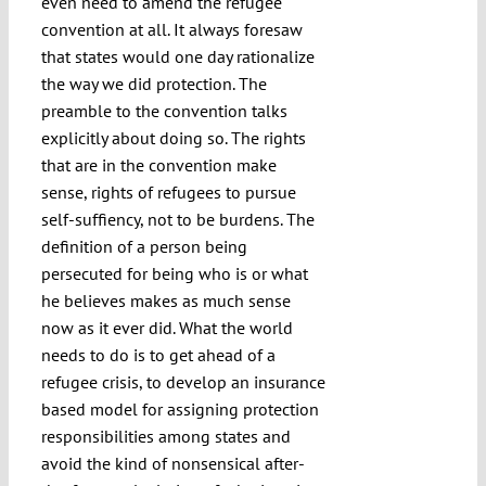
even need to amend the refugee
convention at all. It always foresaw
that states would one day rationalize
the way we did protection. The
preamble to the convention talks
explicitly about doing so. The rights
that are in the convention make
sense, rights of refugees to pursue
self-suffiency, not to be burdens. The
definition of a person being
persecuted for being who is or what
he believes makes as much sense
now as it ever did. What the world
needs to do is to get ahead of a
refugee crisis, to develop an insurance
based model for assigning protection
responsibilities among states and
avoid the kind of nonsensical after-