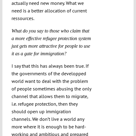
actually need new money. What we
need is a better allocation of current
ressources.
What do you say to those who claim that
a more effective refugee protection system
just gets more attractive for people to use
it as a gate for immigration?
I say that this has always been true. If
the governments of the developped
world want to deal with the problem
of people sometimes abusing the only
channel that allows them to migrate,
i.e. refugee protection, then they
should open up immigration
channels. We don’t live a world any
more where it is enough to be hard-
working and ambitious and prepared