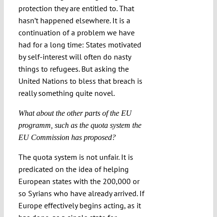
protection they are entitled to. That
hasn’t happened elsewhere. It is a
continuation of a problem we have
had for a long time: States motivated
by self-interest will often do nasty
things to refugees. But asking the
United Nations to bless that breach is
really something quite novel.
What about the other parts of the EU
programm, such as the quota system the
EU Commission has proposed?
The quota system is not unfair. It is
predicated on the idea of helping
European states with the 200,000 or
so Syrians who have already arrived. If
Europe effectively begins acting, as it