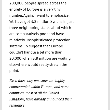
200,000 people spread across the
entirety of Europe is a very tiny
number. Again, I want to emphasize:
We have got 3,8 million Syrians in just
three neighboring states all of which
are comparatively poor and have
relatively unsophisticated protection
systems. To suggest that Europe
couldn’t handle a bit more than
20,000 when 3,8 million are waiting
elsewhere would really stretch the
point.
Even those tiny measures are highly
controversial within Europe, and some
countries, most of all the United
Kingdom, have already announced their
resistance.