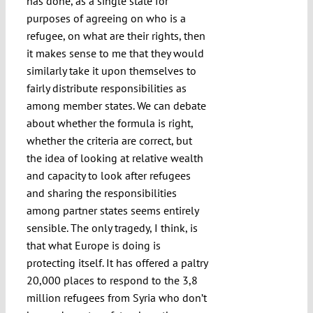
has done, as a single state for
purposes of agreeing on who is a
refugee, on what are their rights, then
it makes sense to me that they would
similarly take it upon themselves to
fairly distribute responsibilities as
among member states. We can debate
about whether the formula is right,
whether the criteria are correct, but
the idea of looking at relative wealth
and capacity to look after refugees
and sharing the responsibilities
among partner states seems entirely
sensible. The only tragedy, I think, is
that what Europe is doing is
protecting itself. It has offered a paltry
20,000 places to respond to the 3,8
million refugees from Syria who don’t