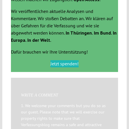
Wir veröffentlichen aktuelle Analysen und
Kommentare. Wir stoßen Debatten an. Wir klären auf
über Gefahren für die Verfassung und wie sie
abgewehrt werden können.
In Thüringen. Im Bund. In
Europa. In der Welt.
Dafür brauchen wir Ihre Unterstützung!
Jetzt spenden!
WRITE A COMMENT
1. We welcome your comments but you do so as
our guest. Please note that we will exercise our
property rights to make sure that
Verfassungsblog remains a safe and attractive