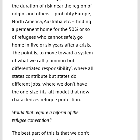
the duration of risk near the region of
origin, and others – probably Europe,
North America, Australia etc. – finding
a permanent home for the 50% or so
of refugees who cannot safely go
home in five or six years after a crisis.
The point is, to move toward a system
of what we call „common but
differentiated responsibility“, where all
states contribute but states do
different jobs, where we don’t have
the one-size-fits-all model that now
characterizes refugee protection.
Would that require a reform of the
refugee convention?
The best part of this is that we don’t