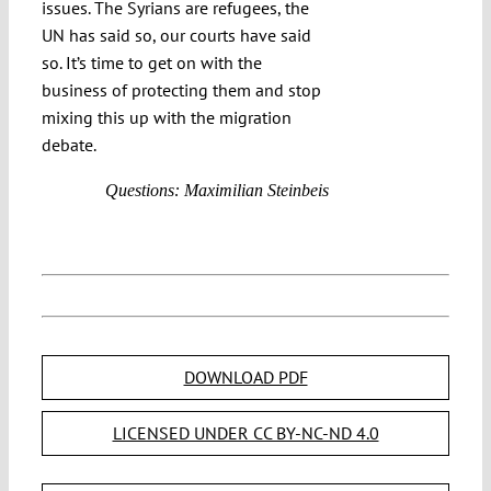
issues. The Syrians are refugees, the
UN has said so, our courts have said
so. It’s time to get on with the
business of protecting them and stop
mixing this up with the migration
debate.
Questions: Maximilian Steinbeis
DOWNLOAD PDF
LICENSED UNDER CC BY-NC-ND 4.0