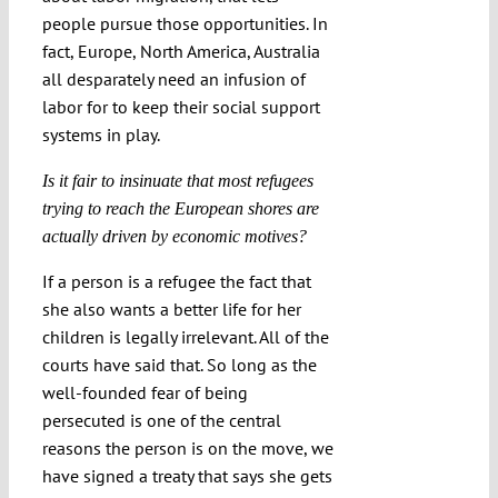
people pursue those opportunities. In
fact, Europe, North America, Australia
all desparately need an infusion of
labor for to keep their social support
systems in play.
Is it fair to insinuate that most refugees
trying to reach the European shores are
actually driven by economic motives?
If a person is a refugee the fact that
she also wants a better life for her
children is legally irrelevant. All of the
courts have said that. So long as the
well-founded fear of being
persecuted is one of the central
reasons the person is on the move, we
have signed a treaty that says she gets