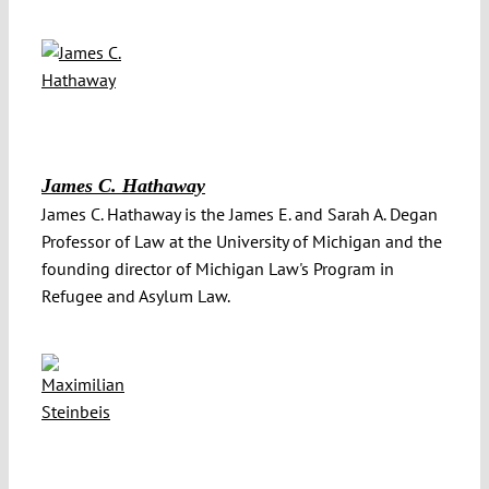
James C. Hathaway
James C. Hathaway is the James E. and Sarah A. Degan
Professor of Law at the University of Michigan and the
founding director of Michigan Law's Program in
Refugee and Asylum Law.