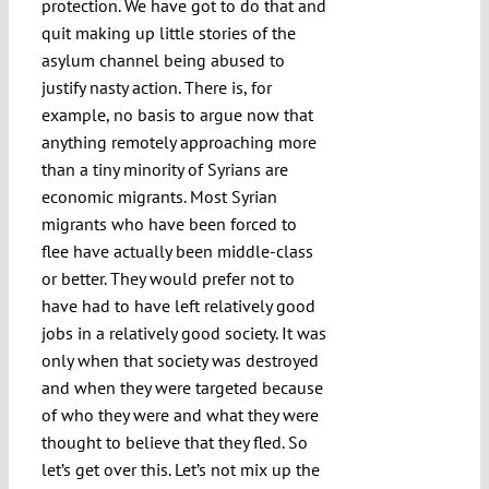
protection. We have got to do that and
quit making up little stories of the
asylum channel being abused to
justify nasty action. There is, for
example, no basis to argue now that
anything remotely approaching more
than a tiny minority of Syrians are
economic migrants. Most Syrian
migrants who have been forced to
flee have actually been middle-class
or better. They would prefer not to
have had to have left relatively good
jobs in a relatively good society. It was
only when that society was destroyed
and when they were targeted because
of who they were and what they were
thought to believe that they fled. So
let’s get over this. Let’s not mix up the