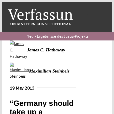
Skip
to
content
Toggl
Navig
Verfassungs
blog
Neu › Ergebnisse des Justiz-Projekts
Verfassungs
James C. Hathaway
debate
Verfassungs
podcast
Maximilian Steinbeis
Verfassungs
19 May 2015
editorial
“Germany should
About
take up a