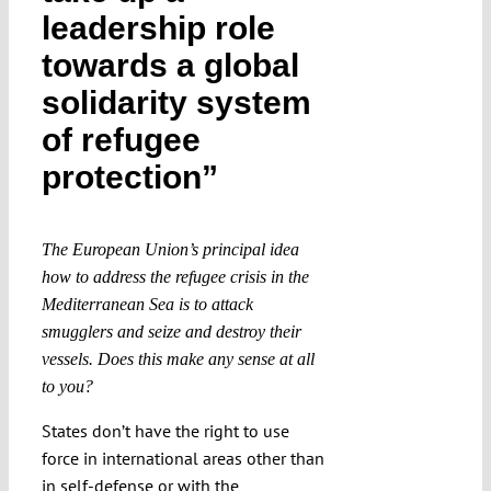
leadership role
Submissions
towards a global
solidarity system
Funding
of refugee
Projects
protection”
The European Union’s principal idea
how to address the refugee crisis in the
Mediterranean Sea is to attack
smugglers and seize and destroy their
vessels. Does this make any sense at all
to you?
States don’t have the right to use
force in international areas other than
in self-defense or with the