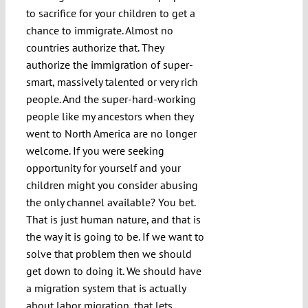
to sacrifice for your children to get a
chance to immigrate. Almost no
countries authorize that. They
authorize the immigration of super-
smart, massively talented or very rich
people. And the super-hard-working
people like my ancestors when they
went to North America are no longer
welcome. If you were seeking
opportunity for yourself and your
children might you consider abusing
the only channel available? You bet.
That is just human nature, and that is
the way it is going to be. If we want to
solve that problem then we should
get down to doing it. We should have
a migration system that is actually
about labor migration, that lets