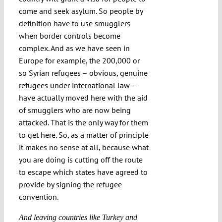
come and seek asylum. So people by
definition have to use smugglers
when border controls become
complex. And as we have seen in
Europe for example, the 200,000 or
so Syrian refugees – obvious, genuine
refugees under international law –
have actually moved here with the aid
of smugglers who are now being
attacked. That is the only way for them
to get here. So, as a matter of principle
it makes no sense at all, because what
you are doing is cutting off the route
to escape which states have agreed to
provide by signing the refugee
convention.
And leaving countries like Turkey and