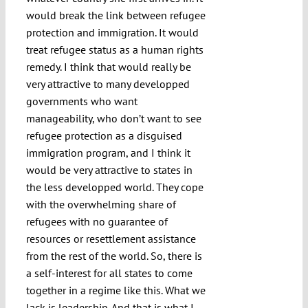
would break the link between refugee
protection and immigration. It would
treat refugee status as a human rights
remedy. I think that would really be
very attractive to many developped
governments who want
manageability, who don’t want to see
refugee protection as a disguised
immigration program, and I think it
would be very attractive to states in
the less developped world. They cope
with the overwhelming share of
refugees with no guarantee of
resources or resettlement assistance
from the rest of the world. So, there is
a self-interest for all states to come
together in a regime like this. What we
lack is leadership. And that is what I