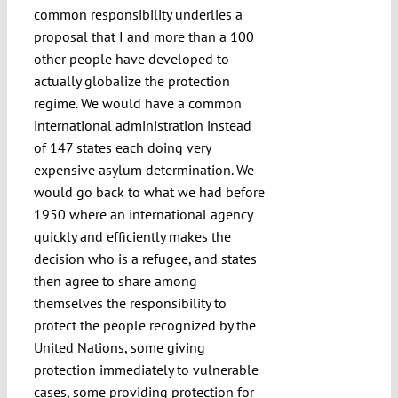
common responsibility underlies a
proposal that I and more than a 100
other people have developed to
actually globalize the protection
regime. We would have a common
international administration instead
of 147 states each doing very
expensive asylum determination. We
would go back to what we had before
1950 where an international agency
quickly and efficiently makes the
decision who is a refugee, and states
then agree to share among
themselves the responsibility to
protect the people recognized by the
United Nations, some giving
protection immediately to vulnerable
cases, some providing protection for