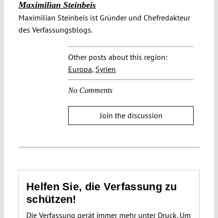
Maximilian Steinbeis
Maximilian Steinbeis ist Gründer und Chefredakteur
des Verfassungsblogs.
Other posts about this region:
Europa
,
Syrien
No Comments
Join the discussion
Helfen Sie, die Verfassung zu
schützen!
Die Verfassung gerät immer mehr unter Druck. Um