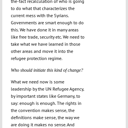
the-fact recalculation of who is going
to do what that characterizes the
current mess with the Syrians.
Governments are smart enough to do
this. We have done it in many areas
like free trade, security etc. We need to
take what we have learned in those
other areas and move it into the
refugee protection regime.
Who should initiate this kind of change?
What we need now is some
leadership by the UN Refugee Agency,
by important states like Germany, to
say: enough is enough. The rights in
the convention makes sense, the
definitions make sense, the way we
are doing it makes no sense. And