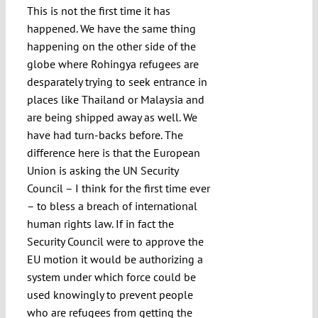
This is not the first time it has
happened. We have the same thing
happening on the other side of the
globe where Rohingya refugees are
desparately trying to seek entrance in
places like Thailand or Malaysia and
are being shipped away as well. We
have had turn-backs before. The
difference here is that the European
Union is asking the UN Security
Council – I think for the first time ever
– to bless a breach of international
human rights law. If in fact the
Security Council were to approve the
EU motion it would be authorizing a
system under which force could be
used knowingly to prevent people
who are refugees from getting the