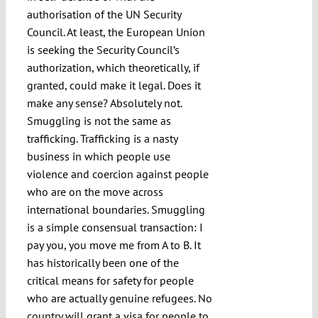
authorisation of the UN Security
Council. At least, the European Union
is seeking the Security Council’s
authorization, which theoretically, if
granted, could make it legal. Does it
make any sense? Absolutely not.
Smuggling is not the same as
trafficking. Trafficking is a nasty
business in which people use
violence and coercion against people
who are on the move across
international boundaries. Smuggling
is a simple consensual transaction: I
pay you, you move me from A to B. It
has historically been one of the
critical means for safety for people
who are actually genuine refugees. No
country will grant a visa for people to