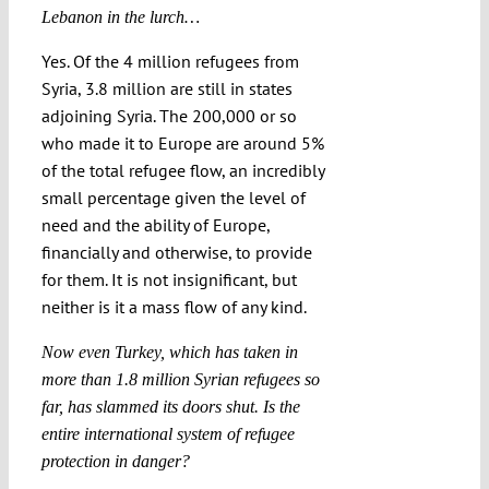
Lebanon in the lurch…
Yes. Of the 4 million refugees from
Syria, 3.8 million are still in states
adjoining Syria. The 200,000 or so
who made it to Europe are around 5%
of the total refugee flow, an incredibly
small percentage given the level of
need and the ability of Europe,
financially and otherwise, to provide
for them. It is not insignificant, but
neither is it a mass flow of any kind.
Now even Turkey, which has taken in
more than 1.8 million Syrian refugees so
far, has slammed its doors shut. Is the
entire international system of refugee
protection in danger?