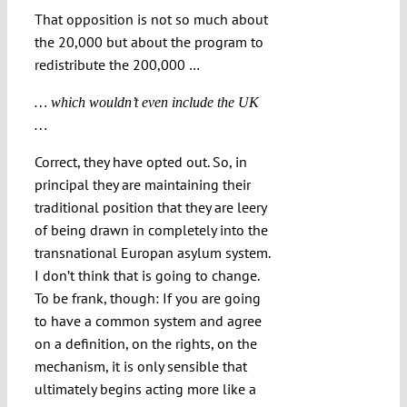
That opposition is not so much about
the 20,000 but about the program to
redistribute the 200,000 …
… which wouldn’t even include the UK
…
Correct, they have opted out. So, in
principal they are maintaining their
traditional position that they are leery
of being drawn in completely into the
transnational Europan asylum system.
I don’t think that is going to change.
To be frank, though: If you are going
to have a common system and agree
on a definition, on the rights, on the
mechanism, it is only sensible that
ultimately begins acting more like a