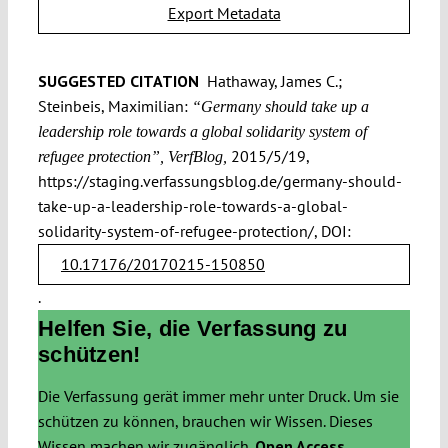
Export Metadata
SUGGESTED CITATION
Hathaway, James C.;
Steinbeis, Maximilian:
“Germany should take up a
leadership role towards a global solidarity system of
2015/5/19,
refugee protection”, VerfBlog,
https://staging.verfassungsblog.de/germany-should-
take-up-a-leadership-role-towards-a-global-
solidarity-system-of-refugee-protection/, DOI:
10.17176/20170215-150850
.
Helfen Sie, die Verfassung zu
schützen!
Die Verfassung gerät immer mehr unter Druck. Um sie
schützen zu können, brauchen wir Wissen. Dieses
Wissen machen wir zugänglich.
Open Access.