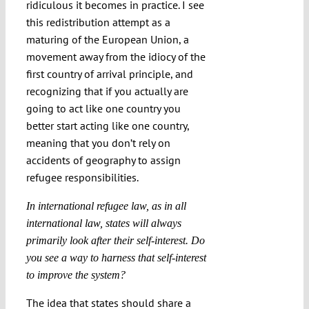
ridiculous it becomes in practice. I see
this redistribution attempt as a
maturing of the European Union, a
movement away from the idiocy of the
first country of arrival principle, and
recognizing that if you actually are
going to act like one country you
better start acting like one country,
meaning that you don’t rely on
accidents of geography to assign
refugee responsibilities.
In international refugee law, as in all
international law, states will always
primarily look after their self-interest. Do
you see a way to harness that self-interest
to improve the system?
The idea that states should share a