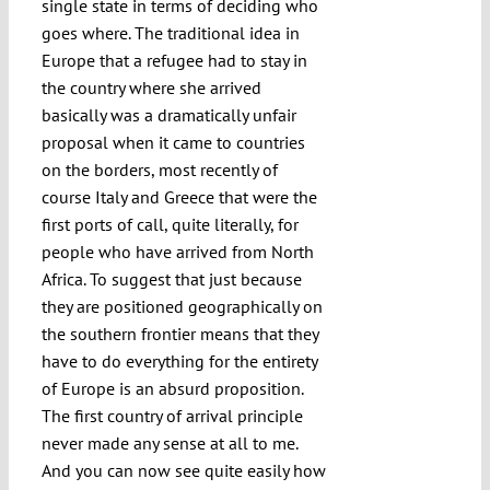
single state in terms of deciding who
goes where. The traditional idea in
Europe that a refugee had to stay in
the country where she arrived
basically was a dramatically unfair
proposal when it came to countries
on the borders, most recently of
course Italy and Greece that were the
first ports of call, quite literally, for
people who have arrived from North
Africa. To suggest that just because
they are positioned geographically on
the southern frontier means that they
have to do everything for the entirety
of Europe is an absurd proposition.
The first country of arrival principle
never made any sense at all to me.
And you can now see quite easily how