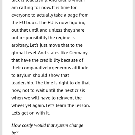
am calling for now. It is time for
everyone to actually take a page from
the EU book. The EU is now figuring
out that until and unless they share
out responsibility the regime is
arbitrary. Let’s just move that to the
global level. And states like Germany
that have the credibility because of
their comparatively generous attitude
to asylum should show that
leadership. The time is right to do that
now, not to wait until the next crisis
when we will have to reinvent the
wheel yet again. Let’s learn the lesson.
Let’s get on with it.
How costly would that system change
be?