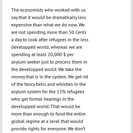
The economists who worked with us
say that it would be dramatically less
expensive than what we do now. We
are not spending more than 50 Cents
a day to look after refugees in the less
developped world, whereas we are
spending at least 20,000 $ per
asylum seeker just to process them in
the developped world. We take the
money that is in the system. We get rid
of the fancy bells and whistles in the
asylum system for the 15% refugees
who get formal hearings in the
developped world. That would be
more than enough to fund the entire
global regime at a level that would
provide rights for everyone. We don’t