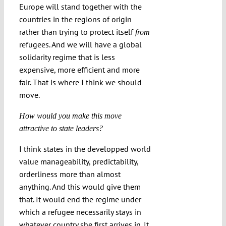
Europe will stand together with the
countries in the regions of origin
rather than trying to protect itself
from
refugees. And we will have a global
solidarity regime that is less
expensive, more efficient and more
fair. That is where I think we should
move.
How would you make this move
attractive to state leaders?
I think states in the developped world
value manageability, predictability,
orderliness more than almost
anything. And this would give them
that. It would end the regime under
which a refugee necessarily stays in
whatever country she first arrives in. It