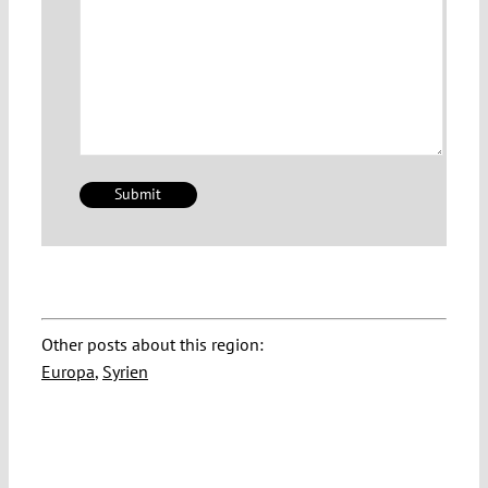
Other posts about this region:
Europa
,
Syrien