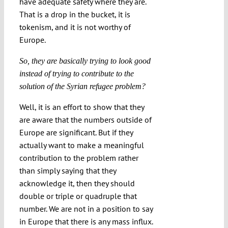
have adequate safety where they are.
That is a drop in the bucket, it is
tokenism, and it is not worthy of
Europe.
So, they are basically trying to look good
instead of trying to contribute to the
solution of the Syrian refugee problem?
Well, it is an effort to show that they
are aware that the numbers outside of
Europe are significant. But if they
actually want to make a meaningful
contribution to the problem rather
than simply saying that they
acknowledge it, then they should
double or triple or quadruple that
number. We are not in a position to say
in Europe that there is any mass influx.