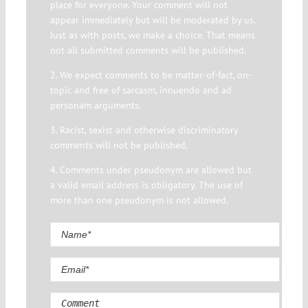
place for everyone. Your comment will not
appear immediately but will be moderated by us.
Just as with posts, we make a choice. That means
not all submitted comments will be published.
2. We expect comments to be matter-of-fact, on-
topic and free of sarcasm, innuendo and ad
personam arguments.
3. Racist, sexist and otherwise discriminatory
comments will not be published.
4. Comments under pseudonym are allowed but
a valid email address is obligatory. The use of
more than one pseudonym is not allowed.
Comment