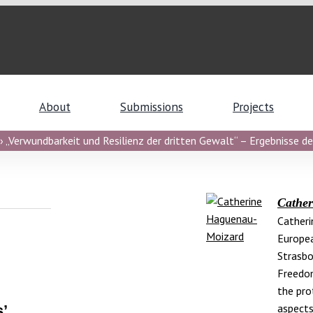
About
Submissions
Projects
 „Verwundbarkeit und Resilienz der dritten Gewalt“ – Ergebnisse de
Cathe
Catheri
Europea
Strasbo
Freedom
the pro
aspects
’