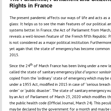
Rights in France
The present pandemic affects our ways of life and acts as a
glass: It helps us to see the main features of our political a
systems better. In France, the Act of Parliament from March
reveals a well-known feature of the French fifth Republic: 
is not considered as a major political institution. Furthermore
yet again that the state of emergency has become common 
2015.
th
Since the 24
of March France has been living under a new l
called the state of sanitary emergency (
état d’urgence sanitair
copied from the “ordinary” state of emergency which may be 
under a 1955 Act, modified in 2015 in case of “serious breach
order” or “public disaster”. The state of sanitary emergency w
by an Act of Parliament of March 23, 2020 which modifies th
the public health code (Official Journal, March 24). This pecul
may be declared by the government for a month and may be