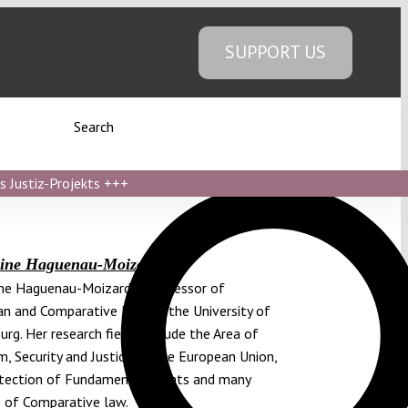
SUPPORT US
Search
s Justiz-Projekts
+++
rine Haguenau-Moizard
ne Haguenau-Moizard is professor of
n and Comparative Law at the University of
urg. Her research fields include the Area of
, Security and Justice of the European Union,
tection of Fundamental Rights and many
 of Comparative law.