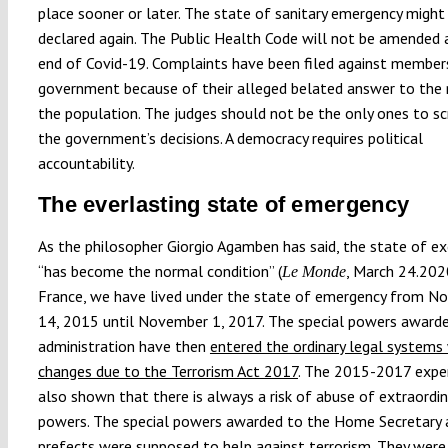
place sooner or later. The state of sanitary emergency might
declared again. The Public Health Code will not be amended 
end of Covid-19. Complaints have been filed against member
government because of their alleged belated answer to the
the population. The judges should not be the only ones to sc
the government’s decisions. A democracy requires political
accountability.
The everlasting state of emergency
As the philosopher Giorgio Agamben has said, the state of e
“has become the normal condition” (
, March 24.2020
Le Monde
France, we have lived under the state of emergency from N
14, 2015 until November 1, 2017. The special powers award
administration have then
entered the ordinary legal systems
changes due to the Terrorism Act 2017
. The 2015-2017 expe
also shown that there is always a risk of abuse of extraordin
powers. The special powers awarded to the Home Secretary 
prefects were supposed to help against terrorism. They were