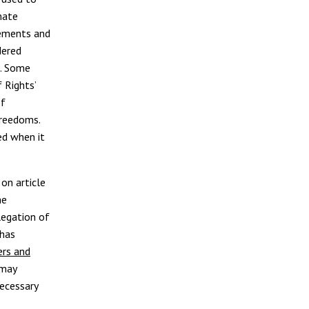
mate
ements and
dered
m. Some
 Rights’
of
freedoms.
ed when it
on article
he
legation of
 has
ers and
 may
ecessary