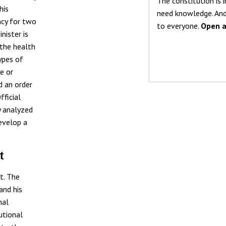
The constitution is i
his
need knowledge. And
ncy for two
to everyone.
Open a
nister is
 the health
ypes of
e or
d an order
fficial
y analyzed
develop a
t
t. The
and his
nal
utional