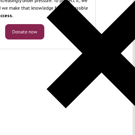
ncreasingly under pressure. To protect it, we
 we make that knowledge freely accessible
ccess.
Donate now