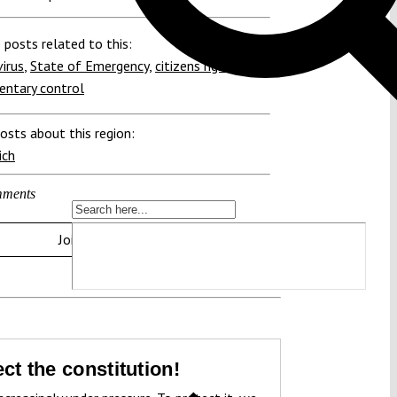
 posts related to this:
irus
,
State of Emergency
,
citizens rights
,
entary control
osts about this region:
ich
ments
Join the discussion
ct the constitution!