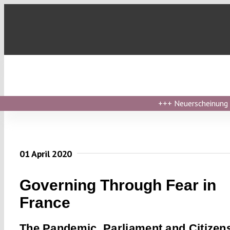
Skip
to
content
+++
Neuerscheinung ›
01 April 2020
Governing Through Fear in
France
The Pandemic, Parliament and Citizens