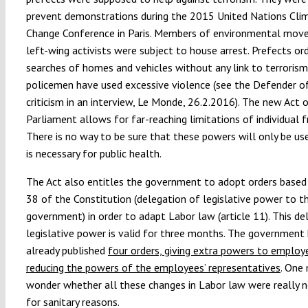
prevent demonstrations during the 2015 United Nations Cli
Change Conference in Paris. Members of environmental mov
left-wing activists were subject to house arrest. Prefects or
searches of homes and vehicles without any link to terroris
policemen have used excessive violence (see the Defender of
criticism in an interview, Le Monde, 26.2.2016). The new Act 
Parliament allows for far-reaching limitations of individual 
There is no way to be sure that these powers will only be us
is necessary for public health.
The Act also entitles the government to adopt orders based 
38 of the Constitution (delegation of legislative power to t
government) in order to adapt Labor law (article 11). This de
legislative power is valid for three months. The government
already published
four orders, giving extra powers to employ
reducing the powers of the employees’ representatives
. One
wonder whether all these changes in Labor law were really n
for sanitary reasons.