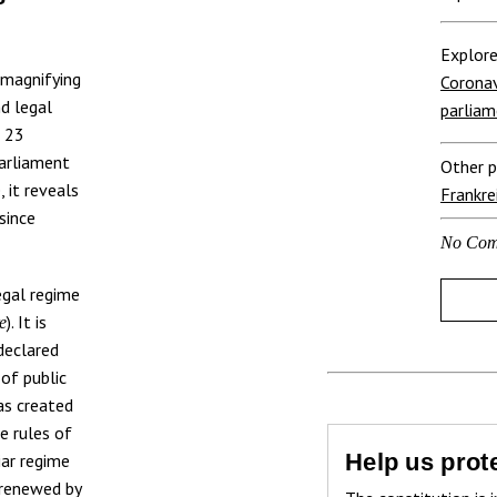
Explore
 magnifying
Coronav
nd legal
parliam
, 23
Parliament
Other p
, it reveals
Frankre
since
No Com
egal regime
). It is
e
declared
 of public
as created
e rules of
Help us prote
iar regime
 renewed by