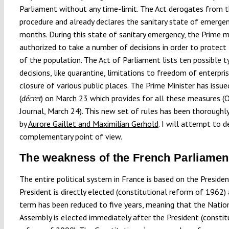
Parliament without any time-limit. The Act derogates from t
procedure and already declares the sanitary state of emerge
months. During this state of sanitary emergency, the Prime mi
authorized to take a number of decisions in order to protect
of the population. The Act of Parliament lists ten possible t
decisions, like quarantine, limitations to freedom of enterpris
closure of various public places. The Prime Minister has issue
(
) on March 23 which provides for all these measures (O
décret
Journal, March 24). This new set of rules has been thoroughl
by
Aurore Gaillet and Maximilian Gerhold
. I will attempt to 
complementary point of view.
The weakness of the French Parliamen
The entire political system in France is based on the Presiden
President is directly elected (constitutional reform of 1962) 
term has been reduced to five years, meaning that the Natio
Assembly is elected immediately after the President (constit