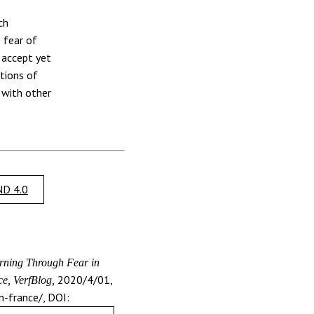
ch
 fear of
 accept yet
tions of
 with other
D 4.0
ning Through Fear in
2020/4/01,
e, VerfBlog,
n-france/, DOI: