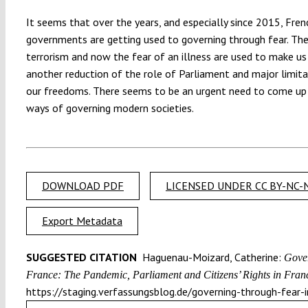
It seems that over the years, and especially since 2015, Fren
governments are getting used to governing through fear. The
terrorism and now the fear of an illness are used to make us
another reduction of the role of Parliament and major limita
our freedoms. There seems to be an urgent need to come up
ways of governing modern societies.
DOWNLOAD PDF
LICENSED UNDER CC BY-NC-N
Export Metadata
SUGGESTED CITATION
Haguenau-Moizard, Catherine:
Gover
France: The Pandemic, Parliament and Citizens’ Rights in Franc
https://staging.verfassungsblog.de/governing-through-fear-i