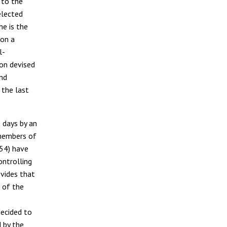
 to the
elected
he is the
 on a
l-
on devised
ond
 the last
 days by an
members of
254) have
ontrolling
vides that
 of the
decided to
d by the