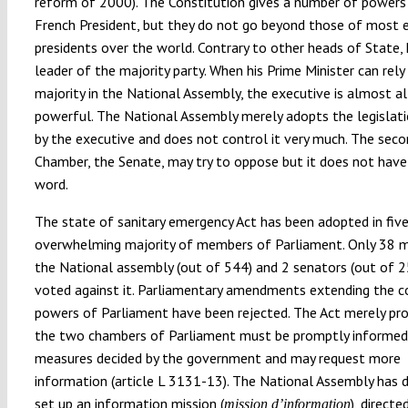
reform of 2000). The Constitution gives a number of powers
French President, but they do not go beyond those of most 
presidents over the world. Contrary to other heads of State, 
leader of the majority party. When his Prime Minister can rely
majority in the National Assembly, the executive is almost al
powerful. The National Assembly merely adopts the legislati
by the executive and does not control it very much. The sec
Chamber, the Senate, may try to oppose but it does not have
word.
The state of sanitary emergency Act has been adopted in five
overwhelming majority of members of Parliament. Only 38 
the National assembly (out of 544) and 2 senators (out of 
voted against it. Parliamentary amendments extending the c
powers of Parliament have been rejected. The Act merely pro
the two chambers of Parliament must be promptly informed
measures decided by the government and may request more
information (article L 3131-13). The National Assembly has 
set up an information mission (
), directe
mission d’information