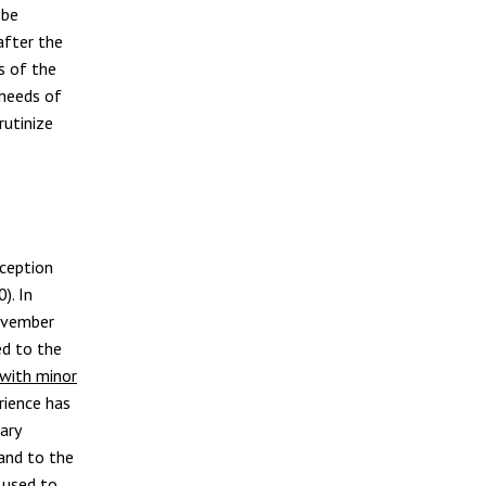
 be
after the
s of the
 needs of
rutinize
xception
). In
ovember
ed to the
 with minor
rience has
ary
and to the
 used to