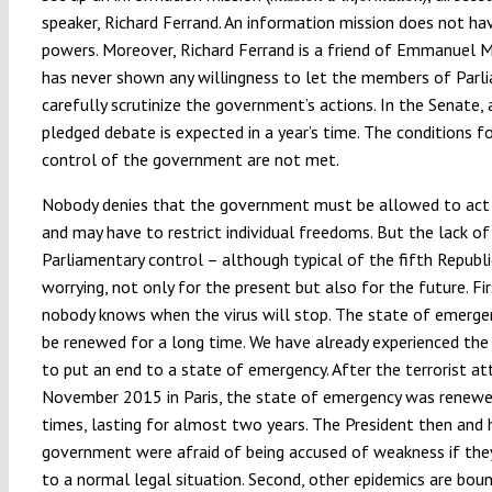
speaker, Richard Ferrand. An information mission does not h
powers. Moreover, Richard Ferrand is a friend of Emmanuel 
has never shown any willingness to let the members of Parl
carefully scrutinize the government’s actions. In the Senate, a
pledged debate is expected in a year’s time. The conditions fo
control of the government are not met.
Nobody denies that the government must be allowed to act 
and may have to restrict individual freedoms. But the lack of
Parliamentary control – although typical of the fifth Republic
worrying, not only for the present but also for the future. Fir
nobody knows when the virus will stop. The state of emerge
be renewed for a long time. We have already experienced the 
to put an end to a state of emergency. After the terrorist at
November 2015 in Paris, the state of emergency was renewe
times, lasting for almost two years. The President then and 
government were afraid of being accused of weakness if the
to a normal legal situation. Second, other epidemics are bou