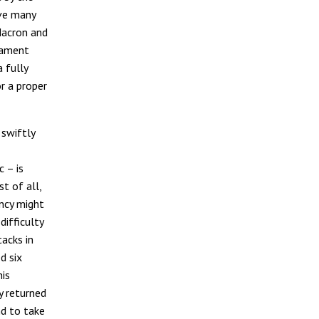
ave many
Macron and
iament
 fully
r a proper
swiftly
 – is
st of all,
ncy might
difficulty
tacks in
d six
his
y returned
nd to take