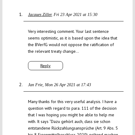
Jacques Ziller
Fri 23 Apr 2021 at 15:30
Very interesting comment. Your last sentence
seems optimistic, as it is based upon the idea that
the BVerfG would not oppose the ratification of
the relevant treaty change…
Reply
Jan Frie
Mon 26 Apr 2021 at 17:43
Many thanks for this very useful analysis. I have a
question with regard to para. 111 of the decision
that I was hoping you might be able to help me
with. It says “Dazu gehört auch, dass sie schon
entstandene Rückzahlungsansprüche (Art. 9 Abs. 5
bis 8 Eigenmittelbeschluss 2020) geltend machen,