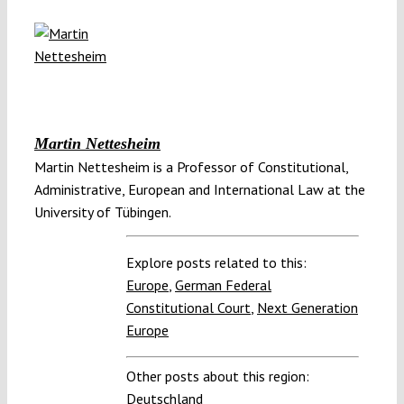
Martin Nettesheim
Martin Nettesheim is a Professor of Constitutional,
Administrative, European and International Law at the
University of Tübingen.
Explore posts related to this:
Europe
,
German Federal
Constitutional Court
,
Next Generation
Europe
Other posts about this region:
Deutschland