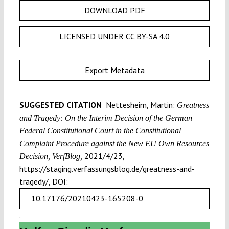
DOWNLOAD PDF
LICENSED UNDER CC BY-SA 4.0
Export Metadata
SUGGESTED CITATION
Nettesheim, Martin:
Greatness
and Tragedy: On the Interim Decision of the German
Federal Constitutional Court in the Constitutional
Complaint Procedure against the New EU Own Resources
2021/4/23,
Decision, VerfBlog,
https://staging.verfassungsblog.de/greatness-and-
tragedy/, DOI:
10.17176/20210423-165208-0
.