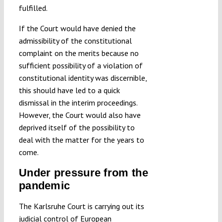
fulfilled.
If the Court would have denied the
admissibility of the constitutional
complaint on the merits because no
sufficient possibility of a violation of
constitutional identity was discernible,
this should have led to a quick
dismissal in the interim proceedings.
However, the Court would also have
deprived itself of the possibility to
deal with the matter for the years to
come.
Under pressure from the
pandemic
The Karlsruhe Court is carrying out its
judicial control of European