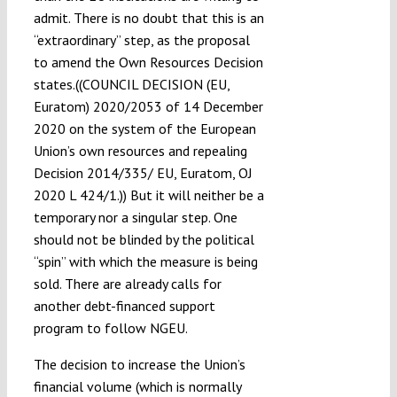
admit. There is no doubt that this is an
“extraordinary” step, as the proposal
to amend the Own Resources Decision
states.((COUNCIL DECISION (EU,
Euratom) 2020/2053 of 14 December
2020 on the system of the European
Union’s own resources and repealing
Decision 2014/335/ EU, Euratom, OJ
2020 L 424/1.)) But it will neither be a
temporary nor a singular step. One
should not be blinded by the political
“spin” with which the measure is being
sold. There are already calls for
another debt-financed support
program to follow NGEU.
The decision to increase the Union’s
financial volume (which is normally