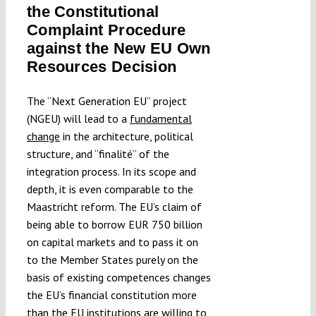
the Constitutional
Submissions
Complaint Procedure
against the New EU Own
Funding
Resources Decision
The “Next Generation EU” project
Projects
(NGEU) will lead to a
fundamental
change
in the architecture, political
structure, and “finalité” of the
integration process. In its scope and
depth, it is even comparable to the
Maastricht reform. The EU’s claim of
being able to borrow EUR 750 billion
on capital markets and to pass it on
to the Member States purely on the
basis of existing competences changes
the EU’s financial constitution more
than the EU institutions are willing to