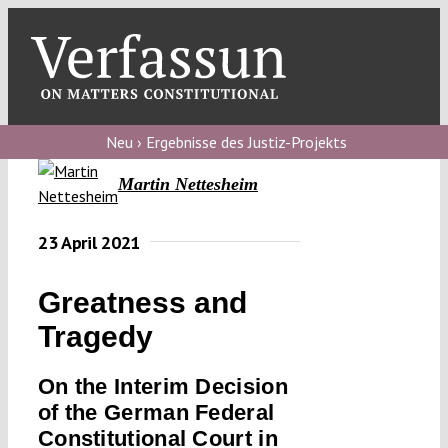
Skip
to
content
Toggl
Navig
Verfassungs
blog
Neu › Ergebnisse des Justiz-Projekts
Martin Nettesheim
Verfassungs
debate
23 April 2021
Verfassungs
podcast
Greatness and
Verfassungs
Tragedy
editorial
On the Interim Decision
About
of the German Federal
Constitutional Court in