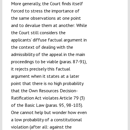
More generally, the Court finds itself
forced to stress the importance of
the same observations at one point
and to devalue them at another: While
the Court still considers the
applicants’ diffuse factual argument in
the context of dealing with the
admissibility of the appeal in the main
proceedings to be viable (paras. 87-91),
it rejects precisely this factual
argument when it states at a later
point that there is no high probability
that the Own Resources Decision-
Ratification Act violates Article 79 (3)
of the Basic Law (paras. 95, 98-103).
One cannot help but wonder how even
a low probability of a constitutional
violation (after all: against the