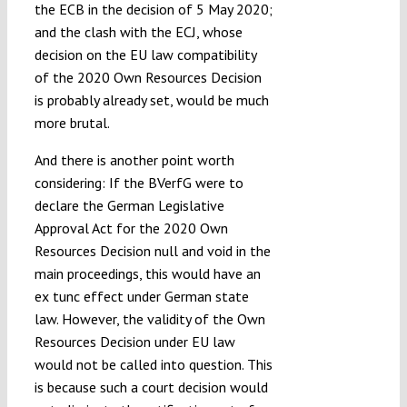
the ECB in the decision of 5 May 2020;
and the clash with the ECJ, whose
decision on the EU law compatibility
of the 2020 Own Resources Decision
is probably already set, would be much
more brutal.
And there is another point worth
considering: If the BVerfG were to
declare the German Legislative
Approval Act for the 2020 Own
Resources Decision null and void in the
main proceedings, this would have an
ex tunc effect under German state
law. However, the validity of the Own
Resources Decision under EU law
would not be called into question. This
is because such a court decision would