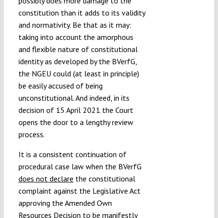
possibly does more damage to the
constitution than it adds to its validity
and normativity. Be that as it may:
taking into account the amorphous
and flexible nature of constitutional
identity as developed by the BVerfG,
the NGEU could (at least in principle)
be easily accused of being
unconstitutional. And indeed, in its
decision of 15 April 2021 the Court
opens the door to a lengthy review
process.
It is a consistent continuation of
procedural case law when the BVerfG
does not declare
the constitutional
complaint against the Legislative Act
approving the Amended Own
Resources Decision to be manifestly