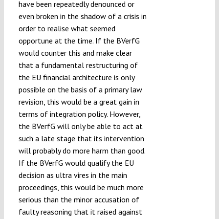
have been repeatedly denounced or
even broken in the shadow of a crisis in
order to realise what seemed
opportune at the time. If the BVerfG
would counter this and make clear
that a fundamental restructuring of
the EU financial architecture is only
possible on the basis of a primary law
revision, this would be a great gain in
terms of integration policy. However,
the BVerfG will only be able to act at
such a late stage that its intervention
will probably do more harm than good.
If the BVerfG would qualify the EU
decision as ultra vires in the main
proceedings, this would be much more
serious than the minor accusation of
faulty reasoning that it raised against