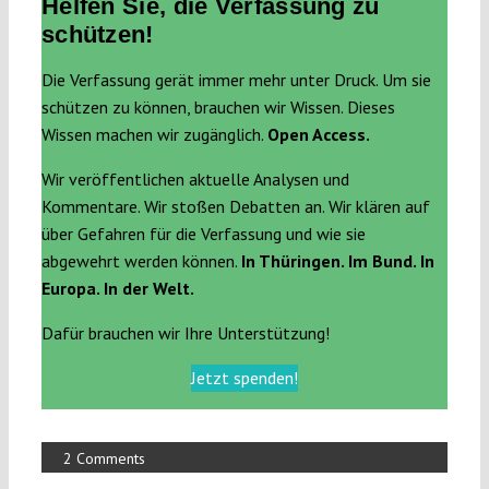
Helfen Sie, die Verfassung zu
schützen!
Die Verfassung gerät immer mehr unter Druck. Um sie
schützen zu können, brauchen wir Wissen. Dieses
Wissen machen wir zugänglich.
Open Access.
Wir veröffentlichen aktuelle Analysen und
Kommentare. Wir stoßen Debatten an. Wir klären auf
über Gefahren für die Verfassung und wie sie
abgewehrt werden können.
In Thüringen. Im Bund. In
Europa. In der Welt.
Dafür brauchen wir Ihre Unterstützung!
Jetzt spenden!
2 Comments