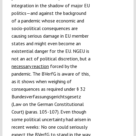
integration in the shadow of major EU
politics—and against the background
of a pandemic whose economic and
socio-political consequences are
causing serious damage in EU member
states and might even become an
existential danger for the EU. NGEU is
not an act of political discretion, but a
necessary reaction
forced by the
pandemic. The BVerfG is aware of this,
as it shows when weighing of
consequences as required under § 32
Bundesverfassungsgerichtsgesetz
(Law on the German Constitutional
Court) (paras. 105-107). Even though
some political uncertainty had arisen in
recent weeks: No one could seriously
expect the BVerfG to stand in the way