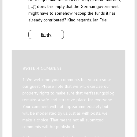
[…]”, does this imply that the German government
might have to somehow recoup the funds it has
already contributed? Kind regards. Jan Frie
Reply
WRITE A COMMENT
1. We welcome your comments but you do so as
our guest. Please note that we will exercise our
property rights to make sure that Verfassungsblog
remains a safe and attractive place for everyone.
Your comment will not appear immediately but
will be moderated by us. Just as with posts, we
make a choice. That means not all submitted
comments will be published.