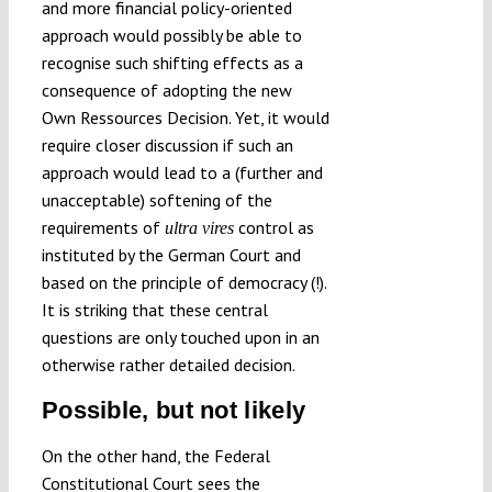
and more financial policy-oriented
approach would possibly be able to
recognise such shifting effects as a
consequence of adopting the new
Own Ressources Decision. Yet, it would
require closer discussion if such an
approach would lead to a (further and
unacceptable) softening of the
requirements of
control as
ultra vires
instituted by the German Court and
based on the principle of democracy (!).
It is striking that these central
questions are only touched upon in an
otherwise rather detailed decision.
Possible, but not likely
On the other hand, the Federal
Constitutional Court sees the