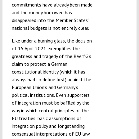
commitments have already been made
and the money borrowed has
disappeared into the Member States’
national budgets is not entirely clear.
Like under a burning glass, the decision
of 15 April 2021 exemplifies the
greatness and tragedy of the BVerfG’s
claim to protect a German
constitutional identity (which it has
always had to define first) against the
European Union’s and Germany’s
political institutions. Even supporters
of integration must be baffled by the
way in which central principles of the
EU treaties, basic assumptions of
integration policy and longstanding
consensual interpretations of EU law