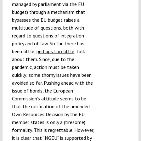
managed by parliament via the EU
budget) through a mechanism that
bypasses the EU budget raises a
multitude of questions, both with
regard to questions of integration
policy and of law. So far, there has
been little,
perhaps too little
, talk
about them. Since, due to the
pandemic, action must be taken
quickly; some thorny issues have been
avoided so far. Pushing ahead with the
issue of bonds, the European
Commission’s attitude seems to be
that the ratification of the amended
Own Resources Decision by the EU
member states is only a (tiresome)
formality. This is regrettable. However,
it is clear that “NGEU” is supported by