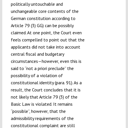
politically untouchable and
unchangeable core contents of the
German constitution according to
Article 79 (3) GG) can be possibly
claimed. At one point, the Court even
feels compelled to point out that the
applicants did not take into account
central fiscal and budgetary
circumstances—however, even this is
said to “not a priori preclude” the
possibility of a violation of
constitutional identity (para. 91). As a
result, the Court concludes that it is
not likely that Article 79 (3) of the
Basic Law is violated. It remains
“possible”, however, that the
admissibility requirements of the
constitutional complaint are still