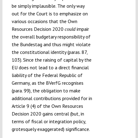
be simply implausible. The only way
out for the Court is to emphasize on
various occasions that the Own
Resources Decision 2020
impair
could
the overall budgetary responsibility of
the Bundestag and thus might violate
the constitutional identity (paras. 87,
103). Since the raising of capital by the
EU does not lead to a direct financial
liability of the Federal Republic of
Germany, as the BVerfG recognises
(para. 99), the obligation to make
additional contributions provided for in
Article 9 (4) of the Own Resources
Decision 2020 gains central (but, in
terms of fiscal or integration policy,
grotesquely exaggerated) significance.