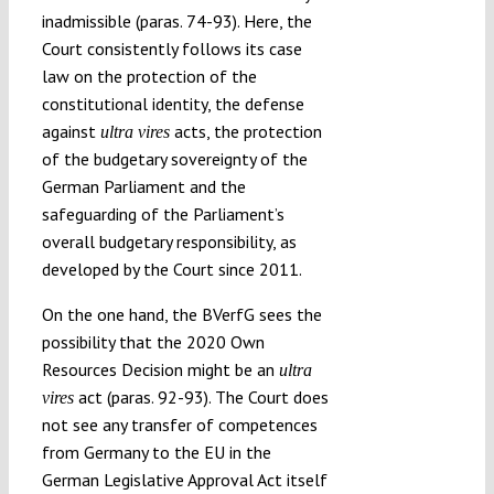
inadmissible (paras. 74-93). Here, the
Court consistently follows its case
law on the protection of the
constitutional identity, the defense
against
acts, the protection
ultra vires
of the budgetary sovereignty of the
German Parliament and the
safeguarding of the Parliament’s
overall budgetary responsibility, as
developed by the Court since 2011.
On the one hand, the BVerfG sees the
possibility that the 2020 Own
Resources Decision might be an
ultra
act (paras. 92-93). The Court does
vires
not see any transfer of competences
from Germany to the EU in the
German Legislative Approval Act itself