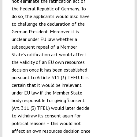
not eliminate the ratification act of
the Federal Republic of Germany. To
do so, the applicants would also have
to challenge the declaration of the
German President. Moreover, it is
unclear under EU law whether a
subsequent repeal of a Member
State’s ratification act would affect
the validity of an EU own resources
decision once it has been established
pursuant to Article 311 (3) TFEU. It is
certain that it would be irrelevant
under EU law if the Member State
body responsible for giving “consent”
(Art. 311 (3) TFEU) would later decide
to withdraw its consent again for
political reasons – this would not
affect an own resources decision once