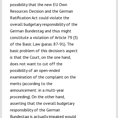
possibility that the new EU Own
Resources Decision and the German
Ratification Act could violate the
overall budgetary responsibility of the
German Bundestag and thus might
constitute a violation of Article 79 (3)
of the Basic Law (paras. 87-91). The
basic problem of this decision’s aspect
is that the Court, on the one hand,
does not want to cut off the
possibility of an open-ended
examination of the complaint on the
merits (according to the
announcement: in a multi-year
proceeding). On the other hand,
asserting that the overall budgetary
responsibility of the German
Bundestag is actually impaired would