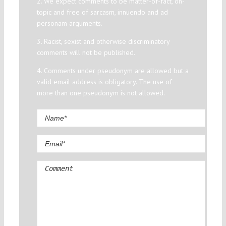
2. We expect comments to be matter-of-fact, on-
topic and free of sarcasm, innuendo and ad
personam arguments.
3. Racist, sexist and otherwise discriminatory
comments will not be published.
4. Comments under pseudonym are allowed but a
valid email address is obligatory. The use of
more than one pseudonym is not allowed.
Comment