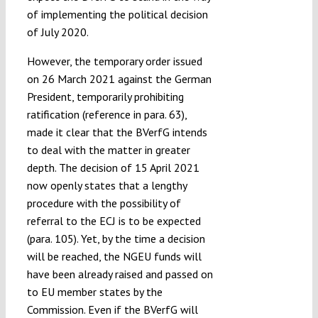
of implementing the political decision
of July 2020.
However, the temporary order issued
on 26 March 2021 against the German
President, temporarily prohibiting
ratification (reference in para. 63),
made it clear that the BVerfG intends
to deal with the matter in greater
depth. The decision of 15 April 2021
now openly states that a lengthy
procedure with the possibility of
referral to the ECJ is to be expected
(para. 105). Yet, by the time a decision
will be reached, the NGEU funds will
have been already raised and passed on
to EU member states by the
Commission. Even if the BVerfG will