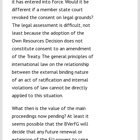
it has entered into force. Would it be
different if a member state court
revoked the consent on legal grounds?
The legal assessment is difficult, not
least because the adoption of the
Own Resources Decision does not
constitute consent to an amendment
of the Treaty. The general principles of
international law on the relationship
between the external binding nature
of an act of ratification and internal
violations of law cannot be directly
applied to this situation.
What then is the value of the main
proceedings now pending? At least it
seems possible that the BVerfG will
decide that any future renewal or
extension of the EU powers to raise