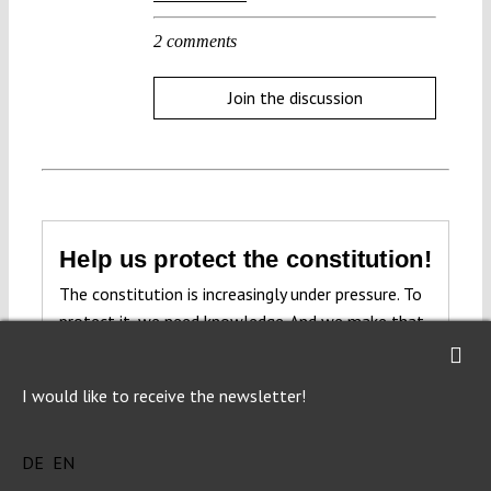
2 comments
Join the discussion
Help us protect the constitution!
The constitution is increasingly under pressure. To
protect it, we need knowledge. And we make that
knowledge freely accessible to everyone.
Open
access.
I would like to receive the newsletter!
Donate now
DE
EN