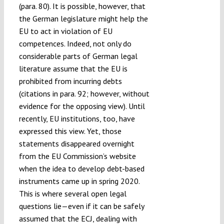
(para. 80). It is possible, however, that
the German legislature might help the
EU to act in violation of EU
competences. Indeed, not only do
considerable parts of German legal
literature assume that the EU is
prohibited from incurring debts
(citations in para. 92; however, without
evidence for the opposing view). Until
recently, EU institutions, too, have
expressed this view. Yet, those
statements disappeared overnight
from the EU Commission’s website
when the idea to develop debt-based
instruments came up in spring 2020.
This is where several open legal
questions lie—even if it can be safely
assumed that the ECJ, dealing with