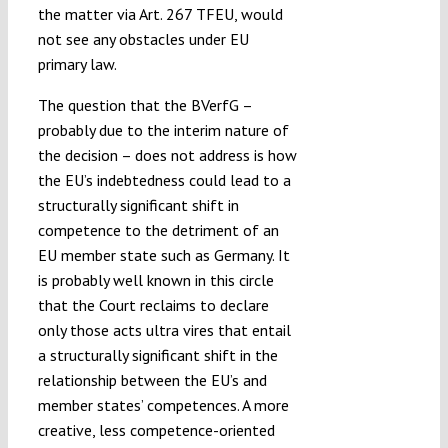
the matter via Art. 267 TFEU, would
not see any obstacles under EU
primary law.
The question that the BVerfG –
probably due to the interim nature of
the decision – does not address is how
the EU’s indebtedness could lead to a
structurally significant shift in
competence to the detriment of an
EU member state such as Germany. It
is probably well known in this circle
that the Court reclaims to declare
only those acts ultra vires that entail
a structurally significant shift in the
relationship between the EU’s and
member states’ competences. A more
creative, less competence-oriented