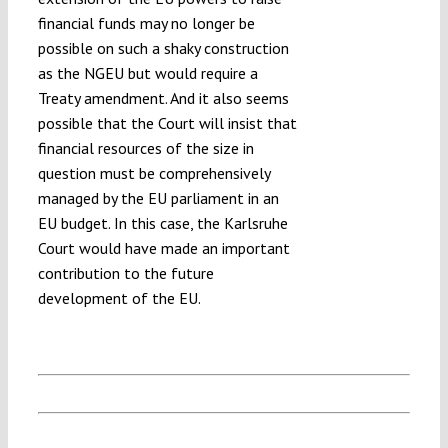
financial funds may no longer be
possible on such a shaky construction
as the NGEU but would require a
Treaty amendment. And it also seems
possible that the Court will insist that
financial resources of the size in
question must be comprehensively
managed by the EU parliament in an
EU budget. In this case, the Karlsruhe
Court would have made an important
contribution to the future
development of the EU.