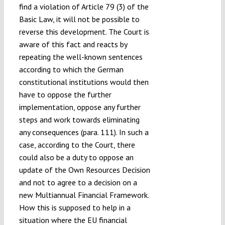
find a violation of Article 79 (3) of the
Basic Law, it will not be possible to
reverse this development. The Court is
aware of this fact and reacts by
repeating the well-known sentences
according to which the German
constitutional institutions would then
have to oppose the further
implementation, oppose any further
steps and work towards eliminating
any consequences (para. 111). In such a
case, according to the Court, there
could also be a duty to oppose an
update of the Own Resources Decision
and not to agree to a decision on a
new Multiannual Financial Framework.
How this is supposed to help in a
situation where the EU financial