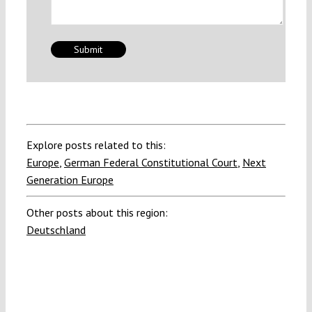
Explore posts related to this:
Europe
,
German Federal Constitutional Court
,
Next
Generation Europe
Other posts about this region:
Deutschland