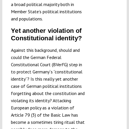
a broad political majority both in
Member State’s political institutions
and populations.
Yet another violation of
Constitutional identity?
Against this background, should and
could the German Federal
Constitutional Court (BVerfG) step in
to protect Germany´s “constitutional
identity”? Is this really yet another
case of German political institutions
forgetting about the constitution and
violating its identity? Attacking
European policy as a violation of
Article 79 (3) of the Basic Law has
become a sometimes tiring ritual that