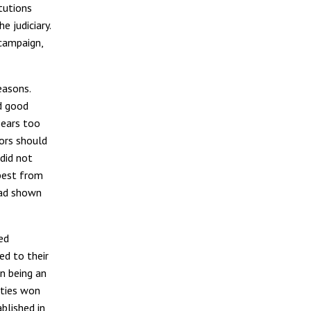
itutions
 judiciary.
 campaign,
easons.
nd good
pears too
tors should
did not
best from
had shown
ed
ed to their
n being an
rties won
blished in