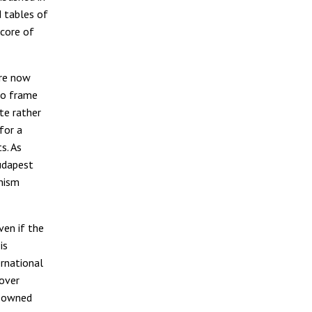
 tables of
 core of
are now
to frame
ate rather
for a
s. As
udapest
nism
ven if the
is
rnational
 over
e-owned