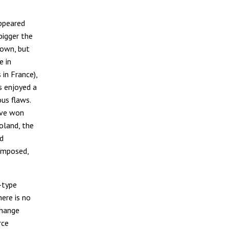
appeared
bigger the
down, but
e in
 in France),
s enjoyed a
ous flaws.
ave won
oland, the
nd
composed,
-type
ere is no
change
rce