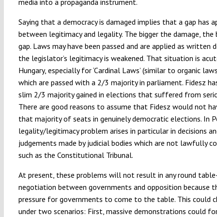
media into a propaganda instrument.
Saying that a democracy is damaged implies that a gap has 
between legitimacy and legality. The bigger the damage, the 
gap. Laws may have been passed and are applied as written 
the legislator’s legitimacy is weakened. That situation is acut
Hungary, especially for ‘Cardinal Laws’ (similar to organic laws
which are passed with a 2/3 majority in parliament. Fidesz ha
slim 2/3 majority gained in elections that suffered from seri
There are good reasons to assume that Fidesz would not h
that majority of seats in genuinely democratic elections. In P
legality/legitimacy problem arises in particular in decisions a
judgements made by judicial bodies which are not lawfully 
such as the Constitutional Tribunal.
At present, these problems will not result in any round table
negotiation between governments and opposition because th
pressure for governments to come to the table. This could 
under two scenarios: First, massive demonstrations could fo