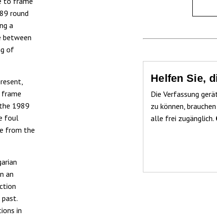
se to frame
989 round
ing a
se between
ng of
Helfen Sie, 
resent,
r frame
Die Verfassung gerä
f the 1989
zu können, brauchen
e foul
alle frei zugänglich.
re from the
garian
on an
ction
 past.
ions in