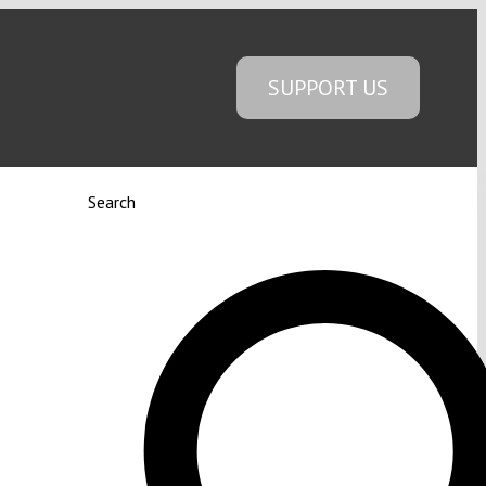
SUPPORT US
Search