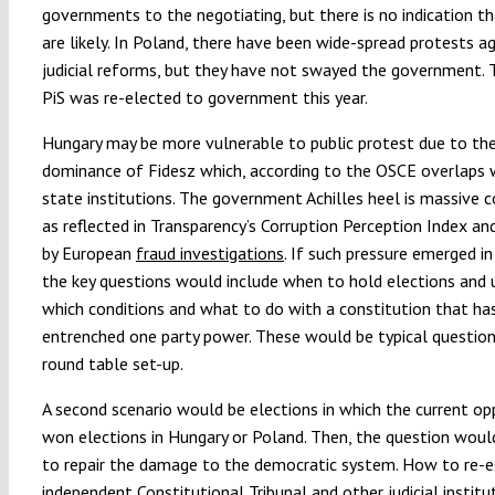
governments to the negotiating, but there is no indication t
are likely. In Poland, there have been wide-spread protests a
judicial reforms, but they have not swayed the government. T
PiS was re-elected to government this year.
Hungary may be more vulnerable to public protest due to th
dominance of Fidesz which, according to the OSCE overlaps
state institutions. The government Achilles heel is massive c
as reflected in Transparency’s Corruption Perception Index and
by European
fraud investigations
. If such pressure emerged in
the key questions would include when to hold elections and 
which conditions and what to do with a constitution that ha
entrenched one party power. These would be typical question
round table set-up.
A second scenario would be elections in which the current op
won elections in Hungary or Poland. Then, the question woul
to repair the damage to the democratic system. How to re-e
independent Constitutional Tribunal and other judicial institut