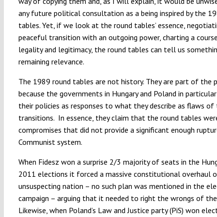
way of copying them and, as I will explain, it would be unwi
any future political consultation as a being inspired by the 1
tables. Yet, if we look at the round tables’ essence, negotiat
peaceful transition with an outgoing power, charting a cour
legality and legitimacy, the round tables can tell us somethi
remaining relevance.
The 1989 round tables are not history. They are part of the p
because the governments in Hungary and Poland in particula
their policies as responses to what they describe as flaws o
transitions. In essence, they claim that the round tables wer
compromises that did not provide a significant enough ruptu
Communist system.
When Fidesz won a surprise 2/3 majority of seats in the Hun
2011 elections it forced a massive constitutional overhaul 
unsuspecting nation – no such plan was mentioned in the ele
campaign – arguing that it needed to right the wrongs of the
Likewise, when Poland’s Law and Justice party (PiS) won elect