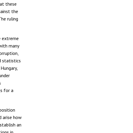
hat these
gainst the
he ruling
e extreme
 with many
orruption,
 statistics
 Hungary,
under
s
s for a
position
d arise how
stablish an
ions in