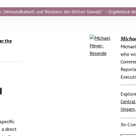
 „Verwundbarkeit und Resilienz der dritten Gewalt“ – Ergebnisse de
Micha
er the
Michael
who wor
Commis
Reporti
Executi
d
Explore
Central
Ungarn
specific
No Com
 a direct