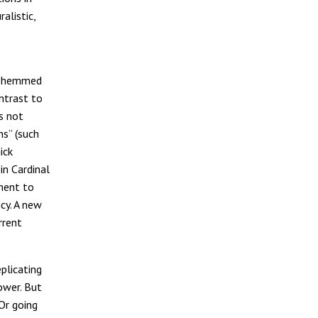
alistic,
be hemmed
ontrast to
s not
ns” (such
ick
in Cardinal
ament to
cy. A new
rrent
plicating
ower. But
 Or going