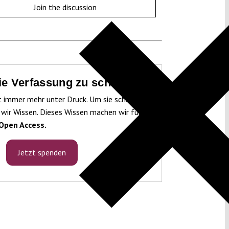
Join the discussion
die Verfassung zu schützen!
t immer mehr unter Druck. Um sie schützen
 wir Wissen. Dieses Wissen machen wir für
Open Access.
Jetzt spenden