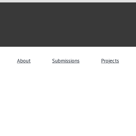
About
Submissions
Projects