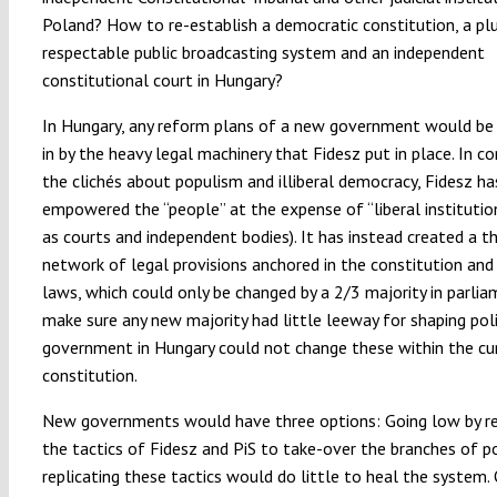
Poland? How to re-establish a democratic constitution, a plur
respectable public broadcasting system and an independent
constitutional court in Hungary?
In Hungary, any reform plans of a new government would 
in by the heavy legal machinery that Fidesz put in place. In c
the clichés about populism and illiberal democracy, Fidesz ha
empowered the “people” at the expense of “liberal institutio
as courts and independent bodies). It has instead created a th
network of legal provisions anchored in the constitution and 
laws, which could only be changed by a 2/3 majority in parli
make sure any new majority had little leeway for shaping poli
government in Hungary could not change these within the cu
constitution.
New governments would have three options: Going low by re
the tactics of Fidesz and PiS to take-over the branches of p
replicating these tactics would do little to heal the system.