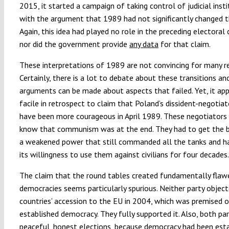
2015, it started a campaign of taking control of judicial inst
with the argument that 1989 had not significantly changed the
Again, this idea had played no role in the preceding electoral
nor did the government provide
any data
for that claim.
These interpretations of 1989 are not convincing for many r
Certainly, there is a lot to debate about these transitions a
arguments can be made about aspects that failed. Yet, it ap
facile in retrospect to claim that Poland’s dissident-negotia
have been more courageous in April 1989. These negotiators 
know that communism was at the end. They had to get the 
a weakened power that still commanded all the tanks and 
its willingness to use them against civilians for four decades.
The claim that the round tables created fundamentally flaw
democracies seems particularly spurious. Neither party object
countries’ accession to the EU in 2004, which was premised o
established democracy. They fully supported it. Also, both pa
peaceful, honest elections, because democracy had been esta