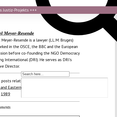
s Justiz-Projekts
+++
el Meyer-Resende
 Meyer-Resende is a lawyer (LL.M. Bruges)
ked in the OSCE, the BBC and the European
sion before co-founding the NGO Democracy
ng International (DRI). He serves as DRI’s
ve Director.
 posts related to this:
 and Eastern Europe
,
Poland
,
Round Table
,
,
1989
ments