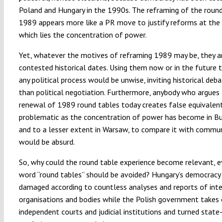
Poland and Hungary in the 1990s. The reframing of the round
1989 appears more like a PR move to justify reforms at the
which lies the concentration of power.
Yet, whatever the motives of reframing 1989 may be, they 
contested historical dates. Using them now or in the future 
any political process would be unwise, inviting historical deb
than political negotiation. Furthermore, anybody who argues 
renewal of 1989 round tables today creates false equivalent
problematic as the concentration of power has become in B
and to a lesser extent in Warsaw, to compare it with commu
would be absurd.
So, why could the round table experience become relevant, e
word “round tables” should be avoided? Hungary’s democracy 
damaged according to countless analyses and reports of inte
organisations and bodies while the Polish government takes
independent courts and judicial institutions and turned stat