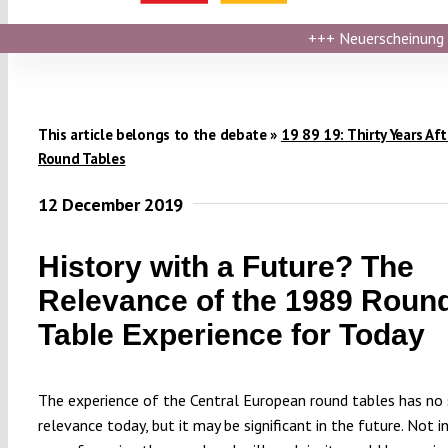
+++
Neuerscheinung ›
This article belongs to the debate »
19 89 19: Thirty Years Aft
Round Tables
12 December 2019
History with a Future? The
Relevance of the 1989 Roun
Table Experience for Today
The experience of the Central European round tables has no 
relevance today, but it may be significant in the future. Not in