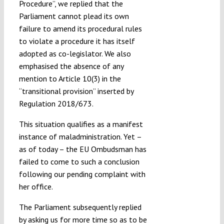
Procedure”, we replied that the
Parliament cannot plead its own
failure to amend its procedural rules
to violate a procedure it has itself
adopted as co-legislator. We also
emphasised the absence of any
mention to Article 10(3) in the
“transitional provision” inserted by
Regulation 2018/673.
This situation qualifies as a manifest
instance of maladministration. Yet –
as of today – the EU Ombudsman has
failed to come to such a conclusion
following our pending complaint with
her office.
The Parliament subsequently replied
by asking us for more time so as to be