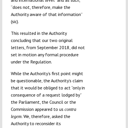
“does not, therefore, make the
Authority aware of that information”
(sic).
This resulted in the Authority
concluding that our two original
letters, from September 2018, did not
set in motion any formal procedure
under the Regulation.
While the Authority’s first point might
be questionable, the Authority’s claim
that it would be obliged to act “only in
consequence of a request lodged by”
the Parliament, the Council or the
Commission appeared to us
contra
. We, therefore, asked the
legem
Authority to reconsider its