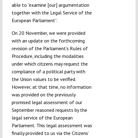
able to “examine [our] argumentation
together with the Legal Service of the
European Parliament”.
On 20 November, we were provided
with an update on the forthcoming
revision of the Parliament’s Rules of
Procedure, including the modalities
under which citizens may request the
compliance of a political party with
the Union values to be verified.
However, at that time, no information
was provided on the previously
promised legal assessment of our
September reasoned requests by the
legal service of the European
Parliament. This legal assessment was
finally provided to us via the Citizens’