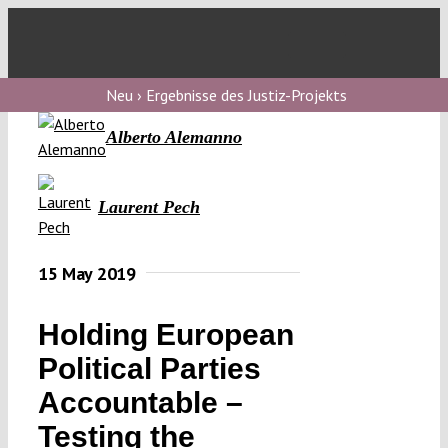
Skip
to
Toggl
content
Navig
V
Neu › Ergebnisse des Justiz-Projekts
Alberto Alemanno
V
Laurent Pech
V
15 May 2019
V
Holding European
Political Parties
Accountable –
Testing the