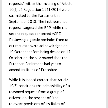
requests” within the meaning of Article
10(3) of Regulation 1141/2014 were
submitted to the Parliament in
September 2018. The first reasoned
request targeted the EPP, while the
second request concerned ACRE.
Following a gentle reminder from us,
our requests were acknowledged on
10 October before being denied on 17
October on the
that the
sole ground
European Parliament had yet to
amend its Rules of Procedure.
While it is indeed correct that Article
10(3) conditions the admissibility of a
reasoned request from a group of
citizens on the respect of “the
relevant provisions of its Rules of