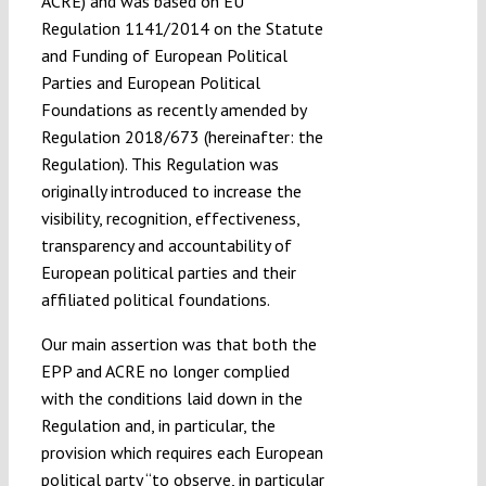
ACRE) and was based on EU
Regulation 1141/2014 on the Statute
and Funding of European Political
Parties and European Political
Foundations as recently amended by
Regulation 2018/673 (hereinafter: the
Regulation). This Regulation was
originally introduced to increase the
visibility, recognition, effectiveness,
transparency and accountability of
European political parties and their
affiliated political foundations.
Our main assertion was that both the
EPP and ACRE no longer complied
with the conditions laid down in the
Regulation and, in particular, the
provision which requires each European
political party “to observe, in particular