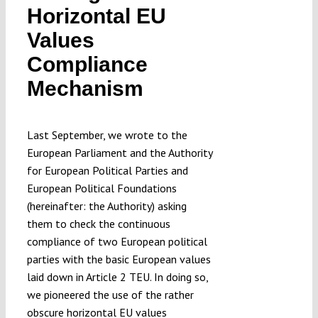
Horizontal EU
Values
Compliance
Mechanism
Last September, we wrote to the
European Parliament and the Authority
for European Political Parties and
European Political Foundations
(hereinafter: the Authority) asking
them to check the continuous
compliance of two European political
parties with the basic European values
laid down in Article 2 TEU. In doing so,
we pioneered the use of the rather
obscure horizontal EU values