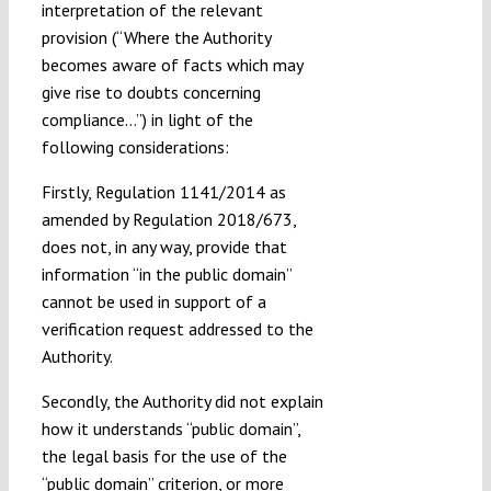
interpretation of the relevant
provision (“Where the Authority
becomes aware of facts which may
give rise to doubts concerning
compliance…”) in light of the
following considerations:
Firstly, Regulation 1141/2014 as
amended by Regulation 2018/673,
does not, in any way, provide that
information “in the public domain”
cannot be used in support of a
verification request addressed to the
Authority.
Secondly, the Authority did not explain
how it understands “public domain”,
the legal basis for the use of the
“public domain” criterion, or more