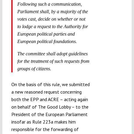
Following such a communication,
Parliament shall, by a majority of the
votes cast, decide on whether or not
to lodge a request to the Authority for
European political parties and
European political foundations.
The committee shall adopt guidelines
for the treatment of such requests from
groups of citizens.
On the basis of this rule, we submitted
a new reasoned request concerning
both the EPP and ACRE – acting again
on behalf of The Good Lobby – to the
President of the European Parliament
insofar as Rule 223a makes him
responsible for the forwarding of