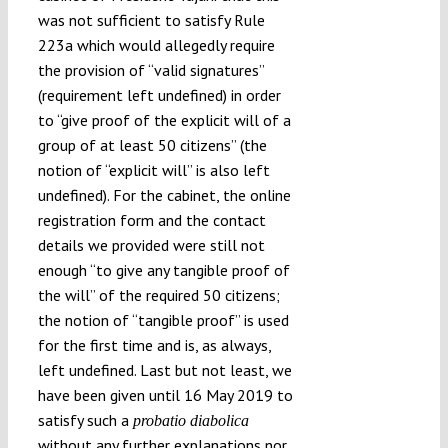
was not sufficient to satisfy Rule
223a which would allegedly require
the provision of “valid signatures”
(requirement left undefined) in order
to “give proof of the explicit will of a
group of at least 50 citizens” (the
notion of “explicit will” is also left
undefined). For the cabinet, the online
registration form and the contact
details we provided were still not
enough “to give any tangible proof of
the will” of the required 50 citizens;
the notion of “tangible proof” is used
for the first time and is, as always,
left undefined. Last but not least, we
have been given until 16 May 2019 to
satisfy such a
probatio diabolica
without any further explanations nor