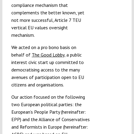
compliance mechanism that
complements the better known, yet
not more successful, Article 7 TEU
vertical EU values oversight
mechanism.
We acted on a pro bono basis on
behalf of
The Good Lobby
, a public
interest civic start up committed to
democratising access to the many
avenues of participation open to EU
citizens and organisations.
Our action focused on the following
two European political parties: the
European’s People Party (hereinafter:
EPP) and the Alliance of Conservatives
and Reformists in Europe (hereinafter: