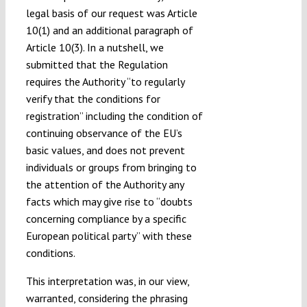
legal basis of our request was Article
10(1) and an additional paragraph of
Article 10(3). In a nutshell, we
submitted that the Regulation
requires the Authority “to regularly
verify that the conditions for
registration” including the condition of
continuing observance of the EU’s
basic values, and does not prevent
individuals or groups from bringing to
the attention of the Authority any
facts which may give rise to “doubts
concerning compliance by a specific
European political party” with these
conditions.
This interpretation was, in our view,
warranted, considering the phrasing