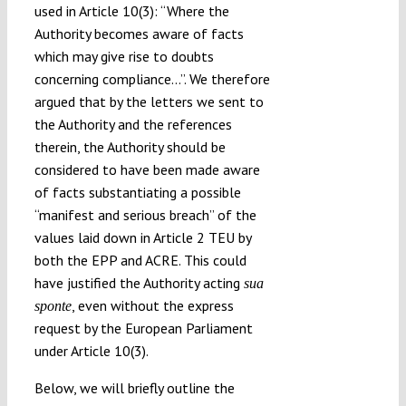
used in Article 10(3): “Where the
Authority becomes aware of facts
which may give rise to doubts
concerning compliance…”. We therefore
argued that by the letters we sent to
the Authority and the references
therein, the Authority should be
considered to have been made aware
of facts substantiating a possible
“manifest and serious breach” of the
values laid down in Article 2 TEU by
both the EPP and ACRE. This could
have justified the Authority acting
sua
, even without the express
sponte
request by the European Parliament
under Article 10(3).
Below, we will briefly outline the