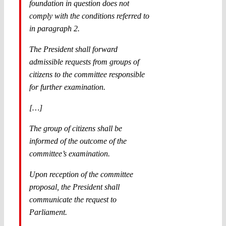
foundation in question does not
comply with the conditions referred to
in paragraph 2.
The President shall forward
admissible requests from groups of
citizens to the committee responsible
for further examination.
[…]
The group of citizens shall be
informed of the outcome of the
committee’s examination.
Upon reception of the committee
proposal, the President shall
communicate the request to
Parliament.