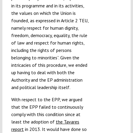
in its programme and in its activities,
the values on which the Union is
founded, as expressed in Article 2 TEU,
namely respect for human dignity,
freedom, democracy, equality, the rule
of law and respect for human rights,
including the rights of persons
belonging to minorities”. Given the
intricacies of this procedure, we ended
up having to deal with both the
Authority and the EP administration
and political leadership itself.
With respect to the EPP, we argued
that the EPP failed to continuously
comply with this condition since at
least the adoption of
the Tavares
report
in 2013. It would have done so