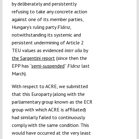
by deliberately and persistently
refusing to take any concrete action
against one of its member parties,
Hungary’s ruling party
,
Fidesz
notwithstanding its systemic and
persistent undermining of Article 2
TEU values as evidenced
by
inter alia
the Sargentini report
(since then the
EPP has “
semi-suspended
”
last
Fidesz
March).
With respect to ACRE, we submitted
that this Europarty (along with the
parliamentary group known as the ECR
group with which ACRE is affiliated)
had similarly failed to continuously
comply with the same condition. This
would have occurred at the very least