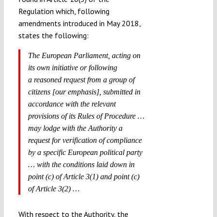
Regulation which, following
amendments introduced in May 2018,
states the following:
The European Parliament, acting on
its own initiative or following
a
reasoned request from a group of
citizens
[our emphasis], submitted in
accordance with the relevant
provisions of its Rules of Procedure …
may lodge with the Authority a
request for verification of compliance
by a specific European political party
… with the conditions laid down in
point (c) of Article 3(1) and point (c)
of Article 3(2) …
With respect to the Authority, the