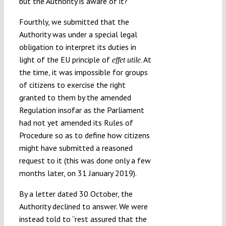
but the Authority is aware of it?
Fourthly, we submitted that the
Authority was under a special legal
obligation to interpret its duties in
light of the EU principle of
. At
effet utile
the time, it was impossible for groups
of citizens to exercise the right
granted to them by the amended
Regulation insofar as the Parliament
had not yet amended its Rules of
Procedure so as to define how citizens
might have submitted a reasoned
request to it (this was done only a few
months later, on 31 January 2019).
By a letter dated 30 October, the
Authority declined to answer. We were
instead told to “rest assured that the