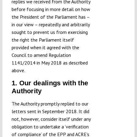
replies we received from the Authority
before focusing in more detail on how
the President of the Parliament has –
in our view – repeatedly and arbitrarily
sought to prevent us from exercising
the right the Parliament itself
provided when it agreed with the
Council to amend Regulation
1141/2014 in May 2018 as described
above.
1. Our dealings with the
Authority
The Authority promptly replied to our
letters sent in September 2018. It did
not, however, consider itself under any
obligation to undertake a ‘verification
of compliance’ of the EPP and ACRE’s