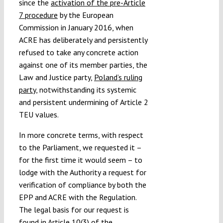
since the
activation of the pre-Article
7 procedure
by the European
Commission in January 2016, when
ACRE has deliberately and persistently
refused to take any concrete action
against one of its member parties, the
Law and Justice party,
Poland’s ruling
party
, notwithstanding its systemic
and persistent undermining of Article 2
TEU values.
In more concrete terms, with respect
to the Parliament, we requested it –
for the first time it would seem – to
lodge with the Authority a request for
verification of compliance by both the
EPP and ACRE with the Regulation.
The legal basis for our request is
found in Article 10(3) of the