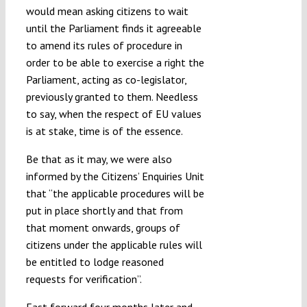
would mean asking citizens to wait
until the Parliament finds it agreeable
to amend its rules of procedure in
order to be able to exercise a right the
Parliament, acting as co-legislator,
previously granted to them. Needless
to say, when the respect of EU values
is at stake, time is of the essence.
Be that as it may, we were also
informed by the Citizens’ Enquiries Unit
that “the applicable procedures will be
put in place shortly and that from
that moment onwards, groups of
citizens under the applicable rules will
be entitled to lodge reasoned
requests for verification”.
Fast forward four months later and