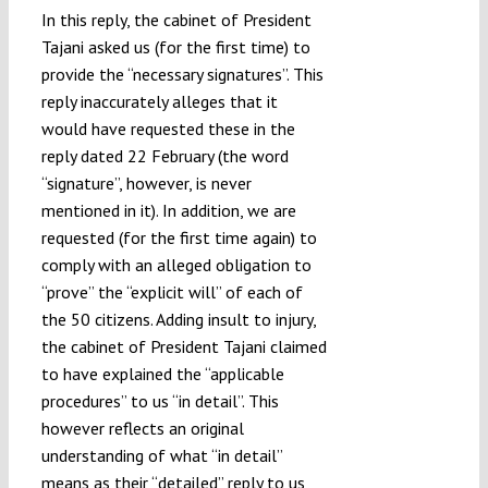
In this reply, the cabinet of President
Tajani asked us (for the first time) to
provide the “necessary signatures”. This
reply inaccurately alleges that it
would have requested these in the
reply dated 22 February (the word
“signature”, however, is never
mentioned in it). In addition, we are
requested (for the first time again) to
comply with an alleged obligation to
“prove” the “explicit will” of each of
the 50 citizens. Adding insult to injury,
the cabinet of President Tajani claimed
to have explained the “applicable
procedures” to us “in detail”. This
however reflects an original
understanding of what “in detail”
means as their “detailed” reply to us