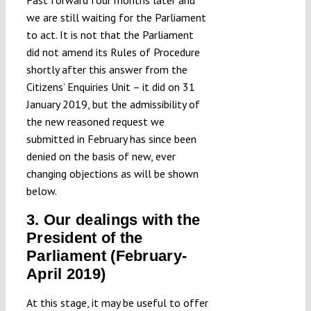
we are still waiting for the Parliament
to act. It is not that the Parliament
did not amend its Rules of Procedure
shortly after this answer from the
Citizens’ Enquiries Unit – it did on 31
January 2019, but the admissibility of
the new reasoned request we
submitted in February has since been
denied on the basis of new, ever
changing objections as will be shown
below.
3. Our dealings with the
President of the
Parliament (February-
April 2019)
At this stage, it may be useful to offer