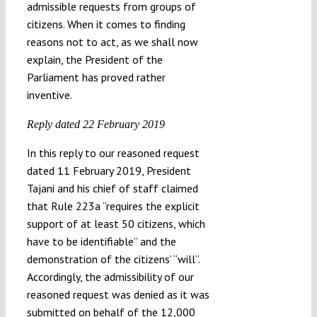
admissible requests from groups of
citizens. When it comes to finding
reasons not to act, as we shall now
explain, the President of the
Parliament has proved rather
inventive.
Reply dated 22 February 2019
In this reply to our reasoned request
dated 11 February 2019, President
Tajani and his chief of staff claimed
that Rule 223a “requires the explicit
support of at least 50 citizens, which
have to be identifiable” and the
demonstration of the citizens’ “will”.
Accordingly, the admissibility of our
reasoned request was denied as it was
submitted on behalf of the 12,000