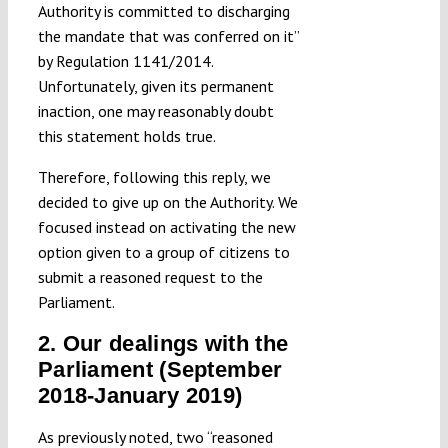
Authority is committed to discharging
the mandate that was conferred on it”
by Regulation 1141/2014.
Unfortunately, given its permanent
inaction, one may reasonably doubt
this statement holds true.
Therefore, following this reply, we
decided to give up on the Authority. We
focused instead on activating the new
option given to a group of citizens to
submit a reasoned request to the
Parliament.
2. Our dealings with the
Parliament (September
2018-January 2019)
As previously noted, two “reasoned