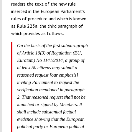
readers the text of the new rule
inserted in the European Parliament’s
rules of procedure and which is known
as
Rule 223a
, the third paragraph of
which provides as follows:
On the basis of the first subparagraph
of Article 10(3) of Regulation (EU,
Euratom) No 1141/2014, a group of
at least 50 citizens may submit a
reasoned request [our emphasis]
inviting Parliament to request the
verification mentioned in paragraph
2. That reasoned request shall not be
launched or signed by Members. It
shall include substantial factual
evidence showing that the European
political party or European political