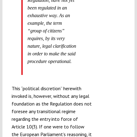
Regulation, have not yet
been regulated in an
exhaustive way. As an
example, the term
“group of citizens”
requires, by its very
nature, legal clarification
in order to make the said
procedure operational.
This “political discretion” herewith
invoked is, however, without any legal
foundation as the Regulation does not
foresee any transitional regime
regarding the entry into force of
Article 10(3). If one were to follow
the European Parliament’s reasoning, it