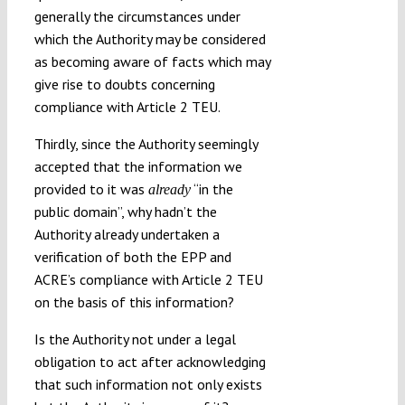
generally the circumstances under
which the Authority may be considered
as becoming aware of facts which may
give rise to doubts concerning
compliance with Article 2 TEU.
Thirdly, since the Authority seemingly
accepted that the information we
provided to it was
“in the
already
public domain”, why hadn’t the
Authority already undertaken a
verification of both the EPP and
ACRE’s compliance with Article 2 TEU
on the basis of this information?
Is the Authority not under a legal
obligation to act after acknowledging
that such information not only exists