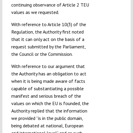
continuing observance of Article 2 TEU
values as we requested.
With reference to Article 10(3) of the
Regulation, the Authority first noted
that it can only act on the basis of a
request submitted by the Parliament,
the Council or the Commission.
With reference to our argument that
the Authority has an obligation to act
when it is being made aware of facts
capable of substantiating a possible
manifest and serious breach of the
values on which the EU is founded, the
Authority replied that the information
we provided ”is in the public domain,
being debated at national, European
and international level” and as such,