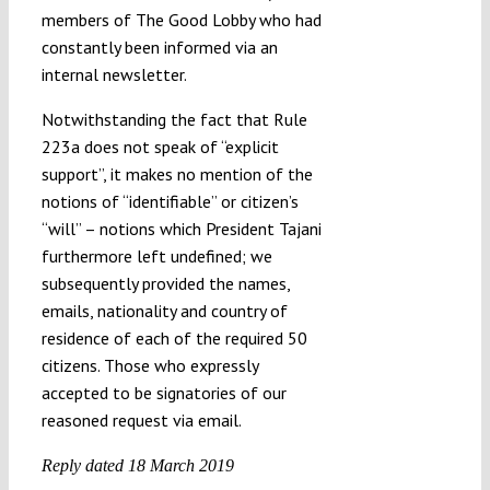
members of The Good Lobby who had
constantly been informed via an
internal newsletter.
Notwithstanding the fact that Rule
223a does not speak of “explicit
support”, it makes no mention of the
notions of “identifiable” or citizen’s
“will” – notions which President Tajani
furthermore left undefined; we
subsequently provided the names,
emails, nationality and country of
residence of each of the required 50
citizens. Those who expressly
accepted to be signatories of our
reasoned request via email.
Reply dated 18 March 2019