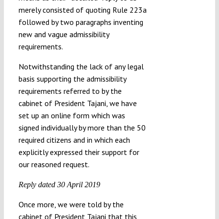
merely consisted of quoting Rule 223a
followed by two paragraphs inventing
new and vague admissibility
requirements.
Notwithstanding the lack of any legal
basis supporting the admissibility
requirements referred to by the
cabinet of President Tajani, we have
set up an online form which was
signed individually by more than the 50
required citizens and in which each
explicitly expressed their support for
our reasoned request.
Reply dated 30 April 2019
Once more, we were told by the
cabinet of President Tajani that this