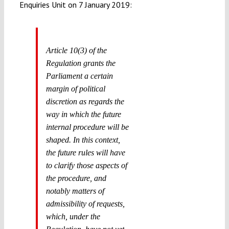
Enquiries Unit on 7 January 2019:
Article 10(3) of the
Regulation grants the
Parliament a certain
margin of political
discretion as regards the
way in which the future
internal procedure will be
shaped. In this context,
the future rules will have
to clarify those aspects of
the procedure, and
notably matters of
admissibility of requests,
which, under the