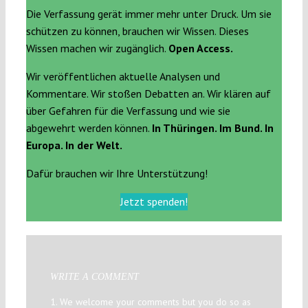
Die Verfassung gerät immer mehr unter Druck. Um sie
schützen zu können, brauchen wir Wissen. Dieses
Wissen machen wir zugänglich.
Open Access.
Wir veröffentlichen aktuelle Analysen und
Kommentare. Wir stoßen Debatten an. Wir klären auf
über Gefahren für die Verfassung und wie sie
abgewehrt werden können.
In Thüringen. Im Bund. In
Europa. In der Welt.
Dafür brauchen wir Ihre Unterstützung!
Jetzt spenden!
WRITE A COMMENT
1. We welcome your comments but you do so as