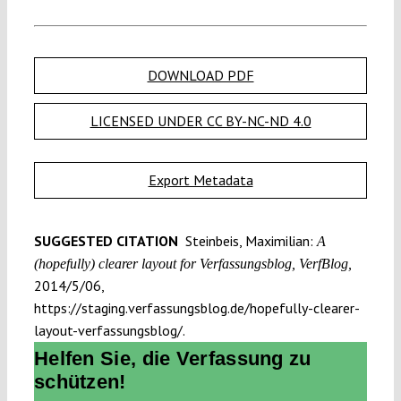
DOWNLOAD PDF
LICENSED UNDER CC BY-NC-ND 4.0
Export Metadata
SUGGESTED CITATION
Steinbeis, Maximilian:
A
(hopefully) clearer layout for Verfassungsblog, VerfBlog,
2014/5/06,
https://staging.verfassungsblog.de/hopefully-clearer-
layout-verfassungsblog/.
Helfen Sie, die Verfassung zu
schützen!