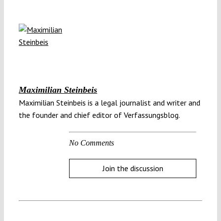
Maximilian Steinbeis
Maximilian Steinbeis is a legal journalist and writer and
the founder and chief editor of Verfassungsblog.
No Comments
Join the discussion