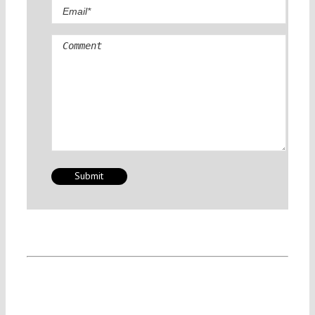
Comment