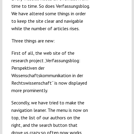
time to time. So does Verfassungsblog.
Submissions
We have altered some things in order
to keep the site clear and navigable
Funding
while the number of articles rises.
Three things are new:
Projects
First of all, the web site of the
research project „Verfassungsblog:
Perspektiven der
Wissenschaftskommunikation in der
Rechtswissenschaft“ is now displayed
more prominently.
Secondly, we have tried to make the
navigation leaner. The menu is now on
top, the list of our authors on the
right, and the search button that
drove us crazy so often now works