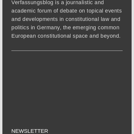
Verfassungsblog is a journalistic and
academic forum of debate on topical events
and developments in constitutional law and
politics in Germany, the emerging common
European constitutional space and beyond.
NEWSLETTER