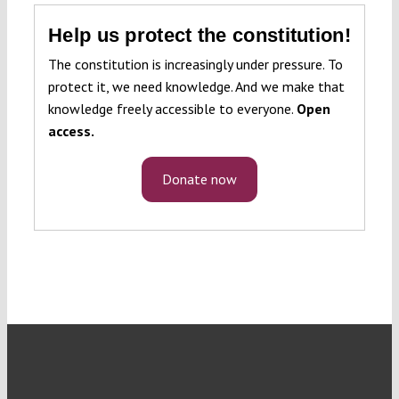
Help us protect the constitution!
The constitution is increasingly under pressure. To
protect it, we need knowledge. And we make that
knowledge freely accessible to everyone.
Open
access.
Donate now