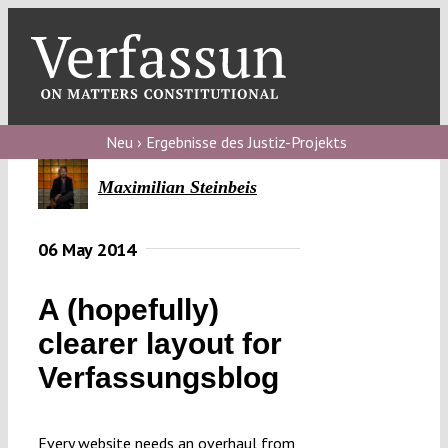
Skip
to
content
Toggl
Navig
Verfassungs
blog
Neu › Ergebnisse des Justiz-Projekts
Verfassungs
Maximilian Steinbeis
debate
06 May 2014
Verfassungs
podcast
A (hopefully)
Verfassungs
clearer layout for
editorial
Verfassungsblog
About
Every website needs an overhaul from