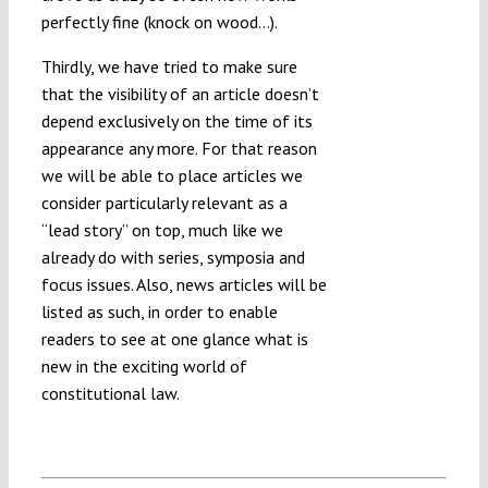
perfectly fine (knock on wood…).
Thirdly, we have tried to make sure
that the visibility of an article doesn’t
depend exclusively on the time of its
appearance any more. For that reason
we will be able to place articles we
consider particularly relevant as a
“lead story” on top, much like we
already do with series, symposia and
focus issues. Also, news articles will be
listed as such, in order to enable
readers to see at one glance what is
new in the exciting world of
constitutional law.