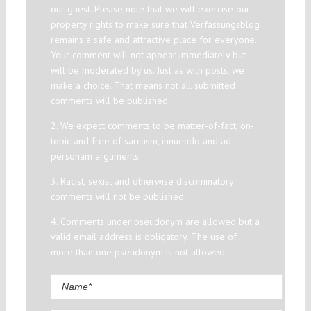
our guest. Please note that we will exercise our
property rights to make sure that Verfassungsblog
remains a safe and attractive place for everyone.
Your comment will not appear immediately but
will be moderated by us. Just as with posts, we
make a choice. That means not all submitted
comments will be published.
2. We expect comments to be matter-of-fact, on-
topic and free of sarcasm, innuendo and ad
personam arguments.
3. Racist, sexist and otherwise discriminatory
comments will not be published.
4. Comments under pseudonym are allowed but a
valid email address is obligatory. The use of
more than one pseudonym is not allowed.