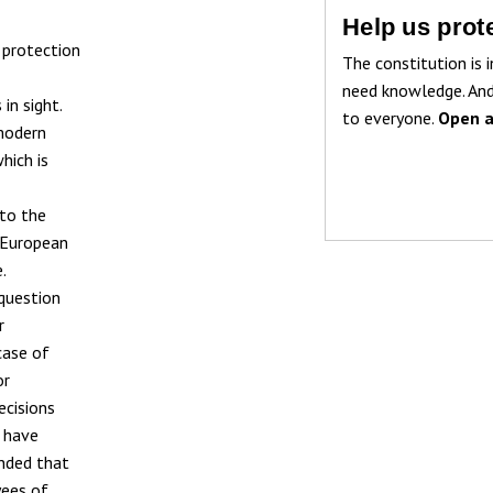
Help us prote
 protection
The constitution is i
need knowledge. And
in sight.
to everyone.
Open a
 modern
hich is
 to the
t European
.
question
r
 case of
or
ecisions
s have
ended that
yees of