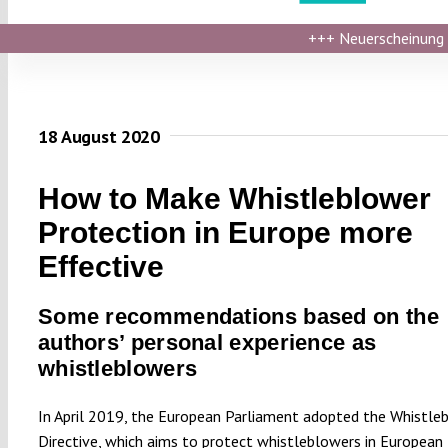
+++
Neuerscheinung ›
18 August 2020
How to Make Whistleblower
Protection in Europe more
Effective
Some recommendations based on the
authors’ personal experience as
whistleblowers
In April 2019, the European Parliament adopted the Whistle
Directive, which aims to protect whistleblowers in European 