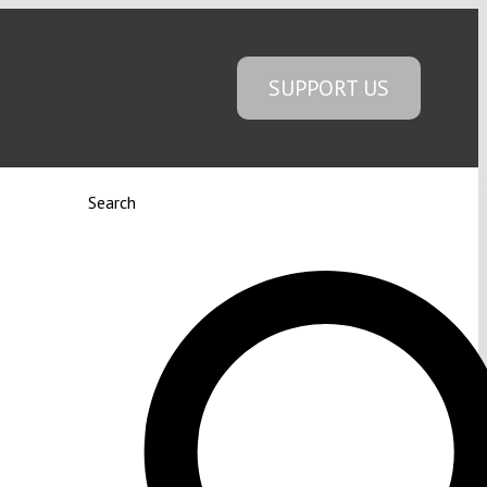
SUPPORT US
Search