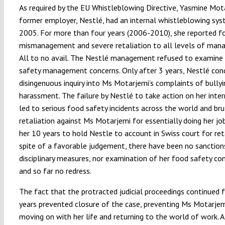
As required by the EU Whistleblowing Directive, Yasmine Mot
former employer, Nestlé, had an internal whistleblowing sys
2005. For more than four years (2006-2010), she reported f
mismanagement and severe retaliation to all levels of man
All to no avail. The Nestlé management refused to examine
safety management concerns. Only after 3 years, Nestlé con
disingenuous inquiry into Ms Motarjemi’s complaints of bully
harassment. The failure by Nestlé to take action on her inter
led to serious food safety incidents across the world and bru
retaliation against Ms Motarjemi for essentially doing her job
her 10 years to hold Nestle to account in Swiss court for reta
spite of a favorable judgement, there have been no sanction
disciplinary measures, nor examination of her food safety co
and so far no redress.
The fact that the protracted judicial proceedings continued 
years prevented closure of the case, preventing Ms Motarje
moving on with her life and returning to the world of work. A