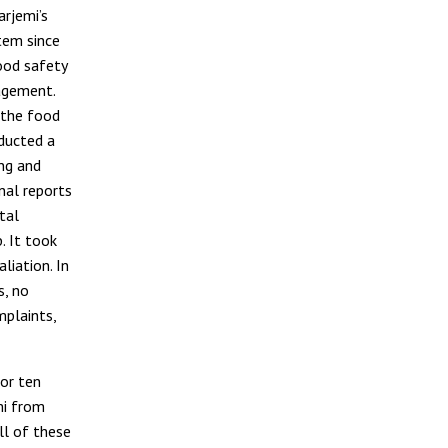
arjemi’s
tem since
ood safety
agement.
 the food
ducted a
ing and
nal reports
tal
. It took
liation. In
s, no
mplaints,
for ten
mi from
ll of these