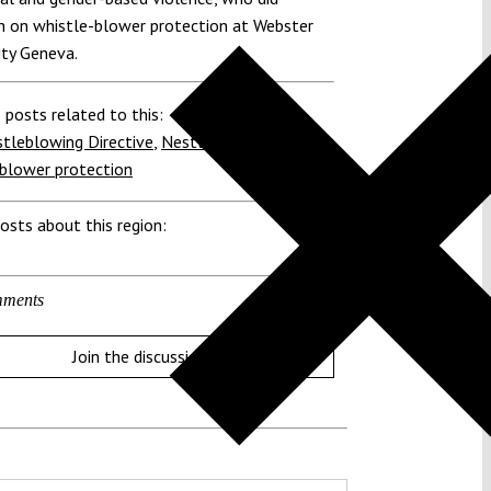
h on whistle-blower protection at Webster
ity Geneva.
 posts related to this:
tleblowing Directive
,
Nestlé
,
United Nations
,
blower protection
osts about this region:
ments
Join the discussion