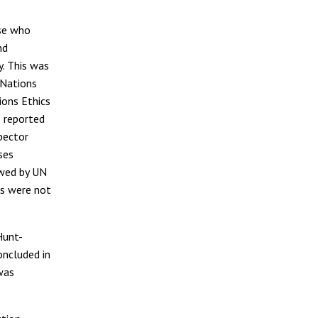
ose who
nd
y. This was
 Nations
ions Ethics
 reported
pector
ses
ewed by UN
rs were not
Hunt-
oncluded in
was