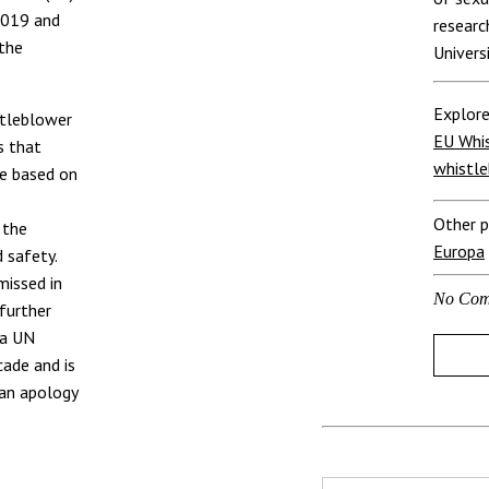
2019 and
researc
the
Univers
Explore
stleblower
EU Whis
s that
whistle
re based on
Other p
 the
Europa
 safety.
missed in
No Com
 further
 a UN
ade and is
 an apology