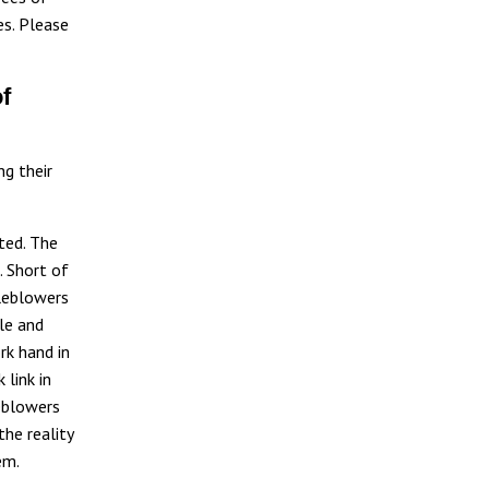
es. Please
f
ng their
ted. The
. Short of
tleblowers
le and
rk hand in
 link in
eblowers
the reality
em.