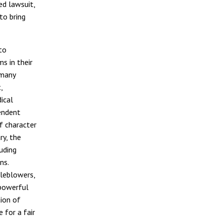
ed lawsuit,
to bring
to
s in their
 many
,
ical
endent
f character
ry, the
uding
ns.
tleblowers,
 powerful
tion of
 for a fair