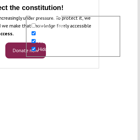
ct the constitution!
Generic filters
ncreasingly under pressure. To protect it, we
 we make that knowledge freely accessible
Hidden label
ccess.
Hidden label
Hidden label
Hidden label
Donate now