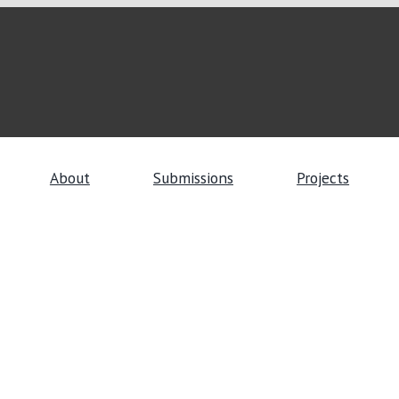
About
Submissions
Projects