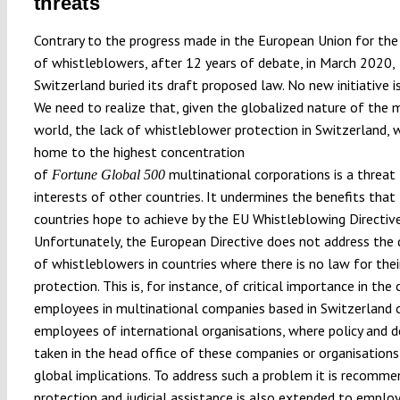
threats
Contrary to the progress made in the European Union for the
of whistleblowers, after 12 years of debate, in March 2020,
Switzerland buried its draft proposed law. No new initiative is 
We need to realize that, given the globalized nature of the
world, the lack of whistleblower protection in Switzerland, w
home to the highest concentration
of
multinational corporations is a threat
Fortune Global 500
interests of other countries. It undermines the benefits tha
countries hope to achieve by the EU Whistleblowing Directive
Unfortunately, the European Directive does not address the 
of whistleblowers in countries where there is no law for thei
protection. This is, for instance, of critical importance in the
employees in multinational companies based in Switzerland 
employees of international organisations, where policy and d
taken in the head office of these companies or organisation
global implications. To address such a problem it is recomm
protection and judicial assistance is also extended to emplo