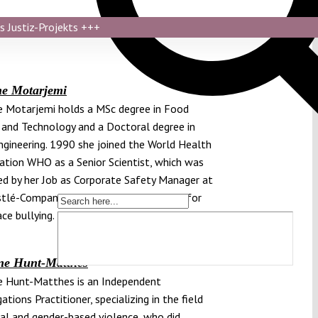
s Justiz-Projekts
+++
ne Motarjemi
 Motarjemi holds a MSc degree in Food
 and Technology and a Doctoral degree in
gineering. 1990 she joined the World Health
ation WHO as a Senior Scientist, which was
d by her Job as Corporate Safety Manager at
tlé-Company. In 2011 she sued Nestlé for
ce bullying.
ne Hunt-Matthes
e Hunt-Matthes is an Independent
ations Practitioner, specializing in the field
al and gender-based violence, who did