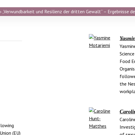
 „Verwundbarkeit und Resilienz der dritten Gewalt“ – Ergebnisse de
Yasmi
Yasmine
Science
Food En
Organis
followe
the Nes
workpla
Caroli
Carolin
blowing
Investig
Union (EU)
of sexu