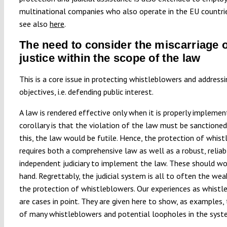
multinational companies who also operate in the EU countri
see also
here
.
The need to consider the miscarriage o
justice within the scope of the law
This is a core issue in protecting whistleblowers and addressi
objectives, i.e. defending public interest.
A law is rendered effective only when it is properly implemen
corollary is that the violation of the law must be sanctioned
this, the law would be futile. Hence, the protection of whis
requires both a comprehensive law as well as a robust, reliab
independent judiciary to implement the law. These should wo
hand. Regrettably, the judicial system is all to often the weak
the protection of whistleblowers. Our experiences as whistl
are cases in point. They are given here to show, as examples, 
of many whistleblowers and potential loopholes in the syst