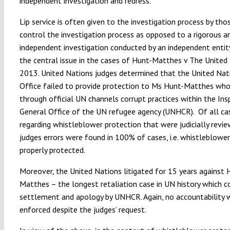
independent investigation and redress.
Lip service is often given to the investigation process by th
control the investigation process as opposed to a rigorous a
independent investigation conducted by an independent entit
the central issue in the cases of Hunt-Matthes v The United
2013. United Nations judges determined that the United Nat
Office failed to provide protection to Ms Hunt-Matthes who
through official UN channels corrupt practices within the Ins
General Office of the UN refugee agency (UNHCR). Of all ca
regarding whistleblower protection that were judicially revi
judges errors were found in 100% of cases, i.e. whistleblowe
properly protected.
Moreover, the United Nations litigated for 15 years against 
Matthes – the longest retaliation case in UN history which c
settlement and apology by UNHCR. Again, no accountability 
enforced despite the judges’ request.