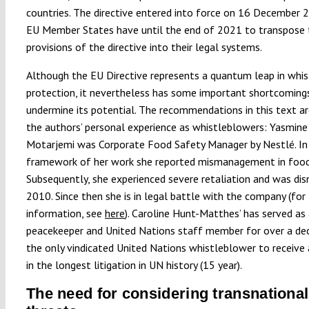
countries. The directive entered into force on 16 December 
EU Member States have until the end of 2021 to transpose 
provisions of the directive into their legal systems.
Although the EU Directive represents a quantum leap in whi
protection, it nevertheless has some important shortcoming
undermine its potential. The recommendations in this text a
the authors’ personal experience as whistleblowers: Yasmine
Motarjemi was Corporate Food Safety Manager by Nestlé. In
framework of her work she reported mismanagement in food
Subsequently, she experienced severe retaliation and was dis
2010. Since then she is in legal battle with the company (for
information, see
here
). Caroline Hunt-Matthes’ has served as
peacekeeper and United Nations staff member for over a dec
the only vindicated United Nations whistleblower to receive
in the longest litigation in UN history (15 year).
The need for considering transnational