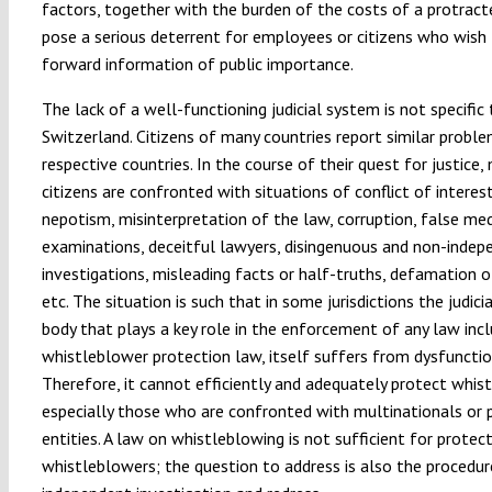
factors, together with the burden of the costs of a protract
pose a serious deterrent for employees or citizens who wish 
forward information of public importance.
The lack of a well-functioning judicial system is not specific 
Switzerland. Citizens of many countries report similar problem
respective countries. In the course of their quest for justice,
citizens are confronted with situations of conflict of interest
nepotism, misinterpretation of the law, corruption, false med
examinations, deceitful lawyers, disingenuous and non-indep
investigations, misleading facts or half-truths, defamation o
etc. The situation is such that in some jurisdictions the judicia
body that plays a key role in the enforcement of any law incl
whistleblower protection law, itself suffers from dysfunctio
Therefore, it cannot efficiently and adequately protect whis
especially those who are confronted with multinationals or
entities. A law on whistleblowing is not sufficient for protec
whistleblowers; the question to address is also the procedure