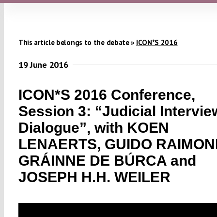
This article belongs to the debate »
ICON*S 2016
19 June 2016
ICON*S 2016 Conference,
Session 3: “Judicial Intervi
Dialogue”, with KOEN
LENAERTS, GUIDO RAIMOND
GRÁINNE DE BÚRCA and
JOSEPH H.H. WEILER