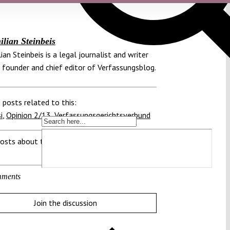
lian Steinbeis
ian Steinbeis is a legal journalist and writer
 founder and chief editor of Verfassungsblog.
 posts related to this:
i
,
Opinion 2/13
,
Verfassungsgerichtsverbund
osts about this region:
ments
Join the discussion