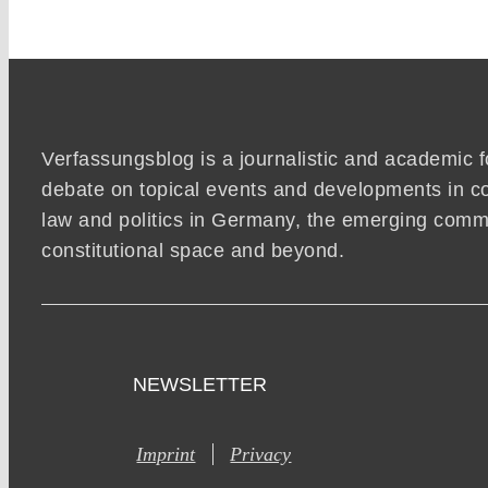
Verfassungsblog is a journalistic and academic 
debate on topical events and developments in co
law and politics in Germany, the emerging co
constitutional space and beyond.
NEWSLETTER
Imprint
Privacy