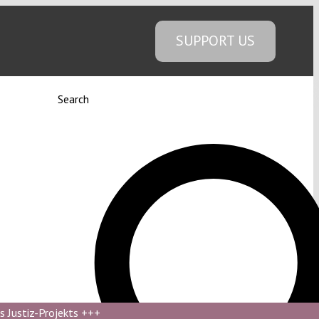
SUPPORT US
Search
s Justiz-Projekts
+++