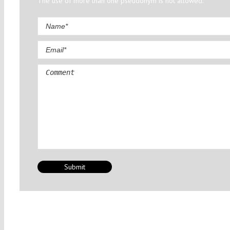
The use of more than one pseudonym is not allowed.
Comment