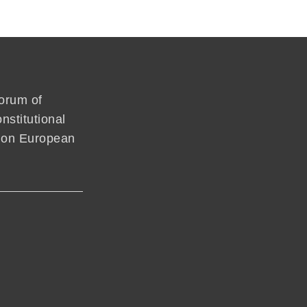
forum of
nstitutional
mmon European