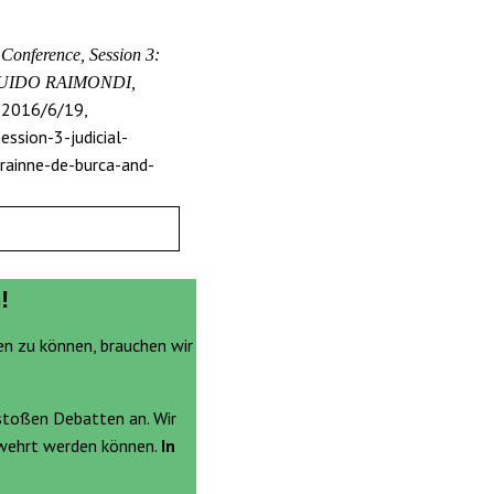
onference, Session 3:
, GUIDO RAIMONDI,
2016/6/19,
ssion-3-judicial-
rainne-de-burca-and-
!
en zu können, brauchen wir
stoßen Debatten an. Wir
ewehrt werden können.
In