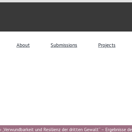
About
Submissions
Projects
 „Verwundbarkeit und Resilienz der dritten Gewalt“ – Ergebnisse de