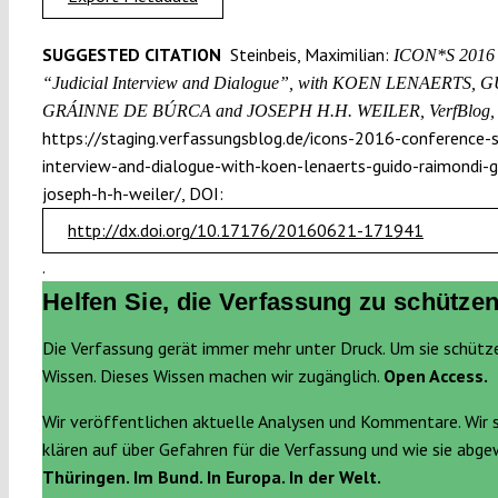
SUGGESTED CITATION
Steinbeis, Maximilian:
ICON*S 2016 C
“Judicial Interview and Dialogue”, with KOEN LENAERTS
GRÁINNE DE BÚRCA and JOSEPH H.H. WEILER, VerfBlog,
https://staging.verfassungsblog.de/icons-2016-conference-se
interview-and-dialogue-with-koen-lenaerts-guido-raimondi-g
joseph-h-h-weiler/, DOI:
http://dx.doi.org/10.17176/20160621-171941
.
Helfen Sie, die Verfassung zu schützen
Die Verfassung gerät immer mehr unter Druck. Um sie schütz
Wissen. Dieses Wissen machen wir zugänglich.
Open Access.
Wir veröffentlichen aktuelle Analysen und Kommentare. Wir 
klären auf über Gefahren für die Verfassung und wie sie abg
Thüringen. Im Bund. In Europa. In der Welt.