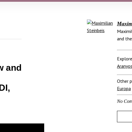
Maximi
Maximil
and the
Explore
ew and
Aranyos
Other p
I,
Europa
No Com