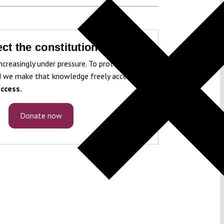
ct the constitution!
ncreasingly under pressure. To protect it, we
 we make that knowledge freely accessible
ccess.
Donate now