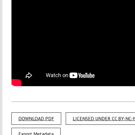
DOWNLOAD PDF
LICENSED UNDER CC BY-NC-N
Export Metadata