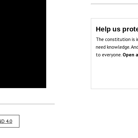
Help us prote
The constitution is i
need knowledge. And
to everyone.
Open a
D 4.0