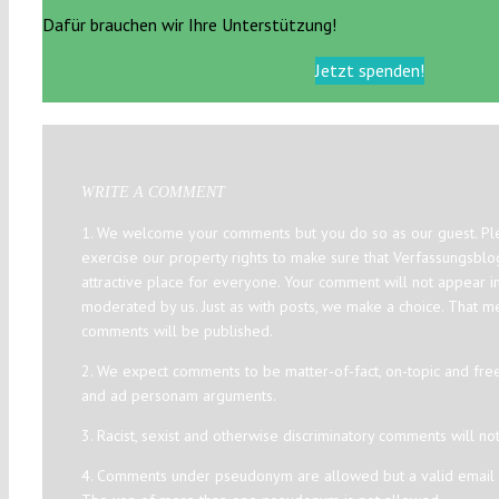
Dafür brauchen wir Ihre Unterstützung!
Jetzt spenden!
WRITE A COMMENT
1. We welcome your comments but you do so as our guest. Ple
exercise our property rights to make sure that Verfassungsbl
attractive place for everyone. Your comment will not appear i
moderated by us. Just as with posts, we make a choice. That m
comments will be published.
2. We expect comments to be matter-of-fact, on-topic and fre
and ad personam arguments.
3. Racist, sexist and otherwise discriminatory comments will no
4. Comments under pseudonym are allowed but a valid email a