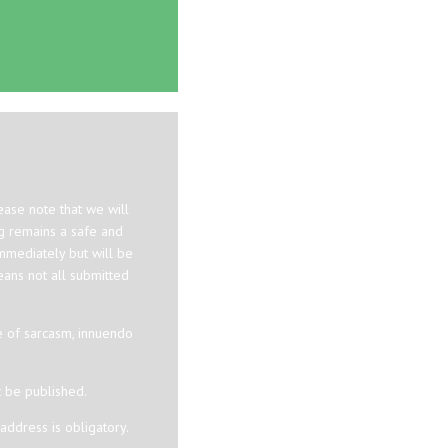
ase note that we will
og remains a safe and
mmediately but will be
eans not all submitted
e of sarcasm, innuendo
t be published.
ddress is obligatory.