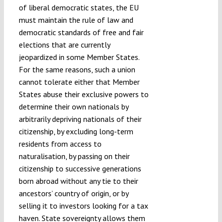
of liberal democratic states, the EU
must maintain the rule of law and
democratic standards of free and fair
elections that are currently
jeopardized in some Member States.
For the same reasons, such a union
cannot tolerate either that Member
States abuse their exclusive powers to
determine their own nationals by
arbitrarily depriving nationals of their
citizenship, by excluding long-term
residents from access to
naturalisation, by passing on their
citizenship to successive generations
born abroad without any tie to their
ancestors’ country of origin, or by
selling it to investors looking for a tax
haven. State sovereignty allows them