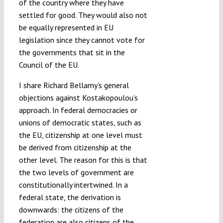
of the country where they have
settled for good. They would also not
be equally represented in EU
legislation since they cannot vote for
the governments that sit in the
Council of the EU.
I share Richard Bellamy’s general
objections against Kostakopoulou’s
approach. In federal democracies or
unions of democratic states, such as
the EU, citizenship at one level must
be derived from citizenship at the
other level. The reason for this is that
the two levels of government are
constitutionally intertwined. In a
federal state, the derivation is
downwards: the citizens of the
federation are also citizens of the