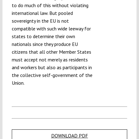
to do much of this without violating
international law. But pooled
sovereignty in the EU is not
compatible with such wide leeway for
states to determine their own
nationals since they produce EU
citizens that all other Member States
must accept not merely as residents
and workers but also as participants in
the collective self-government of the
Union.
DOWNLOAD PDF