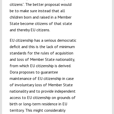
citizens”. The better proposal would
be to make sure instead that all
children born and raised in a Member
State become citizens of that state
and thereby EU citizens.
EU citizenship has a serious democratic
deficit and this is the lack of minimum
standards for the rules of acquisition
and loss of Member State nationality,
from which EU citizenship is derived.
Dora proposes to guarantee
maintenance of EU citizenship in case
of involuntary loss of Member State
nationality and to provide independent
access to EU citizenship on grounds of
birth or long-term residence in EU
territory. This might considerably