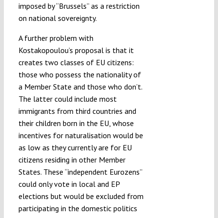
imposed by “Brussels” as a restriction
on national sovereignty.
A further problem with
Kostakopoulou’s proposal is that it
creates two classes of EU citizens:
those who possess the nationality of
a Member State and those who don’t.
The latter could include most
immigrants from third countries and
their children born in the EU, whose
incentives for naturalisation would be
as low as they currently are for EU
citizens residing in other Member
States. These “independent Eurozens”
could only vote in local and EP
elections but would be excluded from
participating in the domestic politics