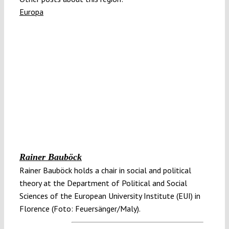
Europa
Rainer Bauböck
Rainer Bauböck holds a chair in social and political
theory at the Department of Political and Social
Sciences of the European University Institute (EUI) in
Florence (Foto: Feuersänger/Maly).