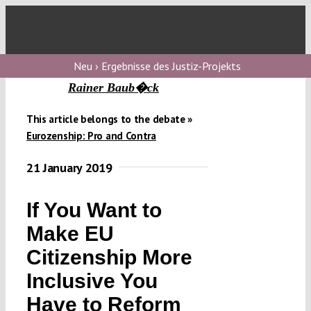
Skip
to
Toggl
content
Navig
V
Neu › Ergebnisse des Justiz-Projekts
Rainer Baub�ck
V
This article belongs to the debate »
Eurozenship: Pro and Contra
V
21 January 2019
If You Want to
V
Make EU
Citizenship More
Inclusive You
Have to Reform