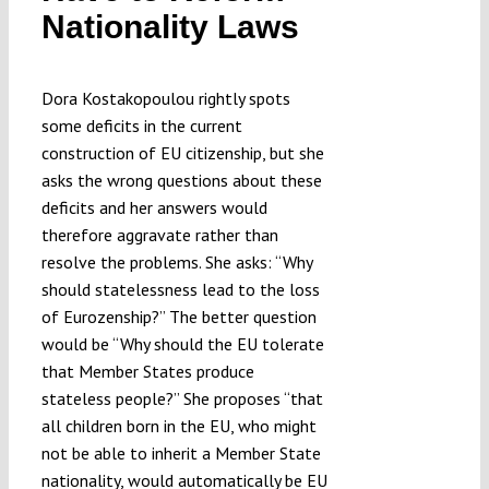
Nationality Laws
Dora Kostakopoulou rightly spots
some deficits in the current
construction of EU citizenship, but she
asks the wrong questions about these
deficits and her answers would
therefore aggravate rather than
resolve the problems. She asks: “Why
should statelessness lead to the loss
of Eurozenship?” The better question
would be “Why should the EU tolerate
that Member States produce
stateless people?” She proposes “that
all children born in the EU, who might
not be able to inherit a Member State
nationality, would automatically be EU