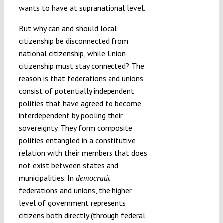
wants to have at supranational level.
But why can and should local
citizenship be disconnected from
national citizenship, while Union
citizenship must stay connected? The
reason is that federations and unions
consist of potentially independent
polities that have agreed to become
interdependent by pooling their
sovereignty. They form composite
polities entangled in a constitutive
relation with their members that does
not exist between states and
municipalities. In
democratic
federations and unions, the higher
level of government represents
citizens both directly (through federal