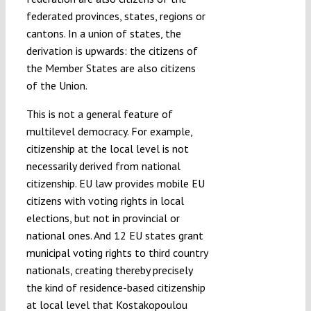
federated provinces, states, regions or
cantons. In a union of states, the
derivation is upwards: the citizens of
the Member States are also citizens
of the Union.
This is not a general feature of
multilevel democracy. For example,
citizenship at the local level is not
necessarily derived from national
citizenship. EU law provides mobile EU
citizens with voting rights in local
elections, but not in provincial or
national ones. And 12 EU states grant
municipal voting rights to third country
nationals, creating thereby precisely
the kind of residence-based citizenship
at local level that Kostakopoulou