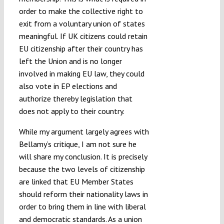
order to make the collective right to
exit from a voluntary union of states
meaningful. If UK citizens could retain
EU citizenship after their country has
left the Union and is no longer
involved in making EU law, they could
also vote in EP elections and
authorize thereby legislation that
does not apply to their country.
While my argument largely agrees with
Bellamy’s critique, I am not sure he
will share my conclusion. It is precisely
because the two levels of citizenship
are linked that EU Member States
should reform their nationality laws in
order to bring them in line with liberal
and democratic standards. As a union