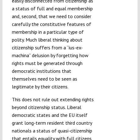
easily disconnected from citizenship as
a status of full and equal membership
and, second, that we need to consider
carefully the constitutive features of
membership in a particular type of
polity. Much liberal thinking about
citizenship suffers from a “ius-ex-
machina” delusion by forgetting how
rights must be generated through
democratic institutions that
themselves need to be seen as
legitimate by their citizens.
This does not rule out extending rights
beyond citizenship status. Liberal
democratic states and the EU itself
grant long-term resident third country
nationals a status of quasi-citizenship
that entails equality with full citizens