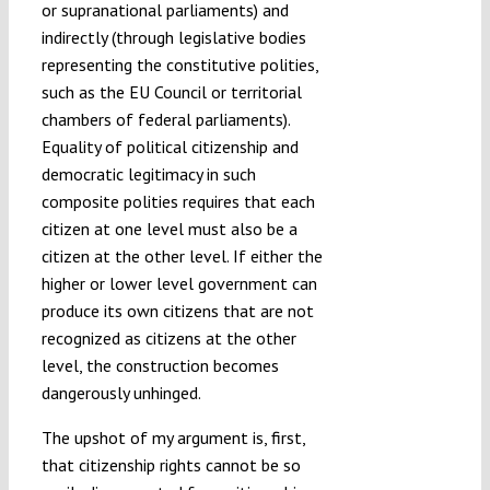
or supranational parliaments) and
indirectly (through legislative bodies
representing the constitutive polities,
such as the EU Council or territorial
chambers of federal parliaments).
Equality of political citizenship and
democratic legitimacy in such
composite polities requires that each
citizen at one level must also be a
citizen at the other level. If either the
higher or lower level government can
produce its own citizens that are not
recognized as citizens at the other
level, the construction becomes
dangerously unhinged.
The upshot of my argument is, first,
that citizenship rights cannot be so