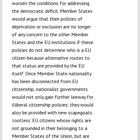
worsen the conditions for addressing
the democratic deficit. Member States
would argue that their policies of
deprivation or exclusion are no longer
of any concern to the other Member
States and the EU institutions if these
policies do not determine who is a EU
citizen because alternative routes to
that status are provided by the EU
itself. Once Member State nationality
has been disconnected from EU
citizenship, nationalist governments
would not only gain further leeway for
illiberal citizenship policies; they would
also be provided with new scapegoats:
‘rootless’ EU citizens whose rights are
not grounded in their belonging to a
Member States of the Union, but are