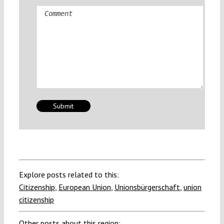
Comment
Explore posts related to this:
Citizenship
,
European Union
,
Unionsbürgerschaft
,
union
citizenship
Other posts about this region: