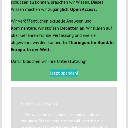
schützen zu können, brauchen wir Wissen. Dieses
Wissen machen wir zugänglich.
Open Access.
Wir veröffentlichen aktuelle Analysen und
Kommentare. Wir stoßen Debatten an. Wir klären auf
über Gefahren für die Verfassung und wie sie
abgewehrt werden können.
In Thüringen. Im Bund. In
Europa. In der Welt.
Dafür brauchen wir Ihre Unterstützung!
Jetzt spenden!
WRITE A COMMENT
1. We welcome your comments but you do so as
our guest. Please note that we will exercise our
property rights to make sure that Verfassungsblog