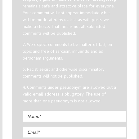
remains a safe and attractive place for everyone.
Your comment will not appear immediately but
will be moderated by us. Just as with posts, we
make a choice. That means not all submitted
comments will be published.
2. We expect comments to be matter-of-fact, on-
topic and free of sarcasm, innuendo and ad
personam arguments.
3. Racist, sexist and otherwise discriminatory
comments will not be published.
4. Comments under pseudonym are allowed but a
valid email address is obligatory. The use of
more than one pseudonym is not allowed.