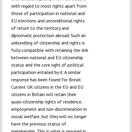
with regard to most rights apart from
those of participation in national and
EU elections and unconditional rights
of return to the territory and
diplomatic protection abroad. Such an
unbundling of citizenship and rights is
fully compatible with retaining the link
between national and EU citizenship
status and the core right of political
participation entailed by it. A similar
response has been found for Brexit.
Current UK citizens in the EU and EU
citizens in Britain will retain their
quasi-citizenship rights of residence,
employment and non-discrimination in
social welfare, but they will no longer
have the previous status of
membership. This is what is required in