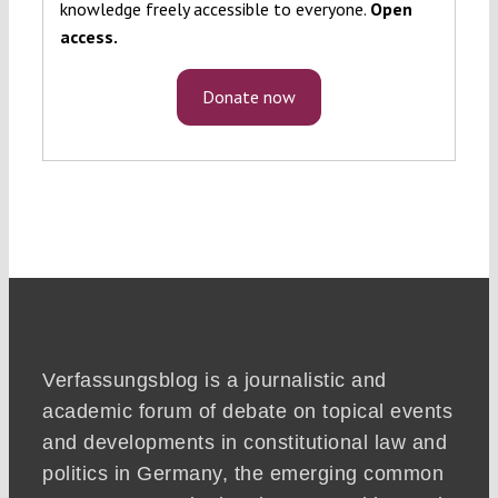
knowledge freely accessible to everyone.
Open
access.
Donate now
Verfassungsblog is a journalistic and
academic forum of debate on topical events
and developments in constitutional law and
politics in Germany, the emerging common