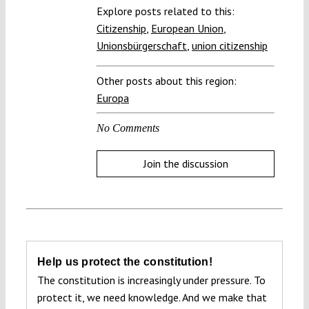
Explore posts related to this:
Citizenship
,
European Union
,
Unionsbürgerschaft
,
union citizenship
Other posts about this region:
Europa
No Comments
Join the discussion
Help us protect the constitution!
The constitution is increasingly under pressure. To
protect it, we need knowledge. And we make that