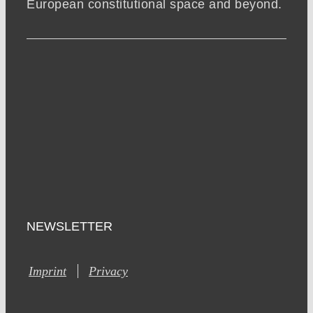
European constitutional space and beyond.
NEWSLETTER
Imprint
Privacy