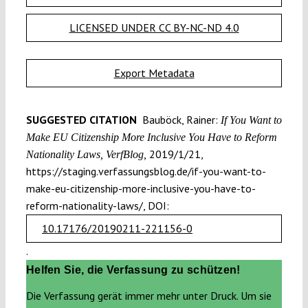
LICENSED UNDER CC BY-NC-ND 4.0
Export Metadata
SUGGESTED CITATION
Bauböck, Rainer:
If You Want to
Make EU Citizenship More Inclusive You Have to Reform
2019/1/21,
Nationality Laws, VerfBlog,
https://staging.verfassungsblog.de/if-you-want-to-
make-eu-citizenship-more-inclusive-you-have-to-
reform-nationality-laws/, DOI:
10.17176/20190211-221156-0
.
Helfen Sie, die Verfassung zu schützen!
Die Verfassung gerät immer mehr unter Druck. Um sie