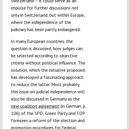
Switzerland – it could serve as an
impulse for further discussions not
only in Switzerland, but within Europe,
where the independence of the
judiciary has been partly endangered.
In many European countries, the
question is discussed, how judges can
be selected according to objective
criteria without political influence. The
solution, which the initiative proposed,
has developed a fascinating approach
to reduce the latter. Most probably,
this issue on judicial independence will
also be discussed in Germany as the
new coalition agreement
(in German, p.
106) of the SPD, Green Party and FDP
foresees a reform of the election and
promotion procedures for federal