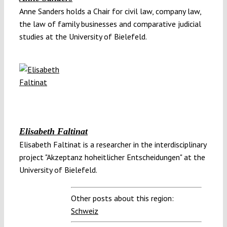
Anne Sanders holds a Chair for civil law, company law,
the law of family businesses and comparative judicial
studies at the University of Bielefeld.
Elisabeth Faltinat
Elisabeth Faltinat is a researcher in the interdisciplinary
project "Akzeptanz hoheitlicher Entscheidungen" at the
University of Bielefeld.
Other posts about this region:
Schweiz