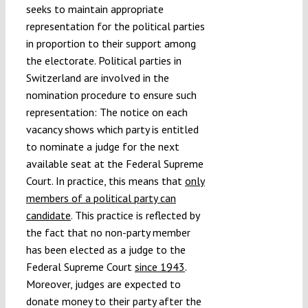
seeks to maintain appropriate
representation for the political parties
in proportion to their support among
the electorate. Political parties in
Switzerland are involved in the
nomination procedure to ensure such
representation: The notice on each
vacancy shows which party is entitled
to nominate a judge for the next
available seat at the Federal Supreme
Court. In practice, this means that
only
members of a political party can
candidate
. This practice is reflected by
the fact that no non-party member
has been elected as a judge to the
Federal Supreme Court
since 1943
.
Moreover, judges are expected to
donate money to their party after the