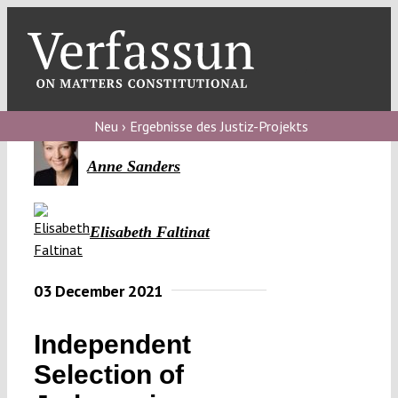
Skip
to
content
Toggl
Navig
Verfassungs
blog
Neu › Ergebnisse des Justiz-Projekts
Verfassungs
Anne Sanders
debate
Verfassungs
Elisabeth Faltinat
podcast
03 December 2021
Verfassungs
editorial
Independent
About
Selection of