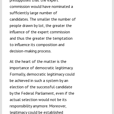
presupposes that the expert
commission would have nominated a
sufficiently large number of
candidates. The smaller the number of
people drawn by lot, the greater the
influence of the expert commission
and thus the greater the temptation
to influence its composition and
decision-making process.
At the heart of the matter is the
importance of democratic legitimacy.
Formally, democratic legitimacy could
be achieved in such a system by an
election of the successful candidate
by the Federal Parliament, even if the
actual selection would not be its
responsibility anymore. Moreover,
legitimacy could be established