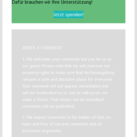
Dafür brauchen wir Ihre Unterstützung!
Jetzt spenden!
WRITE A COMMENT
1. We welcome your comments but you do so as
our guest. Please note that we will exercise our
property rights to make sure that Verfassungsblog
remains a safe and attractive place for everyone.
Your comment will not appear immediately but
will be moderated by us. Just as with posts, we
make a choice. That means not all submitted
comments will be published.
2. We expect comments to be matter-of-fact, on-
topic and free of sarcasm, innuendo and ad
personam arguments.