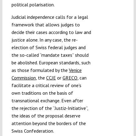
political polarisation.
Judicial independence calls for a legal
framework that allows judges to
decide their cases according to law and
justice alone. In any case, the re-
election of Swiss federal judges and
the so-called “mandate taxes” should
be abolished. European standards, such
as those formulated by the
Venice
Commission
, the
CCJE
or
GRECO
, can
facilitate a critical review of one’s
own traditions on the basis of
transnational exchange. Even after
the rejection of the “Justiz-Initiative”,
the ideas of the proposal deserve
attention beyond the borders of the
Swiss Confederation.