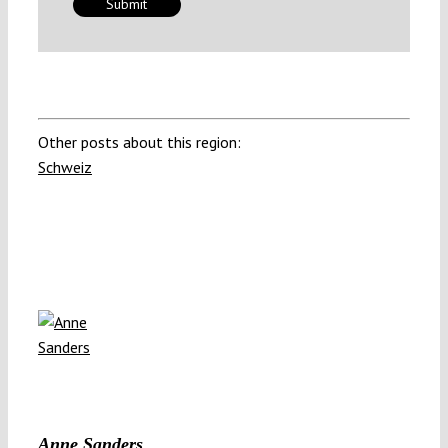
Other posts about this region:
Schweiz
Anne Sanders