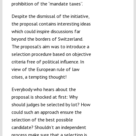
prohibition of the “mandate taxes”.
Despite the dismissal of the initiative,
the proposal contains interesting ideas
which could inspire discussions far
beyond the borders of Switzerland.
The proposal’s aim was to introduce a
selection procedure based on objective
criteria free of political influence. In
view of the European rule of law
crises, a tempting thought!
Everybody who hears about the
proposal is shocked at first: Why
should judges be selected by lot? How
could such an approach ensure the
selection of the best possible
candidate? Shouldn’t an independent
process make sure that a selection is