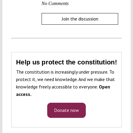
No Comments
Join the discussion
Help us protect the constitution!
The constitution is increasingly under pressure. To
protect it, we need knowledge. And we make that
knowledge freely accessible to everyone.
Open
access.
Donate now