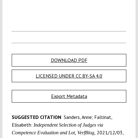
DOWNLOAD PDF
LICENSED UNDER CC BY-SA 4.0
Export Metadata
SUGGESTED CITATION
Sanders, Anne; Faltinat,
Elisabeth:
Independent Selection of Judges via
2021/12/03,
Competence Evaluation and Lot, VerfBlog,