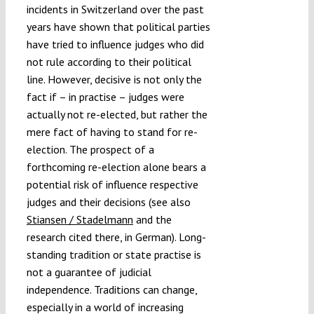
incidents in Switzerland over the past
years have shown that political parties
have tried to influence judges who did
not rule according to their political
line. However, decisive is not only the
fact if – in practise – judges were
actually not re-elected, but rather the
mere fact of having to stand for re-
election. The prospect of a
forthcoming re-election alone bears a
potential risk of influence respective
judges and their decisions (see also
Stiansen / Stadelmann
and the
research cited there, in German). Long-
standing tradition or state practise is
not a guarantee of judicial
independence. Traditions can change,
especially in a world of increasing