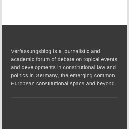
Verfassungsblog is a journalistic and
academic forum of debate on topical events
and developments in constitutional law and
politics in Germany, the emerging common
European constitutional space and beyond.