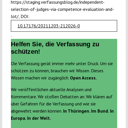
https://staging.verfassungsblog.de/independent-
selection-of-judges-via-competence-evaluation-and-
lot/, DOI:
10.17176/20211203-212026-0
.
Helfen Sie, die Verfassung zu
schützen!
Die Verfassung gerät immer mehr unter Druck. Um sie
schützen zu können, brauchen wir Wissen. Dieses
Wissen machen wir zugänglich.
Open Access.
Wir veröffentlichen aktuelle Analysen und
Kommentare. Wir stoßen Debatten an. Wir klären auf
über Gefahren für die Verfassung und wie sie
abgewehrt werden können.
In Thüringen. Im Bund. In
Europa. In der Welt.