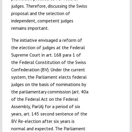
judges. Therefore, discussing the Swiss
proposal and the selection of
independent, competent judges
remains important.
The initiative envisaged a reform of
the election of judges at the Federal
Supreme Court in art. 168 para 1 of
the Federal Constitution of the Swiss
Confederation (BV). Under the current
system, the Parliament elects federal
judges on the basis of nominations by
the parliamentary commission (art. 40a
of the Federal Act on the Federal
Assembly, ParlA) for a period of six
years, art. 145 second sentence of the
BV. Re-election after six years is
normal and expected. The Parliament