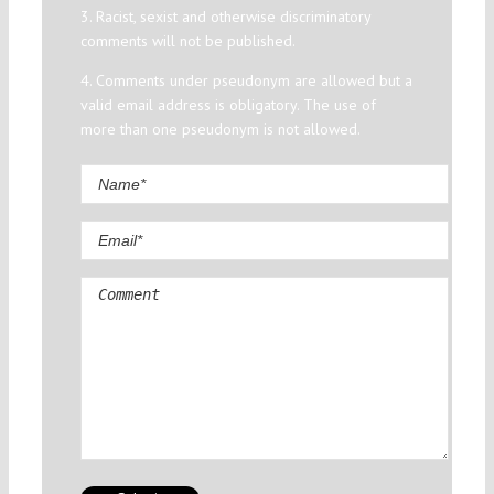
3. Racist, sexist and otherwise discriminatory
comments will not be published.
4. Comments under pseudonym are allowed but a
valid email address is obligatory. The use of
more than one pseudonym is not allowed.
Comment