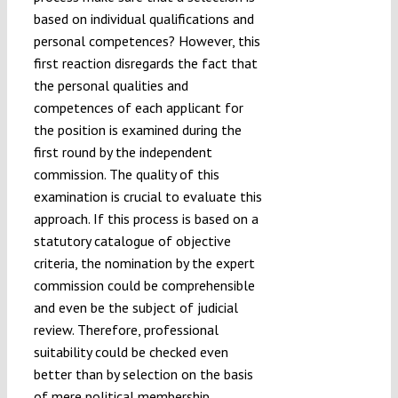
based on individual qualifications and
personal competences? However, this
first reaction disregards the fact that
the personal qualities and
competences of each applicant for
the position is examined during the
first round by the independent
commission. The quality of this
examination is crucial to evaluate this
approach. If this process is based on a
statutory catalogue of objective
criteria, the nomination by the expert
commission could be comprehensible
and even be the subject of judicial
review. Therefore, professional
suitability could be checked even
better than by selection on the basis
of mere political membership.