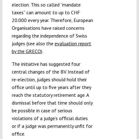
election. This so called “mandate
taxes” can amount to up to CHF
20.000 every year. Therefore, European
Organisations have raised concerns
regarding the independence of Swiss
judges (see also the
evaluation report
by the GRECO
).
The initiative has suggested four
central changes of the BV. Instead of
re-election, judges should hold their
office until up to five years after they
reach the statutory retirement age. A
dismissal before that time should only
be possible in case of serious
violations of a judge’s official duties
or if a judge was permanently unfit for
office.