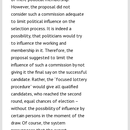
However, the proposal did not
consider such a commission adequate
to limit political influence on the
selection process. It is indeed a
possibility, that politicians would try
to influence the working and
membership in it. Therefore, the
proposal suggested to limit the
influence of such a commission by not
giving it the final say on the successful
candidate. Rather, the “focused lottery
procedure” would give all qualified
candidates, who reached the second
round, equal chances of election –
without the possibility of influence by
certain persons in the moment of the
draw. Of course, the system