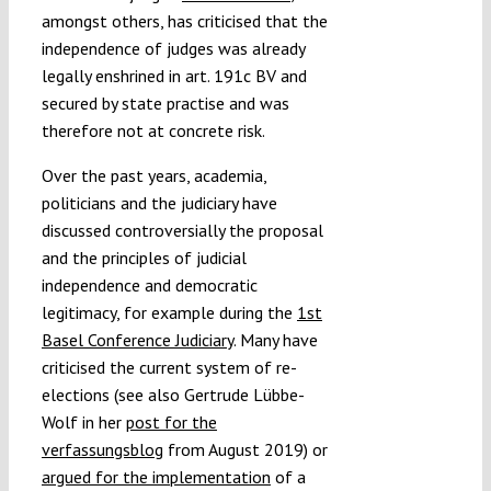
amongst others, has criticised that the
independence of judges was already
legally enshrined in art. 191c BV and
secured by state practise and was
therefore not at concrete risk.
Over the past years, academia,
politicians and the judiciary have
discussed controversially the proposal
and the principles of judicial
independence and democratic
legitimacy, for example during the
1st
Basel Conference Judiciary
. Many have
criticised the current system of re-
elections (see also Gertrude Lübbe-
Wolf in her
post for the
verfassungsblog
from August 2019) or
argued for the implementation
of a