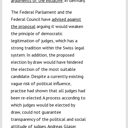
arguments of the initiative
, in German).
The Federal Parliament and the
Federal Council have
advised against
the proposal
arguing it would weaken
the principle of democratic
legitimation of judges, which has a
strong tradition within the Swiss legal
system. In addition, the proposed
election by draw would have hindered
the election of the most suitable
candidate. Despite a currently existing
vague risk of political influence,
practise had shown that all judges had
been re-elected. A process according to
which judges would be elected by
draw, could not guarantee
transparency of the political and social
attitude of judges.
Andreas Glaser
,