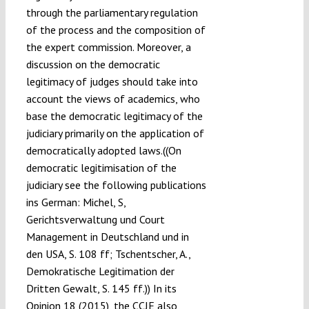
through the parliamentary regulation
of the process and the composition of
the expert commission. Moreover, a
discussion on the democratic
legitimacy of judges should take into
account the views of academics, who
base the democratic legitimacy of the
judiciary primarily on the application of
democratically adopted laws.((On
democratic legitimisation of the
judiciary see the following publications
ins German: Michel, S,
Gerichtsverwaltung und Court
Management in Deutschland und in
den USA, S. 108 ff; Tschentscher, A.,
Demokratische Legitimation der
Dritten Gewalt, S. 145 ff.)) In its
Opinion 18 (2015), the CCJE also