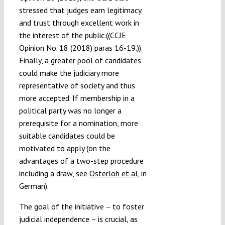
stressed that judges earn legitimacy
and trust through excellent work in
the interest of the public.((CCJE
Opinion No. 18 (2018) paras 16-19.))
Finally, a greater pool of candidates
could make the judiciary more
representative of society and thus
more accepted. If membership in a
political party was no longer a
prerequisite for a nomination, more
suitable candidates could be
motivated to apply (on the
advantages of a two-step procedure
including a draw, see
Osterloh et al
, in
German).
The goal of the initiative – to foster
judicial independence – is crucial, as