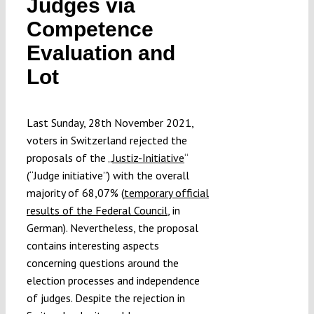
Judges via
Submissions
Competence
Evaluation and
Funding
Lot
Projects
Last Sunday, 28th November 2021,
voters in Switzerland rejected the
proposals of the „
Justiz-Initiative
“
(“Judge initiative”) with the overall
majority of 68,07% (
temporary official
results of the Federal Council
, in
German). Nevertheless, the proposal
contains interesting aspects
concerning questions around the
election processes and independence
of judges. Despite the rejection in