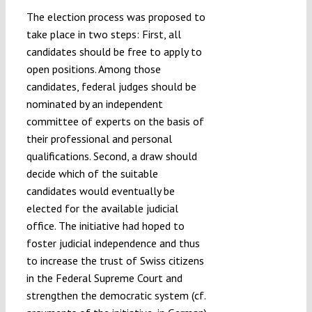
The election process was proposed to
take place in two steps: First, all
candidates should be free to apply to
open positions. Among those
candidates, federal judges should be
nominated by an independent
committee of experts on the basis of
their professional and personal
qualifications. Second, a draw should
decide which of the suitable
candidates would eventually be
elected for the available judicial
office. The initiative had hoped to
foster judicial independence and thus
to increase the trust of Swiss citizens
in the Federal Supreme Court and
strengthen the democratic system (cf.