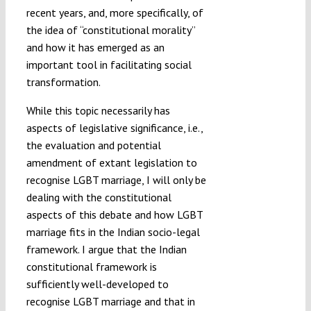
recent years, and, more specifically, of
the idea of “constitutional morality”
and how it has emerged as an
important tool in facilitating social
transformation.
While this topic necessarily has
aspects of legislative significance, i.e.,
the evaluation and potential
amendment of extant legislation to
recognise LGBT marriage, I will only be
dealing with the constitutional
aspects of this debate and how LGBT
marriage fits in the Indian socio-legal
framework. I argue that the Indian
constitutional framework is
sufficiently well-developed to
recognise LGBT marriage and that in