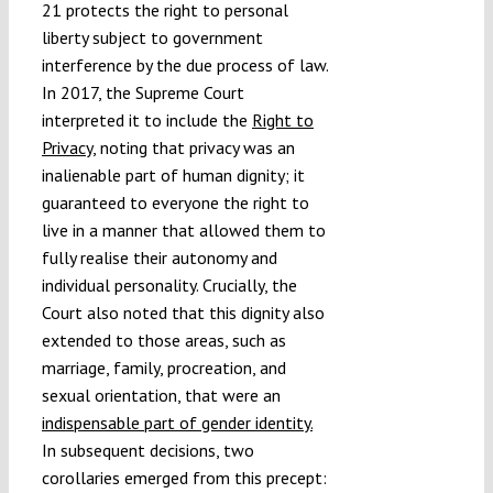
21 protects the right to personal
liberty subject to government
interference by the due process of law.
In 2017, the Supreme Court
interpreted it to include the
Right to
Privacy
, noting that privacy was an
inalienable part of human dignity; it
guaranteed to everyone the right to
live in a manner that allowed them to
fully realise their autonomy and
individual personality. Crucially, the
Court also noted that this dignity also
extended to those areas, such as
marriage, family, procreation, and
sexual orientation, that were an
indispensable part of gender identity.
In subsequent decisions, two
corollaries emerged from this precept: