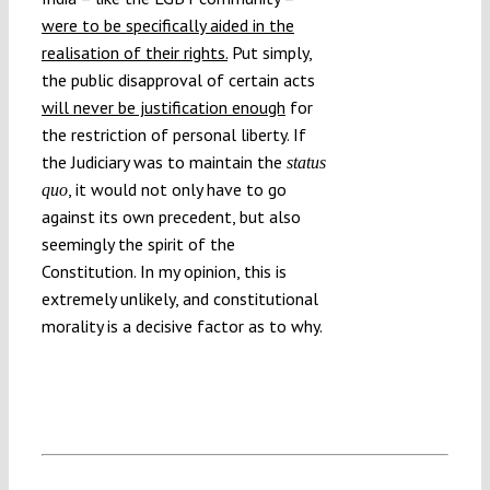
were to be specifically aided in the
realisation of their rights.
Put simply,
the public disapproval of certain acts
will never be justification enough
for
the restriction of personal liberty. If
the Judiciary was to maintain the
status
, it would not only have to go
quo
against its own precedent, but also
seemingly the spirit of the
Constitution. In my opinion, this is
extremely unlikely, and constitutional
morality is a decisive factor as to why.