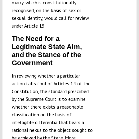
marry, which is constitutionally
recognised, on the basis of sex or
sexual identity, would call for review
under Article 15.
The Need for a
Legitimate State Aim,
and the Stance of the
Government
In reviewing whether a particular
action falls foul of Articles 14 of the
Constitution, the standard prescribed
by the Supreme Court is to examine
whether there exists a
reasonable
classification
on the basis of
intelligible differentia that bears a
rational nexus to the object sought to
be achieved by the State. More