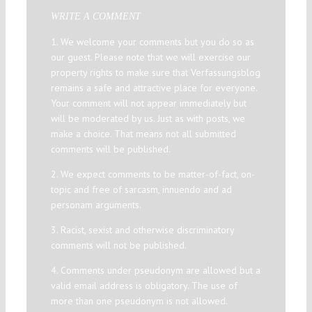
WRITE A COMMENT
1. We welcome your comments but you do so as
our guest. Please note that we will exercise our
property rights to make sure that Verfassungsblog
remains a safe and attractive place for everyone.
Your comment will not appear immediately but
will be moderated by us. Just as with posts, we
make a choice. That means not all submitted
comments will be published.
2. We expect comments to be matter-of-fact, on-
topic and free of sarcasm, innuendo and ad
personam arguments.
3. Racist, sexist and otherwise discriminatory
comments will not be published.
4. Comments under pseudonym are allowed but a
valid email address is obligatory. The use of
more than one pseudonym is not allowed.