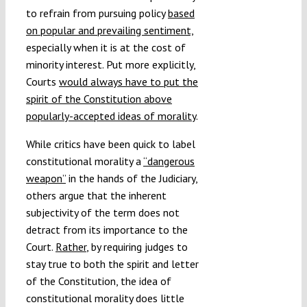
to refrain from pursuing policy
based
on popular and prevailing sentiment,
especially when it is at the cost of
minority interest. Put more explicitly,
Courts
would always have to put the
spirit of the Constitution above
popularly-accepted ideas of morality
.
While critics have been quick to label
constitutional morality a
“dangerous
weapon”
in the hands of the Judiciary,
others argue that the inherent
subjectivity of the term does not
detract from its importance to the
Court.
Rather
, by requiring judges to
stay true to both the spirit and letter
of the Constitution, the idea of
constitutional morality does little