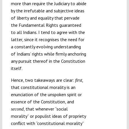
more than require the Judiciary to abide
by the irrefutable and subjective ideas
of liberty and equality that pervade
the Fundamental Rights guaranteed
to all Indians. I tend to agree with the
latter, since it recognises the need for
a constantly evolving understanding
of Indians’ rights while firmly anchoring
any pursuit thereof in the Constitution
itself.
Hence, two takeaways are clear:
first,
that constitutional morality is an
enunciation of the unspoken spirit or
essence of the Constitution, and
, that whenever “social
second
morality” or populist ideas of propriety
conflict with “constitutional morality”