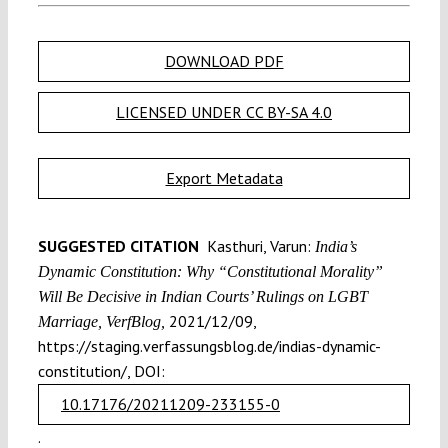
DOWNLOAD PDF
LICENSED UNDER CC BY-SA 4.0
Export Metadata
SUGGESTED CITATION
Kasthuri, Varun:
India’s
Dynamic Constitution: Why “Constitutional Morality”
Will Be Decisive in Indian Courts’ Rulings on LGBT
2021/12/09,
Marriage, VerfBlog,
https://staging.verfassungsblog.de/indias-dynamic-
constitution/, DOI:
10.17176/20211209-233155-0
.