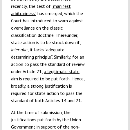
recently, the test of
“manifest
arbitrariness”
has emerged, which the
Court has introduced to warn against
overreliance on the classic
classification doctrine. Thereunder,
state action is to be struck down if,
it lacks “adequate
inter alia,
determining principle”. Similarly, for an
action to pass the standard of review
under Article 21,
a legitimate state
aim
is required to be put forth. Hence,
broadly, a strong justification is
required for state action to pass the
standard of both Articles 14 and 21.
At the time of submission, the
justifications put forth by the Union
Government in support of the non-