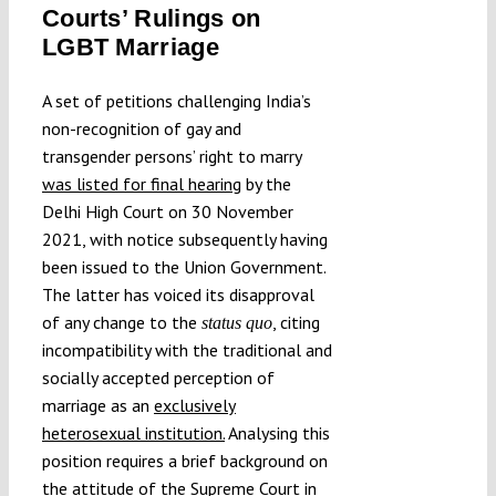
Courts’ Rulings on
Submissions
LGBT Marriage
Funding
A set of petitions challenging India’s
non-recognition of gay and
transgender persons’ right to marry
Projects
was listed for final hearing
by the
Delhi High Court on 30 November
2021, with notice subsequently having
been issued to the Union Government.
The latter has voiced its disapproval
of any change to the
, citing
status quo
incompatibility with the traditional and
socially accepted perception of
marriage as an
exclusively
heterosexual institution.
Analysing this
position requires a brief background on
the attitude of the Supreme Court in