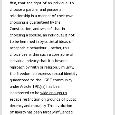
that the right of an individual to
first,
choose a partner and pursue a
relationship in a manner of their own
choosing
is guaranteed
by the
Constitution, and
, that in
second
choosing a spouse, an individual is not
to be hemmed in by societal ideas of
acceptable behaviour – rather, this
choice lies within such a core zone of
individual privacy that it is beyond
reproach by
faith or religion
. Similarly,
the freedom to express sexual identity
guaranteed to the LGBT community
under Article 19(1)(a) has been
interpreted to be
wide enough to
escape restriction
on grounds of public
decency and morality. This evolution
of liberty has been largely influenced