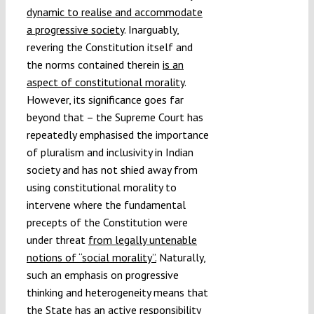
dynamic to realise and accommodate
a progressive society
. Inarguably,
revering the Constitution itself and
the norms contained therein
is an
aspect of constitutional morality
.
However, its significance goes far
beyond that – the Supreme Court has
repeatedly emphasised the importance
of pluralism and inclusivity in Indian
society and has not shied away from
using constitutional morality to
intervene where the fundamental
precepts of the Constitution were
under threat
from legally untenable
notions of “social morality”.
Naturally,
such an emphasis on progressive
thinking and heterogeneity means that
the State has an active responsibility