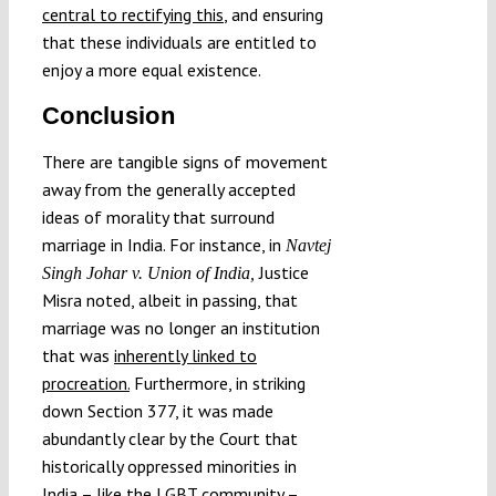
central to rectifying this
, and ensuring
that these individuals are entitled to
enjoy a more equal existence.
Conclusion
There are tangible signs of movement
away from the generally accepted
ideas of morality that surround
marriage in India. For instance, in
Navtej
Justice
Singh Johar v. Union of India,
Misra noted, albeit in passing, that
marriage was no longer an institution
that was
inherently linked to
procreation.
Furthermore, in striking
down Section 377, it was made
abundantly clear by the Court that
historically oppressed minorities in
India – like the LGBT community –