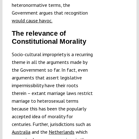
heteronormative terms, the
Government argues that recognition
would cause havoc.
The relevance of
Constitutional Morality
Socio-cultural impropriety is a recurring
theme in all the arguments made by
the Government so far. In fact, even
arguments that assert legislative
impermissibility have their roots
therein – extant marriage laws restrict
marriage to heterosexual terms
because this has been the popularly
accepted idea of morality for
centuries. Further, jurisdictions such as
Australia
and the
Netherlands
which