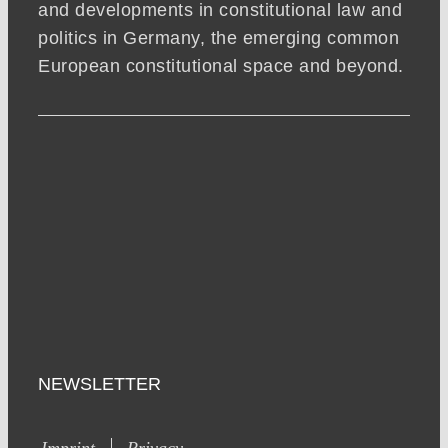
and developments in constitutional law and
politics in Germany, the emerging common
European constitutional space and beyond.
NEWSLETTER