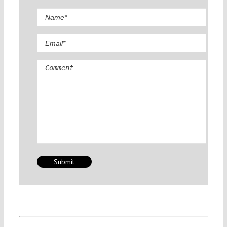
Comment