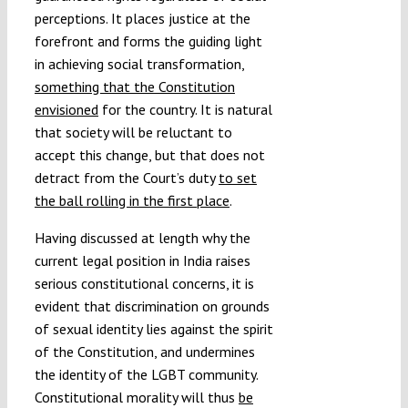
perceptions. It places justice at the
forefront and forms the guiding light
in achieving social transformation,
something that the Constitution
envisioned
for the country. It is natural
that society will be reluctant to
accept this change, but that does not
detract from the Court’s duty
to set
the ball rolling in the first place
.
Having discussed at length why the
current legal position in India raises
serious constitutional concerns, it is
evident that discrimination on grounds
of sexual identity lies against the spirit
of the Constitution, and undermines
the identity of the LGBT community.
Constitutional morality will thus
be