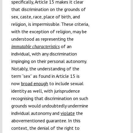
specifically, Article 15 makes it clear
that discrimination on the grounds of
sex, caste, race, place of birth, and
religion
is impermissible. These criteria,
,
with the exception of religion, may be
understood as representing the
of an
immutable characteristics
individual, with any discrimination
impinging on their personal autonomy.
Notably, the understanding of the
term “sex” as found in Article 15 is
now
broad enough
to include sexual
identity as well, with jurisprudence
recognising that discrimination on such
grounds would undoubtedly undermine
individual autonomy and
violate
the
abovementioned guarantee. In this
context, the denial of the right to