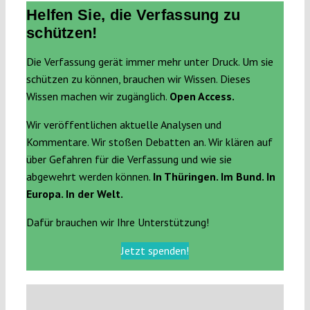
Helfen Sie, die Verfassung zu
schützen!
Die Verfassung gerät immer mehr unter Druck. Um sie
schützen zu können, brauchen wir Wissen. Dieses
Wissen machen wir zugänglich.
Open Access.
Wir veröffentlichen aktuelle Analysen und
Kommentare. Wir stoßen Debatten an. Wir klären auf
über Gefahren für die Verfassung und wie sie
abgewehrt werden können.
In Thüringen. Im Bund. In
Europa. In der Welt.
Dafür brauchen wir Ihre Unterstützung!
Jetzt spenden!