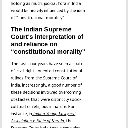
holding as much, judicial fora in India
would be heavily influenced by the idea
of “constitutional morality”.
The Indian Supreme
Court’s interpretation of
and reliance on
“constitutional morality”
The last four years have seen a spate
of civil-rights oriented constitutional
rulings from the Supreme Court of
India. Interestingly, a good number of
these decisions involved overcoming
obstacles that were distinctly socio-
cultural or religious in nature. For
instance, in
Indian Young Lawyers’
, the
Association v. State of Kerala
Supreme Court held that a centuries-