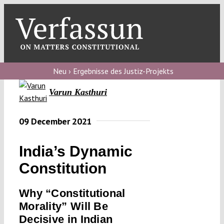
Skip
to
content
Toggl
Navig
Verfassungs
blog
Neu › Ergebnisse des Justiz-Projekts
Varun Kasthuri
Verfassungs
debate
09 December 2021
Verfassungs
podcast
India’s Dynamic
Verfassungs
Constitution
editorial
Why “Constitutional
About
Morality” Will Be
Decisive in Indian