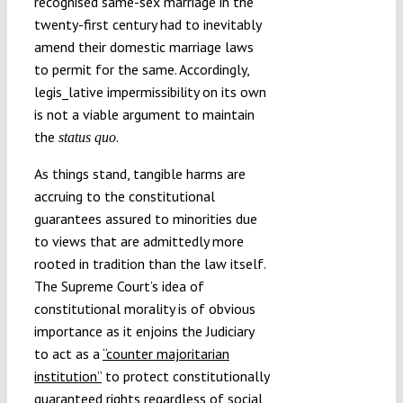
recognised same-sex marriage in the
twenty-first century had to inevitably
amend their domestic marriage laws
to permit for the same. Accordingly,
legis_lative impermissibility on its own
is not a viable argument to maintain
the
.
status quo
As things stand, tangible harms are
accruing to the constitutional
guarantees assured to minorities due
to views that are admittedly more
rooted in tradition than the law itself.
The Supreme Court’s idea of
constitutional morality is of obvious
importance as it enjoins the Judiciary
to act as a
“counter majoritarian
institution”
to protect constitutionally
guaranteed rights regardless of social