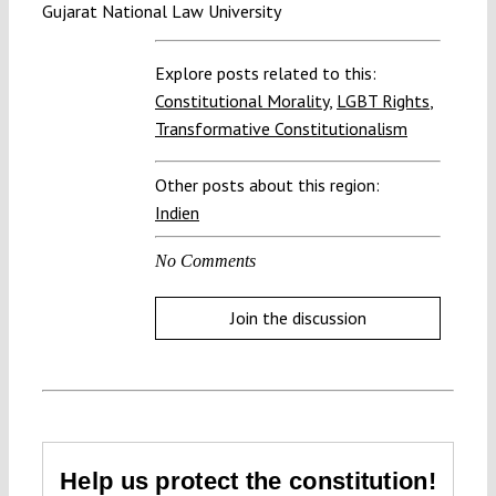
Gujarat National Law University
Explore posts related to this:
Constitutional Morality
,
LGBT Rights
,
Transformative Constitutionalism
Other posts about this region:
Indien
No Comments
Join the discussion
Help us protect the constitution!