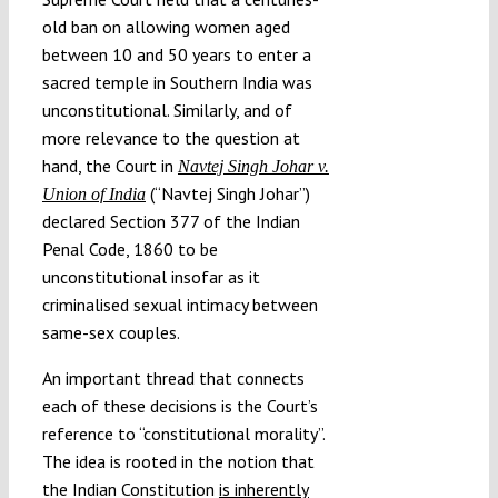
old ban on allowing women aged
between 10 and 50 years to enter a
sacred temple in Southern India was
unconstitutional. Similarly, and of
more relevance to the question at
hand, the Court in
Navtej Singh Johar v.
(“Navtej Singh Johar”)
Union of India
declared Section 377 of the Indian
Penal Code, 1860 to be
unconstitutional insofar as it
criminalised sexual intimacy between
same-sex couples.
An important thread that connects
each of these decisions is the Court’s
reference to “constitutional morality”.
The idea is rooted in the notion that
the Indian Constitution
is inherently