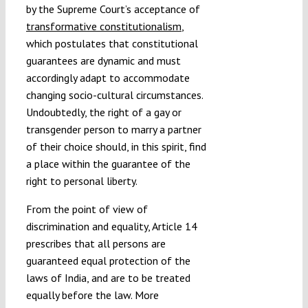
by the Supreme Court’s acceptance of
transformative constitutionalism
,
which postulates that constitutional
guarantees are dynamic and must
accordingly adapt to accommodate
changing socio-cultural circumstances.
Undoubtedly, the right of a gay or
transgender person to marry a partner
of their choice should, in this spirit, find
a place within the guarantee of the
right to personal liberty.
From the point of view of
discrimination and equality, Article 14
prescribes that all persons are
guaranteed equal protection of the
laws of India, and are to be treated
equally before the law. More