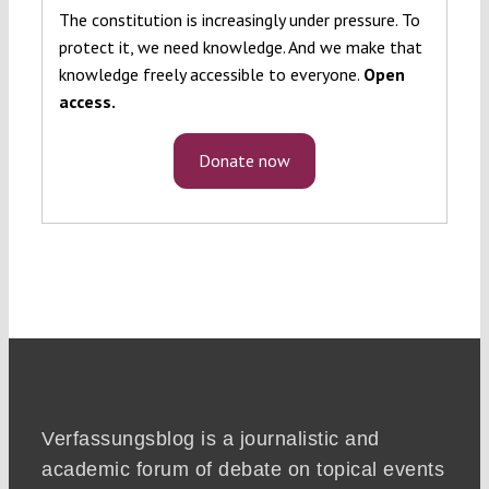
The constitution is increasingly under pressure. To
protect it, we need knowledge. And we make that
knowledge freely accessible to everyone.
Open
access.
Donate now
Verfassungsblog is a journalistic and
academic forum of debate on topical events