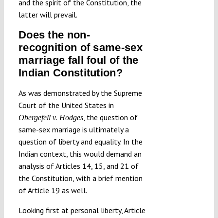
and the spirit of the Constitution, the
latter will prevail.
Does the non-
recognition of same-sex
marriage fall foul of the
Indian Constitution?
As was demonstrated by the Supreme
Court of the United States in
, the question of
Obergefell v. Hodges
same-sex marriage is ultimately a
question of liberty and equality. In the
Indian context, this would demand an
analysis of Articles 14, 15, and 21 of
the Constitution, with a brief mention
of Article 19 as well.
Looking first at personal liberty, Article