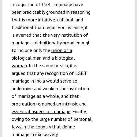
recognition of LGBT marriage have
been predictably grounded in reasoning
that is more intuitive, cultural, and
traditional than legal. For instance, it
is averred that the very institution of
marriage is definitionally broad enough
to include only the
union of a
biological man and a biological
woman
. In the same breath, it is
argued that any recognition of LGBT
marriage in India would serve to
undermine and weaken the institution
of marriage as a whole, and that
procreation remained an
intrinsic and
essential aspect of marriage
. Finally,
owing to the large number of personal
laws in the country that define
marriage in exclusively