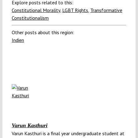
Explore posts related to this:
Constitutional Morality
,
LGBT Rights
,
Transformative
Constitutionalism
Other posts about this region:
Indien
Varun Kasthuri
Varun Kasthuri is a final year undergraduate student at