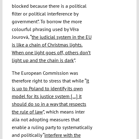
blocked because there is a political
filter or political interference by
government”. To borrow the more
colourful phrasing used by Vĕra
Jourová, “
the judicial system in the EU
is like a chain of Christmas lights.
When one light goes off, others don’t
light up and the chain is dark
”.
The European Commission was
therefore right to stress that while “
it
is up to Poland to identify its own
model for its justice system […] it
should do so in a way that respects
the rule of law
”, which means inter
alia not adopting measures that
enable a ruling party to systematically
and politically “
interfere with the