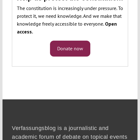
The constitution is increasingly under pressure. To
protect it, we need knowledge. And we make that
knowledge freely accessible to everyone.
Open
access.
Donate now
Verfassungsblog is a journalistic and
academic forum of debate on topical events