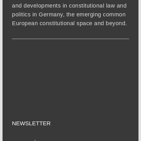
and developments in constitutional law and
politics in Germany, the emerging common
European constitutional space and beyond.
NEWSLETTER