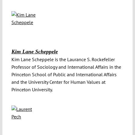
Kim Lane Scheppele
Kim Lane Scheppele is the Laurance S. Rockefeller
Professor of Sociology and International Affairs in the
Princeton School of Public and International Affairs
and the University Center for Human Values at
Princeton University.