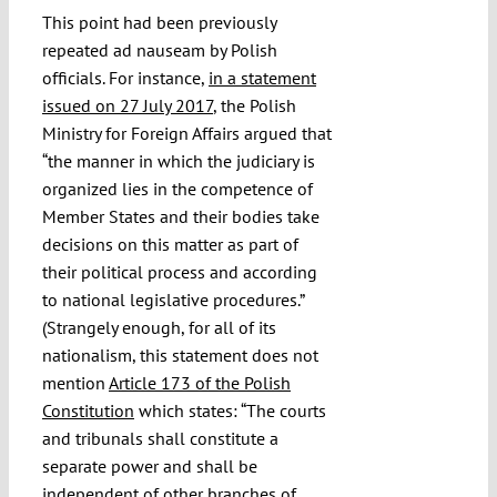
This point had been previously
repeated ad nauseam by Polish
officials. For instance,
in a statement
issued on 27 July 2017
, the Polish
Ministry for Foreign Affairs argued that
“the manner in which the judiciary is
organized lies in the competence of
Member States and their bodies take
decisions on this matter as part of
their political process and according
to national legislative procedures.”
(Strangely enough, for all of its
nationalism, this statement does not
mention
Article 173 of the Polish
Constitution
which states: “The courts
and tribunals shall constitute a
separate power and shall be
independent of other branches of