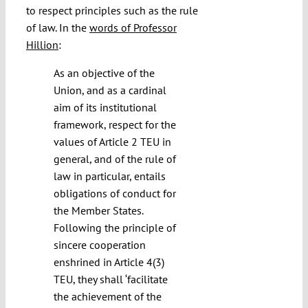
to respect principles such as the rule
of law. In the
words of Professor
Hillion
:
As an objective of the
Union, and as a cardinal
aim of its institutional
framework, respect for the
values of Article 2 TEU in
general, and of the rule of
law in particular, entails
obligations of conduct for
the Member States.
Following the principle of
sincere cooperation
enshrined in Article 4(3)
TEU, they shall ‘facilitate
the achievement of the