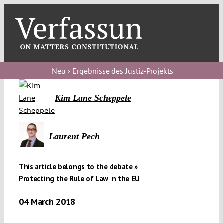
Skip
to
content
Toggl
Navig
Verfassungs
blog
Neu › Ergebnisse des Justiz-Projekts
Verfassungs
Kim Lane Scheppele
debate
Verfassungs
Laurent Pech
podcast
Verfassungs
This article belongs to the debate »
editorial
Protecting the Rule of Law in the EU
04 March 2018
About