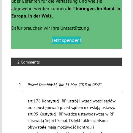
über Gefahren für die Verfassung und wie sie
abgewehrt werden können.
In Thüringen. Im Bund. In
Europa. In der Welt.
Dafür brauchen wir Ihre Unterstützung!
Jetzt spenden!
2 Comments
Paweł Dembiński
Tue 13 Mar 2018 at 08:21
art.176 Kontytucji RP:ustrój i właściwości sądów
oraz postępowań przed sądem określają ustawy.
art.95 Kostytucji RP:władzę ustawodawczą w RP
sprawują Sejm i Senat. Dzięki takim zapisom
obywatele mają możliwość kontroli i