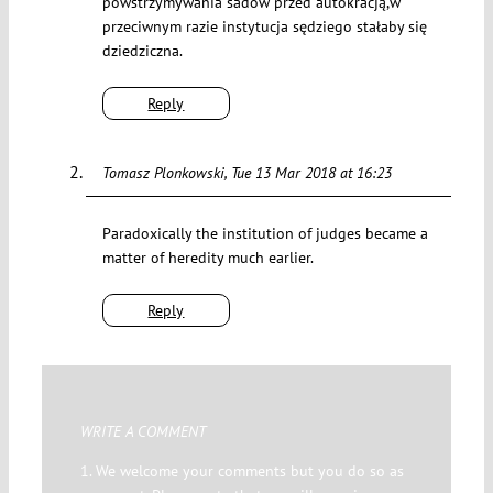
powstrzymywania sadów przed autokracją,w
przeciwnym razie instytucja sędziego stałaby się
dziedziczna.
Reply
Tomasz Plonkowski
Tue 13 Mar 2018 at 16:23
Paradoxically the institution of judges became a
matter of heredity much earlier.
Reply
WRITE A COMMENT
1. We welcome your comments but you do so as