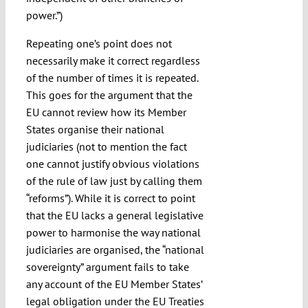
power.”)
Repeating one’s point does not
necessarily make it correct regardless
of the number of times it is repeated.
This goes for the argument that the
EU cannot review how its Member
States organise their national
judiciaries (not to mention the fact
one cannot justify obvious violations
of the rule of law just by calling them
“reforms”). While it is correct to point
that the EU lacks a general legislative
power to harmonise the way national
judiciaries are organised, the “national
sovereignty” argument fails to take
any account of the EU Member States’
legal obligation under the EU Treaties