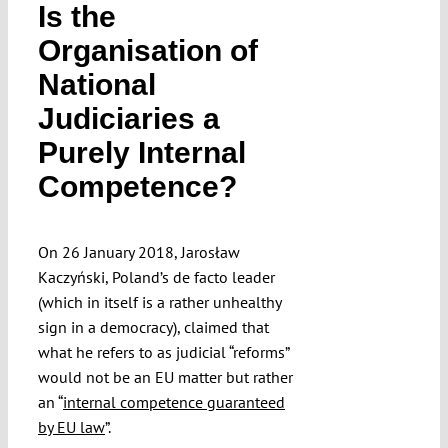
Is the
Submissions
Organisation of
National
Funding
Judiciaries a
Purely Internal
Projects
Competence?
On 26 January 2018, Jarosław
Kaczyński, Poland’s de facto leader
(which in itself is a rather unhealthy
sign in a democracy), claimed that
what he refers to as judicial “reforms”
would not be an EU matter but rather
an “
internal competence guaranteed
by EU law
”.