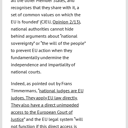
all the other Member States, and
recognises that they share with it, a
set of common values on which the
EU is founded’ (CJEU,
Opinion 2/13
),
national authorities cannot hide
behind arguments about “national
sovereignty” or “the will of the people”
to prevent EU action when they
fundamentally undermine the
independence and impartiality of
national courts.
Indeed, as pointed out by Frans
Timmermans, “
national judges are EU
judges. They apply EU law directly.
They also have a direct unimpeded
access to the European Court of
Justice
” and the EU legal system “will
not function if this direct access is