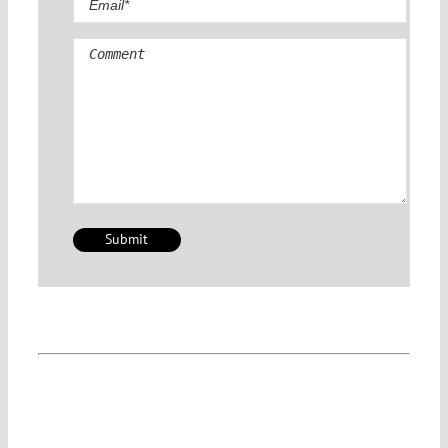
Comment