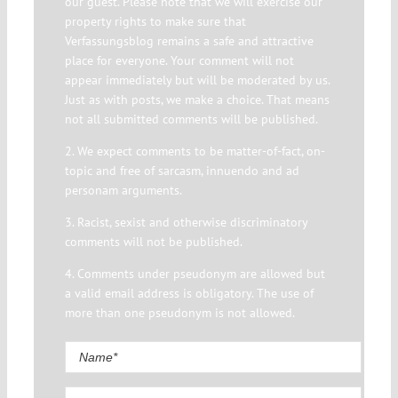
our guest. Please note that we will exercise our
property rights to make sure that
Verfassungsblog remains a safe and attractive
place for everyone. Your comment will not
appear immediately but will be moderated by us.
Just as with posts, we make a choice. That means
not all submitted comments will be published.
2. We expect comments to be matter-of-fact, on-
topic and free of sarcasm, innuendo and ad
personam arguments.
3. Racist, sexist and otherwise discriminatory
comments will not be published.
4. Comments under pseudonym are allowed but
a valid email address is obligatory. The use of
more than one pseudonym is not allowed.