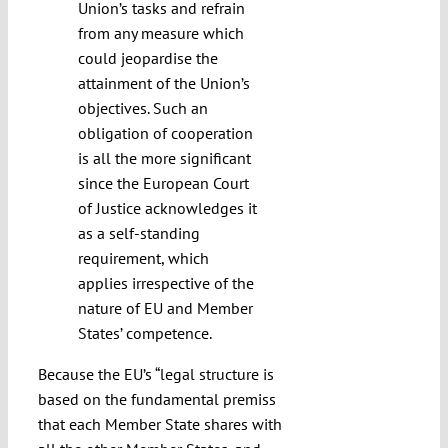
Union’s tasks and refrain
from any measure which
could jeopardise the
attainment of the Union’s
objectives. Such an
obligation of cooperation
is all the more significant
since the European Court
of Justice acknowledges it
as a self-standing
requirement, which
applies irrespective of the
nature of EU and Member
States’ competence.
Because the EU’s “legal structure is
based on the fundamental premiss
that each Member State shares with