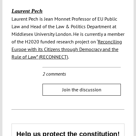
Laurent Pech
Laurent Pech is Jean Monnet Professor of EU Public
Law and Head of the Law & Politics Department at
Middlesex University London. He is currently a member
of the H2020 funded research project on ‘
Reconciling
Europe with its Citizens through Democracy and the
Rule of Law” (RECONNECT)
.
2 comments
Join the discussion
Help us protect the constitution!