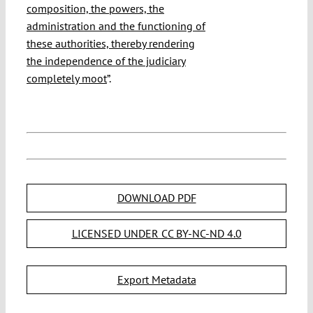
composition, the powers, the
administration and the functioning of
these authorities, thereby rendering
the independence of the judiciary
completely moot
”.
DOWNLOAD PDF
LICENSED UNDER CC BY-NC-ND 4.0
Export Metadata