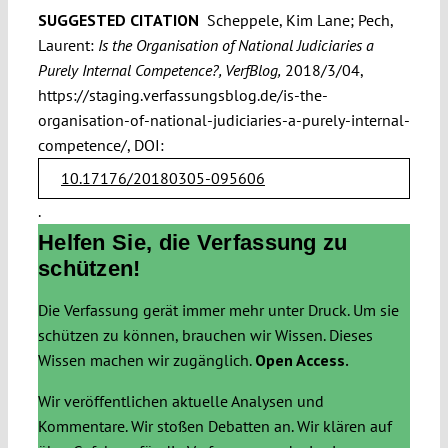
SUGGESTED CITATION
Scheppele, Kim Lane; Pech,
Laurent:
Is the Organisation of National Judiciaries a
Purely Internal Competence?, VerfBlog,
2018/3/04,
https://staging.verfassungsblog.de/is-the-
organisation-of-national-judiciaries-a-purely-internal-
competence/, DOI:
10.17176/20180305-095606
.
Helfen Sie, die Verfassung zu
schützen!
Die Verfassung gerät immer mehr unter Druck. Um sie
schützen zu können, brauchen wir Wissen. Dieses
Wissen machen wir zugänglich.
Open Access.
Wir veröffentlichen aktuelle Analysen und
Kommentare. Wir stoßen Debatten an. Wir klären auf