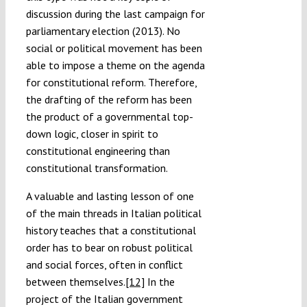
discussion during the last campaign for
parliamentary election (2013). No
social or political movement has been
able to impose a theme on the agenda
for constitutional reform. Therefore,
the drafting of the reform has been
the product of a governmental top-
down logic, closer in spirit to
constitutional engineering than
constitutional transformation.
A valuable and lasting lesson of one
of the main threads in Italian political
history teaches that a constitutional
order has to bear on robust political
and social forces, often in conflict
between themselves.
[12]
In the
project of the Italian government