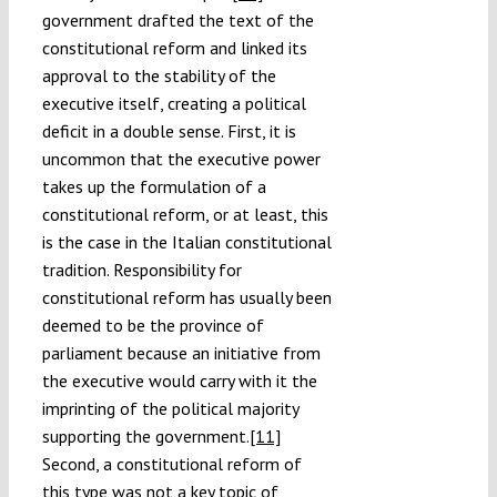
government drafted the text of the
constitutional reform and linked its
approval to the stability of the
executive itself, creating a political
deficit in a double sense. First, it is
uncommon that the executive power
takes up the formulation of a
constitutional reform, or at least, this
is the case in the Italian constitutional
tradition. Responsibility for
constitutional reform has usually been
deemed to be the province of
parliament because an initiative from
the executive would carry with it the
imprinting of the political majority
supporting the government.
[11]
Second, a constitutional reform of
this type was not a key topic of