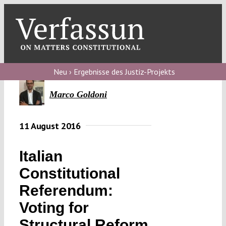
Skip
to
content
Toggl
Navig
Verfassungs
blog
Neu › Ergebnisse des Justiz-Projekts
Verfassungs
Marco Goldoni
debate
11 August 2016
Verfassungs
podcast
Italian
Verfassungs
Constitutional
editorial
Referendum:
About
Voting for
Structural Reform