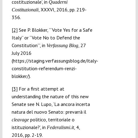
costituzionale’, in
Quaderni
, XXXVI, 2016, pp. 219-
Costituzionali
356.
[2]
See P. Blokker, ‘“Vote Yes for a Safe
Italy” or “Vote No to Defend the
Constitution”’, in
, 27
Verfassung Blog
July 2016
(https://staging.verfassungsblog.de/italy-
constitution-referendum-renzi-
blokker/).
[3]
For a first attempt at
understanding the nature of this new
Senate see N. Lupo, ‘La ancora incerta
natura del nuovo Senato: prevarrà il
politico, territoriale o
cleavage
istituzionale?’, in
, 4,
Federalismi.it
2016, pp. 2-19.