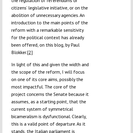
the regulation of referendums or
citizens’ legislative initiative, or on the
abolition of unnecessary agencies. An
introduction to the main points of the
reform with a remarkable sensitivity
for the political context has already
been offered, on this blog, by Paul
Blokker.
[2]
In light of this and given the width and
the scope of the reform, I will focus
on one of its core aims, possibly the
most impactful. The core of the
project concerns the Senate because it
assumes, as a starting point, that the
current system of symmetrical
bicameralism is dysfunctional. Clearly,
this is a valid point of departure. As it
stands, the Italian parliament is