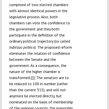
comprised of two elected chambers
with almost identical powers in the
legislative process. Also, both
chambers can vote the confidence to
the government and they both
participate in the definition of the
ordinary political trajectory (so called
). The proposed reform
indirizzo politico
eliminates the relation of confidence
between the Senate and the
government. As a consequence, the
nature of the higher chamber is
transformed.
[3]
The senators are to
be reduced to 100 in number (rather
than the current 315), and will not
anymore be elected directly, but
nominated on the basis of membership
of the regional councils, the mayorship