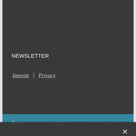
NEWSLETTER
Imprint
Privacy
This site is registered on Toolset.com as a development site.