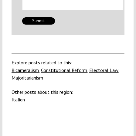
Explore posts related to this:
Bicameralism
,
Constitutional Reform
,
Electoral Law
,
Majoritarianism
Other posts about this region:
Italien