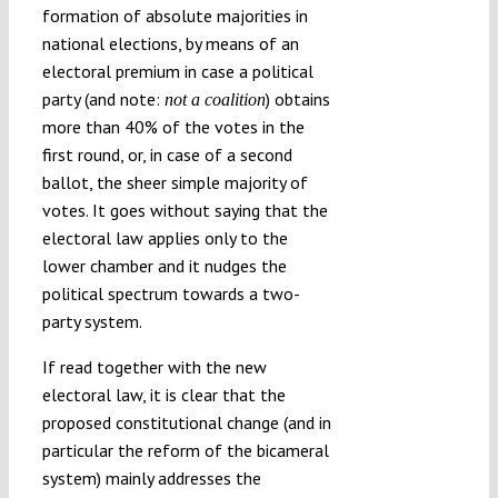
formation of absolute majorities in
national elections, by means of an
electoral premium in case a political
party (and note:
) obtains
not a coalition
more than 40% of the votes in the
first round, or, in case of a second
ballot, the sheer simple majority of
votes. It goes without saying that the
electoral law applies only to the
lower chamber and it nudges the
political spectrum towards a two-
party system.
If read together with the new
electoral law, it is clear that the
proposed constitutional change (and in
particular the reform of the bicameral
system) mainly addresses the