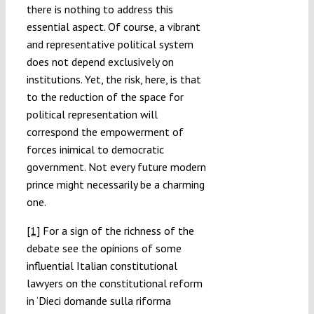
there is nothing to address this
essential aspect. Of course, a vibrant
and representative political system
does not depend exclusively on
institutions. Yet, the risk, here, is that
to the reduction of the space for
political representation will
correspond the empowerment of
forces inimical to democratic
government. Not every future modern
prince might necessarily be a charming
one.
[1]
For a sign of the richness of the
debate see the opinions of some
influential Italian constitutional
lawyers on the constitutional reform
in ‘Dieci domande sulla riforma