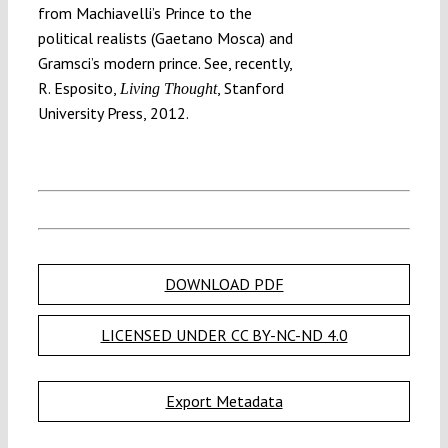
from Machiavelli’s Prince to the
political realists (Gaetano Mosca) and
Gramsci’s modern prince. See, recently,
R. Esposito,
, Stanford
Living Thought
University Press, 2012.
DOWNLOAD PDF
LICENSED UNDER CC BY-NC-ND 4.0
Export Metadata