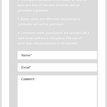
topic and free of sarcasm, innuendo and ad
personam arguments.
3. Racist, sexist and otherwise discriminatory
comments will not be published.
4. Comments under pseudonym are allowed but a
valid email address is obligatory. The use of
more than one pseudonym is not allowed.
Comment