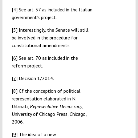
[4]
See art. 57 as included in the Italian
government’s project.
[5]
Interestingly, the Senate will still
be involved in the procedure for
constitutional amendments.
[6]
See art. 70 as included in the
reform project.
[7]
Decision 1/2014.
[8]
Cf the conception of political
representation elaborated in N.
Urbinati,
,
Representative Democracy
University of Chicago Press, Chicago,
2006.
[9]
The idea of a new