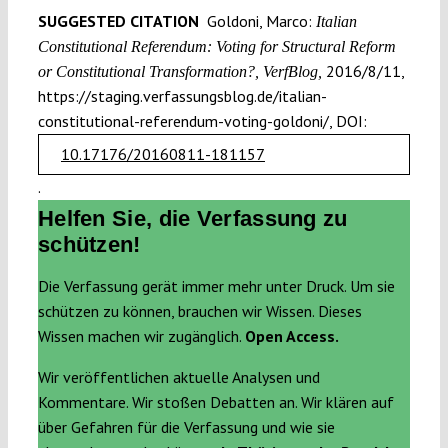
SUGGESTED CITATION
Goldoni, Marco:
Italian
Constitutional Referendum: Voting for Structural Reform
2016/8/11,
or Constitutional Transformation?, VerfBlog,
https://staging.verfassungsblog.de/italian-
constitutional-referendum-voting-goldoni/, DOI:
10.17176/20160811-181157
.
Helfen Sie, die Verfassung zu
schützen!
Die Verfassung gerät immer mehr unter Druck. Um sie
schützen zu können, brauchen wir Wissen. Dieses
Wissen machen wir zugänglich.
Open Access.
Wir veröffentlichen aktuelle Analysen und
Kommentare. Wir stoßen Debatten an. Wir klären auf
über Gefahren für die Verfassung und wie sie