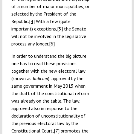
of a number of major municipalities, or
selected by the President of the
Republic.
[4]
With a few (quite
important) exceptions,
[5]
the Senate
will not be involved in the legislative
process any longer.
[6]
In order to understand the big picture,
one has to read these provisions
together with the new electoral law
(known as
), approved by the
Italicum
same government in May 2015 when
the draft of the constitutional reform
was already on the table. The law,
approved also in response to the
declaration of unconstitutionality of
the previous electoral law by the
Constitutional Court,
[7]
promotes the