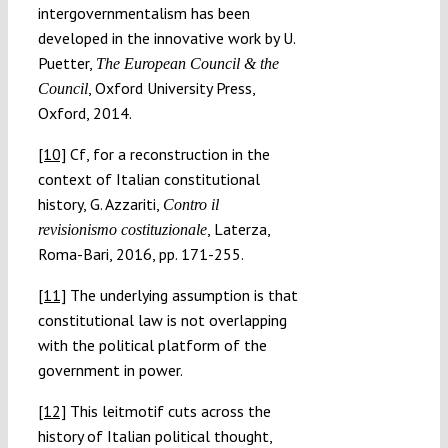
intergovernmentalism has been
developed in the innovative work by U.
Puetter,
The European Council & the
, Oxford University Press,
Council
Oxford, 2014.
[10]
Cf, for a reconstruction in the
context of Italian constitutional
history, G. Azzariti,
Contro il
, Laterza,
revisionismo costituzionale
Roma-Bari, 2016, pp. 171-255.
[11]
The underlying assumption is that
constitutional law is not overlapping
with the political platform of the
government in power.
[12]
This leitmotif cuts across the
history of Italian political thought,