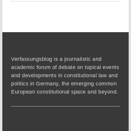
Verfassungsblog is a journalistic and
academic forum of debate on topical events
and developments in constitutional law and
politics in Germany, the emerging common
European constitutional space and beyond.