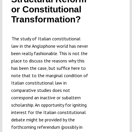
Submissions
or Constitutional
Transformation?
Funding
The study of Italian constitutional
Projects
law in the Anglophone world has never
been really fashionable. This is not the
place to discuss the reasons why this
has been the case, but suffice here to
note that to the marginal condition of
Italian constitutional law in
comparative studies does not
correspond an inactive or subaltern
scholarship. An opportunity for igniting
interest for the Italian constitutional
debate might be provided by the
forthcoming referendum (possibly in