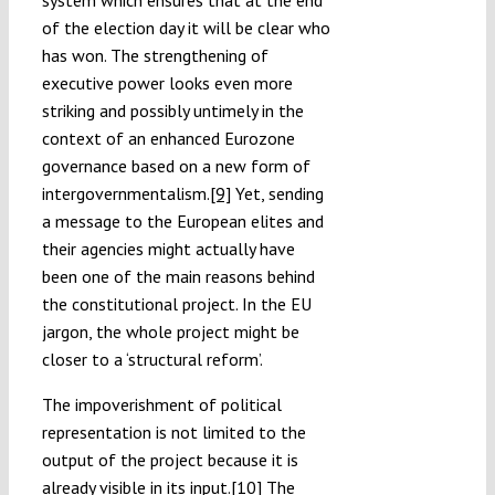
system which ensures that at the end
of the election day it will be clear who
has won. The strengthening of
executive power looks even more
striking and possibly untimely in the
context of an enhanced Eurozone
governance based on a new form of
intergovernmentalism.
[9]
Yet, sending
a message to the European elites and
their agencies might actually have
been one of the main reasons behind
the constitutional project. In the EU
jargon, the whole project might be
closer to a ‘structural reform’.
The impoverishment of political
representation is not limited to the
output of the project because it is
already visible in its input.
[10]
The