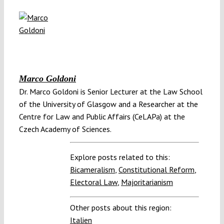
Marco Goldoni
Dr. Marco Goldoni is Senior Lecturer at the Law School
of the University of Glasgow and a Researcher at the
Centre for Law and Public Affairs (CeLAPa) at the
Czech Academy of Sciences.
Explore posts related to this:
Bicameralism
,
Constitutional Reform
,
Electoral Law
,
Majoritarianism
Other posts about this region:
Italien