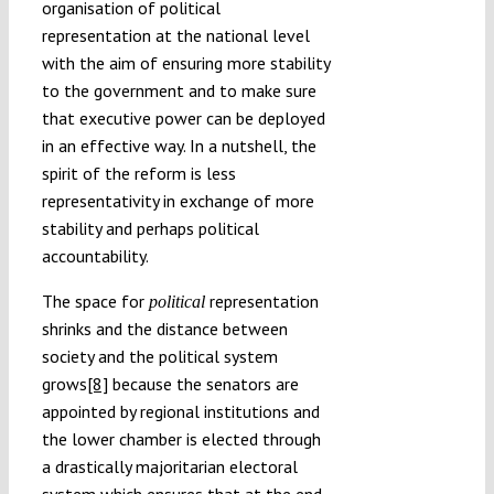
organisation of political
representation at the national level
with the aim of ensuring more stability
to the government and to make sure
that executive power can be deployed
in an effective way. In a nutshell, the
spirit of the reform is less
representativity in exchange of more
stability and perhaps political
accountability.
The space for
representation
political
shrinks and the distance between
society and the political system
grows
[8]
because the senators are
appointed by regional institutions and
the lower chamber is elected through
a drastically majoritarian electoral