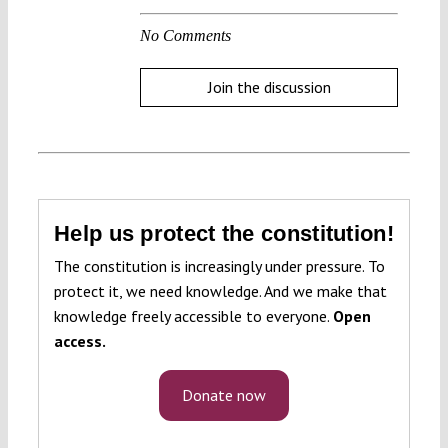
No Comments
Join the discussion
Help us protect the constitution!
The constitution is increasingly under pressure. To
protect it, we need knowledge. And we make that
knowledge freely accessible to everyone.
Open
access.
Donate now