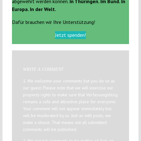
abgewehrt werden können.
In Thüringen. Im Bund. In
Europa. In der Welt.
Dafür brauchen wir Ihre Unterstützung!
Jetzt spenden!
WRITE A COMMENT
1. We welcome your comments but you do so as
our guest. Please note that we will exercise our
property rights to make sure that Verfassungsblog
remains a safe and attractive place for everyone.
Your comment will not appear immediately but
will be moderated by us. Just as with posts, we
make a choice. That means not all submitted
comments will be published.
2. We expect comments to be matter-of-fact, on-