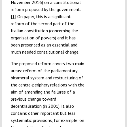
November 2016) on a constitutional
reform proposed by the government.
[1]
On paper, this is a significant
reform of the second part of the
Italian constitution (concerning the
organisation of powers) and it has
been presented as an essential and
much needed constitutional change.
The proposed reform covers two main
areas: reform of the parliamentary
bicameral system and restructuring of
the centre-periphery relations with the
aim of amending the failures of a
previous change toward
decentralisation (in 2001). It also
contains other important but less
systematic provisions, for example, on