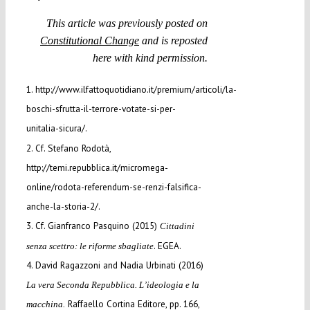
This article was previously posted on
Constitutional Change
and is reposted
here with kind permission.
1. http://www.ilfattoquotidiano.it/premium/articoli/la-
boschi-sfrutta-il-terrore-votate-si-per-
unitalia-sicura/.
2. Cf. Stefano Rodotà,
http://temi.repubblica.it/micromega-
online/rodota-referendum-se-renzi-falsifica-
anche-la-storia-2/.
3. Cf. Gianfranco Pasquino (2015)
Cittadini
. EGEA.
senza scettro: le riforme sbagliate
4. David Ragazzoni and Nadia Urbinati (2016)
La vera Seconda Repubblica. L’ideologia e la
Raffaello Cortina Editore, pp. 166,
macchina.