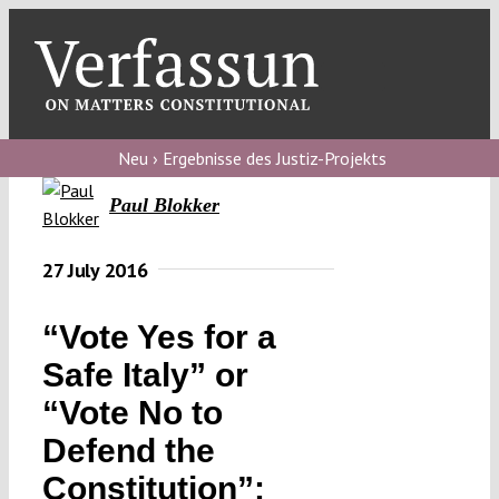
Skip
to
content
Toggl
Navig
Verfassungs
blog
Neu › Ergebnisse des Justiz-Projekts
Paul Blokker
Verfassungs
debate
27 July 2016
Verfassungs
podcast
“Vote Yes for a
Verfassungs
Safe Italy” or
editorial
“Vote No to
Defend the
About
Constitution”: