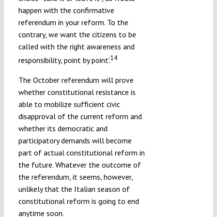
happen with the confirmative
referendum in your reform. To the
contrary, we want the citizens to be
called with the right awareness and
14
responsibility, point by point’.
The October referendum will prove
whether constitutional resistance is
able to mobilize sufficient civic
disapproval of the current reform and
whether its democratic and
participatory demands will become
part of actual constitutional reform in
the future. Whatever the outcome of
the referendum, it seems, however,
unlikely that the Italian season of
constitutional reform is going to end
anytime soon.