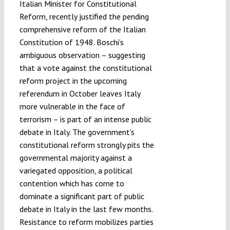
Italian Minister for Constitutional
Reform, recently justified the pending
comprehensive reform of the Italian
Constitution of 1948. Boschi’s
ambiguous observation – suggesting
that a vote against the constitutional
reform project in the upcoming
referendum in October leaves Italy
more vulnerable in the face of
terrorism – is part of an intense public
debate in Italy. The government’s
constitutional reform strongly pits the
governmental majority against a
variegated opposition, a political
contention which has come to
dominate a significant part of public
debate in Italy in the last few months.
Resistance to reform mobilizes parties