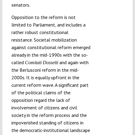
senators.
Opposition to the reform is not
limited to Parliament, and includes a
rather robust constitutional
resistance. Societal mobilization
against constitutional reform emerged
already in the mid-1990s with the so-
called
and again with
Comitati Dossetti
the Berlusconi reform in the mid-
2000s. It is equally upfront in the
current reform wave. A significant part
of the political claims of the
opposition regard the lack of
involvement of citizens and civil
society in the reform process and the
impoverished standing of citizens in
the democratic-institutional landscape