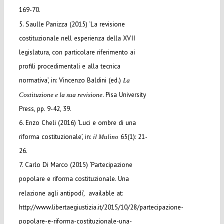
169-70.
5. Saulle Panizza (2015) ‘La revisione
costituzionale nell esperienza della XVII
legislatura, con particolare riferimento ai
profili procedimentali e alla tecnica
normativa’, in: Vincenzo Baldini (ed.)
La
. Pisa University
Costituzione e la sua revisione
Press, pp. 9-42, 39.
6. Enzo Cheli (2016) ‘Luci e ombre di una
riforma costituzionale’, in:
65(1): 21-
il Mulino
26.
7. Carlo Di Marco (2015) ‘Partecipazione
popolare e riforma costituzionale. Una
relazione agli antipodi’, available at:
http://www.libertaegiustizia.it/2015/10/28/partecipazione-
popolare-e-riforma-costituzionale-una-