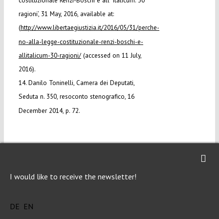
costituzionale Renzi-Boschi e all’ Italicum: 30
ragioni’, 31 May, 2016, available at:
(
http://www.libertaegiustizia.it/2016/05/31/perche-
no-alla-legge-costituzionale-renzi-boschi-e-
allitalicum-30-ragioni/
(accessed on 11 July,
2016).
14. Danilo Toninelli, Camera dei Deputati,
Seduta n. 350, resoconto stenografico, 16
December 2014, p. 72.
I would like to receive the newsletter!
DOWNLOAD PDF
DE
EN
LICENSED UNDER CC BY-NC-ND 4.0