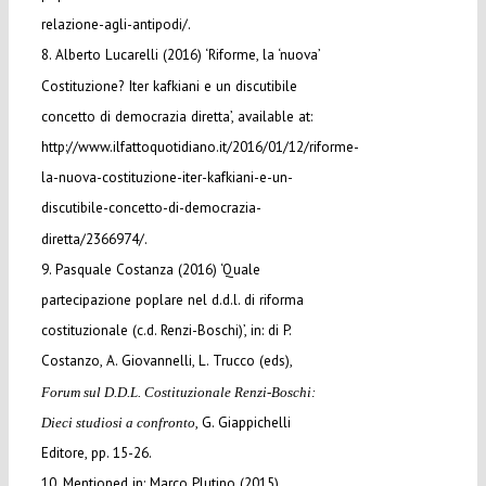
relazione-agli-antipodi/.
8. Alberto Lucarelli (2016) ‘Riforme, la ‘nuova’
Costituzione? Iter kafkiani e un discutibile
concetto di democrazia diretta’, available at:
http://www.ilfattoquotidiano.it/2016/01/12/riforme-
la-nuova-costituzione-iter-kafkiani-e-un-
discutibile-concetto-di-democrazia-
diretta/2366974/.
9. Pasquale Costanza (2016) ‘Quale
partecipazione poplare nel d.d.l. di riforma
costituzionale (c.d. Renzi-Boschi)’, in: di P.
Costanzo, A. Giovannelli, L. Trucco (eds),
Forum sul D.D.L. Costituzionale Renzi-Boschi:
, G. Giappichelli
Dieci studiosi a confronto
Editore, pp. 15-26.
10. Mentioned in: Marco Plutino (2015)