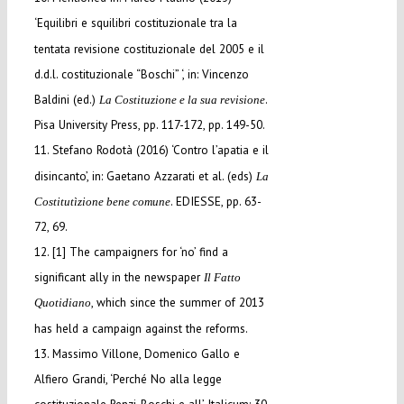
‘Equilibri e squilibri costituzionale tra la
tentata revisione costituzionale del 2005 e il
d.d.l. costituzionale “Boschi” ‘, in: Vincenzo
Baldini (ed.)
.
La Costituzione e la sua revisione
Pisa University Press, pp. 117-172, pp. 149-50.
11. Stefano Rodotà (2016) ‘Contro l’apatia e il
disincanto’, in: Gaetano Azzarati et al. (eds)
La
. EDIESSE, pp. 63-
Costitutìzione bene comune
72, 69.
12. [1] The campaigners for ‘no’ find a
significant ally in the newspaper
Il Fatto
, which since the summer of 2013
Quotidiano
has held a campaign against the reforms.
13. Massimo Villone, Domenico Gallo e
Alfiero Grandi, ‘Perché No alla legge