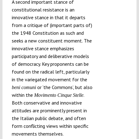
A second important stance of
constitutional resistance is an
innovative stance in that it departs
from a critique of (important parts of)
the 1948 Constitution as such and
seeks a new constituent moment. The
innovative stance emphasizes
participatory and deliberative models
of democracy. Key proponents can be
found on the radical left, particularly
in the variegated movement for the
or ‘the Commons’, but also
beni comuni
within the
.
Movimento Cinque Stelle
Both conservative and innovative
attitudes are prominently present in
the Italian public debate, and often
form conflicting views within specific
movements themselves.