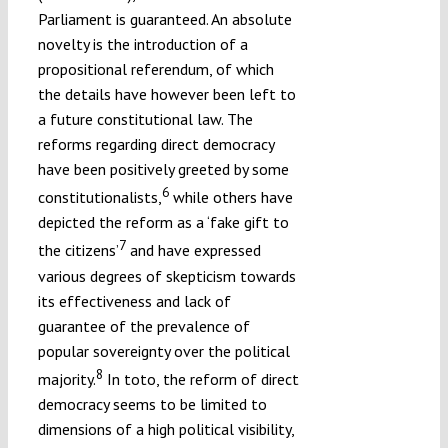
Parliament is guaranteed. An absolute
novelty is the introduction of a
propositional referendum, of which
the details have however been left to
a future constitutional law. The
reforms regarding direct democracy
have been positively greeted by some
6
constitutionalists,
while others have
depicted the reform as a ‘fake gift to
7
the citizens’
and have expressed
various degrees of skepticism towards
its effectiveness and lack of
guarantee of the prevalence of
popular sovereignty over the political
8
majority.
In toto, the reform of direct
democracy seems to be limited to
dimensions of a high political visibility,