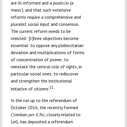
are ill-informed and a
(a
pasticcio
‘mess’), and that such extensive
reforms require a comprehensive and
pluralist social input and consensus.
The current reform needs to be
resisted: ‘[t]hree objectives become
essential: to oppose any plebiscitarian
deviation and multiplications of forms
of concentration of power; to
reinstate the central role of rights, in
particular social ones; to rediscover
and strengthen the institutional
11
initiative of citizens’.
In the run up to the referendum of
October 2016, the recently formed
, closely related to
Comitato per il No
LeG, has deposited a referendum