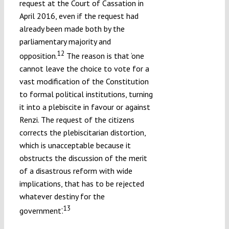
request at the Court of Cassation in
April 2016, even if the request had
already been made both by the
parliamentary majority and
12
opposition.
The reason is that ‘one
cannot leave the choice to vote for a
vast modification of the Constitution
to formal political institutions, turning
it into a plebiscite in favour or against
Renzi. The request of the citizens
corrects the plebiscitarian distortion,
which is unacceptable because it
obstructs the discussion of the merit
of a disastrous reform with wide
implications, that has to be rejected
whatever destiny for the
13
government’.