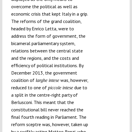
overcome the political as well as
economic crisis that kept Italy in a grip.
The reforms of the grand coalition,
headed by Enrico Letta, were to
address the form of government, the
bicameral parliamentary system,
relations between the central state
and the regions, and the costs and
efficiency of political institutions. By
December 2013, the government
coalition of
was, however,
larghe intese
reduced to one of
due to
piccole intese
a split in the centre-right party of
Berlusconi. This meant that the
constitutional bill never reached the
final fourth reading in Parliament. The
reform sceptre was, however, taken up
by a swiftly acting Matteo Renzi, who,