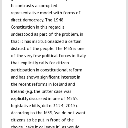
It contrasts a corrupted
representative model with forms of
direct democracy. The 1948
Constitution in this regard is
understood as part of the problem, in
that it has institutionalized a certain
distrust of the people. The M5S is one
of the very few political forces in Italy
that explicitly calls for citizen
participation in constitutional reform
and has shown significant interest in
the recent reforms in Iceland and
Ireland (e.g. the latter case was
explicitly discussed in one of M5S’s
legislative bills, ddl n. 3124, 2015).
According to the M5S, ‘we do not want
citizens to be put in front of the
choice “take it or leave it”, as would