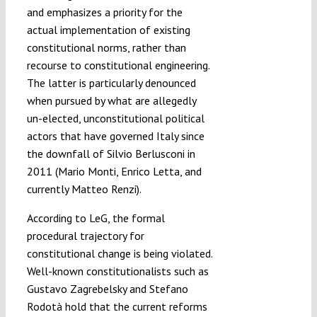
and emphasizes a priority for the
actual implementation of existing
constitutional norms, rather than
recourse to constitutional engineering.
The latter is particularly denounced
when pursued by what are allegedly
un-elected, unconstitutional political
actors that have governed Italy since
the downfall of Silvio Berlusconi in
2011 (Mario Monti, Enrico Letta, and
currently Matteo Renzi).
According to LeG, the formal
procedural trajectory for
constitutional change is being violated.
Well-known constitutionalists such as
Gustavo Zagrebelsky and Stefano
Rodotà hold that the current reforms