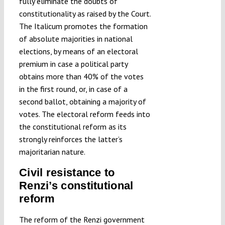
fully eliminate the doubts of
constitutionality as raised by the Court.
The Italicum promotes the formation
of absolute majorities in national
elections, by means of an electoral
premium in case a political party
obtains more than 40% of the votes
in the first round, or, in case of a
second ballot, obtaining a majority of
votes. The electoral reform feeds into
the constitutional reform as its
strongly reinforces the latter’s
majoritarian nature.
Civil resistance to
Renzi’s constitutional
reform
The reform of the Renzi government