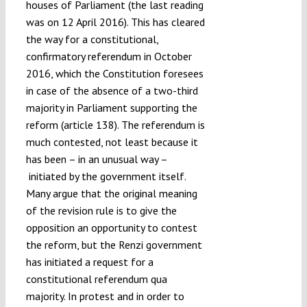
houses of Parliament (the last reading
was on 12 April 2016). This has cleared
the way for a constitutional,
confirmatory referendum in October
2016, which the Constitution foresees
in case of the absence of a two-third
majority in Parliament supporting the
reform (article 138). The referendum is
much contested, not least because it
has been – in an unusual way –
initiated by the government itself.
Many argue that the original meaning
of the revision rule is to give the
opposition an opportunity to contest
the reform, but the Renzi government
has initiated a request for a
constitutional referendum qua
majority. In protest and in order to