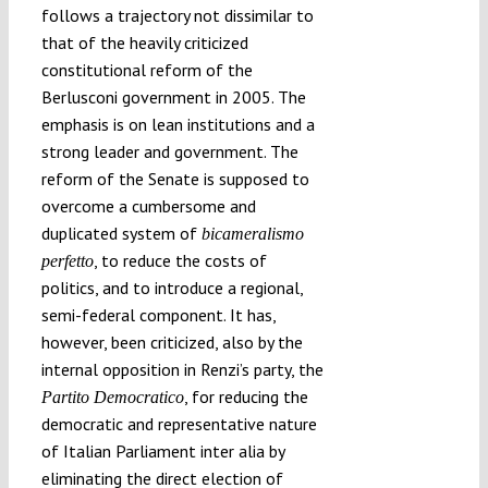
follows a trajectory not dissimilar to
that of the heavily criticized
constitutional reform of the
Berlusconi government in 2005. The
emphasis is on lean institutions and a
strong leader and government. The
reform of the Senate is supposed to
overcome a cumbersome and
duplicated system of
bicameralismo
, to reduce the costs of
perfetto
politics, and to introduce a regional,
semi-federal component. It has,
however, been criticized, also by the
internal opposition in Renzi’s party, the
, for reducing the
Partito Democratico
democratic and representative nature
of Italian Parliament inter alia by
eliminating the direct election of