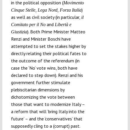
in the political opposition (
Movimento
)
Cinque Stelle, Lega Nord, Forza Italia
as well as civil society (in particular,
il
and
Comitato per il No
Libertà e
). Both Prime Minister Matteo
Giustizia
Renzi and Minister Boschi have
attempted to set the stakes higher by
directly relating their political fates to
the outcome of the referendum (in
case the ‘No’ vote wins, both have
declared to step down). Renzi and his
government further stimulate
plebiscitarian dimensions by
dichotomizing the vote between
those that want to modernize Italy –
a reform that will ‘bring Italy into the
future’ – and the ‘conservatives’ that
supposedly cling to a (corrupt) past.