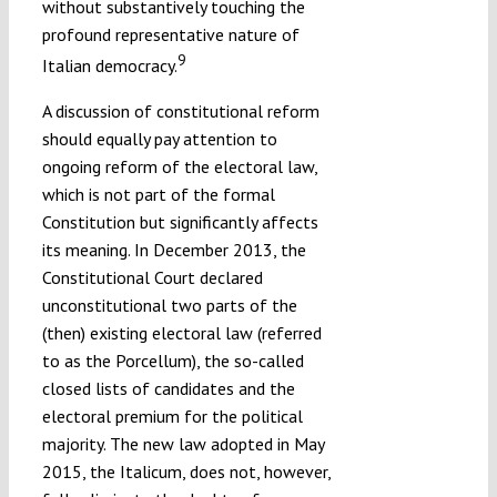
without substantively touching the
profound representative nature of
9
Italian democracy.
A discussion of constitutional reform
should equally pay attention to
ongoing reform of the electoral law,
which is not part of the formal
Constitution but significantly affects
its meaning. In December 2013, the
Constitutional Court declared
unconstitutional two parts of the
(then) existing electoral law (referred
to as the Porcellum), the so-called
closed lists of candidates and the
electoral premium for the political
majority. The new law adopted in May
2015, the Italicum, does not, however,