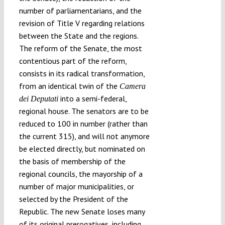
number of parliamentarians, and the
revision of Title V regarding relations
between the State and the regions.
The reform of the Senate, the most
contentious part of the reform,
consists in its radical transformation,
from an identical twin of the
Camera
into a semi-federal,
dei Deputati
regional house. The senators are to be
reduced to 100 in number (rather than
the current 315), and will not anymore
be elected directly, but nominated on
the basis of membership of the
regional councils, the mayorship of a
number of major municipalities, or
selected by the President of the
Republic. The new Senate loses many
of its original prerogatives, including