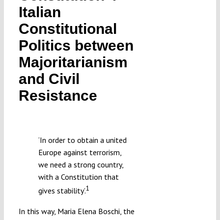
Italian
Submissions
Constitutional
Politics between
Funding
Majoritarianism
Projects
and Civil
Resistance
‘In order to obtain a united
Europe against terrorism,
we need a strong country,
with a Constitution that
1
gives stability’.
In this way, Maria Elena Boschi, the