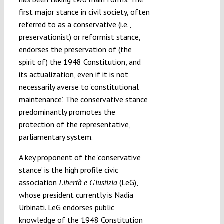
first major stance in civil society, often
referred to as a conservative (i.e.,
preservationist) or reformist stance,
endorses the preservation of (the
spirit of) the 1948 Constitution, and
its actualization, even if it is not
necessarily averse to ‘constitutional
maintenance’. The conservative stance
predominantly promotes the
protection of the representative,
parliamentary system.
A key proponent of the ‘conservative
stance’ is the high profile civic
association
(LeG),
Libertà e Giustizia
whose president currently is Nadia
Urbinati. LeG endorses public
knowledge of the 1948 Constitution