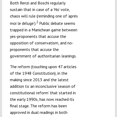
Both Renzi and Boschi regularly
sustain that in case of a ‘No’ vote,
chaos will rule (reminding one of ‘après
2
moi le déluge’).
Public debate seems
trapped in a Manichean game between
yes-proponents that accuse the
opposition of conservatism, and no-
proponents that accuse the
government of authoritarian leanings.
The reform (touching upon 47 articles
of the 1948 Constitution), in the
making since 2013 and the latest
addition to an inconclusive ‘season of
constitutional reform’ that started in
the early 1990s, has now reached its
final stage. The reform has been
approved in dual readings in both