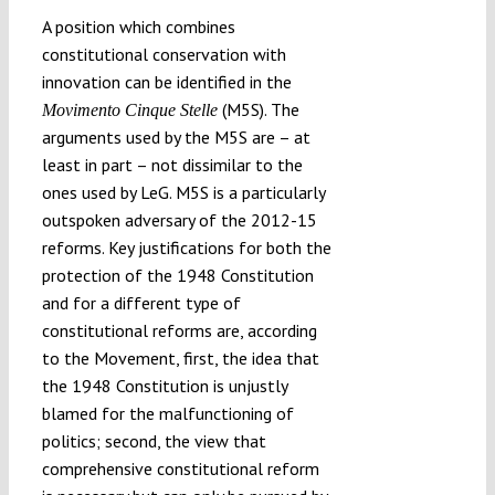
A position which combines
constitutional conservation with
innovation can be identified in the
(M5S). The
Movimento Cinque Stelle
arguments used by the M5S are – at
least in part – not dissimilar to the
ones used by LeG. M5S is a particularly
outspoken adversary of the 2012-15
reforms. Key justifications for both the
protection of the 1948 Constitution
and for a different type of
constitutional reforms are, according
to the Movement, first, the idea that
the 1948 Constitution is unjustly
blamed for the malfunctioning of
politics; second, the view that
comprehensive constitutional reform