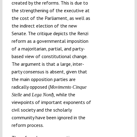
created by the reforms. This is due to
the strengthening of the executive at
the cost of the Parliament, as well as
the indirect election of the new
Senate. The critique depicts the Renzi
reform as a governmental imposition
of a majoritarian, partial, and party-
based view of constitutional change.
The argument is that a large, inter-
party consensus is absent, given that
the main opposition parties are
radically opposed (
Movimento Cinque
and
), while the
Stelle
Lega Nord
viewpoints of important exponents of
civil society and the scholarly
community have been ignored in the
reform process.