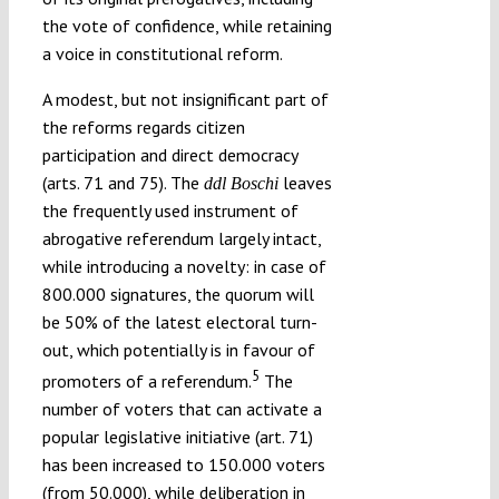
the vote of confidence, while retaining
a voice in constitutional reform.
A modest, but not insignificant part of
the reforms regards citizen
participation and direct democracy
(arts. 71 and 75). The
leaves
ddl Boschi
the frequently used instrument of
abrogative referendum largely intact,
while introducing a novelty: in case of
800.000 signatures, the quorum will
be 50% of the latest electoral turn-
out, which potentially is in favour of
5
promoters of a referendum.
The
number of voters that can activate a
popular legislative initiative (art. 71)
has been increased to 150.000 voters
(from 50.000), while deliberation in