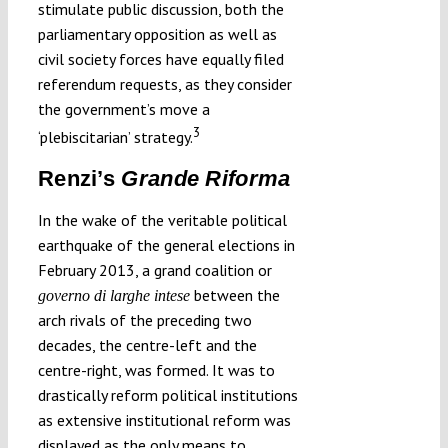
stimulate public discussion, both the
parliamentary opposition as well as
civil society forces have equally filed
referendum requests, as they consider
the government’s move a
3
‘plebiscitarian’ strategy.
Renzi’s
Grande Riforma
In the wake of the veritable political
earthquake of the general elections in
February 2013, a grand coalition or
between the
governo di larghe intese
arch rivals of the preceding two
decades, the centre-left and the
centre-right, was formed. It was to
drastically reform political institutions
as extensive institutional reform was
displayed as the only means to