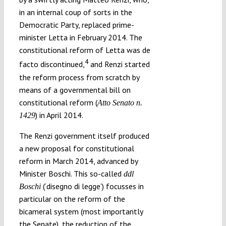
in an internal coup of sorts in the
Democratic Party, replaced prime-
minister Letta in February 2014. The
constitutional reform of Letta was de
4
facto discontinued,
and Renzi started
the reform process from scratch by
means of a governmental bill on
constitutional reform (
Atto Senato n.
) in April 2014.
1429
The Renzi government itself produced
a new proposal for constitutional
reform in March 2014, advanced by
Minister Boschi. This so-called
ddl
(‘disegno di legge’) focusses in
Boschi
particular on the reform of the
bicameral system (most importantly
the Senate), the reduction of the