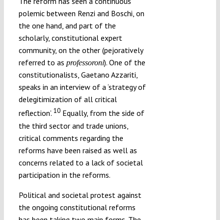
The reform has seen a continuous
polemic between Renzi and Boschi, on
the one hand, and part of the
scholarly, constitutional expert
community, on the other (pejoratively
referred to as
). One of the
professoroni
constitutionalists, Gaetano Azzariti,
speaks in an interview of a ‘strategy of
delegitimization of all critical
10
reflection’.
Equally, from the side of
the third sector and trade unions,
critical comments regarding the
reforms have been raised as well as
concerns related to a lack of societal
participation in the reforms.
Political and societal protest against
the ongoing constitutional reforms
has been taking two main forms. The