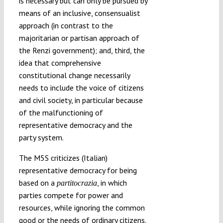
is necessary but can only be pursued by
means of an inclusive, consensualist
approach (in contrast to the
majoritarian or partisan approach of
the Renzi government); and, third, the
idea that comprehensive
constitutional change necessarily
needs to include the voice of citizens
and civil society, in particular because
of the malfunctioning of
representative democracy and the
party system.
The M5S criticizes (Italian)
representative democracy for being
based on a
, in which
partitocrazia
parties compete for power and
resources, while ignoring the common
good or the needs of ordinary citizens.