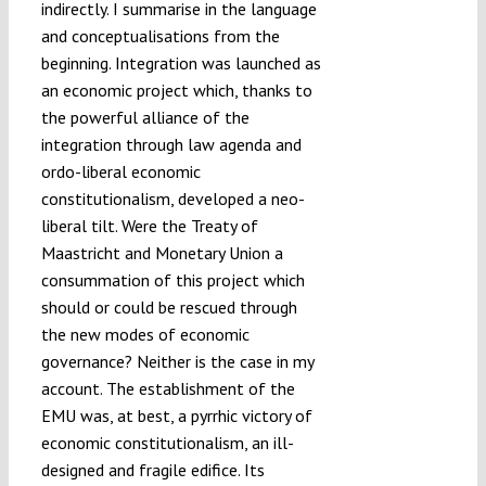
indirectly. I summarise in the language
and conceptualisations from the
beginning. Integration was launched as
an economic project which, thanks to
the powerful alliance of the
integration through law agenda and
ordo-liberal economic
constitutionalism, developed a neo-
liberal tilt. Were the Treaty of
Maastricht and Monetary Union a
consummation of this project which
should or could be rescued through
the new modes of economic
governance? Neither is the case in my
account. The establishment of the
EMU was, at best, a pyrrhic victory of
economic constitutionalism, an ill-
designed and fragile edifice. Its