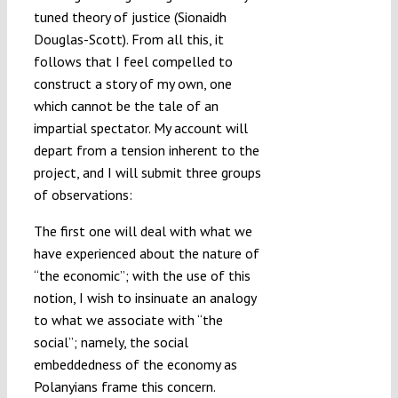
tuned theory of justice (Sionaidh
Douglas-Scott). From all this, it
follows that I feel compelled to
construct a story of my own, one
which cannot be the tale of an
impartial spectator. My account will
depart from a tension inherent to the
project, and I will submit three groups
of observations:
The first one will deal with what we
have experienced about the nature of
“the economic”; with the use of this
notion, I wish to insinuate an analogy
to what we associate with “the
social”; namely, the social
embeddedness of the economy as
Polanyians frame this concern.