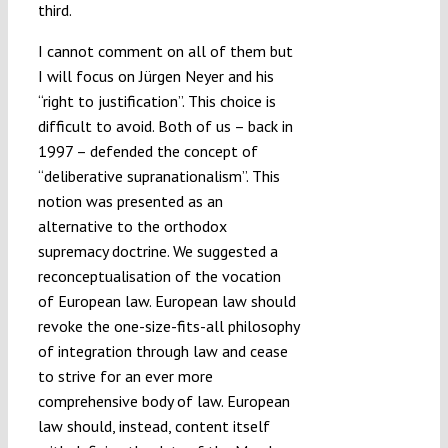
third.
I cannot comment on all of them but
I will focus on Jürgen Neyer and his
“right to justification”. This choice is
difficult to avoid. Both of us – back in
1997 – defended the concept of
“deliberative supranationalism”. This
notion was presented as an
alternative to the orthodox
supremacy doctrine. We suggested a
reconceptualisation of the vocation
of European law. European law should
revoke the one-size-fits-all philosophy
of integration through law and cease
to strive for an ever more
comprehensive body of law. European
law should, instead, content itself