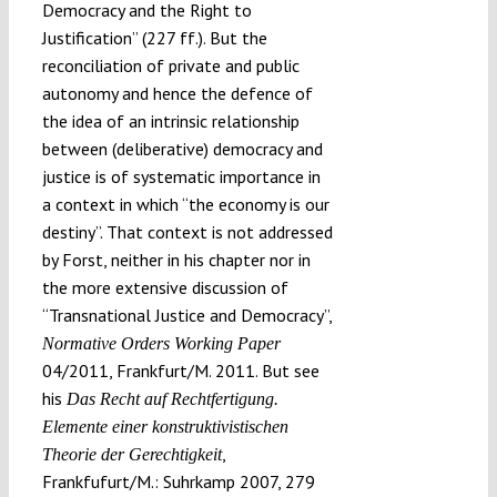
Democracy and the Right to
Justification” (227 ff.). But the
reconciliation of private and public
autonomy and hence the defence of
the idea of an intrinsic relationship
between (deliberative) democracy and
justice is of systematic importance in
a context in which “the economy is our
destiny”. That context is not addressed
by Forst, neither in his chapter nor in
the more extensive discussion of
“Transnational Justice and Democracy”,
Normative Orders Working Paper
04/2011, Frankfurt/M. 2011. But see
his
Das Recht auf Rechtfertigung.
Elemente einer konstruktivistischen
,
Theorie der Gerechtigkeit
Frankfufurt/M.: Suhrkamp 2007, 279