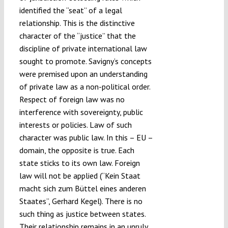
identified the “seat” of a legal
relationship. This is the distinctive
character of the “justice” that the
discipline of private international law
sought to promote. Savigny’s concepts
were premised upon an understanding
of private law as a non-political order.
Respect of foreign law was no
interference with sovereignty, public
interests or policies. Law of such
character was public law. In this – EU –
domain, the opposite is true. Each
state sticks to its own law. Foreign
law will not be applied (“Kein Staat
macht sich zum Büttel eines anderen
Staates”, Gerhard Kegel). There is no
such thing as justice between states.
Their relationship remains in an unruly