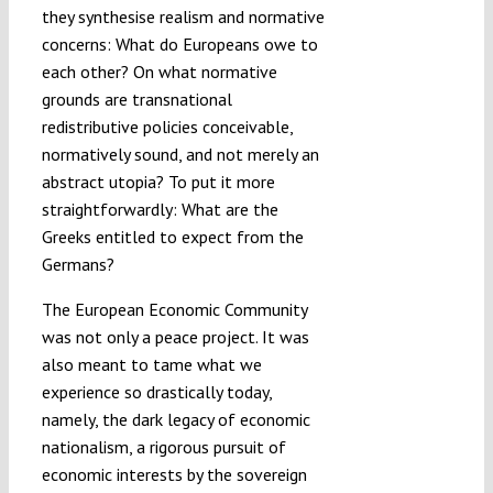
they synthesise realism and normative
concerns: What do Europeans owe to
each other? On what normative
grounds are transnational
redistributive policies conceivable,
normatively sound, and not merely an
abstract utopia? To put it more
straightforwardly: What are the
Greeks entitled to expect from the
Germans?
The European Economic Community
was not only a peace project. It was
also meant to tame what we
experience so drastically today,
namely, the dark legacy of economic
nationalism, a rigorous pursuit of
economic interests by the sovereign