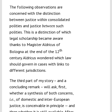
The following observations are
concerned with the distinction
between justice
consolidated
within
polities and justice
such
between
polities. This is a distinction of which
legal scholarship became aware
thanks to Magister Aldricus of
th
Bologna at the end of the 12
century. Aldricus wondered which law
should govern in cases with links to
different jurisdictions.
The third part of my story – and a
concluding remark – will ask, first,
whether a synthesis of both concerns,
, of domestic and inter-European
i.e.
justice, is conceivable in principle — and
then whether it is still available. After