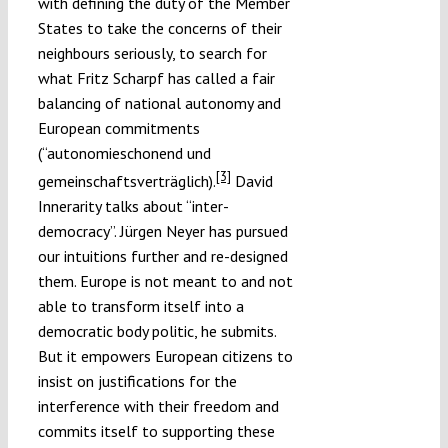
with defining the duty of the Member
States to take the concerns of their
neighbours seriously, to search for
what Fritz Scharpf has called a fair
balancing of national autonomy and
European commitments
(“autonomieschonend und
[3]
gemeinschaftsverträglich).
David
Innerarity talks about “inter-
democracy”. Jürgen Neyer has pursued
our intuitions further and re-designed
them. Europe is not meant to and not
able to transform itself into a
democratic body politic, he submits.
But it empowers European citizens to
insist on justifications for the
interference with their freedom and
commits itself to supporting these