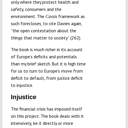
only where they protect health and
safety, consumers and the
environment. The
framework as
Cassis
such forecloses, to cite Davies again,
“the open contestation about the
things that matter to society” (262).
The book is much richer in its account
of Europe’s deficits and potentials
than my brief sketch. But it is high time
for us to turn to Europe’s move from
deficit to default, from justice deficit
to injustice.
Injustice
The financial crisis has imposed itself
on this project. The book deals with it
intensively, be it directly or more