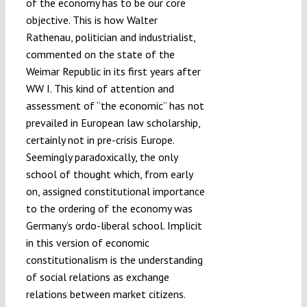
of the economy has to be our core
objective. This is how Walter
Rathenau, politician and industrialist,
commented on the state of the
Weimar Republic in its first years after
WW I. This kind of attention and
assessment of “the economic” has not
prevailed in European law scholarship,
certainly not in pre-crisis Europe.
Seemingly paradoxically, the only
school of thought which, from early
on, assigned constitutional importance
to the ordering of the economy was
Germany’s ordo-liberal school. Implicit
in this version of economic
constitutionalism is the understanding
of social relations as exchange
relations between market citizens.