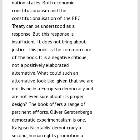
nation states. Both economic
constitutionalism and the
constitutionalisation of the EEC
Treaty can be understood as a
response. But this response is
insufficient. It does not bring about
justice. This point is the common core
of the book. It is a negative critique,
not a positively elaborated
alternative. What could such an
alternative look like, given that we are
not living in a European democracy and
are not even sure about its proper
design? The book offers a range of
pertinent efforts. Oliver Gerstenberg’s
democratic experimentalism is one,
Kalypso Nicolaïdis’ demoi-cracy a
second, human rights promotion a