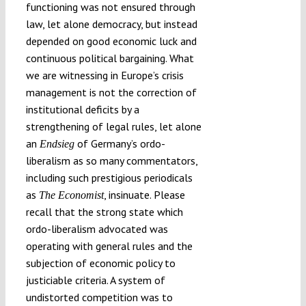
functioning was not ensured through
law, let alone democracy, but instead
depended on good economic luck and
continuous political bargaining. What
we are witnessing in Europe’s crisis
management is not the correction of
institutional deficits by a
strengthening of legal rules, let alone
an
of Germany’s ordo-
Endsieg
liberalism as so many commentators,
including such prestigious periodicals
as
, insinuate. Please
The
Economist
recall that the strong state which
ordo-liberalism advocated was
operating with general rules and the
subjection of economic policy to
justiciable criteria. A system of
undistorted competition was to