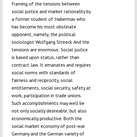
framing of the tensions between
social justice and market rationality by
a former student of Habermas who
has become his most obstinate
opponent, namely, the political
sociologist Wolfgang Streeck. And the
tensions are enormous: Social justice
is based upon status, rather than
contract law. It emanates and requires
social norms with standards of
fairness and reciprocity, social
entitlements, social security, safety at
work, participation in trade unions.
Such accomplishments may well be
not only socially desireable, but also
economically productive. Both the
social market economy of post-war
Germany and the German variety of