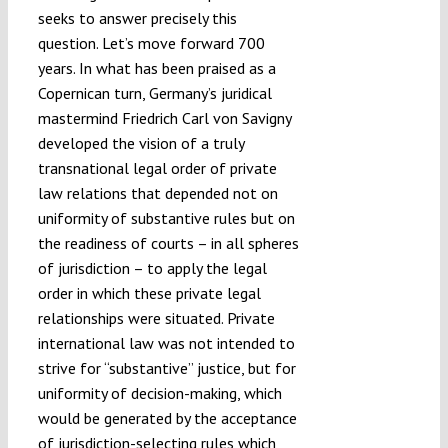
seeks to answer precisely this
question. Let’s move forward 700
years. In what has been praised as a
Copernican turn, Germany’s juridical
mastermind Friedrich Carl von Savigny
developed the vision of a truly
transnational legal order of private
law relations that depended not on
uniformity of substantive rules but on
the readiness of courts – in all spheres
of jurisdiction – to apply the legal
order in which these private legal
relationships were situated. Private
international law was not intended to
strive for “substantive” justice, but for
uniformity of decision-making, which
would be generated by the acceptance
of jurisdiction-selecting rules which