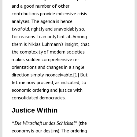
and a good number of other
contributions provide extensive crisis
analyses. The agenda is hence
twofold, rightly and unavoidably so,
for reasons I can only hint at. Among
them is Niklas Luhmann’s insight, that
the complexity of modern societies
makes sudden comprehensive re-
orientations and changes in a single
direction simply inconceivable.
[1]
But
let me now proceed, as indicated, to
economic ordering and justice with
consolidated democracies.
Justice Within
(the
“Die Wirtschaft ist das Schicksal”
economy is our destiny). The ordering