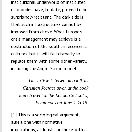
institutional underworld of instituted
economies have, to date, proved to be
surprisingly resistant. The dark side is
that such infrastructures cannot be
imposed from above. What Europe’s
crisis management may achieve is a
destruction of the southern economic
cultures, but it will fail dismally to
replace them with some other variety,
including the Anglo-Saxon model.
This article is based on a talk by
Christian Joerges given at the book
launch event at the London School of
Economics on June 4, 2015.
[1]
This is a sociological argument,
albeit one with normative
implications, at least for those with a