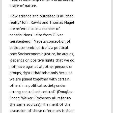
state of nature.
How strange and outdated is all that
really? John Rawls and Thomas Nagel
are referred to in a number of
contributions. I cite from Oliver
Gerstenberg: “Nagel’s conception of
socioeconomic justice is a political
one: Socioeconomic justice, he argues,
‘depends on positive rights that we do
not have against all other persons or
groups, rights that arise only because
we are joined together with certain
others in a political society under
strong centralised control’.” (Douglas-
Scott; Walker; Kochenov all refer to
the same sources). The merit of the
discussion of these references is that