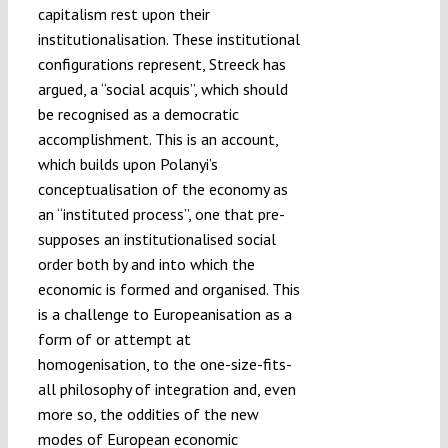
capitalism rest upon their
institutionalisation. These institutional
configurations represent, Streeck has
argued, a “social acquis”, which should
be recognised as a democratic
accomplishment. This is an account,
which builds upon Polanyi’s
conceptualisation of the economy as
an “instituted process”, one that pre-
supposes an institutionalised social
order both by and into which the
economic is formed and organised. This
is a challenge to Europeanisation as a
form of or attempt at
homogenisation, to the one-size-fits-
all philosophy of integration and, even
more so, the oddities of the new
modes of European economic