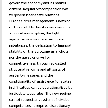
govern the economy and its market
citizens. Regulatory competition was
to govern inter-state relations.
Europe’s crisis management is nothing
of this sort. Neither its core concepts
– budgetary discipline, the fight
against excessive macro-economic
imbalances, the dedication to financial
stability of the Eurozone as a whole,
nor the quest or drive for
competitiveness through so-called
structural reforms and all sorts of
austerity measures and the
conditionality of assistance for states
in difficulties can be operationalised by
justiciable legal rules. The new regime
cannot respect any system of divided
competences, it requires discretionary