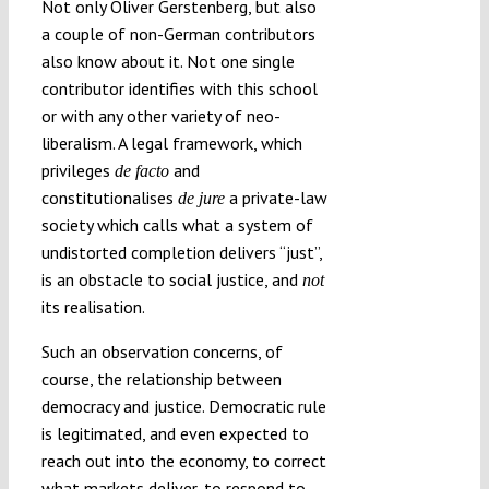
Not only Oliver Gerstenberg, but also
a couple of non-German contributors
also know about it. Not one single
contributor identifies with this school
or with any other variety of neo-
liberalism. A legal framework, which
privileges
and
de facto
constitutionalises
a private-law
de jure
society which calls what a system of
undistorted completion delivers “just”,
is an obstacle to social justice, and
not
its realisation.
Such an observation concerns, of
course, the relationship between
democracy and justice. Democratic rule
is legitimated, and even expected to
reach out into the economy, to correct
what markets deliver, to respond to