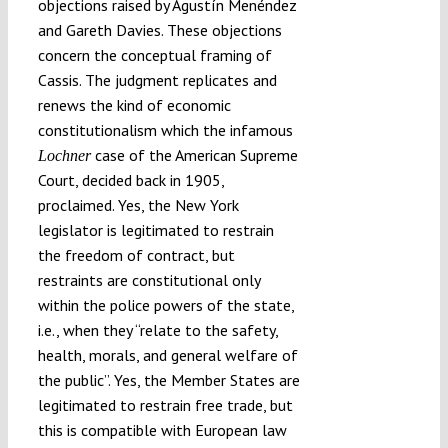
objections raised by Agustín Menéndez
and Gareth Davies. These objections
concern the conceptual framing of
Cassis. The judgment replicates and
renews the kind of economic
constitutionalism which the infamous
case of the American Supreme
Lochner
Court, decided back in 1905,
proclaimed. Yes, the New York
legislator is legitimated to restrain
the freedom of contract, but
restraints are constitutional only
within the police powers of the state,
i.e., when they “relate to the safety,
health, morals, and general welfare of
the public”. Yes, the Member States are
legitimated to restrain free trade, but
this is compatible with European law