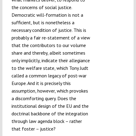
the concerns of social justice.
Democratic will-formation is not a
sufficient, but is nonetheless a
necessary condition of justice. This is
probably a fair re-statement of a view
that the contributors to our volume
share and thereby, albeit sometimes
only implicitly, indicate their allegiance
to the welfare state, which Tony Judt
called a common legacy of post-war
Europe. And it is precisely this
assumption, however, which provokes
a discomforting query. Does the
institutional design of the EU and the
doctrinal backbone of the integration
through law agenda block – rather
that foster – justice?