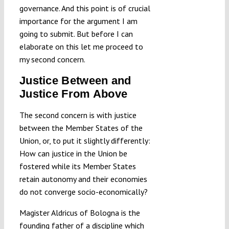
governance. And this point is of crucial
importance for the argument I am
going to submit. But before I can
elaborate on this let me proceed to
my second concern.
Justice Between and
Justice From Above
The second concern is with justice
between the Member States of the
Union, or, to put it slightly differently:
How can justice in the Union be
fostered while its Member States
retain autonomy and their economies
do not converge socio-economically?
Magister Aldricus of Bologna is the
founding father of a discipline which