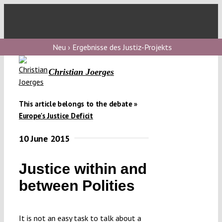
Skip
to
Toggl
content
Navig
V
Neu › Ergebnisse des Justiz-Projekts
Christian Joerges
V
This article belongs to the debate »
V
Europe's Justice Deficit
10 June 2015
V
Justice within and
between Polities
It is not an easy task to talk about a