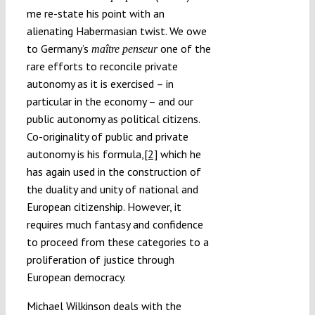
me re-state his point with an
alienating Habermasian twist. We owe
to Germany’s
one of the
maître penseur
rare efforts to reconcile private
autonomy as it is exercised – in
particular in the economy – and our
public autonomy as political citizens.
Co-originality of public and private
autonomy is his formula,
[2]
which he
has again used in the construction of
the duality and unity of national and
European citizenship. However, it
requires much fantasy and confidence
to proceed from these categories to a
proliferation of justice through
European democracy.
Michael Wilkinson deals with the