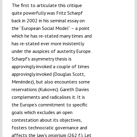
The first to articulate this critique
quite powerfully was Fritz Scharpf
back in 2002 in his seminal essay on
the “European Social Model” – a point
which he has re-stated many times and
has re-stated ever more insistently
under the auspices of austerity Europe.
Scharpf’s asymmetry thesis is
approvingly invoked a couple of times
approvingly invoked (Douglas Scott,
Menéndez), but also encounters some
reservations (Kukovec). Gareth Davies
complements and radicalises it. It is
the Europe’s commitment to specific
goals which excludes an open
contestation about its objectives,
fosters technocratic governance and
affects the law’s
(262 f.). Let
proprium