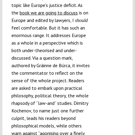
topic like Europe’s justice deficit. As
the
book we are going to discuss
is on
Europe and edited by lawyers, I
should
feel comfortable. But it has such an
enormous range. It addresses Europe
as a whole in a perspective which is
both under-theorised and under-
discussed. Via a question mark,
authored by Gráinne de Búrca, it invites
the commentator to reflect on the
sense of the whole project. Readers
are asked to embark upon practical
philosophy, political theory, the whole
rhapsody of “law-and” studies. Dimitry
Kochenov, to name just one further
culprit, leads his readers beyond
philosophical models, while others
warn against “agonising over a finely