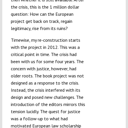
the crisis, this is the 1 million dollar
question: How can the European
project get back on track, regain
legitimacy, rise from its ruins?
Timewise, my re-construction starts
with the project in 2012. This was a
critical point in time. The crisis had
been with us for some four years. The
concern with justice, however, had
older roots. The book project was not
designed as a response to the crisis.
Instead, the crisis interfered with its
design and posed new challenges. The
introduction of the editors mirrors this
tension lucidly. The quest for justice
was a follow-up to what had
motivated European law scholarship