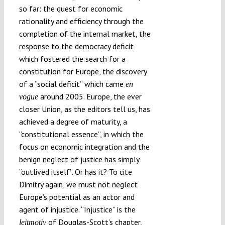
so far: the quest for economic
rationality and efficiency through the
completion of the internal market, the
response to the democracy deficit
which fostered the search for a
constitution for Europe, the discovery
of a “social deficit” which came
en
around 2005. Europe, the ever
vogue
closer Union, as the editors tell us, has
achieved a degree of maturity, a
“constitutional essence”, in which the
focus on economic integration and the
benign neglect of justice has simply
“outlived itself”. Or has it? To cite
Dimitry again, we must not neglect
Europe’s potential as an actor and
agent of injustice. “Injustice” is the
of Douglas-Scott’s chapter,
leitmotiv