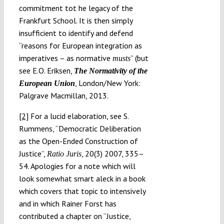
commitment tot he legacy of the
Frankfurt School. It is then simply
insufficient to identify and defend
“reasons for European integration as
imperatives – as normative
” (but
musts
see E.O. Eriksen,
The Normativity of the
, London/New York:
European Union
Palgrave Macmillan, 2013.
[2]
For a lucid elaboration, see S.
Rummens, “Democratic Deliberation
as the Open-Ended Construction of
Justice”,
, 20(3) 2007, 335–
Ratio Juris
54. Apologies for a note which will
look somewhat smart aleck in a book
which covers that topic to intensively
and in which Rainer Forst has
contributed a chapter on “Justice,