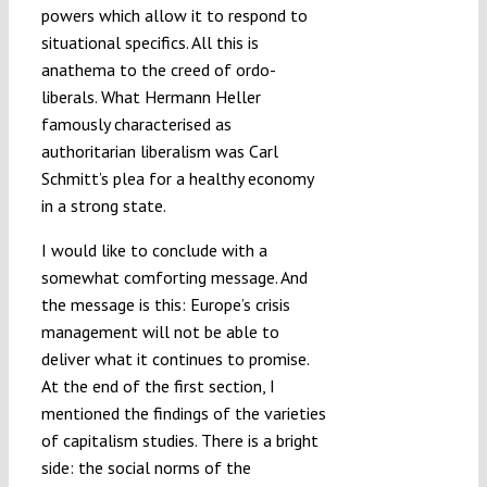
powers which allow it to respond to
situational specifics. All this is
anathema to the creed of ordo-
liberals. What Hermann Heller
famously characterised as
authoritarian liberalism was Carl
Schmitt’s plea for a healthy economy
in a strong state.
I would like to conclude with a
somewhat comforting message. And
the message is this: Europe’s crisis
management will not be able to
deliver what it continues to promise.
At the end of the first section, I
mentioned the findings of the varieties
of capitalism studies. There is a bright
side: the social norms of the