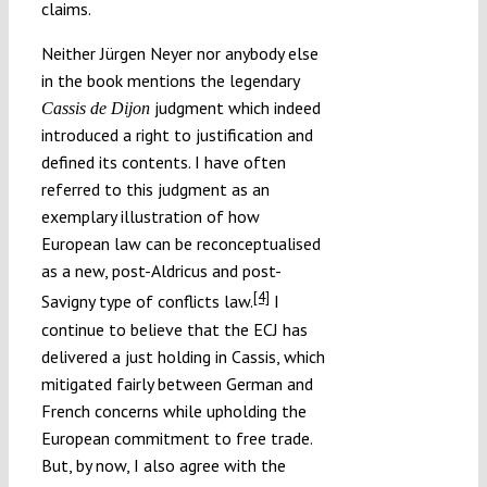
claims.
Neither Jürgen Neyer nor anybody else
in the book mentions the legendary
judgment which indeed
Cassis de Dijon
introduced a right to justification and
defined its contents. I have often
referred to this judgment as an
exemplary illustration of how
European law can be reconceptualised
as a new, post-Aldricus and post-
[4]
Savigny type of conflicts law.
I
continue to believe that the ECJ has
delivered a just holding in Cassis, which
mitigated fairly between German and
French concerns while upholding the
European commitment to free trade.
But, by now, I also agree with the