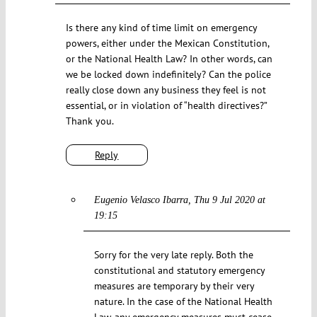
Is there any kind of time limit on emergency
powers, either under the Mexican Constitution,
or the National Health Law? In other words, can
we be locked down indefinitely? Can the police
really close down any business they feel is not
essential, or in violation of “health directives?”
Thank you.
Reply
Eugenio Velasco Ibarra
Thu 9 Jul 2020 at
19:15
Sorry for the very late reply. Both the
constitutional and statutory emergency
measures are temporary by their very
nature. In the case of the National Health
Law, any emergency measures must cease