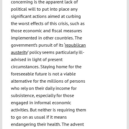
concerning is the apparent lack of
political will to put into place any
significant actions aimed at curbing
the worst effects of this crisis, such as
those economic and fiscal measures
implemented in other countries. The
government’s pursuit of its ‘
republican
austerity
’ policy seems particularly ill-
advised in light of present
circumstances. Staying home for the
foreseeable future is not a viable
alternative for the millions of persons
who rely on their daily income for
subsistence, especially for those
engaged in informal economic
activities. But neither is requiring them
to go on as usual if it means
endangering their health. The advent