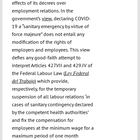
effects of its decrees over
employment relations. In the
government’s
view
, declaring COVID-
19 a “sanitary emergency by virtue of
force majeure” does not entail any
modification of the rights of
employers and employees. This view
defies any good-faith attempt to
interpret Articles 427.VII and 429.IV of
the Federal Labour Law (
Ley Federal
) which provide,
del Trabajo
respectively, for the temporary
suspension of all labour relations ‘in
cases of sanitary contingency declared
by the competent health authorities’
and fix the compensation for
employees at the minimum wage for a
maximum period of one month