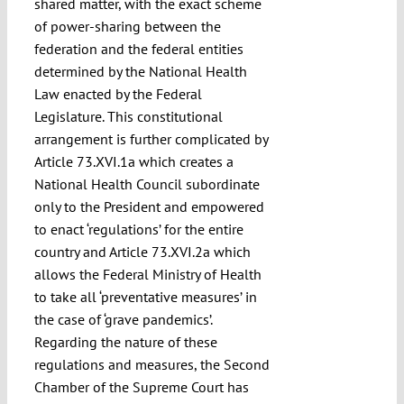
shared matter, with the exact scheme
of power-sharing between the
federation and the federal entities
determined by the National Health
Law enacted by the Federal
Legislature. This constitutional
arrangement is further complicated by
Article 73.XVI.1a which creates a
National Health Council subordinate
only to the President and empowered
to enact ‘regulations’ for the entire
country and Article 73.XVI.2a which
allows the Federal Ministry of Health
to take all ‘preventative measures’ in
the case of ‘grave pandemics’.
Regarding the nature of these
regulations and measures, the Second
Chamber of the Supreme Court has