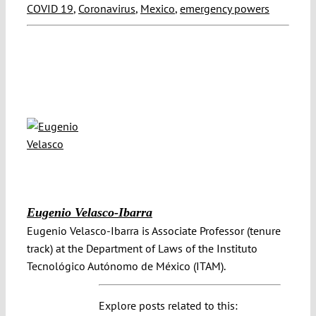
COVID 19
,
Coronavirus
,
Mexico
,
emergency powers
Eugenio Velasco-Ibarra
Eugenio Velasco-Ibarra is Associate Professor (tenure
track) at the Department of Laws of the Instituto
Tecnológico Autónomo de México (ITAM).
Explore posts related to this: