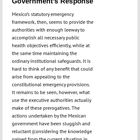
Government’s Response
Mexico’s statutory emergency
framework, then, seems to provide the
authorities with enough leeway to
accomplish all necessary public
health objectives efficiently, while at
the same time maintaining the
ordinary institutional safeguards. It is
hard to think of any benefit that could
arise from appealing to the
constitutional emergency provisions.
It remains to be seen, however, what
use the executive authorities actually
make of these prerogatives. The
actions undertaken by the Mexican
government have been sluggish and
reluctant (considering the knowledge
gained from the current situation in