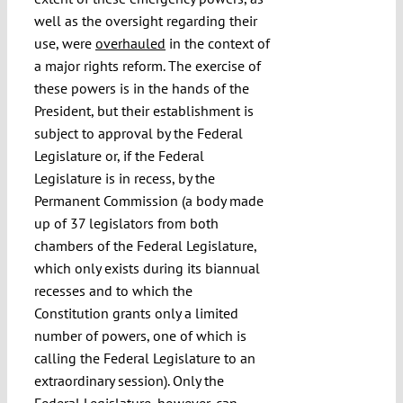
well as the oversight regarding their
use, were
overhauled
in the context of
a major rights reform. The exercise of
these powers is in the hands of the
President, but their establishment is
subject to approval by the Federal
Legislature or, if the Federal
Legislature is in recess, by the
Permanent Commission (a body made
up of 37 legislators from both
chambers of the Federal Legislature,
which only exists during its biannual
recesses and to which the
Constitution grants only a limited
number of powers, one of which is
calling the Federal Legislature to an
extraordinary session). Only the
Federal Legislature, however, can