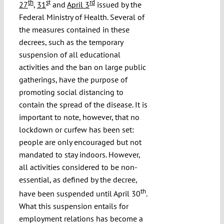
th
s
t
rd
27
,
31
and
April 3
issued by the
Federal Ministry of Health. Several of
the measures contained in these
decrees, such as the temporary
suspension of all educational
activities and the ban on large public
gatherings, have the purpose of
promoting social distancing to
contain the spread of the disease. It is
important to note, however, that no
lockdown or curfew has been set:
people are only encouraged but not
mandated to stay indoors. However,
all activities considered to be non-
essential, as defined by the decree,
th
have been suspended until April 30
.
What this suspension entails for
employment relations has become a