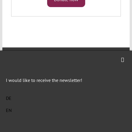
Verfassungsblog is a journalistic and
I would like to receive the newsletter!
academic forum of debate on topical events
and developments in constitutional law and
DE
politics in Germany, the emerging common
European constitutional space and beyond.
EN