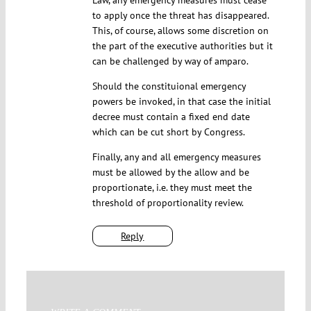
to apply once the threat has disappeared.
This, of course, allows some discretion on
the part of the executive authorities but it
can be challenged by way of amparo.
Should the constituional emergency
powers be invoked, in that case the initial
decree must contain a fixed end date
which can be cut short by Congress.
Finally, any and all emergency measures
must be allowed by the allow and be
proportionate, i.e. they must meet the
threshold of proportionality review.
Reply