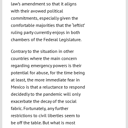
law’s amendment so that it aligns
with their avowed political
commitments, especially given the
comfortable majorities that the ‘leftist’
ruling party currently enjoys in both
chambers of the Federal Legislature.
Contrary to the situation in other
countries where the main concern
regarding emergency powers is their
potential for abuse, for the time being
at least, the more immediate fear in
Mexico is that a reluctance to respond
decidedly to the pandemic will only
exacerbate the decay of the social
fabric. Fortunately, any further
restrictions to civil liberties seem to
be off the table. But what is most