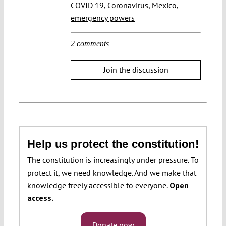
COVID 19
,
Coronavirus
,
Mexico
,
emergency powers
2 comments
Join the discussion
Help us protect the constitution!
The constitution is increasingly under pressure. To
protect it, we need knowledge. And we make that
knowledge freely accessible to everyone.
Open
access.
Donate now