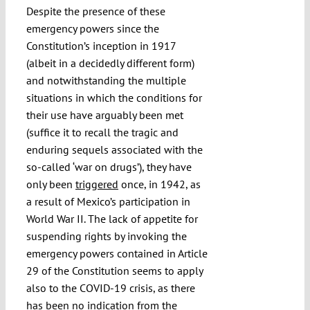
Despite the presence of these
emergency powers since the
Constitution’s inception in 1917
(albeit in a decidedly different form)
and notwithstanding the multiple
situations in which the conditions for
their use have arguably been met
(suffice it to recall the tragic and
enduring sequels associated with the
so-called ‘war on drugs’), they have
only been
triggered
once, in 1942, as
a result of Mexico’s participation in
World War II. The lack of appetite for
suspending rights by invoking the
emergency powers contained in Article
29 of the Constitution seems to apply
also to the COVID-19 crisis, as there
has been no indication from the