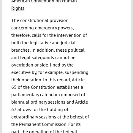
American Convention on Human
Rights
.
The constitutional provision
concerning emergency powers,
therefore, calls for the intervention of
both the legislative and judicial
branches. In addition, these political
and legal safeguards cannot be
overridden or side-lined by the
executive by, for example, suspending
their operation. In this regard, Article
65 of the Constitution establishes a
parliamentary calendar composed of
biannual ordinary sessions and Article
67 allows for the holding of
extraordinary sessions at the behest of
the Permanent Commission. For its
part, the operation of the federal