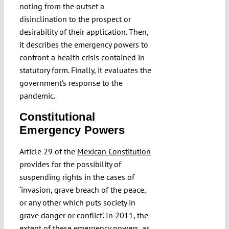
noting from the outset a
disinclination to the prospect or
desirability of their application. Then,
it describes the emergency powers to
confront a health crisis contained in
statutory form. Finally, it evaluates the
government’s response to the
pandemic.
Constitutional
Emergency Powers
Article 29 of the
Mexican Constitution
provides for the possibility of
suspending rights in the cases of
‘invasion, grave breach of the peace,
or any other which puts society in
grave danger or conflict’. In 2011, the
extent of these emergency powers, as