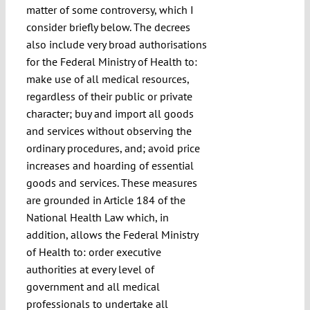
matter of some controversy, which I
consider briefly below. The decrees
also include very broad authorisations
for the Federal Ministry of Health to:
make use of all medical resources,
regardless of their public or private
character; buy and import all goods
and services without observing the
ordinary procedures, and; avoid price
increases and hoarding of essential
goods and services. These measures
are grounded in Article 184 of the
National Health Law which, in
addition, allows the Federal Ministry
of Health to: order executive
authorities at every level of
government and all medical
professionals to undertake all