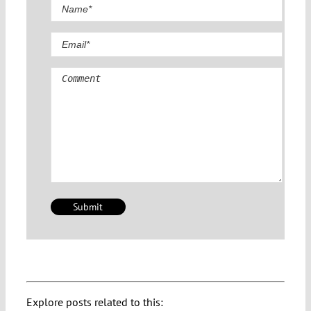
Comment
Explore posts related to this: