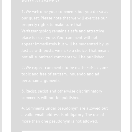
WRITE A COMMENT
1. We welcome your comments but you do so as
our guest. Please note that we will exercise our
property rights to make sure that
Verfassungsblog remains a safe and attractive
place for everyone. Your comment will not
appear immediately but will be moderated by us.
Just as with posts, we make a choice. That means
not all submitted comments will be published.
2. We expect comments to be matter-of-fact, on-
topic and free of sarcasm, innuendo and ad
personam arguments.
3. Racist, sexist and otherwise discriminatory
comments will not be published.
4. Comments under pseudonym are allowed but
a valid email address is obligatory. The use of
more than one pseudonym is not allowed.