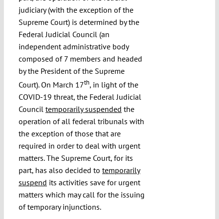
judiciary (with the exception of the
Supreme Court) is determined by the
Federal Judicial Council (an
independent administrative body
composed of 7 members and headed
by the President of the Supreme
th
Court). On March 17
, in light of the
COVID-19 threat, the Federal Judicial
Council
temporarily suspended
the
operation of all federal tribunals with
the exception of those that are
required in order to deal with urgent
matters. The Supreme Court, for its
part, has also decided to
temporarily
suspend
its activities save for urgent
matters which may call for the issuing
of temporary injunctions.