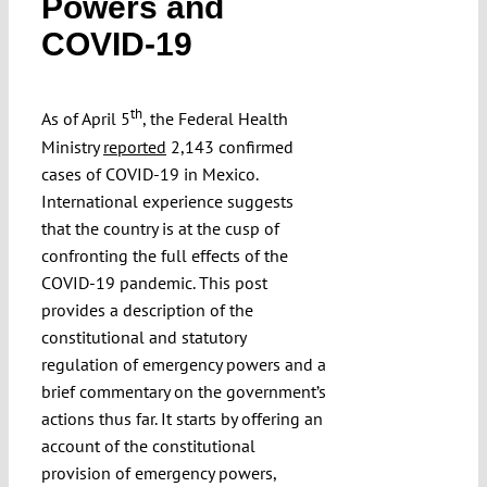
Powers and
Submissions
COVID-19
Funding
th
As of April 5
, the Federal Health
Ministry
reported
2,143 confirmed
Projects
cases of COVID-19 in Mexico.
International experience suggests
that the country is at the cusp of
confronting the full effects of the
COVID-19 pandemic. This post
provides a description of the
constitutional and statutory
regulation of emergency powers and a
brief commentary on the government’s
actions thus far. It starts by offering an
account of the constitutional
provision of emergency powers,