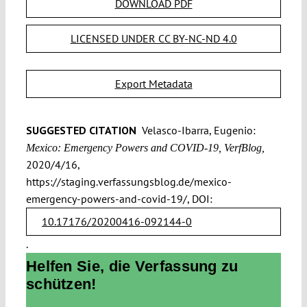
DOWNLOAD PDF
LICENSED UNDER CC BY-NC-ND 4.0
Export Metadata
SUGGESTED CITATION
Velasco-Ibarra, Eugenio:
Mexico: Emergency Powers and COVID-19, VerfBlog,
2020/4/16,
https://staging.verfassungsblog.de/mexico-
emergency-powers-and-covid-19/, DOI:
10.17176/20200416-092144-0
.
Helfen Sie, die Verfassung zu
schützen!