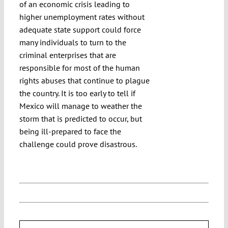
of an economic crisis leading to
higher unemployment rates without
adequate state support could force
many individuals to turn to the
criminal enterprises that are
responsible for most of the human
rights abuses that continue to plague
the country. It is too early to tell if
Mexico will manage to weather the
storm that is predicted to occur, but
being ill-prepared to face the
challenge could prove disastrous.