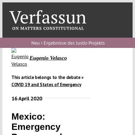
Skip
to
content
Toggl
Navig
Verfassungs
blog
Neu › Ergebnisse des Justiz-Projekts
Verfassungs
Eugenio Velasco
debate
Verfassungs
This article belongs to the debate »
COVID 19 and States of Emergency
podcast
16 April 2020
Verfassungs
editorial
Mexico:
About
Emergency