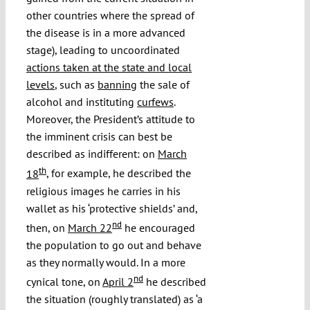
other countries where the spread of
the disease is in a more advanced
stage), leading to uncoordinated
actions taken at the state and local
levels
, such as
banning
the sale of
alcohol and instituting
curfews
.
Moreover, the President’s attitude to
the imminent crisis can best be
described as indifferent: on
March
th
18
, for example, he described the
religious images he carries in his
wallet as his ‘protective shields’ and,
nd
then, on
March 22
he encouraged
the population to go out and behave
as they normally would. In a more
nd
cynical tone, on
April 2
he described
the situation (roughly translated) as ‘a