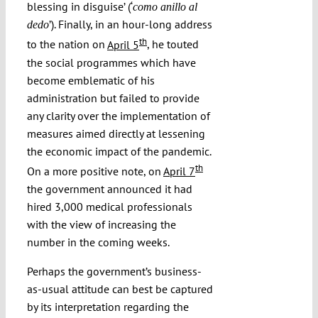
blessing in disguise’ (‘
como anillo al
’). Finally, in an hour-long address
dedo
th
to the nation on
April 5
, he touted
the social programmes which have
become emblematic of his
administration but failed to provide
any clarity over the implementation of
measures aimed directly at lessening
the economic impact of the pandemic.
th
On a more positive note, on
April 7
the government announced it had
hired 3,000 medical professionals
with the view of increasing the
number in the coming weeks.
Perhaps the government’s business-
as-usual attitude can best be captured
by its interpretation regarding the