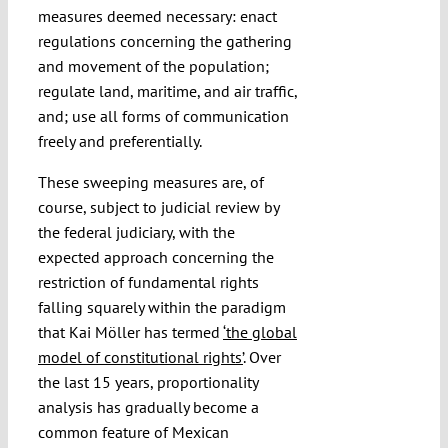
measures deemed necessary: enact
regulations concerning the gathering
and movement of the population;
regulate land, maritime, and air traffic,
and; use all forms of communication
freely and preferentially.
These sweeping measures are, of
course, subject to judicial review by
the federal judiciary, with the
expected approach concerning the
restriction of fundamental rights
falling squarely within the paradigm
that Kai Möller has termed
‘the global
model of constitutional rights’
. Over
the last 15 years, proportionality
analysis has gradually become a
common feature of Mexican