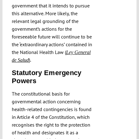
government that it intends to pursue
this alternative. More likely, the
relevant legal grounding of the
government’s actions for the
foreseeable future will continue to be
the ‘extraordinary actions’ contained in
the National Health Law (
Ley General
).
de Salud
Statutory Emergency
Powers
The constitutional basis for
governmental action concerning
health-related contingencies is found
in Article 4 of the Constitution, which
recognises the right to the protection
of health and designates it as a