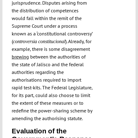
jurisprudence. Disputes arising from
the distribution of competences
would fall within the remit of the
Supreme Court under a process
known as a ‘constitutional controversy’
(
). Already, for
controversia constitucional
example, there is some disagreement
brewing
between the authorities of
the state of Jalisco and the federal
authorities regarding the
authorisations required to import
rapid test-kits. The Federal Legislature,
for its part, could also choose to limit
the extent of these measures or to
redefine the power-sharing scheme by
amending the authorising statute.
Evaluation of the