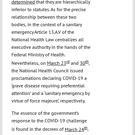
determined
that they are hierarchically
inferior to statutes. As for the precise
relationship between these two
bodies, in the context of a sanitary
emergency Article 13.A.V of the
National Health Law centralizes all
executive authority in the hands of the
Federal Ministry of Health.
rd
th
Nevertheless, on
March 23
and
30
,
the National Health Council issued
proclamations declaring COVID-19 a
‘grave disease requiring preferential
attention’ and a ‘sanitary emergency by
virtue of force majeure’, respectively.
The essence of the government’s
response to the COVID-19 challenge
th
is found in the decrees of
March 24
,