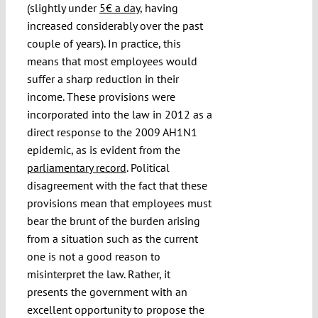
(slightly under
5€ a day
, having
increased considerably over the past
couple of years). In practice, this
means that most employees would
suffer a sharp reduction in their
income. These provisions were
incorporated into the law in 2012 as a
direct response to the 2009 AH1N1
epidemic, as is evident from the
parliamentary record
. Political
disagreement with the fact that these
provisions mean that employees must
bear the brunt of the burden arising
from a situation such as the current
one is not a good reason to
misinterpret the law. Rather, it
presents the government with an
excellent opportunity to propose the