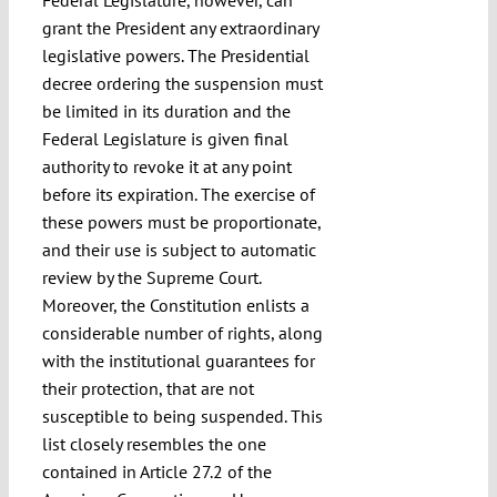
grant the President any extraordinary
legislative powers. The Presidential
decree ordering the suspension must
be limited in its duration and the
Federal Legislature is given final
authority to revoke it at any point
before its expiration. The exercise of
these powers must be proportionate,
and their use is subject to automatic
review by the Supreme Court.
Moreover, the Constitution enlists a
considerable number of rights, along
with the institutional guarantees for
their protection, that are not
susceptible to being suspended. This
list closely resembles the one
contained in Article 27.2 of the