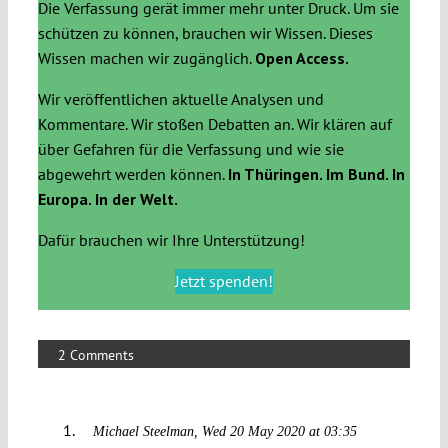
Die Verfassung gerät immer mehr unter Druck. Um sie
schützen zu können, brauchen wir Wissen. Dieses
Wissen machen wir zugänglich.
Open Access.
Wir veröffentlichen aktuelle Analysen und
Kommentare. Wir stoßen Debatten an. Wir klären auf
über Gefahren für die Verfassung und wie sie
abgewehrt werden können.
In Thüringen. Im Bund. In
Europa. In der Welt.
Dafür brauchen wir Ihre Unterstützung!
Jetzt spenden!
2 Comments
Michael Steelman
Wed 20 May 2020 at 03:35