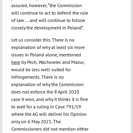
assured, however, “the Commission
will continue to act to defend the rule
of law … and will continue to follow
closely the development in Poland”.
Let us consider this. There is no
explanation of why at least six more
issues in Poland alone, mentioned
here
by Pech, Wachowiec and Mazur,
would be less well-suited for
infringements. There is no
explanation of why the Commission
does not enforce the 8 April 2020
case it won, and why it thinks it is fine
to wait for a ruling in Case 791/19
where the AG will deliver his Opinion
only on 6 May 2021. The
Commissioners did not mention either