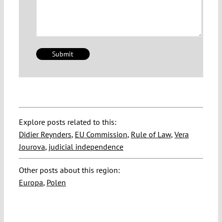
Explore posts related to this:
Didier Reynders
,
EU Commission
,
Rule of Law
,
Vera
Jourova
,
judicial independence
Other posts about this region:
Europa
,
Polen