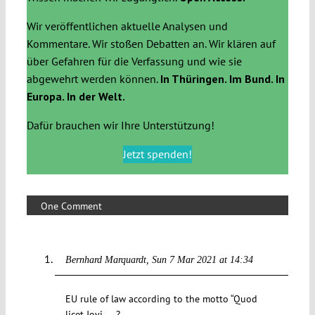
Wir veröffentlichen aktuelle Analysen und
Kommentare. Wir stoßen Debatten an. Wir klären auf
über Gefahren für die Verfassung und wie sie
abgewehrt werden können.
In Thüringen. Im Bund. In
Europa. In der Welt.
Dafür brauchen wir Ihre Unterstützung!
Jetzt spenden!
One Comment
Bernhard Marquardt
Sun 7 Mar 2021 at 14:34
EU rule of law according to the motto “Quod
licet Jovi ….?