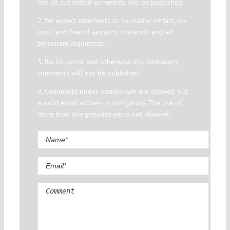
not all submitted comments will be published.
2. We expect comments to be matter-of-fact, on-
topic and free of sarcasm, innuendo and ad
personam arguments.
3. Racist, sexist and otherwise discriminatory
comments will not be published.
4. Comments under pseudonym are allowed but
a valid email address is obligatory. The use of
more than one pseudonym is not allowed.
Comment