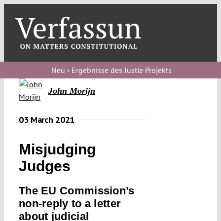
Skip
to
content
Toggl
Navig
Verfassungs
blog
Neu › Ergebnisse des Justiz-Projekts
John Morijn
Verfassungs
debate
03 March 2021
Verfassungs
podcast
Misjudging
Verfassungs
Judges
editorial
The EU Commission’s
About
non-reply to a letter
about judicial