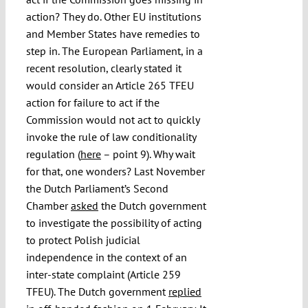
action? They do. Other EU institutions
and Member States have remedies to
step in. The European Parliament, in a
recent resolution, clearly stated it
would consider an Article 265 TFEU
action for failure to act if the
Commission would not act to quickly
invoke the rule of law conditionality
regulation (
here
– point 9). Why wait
for that, one wonders? Last November
the Dutch Parliament’s Second
Chamber
asked
the Dutch government
to investigate the possibility of acting
to protect Polish judicial
independence in the context of an
inter-state complaint (Article 259
TFEU). The Dutch government
replied