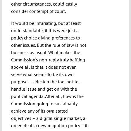
other circumstances, could easily
consider contempt of court.
It would be infuriating, but at least
understandable, if this were just a
policy choice giving preferences to
other issues. But the rule of law is not
business as usual. What makes the
Commission’s non-reply truly baffling
above all is that it does not even
serve what seems to be its own
purpose – sidestep the too-hot-to-
handle issue and get on with the
political agenda. After all, how is the
Commission going to sustainably
achieve any of its
stated
own
objectives – a digital single market, a
green deal, a new migration policy – if