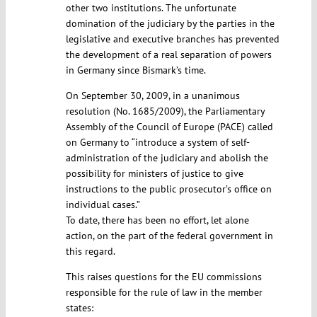
other two institutions. The unfortunate
domination of the judiciary by the parties in the
legislative and executive branches has prevented
the development of a real separation of powers
in Germany since Bismark’s time.
On September 30, 2009, in a unanimous
resolution (No. 1685/2009), the Parliamentary
Assembly of the Council of Europe (PACE) called
on Germany to “introduce a system of self-
administration of the judiciary and abolish the
possibility for ministers of justice to give
instructions to the public prosecutor’s office on
individual cases.”
To date, there has been no effort, let alone
action, on the part of the federal government in
this regard.
This raises questions for the EU commissions
responsible for the rule of law in the member
states: