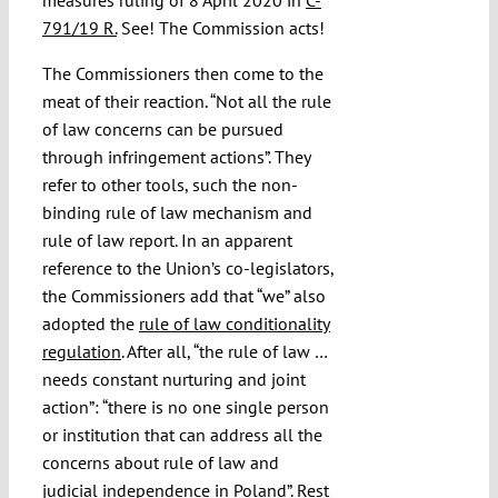
791/19 R.
See! The Commission acts!
The Commissioners then come to the
meat of their reaction. “Not all the rule
of law concerns can be pursued
through infringement actions”. They
refer to other tools, such the non-
binding rule of law mechanism and
rule of law report. In an apparent
reference to the Union’s co-legislators,
the Commissioners add that “we” also
adopted the
rule of law conditionality
regulation
. After all, “the rule of law …
needs constant nurturing and joint
action”: “there is no one single person
or institution that can address all the
concerns about rule of law and
judicial independence in Poland”. Rest