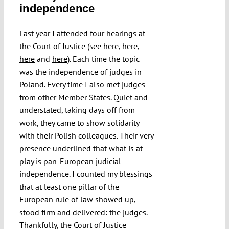
independence
Submissions
Last year I attended four hearings at
Funding
the Court of Justice (see
here
,
here
,
here
and
here
). Each time the topic
was the independence of judges in
Projects
Poland. Every time I also met judges
from other Member States. Quiet and
understated, taking days off from
work, they came to show solidarity
with their Polish colleagues. Their very
presence underlined that what is at
play is pan-European judicial
independence. I counted my blessings
that at least one pillar of the
European rule of law showed up,
stood firm and delivered: the judges.
Thankfully, the Court of Justice