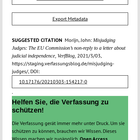
Export Metadata
SUGGESTED CITATION
Morijn, John:
Misjudging
Judges: The EU Commission’s non-reply to a letter about
2021/3/03,
judicial independence, VerfBlog,
https://staging.verfassungsblog.de/misjudging-
judges/, DOI:
10.17176/20210303-154217-0
.
Helfen Sie, die Verfassung zu
schützen!
Die Verfassung gerät immer mehr unter Druck. Um sie
schützen zu können, brauchen wir Wissen. Dieses
Wissen machen wir zugänglich.
Open Access.