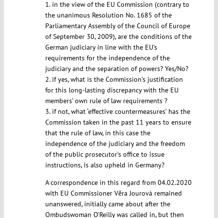
1. in the view of the EU Commission (contrary to
the unanimous Resolution No. 1685 of the
Parliamentary Assembly of the Council of Europe
of September 30, 2009), are the conditions of the
German judiciary in line with the EU’s
requirements for the independence of the
judiciary and the separation of powers? Yes/No?
2. if yes, what is the Commission’s justification
for this long-lasting discrepancy with the EU
members’ own rule of law requirements ?
3. if not, what ‘effective countermeasures’ has the
Commission taken in the past 11 years to ensure
that the rule of law, in this case the
independence of the judiciary and the freedom
of the public prosecutor’s office to issue
instructions, is also upheld in Germany?
A correspondence in this regard from 04.02.2020
with EU Commissioner Věra Jourová remained
unanswered, initially came about after the
Ombudswoman O’Reilly was called in, but then