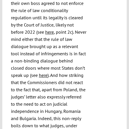
their own boss agreed to not enforce
the rule of law conditionality
regulation until its legality is cleared
by the Court of Justice, likely not
before 2022 (see
here
, point 2c). Never
mind either that the rule of law
dialogue brought up as a relevant
tool instead of infringements is in fact
a non-binding dialogue behind
closed doors where most States don’t
speak up (see
here
). And how striking
that the Commissioners did not react
to the fact that, apart from Poland, the
judges’ letter also expressly referred
to the need to act on judicial
independence in Hungary, Romania
and Bulgaria. Indeed, this non-reply
boils down to what judges, under