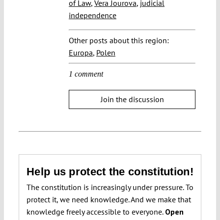
of Law
,
Vera Jourova
,
judicial
independence
Other posts about this region:
Europa
,
Polen
1 comment
Join the discussion
Help us protect the constitution!
The constitution is increasingly under pressure. To
protect it, we need knowledge. And we make that
knowledge freely accessible to everyone.
Open