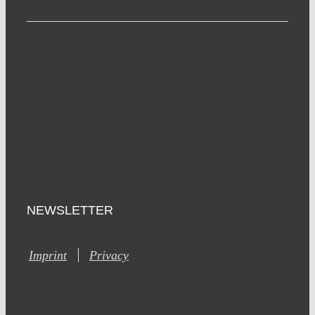
NEWSLETTER
Imprint
Privacy