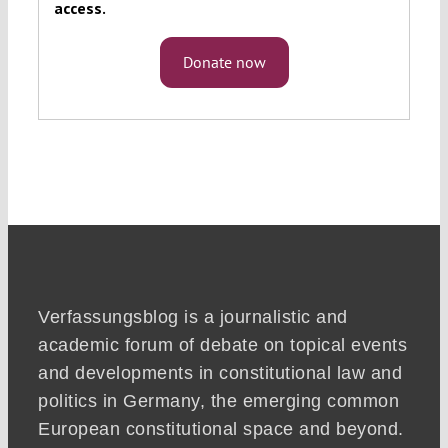
access.
Donate now
Verfassungsblog is a journalistic and
academic forum of debate on topical events
and developments in constitutional law and
politics in Germany, the emerging common
European constitutional space and beyond.