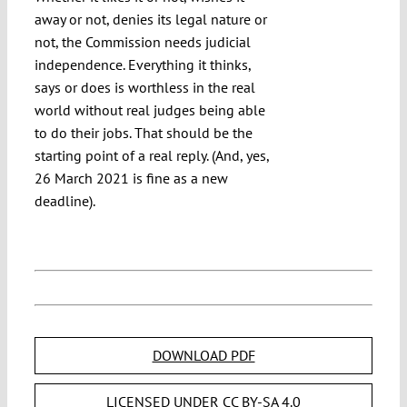
away or not, denies its legal nature or
not, the Commission needs judicial
independence. Everything it thinks,
says or does is worthless in the real
world without real judges being able
to do their jobs. That should be the
starting point of a real reply. (And, yes,
26 March 2021 is fine as a new
deadline).
DOWNLOAD PDF
LICENSED UNDER CC BY-SA 4.0