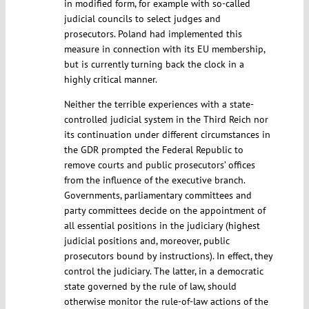
in modified form, for example with so-called
judicial councils to select judges and
prosecutors. Poland had implemented this
measure in connection with its EU membership,
but is currently turning back the clock in a
highly critical manner.
Neither the terrible experiences with a state-
controlled judicial system in the Third Reich nor
its continuation under different circumstances in
the GDR prompted the Federal Republic to
remove courts and public prosecutors’ offices
from the influence of the executive branch.
Governments, parliamentary committees and
party committees decide on the appointment of
all essential positions in the judiciary (highest
judicial positions and, moreover, public
prosecutors bound by instructions). In effect, they
control the judiciary. The latter, in a democratic
state governed by the rule of law, should
otherwise monitor the rule-of-law actions of the