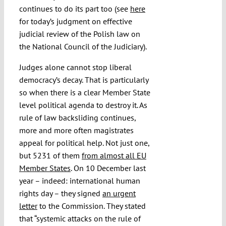
continues to do its part too (see
here
for today’s judgment on effective
judicial review of the Polish law on
the National Council of the Judiciary).
Judges alone cannot stop liberal
democracy’s decay. That is particularly
so when there is a clear Member State
level political agenda to destroy it. As
rule of law backsliding continues,
more and more often magistrates
appeal for political help. Not just one,
but 5231 of them
from almost all EU
Member States
. On 10 December last
year – indeed: international human
rights day – they signed
an urgent
letter
to the Commission. They stated
that “systemic attacks on the rule of