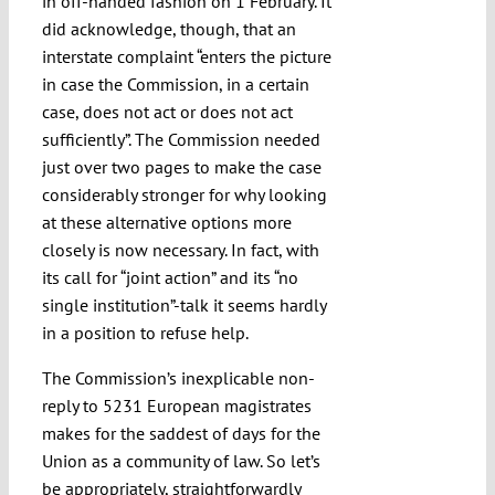
in off-handed fashion on 1 February. It
did acknowledge, though, that an
interstate complaint “enters the picture
in case the Commission, in a certain
case, does not act or does not act
sufficiently”. The Commission needed
just over two pages to make the case
considerably stronger for why looking
at these alternative options more
closely is now necessary. In fact, with
its call for “joint action” and its “no
single institution”-talk it seems hardly
in a position to refuse help.
The Commission’s inexplicable non-
reply to 5231 European magistrates
makes for the saddest of days for the
Union as a community of law. So let’s
be appropriately, straightforwardly