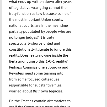
what ends up written down after years
of legislative wrangling cannot then
truly function as law because some of
the most important Union courts,
national courts, are in the meantime
partially populated by people who are
no longer judges? It is truly
spectacularly short-sighted and
constitutionally illiterate to ignore this
reality. Does really no-one inside the
Berlaymont grasp this 1-0-1 reality?
Perhaps Commissioners Jourová and
Reynders need some leaning into
from some focused colleagues
responsible for substantive files,
worried about
own legacies.
their
Do the Treaties contain alternatives to
act if the Commission goes missing in