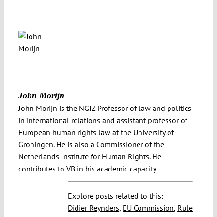
John Morijn
John Morijn is the NGIZ Professor of law and politics
in international relations and assistant professor of
European human rights law at the University of
Groningen. He is also a Commissioner of the
Netherlands Institute for Human Rights. He
contributes to VB in his academic capacity.
Explore posts related to this:
Didier Reynders
,
EU Commission
,
Rule