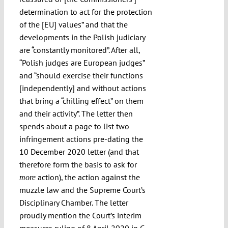
determination to act for the protection
of the [EU] values” and that the
developments in the Polish judiciary
are “constantly monitored”. After all,
“Polish judges are European judges”
and “should exercise their functions
[independently] and without actions
that bring a “chilling effect” on them
and their activity”. The letter then
spends about a page to list two
infringement actions pre-dating the
10 December 2020 letter (and that
therefore form the basis to ask for
action), the action against the
more
muzzle law and the Supreme Court’s
Disciplinary Chamber. The letter
proudly mention the Court’s interim
measures ruling of 8 April 2020 in
C-