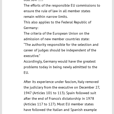
The efforts of the responsible EU commissions to
ensure the rule of law in all member states
remain within narrow limits.
This also applies to the Federal Republic of
Germany:
The criteria of the European Union on the
admission of new member countries state:
“The authority responsible for the selection and
career of judges should be independent of the
executive.”
Accordingly, Germany would have the greatest
problems today in being newly admitted to the
EU.
After its experience under fascism, Italy removed
the judiciary from the executive on December 27,
1947 (Articles 101 to 113). Spain followed suit
after the end of Franco’s dictatorship in 1978
(Articles 117 to 127). Most EU member states
have followed the Italian and Spanish example