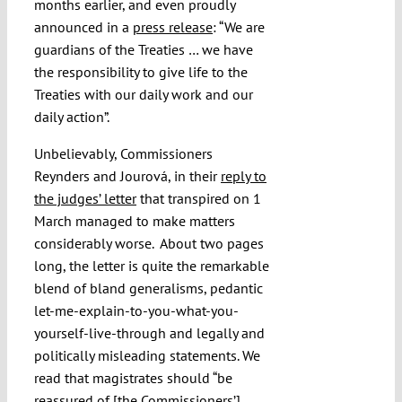
months earlier, and even proudly
announced in a
press release
: “
We are
guardians of the Treaties … we have
the responsibility to give life to the
Treaties with our daily work and our
daily action”.
Unbelievably, Commissioners
Reynders and Jourová, in their
reply to
the judges’ letter
that transpired on 1
March managed to make matters
considerably worse.
About two pages
long, the letter is quite the remarkable
blend of bland generalisms, pedantic
let-me-explain-to-you-what-you-
yourself-live-through and legally and
politically misleading statements. We
read that magistrates should “be
reassured of [the Commissioners’]