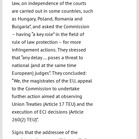
law, on independence of the courts
are carried out in some countries, such
as Hungary, Poland, Romania and
Bulgaria”, and asked the Commission
– having “a key role” in the field of
rule of law protection – for more
infringement actions. They stressed
that “any delay … poses a threat to
national (and at the same time
European) judges”. They concluded:
“We, the magistrates of the EU, appeal
to the Commission to undertake
further action aimed at observing
Union Treaties (Article 17 TEU) and the
execution of ECJ decisions (Article
260(2) TEU)”.
Signs that the addressee of the