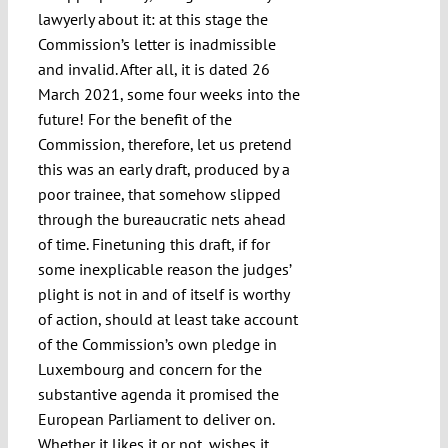
lawyerly about it: at this stage the
Commission’s letter is inadmissible
and invalid. After all, it is dated 26
March 2021, some four weeks into the
future! For the benefit of the
Commission, therefore, let us pretend
this was an early draft, produced by a
poor trainee, that somehow slipped
through the bureaucratic nets ahead
of time. Finetuning this draft, if for
some inexplicable reason the judges’
plight is not in and of itself is worthy
of action, should at least take account
of the Commission’s own pledge in
Luxembourg and concern for the
substantive agenda it promised the
European Parliament to deliver on.
Whether it likes it or not, wishes it