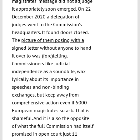
magistrates’ message did not adjudge
it appropriately soon emerged. On 22
December 2020 a delegation of
judges went to the Commission’s
headquarters. It found doors closed.
The
picture of them posing with a
signed letter without anyone to hand
it over to
was (fore)telling.
Commissioners like judicial
independence as a soundbite, wax
lyrically about its importance in
speeches and non-binding
exchanges, but keep away from
comprehensive action even if 5000
European magistrates so ask. That is
shameful. And it is also the opposite
of what the full Commission had itself
promised in open court just 11