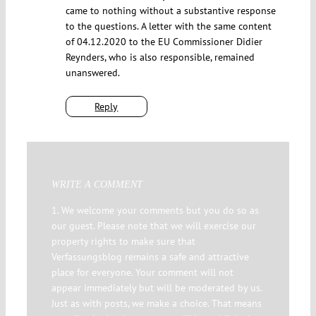
came to nothing without a substantive response
to the questions. A letter with the same content
of 04.12.2020 to the EU Commissioner Didier
Reynders, who is also responsible, remained
unanswered.
Reply
WRITE A COMMENT
1. We welcome your comments but you do so as
our guest. Please note that we will exercise our
property rights to make sure that
Verfassungsblog remains a safe and attractive
place for everyone. Your comment will not
appear immediately but will be moderated by us.
Just as with posts, we make a choice. That means