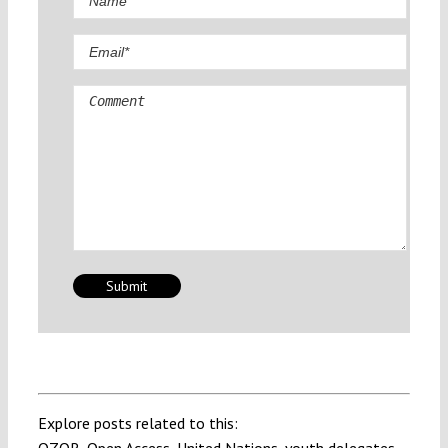
Comment
Explore posts related to this: