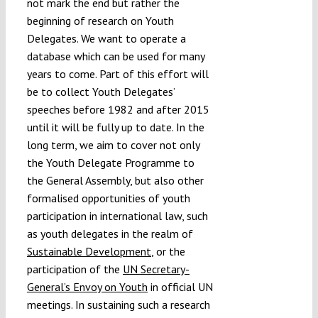
not mark the end but rather the
beginning of research on Youth
Delegates. We want to operate a
database which can be used for many
years to come. Part of this effort will
be to collect Youth Delegates’
speeches before 1982 and after 2015
until it will be fully up to date. In the
long term, we aim to cover not only
the Youth Delegate Programme to
the General Assembly, but also other
formalised opportunities of youth
participation in international law, such
as youth delegates in the realm of
Sustainable Development
, or the
participation of the
UN Secretary-
General’s Envoy on Youth
in official UN
meetings. In sustaining such a research