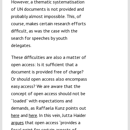
However, a thematic systematisation
of UN documents is not provided and
probably almost impossible. This, of
course, makes certain research efforts
difficult, as was the case with the
search for speeches by youth
delegates.
These difficulties are also a matter of
open access: Is it sufficient that a
document is provided free of charge?
Or should open access also encompass
easy access? We are aware that the
concept of open access should not be
“loaded” with expectations and
demands, as Raffaela Kunz points out
here
and
here
. In this vein, Jutta Haider
argues
that open access “provides a
focal point for certain aspects of