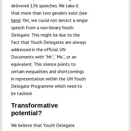
delivered 136 speeches. We take it
that more than two genders exist (see
here
). Yet, we could not detect a single
speech from a non-binary Youth
Delegate. This might be due to the
fact that Youth Delegates are always
addressed in the official UN
Documents with “Mr.”, “Ms.”, or an
equivalent. This silence points to
certain inequalities and shortcomings
in representation within the UN Youth
Delegate Programme which need to
be tackled.
Transformative
potential?
We believe that Youth Delegate