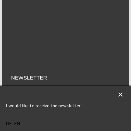
NEWSLETTER
Imprint
Privacy
I would like to receive the newsletter!
DE
EN