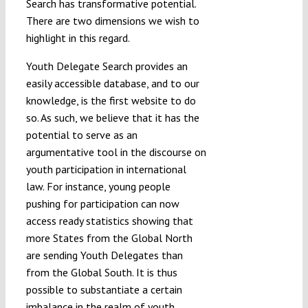
Search has transformative potential.
There are two dimensions we wish to
highlight in this regard.
Youth Delegate Search provides an
easily accessible database, and to our
knowledge, is the first website to do
so. As such, we believe that it has the
potential to serve as an
argumentative tool in the discourse on
youth participation in international
law. For instance, young people
pushing for participation can now
access ready statistics showing that
more States from the Global North
are sending Youth Delegates than
from the Global South. It is thus
possible to substantiate a certain
imbalance in the realm of youth