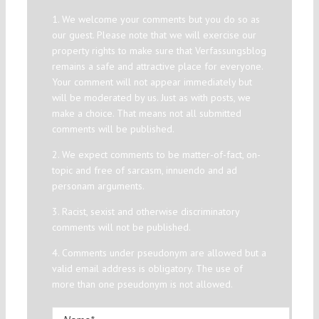
1. We welcome your comments but you do so as
our guest. Please note that we will exercise our
property rights to make sure that Verfassungsblog
remains a safe and attractive place for everyone.
Your comment will not appear immediately but
will be moderated by us. Just as with posts, we
make a choice. That means not all submitted
comments will be published.
2. We expect comments to be matter-of-fact, on-
topic and free of sarcasm, innuendo and ad
personam arguments.
3. Racist, sexist and otherwise discriminatory
comments will not be published.
4. Comments under pseudonym are allowed but a
valid email address is obligatory. The use of
more than one pseudonym is not allowed.