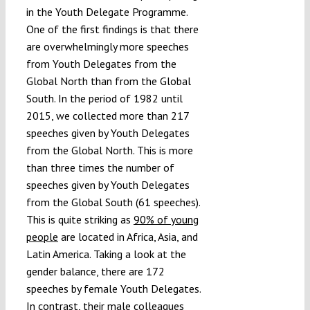
in the Youth Delegate Programme.
One of the first findings is that there
are overwhelmingly more speeches
from Youth Delegates from the
Global North than from the Global
South. In the period of 1982 until
2015, we collected more than 217
speeches given by Youth Delegates
from the Global North. This is more
than three times the number of
speeches given by Youth Delegates
from the Global South (61 speeches).
This is quite striking as
90% of young
people
are located in Africa, Asia, and
Latin America. Taking a look at the
gender balance, there are 172
speeches by female Youth Delegates.
In contrast, their male colleagues