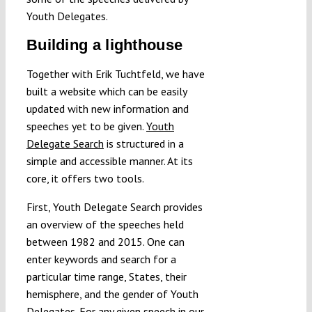
Youth Delegates.
Building a lighthouse
Together with Erik Tuchtfeld, we have
built a website which can be easily
updated with new information and
speeches yet to be given.
Youth
Delegate Search
is structured in a
simple and accessible manner. At its
core, it offers two tools.
First, Youth Delegate Search provides
an overview of the speeches held
between 1982 and 2015. One can
enter keywords and search for a
particular time range, States, their
hemisphere, and the gender of Youth
Delegates. For any given speech in our