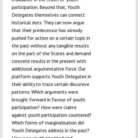
participation. Beyond that, Youth
Delegates themselves can connect
historical dots. They can now argue
that their predecessor has already
pushed for action on a certain topic in
the past without any tangible results
on the part of the States and demand
concrete results in the present with
additional argumentative force. Our
platform supports Youth Delegates in
their ability to trace certain discursive
patterns. Which arguments were
brought forward in favour of youth
participation? How were claims
against youth participation countered?
Which forms of marginalisation did
Youth Delegates address in the past?
How was youth imagined and