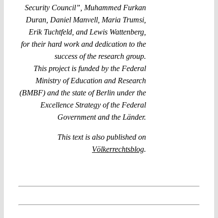
Security Council”, Muhammed Furkan
Duran, Daniel Manvell, Maria Trumsi,
Erik Tuchtfeld, and Lewis Wattenberg,
for their hard work and dedication to the
success of the research group.
This project is funded by the Federal
Ministry of Education and Research
(BMBF) and the state of Berlin under the
Excellence Strategy of the Federal
Government and the Länder.
This text is also published on
Völkerrechtsblog
.