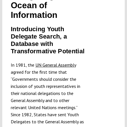
Ocean of
Submissions
Information
Funding
Introducing Youth
Delegate Search, a
Database with
Projects
Transformative Potential
In 1981, the
UN General Assembly
agreed for the first time that
“Governments should consider the
inclusion of youth representatives in
their national delegations to the
General Assembly and to other
relevant United Nations meetings.”
Since 1982, States have sent Youth
Delegates to the General Assembly as