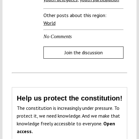
Other posts about this region:
World
No Comments
Join the discussion
Help us protect the constitution!
The constitution is increasingly under pressure. To
protect it, we need knowledge. And we make that
knowledge freely accessible to everyone.
Open
access.