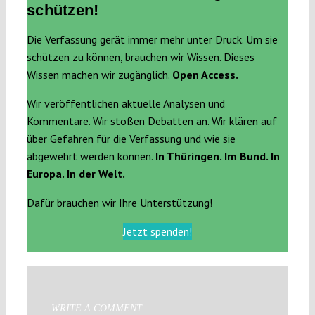
schützen!
Die Verfassung gerät immer mehr unter Druck. Um sie
schützen zu können, brauchen wir Wissen. Dieses
Wissen machen wir zugänglich.
Open Access.
Wir veröffentlichen aktuelle Analysen und
Kommentare. Wir stoßen Debatten an. Wir klären auf
über Gefahren für die Verfassung und wie sie
abgewehrt werden können.
In Thüringen. Im Bund. In
Europa. In der Welt.
Dafür brauchen wir Ihre Unterstützung!
Jetzt spenden!
WRITE A COMMENT