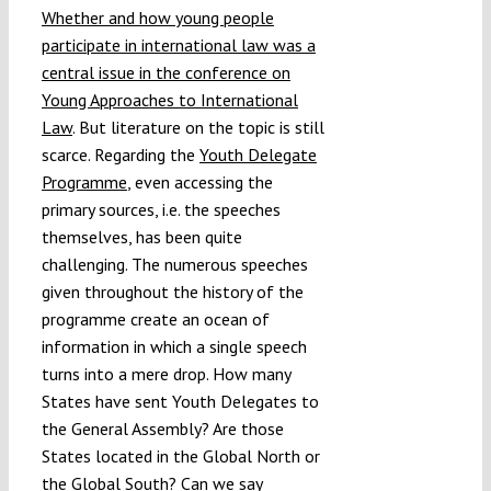
Whether and how young people
participate in international law was a
central issue in the conference on
Young Approaches to International
Law
. But literature on the topic is still
scarce. Regarding the
Youth Delegate
Programme
, even accessing the
primary sources, i.e. the speeches
themselves, has been quite
challenging. The numerous speeches
given throughout the history of the
programme create an ocean of
information in which a single speech
turns into a mere drop. How many
States have sent Youth Delegates to
the General Assembly? Are those
States located in the Global North or
the Global South? Can we say