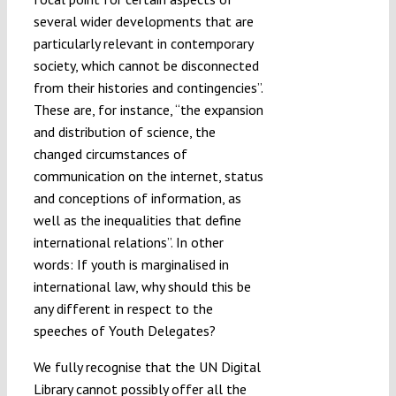
several wider developments that are
particularly relevant in contemporary
society, which cannot be disconnected
from their histories and contingencies”.
These are, for instance, “the expansion
and distribution of science, the
changed circumstances of
communication on the internet, status
and conceptions of information, as
well as the inequalities that define
international relations”. In other
words: If youth is marginalised in
international law, why should this be
any different in respect to the
speeches of Youth Delegates?
We fully recognise that the UN Digital
Library cannot possibly offer all the