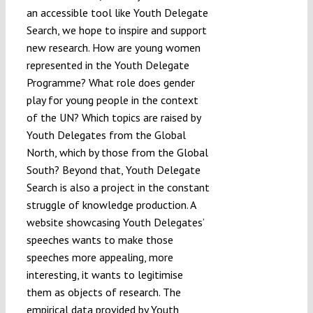
an accessible tool like Youth Delegate
Search, we hope to inspire and support
new research. How are young women
represented in the Youth Delegate
Programme? What role does gender
play for young people in the context
of the UN? Which topics are raised by
Youth Delegates from the Global
North, which by those from the Global
South? Beyond that, Youth Delegate
Search is also a project in the constant
struggle of knowledge production. A
website showcasing Youth Delegates’
speeches wants to make those
speeches more appealing, more
interesting, it wants to legitimise
them as objects of research. The
empirical data provided by Youth