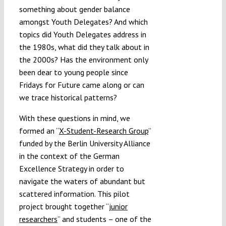
something about gender balance
amongst Youth Delegates? And which
topics did Youth Delegates address in
the 1980s, what did they talk about in
the 2000s? Has the environment only
been dear to young people since
Fridays for Future came along or can
we trace historical patterns?
With these questions in mind, we
formed an “
X-Student-Research Group
”
funded by the Berlin University Alliance
in the context of the German
Excellence Strategy in order to
navigate the waters of abundant but
scattered information. This pilot
project brought together “
junior
researchers
” and students – one of the