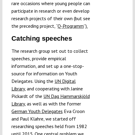
rare occasions where young people can
participate in research or even develop
research projects of their own (but see
the preceding project, “
Q-Programm
”
).
Catching speeches
The research group set out to collect
speeches, provide empirical
information, and set up a one-stop-
source for information on Youth
Delegates. Using the
UN Digital
Library
, and cooperating with Janine
Pickardt of the
UN Dag Hammarskjöld
Library
, as well as with the former
German Youth Delegates
Eva Croon
and Paul Klahre, we started off
researching speeches held from 1982
until 2015. One central problem we