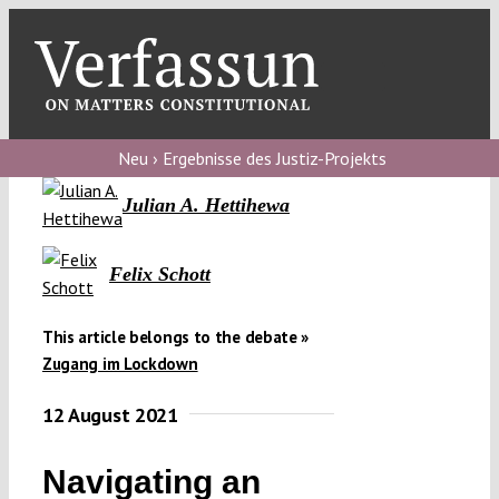
Skip
to
content
Toggl
Navig
Verfassungs
blog
Neu › Ergebnisse des Justiz-Projekts
Julian A. Hettihewa
Verfassungs
debate
Felix Schott
Verfassungs
podcast
This article belongs to the debate »
Verfassungs
Zugang im Lockdown
editorial
12 August 2021
About
Navigating an