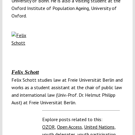
University of Bonn. He is also a visiting student at the
Oxford Institute of Population Ageing, University of
Oxford.
Felix Schott
Felix Schott studies law at Freie Universität Berlin and
works as a student assistant at the chair of public law
and international law (Univ.-Prof. Dr. Helmut Philipp
Aust) at Freie Universität Berlin.
Explore posts related to this:
OZOR
,
Open Access
,
United Nations
,
youth delegates
,
youth participation