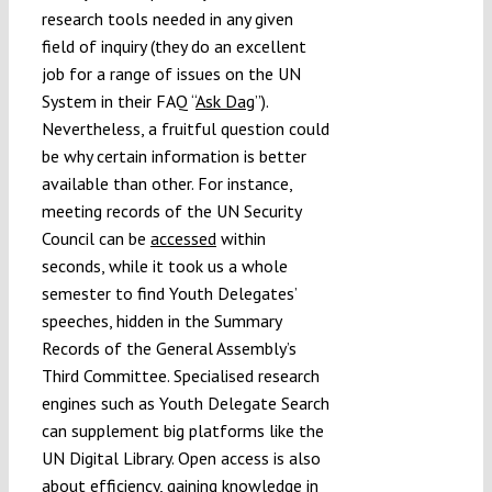
research tools needed in any given
field of inquiry (they do an excellent
job for a range of issues on the UN
System in their
FAQ
“
Ask Dag
”).
Nevertheless, a fruitful question could
be why certain information is better
available than other. For instance,
meeting records of the UN Security
Council can be
accessed
within
seconds, while it took us a whole
semester to find Youth Delegates’
speeches, hidden in the Summary
Records of the General Assembly’s
Third Committee. Specialised research
engines such as Youth Delegate Search
can supplement big platforms like the
UN Digital Library. Open access is also
about efficiency, gaining knowledge in