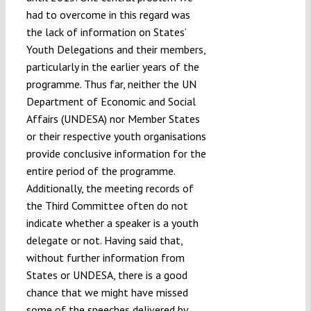
had to overcome in this regard was
the lack of information on States’
Youth Delegations and their members,
particularly in the earlier years of the
programme. Thus far, neither the UN
Department of Economic and Social
Affairs (UNDESA) nor Member States
or their respective youth organisations
provide conclusive information for the
entire period of the programme.
Additionally, the
meeting records of
the Third Committee often do not
indicate whether a speaker is a youth
delegate or not. Having said that,
without further information from
States or UNDESA, there is a good
chance that we might have missed
some of the speeches delivered by