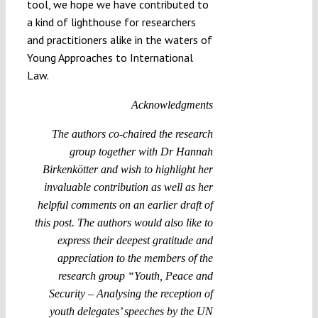
tool, we hope we have contributed to
a kind of lighthouse for researchers
and practitioners alike in the waters of
Young Approaches to International
Law.
Acknowledgments
The authors co-chaired the research
group together with Dr Hannah
Birkenkötter and wish to highlight her
invaluable contribution as well as her
helpful comments on an earlier draft of
this post. The authors would also like to
express their deepest gratitude and
appreciation to the members of the
research group “Youth, Peace and
Security – Analysing the reception of
youth delegates’ speeches by the UN