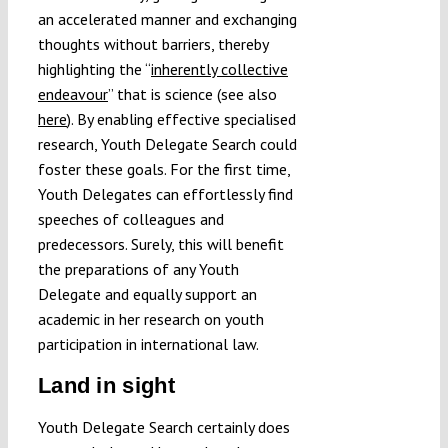
an accelerated manner and exchanging
thoughts without barriers, thereby
highlighting the “
inherently collective
endeavour
” that is science (see also
here
). By enabling effective specialised
research, Youth Delegate Search could
foster these goals. For the first time,
Youth Delegates can effortlessly find
speeches of colleagues and
predecessors. Surely, this will benefit
the preparations of any Youth
Delegate and equally support an
academic in her research on youth
participation in international law.
Land in sight
Youth Delegate Search certainly does