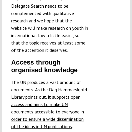
Delegate Search needs to be
complemented with qualitative
research and we hope that the
website will make research on youth in
international law a little easier, so
that the topic receives at least some
of the attention it deserves.
Access through
organised knowledge
The UN produces a vast amount of
documents.
As the Dag Hammarskjöld
Library
points out
, it supports open
access and aims to make UN
documents accessible to everyone in
order
to ensure a wide dissemination
of the ideas in UN publications
.