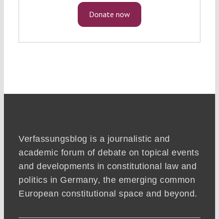
Donate now
Verfassungsblog is a journalistic and
academic forum of debate on topical events
and developments in constitutional law and
politics in Germany, the emerging common
European constitutional space and beyond.