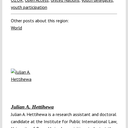
OZOR
,
Open Access
,
United Nations
,
youth delegates
,
youth participation
Other posts about this region:
World
Julian A. Hettihewa
Julian A. Hettihewa is a research assistant and doctoral
candidate at the Institute for Public International Law,