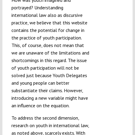
portrayed? Understanding
international law also as discursive
practice, we believe that this website
contains the potential for change in
the practice of youth participation.
This, of course, does not mean that
we are unaware of the limitations and
shortcomings in this regard. The issue
of youth participation will not be
solved just because Youth Delegates
and young people can better
substantiate their claims. However,
introducing a new variable might have
an influence on the equation.
To address the second dimension,
research on youth in international law,
as noted above, scarcely exists. With