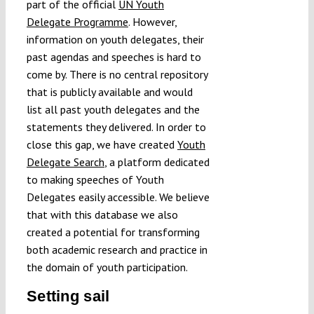
part of the official
UN Youth
Delegate Programme
. However,
information on youth delegates, their
past agendas and speeches is hard to
come by. There is no central repository
that is publicly available and would
list all past youth delegates and the
statements they delivered. In order to
close this gap, we have created
Youth
Delegate Search
, a platform dedicated
to making speeches of Youth
Delegates easily accessible. We believe
that with this database we also
created a potential for transforming
both academic research and practice in
the domain of youth participation.
Setting sail