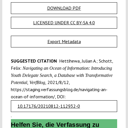
DOWNLOAD PDF
LICENSED UNDER CC BY-SA 4.0
Export Metadata
SUGGESTED CITATION
Hettihewa, Julian A.; Schott,
Felix:
Navigating an Ocean of Information: Introducing
Youth Delegate Search, a Database with Transformative
2021/8/12,
Potential, VerfBlog,
https://staging.verfassungsblog.de/navigating-an-
ocean-of-information/, DOI:
10.17176/20210812-112932-0
.
Helfen Sie, die Verfassung zu