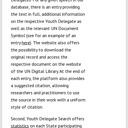
database, there is an entry providing
the text in full, additional information
on the respective Youth Delegate as
well as the relevant UN Document
Symbol (see for an example of an
entry
here
). The website also offers
the possibility to download the
original record and access the
respective document on the website
of the UN Digital Library. At the end of
each entry, the platform also provides
a suggested citation, allowing
researchers and practitioners to use
the source in their work with a uniform
style of citation.
Second, Youth Delegate Search offers
statistics
on each State participating