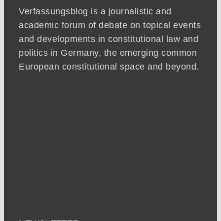
Verfassungsblog is a journalistic and
academic forum of debate on topical events
and developments in constitutional law and
politics in Germany, the emerging common
European constitutional space and beyond.