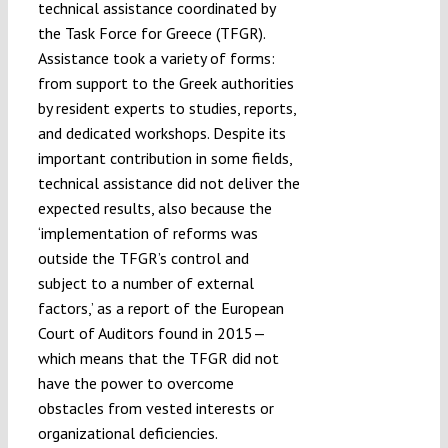
technical assistance coordinated by
the Task Force for Greece (TFGR).
Assistance took a variety of forms:
from support to the Greek authorities
by resident experts to studies, reports,
and dedicated workshops. Despite its
important contribution in some fields,
technical assistance did not deliver the
expected results, also because the
‘implementation of reforms was
outside the TFGR’s control and
subject to a number of external
factors,’ as a report of the European
Court of Auditors found in 2015—
which means that the TFGR did not
have the power to overcome
obstacles from vested interests or
organizational deficiencies.