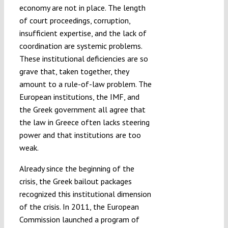
economy are not in place. The length
of court proceedings, corruption,
insufficient expertise, and the lack of
coordination are systemic problems.
These institutional deficiencies are so
grave that, taken together, they
amount to a rule-of-law problem. The
European institutions, the IMF, and
the Greek government all agree that
the law in Greece often lacks steering
power and that institutions are too
weak.
Already since the beginning of the
crisis, the Greek bailout packages
recognized this institutional dimension
of the crisis. In 2011, the European
Commission launched a program of