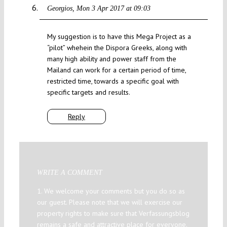
Georgios
Mon 3 Apr 2017 at 09:03
My suggestion is to have this Mega Project as a
“pilot” whehein the Dispora Greeks, along with
many high ability and power staff from the
Mailand can work for a certain period of time,
restricted time, towards a specific goal with
specific targets and results.
Reply
WRITE A COMMENT
1. We welcome your comments but you do so as
our guest. Please note that we will exercise our
property rights to make sure that Verfassungsblog
remains a safe and attractive place for everyone.