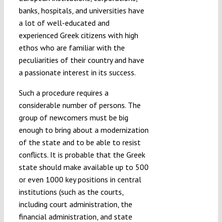
banks, hospitals, and universities have
a lot of well-educated and
experienced Greek citizens with high
ethos who are familiar with the
peculiarities of their country and have
a passionate interest in its success.
Such a procedure requires a
considerable number of persons. The
group of newcomers must be big
enough to bring about a modernization
of the state and to be able to resist
conflicts. It is probable that the Greek
state should make available up to 500
or even 1000 key positions in central
institutions (such as the courts,
including court administration, the
financial administration, and state