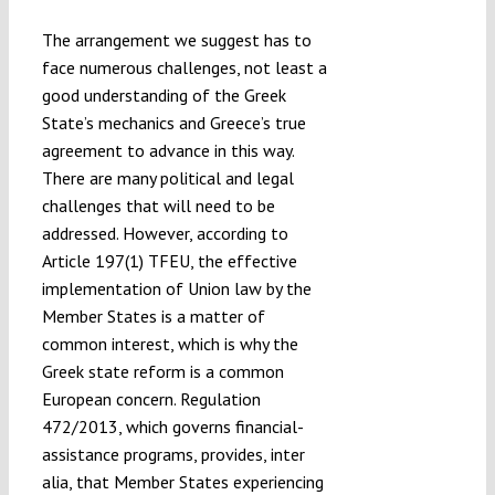
The arrangement we suggest has to
face numerous challenges, not least a
good understanding of the Greek
State’s mechanics and Greece’s true
agreement to advance in this way.
There are many political and legal
challenges that will need to be
addressed. However, according to
Article 197(1) TFEU, the effective
implementation of Union law by the
Member States is a matter of
common interest, which is why the
Greek state reform is a common
European concern. Regulation
472/2013, which governs financial-
assistance programs, provides, inter
alia, that Member States experiencing