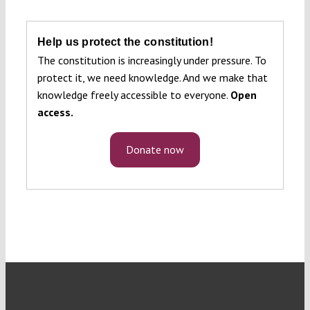
Help us protect the constitution!
The constitution is increasingly under pressure. To
protect it, we need knowledge. And we make that
knowledge freely accessible to everyone.
Open
access.
Donate now