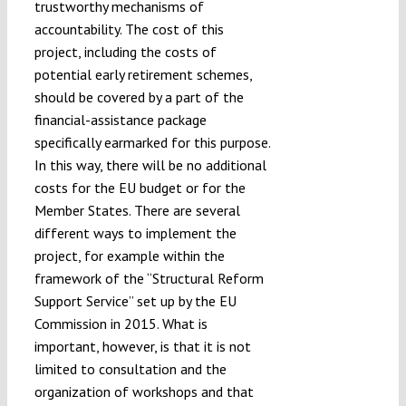
trustworthy mechanisms of
accountability. The cost of this
project, including the costs of
potential early retirement schemes,
should be covered by a part of the
financial-assistance package
specifically earmarked for this purpose.
In this way, there will be no additional
costs for the EU budget or for the
Member States. There are several
different ways to implement the
project, for example within the
framework of the “Structural Reform
Support Service” set up by the EU
Commission in 2015. What is
important, however, is that it is not
limited to consultation and the
organization of workshops and that