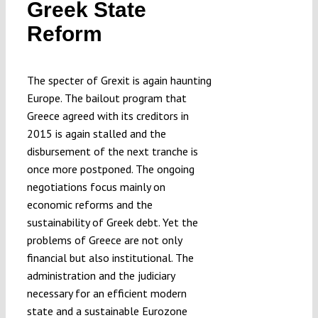
Greek State
Reform
The specter of Grexit is again haunting
Europe. The bailout program that
Greece agreed with its creditors in
2015 is again stalled and the
disbursement of the next tranche is
once more postponed. The ongoing
negotiations focus mainly on
economic reforms and the
sustainability of Greek debt. Yet the
problems of Greece are not only
financial but also institutional. The
administration and the judiciary
necessary for an efficient modern
state and a sustainable Eurozone