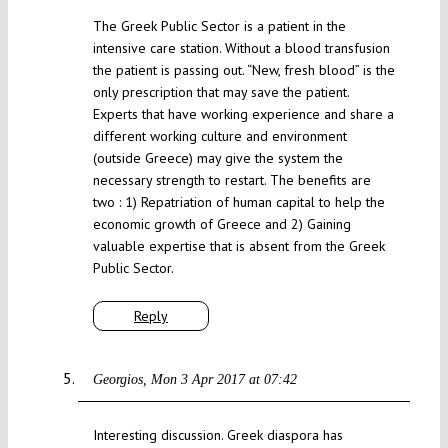
The Greek Public Sector is a patient in the
intensive care station. Without a blood transfusion
the patient is passing out. “New, fresh blood” is the
only prescription that may save the patient.
Experts that have working experience and share a
different working culture and environment
(outside Greece) may give the system the
necessary strength to restart. The benefits are
two : 1) Repatriation of human capital to help the
economic growth of Greece and 2) Gaining
valuable expertise that is absent from the Greek
Public Sector.
Reply
Georgios
Mon 3 Apr 2017 at 07:42
Interesting discussion. Greek diaspora has