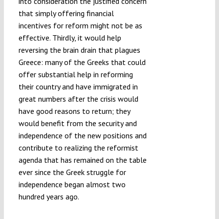
into consideration the justified concern
that simply offering financial
incentives for reform might not be as
effective. Thirdly, it would help
reversing the brain drain that plagues
Greece: many of the Greeks that could
offer substantial help in reforming
their country and have immigrated in
great numbers after the crisis would
have good reasons to return; they
would benefit from the security and
independence of the new positions and
contribute to realizing the reformist
agenda that has remained on the table
ever since the Greek struggle for
independence began almost two
hundred years ago.