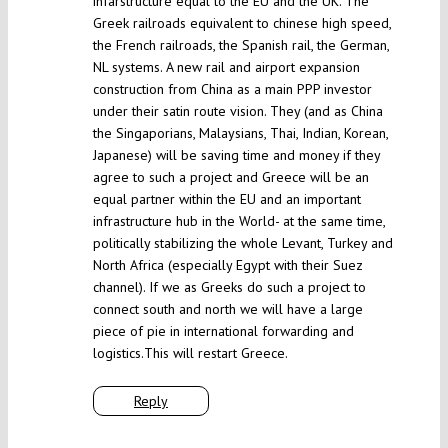
infarstructure equal to the EU and the UK. The
Greek railroads equivalent to chinese high speed,
the French railroads, the Spanish rail, the German,
NL systems. A new rail and airport expansion
construction from China as a main PPP investor
under their satin route vision. They (and as China
the Singaporians, Malaysians, Thai, Indian, Korean,
Japanese) will be saving time and money if they
agree to such a project and Greece will be an
equal partner within the EU and an important
infrastructure hub in the World- at the same time,
politically stabilizing the whole Levant, Turkey and
North Africa (especially Egypt with their Suez
channel). If we as Greeks do such a project to
connect south and north we will have a large
piece of pie in international forwarding and
logistics.This will restart Greece.
Reply