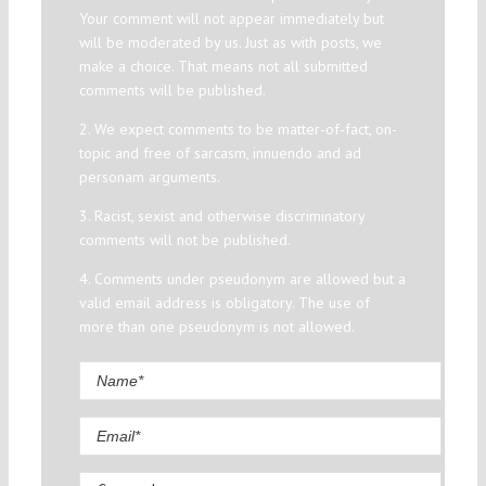
Your comment will not appear immediately but
will be moderated by us. Just as with posts, we
make a choice. That means not all submitted
comments will be published.
2. We expect comments to be matter-of-fact, on-
topic and free of sarcasm, innuendo and ad
personam arguments.
3. Racist, sexist and otherwise discriminatory
comments will not be published.
4. Comments under pseudonym are allowed but a
valid email address is obligatory. The use of
more than one pseudonym is not allowed.
Comment