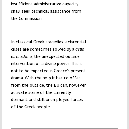
insufficient administrative capacity
shall seek technical assistance from
the Commission.
In classical Greek tragedies, existential
crises are sometimes solved by a
deus
, the unexpected outside
ex machina
intervention of a divine power. This is
not to be expected in Greece’s present
drama. With the help it has to offer
from the outside, the EU can, however,
activate some of the currently
dormant and still unemployed forces
of the Greek people.