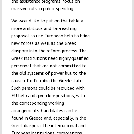
the assistance programs’ focus on
massive cuts in public spending.
We would like to put on the table a
more ambitious and far-reaching
proposal to use European help to bring
new forces as well as the Greek
diaspora into the reform process. The
Greek institutions need highly qualified
personnel that are not committed to
the old systems of power but to the
cause of reforming the Greek state.
Such persons could be recruited with
EU help and given key positions, with
the corresponding working
arrangements. Candidates can be
found in Greece and, especially, in the
Greek diaspora: the international and
European institutions, corporations,