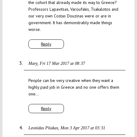
the cohort that already made its way to Greece?
Professors Lapavitsas, Varoufakis, Tsakalotos and
our very own Costas Douzinas were or are in
government. It has demonstrably made things
worse.
Reply
Mary
Fri 17 Mar 2017 at 08:37
People can be very creative when they want a
highly paid job in Greece and no one offers them
one…
Reply
Leonidas Pliakas
Mon 3 Apr 2017 at 03:31