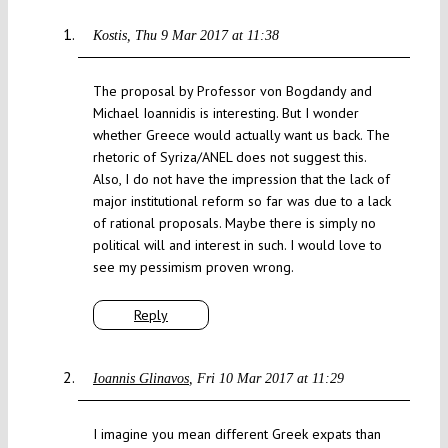
Kostis
Thu 9 Mar 2017 at 11:38
The proposal by Professor von Bogdandy and
Michael Ioannidis is interesting. But I wonder
whether Greece would actually want us back. The
rhetoric of Syriza/ANEL does not suggest this.
Also, I do not have the impression that the lack of
major institutional reform so far was due to a lack
of rational proposals. Maybe there is simply no
political will and interest in such. I would love to
see my pessimism proven wrong.
Reply
Ioannis Glinavos
Fri 10 Mar 2017 at 11:29
I imagine you mean different Greek expats than