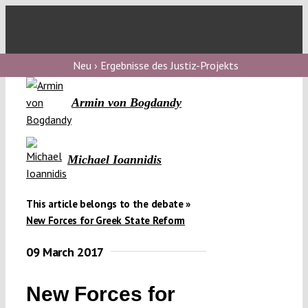
Skip
to
Toggl
content
Navig
V
Neu › Ergebnisse des Justiz-Projekts
Armin von Bogdandy
V
Michael Ioannidis
V
This article belongs to the debate »
V
New Forces for Greek State Reform
09 March 2017
New Forces for