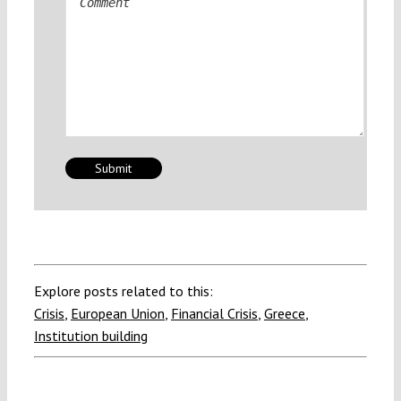
Explore posts related to this:
Crisis
,
European Union
,
Financial Crisis
,
Greece
,
Institution building