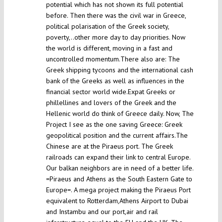
potential which has not shown its full potential
before. Then there was the civil war in Greece,
political polarisation of the Greek society,
poverty,..other more day to day priorities. Now
the world is different, moving in a fast and
uncontrolled momentum.There also are: The
Greek shipping tycoons and the international cash
bank of the Greeks as well as influences in the
financial sector world wide.Expat Greeks or
phillellines and lovers of the Greek and the
Hellenic world do think of Greece daily. Now, The
Project I see as the one saving Greece: Greek
geopolitical position and the current affairs.The
Chinese are at the Piraeus port. The Greek
railroads can expand their link to central Europe.
Our balkan neighbors are in need of a better life.
=Piraeus and Athens as the South Eastern Gate to
Europe=. A mega project making the Piraeus Port
equivalent to Rotterdam,Athens Airport to Dubai
and Instambu and our port,air and rail