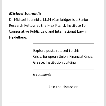
Michael Ioannidis
Dr. Michael Ioannidis, LL.M. (Cambridge), is a Senior
Research Fellow at the Max Planck Institute for
Comparative Public Law and International Law in
Heidelberg.
Explore posts related to this:
Crisis
,
European Union
,
Financial Crisis
,
Greece
,
Institution building
6 comments
Join the discussion