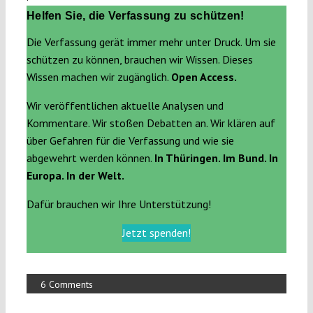
Helfen Sie, die Verfassung zu schützen!
Die Verfassung gerät immer mehr unter Druck. Um sie
schützen zu können, brauchen wir Wissen. Dieses
Wissen machen wir zugänglich.
Open Access.
Wir veröffentlichen aktuelle Analysen und
Kommentare. Wir stoßen Debatten an. Wir klären auf
über Gefahren für die Verfassung und wie sie
abgewehrt werden können.
In Thüringen. Im Bund. In
Europa. In der Welt.
Dafür brauchen wir Ihre Unterstützung!
Jetzt spenden!
6 Comments