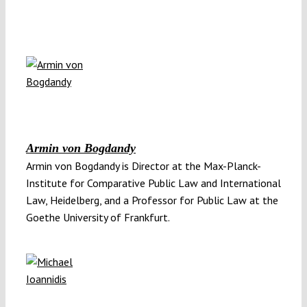
Armin von Bogdandy
Armin von Bogdandy is Director at the Max-Planck-
Institute for Comparative Public Law and International
Law, Heidelberg, and a Professor for Public Law at the
Goethe University of Frankfurt.