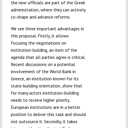
the new officials are part of the Greek
administration, where they can actively
co-shape and advance reforms.
We see three important advantages in
this proposal. Firstly, it allows
focusing the negotiations on
institution-building, an item of the
agenda that all parties agree is critical.
Recent discussions on a potential
involvement of the World Bank in
Greece, an institution known for its
state-building orientation, show that
for many actors institution-building
needs to receive higher priority.
European institutions are in a better
position to deliver this task and should
not outsource it. Secondly, it takes