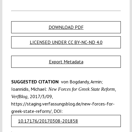
DOWNLOAD PDF
LICENSED UNDER CC BY-NC-ND 4.0
Export Metadata
SUGGESTED CITATION
von Bogdandy, Armin;
Ioannidis, Michael:
New Forces for Greek State Reform,
2017/3/09,
VerfBlog,
https://staging.verfassungsblog.de/new-forces-for-
greek-state-reform/, DOI:
10.17176/20170308-201858
.