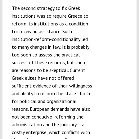
The second strategy to fix Greek
institutions was to require Greece to
reform its institutions as a condition
for receiving assistance. Such
institution-reform-conditionality led
to many changes in law. It is probably
too soon to assess the practical
success of these reforms, but there
are reasons to be skeptical. Current
Greek elites have not offered
sufficient evidence of their willingness
and ability to reform the state—both
for political and organizational
reasons. European demands have also
not been conducive: reforming the
administration and the judiciary is a
costly enterprise, which conflicts with