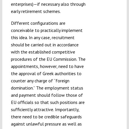
enterprises)—if necessary also through
early retirement schemes.
Different configurations are
conceivable to practically implement
this idea. In any case, recruitment
should be carried out in accordance
with the established competitive
procedures of the EU Commission. The
appointments, however, need to have
the approval of Greek authorities to
counter any charge of “foreign
domination.” The employment status
and payment should follow those of
EU officials so that such positions are
sufficiently attractive. Importantly,
there need to be credible safeguards
against unlawful pressure as well as