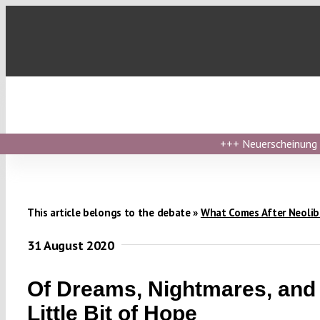
Skip
to
content
+++
Neuerscheinung ›
This article belongs to the debate »
What Comes After Neolib
31 August 2020
Of Dreams, Nightmares, and
Little Bit of Hope