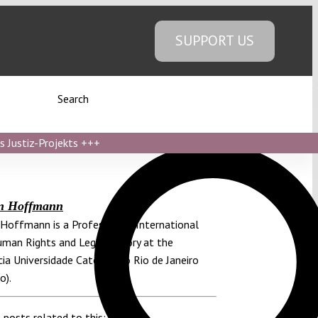
SUPPORT US
Search
s Justiz-Projekts
+++
an Hoffmann
 Hoffmann is a Professor of International
man Rights and Legal Theory at the
cia Universidade Católica do Rio de Janeiro
o).
 posts related to this: