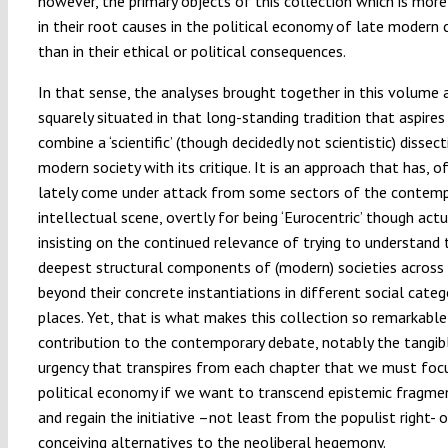
however, the primary objects of this collection which is more
in their root causes in the political economy of late modern 
than in their ethical or political consequences.
In that sense, the analyses brought together in this volume 
squarely situated in that long-standing tradition that aspires
combine a ‘scientific’ (though decidedly not scientistic) dissec
modern society with its critique. It is an approach that has, o
lately come under attack from some sectors of the contem
intellectual scene, overtly for being ‘Eurocentric’ though actu
insisting on the continued relevance of trying to understand 
deepest structural components of (modern) societies across
beyond their concrete instantiations in different social categ
places. Yet, that is what makes this collection so remarkable
contribution to the contemporary debate, notably the tangib
urgency that transpires from each chapter that we must foc
political economy if we want to transcend epistemic fragme
and regain the initiative –not least from the populist right- 
conceiving alternatives to the neoliberal hegemony.