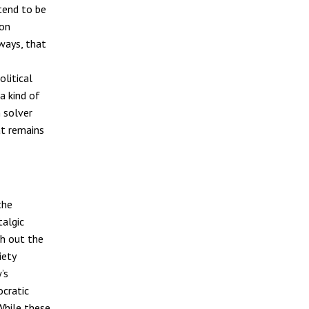
 tend to be
ion
ways, that
olitical
a kind of
 solver
at remains
the
talgic
ch out the
iety
’s
ocratic
While these