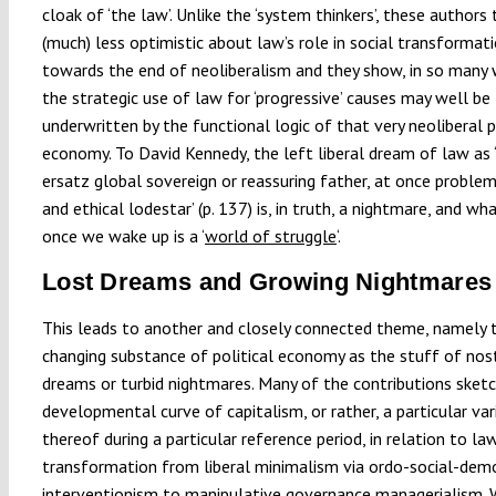
cloak of ‘the law’. Unlike the ‘system thinkers’, these authors
(much) less optimistic about law’s role in social transformat
towards the end of neoliberalism and they show, in so many 
the strategic use of law for ‘progressive’ causes may well be
underwritten by the functional logic of that very neoliberal p
economy. To David Kennedy, the left liberal dream of law as ‘
ersatz global sovereign or reassuring father, at once problem
and ethical lodestar’ (p. 137) is, in truth, a nightmare, and wh
once we wake up is a ‘
world of struggle
‘.
Lost Dreams and Growing Nightmares
This leads to another and closely connected theme, namely 
changing substance of political economy as the stuff of nos
dreams or turbid nightmares. Many of the contributions sket
developmental curve of capitalism, or rather, a particular var
thereof during a particular reference period, in relation to law
transformation from liberal minimalism via ordo-social-dem
interventionism to manipulative governance managerialism. 