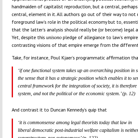
handmaiden of capitalist reproduction, but a central, perhap
central, element in it. All authors go out of their way to not
foreground law’s role in the political economy but to, essenti
that the latter’s analysis should really be (or become) legal a
Yet, despite this
pledge of allegiance to law’s empire,
unisono
contrasting visions of that empire emerge from the different
Take, for instance, Poul Kjaer’s programmatic affirmation th
‘if one functional system takes up an overarching position in s
the sense that it has a strategic position which enables it to se
central framework for the integration of society, it is therefore
system, and not the political or the economic system.’ (p. 12)
And contrast it to Duncan Kennedy’s quip that
‘it is commonsense among legal theorists today that law in
liberal democratic post-industrial welfare capitalism is neithe
superstructure nor autonomous’ (p. 122).