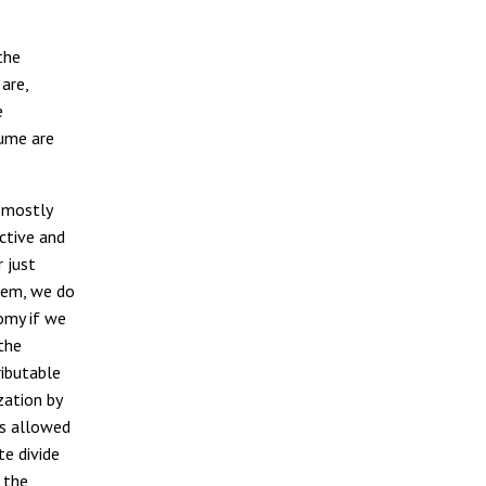
the
are,
e
lume are
, mostly
ctive and
 just
hem, we do
omy if we
the
ributable
zation by
is allowed
te divide
 the