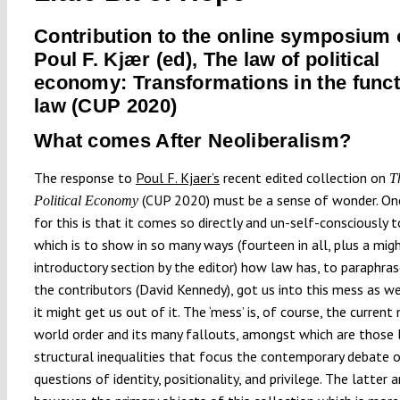
Contribution to the online symposium
Poul F. Kjær (ed), The law of political
economy: Transformations in the funct
law (CUP 2020)
What comes After Neoliberalism?
The response to
Poul F. Kjaer’s
recent edited collection on
T
(CUP 2020) must be a sense of wonder. On
Political Economy
for this is that it comes so directly and un-self-consciously to
which is to show in so many ways (fourteen in all, plus a mig
introductory section by the editor) how law has, to paraphra
the contributors (David Kennedy), got us into this mess as w
it might get us out of it. The ‘mess’ is, of course, the current 
world order and its many fallouts, amongst which are those l
structural inequalities that focus the contemporary debate 
questions of identity, positionality, and privilege. The latter a