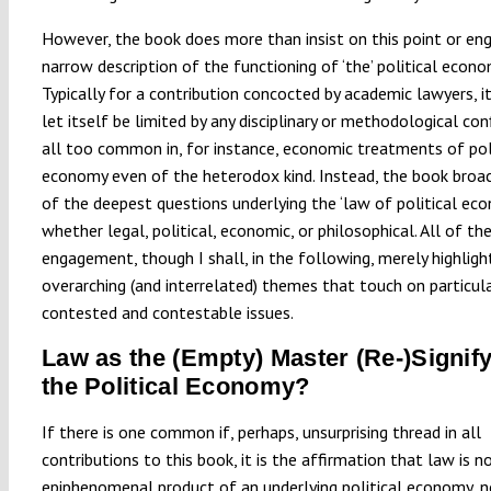
However, the book does more than insist on this point or eng
narrow description of the functioning of ‘the’ political econo
Typically for a contribution concocted by academic lawyers, i
let itself be limited by any disciplinary or methodological conf
all too common in, for instance, economic treatments of pol
economy even of the heterodox kind. Instead, the book bro
of the deepest questions underlying the ‘law of political eco
whether legal, political, economic, or philosophical. All of th
engagement, though I shall, in the following, merely highligh
overarching (and interrelated) themes that touch on particula
contested and contestable issues.
Law as the (Empty) Master (Re-)Signify
the Political Economy?
If there is one common if, perhaps, unsurprising thread in all
contributions to this book, it is the affirmation that law is n
epiphenomenal product of an underlying political economy, n