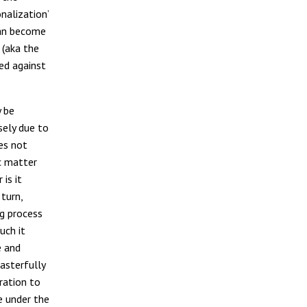
nalization’
 can become
 (aka the
ed against
y be
sely due to
oes not
c matter
is it
 turn,
ng process
such it
e and
asterfully
ration to
e under the