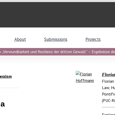
About
Submissions
Projects
 „Verwundbarkeit und Resilienz der dritten Gewalt“ – Ergebnisse de
Flori
eralism
Florian
Law, Hu
Pontifí
(PUC-Ri
 a
Explore