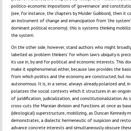
politico-economic impositions of ‘governance’ and ‘constitutio
(see, for instance, the chapters by Mulder Guibboni), then it
an instrument of change and emancipation from ‘the system’
dominant political economy); this is systems thinking mobiliz
the system.
On the other side, however, stand authors who might broadl
labelled as ‘problem thinkers’ for whom law’s ubiquity is preci
its use in, by and for political and economic interests. This d
make it epiphenomenal either, because law provides the basi
from which politics and the economy are constructed, but nor 
autonomous. It is, in a sense, always already polarized and, in
polarizes the social contexts which it structures in an ongoi
of juridification, judicialization, and constitutionalization. As 
cross-cuts the Marxian division and functions at once as bas
(ideological) superstructure, mobilizing, as Duncan Kennedy m
demonstrates, a dialectic hermeneutic of suspicion and resto
advance concrete interests and simultaneously obscure thes