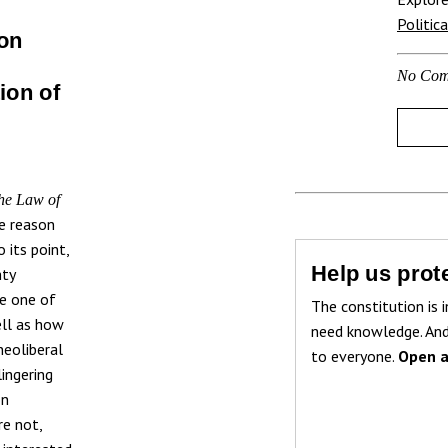
Politic
 on
No Com
ion of
he Law of
e reason
 its point,
Help us prote
hty
se one of
The constitution is i
ell as how
need knowledge. And
neoliberal
to everyone.
Open a
ingering
on
re not,