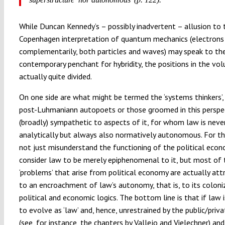
While Duncan Kennedy’s – possibly inadvertent – allusion to 
Copenhagen interpretation of quantum mechanics (electrons 
complementarily, both particles and waves) may speak to th
contemporary penchant for hybridity, the positions in the vo
actually quite divided.
On one side are what might be termed the ‘systems thinkers’
post-Luhmaniann autopoets or those groomed in this perspe
(broadly) sympathetic to aspects of it, for whom law is never
analytically but always also normatively autonomous. For t
not just misunderstand the functioning of the political econ
consider law to be merely epiphenomenal to it, but most of 
‘problems’ that arise from political economy are actually att
to an encroachment of law’s autonomy, that is, to its coloni
political and economic logics. The bottom line is that if law 
to evolve as ‘law’ and, hence, unrestrained by the public/priva
(see, for instance, the chapters by Vallejo and Vielechner) and