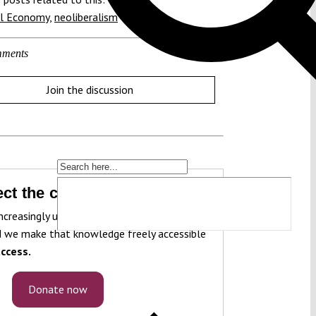
al Economy
,
neoliberalism
ments
Join the discussion
ct the constitution!
ncreasingly under pressure. To protect it, we
 we make that knowledge freely accessible
ccess.
Donate now