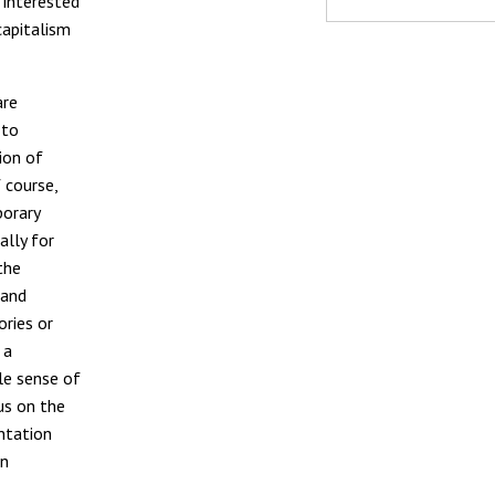
 interested
capitalism
are
 to
tion of
f course,
porary
ally for
the
 and
ories or
 a
le sense of
us on the
ntation
on