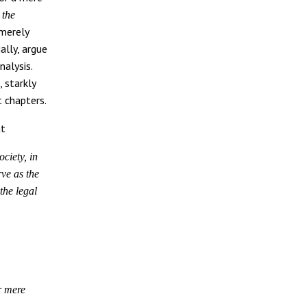
s
the
 merely
ally, argue
nalysis.
 starkly
 chapters.
at
ociety, in
rve as the
 the legal
r mere