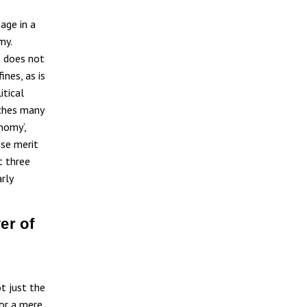
age in a
my.
t does not
ines, as is
itical
aches many
nomy’,
ese merit
t three
rly
er of
ot just the
or a mere