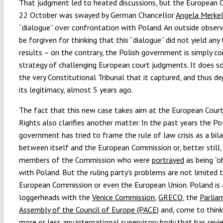
That judgment led to heated discussions, but the European C
22 October was swayed by German Chancellor
Angela Merkel’
“dialogue” over confrontation with Poland. An outside obser
be forgiven for thinking that this “dialogue” did not yield any
results – on the contrary, the Polish government is simply con
strategy of challenging European court judgments. It does s
the very Constitutional Tribunal that it captured, and thus de
its legitimacy, almost 5 years ago.
The fact that this new case takes aim at the European Cou
Rights also clarifies another matter. In the past years the Po
government has tried to frame the rule of law crisis as a bila
between itself and the European Commission or, better still, 
members of the Commission who were
portrayed
as being “o
with Poland. But the ruling party’s problems are not limited 
European Commission or even the European Union. Poland is 
loggerheads with the
Venice Commission
,
GRECO
, the
Parlia
Assembly of the Council of Europe (PACE)
and, come to think 
more or less any international supervisory body that has rev