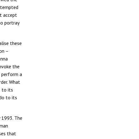
e tempted
t accept
to portray
lise these
ion –
enna
invoke the
to perform a
rder. What
 to its
o to its
y 1993. The
uman
ses that