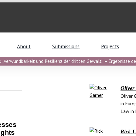
About
Submissions
Projects
 „Verwundbarkeit und Resilienz der dritten Gewalt“ – Ergebnisse de
Oliver
Oliver 
in Euro
Law in 
esses
Rick 
ights