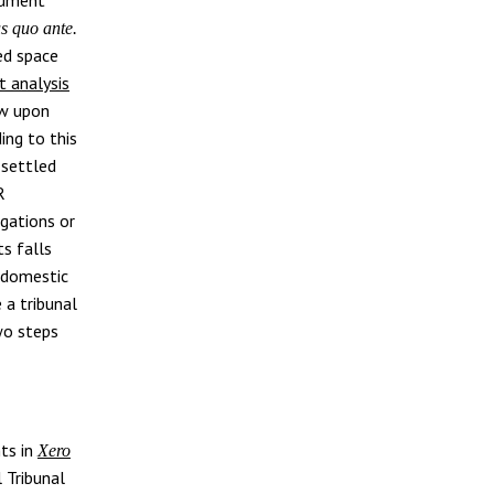
us quo ante.
ed space
t analysis
aw upon
ing to this
 settled
R
igations or
ts falls
o domestic
e a tribunal
two steps
ts in
Xero
 Tribunal