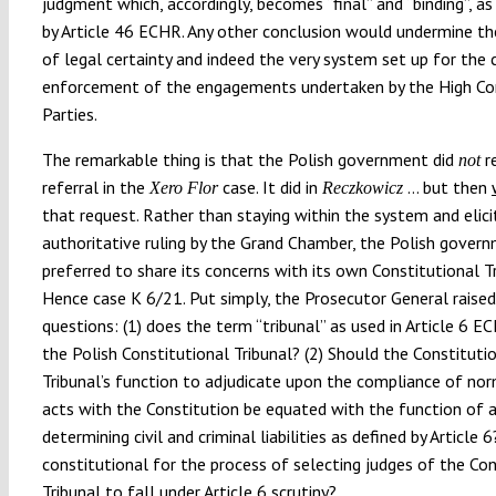
judgment which, accordingly, becomes
“
final
”
and
“
binding
”
, a
by Article 46 ECHR. Any other conclusion would undermine the
of legal certainty and indeed the very system set up for the 
enforcement of the engagements undertaken by the High Co
Parties.
The remarkable thing is that the Polish government did
r
not
referral in the
case. It did in
…
but then
Xero Flor
Reczkowicz
that request. Rather than staying within the system and elici
authoritative ruling by the Grand Chamber, the Polish gover
preferred to share its concerns with its own Constitutional Tr
Hence case K 6/21. Put simply, the Prosecutor General raised
questions: (1) does the term “tribunal” as used in Article 6 E
the Polish Constitutional Tribunal? (2) Should the Constituti
Tribunal’s function to adjudicate upon the compliance of no
acts with the Constitution be equated with the function of a 
determining civil and criminal liabilities as defined by Article 6?
constitutional for the process of selecting judges of the Con
Tribunal to fall under Article 6 scrutiny?