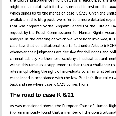
might run: a unilateral initiative is needed to restore the
stat
Which brings us to the merits of case K 6/21. Given the limit
available in this blog post, we refer to a more detailed
exper
that was prepared by the Bingham Centre for the Rule of L
request by the Polish Commissioner for Human Rights. Accord
analysis, in the drafting of which we were both involved, it is
case-law that constitutional courts fall under Article 6 ECH
whenever their judgments are decisive for civil rights and obl
criminal liability. Furthermore, scrutiny of judicial appointmen
within this remit as a supplement rather than a challenge t
rules in upholding the right of individuals to a fair trial befor
established in accordance with the law. But let’s first take 
back and see where case K 6/21 comes from.
The road to case K 6/21
As was mentioned above, the European Court of Human Righ
unanimously found that a member of the Constitutional
Flor