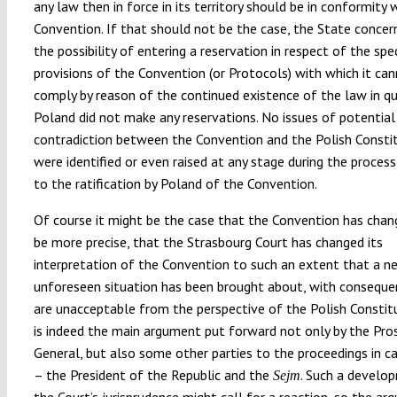
any law then in force in its territory should be in conformity 
Convention. If that should not be the case, the State concer
the possibility of entering a reservation in respect of the spec
provisions of the Convention (or Protocols) with which it can
comply by reason of the continued existence of the law in qu
Poland did not make any reservations. No issues of potential
contradiction between the Convention and the Polish Consti
were identified or even raised at any stage during the process
to the ratification by Poland of the Convention.
Of course it might be the case that the Convention has chang
be more precise, that the Strasbourg Court has changed its
interpretation of the Convention to such an extent that a n
unforeseen situation has been brought about, with conseque
are unacceptable from the perspective of the Polish Constitu
is indeed the main argument put forward not only by the Pro
General, but also some other parties to the proceedings in c
– the President of the Republic and the
. Such a develo
Sejm
the Court’s jurisprudence might call for a reaction, so the a