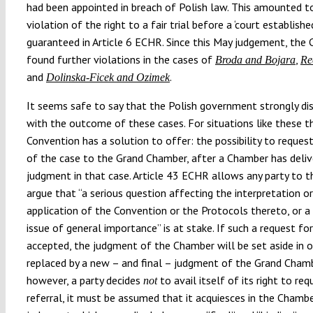
had been appointed in breach of Polish law. This amounted t
violation of the right to a fair trial before a ‘court establishe
guaranteed in Article 6 ECHR. Since this May judgement, the 
found further violations in the cases of
,
Broda and Bojara
Re
and
.
Dolinska-Ficek and Ozimek
It seems safe to say that the Polish government strongly di
with the outcome of these cases. For situations like these t
Convention has a solution to offer: the possibility to request
of the case to the Grand Chamber, after a Chamber has deli
judgment in that case. Article 43 ECHR allows any party to t
argue that
“
a serious question affecting the interpretation or
application of the Convention or the Protocols thereto, or a 
issue of general importance
”
is at stake. If such a request for
accepted, the judgment of the Chamber will be set aside in o
replaced by a new
–
and final
–
judgment of the Grand Chambe
however, a party decides
to avail itself of its right to req
not
referral, it must be assumed that it acquiesces in the Chamb