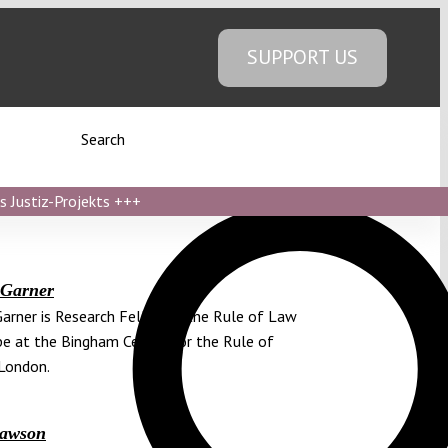
SUPPORT US
Search
s Justiz-Projekts
+++
 Garner
Garner is Research Fellow in the Rule of Law
pe at the Bingham Center for the Rule of
London.
Lawson