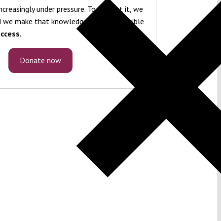
ncreasingly under pressure. To protect it, we
 we make that knowledge freely accessible
ccess.
Donate now