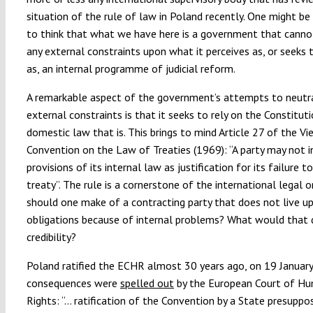
situation of the rule of law in Poland recently. One might b
to think that what we have here is a government that canno
any external constraints upon what it perceives as, or seeks 
as, an internal programme of judicial reform.
A remarkable aspect of the government’s attempts to neutra
external constraints is that it seeks to rely on the Constitut
domestic law that is. This brings to mind Article 27 of the Vi
Convention on the Law of Treaties (1969):
“
A party may not 
provisions of its internal law as justification for its failure 
treaty”. The rule is a cornerstone of the international legal o
should one make of a contracting party that does not live up
obligations because of internal problems? What would that d
credibility?
Poland ratified the ECHR almost 30 years ago, on 19 Januar
consequences were
spelled out
by the European Court of H
Rights:
“…
ratification of the Convention by a State presuppo