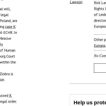
Rick L
Rights 
l will,
of Leid
 legal
directo
 Poland, are
Europea
ming
case K
e 6 ECHR. In
Minister
Other p
ly
Europa
t of Human
ourg Court
No Com
 within the
Ziobro is
ish
cussed
K
egal order.
Help us prote