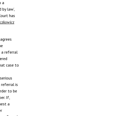
o a
d by law’,
Court has
czkowicz
sagrees
he
 a referral
vered
hat case to
serious
 referral is
rder to be
r. If,
uest a
er