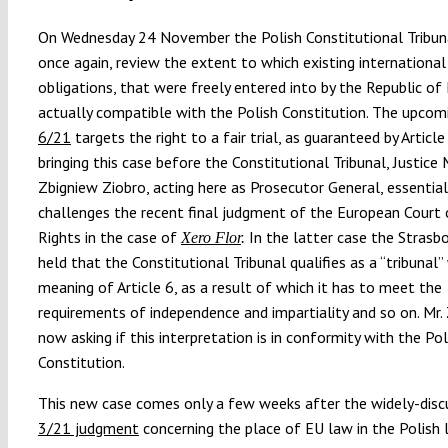
On Wednesday 24 November the Polish Constitutional Tribuna
once again, review the extent to which existing international
obligations, that were freely entered into by the Republic of
actually compatible with the Polish Constitution. The upco
6/21
targets the right to a fair trial, as guaranteed by Articl
bringing this case before the Constitutional Tribunal, Justice 
Zbigniew Ziobro, acting here as Prosecutor General, essential
challenges the recent final judgment of the European Cour
Rights in the case of
In the latter case the Strasb
Xero Flor
.
held that the Constitutional Tribunal qualifies as a “tribunal”
meaning of Article 6, as a result of which it has to meet the
requirements of independence and impartiality and so on. Mr. 
now asking if this interpretation is in conformity with the Pol
Constitution.
This new case comes only a few weeks after the widely-dis
3/21 judgment
concerning the place of EU law in the Polish l