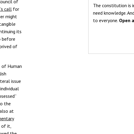
ouncil of
The constitution is i
s call
for
need knowledge. And
ver might
to everyone.
Open a
 tangible
tinuing its
o before
prived of
rt of Human
lish
teral issue
individual
bsessed”
to the
also at
mentary
of it,
iewed the