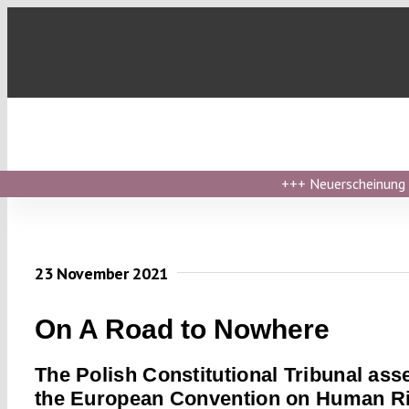
Skip
to
content
+++
Neuerscheinung ›
23 November 2021
On A Road to Nowhere
The Polish Constitutional Tribunal ass
the European Convention on Human R