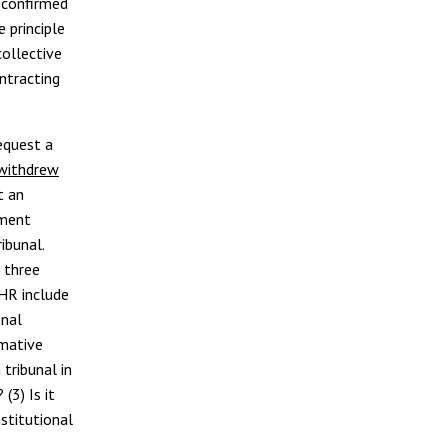
s confirmed
 principle
collective
ntracting
equest a
withdrew
t an
nment
ibunal.
 three
CHR include
onal
rmative
tribunal in
 (3) Is it
stitutional