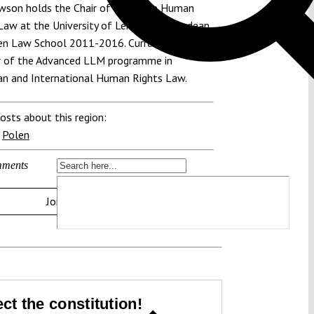
awson holds the Chair of European Human
Law at the University of Leiden. He was dean
en Law School 2011-2016. Currently he is
r of the Advanced LLM programme in
n and International Human Rights Law.
osts about this region:
,
Polen
ments
Join the discussion
ct the constitution!