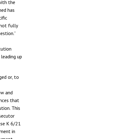
with the
ned has
ific
not fully
estion.
”
tution
 leading up
ed or, to
ew and
nces that
tion. This
secutor
ase K 6/21
pment in
rgument