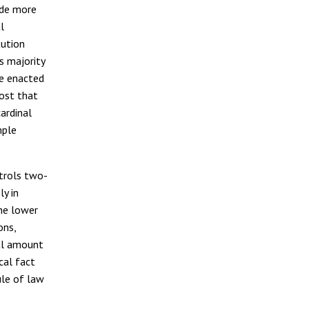
ide more
l
tution
s majority
be enacted
post that
ardinal
mple
ntrols two-
ly in
the lower
ons,
ial amount
cal fact
ule of law