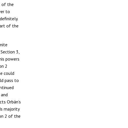
 of the
wer to
definitely.
art of the
nite
 Section 3,
 his powers
on 2
he could
ld pass to
ontinued
 and
cts Orbán’s
s majority
on 2 of the