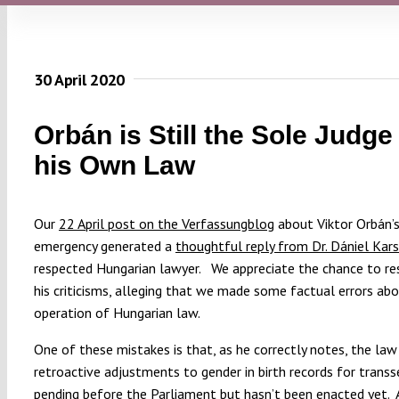
30 April 2020
Orbán is Still the Sole Judge
his Own Law
Our
22 April post on the Verfassungblog
about Viktor Orbán’s
emergency generated a
thoughtful reply from Dr. Dániel Kars
respected Hungarian lawyer. We appreciate the chance to r
his criticisms, alleging that we made some factual errors ab
operation of Hungarian law.
One of these mistakes is that, as he correctly notes, the law 
retroactive adjustments to gender in birth records for transs
pending before the Parliament but hasn’t been enacted yet. A