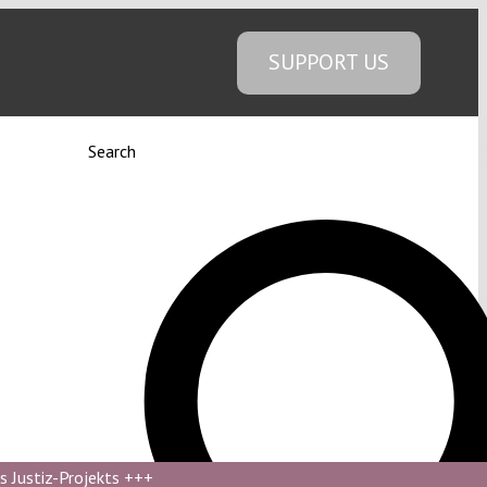
SUPPORT US
Search
s Justiz-Projekts
+++