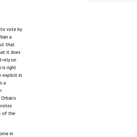
 to vote by
rbán a
out that
hat it does
 rely on
 is right
explicit in
s a
n
 Orbán’s
 votes
3 of the
come in