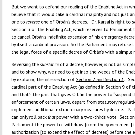
But we want to defend our reading of the Enabling Act in w
believe that it would take a cardinal majority and not just an
one to
one of Orbán’s decrees. Dr. Karsai is right to s
reverse
Section 3 of the Enabling Act, which reserves to Parliament t
to cancel Orbán’s indefinite extension of his emergency decree
by itself a cardinal provision. So the Parliament may refuse 
the legal force of a specific decree of Orbán’s with a simple
Reversing the
of a decree, however, is not as simple
substance
and to show why, we need to get into the weeds of the Ena
by exploring the intersection of
Section 2 and Section 3
. Sec
cardinal part of the Enabling Act (as defined in Section 9 of t
and that’s the part that gives Orbán the power to “suspend 
enforcement of certain laws, depart from statutory regulat
implement additional extraordinary measures by decree.” Pa
can only roll back
power with a two-thirds vote. Section
that
Parliament the power to “withdraw [from the government] 
authorization [to extend the effect of decrees] before the 