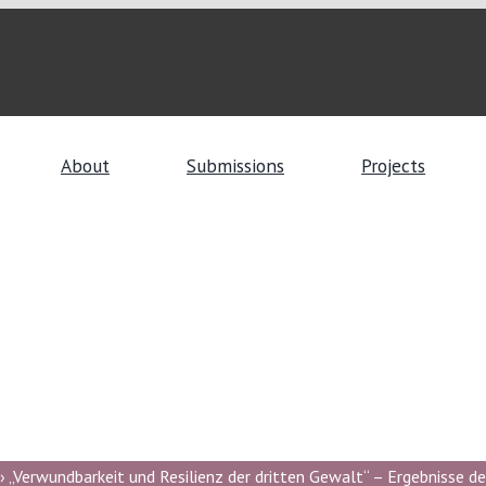
About
Submissions
Projects
 „Verwundbarkeit und Resilienz der dritten Gewalt“ – Ergebnisse de