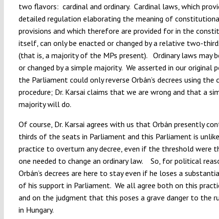
two flavors: cardinal and ordinary. Cardinal laws, which prov
detailed regulation elaborating the meaning of constitutiona
provisions and which therefore are provided for in the consti
itself, can only be enacted or changed by a relative two-third
(that is, a majority of the MPs present). Ordinary laws may 
or changed by a simple majority. We asserted in our original 
the Parliament could only reverse Orbán’s decrees using the c
procedure; Dr. Karsai claims that we are wrong and that a si
majority will do.
Of course, Dr. Karsai agrees with us that Orbán presently co
thirds of the seats in Parliament and this Parliament is unlike
practice to overturn any decree, even if the threshold were 
one needed to change an ordinary law. So, for political reas
Orbán’s decrees are here to stay even if he loses a substant
of his support in Parliament. We all agree both on this practi
and on the judgment that this poses a grave danger to the r
in Hungary.