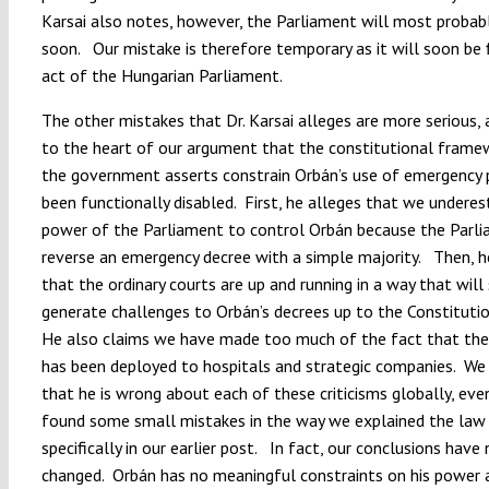
Karsai also notes, however, the Parliament will most probabl
soon. Our mistake is therefore temporary as it will soon be 
act of the Hungarian Parliament.
The other mistakes that Dr. Karsai alleges are more serious, 
to the heart of our argument that the constitutional frame
the government asserts constrain Orbán’s use of emergency
been functionally disabled. First, he alleges that we undere
power of the Parliament to control Orbán because the Parl
reverse an emergency decree with a simple majority. Then, h
that the ordinary courts are up and running in a way that will 
generate challenges to Orbán’s decrees up to the Constituti
He also claims we have made too much of the fact that the 
has been deployed to hospitals and strategic companies. We
that he is wrong about each of these criticisms globally, even
found some small mistakes in the way we explained the law
specifically in our earlier post. In fact, our conclusions have
changed. Orbán has no meaningful constraints on his power 