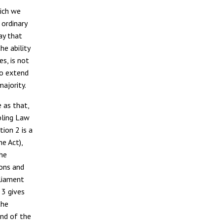
hich we
 ordinary
ay that
he ability
s, is not
to extend
 majority.
 as that,
bling Law
tion 2 is a
he Act),
the
ions and
rliament
 3 gives
the
end of the