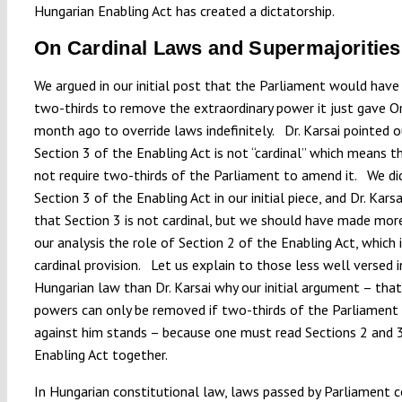
Hungarian Enabling Act has created a dictatorship.
On Cardinal Laws and Supermajorities
We argued in our initial post that the Parliament would have
two-thirds to remove the extraordinary power it just gave O
month ago to override laws indefinitely. Dr. Karsai pointed 
Section 3 of the Enabling Act is not “cardinal” which means t
not require two-thirds of the Parliament to amend it. We did
Section 3 of the Enabling Act in our initial piece, and Dr. Karsai
that Section 3 is not cardinal, but we should have made more 
our analysis the role of Section 2 of the Enabling Act, which i
cardinal provision. Let us explain to those less well versed i
Hungarian law than Dr. Karsai why our initial argument – that
powers can only be removed if two-thirds of the Parliament
against him stands – because one must read Sections 2 and 
Enabling Act together.
In Hungarian constitutional law, laws passed by Parliament 