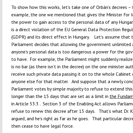
To show how this works, let’s take one of Orbán’s decrees – 
example, the one we mentioned that gives the Minister for 
the power to gain access to the personal data of any Hungar
is a direct violation of the EU General Data Protection Regu
(GDPR) and its direct effect in Hungary. Let’s assume that 
Parliament decides that allowing the government unlimited 
anyone’s personal data is too dangerous a power for the go
to have. For example, the Parliament might suddenly realize
is no bar (as there isn’t in the decree) on the one minister au
receive such private data passing it on to the whole Cabinet 
anyone else for that matter. And suppose that a newly con
Parliament votes by simple majority to refuse to extend this
longer than the 15 days that are set as a limit in
the Fundam
in Article 53.3 . Section 3 of the Enabling Act allows Parlia
refuse to renew this decree after 15 days. That’s what Dr. K
argued, and he’s right as far as he goes. That particular dec
then cease to have legal force.