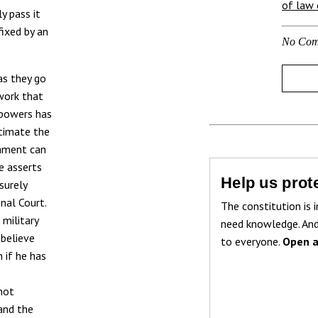
of law c
y pass it
fixed by an
No Com
as they go
work that
 powers has
stimate the
iament can
e asserts
Help us prote
surely
onal Court.
The constitution is i
military
need knowledge. And
 believe
to everyone.
Open a
 if he has
 not
and the