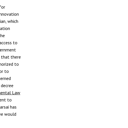
for
Innovation
ian, which
lation
the
access to
vernment
 that there
thorized to
or to
cerned
 decree
ental Law
ment to
arsai has
ree would