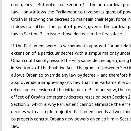
emergency.” But note that Section 3 – the non-cardinal part
law – only allows the Parliament to reverse its grant of po
Orbán in allowing the decrees to maintain their legal force in
It does not affect the grant of power, given in the cardinal p
law in Section 2, to issue those decrees in the first place.
If the Parliament were to withdraw its approval for an indefi
extension of a particular decree with a simple majority under
Orbán could simply reissue the very same decree again, using
in Section 2 of the Enabling Act. The grant of power in Secti
allows Orbán to override any law by decree – and therefore 
also override a simple-majority law that the Parliament wou
refuse an extension of the initial decree! In our view, the c
effect of Orbán’s emergency decrees rests on both Section 2
Section 3, which is why Parliament cannot eliminate the effe
decrees with a simple majority. Parliament needs a two-third
to properly control Orbán’s new powers given to him in Secti
law.