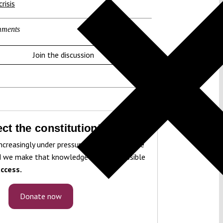
risis
ments
Join the discussion
ct the constitution!
ncreasingly under pressure. To protect it, we
 we make that knowledge freely accessible
ccess.
Donate now