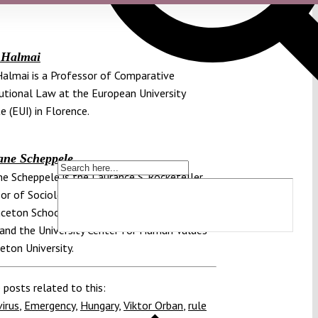
 Halmai
almai is a Professor of Comparative
utional Law at the European University
e (EUI) in Florence.
ane Scheppele
e Scheppele is the Laurance S. Rockefeller
or of Sociology and International Affairs in
nceton School of Public and International
 and the University Center for Human Values
ceton University.
 posts related to this:
irus
,
Emergency
,
Hungary
,
Viktor Orban
,
rule