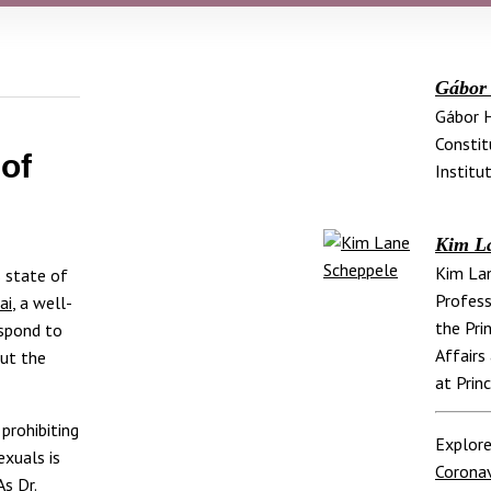
Gábor
Gábor H
Constit
 of
Institut
Kim L
Kim Lan
 state of
Profess
ai
, a well-
the Pri
espond to
Affairs
out the
at Prin
prohibiting
Explore
exuals is
Coronav
s Dr.