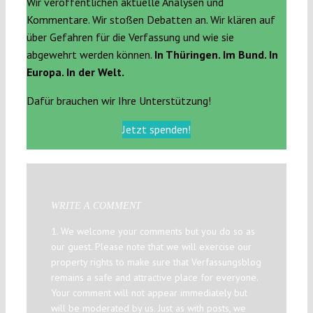
Wir veröffentlichen aktuelle Analysen und
Kommentare. Wir stoßen Debatten an. Wir klären auf
über Gefahren für die Verfassung und wie sie
abgewehrt werden können.
In Thüringen. Im Bund. In
Europa. In der Welt.
Dafür brauchen wir Ihre Unterstützung!
Jetzt spenden!
WRITE A COMMENT
1. We welcome your comments but you do so as
our guest. Please note that we will exercise our
property rights to make sure that Verfassungsblog
remains a safe and attractive place for everyone.
Your comment will not appear immediately but
will be moderated by us. Just as with posts, we