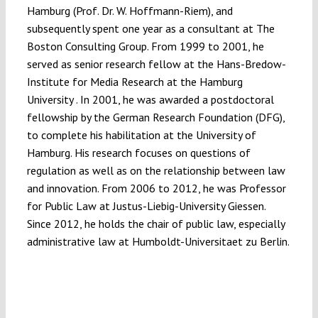
Hamburg (Prof. Dr. W. Hoffmann-Riem), and
subsequently spent one year as a consultant at The
Boston Consulting Group. From 1999 to 2001, he
served as senior research fellow at the Hans-Bredow-
Institute for Media Research at the Hamburg
University . In 2001, he was awarded a postdoctoral
fellowship by the German Research Foundation (DFG),
to complete his habilitation at the University of
Hamburg. His research focuses on questions of
regulation as well as on the relationship between law
and innovation. From 2006 to 2012, he was Professor
for Public Law at Justus-Liebig-University Giessen.
Since 2012, he holds the chair of public law, especially
administrative law at Humboldt-Universitaet zu Berlin.