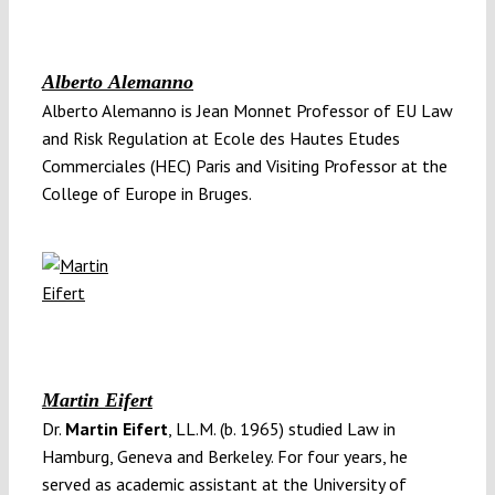
Alberto Alemanno
Alberto Alemanno is Jean Monnet Professor of EU Law
and Risk Regulation at Ecole des Hautes Etudes
Commerciales (HEC) Paris and Visiting Professor at the
College of Europe in Bruges.
Martin Eifert
Dr.
Martin Eifert
, LL.M. (b. 1965) studied Law in
Hamburg, Geneva and Berkeley. For four years, he
served as academic assistant at the University of