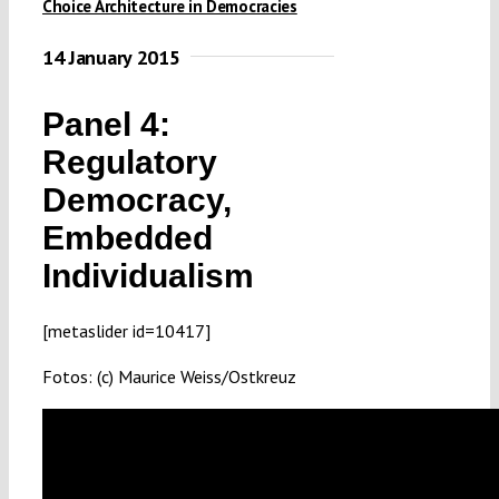
Choice Architecture in Democracies
Submissions
14 January 2015
Funding
Panel 4:
Regulatory
Projects
Democracy,
Embedded
Individualism
[metaslider id=10417]
Fotos: (c) Maurice Weiss/Ostkreuz