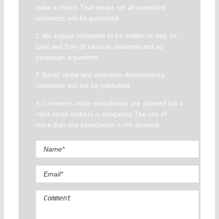
make a choice. That means not all submitted
comments will be published.
2. We expect comments to be matter-of-fact, on-
topic and free of sarcasm, innuendo and ad
personam arguments.
3. Racist, sexist and otherwise discriminatory
comments will not be published.
4. Comments under pseudonym are allowed but a
valid email address is obligatory. The use of
more than one pseudonym is not allowed.
Comment