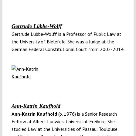
Gertrude Lübbe-Wolff
Gertrude Lübbe-Wolff is a Professor of Public Law at
the University of Bielefeld. She was a Judge at the
German Federal Constitutional Court from 2002-2014.
Ann-Katrin Kaufhold
Ann-Katrin Kaufhold
(b. 1976) is a Senior Research
Fellow at Albert-Ludwigs-Universität Freiburg. She
studied Law at the Universities of Passau, Toulouse