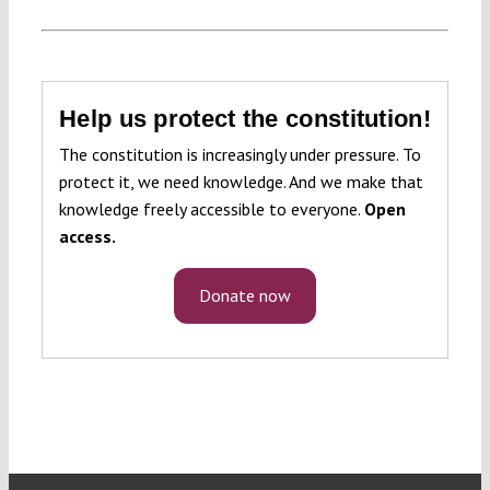
Help us protect the constitution!
The constitution is increasingly under pressure. To
protect it, we need knowledge. And we make that
knowledge freely accessible to everyone.
Open
access.
Donate now