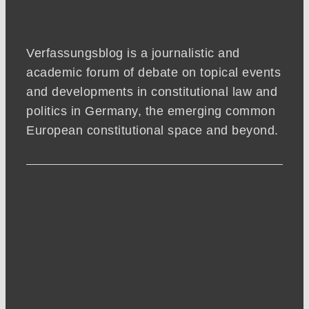
Verfassungsblog is a journalistic and
academic forum of debate on topical events
and developments in constitutional law and
politics in Germany, the emerging common
European constitutional space and beyond.