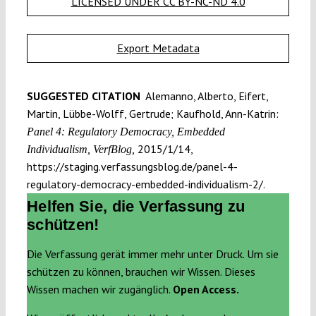
LICENSED UNDER CC BY-NC-ND 4.0
Export Metadata
SUGGESTED CITATION
Alemanno, Alberto, Eifert,
Martin, Lübbe-Wolff, Gertrude; Kaufhold, Ann-Katrin:
Panel 4: Regulatory Democracy, Embedded
2015/1/14,
Individualism, VerfBlog,
https://staging.verfassungsblog.de/panel-4-
regulatory-democracy-embedded-individualism-2/.
Helfen Sie, die Verfassung zu
schützen!
Die Verfassung gerät immer mehr unter Druck. Um sie
schützen zu können, brauchen wir Wissen. Dieses
Wissen machen wir zugänglich.
Open Access.