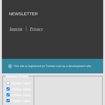
NEWSLETTER
Imprint
Privacy
This site is registered on Toolset.com as a development site.
Generic filters
Generic filters
Hidden label
Hidden label
Hidden label
Hidden label
Hidden label
Hidden label
Hidden label
Hidden label