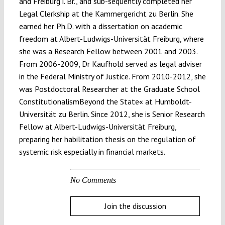
and Freiburg i. Br., and sub-sequently completed her
Legal Clerkship at the Kammergericht zu Berlin. She
earned her Ph.D. with a dissertation on academic
freedom at Albert-Ludwigs-Universität Freiburg, where
she was a Research Fellow between 2001 and 2003.
From 2006-2009, Dr Kaufhold served as legal adviser
in the Federal Ministry of Justice. From 2010-2012, she
was Postdoctoral Researcher at the Graduate School
ConstitutionalismBeyond the State« at Humboldt-
Universität zu Berlin. Since 2012, she is Senior Research
Fellow at Albert-Ludwigs-Universität Freiburg,
preparing her habilitation thesis on the regulation of
systemic risk especially in financial markets.
No Comments
Join the discussion