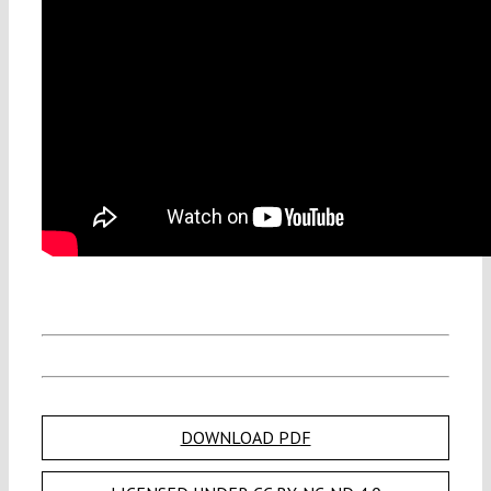
DOWNLOAD PDF