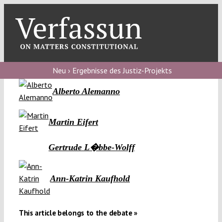
Skip
to
content
Toggl
Navig
Verfassungs
blog
Neu › Ergebnisse des Justiz-Projekts
Alberto Alemanno
Verfassungs
debate
Martin Eifert
Verfassungs
podcast
Gertrude L�bbe-Wolff
Verfassungs
editorial
Ann-Katrin Kaufhold
About
This article belongs to the debate »