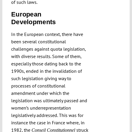
of such laws.
European
Developments
In the European context, there have
been several constitutional
challenges against quota legislation,
with diverse results. Some of them,
especially those dating back to the
1990s, ended in the invalidation of
such legislation giving way to
processes of constitutional
amendment under which the
legislation was ultimately passed and
women’s underrepresentation
legislatively addressed. This was for
instance the case in France where, in
1982, the
struck
Conseil Constitutionnel