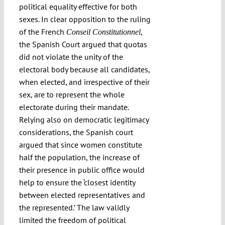
political equality effective for both
sexes. In clear opposition to the ruling
of the French
,
Conseil Constitutionnel
the Spanish Court argued that quotas
did not violate the unity of the
electoral body because all candidates,
when elected, and irrespective of their
sex, are to represent the whole
electorate during their mandate.
Relying also on democratic legitimacy
considerations, the Spanish court
argued that since women constitute
half the population, the increase of
their presence in public office would
help to ensure the ‘closest identity
between elected representatives and
the represented.’ The law validly
limited the freedom of political