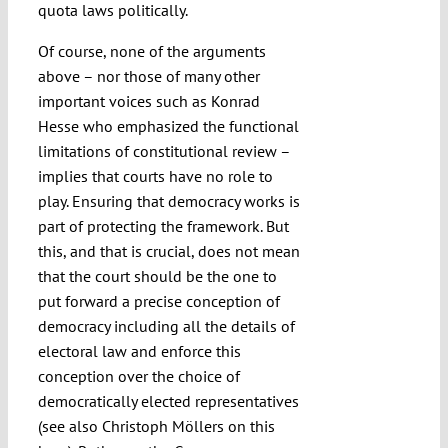
quota laws politically.
Of course, none of the arguments
above – nor those of many other
important voices such as Konrad
Hesse who emphasized the functional
limitations of constitutional review –
implies that courts have no role to
play. Ensuring that democracy works is
part of protecting the framework. But
this, and that is crucial, does not mean
that the court should be the one to
put forward a precise conception of
democracy including all the details of
electoral law and enforce this
conception over the choice of
democratically elected representatives
(see also Christoph Möllers on this