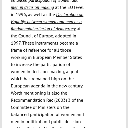
balanced participation of women and
at the EU level
men in decision-making
in 1996, as well as the
Declaration on
Equality between women and men as a
at
fundamental criterion of democracy
the Council of Europe, adopted in
1997. These instruments became a
frame of reference for all those
working in European Member States
to increase the participation of
women in decision-making, a goal
which has remained high on the
European agenda in the new century.
Worth mentioning is also the
Recommendation Rec (2003) 3
of the
Committee of Ministers on the
balanced participation of women and
men in political and public decision-