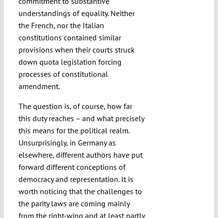
commitment to substantive
understandings of equality. Neither
the French, nor the Italian
constitutions contained similar
provisions when their courts struck
down quota legislation forcing
processes of constitutional
amendment.
The question is, of course, how far
this duty reaches – and what precisely
this means for the political realm.
Unsurprisingly, in Germany as
elsewhere, different authors have put
forward different conceptions of
democracy and representation. It is
worth noticing that the challenges to
the parity laws are coming mainly
from the right-wing and at least partly