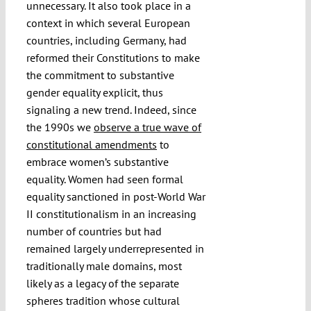
unnecessary. It also took place in a
context in which several European
countries, including Germany, had
reformed their Constitutions to make
the commitment to substantive
gender equality explicit, thus
signaling a new trend. Indeed, since
the 1990s we
observe a true wave of
constitutional amendments
to
embrace women’s substantive
equality. Women had seen formal
equality sanctioned in post-World War
II constitutionalism in an increasing
number of countries but had
remained largely underrepresented in
traditionally male domains, most
likely as a legacy of the separate
spheres tradition whose cultural