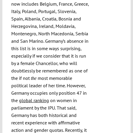
now includes Belgium, France, Greece,
Italy, Poland, Portugal, Slovenia,
Spain, Albania, Croatia, Bosnia and
Herzegovina, Ireland, Moldavia,
Montenegro, North Macedonia, Serbia
and San Marino. Germany’s absence in
this list is in some ways surprising,
especially if we consider that it is run
by a female Chancellor, who will
doubtlessly be remembered as one of
the if not
most memorable
the
political leader of her time. However,
Germany occupies only position 47 in
the
global ranking
on women in
parliament by the IPU. That said,
Germany has both historical and
recent experience with affirmative
action and gender quotas. Recently, it