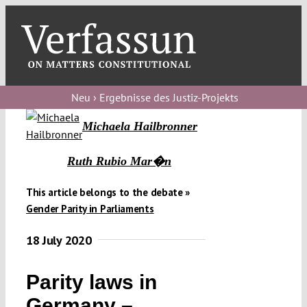
Skip
to
content
Toggl
Navig
Verfassungs
blog
Neu › Ergebnisse des Justiz-Projekts
Michaela Hailbronner
Verfassungs
debate
Ruth Rubio Mar�n
Verfassungs
This article belongs to the debate »
podcast
Gender Parity in Parliaments
Verfassungs
18 July 2020
editorial
About
Parity laws in
Germany –