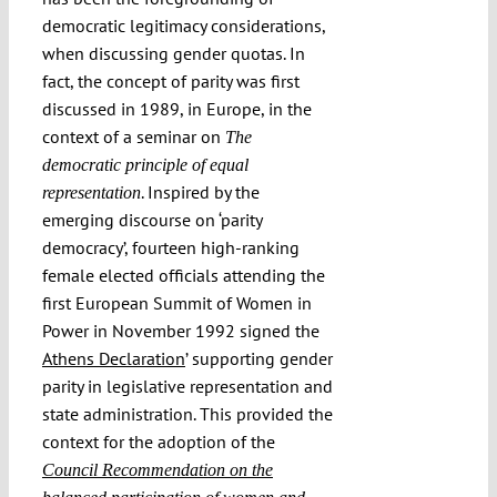
democratic legitimacy considerations,
when discussing gender quotas. In
fact, the concept of parity was first
discussed in 1989, in Europe, in the
context of a seminar on
The
democratic principle of equal
. Inspired by the
representation
emerging discourse on ‘parity
democracy’, fourteen high-ranking
female elected officials attending the
first European Summit of Women in
Power in November 1992 signed the
Athens Declaration
’ supporting gender
parity in legislative representation and
state administration. This provided the
context for the adoption of the
Council Recommendation on the