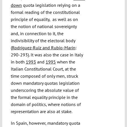
down
quota legislation relying on a
formal reading of the constitutional
principle of equality, as well as on
the notion of national sovereignty
and, in connection to it, the
indivisibility of the electoral body
(
Rodríguez-Ruiz and Rubio-Marín
:
290-293). It was also the case in Italy
in both
1993
and
1995
when the
Italian Constitutional Court, at the
time composed of only men, struck
down mandatory quotas legislation
underscoring the absolute value of
the formal equality principle in the
domain of politics, where notions of
representation are also at stake.
In Spain, however, mandatory quota