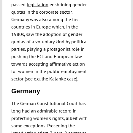
passed
legislation
enshrining gender
quotas in the corporate sector.
Germany was also among the first
countries in Europe which, in the
1980s, saw the adoption of gender
quotas of a voluntary kind by political
parties, playing a protagonist role in
pushing the ECJ and European law
towards accepting affirmative action
for women in the public employment
sector (see e.g. the
Kalanke
case).
Germany
The German Constitutional Court has
long had an admirable record in
protecting women’s rights, albeit with
some exceptions. Preceding the
introduction of Art. 3 para. 2 sentence