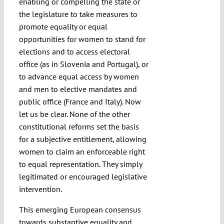
enabling or compelling the state or
the legislature to take measures to
promote equality or equal
opportunities for women to stand for
elections and to access electoral
office (as in Slovenia and Portugal), or
to advance equal access by women
and men to elective mandates and
public office (France and Italy). Now
let us be clear. None of the other
constitutional reforms set the basis
for a subjective entitlement, allowing
women to claim an enforceable right
to equal representation. They simply
legitimated or encouraged legislative
intervention.
This emerging European consensus
towards substantive equality and