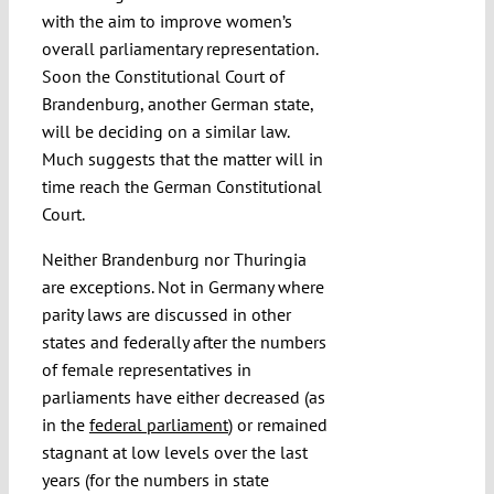
with the aim to improve women’s
overall parliamentary representation.
Soon the Constitutional Court of
Brandenburg, another German state,
will be deciding on a similar law.
Much suggests that the matter will in
time reach the German Constitutional
Court.
Neither Brandenburg nor Thuringia
are exceptions. Not in Germany where
parity laws are discussed in other
states and federally after the numbers
of female representatives in
parliaments have either decreased (as
in the
federal parliament
) or remained
stagnant at low levels over the last
years (for the numbers in state