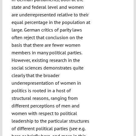
state and federal level and women
are underrepresented relative to their
equal percentage in the population at
large. German critics of parity laws
often reject that conclusion on the
basis that there are fewer women
members in many political parties.
However, existing research in the
social sciences demonstrates quite
clearly that the broader
underrepresentation of women in
politics is rooted in a host of
structural reasons, ranging from
different perceptions of men and
women with respect to political
leadership to the particular structures
of different political parties (see e.g.
here
or briefly
here
, and more in this