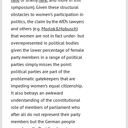
symposium). Given these structural
obstacles to women’s participation in
politics, the claim by the AfD’s lawyers
and others (e.g.
Morlok&Hobusch
)
that women are not in fact under- but
overrepresented in political bodies
given the lower percentage of female
party members in a range of political
parties simply misses the point:
political parties are part of the
problematic gatekeepers that are
impeding women’s equal citizenship.
It also betrays an awkward
understanding of the constitutional
role of members of parliament who
after all do not represent their party
members but the German people