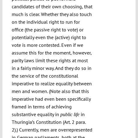
candidates of their own choosing, that
much is clear. Whether they also touch
on the individual right to run for
office (the passive right to vote) or
potentially even the (active) right to
vote is more contested. Even if we
assume this for the moment, however,
parity laws limit these rights at most
in a fairly minor way. And they do so in
the service of the constitutional
imperative to realize equality between
men and women. (Note also that this
imperative had even been specifically
framed in terms of achieving
substantive equality in
in
public life
Thuringia’s Constitution (Art. 2 para.
2).) Currently, men are overrepresented
in German parliaments, both at the