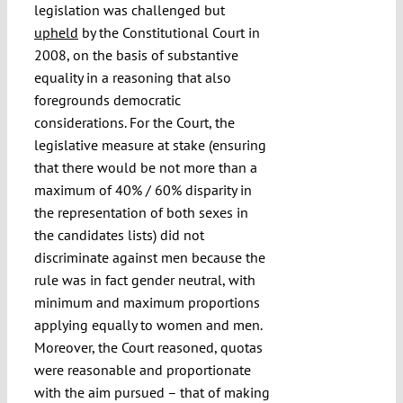
legislation was challenged but
upheld
by the Constitutional Court in
2008, on the basis of substantive
equality in a reasoning that also
foregrounds democratic
considerations. For the Court, the
legislative measure at stake (ensuring
that there would be not more than a
maximum of 40% / 60% disparity in
the representation of both sexes in
the candidates lists) did not
discriminate against men because the
rule was in fact gender neutral, with
minimum and maximum proportions
applying equally to women and men.
Moreover, the Court reasoned, quotas
were reasonable and proportionate
with the aim pursued – that of making