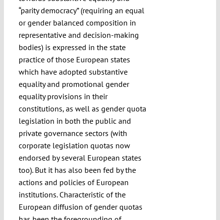
“parity democracy” (requiring an equal
or gender balanced composition in
representative and decision-making
bodies) is expressed in the state
practice of those European states
which have adopted substantive
equality and promotional gender
equality provisions in their
constitutions, as well as gender quota
legislation in both the public and
private governance sectors (with
corporate legislation quotas now
endorsed by several European states
too). But it has also been fed by the
actions and policies of European
institutions. Characteristic of the
European diffusion of gender quotas
has been the foregrounding of