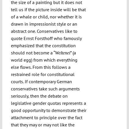
the size of a painting but it does not
tell us if the picture inside will be that
of a whale or child, nor whether it is
drawn in impressionist style or an
abstract one. Conservatives like to
quote Ernst Forsthoff who famously
emphasized that the constitution
should not become a “
” (a
Weltenei
world egg) from which everything
else flows. From this follows a
restrained role for constitutional
courts. If contemporary German
conservatives take such arguments
seriously, then the debate on
legislative gender quotas represents a
good opportunity to demonstrate their
attachment to principle over the fact
that they may or may not like the