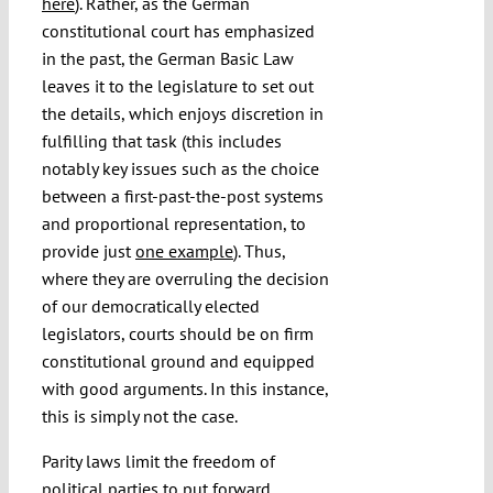
here
). Rather, as the German
constitutional court has emphasized
in the past, the German Basic Law
leaves it to the legislature to set out
the details, which enjoys discretion in
fulfilling that task (this includes
notably key issues such as the choice
between a first-past-the-post systems
and proportional representation, to
provide just
one example
). Thus,
where they are overruling the decision
of our democratically elected
legislators, courts should be on firm
constitutional ground and equipped
with good arguments. In this instance,
this is simply not the case.
Parity laws limit the freedom of
political parties to put forward