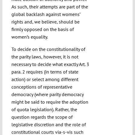
As such, their attempts are part of the
global backlash against womens’
rights and, we believe, should be
firmly opposed on the basis of
women’s equality.
To decide on the constitutionality of
the parity laws, however, it is not
necessary to decide what exactly Art. 3
para. 2 requires (in terms of state
action) or select among different
conceptions of representative
democracy (where parity democracy
might be said to require the adoption
of quota legislation). Rather, the
question regards the scope of
legislative discretion and the role of
constitutional courts via-s-vis such