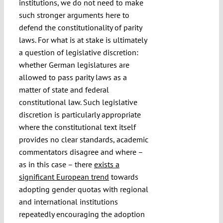
institutions, we do not need to make
such stronger arguments here to
defend the constitutionality of parity
laws. For what is at stake is ultimately
a question of legislative discretion:
whether German legislatures are
allowed to pass parity laws as a
matter of state and federal
constitutional law. Such legislative
discretion is particularly appropriate
where the constitutional text itself
provides no clear standards, academic
commentators disagree and where –
as in this case – there
exists a
significant European trend
towards
adopting gender quotas with regional
and international institutions
repeatedly encouraging the adoption