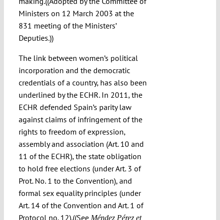
making.((Adopted by the Committee of
Ministers on 12 March 2003 at the
831 meeting of the Ministers’
Deputies.))
The link between women’s political
incorporation and the democratic
credentials of a country, has also been
underlined by the ECHR. In 2011, the
ECHR defended Spain’s parity law
against claims of infringement of the
rights to freedom of expression,
assembly and association (Art. 10 and
11 of the ECHR), the state obligation
to hold free elections (under Art. 3 of
Prot. No. 1 to the Convention), and
formal sex equality principles (under
Art. 14 of the Convention and Art. 1 of
Protocol no. 12).((See
Méndez Pérez et