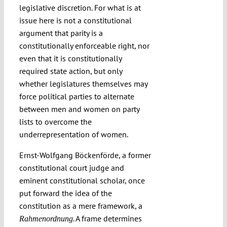
legislative discretion. For what is at
issue here is not a constitutional
argument that parity is a
constitutionally enforceable right, nor
even that it is constitutionally
required state action, but only
whether legislatures themselves may
force political parties to alternate
between men and women on party
lists to overcome the
underrepresentation of women.
Ernst-Wolfgang Böckenförde, a former
constitutional court judge and
eminent constitutional scholar, once
put forward the idea of the
constitution as a mere framework, a
. A frame determines
Rahmenordnung