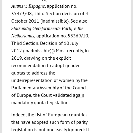
, application no.
Autres v. Espagne
35473/08, Third Section decision of 4
October 2011 (inadmissible). See also
Statkundig Gereformeerde Partij v. the
application no. 58369/10,
Netherlands,
Third Section. Decision of 10 July
2012 (inadmissible).)) Most recently, in
2019, drawing on the explicit
recommendation to adopt gender
quotas to address the
underrepresentation of women by the
Parliamentary Assembly of the Council
of Europe, the Court validated
again
mandatory quota legislation.
Indeed, the
list of European countries
that have adopted such form of parity
legislation is not one easily ignored: It