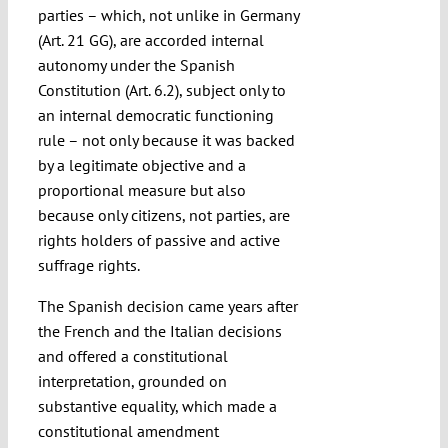
parties – which, not unlike in Germany
(Art. 21 GG), are accorded internal
autonomy under the Spanish
Constitution (Art. 6.2), subject only to
an internal democratic functioning
rule – not only because it was backed
by a legitimate objective and a
proportional measure but also
because only citizens, not parties, are
rights holders of passive and active
suffrage rights.
The Spanish decision came years after
the French and the Italian decisions
and offered a constitutional
interpretation, grounded on
substantive equality, which made a
constitutional amendment