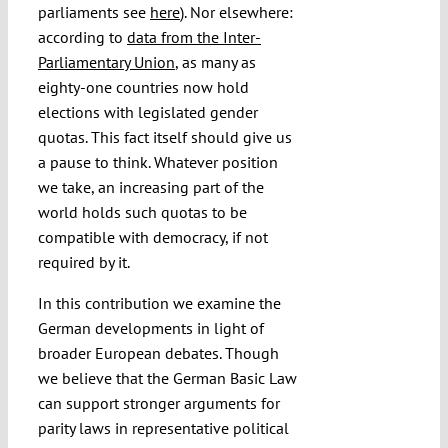
parliaments see
here
). Nor elsewhere:
according to
data from the Inter-
Parliamentary Union
, as many as
eighty-one countries now hold
elections with legislated gender
quotas. This fact itself should give us
a pause to think. Whatever position
we take, an increasing part of the
world holds such quotas to be
compatible with democracy, if not
required by it.
In this contribution we examine the
German developments in light of
broader European debates. Though
we believe that the German Basic Law
can support stronger arguments for
parity laws in representative political