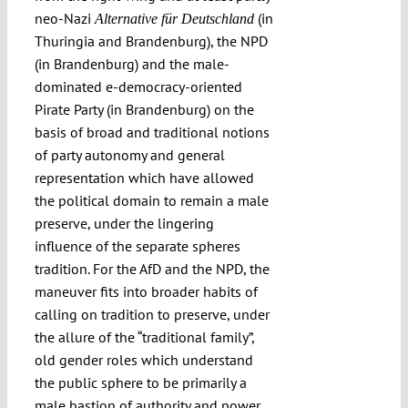
neo-Nazi
(in
Alternative für Deutschland
Thuringia and Brandenburg), the NPD
(in Brandenburg) and the male-
dominated e-democracy-oriented
Pirate Party (in Brandenburg) on the
basis of broad and traditional notions
of party autonomy and general
representation which have allowed
the political domain to remain a male
preserve, under the lingering
influence of the separate spheres
tradition. For the AfD and the NPD, the
maneuver fits into broader habits of
calling on tradition to preserve, under
the allure of the “traditional family”,
old gender roles which understand
the public sphere to be primarily a
male bastion of authority and power.