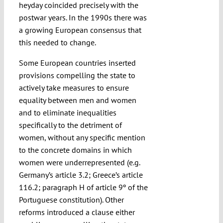
heyday coincided precisely with the
postwar years. In the 1990s there was
a growing European consensus that
this needed to change.
Some European countries inserted
provisions compelling the state to
actively take measures to ensure
equality between men and women
and to eliminate inequalities
specifically to the detriment of
women, without any specific mention
to the concrete domains in which
women were underrepresented (e.g.
Germany’s article 3.2; Greece’s article
116.2; paragraph H of article 9º of the
Portuguese constitution). Other
reforms introduced a clause either