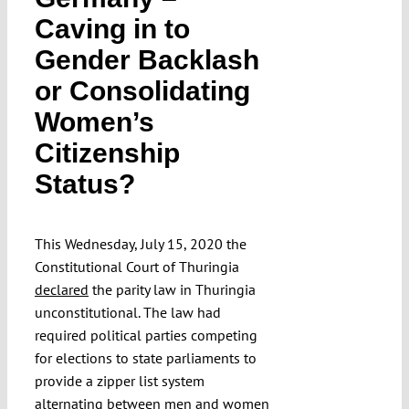
Submissions
Caving in to
Gender Backlash
Funding
or Consolidating
Women’s
Projects
Citizenship
Status?
This Wednesday, July 15, 2020 the
Constitutional Court of Thuringia
declared
the parity law in Thuringia
unconstitutional. The law had
required political parties competing
for elections to state parliaments to
provide a zipper list system
alternating between men and women