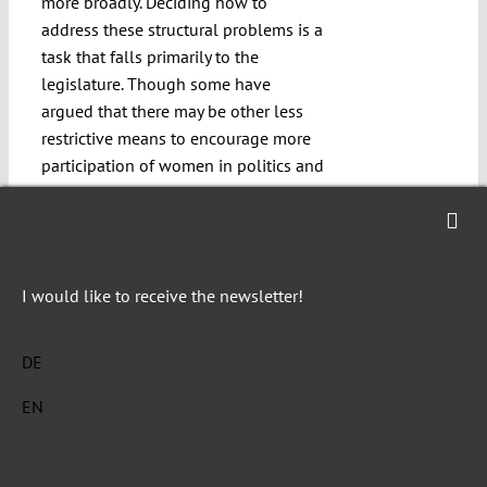
more broadly. Deciding how to
address these structural problems is a
task that falls primarily to the
legislature. Though some have
argued that there may be other less
restrictive means to encourage more
participation of women in politics and
thus ensure equal representation,
political science studies
make clear
that quotas are at least one good way
to bring in more female party
I would like to receive the newsletter!
members and thus to address the
broader problem. Nor is there any
apparent equally effective alternative.
DE
Political parties enjoy a sphere of
EN
constitutionally protected autonomy,
which is already limited in many ways
(e.g. minimum age, nationality