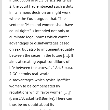
2, the court had embraced such a duty
in its famous decision on night work
where the Court argued that: “The
sentence “Men and women shall have
equal rights” is intended not only to
eliminate legal norms which confer
advantages or disadvantages based
on sex, but also to implement equality
between the sexes in the future [. . .]. It
aims at creating equal conditions of
life between the sexes. [. . .] Art. 3 para.
2 GG permits real-world
disadvantages which typically afflict
women to be compensated by
regulations which favor women [. . .]”
(transl.
Vosskuhle&Bumke
). There can
thus be no doubt about its