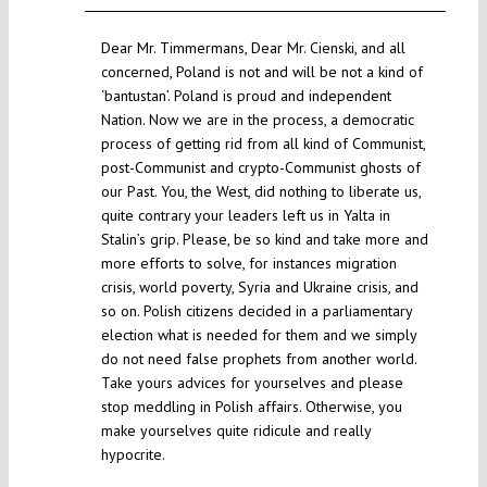
Dear Mr. Timmermans, Dear Mr. Cienski, and all
concerned, Poland is not and will be not a kind of
‘bantustan’. Poland is proud and independent
Nation. Now we are in the process, a democratic
process of getting rid from all kind of Communist,
post-Communist and crypto-Communist ghosts of
our Past. You, the West, did nothing to liberate us,
quite contrary your leaders left us in Yalta in
Stalin’s grip. Please, be so kind and take more and
more efforts to solve, for instances migration
crisis, world poverty, Syria and Ukraine crisis, and
so on. Polish citizens decided in a parliamentary
election what is needed for them and we simply
do not need false prophets from another world.
Take yours advices for yourselves and please
stop meddling in Polish affairs. Otherwise, you
make yourselves quite ridicule and really
hypocrite.