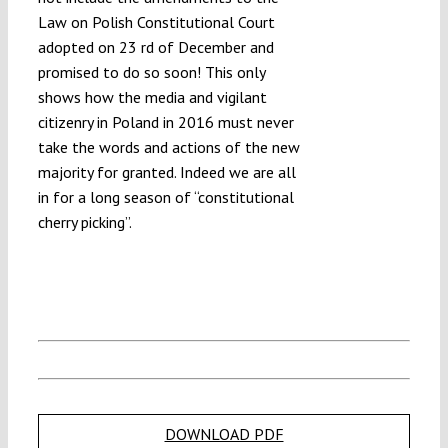
Law on Polish Constitutional Court
adopted on 23 rd of December and
promised to do so soon! This only
shows how the media and vigilant
citizenry in Poland in 2016 must never
take the words and actions of the new
majority for granted. Indeed we are all
in for a long season of “constitutional
cherry picking”.
DOWNLOAD PDF