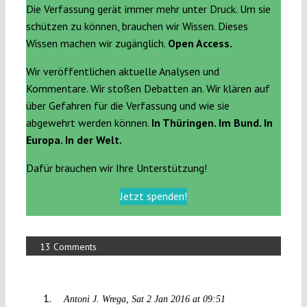
Die Verfassung gerät immer mehr unter Druck. Um sie
schützen zu können, brauchen wir Wissen. Dieses
Wissen machen wir zugänglich.
Open Access.
Wir veröffentlichen aktuelle Analysen und
Kommentare. Wir stoßen Debatten an. Wir klären auf
über Gefahren für die Verfassung und wie sie
abgewehrt werden können.
In Thüringen. Im Bund. In
Europa. In der Welt.
Dafür brauchen wir Ihre Unterstützung!
Jetzt spenden!
13 Comments
Antoni J. Wrega
Sat 2 Jan 2016 at 09:51