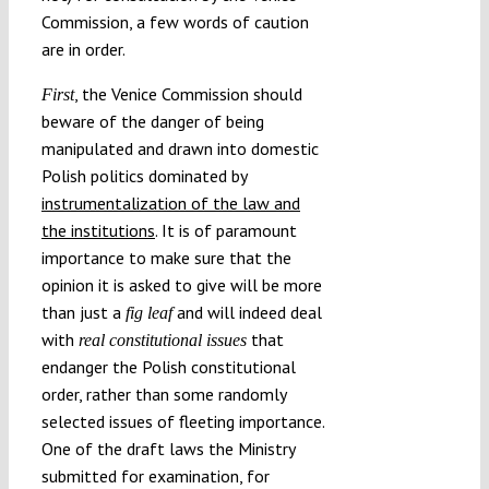
Commission, a few words of caution
are in order.
, the Venice Commission should
First
beware of the danger of being
manipulated and drawn into domestic
Polish politics dominated by
instrumentalization of the law and
the institutions
. It is of paramount
importance to make sure that the
opinion it is asked to give will be more
than just a
and will indeed deal
fig leaf
with
that
real
constitutional issues
endanger the Polish constitutional
order, rather than some randomly
selected issues of fleeting importance.
One of the draft laws the Ministry
submitted for examination, for