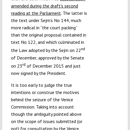
amended during the draft’s second
reading at the Parliament
. The latter is
the text under Sejm’s No 144, much
more radical in “the court packing”
than the original proposal contained in
text No 122, and which culminated in
nd
the Law adopted by the Sejm on 22
of December, approved by the Senate
rd
on 23
of December 2015 and just
now signed by the President.
It is too early to judge the true
intentions or construe the motives
behind the seizure of the Venice
Commission. Taking into account
though the ambiguity pointed above
on the scope of issues submitted (or
not) for consultation by the Venice