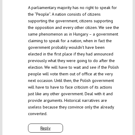
A parliamentary majority has no right to speak for
the “People”. A nation consists of citizens
supporting the government, citizens supporting
the opposition and every other citizen. We see the
same phenomenon as in Hungary – a government
claiming to speak for a nation, when in fact the
government probably wouldn’t have been
elected in the first place if they had announced
previously what they were going to do after the
election. We will have to wait and see if the Polish
people will vote them out of office at the very
next occasion. Until then, the Polish government
will have to have to face criticism of its actions
just like any other government. Deal with it and
provide arguments. Historical narratives are
useless because they convince only the already
converted.
Reply