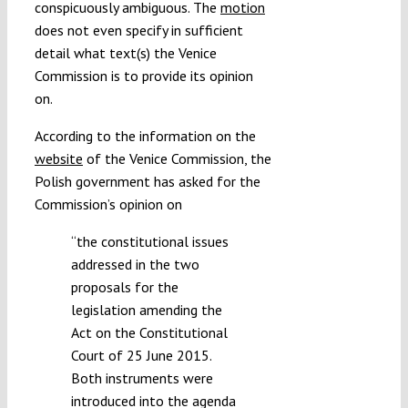
conspicuously ambiguous. The
motion
does not even specify in sufficient
detail what text(s) the Venice
Commission is to provide its opinion
on.
According to the information on the
website
of the Venice Commission, the
Polish government has asked for the
Commission’s opinion on
“the constitutional issues
addressed in the two
proposals for the
legislation amending the
Act on the Constitutional
Court of 25 June 2015.
Both instruments were
introduced into the agenda