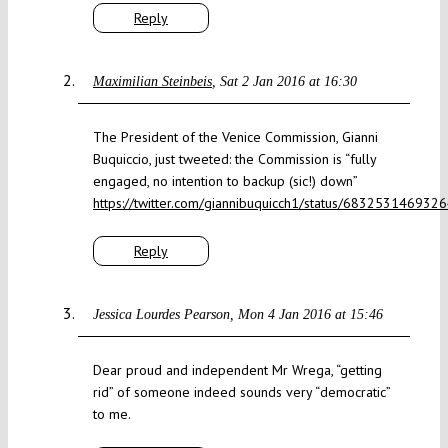
Reply
Maximilian Steinbeis
Sat 2 Jan 2016 at 16:30
The President of the Venice Commission, Gianni
Buquiccio, just tweeted: the Commission is “fully
engaged, no intention to backup (sic!) down”
https://twitter.com/giannibuquicch1/status/68325314693
Reply
Jessica Lourdes Pearson
Mon 4 Jan 2016 at 15:46
Dear proud and independent Mr Wrega, “getting
rid” of someone indeed sounds very “democratic”
to me.