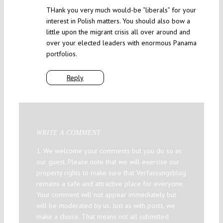
THank you very much would-be “liberals” for your
interest in Polish matters. You should also bow a
little upon the migrant crisis all over around and
over your elected leaders with enormous Panama
portfolios.
Reply
WRITE A COMMENT
1. We welcome your comments but you do so as
our guest. Please note that we will exercise our
property rights to make sure that Verfassungsblog
remains a safe and attractive place for everyone.
Your comment will not appear immediately but
will be moderated by us. Just as with posts, we
make a choice. That means not all submitted