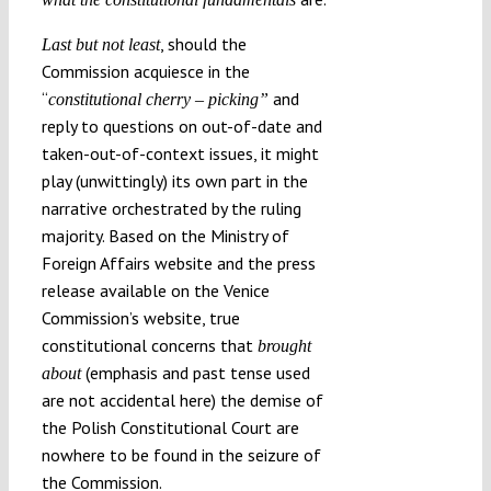
, should the
Last but not least
Commission acquiesce in the
“
and
constitutional cherry – picking
”
reply to questions on out-of-date and
taken-out-of-context issues, it might
play (unwittingly) its own part in the
narrative orchestrated by the ruling
majority. Based on the Ministry of
Foreign Affairs website and the press
release available on the Venice
Commission’s website, true
constitutional concerns that
brought
(emphasis and past tense used
about
are not accidental here) the demise of
the Polish Constitutional Court are
nowhere to be found in the seizure of
the Commission.