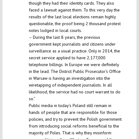
though they had their identity cards. They also
faced a lawsuit against them. To this very day the
results of the last local elections remain highly
questionable, the proof being 2 thousand protest
notes lodged in local courts.
– During the last 8 years, the previous
government kept journalists and citizens under
surveillance as a usual practice. Only in 2014, the
secret service applied to have 2,177,000
telephone billings. In Europe we were definitely
in the lead. The District Public Prosecutor’s Office
in Warsaw is having an investigation into the
wiretapping of independent journalists. In all
likelihood, the service had no court warrant to do
so.”
Public media in today’s Poland still remain in
hands of people that are responsible for those
policies, and try to prevent the Polish government
from introducing social reforms beneficial to the
majority of Poles. That is why they misinform