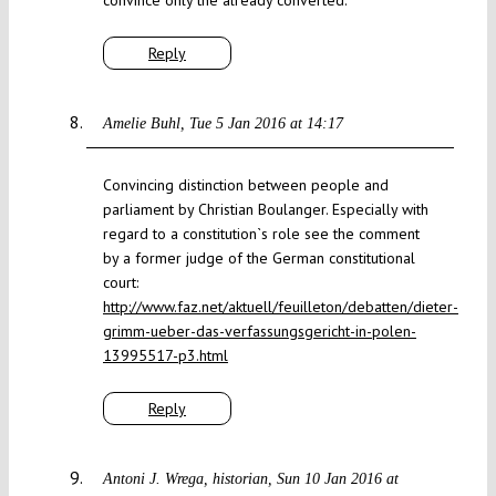
convince only the already converted.
Reply
Amelie Buhl
Tue 5 Jan 2016 at 14:17
Convincing distinction between people and
parliament by Christian Boulanger. Especially with
regard to a constitution`s role see the comment
by a former judge of the German constitutional
court:
http://www.faz.net/aktuell/feuilleton/debatten/dieter-
grimm-ueber-das-verfassungsgericht-in-polen-
13995517-p3.html
Reply
Antoni J. Wrega, historian
Sun 10 Jan 2016 at