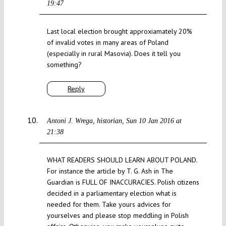
19:47
Last local election brought approxiamately 20%
of invalid votes in many areas of Poland
(especially in rural Masovia). Does it tell you
something?
Reply
Antoni J. Wrega, historian
Sun 10 Jan 2016 at
21:38
WHAT READERS SHOULD LEARN ABOUT POLAND.
For instance the article by T. G. Ash in The
Guardian is FULL OF INACCURACIES. Polish citizens
decided in a parliamentary election what is
needed for them. Take yours advices for
yourselves and please stop meddling in Polish