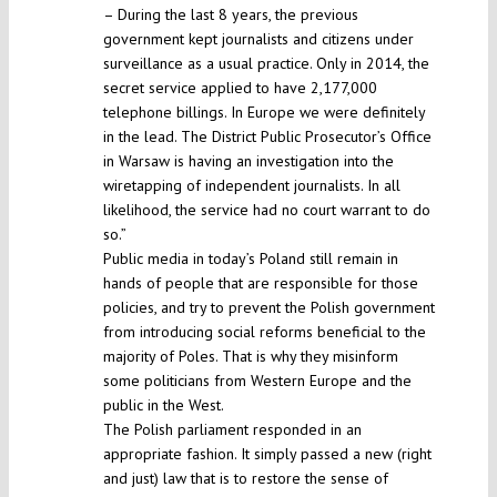
– During the last 8 years, the previous
government kept journalists and citizens under
surveillance as a usual practice. Only in 2014, the
secret service applied to have 2,177,000
telephone billings. In Europe we were definitely
in the lead. The District Public Prosecutor’s Office
in Warsaw is having an investigation into the
wiretapping of independent journalists. In all
likelihood, the service had no court warrant to do
so.”
Public media in today’s Poland still remain in
hands of people that are responsible for those
policies, and try to prevent the Polish government
from introducing social reforms beneficial to the
majority of Poles. That is why they misinform
some politicians from Western Europe and the
public in the West.
The Polish parliament responded in an
appropriate fashion. It simply passed a new (right
and just) law that is to restore the sense of