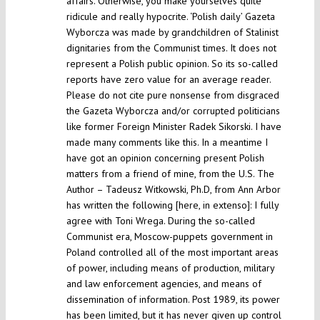
affairs. Otherwise, you make yourselves quite
ridicule and really hypocrite. ‘Polish daily’ Gazeta
Wyborcza was made by grandchildren of Stalinist
dignitaries from the Communist times. It does not
represent a Polish public opinion. So its so-called
reports have zero value for an average reader.
Please do not cite pure nonsense from disgraced
the Gazeta Wyborcza and/or corrupted politicians
like former Foreign Minister Radek Sikorski. I have
made many comments like this. In a meantime I
have got an opinion concerning present Polish
matters from a friend of mine, from the U.S. The
Author – Tadeusz Witkowski, Ph.D, from Ann Arbor
has written the following [here, in extenso]: I fully
agree with Toni Wrega. During the so-called
Communist era, Moscow-puppets government in
Poland controlled all of the most important areas
of power, including means of production, military
and law enforcement agencies, and means of
dissemination of information. Post 1989, its power
has been limited, but it has never given up control