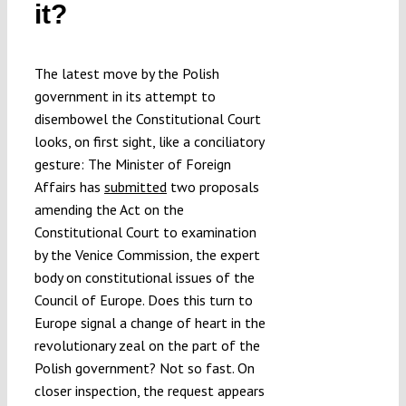
it?
Submissions
The latest move by the Polish
Funding
government in its attempt to
disembowel the Constitutional Court
Projects
looks, on first sight, like a conciliatory
gesture: The Minister of Foreign
Affairs has
submitted
two proposals
amending the Act on the
Constitutional Court to examination
by the Venice Commission, the expert
body on constitutional issues of the
Council of Europe. Does this turn to
Europe signal a change of heart in the
revolutionary zeal on the part of the
Polish government? Not so fast. On
closer inspection, the request appears