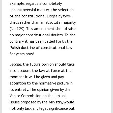
example, regards a completely
uncontroversial matter: the selection
of the constitutional judges by two-
thirds rather than an absolute majority
(No 129). This amendment should raise
no major constitutional doubts. To the
contrary, it has been
called for
by the
Polish doctrine of constitutional law
for years now!
, the future opinion should take
Second
into account the law at force at the
moment it will be given and pay
attention to the normative picture in
its entirety. The opinion given by the
Venice Commission on the limited
issues proposed by the Ministry, would
not only lack any legal significance but