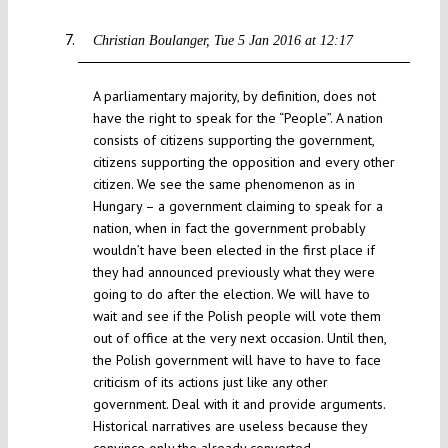
Christian Boulanger
Tue 5 Jan 2016 at 12:17
A parliamentary majority, by definition, does not
have the right to speak for the “People”. A nation
consists of citizens supporting the government,
citizens supporting the opposition and every other
citizen. We see the same phenomenon as in
Hungary – a government claiming to speak for a
nation, when in fact the government probably
wouldn’t have been elected in the first place if
they had announced previously what they were
going to do after the election. We will have to
wait and see if the Polish people will vote them
out of office at the very next occasion. Until then,
the Polish government will have to have to face
criticism of its actions just like any other
government. Deal with it and provide arguments.
Historical narratives are useless because they