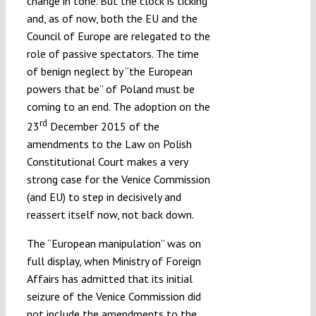
change in tone. But the clock is ticking
and, as of now, both the EU and the
Council of Europe are relegated to the
role of passive spectators. The time
of benign neglect by “the European
powers that be” of Poland must be
coming to an end. The adoption on the
rd
23
December 2015 of the
amendments to the Law on Polish
Constitutional Court makes a very
strong case for the Venice Commission
(and EU) to step in decisively and
reassert itself now, not back down.
The “European manipulation” was on
full display, when Ministry of Foreign
Affairs has admitted that its initial
seizure of the Venice Commission did
not include the amendments to the