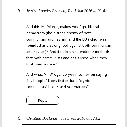
Jessica Lourdes Pearson
Tue 5 Jan 2016 at 09:41
And this, Mr. Wrega, makes you fight liberal
democracy (the historic enemy of both
communism and nazism) and the EU (which was
founded as a stronghold against both communism
and nazism)? And it makes you endorse methods
that both communists and nazis used when they
took over a state?
And what, Mr. Wrega, do you mean when saying
“my People”. Does that include “crypto-
communists”, bikers and vegetarians?
Reply
Christian Boulanger
Tue 5 Jan 2016 at 12:02