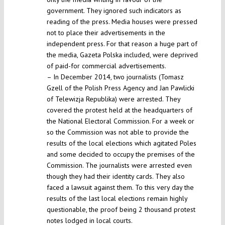
government. They ignored such indicators as
reading of the press. Media houses were pressed
not to place their advertisements in the
independent press. For that reason a huge part of
the media, Gazeta Polska included, were deprived
of paid-for commercial advertisements.
– In December 2014, two journalists (Tomasz
Gzell of the Polish Press Agency and Jan Pawlicki
of Telewizja Republika) were arrested. They
covered the protest held at the headquarters of
the National Electoral Commission. For a week or
so the Commission was not able to provide the
results of the local elections which agitated Poles
and some decided to occupy the premises of the
Commission. The journalists were arrested even
though they had their identity cards. They also
faced a lawsuit against them. To this very day the
results of the last local elections remain highly
questionable, the proof being 2 thousand protest
notes lodged in local courts.