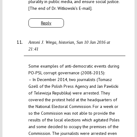
plurality in public media, and ensure social justice.
[The end of Dr. Witkowski’s E-mail].
Reply
Antoni J. Wrega, historian
Sun 10 Jan 2016 at
21:41
Some examples of anti-democratic events during
PO-PSL corrupt governance (2008-2015):
– In December 2014, two journalists (Tomasz
Gzell of the Polish Press Agency and Jan Pawlicki
of Telewizja Republika) were arrested. They
covered the protest held at the headquarters of
the National Electoral Commission. For a week or
so the Commission was not able to provide the
results of the local elections which agitated Poles
and some decided to occupy the premises of the
Commission. The journalists were arrested even