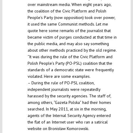
over mainstream media. When eight years ago,
the coalition of the Civic Platform and Polish
People’s Party (now opposition) took over power,
it used the same Communist methods. Let me
quote here some remarks of the journalist that
became victim of purges conducted at that time in
the public media, and may also say something
about other methods practiced by the old regime.
“It was during the rule of the Civic Platform and
Polish People’s Party (PO-PSL) coalition that the
standards of a democratic state were frequently
violated. Here are some examples.
– During the rule of PO-PSL coalition,
independent journalists were repeatedly
harassed by the security agencies. The staff of,
among others, “Gazeta Polska” had their homes
searched. In May 2011, at six in the morning,
agents of the Internal Security Agency entered
the flat of an Internet user who ran a satirical
website on Bronisław Komorowski.