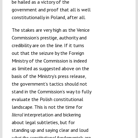
be hailed as a victory of the
government and proof that all is well
constitutionally in Poland, after all.
The stakes are very high as the Venice
Commission’s prestige, authority and
credibility are on the line. If it turns
out that the seizure by the Foreign
Ministry of the Commission is indeed
as limited as suggested above on the
basis of the Ministry’s press release,
the government’s tactics should not
stand in the Commission’s way to fully
evaluate the Polish constitutional
landscape. This is not the time for
interpretation and bickering
literal
about legal subtleties, but for
standing up and saying clear and loud
are.
what the constitutional fundamentals