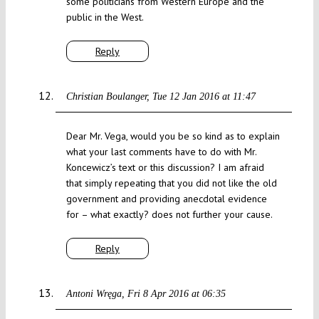
some politicians from Western Europe and the
public in the West.
Reply
Christian Boulanger
Tue 12 Jan 2016 at 11:47
Dear Mr. Vega, would you be so kind as to explain
what your last comments have to do with Mr.
Koncewicz’s text or this discussion? I am afraid
that simply repeating that you did not like the old
government and providing anecdotal evidence
for – what exactly? does not further your cause.
Reply
Antoni Wręga
Fri 8 Apr 2016 at 06:35