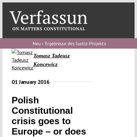
Skip
to
content
Toggl
Navig
Verfassungs
blog
Neu › Ergebnisse des Justiz-Projekts
Tomasz Tadeusz
Verfassungs
Koncewicz
debate
Verfassungs
01 January 2016
podcast
Polish
Verfassungs
editorial
Constitutional
crisis goes to
About
Europe – or does