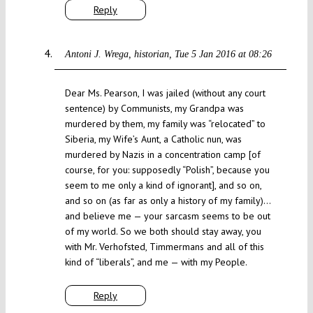
Reply
Antoni J. Wrega, historian
Tue 5 Jan 2016 at 08:26
Dear Ms. Pearson, I was jailed (without any court
sentence) by Communists, my Grandpa was
murdered by them, my family was “relocated” to
Siberia, my Wife’s Aunt, a Catholic nun, was
murdered by Nazis in a concentration camp [of
course, for you: supposedly “Polish”, because you
seem to me only a kind of ignorant], and so on,
and so on (as far as only a history of my family)…
and believe me — your sarcasm seems to be out
of my world. So we both should stay away, you
with Mr. Verhofsted, Timmermans and all of this
kind of “liberals”, and me — with my People.
Reply