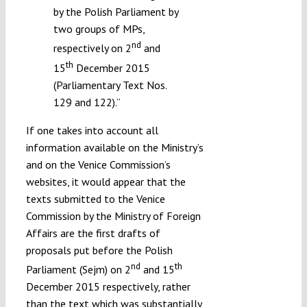
by the Polish Parliament by
two groups of MPs,
nd
respectively on 2
and
th
15
December 2015
(Parliamentary Text Nos.
129 and 122).”
If one takes into account all
information available on the Ministry’s
and on the Venice Commission’s
websites, it would appear that the
texts submitted to the Venice
Commission by the Ministry of Foreign
Affairs are the first drafts of
proposals put before the Polish
nd
th
Parliament (Sejm) on 2
and 15
December 2015 respectively, rather
than the text which was
substantially