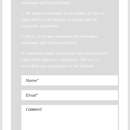
comments will be published.
2. We expect comments to be matter-of-fact, on-
topic and free of sarcasm, innuendo and ad
personam arguments.
3. Racist, sexist and otherwise discriminatory
comments will not be published.
4. Comments under pseudonym are allowed but a
valid email address is obligatory. The use of
more than one pseudonym is not allowed.
Comment