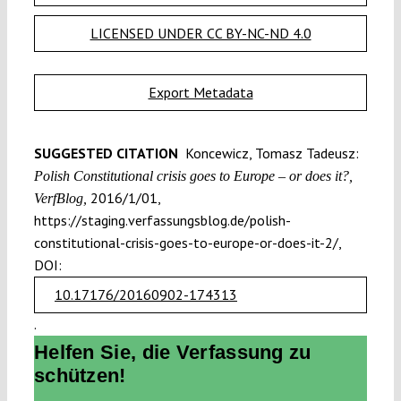
LICENSED UNDER CC BY-NC-ND 4.0
Export Metadata
SUGGESTED CITATION
Koncewicz, Tomasz Tadeusz:
Polish Constitutional crisis goes to Europe – or does it?,
2016/1/01,
VerfBlog,
https://staging.verfassungsblog.de/polish-
constitutional-crisis-goes-to-europe-or-does-it-2/,
DOI:
10.17176/20160902-174313
.
Helfen Sie, die Verfassung zu
schützen!