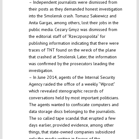
– Independent journalists were dismissed from
their posts as they demanded honest investigation
into the Smolensk crash. Tomasz Sakiewicz and
Anita Gargas, among others, lost their jobs in the
public media. Cezary Gmyz was dismissed from
the editorial staff of “Rzeczpospolita” for
publishing information indicating that there were
traces of TNT found on the wreck of the plane
that crashed at Smolensk. Later, the information
was confirmed by the prosecutors leading the
investigation.
– In June 2014, agents of the Internal Security
Agency raided the office of a weekly “Wprost”
which revealed stenographic records of
conversations held by most important politicians.
The agents wanted to confiscate computers and
data storage discs belonging to the journalists.
The so called tape scandal that erupted a few
days earlier, provided evidence, among other
things, that state-owned companies subsidized
only the media writing in favour of the