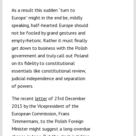
As a result this sudden “turn to
Europe” might in the end be, mildly
speaking, half-hearted. Europe should
not be fooled by grand gestures and
empty rhetoric. Rather it must finally
get down to business with the Polish
government and truly call out Poland
on its fidelity to constitutional
essentials like constitutional review,
judicial independence and separation
of powers.
The recent
letter
of 23rd December
2015 by the Vicepresident of the
European Commission, Frans
Timmermans, to the Polish Foreign
Minister might suggest a long-overdue