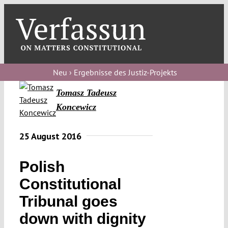
Skip
to
content
Toggl
Navig
Verfassungs
blog
Neu › Ergebnisse des Justiz-Projekts
Tomasz Tadeusz
Verfassungs
Koncewicz
debate
Verfassungs
25 August 2016
podcast
Polish
Verfassungs
editorial
Constitutional
Tribunal goes
About
down with dignity