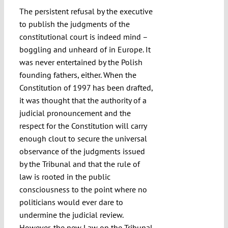
The persistent refusal by the executive
to publish the judgments of the
constitutional court is indeed mind –
boggling and unheard of in Europe. It
was never entertained by the Polish
founding fathers, either. When the
Constitution of 1997 has been drafted,
it was thought that the authority of a
judicial pronouncement and the
respect for the Constitution will carry
enough clout to secure the universal
observance of the judgments issued
by the Tribunal and that the rule of
law is rooted in the public
consciousness to the point where no
politicians would ever dare to
undermine the judicial review.
However, the new Law on the Tribunal