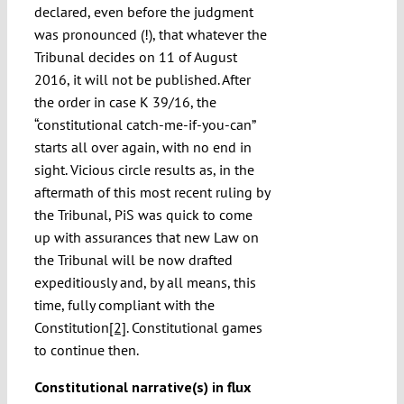
declared, even before the judgment
was pronounced (!), that whatever the
Tribunal decides on 11 of August
2016, it will not be published. After
the order in case K 39/16, the
“constitutional catch-me-if-you-can”
starts all over again, with no end in
sight. Vicious circle results as, in the
aftermath of this most recent ruling by
the Tribunal, PiS was quick to come
up with assurances that new Law on
the Tribunal will be now drafted
expeditiously and, by all means, this
time, fully compliant with the
Constitution
[2]
. Constitutional games
to continue then.
Constitutional narrative(s) in flux