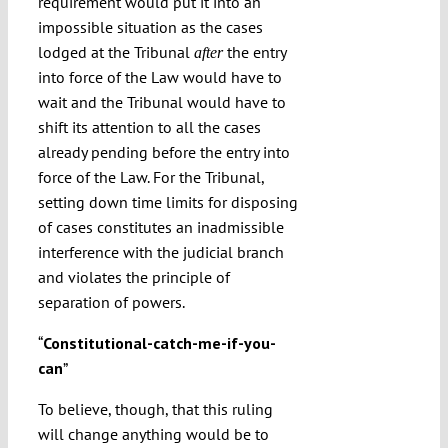
requirement would put it into an
impossible situation as the cases
lodged at the Tribunal
the entry
after
into force of the Law would have to
wait and the Tribunal would have to
shift its attention to all the cases
already pending before the entry into
force of the Law. For the Tribunal,
setting down time limits for disposing
of cases constitutes an inadmissible
interference with the judicial branch
and violates the principle of
separation of powers.
“
Constitutional-catch-me-if-you-
can
”
To believe, though, that this ruling
will change anything would be to