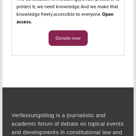
protect it, we need knowledge. And we make that
knowledge freely accessible to everyone.
Open
access.
Donate now
Verfassungsblog is a journalistic and
academic forum of debate on topical events
and developments in constitutional law and