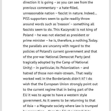
direction it is going – as you can see from the
previous commentary – a hate-filled,
unreasonable nation – fascist in nature. Indeed…
PISS supporters seem to quite readily throw
around words such as ‘treason’ – something all
fascists seem to do. This Kaczynski is not king of
Poland – he was not elected as president or
prime minister – he is, therefore, a nothing.Today.
the parallels are uncanny with regard to the
policies of Poland’s current government and that
of the pre-war National Democrat Party (and
tragically adopted by the Camp of National
Unity) – in particular, its Polonization – and
hatred of those non-main-stream.. That really
worked well in the Borderlands didn’t it? I do
wish that the European Union strongly point out
to the current regime that in being part of the
EU it was to agree to have a western style
government. As it seems to be returning to that
of Asia – a Magnate society where law is trumped