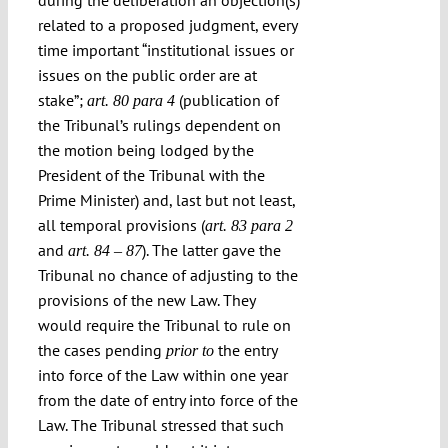
during the deliberation an objection(s)
related to a proposed judgment, every
time important “institutional issues or
issues on the public order are at
stake”;
(publication of
art. 80 para 4
the Tribunal’s rulings dependent on
the motion being lodged by the
President of the Tribunal with the
Prime Minister) and, last but not least,
all temporal provisions (
art. 83 para 2
and
). The latter gave the
art. 84 – 87
Tribunal no chance of adjusting to the
provisions of the new Law. They
would require the Tribunal to rule on
the cases pending
the entry
prior to
into force of the Law within one year
from the date of entry into force of the
Law. The Tribunal stressed that such