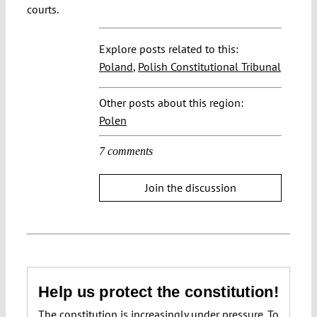
courts.
Explore posts related to this:
Poland
,
Polish Constitutional Tribunal
Other posts about this region:
Polen
7 comments
Join the discussion
Help us protect the constitution!
The constitution is increasingly under pressure. To