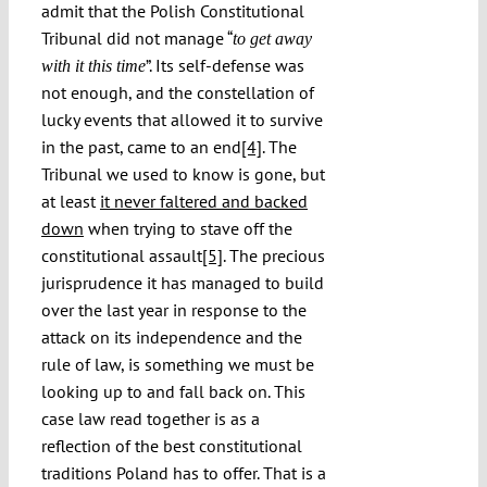
admit that the Polish Constitutional
Tribunal did not manage “
to get away
”. Its self-defense was
with it this time
not enough, and the constellation of
lucky events that allowed it to survive
in the past, came to an end
[4]
. The
Tribunal we used to know is gone, but
at least
it never faltered and backed
down
when trying to stave off the
constitutional assault
[5]
. The precious
jurisprudence it has managed to build
over the last year in response to the
attack on its independence and the
rule of law, is something we must be
looking up to and fall back on. This
case law read together is as a
reflection of the best constitutional
traditions Poland has to offer. That is a