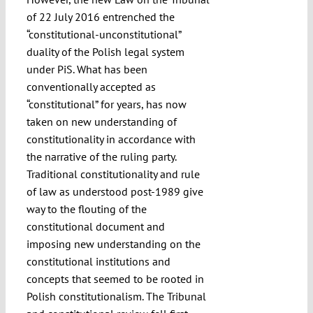
of 22 July 2016 entrenched the
“constitutional-unconstitutional”
duality of the Polish legal system
under PiS. What has been
conventionally accepted as
“constitutional” for years, has now
taken on new understanding of
constitutionality in accordance with
the narrative of the ruling party.
Traditional constitutionality and rule
of law as understood post-1989 give
way to the flouting of the
constitutional document and
imposing new understanding on the
constitutional institutions and
concepts that seemed to be rooted in
Polish constitutionalism. The Tribunal