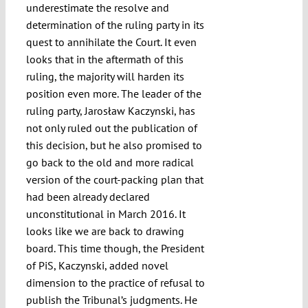
underestimate the resolve and
determination of the ruling party in its
quest to annihilate the Court. It even
looks that in the aftermath of this
ruling, the majority will harden its
position even more. The leader of the
ruling party, Jarosław Kaczynski, has
not only ruled out the publication of
this decision, but he also promised to
go back to the old and more radical
version of the court-packing plan that
had been already declared
unconstitutional in March 2016. It
looks like we are back to drawing
board. This time though, the President
of PiS, Kaczynski, added novel
dimension to the practice of refusal to
publish the Tribunal’s judgments. He