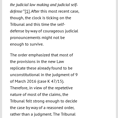
the judicial law making and judicial self-
[1]
. After this most recent case,
defense”
though, the clock is ticking on the
Tribunal and this time the self-
defense by way of courageous judicial
pronouncements might not be
enough to survive.
The order emphasized that most of
the provisions in the new Law
replicate these already found to be
unconstitutional in the judgment of 9
of March 2016 (case K 47/15).
Therefore, in view of the repetetive
nature of most of the claims, the
Tribunal felt strong enough to decide
the case by way of a reasoned order,
rather than a judgment. The Tribunal