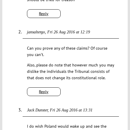
Reply
jansaltergo
Fri 26 Aug 2016 at 12:19
Can you prove any of these claims? Of course
you can’t.
Also, please do note that however much you may
dislike the individuals the Tribunal consists of
that does not change its constitutional role.
Reply
Jack Dunster
Fri 26 Aug 2016 at 13:31
I do wish Poland would wake up and see the