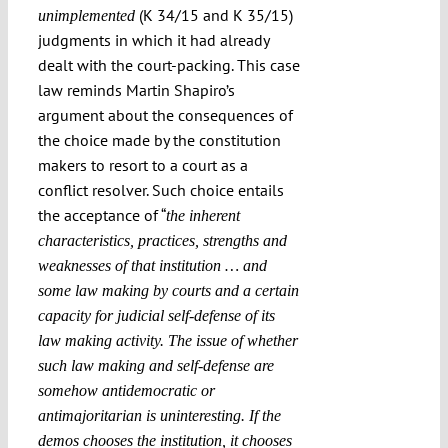
(K 34/15 and K 35/15)
unimplemented
judgments in which it had already
dealt with the court-packing. This case
law reminds Martin Shapiro’s
argument about the consequences of
the choice made by the constitution
makers to resort to a court as a
conflict resolver. Such choice entails
the acceptance of “
the inherent
characteristics, practices, strengths and
weaknesses of that institution … and
some law making by courts and a certain
capacity for judicial self-defense of its
law making activity. The issue of whether
such law making and self-defense are
somehow antidemocratic or
antimajoritarian is uninteresting. If the
demos chooses the institution, it chooses