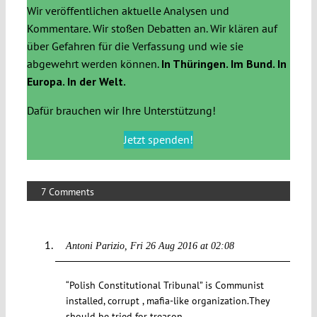
Wir veröffentlichen aktuelle Analysen und
Kommentare. Wir stoßen Debatten an. Wir klären auf
über Gefahren für die Verfassung und wie sie
abgewehrt werden können.
In Thüringen. Im Bund. In
Europa. In der Welt.
Dafür brauchen wir Ihre Unterstützung!
Jetzt spenden!
7 Comments
Antoni Parizio
Fri 26 Aug 2016 at 02:08
“Polish Constitutional Tribunal” is Communist
installed, corrupt , mafia-like organization.They
should be tried for treason