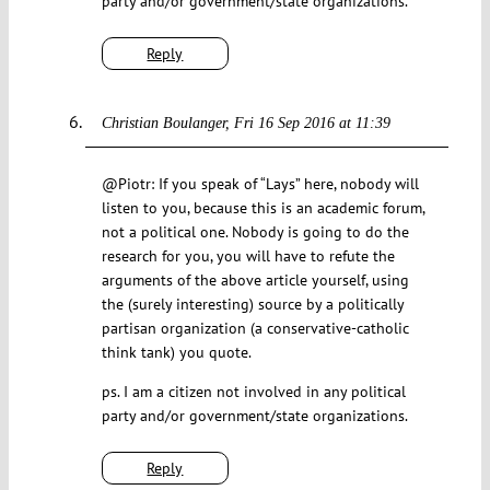
party and/or government/state organizations.
Reply
Christian Boulanger
Fri 16 Sep 2016 at 11:39
@Piotr: If you speak of “Lays” here, nobody will
listen to you, because this is an academic forum,
not a political one. Nobody is going to do the
research for you, you will have to refute the
arguments of the above article yourself, using
the (surely interesting) source by a politically
partisan organization (a conservative-catholic
think tank) you quote.
ps. I am a citizen not involved in any political
party and/or government/state organizations.
Reply