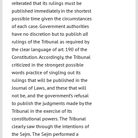
reiterated that its rulings must be
published immediately in the shortest
possible time given the circumstances
of each case. Government authorities
have no discretion but to publish
all
rulings of the Tribunal as required by
the clear language of art. 190 of the
Constitution. Accordingly, the Tribunal
criticized in the strongest possible
words practice of singling out its
rulings that will be published in the
Journal of Laws, and these that will
not be, and the government’s refusal
to publish the judgments made by the
Tribunal in the exercise of its
constitutional powers. The Tribunal
clearly saw through the intentions of
the Sejm. The Sejm performed a