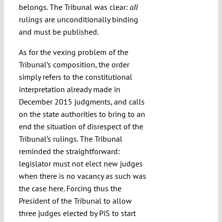
belongs. The Tribunal was clear:
all
rulings are unconditionally binding
and must be published.
As for the vexing problem of the
Tribunal’s composition, the order
simply refers to the constitutional
interpretation already made in
December 2015 judgments, and calls
on the state authorities to bring to an
end the situation of disrespect of the
Tribunal’s rulings. The Tribunal
reminded the straightforward:
legislator must not elect new judges
when there is no vacancy as such was
the case here. Forcing thus the
President of the Tribunal to allow
three judges elected by PiS to start