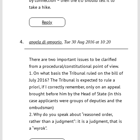
by connection – then the EU should tell it to
take a hike.
Reply
angela di gregorio
Tue 30 Aug 2016 at 10:20
There are two important issues to be clarified
from a procedural/constitutional point of view.
1. On what basis the Tribunal ruled on the bill of
July 2016? The Tribunal is expected to rule a
priori, if I correctly remember, only on an appeal
brought before him by the Head of State (in this
case applicants were groups of deputies and the
ombudsman)
2. Why do you speak about “reasoned order,
rather than a judgment”: it is a judgment, that is
a “wyrok”.