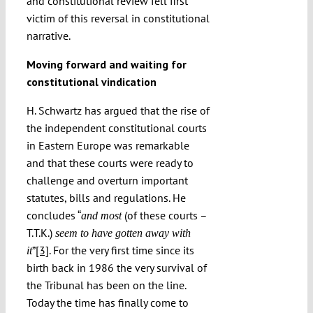
and constitutional review fell first
victim of this reversal in constitutional
narrative.
Moving forward and waiting for
constitutional vindication
H. Schwartz has argued that the rise of
the independent constitutional courts
in Eastern Europe was remarkable
and that these courts were ready to
challenge and overturn important
statutes, bills and regulations. He
concludes “
(of these courts –
and most
T.T.K.)
seem to have gotten away with
”
[3]
. For the very first time since its
it
birth back in 1986 the very survival of
the Tribunal has been on the line.
Today the time has finally come to