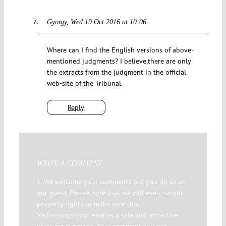
Gyorgy
Wed 19 Oct 2016 at 10:06
Where can I find the English versions of above-
mentioned judgments? I believe,there are only
the extracts from the judgment in the official
web-site of the Tribunal.
Reply
WRITE A COMMENT
1. We welcome your comments but you do so as
our guest. Please note that we will exercise our
property rights to make sure that
Verfassungsblog remains a safe and attractive