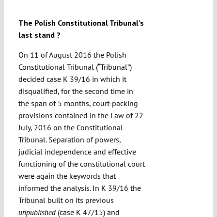
Submissions
The Polish Constitutional Tribunal’s
last stand ?
Funding
On 11 of August 2016 the Polish
Constitutional Tribunal (“Tribunal”)
Projects
decided case K 39/16 in which it
disqualified, for the second time in
the span of 5 months, court-packing
provisions contained in the Law of 22
July, 2016 on the Constitutional
Tribunal. Separation of powers,
judicial independence and effective
functioning of the constitutional court
were again the keywords that
informed the analysis. In K 39/16 the
Tribunal built on its previous
(case K 47/15) and
unpublished