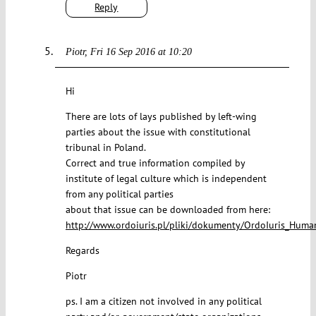
Reply
Piotr
Fri 16 Sep 2016 at 10:20
Hi
There are lots of lays published by left-wing
parties about the issue with constitutional
tribunal in Poland.
Correct and true information compiled by
institute of legal culture which is independent
from any political parties
about that issue can be downloaded from here:
http://www.ordoiuris.pl/pliki/dokumenty/OrdoIuris_Huma
Regards
Piotr
ps. I am a citizen not involved in any political