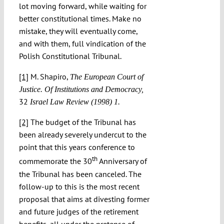
lot moving forward, while waiting for
better constitutional times. Make no
mistake, they will eventually come,
and with them, full vindication of the
Polish Constitutional Tribunal.
[1]
M. Shapiro,
The European Court of
Justice. Of Institutions and Democracy,
32
Israel Law Review (1998) 1.
[2]
The budget of the Tribunal has
been already severely undercut to the
point that this years conference to
th
commemorate the 30
Anniversary of
the Tribunal has been canceled. The
follow-up to this is the most recent
proposal that aims at divesting former
and future judges of the retirement
benefits, all under the pretense of