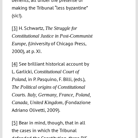
making the Tribunal “less byzantine”
(sic!).
[3]
H. Schwartz,
The Struggle for
Constitutional Justice in Post-Communist
, (University of Chicago Press,
Europe
2000), at p. XI.
[4]
See brilliant historical account by
L. Garlicki,
Constitutional Court of
, in P. Pasquino, F. Billi, (eds.),
Poland
The Political origins of Constitutional
Courts. Italy, Germany, France, Poland,
, (Fondazione
Canada, United Kingdom
Adriano Olivetti, 2009).
[5]
Bear in mind, though, that in all
the cases in which the Tribunal
defended the Constitution, three PiS-