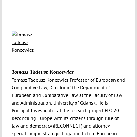
Tomasz Tadeusz Koncewicz
Tomasz Tadeusz Koncewicz Professor of European and
Comparative Law, Director of the Department of
European and Comparative Law at the Faculty of Law
and Administration, University of Gdańsk. He is
Principal Investigator at the research project H2020
Reconciling Europe with its citizens through rule of
law and democracy (RECONNECT) and attorney
specialising in strategic litigation before European