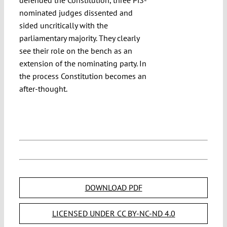
nominated judges dissented and
sided uncritically with the
parliamentary majority. They clearly
see their role on the bench as an
extension of the nominating party. In
the process Constitution becomes an
after-thought.
DOWNLOAD PDF
LICENSED UNDER CC BY-NC-ND 4.0