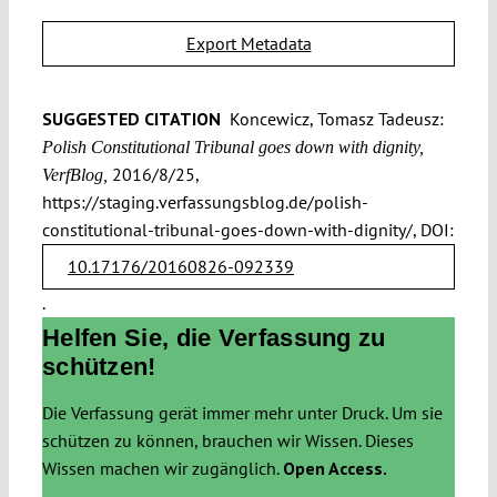
Export Metadata
SUGGESTED CITATION
Koncewicz, Tomasz Tadeusz:
Polish Constitutional Tribunal goes down with dignity,
2016/8/25,
VerfBlog,
https://staging.verfassungsblog.de/polish-
constitutional-tribunal-goes-down-with-dignity/, DOI:
10.17176/20160826-092339
.
Helfen Sie, die Verfassung zu
schützen!
Die Verfassung gerät immer mehr unter Druck. Um sie
schützen zu können, brauchen wir Wissen. Dieses
Wissen machen wir zugänglich.
Open Access.