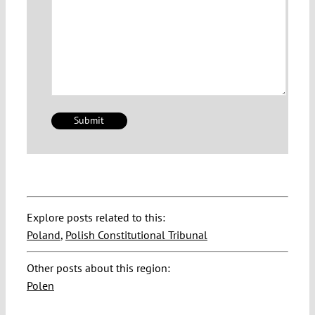
Explore posts related to this:
Poland
,
Polish Constitutional Tribunal
Other posts about this region:
Polen