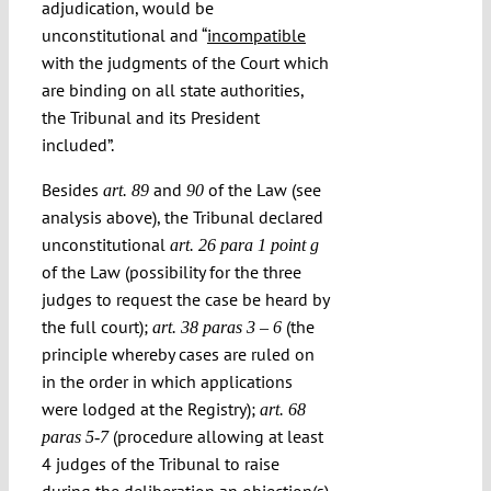
adjudication, would be
unconstitutional and “
incompatible
with the judgments of the Court which
are binding on all state authorities,
the Tribunal and its President
included”.
Besides
and
of the Law (see
art. 89
90
analysis above), the Tribunal declared
unconstitutional
art. 26 para 1 point g
of the Law (possibility for the three
judges to request the case be heard by
the full court);
(the
art. 38 paras 3 – 6
principle whereby cases are ruled on
in the order in which applications
were lodged at the Registry);
art. 68
(procedure allowing at least
paras 5-7
4 judges of the Tribunal to raise