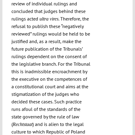
review of individual rulings and
concluded that judges behind these
rulings acted
. Therefore, the
ultra vires
refusal to publish these “negatively
reviewed” rulings would be held to be
justified and, as a result, make the
future publication of the Tribunals’
rulings dependent on the consent of
the legislative branch. For the Tribunal
this is inadmissible encroachment by
the executive on the competences of
a constitutional court and aims at the
stigmatization of the judges who
decided these cases. Such practice
runs afoul of the standards of the
state governed by the rule of law
(
) and is alien to the legal
Rechtstaat
culture to which Republic of Poland