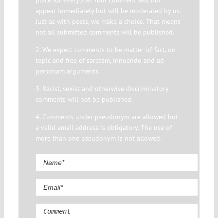
place for everyone. Your comment will not
appear immediately but will be moderated by us.
Just as with posts, we make a choice. That means
not all submitted comments will be published.
2. We expect comments to be matter-of-fact, on-
topic and free of sarcasm, innuendo and ad
personam arguments.
3. Racist, sexist and otherwise discriminatory
comments will not be published.
4. Comments under pseudonym are allowed but
a valid email address is obligatory. The use of
more than one pseudonym is not allowed.
Comment