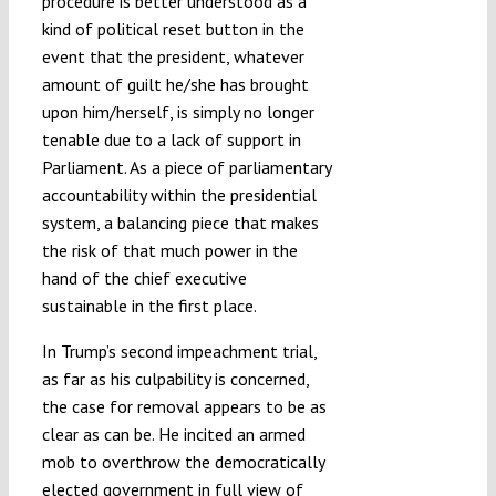
procedure is better understood as a
kind of political reset button in the
event that the president, whatever
amount of guilt he/she has brought
upon him/herself, is simply no longer
tenable due to a lack of support in
Parliament. As a piece of parliamentary
accountability within the presidential
system, a balancing piece that makes
the risk of that much power in the
hand of the chief executive
sustainable in the first place.
In Trump’s second impeachment trial,
as far as his culpability is concerned,
the case for removal appears to be as
clear as can be. He incited an armed
mob to overthrow the democratically
elected government in full view of