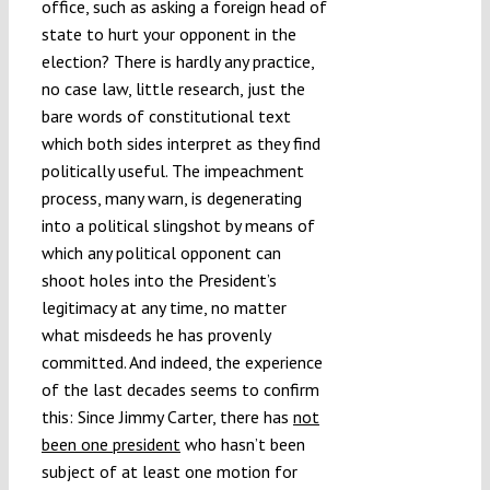
office, such as asking a foreign head of
state to hurt your opponent in the
election? There is hardly any practice,
no case law, little research, just the
bare words of constitutional text
which both sides interpret as they find
politically useful. The impeachment
process, many warn, is degenerating
into a political slingshot by means of
which any political opponent can
shoot holes into the President’s
legitimacy at any time, no matter
what misdeeds he has provenly
committed. And indeed, the experience
of the last decades seems to confirm
this: Since Jimmy Carter, there has
not
been one president
who hasn’t been
subject of at least one motion for