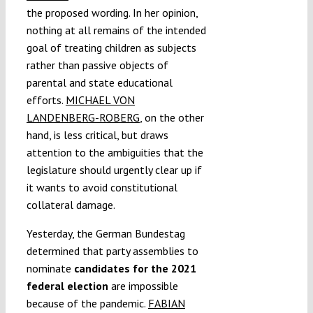
the proposed wording. In her opinion,
nothing at all remains of the intended
goal of treating children as subjects
rather than passive objects of
parental and state educational
efforts.
MICHAEL VON
LANDENBERG-ROBERG
, on the other
hand, is less critical, but draws
attention to the ambiguities that the
legislature should urgently clear up if
it wants to avoid constitutional
collateral damage.
Yesterday, the German Bundestag
determined that party assemblies to
nominate
candidates for the 2021
federal election
are impossible
because of the pandemic.
FABIAN