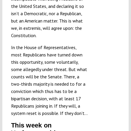
the United States, and declaring it so
isn’t a Democratic, nor a Republican,
but an American matter. This is what
we, in extremis, will agree upon: the
Constitution.
In the House of Representatives,
most Republicans have turned down
this opportunity, some voluntarily,
some allegedly under threat. But what
counts will be the Senate. There, a
two-thirds majority is needed to for a
conviction which thus has to be a
bipartisan decision, with at least 17
Republicans joining in. If they will, a
system reset is possible. If they don’t…
This week on