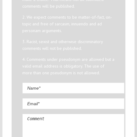
comments will be published.
2. We expect comments to be matter-of-fact, on-
topic and free of sarcasm, innuendo and ad
personam arguments.
3. Racist, sexist and otherwise discriminatory
comments will not be published.
4. Comments under pseudonym are allowed but a
valid email address is obligatory. The use of
more than one pseudonym is not allowed.
Comment