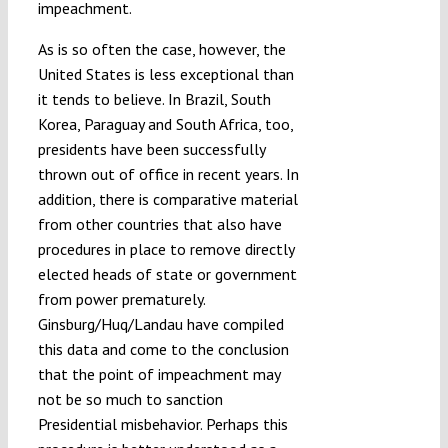
impeachment.
As is so often the case, however, the
United States is less exceptional than
it tends to believe. In Brazil, South
Korea, Paraguay and South Africa, too,
presidents have been successfully
thrown out of office in recent years. In
addition, there is comparative material
from other countries that also have
procedures in place to remove directly
elected heads of state or government
from power prematurely.
Ginsburg/Huq/Landau have compiled
this data and come to the conclusion
that the point of impeachment may
not be so much to sanction
Presidential misbehavior. Perhaps this