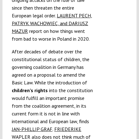
ongoing attacks on the rule of law
since then threaten the entire
European legal order.
LAURENT PECH,
PATRYK WACHOWIEC, and DARIUSZ
MAZUR
report on how things went
from bad to worse in Poland in 2020.
After decades of debate over the
constitutional status of children, the
governing coalition in Germany has
agreed on a proposal to amend the
Basic Law. While the introduction of
children’s rights
into the constitution
would fulfill an important promise
from the coalition agreement, in its
current form it is not in line with
international and European law, finds
JAN-PHILLIP GRAF
.
FRIEDERIKE
WAPLER
also does not think much of