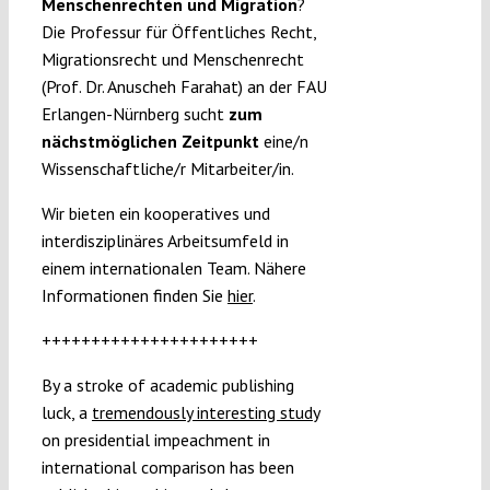
Menschenrechten und Migration
?
Die Professur für Öffentliches Recht,
Migrationsrecht und Menschenrecht
(Prof. Dr. Anuscheh Farahat) an der FAU
Erlangen-Nürnberg sucht
zum
nächstmöglichen Zeitpunkt
eine/n
Wissenschaftliche/r Mitarbeiter/in.
Wir bieten ein kooperatives und
interdisziplinäres Arbeitsumfeld in
einem internationalen Team. Nähere
Informationen finden Sie
hier
.
++++++++++++++++++++++
By a stroke of academic publishing
luck, a
tremendously interesting study
on presidential impeachment in
international comparison has been