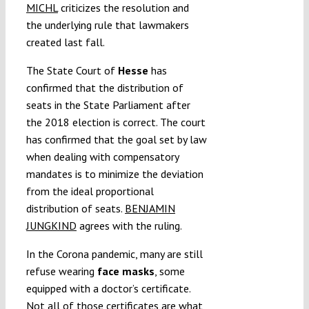
MICHL
criticizes the resolution and
the underlying rule that lawmakers
created last fall.
The State Court of
Hesse
has
confirmed that the distribution of
seats in the State Parliament after
the 2018 election is correct. The court
has confirmed that the goal set by law
when dealing with compensatory
mandates is to minimize the deviation
from the ideal proportional
distribution of seats.
BENJAMIN
JUNGKIND
agrees with the ruling.
In the Corona pandemic, many are still
refuse wearing
face masks
, some
equipped with a doctor’s certificate.
Not all of those certificates are what