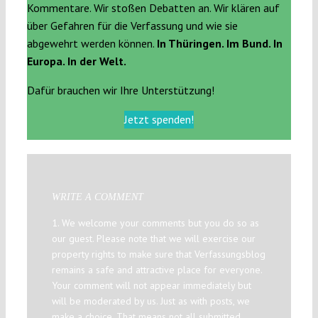
Kommentare. Wir stoßen Debatten an. Wir klären auf
über Gefahren für die Verfassung und wie sie
abgewehrt werden können.
In Thüringen. Im Bund. In
Europa. In der Welt.
Dafür brauchen wir Ihre Unterstützung!
Jetzt spenden!
WRITE A COMMENT
1. We welcome your comments but you do so as
our guest. Please note that we will exercise our
property rights to make sure that Verfassungsblog
remains a safe and attractive place for everyone.
Your comment will not appear immediately but
will be moderated by us. Just as with posts, we
make a choice. That means not all submitted