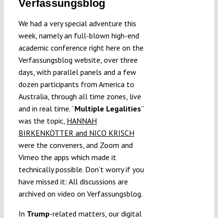
Verfassungsblog
We had a very special adventure this
week, namely an full-blown high-end
academic conference right here on the
Verfassungsblog website, over three
days, with parallel panels and a few
dozen participants from America to
Australia, through all time zones, live
and in real time. “
Multiple Legalities
”
was the topic,
HANNAH
BIRKENKÖTTER and NICO KRISCH
were the conveners, and Zoom and
Vimeo the apps which made it
technically possible. Don’t worry if you
have missed it: All discussions are
archived on video on Verfassungsblog.
In
Trump
-related matters, our digital