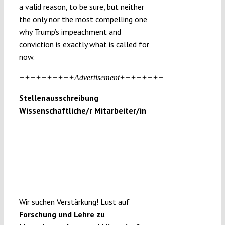
a valid reason, to be sure, but neither
the only nor the most compelling one
why Trump’s impeachment and
conviction is exactly what is called for
now.
++++++++++Advertisement++++++++
Stellenausschreibung
Wissenschaftliche/r Mitarbeiter/in
Wir suchen Verstärkung! Lust auf
Forschung und Lehre zu