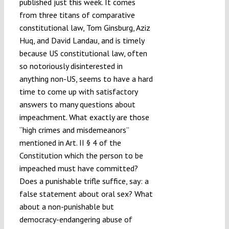
published just this week. It comes
from three titans of comparative
constitutional law, Tom Ginsburg, Aziz
Huq, and David Landau, and is timely
because US constitutional law, often
so notoriously disinterested in
anything non-US, seems to have a hard
time to come up with satisfactory
answers to many questions about
impeachment. What exactly are those
“high crimes and misdemeanors”
mentioned in Art. II § 4 of the
Constitution which the person to be
impeached must have committed?
Does a punishable trifle suffice, say: a
false statement about oral sex? What
about a non-punishable but
democracy-endangering abuse of