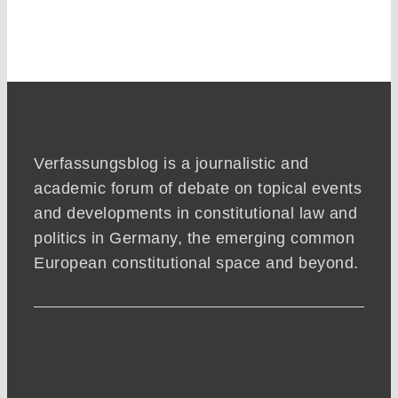
Verfassungsblog is a journalistic and
academic forum of debate on topical events
and developments in constitutional law and
politics in Germany, the emerging common
European constitutional space and beyond.