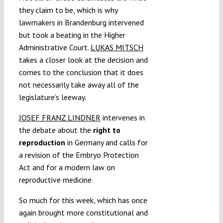
they claim to be, which is why
lawmakers in Brandenburg intervened
but took a beating in the Higher
Administrative Court.
LUKAS MITSCH
takes a closer look at the decision and
comes to the conclusion that it does
not necessarily take away all of the
legislature’s leeway.
JOSEF FRANZ LINDNER
intervenes in
the debate about the
right to
reproduction
in Germany and calls for
a revision of the Embryo Protection
Act and for a modern law on
reproductive medicine.
So much for this week, which has once
again brought more constitutional and