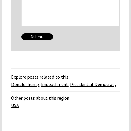
Explore posts related to this:
Donald Trump
,
Impeachment
,
Presidential Democracy
Other posts about this region:
USA