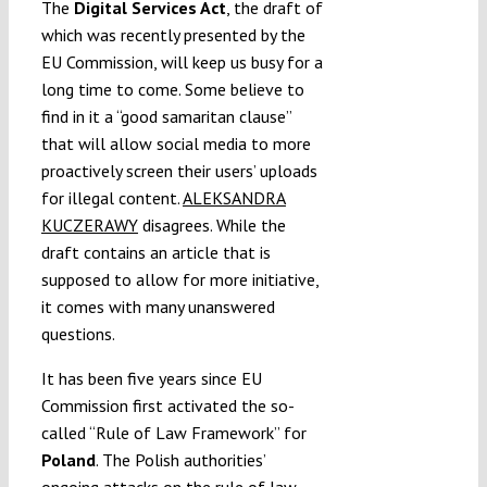
The
Digital Services Act
, the draft of
which was recently presented by the
EU Commission, will keep us busy for a
long time to come. Some believe to
find in it a “good samaritan clause”
that will allow social media to more
proactively screen their users’ uploads
for illegal content.
ALEKSANDRA
KUCZERAWY
disagrees. While the
draft contains an article that is
supposed to allow for more initiative,
it comes with many unanswered
questions.
It has been five years since EU
Commission first activated the so-
called “Rule of Law Framework” for
Poland
. The Polish authorities’