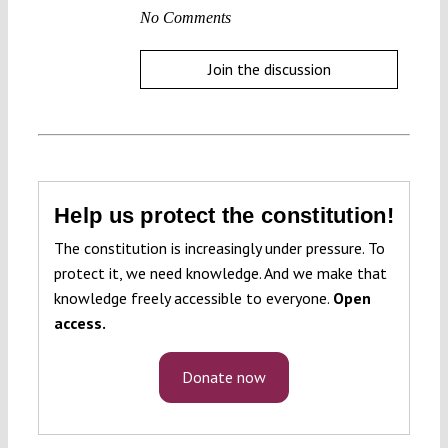
No Comments
Join the discussion
Help us protect the constitution!
The constitution is increasingly under pressure. To
protect it, we need knowledge. And we make that
knowledge freely accessible to everyone.
Open
access.
Donate now