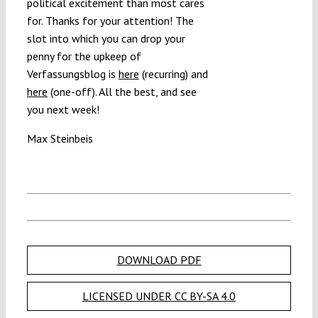
political excitement than most cares
for. Thanks for your attention! The
slot into which you can drop your
penny for the upkeep of
Verfassungsblog is
here
(recurring) and
here
(one-off). All the best, and see
you next week!
Max Steinbeis
DOWNLOAD PDF
LICENSED UNDER CC BY-SA 4.0