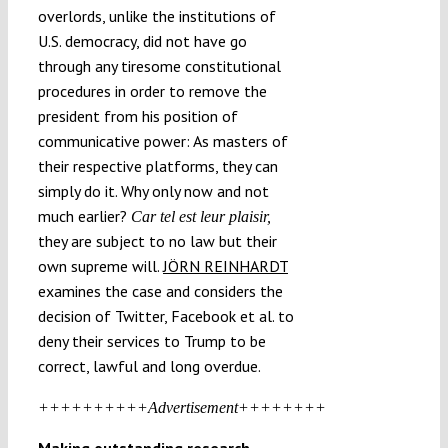
overlords, unlike the institutions of
U.S. democracy, did not have go
through any tiresome constitutional
procedures in order to remove the
president from his position of
communicative power: As masters of
their respective platforms, they can
simply do it. Why only now and not
much earlier?
Car tel est leur plaisir,
they are subject to no law but their
own supreme will.
JÖRN REINHARDT
examines the case and considers the
decision of Twitter, Facebook et al. to
deny their services to Trump to be
correct, lawful and long overdue.
++++++++++Advertisement++++++++