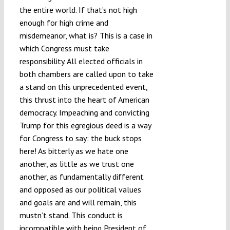
the entire world. If that’s not high
enough for high crime and
misdemeanor, what is? This is a case in
which Congress must take
responsibility. All elected officials in
both chambers are called upon to take
a stand on this unprecedented event,
this thrust into the heart of American
democracy. Impeaching and convicting
Trump for this egregious deed is a way
for Congress to say: the buck stops
here! As bitterly as we hate one
another, as little as we trust one
another, as fundamentally different
and opposed as our political values
and goals are and will remain, this
mustn’t stand. This conduct is
incompatible with being President of