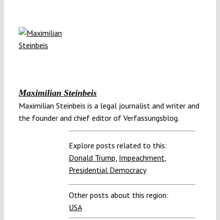
Maximilian Steinbeis
Maximilian Steinbeis is a legal journalist and writer and
the founder and chief editor of Verfassungsblog.
Explore posts related to this:
Donald Trump
,
Impeachment
,
Presidential Democracy
Other posts about this region:
USA