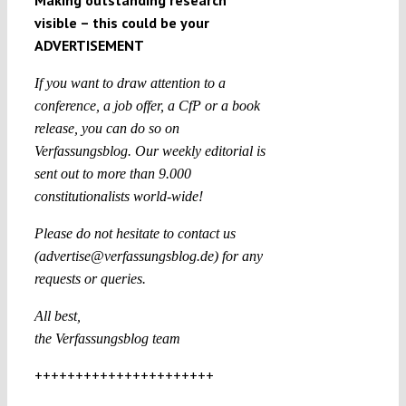
Making outstanding research
visible – this could be your
ADVERTISEMENT
If you want to draw attention to a
conference, a job offer, a CfP or a book
release, you can do so on
Verfassungsblog. Our weekly editorial is
sent out to more than 9.000
constitutionalists world-wide!
Please do not hesitate to contact us
(advertise@verfassungsblog.de) for any
requests or queries.
All best,
the Verfassungsblog team
++++++++++++++++++++++