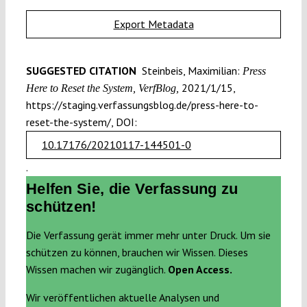
Export Metadata
SUGGESTED CITATION
Steinbeis, Maximilian:
Press
2021/1/15,
Here to Reset the System, VerfBlog,
https://staging.verfassungsblog.de/press-here-to-
reset-the-system/, DOI:
10.17176/20210117-144501-0
.
Helfen Sie, die Verfassung zu
schützen!
Die Verfassung gerät immer mehr unter Druck. Um sie
schützen zu können, brauchen wir Wissen. Dieses
Wissen machen wir zugänglich.
Open Access.
Wir veröffentlichen aktuelle Analysen und