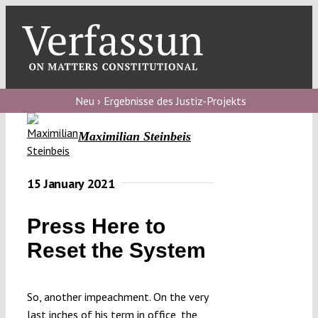
Skip
to
content
Toggl
Navig
Verfassungs
blog
Neu › Ergebnisse des Justiz-Projekts
Verfassungs
Maximilian Steinbeis
debate
Verfassungs
15 January 2021
podcast
Press Here to
Verfassungs
Reset the System
editorial
About
So, another impeachment. On the very
last inches of his term in office, the