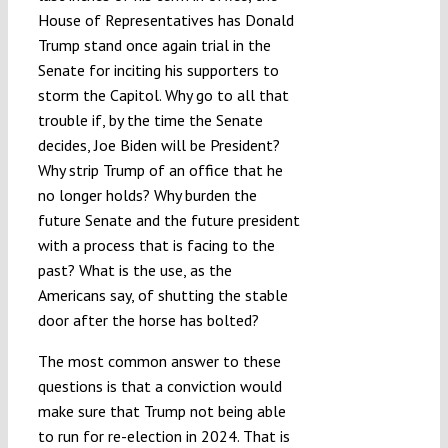
House of Representatives has Donald
Submissions
Trump stand once again trial in the
Senate for inciting his supporters to
Funding
storm the Capitol. Why go to all that
trouble if, by the time the Senate
decides, Joe Biden will be President?
Projects
Why strip Trump of an office that he
no longer holds? Why burden the
future Senate and the future president
with a process that is facing to the
past? What is the use, as the
Americans say, of shutting the stable
door after the horse has bolted?
The most common answer to these
questions is that a conviction would
make sure that Trump not being able
to run for re-election in 2024. That is