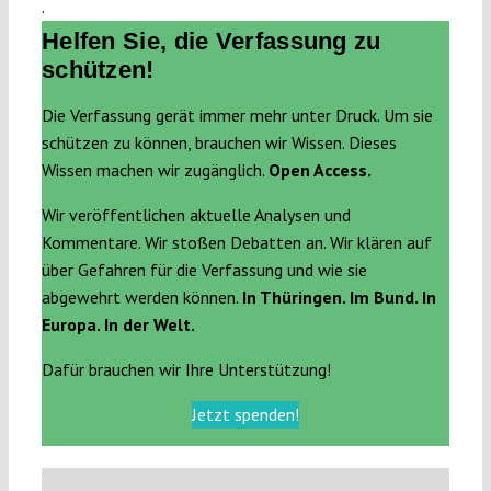
.
Helfen Sie, die Verfassung zu
schützen!
Die Verfassung gerät immer mehr unter Druck. Um sie
schützen zu können, brauchen wir Wissen. Dieses
Wissen machen wir zugänglich.
Open Access.
Wir veröffentlichen aktuelle Analysen und
Kommentare. Wir stoßen Debatten an. Wir klären auf
über Gefahren für die Verfassung und wie sie
abgewehrt werden können.
In Thüringen. Im Bund. In
Europa. In der Welt.
Dafür brauchen wir Ihre Unterstützung!
Jetzt spenden!