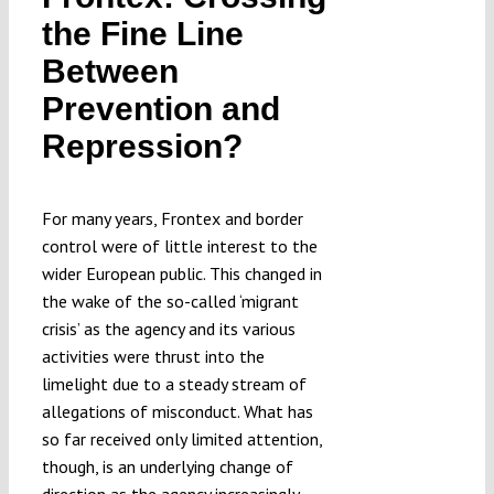
Submissions
the Fine Line
Between
Funding
Prevention and
Repression?
Projects
For many years, Frontex and border
control were of little interest to the
wider European public. This changed in
the wake of the so-called ‘migrant
crisis’ as the agency and its various
activities were thrust into the
limelight due to a steady stream of
allegations of misconduct. What has
so far received only limited attention,
though, is an underlying change of