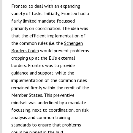
Frontex to deal with an expanding
variety of tasks. Initially, Frontex had a
fairly limited mandate focussed
primarily on coordination. The idea was
that the efficient implementation of
the common rules (i.e. the
Schengen
Borders Code
) would prevent problems
cropping up at the EU’s external
borders. Frontex was to provide
guidance and support, while the
implementation of the common rules
remained firmly within the remit of the
Member States. This preventive
mindset was underlined by a mandate
focussing, next to coordination, on risk
analysis and common training
standards to ensure that problems
could be nipped in the bud.