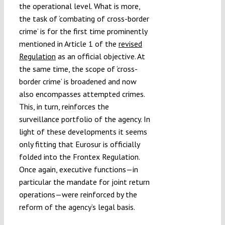
the operational level. What is more,
the task of ‘combating of cross-border
crime’ is for the first time prominently
mentioned in Article 1 of the
revised
Regulation
as an official objective. At
the same time, the scope of ‘cross-
border crime’ is broadened and now
also encompasses attempted crimes.
This, in turn, reinforces the
surveillance portfolio of the agency. In
light of these developments it seems
only fitting that Eurosur is officially
folded into the Frontex Regulation.
Once again, executive functions—in
particular the mandate for joint return
operations—were reinforced by the
reform of the agency’s legal basis.