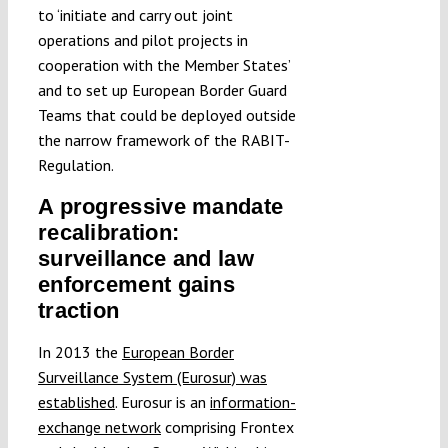
to ‘initiate and carry out joint
operations and pilot projects in
cooperation with the Member States’
and to set up European Border Guard
Teams that could be deployed outside
the narrow framework of the RABIT-
Regulation.
A progressive mandate
recalibration:
surveillance and law
enforcement gains
traction
In 2013 the
European Border
Surveillance System (Eurosur) was
established
. Eurosur is an
information-
exchange network
comprising Frontex