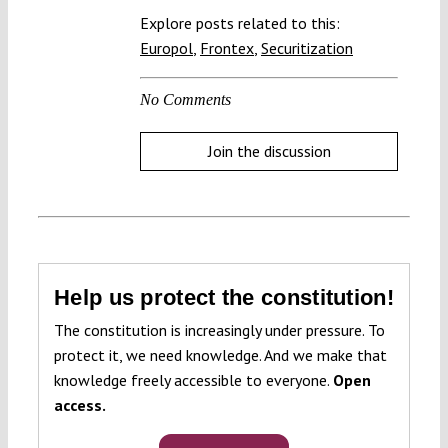
Explore posts related to this:
Europol
,
Frontex
,
Securitization
No Comments
Join the discussion
Help us protect the constitution!
The constitution is increasingly under pressure. To
protect it, we need knowledge. And we make that
knowledge freely accessible to everyone.
Open
access.