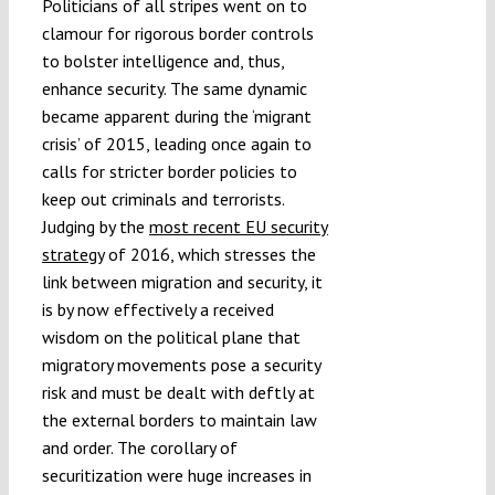
Politicians of all stripes went on to
clamour for rigorous border controls
to bolster intelligence and, thus,
enhance security. The same dynamic
became apparent during the ‘migrant
crisis’ of 2015, leading once again to
calls for stricter border policies to
keep out criminals and terrorists.
Judging by the
most recent EU security
strategy
of 2016, which stresses the
link between migration and security, it
is by now effectively a received
wisdom on the political plane that
migratory movements pose a security
risk and must be dealt with deftly at
the external borders to maintain law
and order. The corollary of
securitization were huge increases in