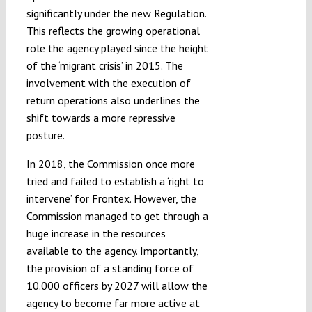
significantly under the new Regulation.
This reflects the growing operational
role the agency played since the height
of the ‘migrant crisis’ in 2015. The
involvement with the execution of
return operations also underlines the
shift towards a more repressive
posture.
In 2018, the
Commission
once more
tried and failed to establish a ‘right to
intervene’ for Frontex. However, the
Commission managed to get through a
huge increase in the resources
available to the agency. Importantly,
the provision of a standing force of
10.000 officers by 2027 will allow the
agency to become far more active at