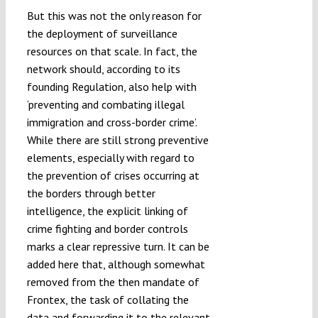
But this was not the only reason for
the deployment of surveillance
resources on that scale. In fact, the
network should, according to its
founding Regulation, also help with
‘preventing and combating illegal
immigration and cross-border crime’.
While there are still strong preventive
elements, especially with regard to
the prevention of crises occurring at
the borders through better
intelligence, the explicit linking of
crime fighting and border controls
marks a clear repressive turn. It can be
added here that, although somewhat
removed from the then mandate of
Frontex, the task of collating the
data and forwarding it to the relevant