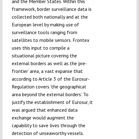
and the Member States. Within this
framework, border surveillance data is
collected both nationally and at the
European level by making use of
surveillance tools ranging from
satellites to mobile sensors. Frontex
uses this input to compile a
situational picture covering the
external borders as well as the ‘pre-
frontier’ area, a vast expanse that
according to Article 3 of the Eurosur-
Regulation covers ‘the geographical
area beyond the external borders’. To
justify the establishment of Eurosur, it
was argued that enhanced data
exchange would augment the
capability to save lives through the
detection of unseaworthy vessels.