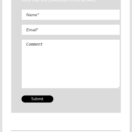
more than one pseudonym is not allowed.
Comment