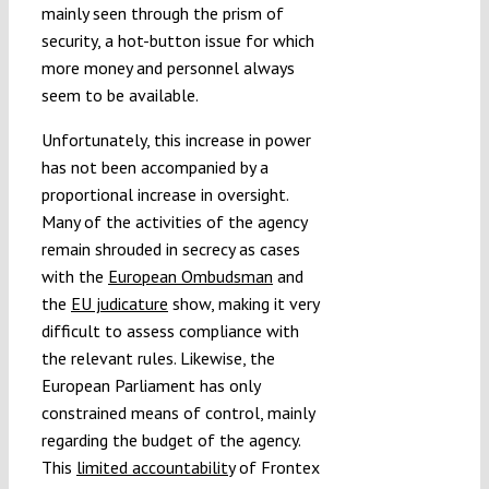
mainly seen through the prism of
security, a hot-button issue for which
more money and personnel always
seem to be available.
Unfortunately, this increase in power
has not been accompanied by a
proportional increase in oversight.
Many of the activities of the agency
remain shrouded in secrecy as cases
with the
European Ombudsman
and
the
EU judicature
show, making it very
difficult to assess compliance with
the relevant rules. Likewise, the
European Parliament has only
constrained means of control, mainly
regarding the budget of the agency.
This
limited accountability
of Frontex