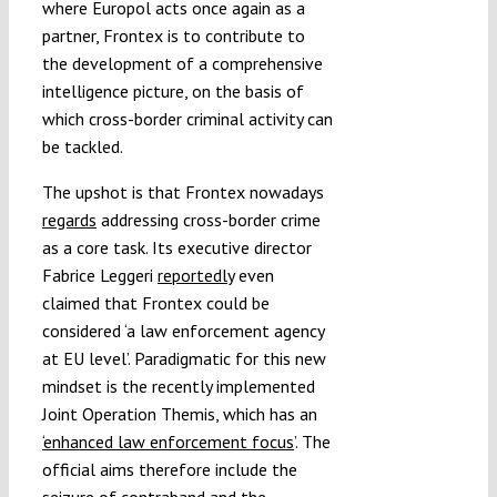
where Europol acts once again as a
partner, Frontex is to contribute to
the development of a comprehensive
intelligence picture, on the basis of
which cross-border criminal activity can
be tackled.
The upshot is that Frontex nowadays
regards
addressing cross-border crime
as a core task. Its executive director
Fabrice Leggeri
reportedly
even
claimed that Frontex could be
considered ‘a law enforcement agency
at EU level’. Paradigmatic for this new
mindset is the recently implemented
Joint Operation Themis, which has an
‘enhanced law enforcement focus
’. The
official aims therefore include the