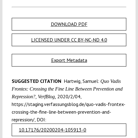
DOWNLOAD PDF
LICENSED UNDER CC BY-NC-ND 4.0
Export Metadata
SUGGESTED CITATION
Hartwig, Samuel:
Quo Vadis
Frontex: Crossing the Fine Line Between Prevention and
2020/2/04,
Repression?, VerfBlog,
https://staging.verfassungsblog.de/quo-vadis-frontex-
crossing-the-fine-line-between-prevention-and-
repression/, DOI:
10.17176/20200204-105913-0