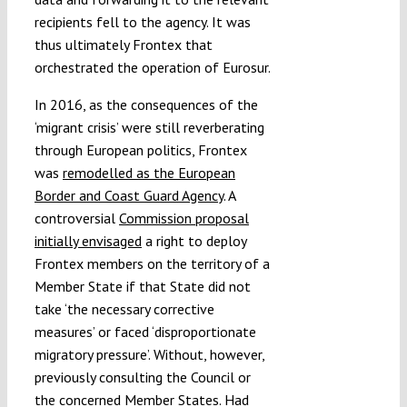
recipients fell to the agency. It was
thus ultimately Frontex that
orchestrated the operation of Eurosur.
In 2016, as the consequences of the
‘migrant crisis’ were still reverberating
through European politics, Frontex
was
remodelled as the European
Border and Coast Guard Agency
. A
controversial
Commission proposal
initially envisaged
a right to deploy
Frontex members on the territory of a
Member State if that State did not
take ‘the necessary corrective
measures’ or faced ‘disproportionate
migratory pressure’. Without, however,
previously consulting the Council or
the concerned Member States. Had