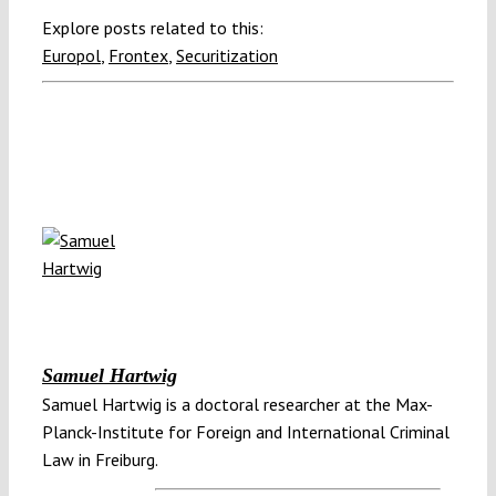
Explore posts related to this:
Europol
,
Frontex
,
Securitization
Samuel Hartwig
Samuel Hartwig is a doctoral researcher at the Max-
Planck-Institute for Foreign and International Criminal
Law in Freiburg.