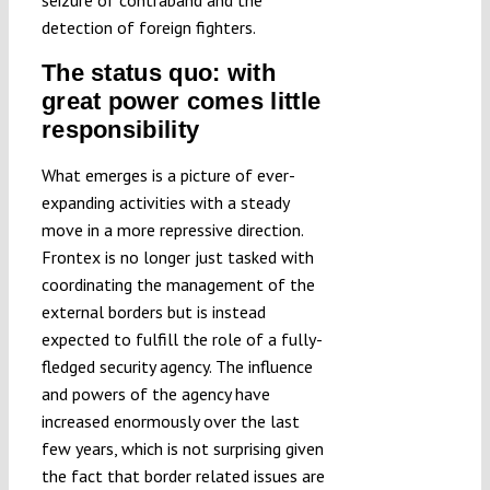
seizure of contraband and the
detection of foreign fighters.
The status quo: with
great power comes little
responsibility
What emerges is a picture of ever-
expanding activities with a steady
move in a more repressive direction.
Frontex is no longer just tasked with
coordinating the management of the
external borders but is instead
expected to fulfill the role of a fully-
fledged security agency. The influence
and powers of the agency have
increased enormously over the last
few years, which is not surprising given
the fact that border related issues are