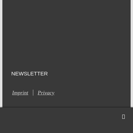
NEWSLETTER
Imprint
Privacy