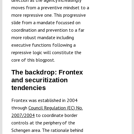
direction as the agency increasingly
moves from a preventive mindset to a
more repressive one. This progressive
slide from a mandate focussed on
coordination and prevention to a far
more robust mandate including
executive functions following a
repressive logic will constitute the
core of this blogpost.
The backdrop: Frontex
and securitization
tendencies
Frontex was established in 2004
through
Council Regulation (EC) No.
2007/2004
to coordinate border
controls at the periphery of the
Schengen area. The rationale behind