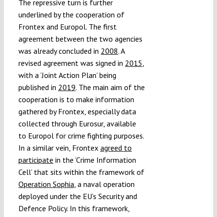
The repressive turn is further
underlined by the cooperation of
Frontex and Europol. The first
agreement between the two agencies
was already concluded in
2008
. A
revised agreement was signed in
2015
,
with a ‘Joint Action Plan’ being
published in
2019
. The main aim of the
cooperation is to make information
gathered by Frontex, especially data
collected through Eurosur, available
to Europol for crime fighting purposes.
In a similar vein, Frontex
agreed to
participate
in the ‘Crime Information
Cell’ that sits within the framework of
Operation Sophia
, a naval operation
deployed under the EU’s Security and
Defence Policy. In this framework,