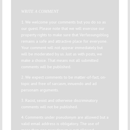
WRITE A COMMENT
1. We welcome your comments but you do so as
our guest. Please note that we will exercise our
property rights to make sure that Verfassungsblog
remains a safe and attractive place for everyone.
Your comment will not appear immediately but
will be moderated by us. Just as with posts, we
make a choice. That means not all submitted
comments will be published.
2. We expect comments to be matter-of-fact, on-
topic and free of sarcasm, innuendo and ad
personam arguments.
3. Racist, sexist and otherwise discriminatory
comments will not be published.
4. Comments under pseudonym are allowed but a
valid email address is obligatory. The use of