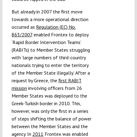
But already in 2007 the first move
towards a more operational direction
occurred as
Regulation (EC) No.
863/2007
enabled Frontex to deploy
‘Rapid Border Intervention Teams’
(RABITs) to Member States struggling
with ‘large numbers of third-country
nationals trying to enter the territory
of the Member State illegally’. After a
request by Greece, the
first RABIT
mission
involving officers from 26
Member States was deployed to the
Greek-Turkish border in 2010. This,
however, was only the first in a series
of steps shifting the balance of power
between the Member States and the
agency. In
2011
Frontex was enabled