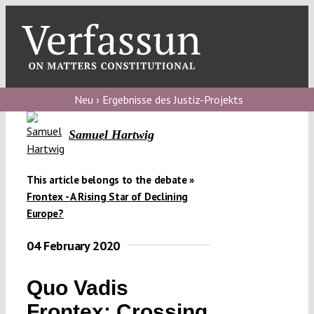
Skip
to
content
Toggl
Navig
Verfassungs
blog
Neu › Ergebnisse des Justiz-Projekts
Verfassungs
Samuel Hartwig
debate
Verfassungs
This article belongs to the debate »
Frontex - A Rising Star of Declining
podcast
Europe?
Verfassungs
04 February 2020
editorial
About
Quo Vadis
Frontex: Crossing