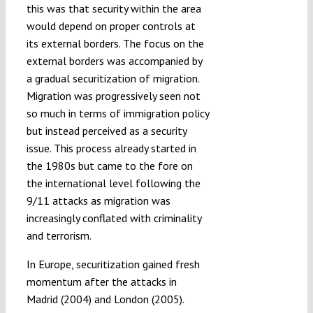
this was that security within the area
would depend on proper controls at
its external borders. The focus on the
external borders was accompanied by
a gradual securitization of migration.
Migration was progressively seen not
so much in terms of immigration policy
but instead perceived as a security
issue. This process already started in
the 1980s but came to the fore on
the international level following the
9/11 attacks as migration was
increasingly conflated with criminality
and terrorism.
In Europe, securitization gained fresh
momentum after the attacks in
Madrid (2004) and London (2005).