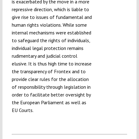
is exacerbated by the move in a more
repressive direction, which is liable to
give rise to issues of fundamental and
human rights violations. While some
internal mechanisms were established
to safeguard the rights of individuals,
individual legal protection remains
rudimentary and judicial control
elusive. It is thus high time to increase
the transparency of Frontex and to
provide clear rules for the allocation
of responsibility through legislation in
order to facilitate better oversight by
the European Parliament as well as
EU Courts.