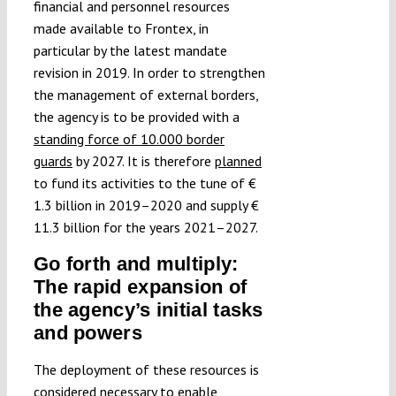
financial and personnel resources
made available to Frontex, in
particular by the latest mandate
revision in 2019. In order to strengthen
the management of external borders,
the agency is to be provided with a
standing force of 10.000 border
guards
by 2027. It is therefore
planned
to fund its activities to the tune of €
1.3 billion in 2019–2020 and supply €
11.3 billion for the years 2021–2027.
Go forth and multiply:
The rapid expansion of
the agency’s initial tasks
and powers
The deployment of these resources is
considered necessary to enable