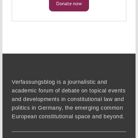
Donate now
Verfassungsblog is a journalistic and
academic forum of debate on topical events
and developments in constitutional law and
politics in Germany, the emerging common
European constitutional space and beyond.