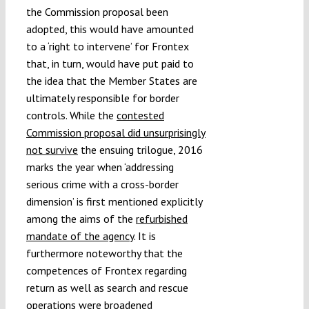
the Commission proposal been
adopted, this would have amounted
to a ‘right to intervene’ for Frontex
that, in turn, would have put paid to
the idea that the Member States are
ultimately responsible for border
controls. While the
contested
Commission proposal did unsurprisingly
not survive
the ensuing trilogue, 2016
marks the year when ‘addressing
serious crime with a cross-border
dimension’ is first mentioned explicitly
among the aims of the
refurbished
mandate of the agency
. It is
furthermore noteworthy that the
competences of Frontex regarding
return as well as search and rescue
operations were broadened