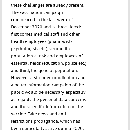
these challenges are already present.
The vaccination campaign
commenced in the last week of
December 2020 and is three-tiered:
first comes medical staff and other
health employees (pharmacists,
psychologists etc.), second the
population at risk and employees of
essential fields (education, police etc.)
and third, the general population.
However, a stronger coordination and
a better information campaign of the
public would be necessary, especially
as regards the personal data concerns
and the scientific information on the
vaccine. Fake news and anti-
restrictions propaganda, which has
been particularly active during 2020,