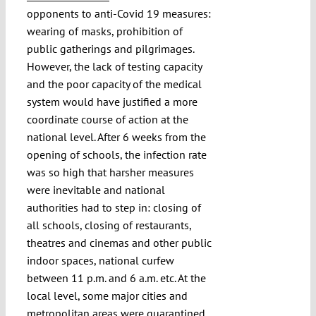
opponents to anti-Covid 19 measures:
wearing of masks, prohibition of
public gatherings and pilgrimages.
However, the lack of testing capacity
and the poor capacity of the medical
system would have justified a more
coordinate course of action at the
national level. After 6 weeks from the
opening of schools, the infection rate
was so high that harsher measures
were inevitable and national
authorities had to step in: closing of
all schools, closing of restaurants,
theatres and cinemas and other public
indoor spaces, national curfew
between 11 p.m. and 6 a.m. etc. At the
local level, some major cities and
metropolitan areas were quarantined