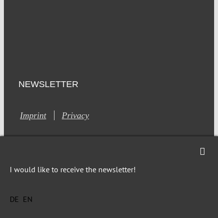
NEWSLETTER
Imprint
Privacy
I would like to receive the newsletter!
This site is registered on Toolset.com as a development site.
DE
EN