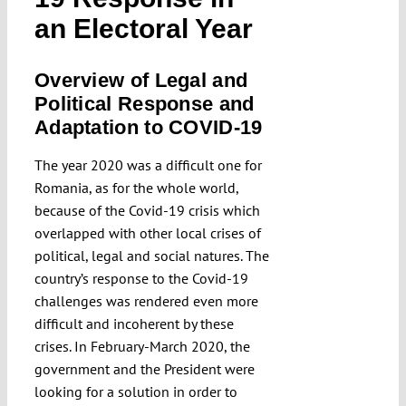
Submissions
an Electoral Year
Overview of Legal and
Funding
Political Response and
Adaptation to COVID-19
Projects
The year 2020 was a difficult one for
Romania, as for the whole world,
because of the Covid-19 crisis which
overlapped with other local crises of
political, legal and social natures. The
country’s response to the Covid-19
challenges was rendered even more
difficult and incoherent by these
crises. In February-March 2020, the
government and the President were
looking for a solution in order to