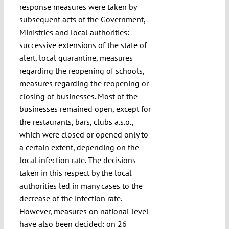
response measures were taken by
subsequent acts of the Government,
Ministries and local authorities:
successive extensions of the state of
alert, local quarantine, measures
regarding the reopening of schools,
measures regarding the reopening or
closing of businesses. Most of the
businesses remained open, except for
the restaurants, bars, clubs a.s.o.,
which were closed or opened only to
a certain extent, depending on the
local infection rate. The decisions
taken in this respect by the local
authorities led in many cases to the
decrease of the infection rate.
However, measures on national level
have also been decided: on 26