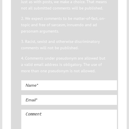
Just as with posts, we make a choice. That means
not all submitted comments will be published.
2. We expect comments to be matter-of-fact, on-
topic and free of sarcasm, innuendo and ad
personam arguments.
3. Racist, sexist and otherwise discriminatory
comments will not be published.
4. Comments under pseudonym are allowed but
a valid email address is obligatory. The use of
more than one pseudonym is not allowed.
Comment