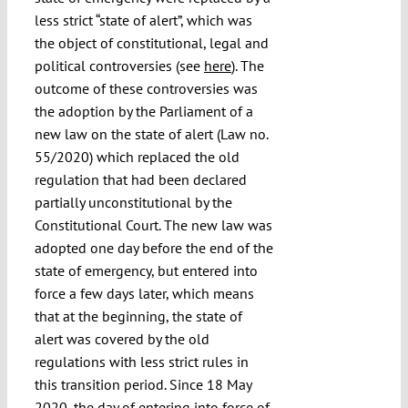
less strict “state of alert”, which was
the object of constitutional, legal and
political controversies (see
here
). The
outcome of these controversies was
the adoption by the Parliament of a
new law on the state of alert (Law no.
55/2020) which replaced the old
regulation that had been declared
partially unconstitutional by the
Constitutional Court. The new law was
adopted one day before the end of the
state of emergency, but entered into
force a few days later, which means
that at the beginning, the state of
alert was covered by the old
regulations with less strict rules in
this transition period. Since 18 May
2020, the day of entering into force of