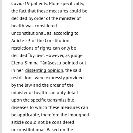
Covid-19 patients. More specifically,
the fact that these measures could be
decided by order of the minister of
health was considered
unconstitutional, as, according to
Article 53 of the Constitution,
restrictions of rights can only be
decided “by law”. However, as judge
Elena-Simina Tănăsescu pointed out
in her
dissenting opinion
, the said
restrictions were expressly provided
by the law and the order of the
minister of health can only detail
upon the specific transmissible
diseases to which these measures can
be applicable, therefore the impugned
article could not be considered
unconstitutional. Based on the