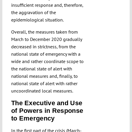
insufficient response and, therefore,
the aggravation of the
epidemiological situation.
Overall, the measures taken from
March to December 2020 gradually
decreased in strictness, from the
national state of emergency with a
wide and rather coordinate scope to
the national state of alert with
national measures and, finally, to
national state of alert with rather
uncoordinated local measures.
The Executive and Use
of Powers in Response
to Emergency
In the first part of the crisis (March-