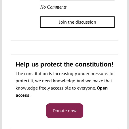
No Comments
Join the discussion
Help us protect the constitution!
The constitution is increasingly under pressure. To
protect it, we need knowledge. And we make that
knowledge freely accessible to everyone.
Open
access.
Donate now