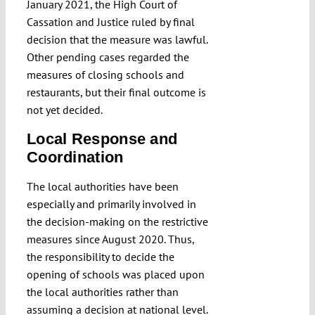
January 2021, the High Court of
Cassation and Justice ruled by final
decision that the measure was lawful.
Other pending cases regarded the
measures of closing schools and
restaurants, but their final outcome is
not yet decided.
Local Response and
Coordination
The local authorities have been
especially and primarily involved in
the decision-making on the restrictive
measures since August 2020. Thus,
the responsibility to decide the
opening of schools was placed upon
the local authorities rather than
assuming a decision at national level.