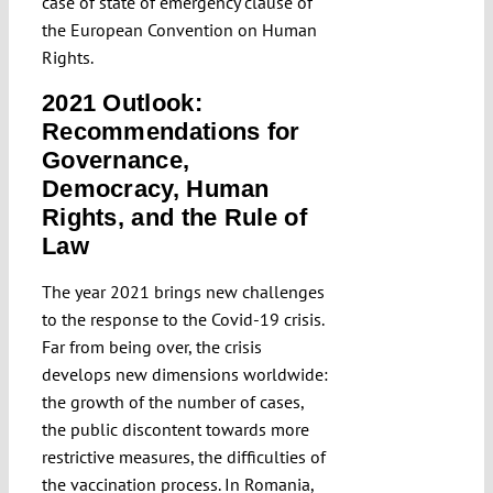
case of state of emergency clause of
the European Convention on Human
Rights.
2021 Outlook:
Recommendations for
Governance,
Democracy, Human
Rights, and the Rule of
Law
The year 2021 brings new challenges
to the response to the Covid-19 crisis.
Far from being over, the crisis
develops new dimensions worldwide:
the growth of the number of cases,
the public discontent towards more
restrictive measures, the difficulties of
the vaccination process. In Romania,