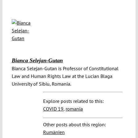
Bianca Selejan-Gutan
Bianca Selejan-Gutan is Professor of Constitutional
Law and Human Rights Law at the Lucian Blaga
University of Sibiu, Romania.
Explore posts related to this:
COVID 19
,
romania
Other posts about this region:
Rumänien