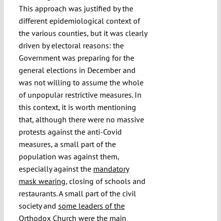
This approach was justified by the
different epidemiological context of
the various counties, but it was clearly
driven by electoral reasons: the
Government was preparing for the
general elections in December and
was not willing to assume the whole
of unpopular restrictive measures. In
this context, it is worth mentioning
that, although there were no massive
protests against the anti-Covid
measures, a small part of the
population was against them,
especially against the
mandatory
mask wearing
, closing of schools and
restaurants. A small part of the civil
society and
some leaders of the
Orthodox Church
were the main