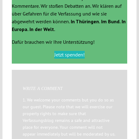
Kommentare. Wir stoßen Debatten an. Wir klären auf
über Gefahren für die Verfassung und wie sie
abgewehrt werden können.
In Thüringen. Im Bund. In
Europa. In der Welt.
Dafür brauchen wir Ihre Unterstützung!
Jetzt spenden!
WRITE A COMMENT
1. We welcome your comments but you do so as
our guest. Please note that we will exercise our
property rights to make sure that
Verfassungsblog remains a safe and attractive
place for everyone. Your comment will not
appear immediately but will be moderated by us.