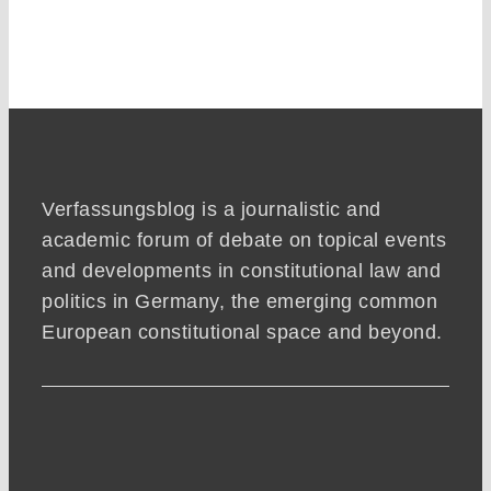
Verfassungsblog is a journalistic and
academic forum of debate on topical events
and developments in constitutional law and
politics in Germany, the emerging common
European constitutional space and beyond.