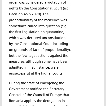
order was considered a violation of
rights by the Constitutional Court (e.g.
Decision 457/2020). The
proportionality of the measures was
sometimes called into question (e.g.
the first legislation on quarantine,
which was declared unconstitutional
by the Constitutional Court including
on grounds of lack of proportionality),
but the few legal actions against the
measures, although some have been
admitted in first instance, were
unsuccessful at the higher courts.
During the state of emergency, the
Government notified the Secretary
General of the Council of Europe that
Romania applies the derogation in