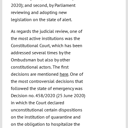
2020); and second, by Parliament
reviewing and adopting new
legislation on the state of alert.
As regards the judicial review, one of
the most active institutions was the
Constitutional Court, which has been
addressed several times by the
Ombudsman but also by other
constitutional actors. The first
decisions are mentioned
here
. One of
the most controversial decisions that
followed the state of emergency was
Decision no. 458/2020 (25 June 2020)
in which the Court declared
unconstitutional certain dispositions
on the institution of quarantine and
on the obligation to hospitalize the