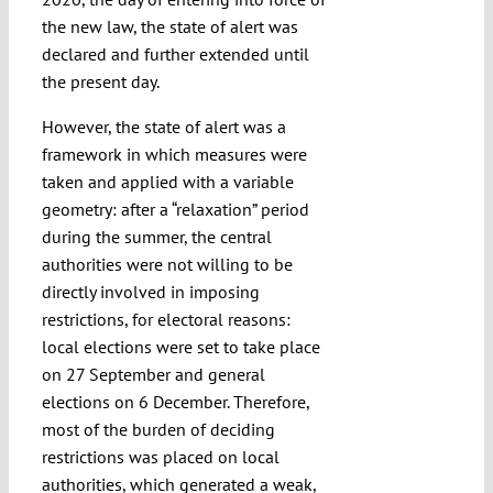
the new law, the state of alert was
declared and further extended until
the present day.
However, the state of alert was a
framework in which measures were
taken and applied with a variable
geometry: after a “relaxation” period
during the summer, the central
authorities were not willing to be
directly involved in imposing
restrictions, for electoral reasons:
local elections were set to take place
on 27 September and general
elections on 6 December. Therefore,
most of the burden of deciding
restrictions was placed on local
authorities, which generated a weak,