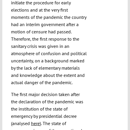
initiate the procedure for early
elections and at the very first
moments of the pandemic the country
had an interim government after a
motion of censure had passed.
Therefore, the first response to the
sanitary crisis was given in an
atmosphere of confusion and political
uncertainty, on a background marked
by the lack of elementary materials
and knowledge about the extent and
actual danger of the pandemic.
The first major decision taken after
the declaration of the pandemic was
the institution of the state of
emergency by presidential decree
(analysed
here
). The state of