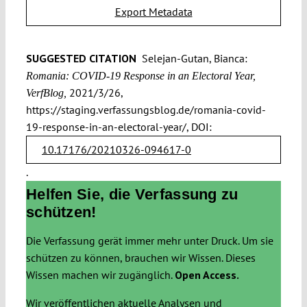
Export Metadata
SUGGESTED CITATION
Selejan-Gutan, Bianca:
Romania: COVID-19 Response in an Electoral Year,
2021/3/26,
VerfBlog,
https://staging.verfassungsblog.de/romania-covid-
19-response-in-an-electoral-year/, DOI:
10.17176/20210326-094617-0
.
Helfen Sie, die Verfassung zu
schützen!
Die Verfassung gerät immer mehr unter Druck. Um sie
schützen zu können, brauchen wir Wissen. Dieses
Wissen machen wir zugänglich.
Open Access.
Wir veröffentlichen aktuelle Analysen und