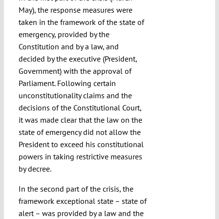
May), the response measures were
taken in the framework of the state of
emergency, provided by the
Constitution and by a law, and
decided by the executive (President,
Government) with the approval of
Parliament. Following certain
unconstitutionality claims and the
decisions of the Constitutional Court,
it was made clear that the law on the
state of emergency did not allow the
President to exceed his constitutional
powers in taking restrictive measures
by decree.
In the second part of the crisis, the
framework exceptional state – state of
alert – was provided by a law and the