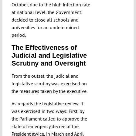
October, due to the high infection rate
at national level, the Government
decided to close all schools and
universities for an undetermined
period.
The Effectiveness of
Judicial and Legislative
Scrutiny and Oversight
From the outset, the judicial and
legislative scrutiny was exercised on
the measures taken by the executive.
As regards the legislative review, it
was exercised in two ways: First, by
the Parliament called to approve the
state of emergency decree of the
President (twice, in March and April