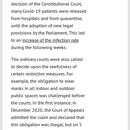
decision of the Constitutional Court,
many Covid-19 patients were released
from hospitals and from quarantine,
until the adoption of new legal
provisions by the Parliament. This led
to an
increase of the infection rate
during the following weeks.
The ordinary courts were also called
to decide upon the lawfulness of
certain restrictive measures. For
example, the obligation to wear
masks in all indoor and outdoor
public spaces was challenged before
the courts. In the first instance, in
December 2020, the Court of Appeals
admitted the claim and declared that
this obligation was illegal, but on 5