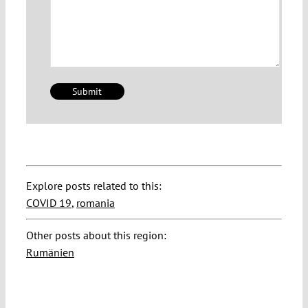
Explore posts related to this:
COVID 19
,
romania
Other posts about this region:
Rumänien