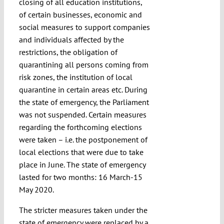
closing of all education institutions,
of certain businesses, economic and
social measures to support companies
and individuals affected by the
restrictions, the obligation of
quarantining all persons coming from
risk zones, the institution of local
quarantine in certain areas etc. During
the state of emergency, the Parliament
was not suspended. Certain measures
regarding the forthcoming elections
were taken – i.e. the postponement of
local elections that were due to take
place in June. The state of emergency
lasted for two months: 16 March-15
May 2020.
The stricter measures taken under the
state of emergency were replaced by a