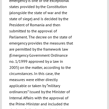
emergency is one of the exceptional
states provided by the Constitution
(alongside the state of war and the
state of siege) and is decided by the
President of Romania and then
submitted to the approval of
Parliament. The decree on the state of
emergency provides the measures that
are permitted by the framework law
(Emergency Government Ordinance
no. 1/1999 approved by a law in
2005) on the matter, according to the
circumstances. In this case, the
measures were either directly
applicable or taken by “military
ordinances” issued by the Minister of
Internal Affairs with the approval of
the Prime-Minister and included the