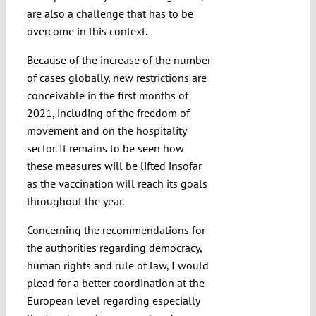
are also a challenge that has to be
overcome in this context.
Because of the increase of the number
of cases globally, new restrictions are
conceivable in the first months of
2021, including of the freedom of
movement and on the hospitality
sector. It remains to be seen how
these measures will be lifted insofar
as the vaccination will reach its goals
throughout the year.
Concerning the recommendations for
the authorities regarding democracy,
human rights and rule of law, I would
plead for a better coordination at the
European level regarding especially