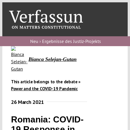
Skip
to
content
Toggl
Navig
Verfassungs
blog
Neu › Ergebnisse des Justiz-Projekts
Verfassungs
Bianca Selejan-Gutan
debate
Verfassungs
podcast
This article belongs to the debate »
Power and the COVID-19 Pandemic
Verfassungs
26 March 2021
editorial
About
Romania: COVID-
19 Response in