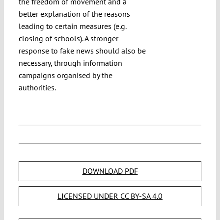
the freedom of movement and a
better explanation of the reasons
leading to certain measures (e.g.
closing of schools). A stronger
response to fake news should also be
necessary, through information
campaigns organised by the
authorities.
DOWNLOAD PDF
LICENSED UNDER CC BY-SA 4.0