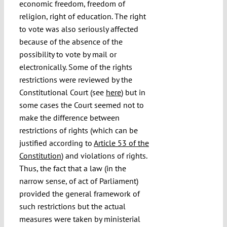
economic freedom, freedom of
religion, right of education. The right
to vote was also seriously affected
because of the absence of the
possibility to vote by mail or
electronically. Some of the rights
restrictions were reviewed by the
Constitutional Court (see
here
) but in
some cases the Court seemed not to
make the difference between
restrictions of rights (which can be
justified according to
Article 53 of the
Constitution
) and violations of rights.
Thus, the fact that a law (in the
narrow sense, of act of Parliament)
provided the general framework of
such restrictions but the actual
measures were taken by ministerial