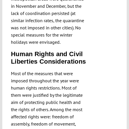
in November and December, but the
lack of coordination persisted (at
similar infection rates, the quarantine
was not imposed in other cities). No
special measures for the winter
holidays were envisaged.
Human Rights and Civil
Liberties Considerations
Most of the measures that were
imposed throughout the year were
human rights restrictions. Most of
them were justified by the legitimate
aim of protecting public health and
the rights of others. Among the most
affected rights were: freedom of
assembly, freedom of movement,