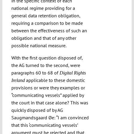
in the specific context of each
national regime providing for a
general data retention obligation,
requiring a comparison to be made
between the effectiveness of such an
obligation and that of any other
possible national measure.
With the first question disposed of,
the AG turned to the second, were
paragraphs 60 to 68 of
Digital Rights
applicable to these domestic
Ireland
provisions or were they examples or
“communicating vessels” applied by
the court in that case alone? This was
quickly disposed of by AG
Saugmandsgaard Øe: “I am convinced
that this ‘communicating vessels’
argument must be rejected and that