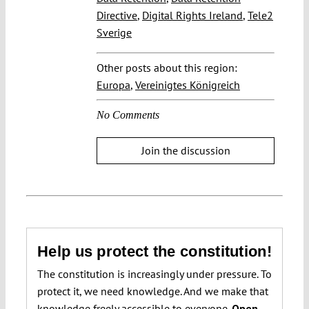
Directive
,
Digital Rights Ireland
,
Tele2
Sverige
Other posts about this region:
Europa
,
Vereinigtes Königreich
No Comments
Join the discussion
Help us protect the constitution!
The constitution is increasingly under pressure. To
protect it, we need knowledge. And we make that
knowledge freely accessible to everyone.
Open