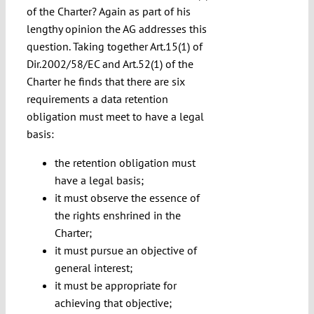
of the Charter? Again as part of his
lengthy opinion the AG addresses this
question. Taking together Art.15(1) of
Dir.2002/58/EC and Art.52(1) of the
Charter he finds that there are six
requirements a data retention
obligation must meet to have a legal
basis:
the retention obligation must
have a legal basis;
it must observe the essence of
the rights enshrined in the
Charter;
it must pursue an objective of
general interest;
it must be appropriate for
achieving that objective;