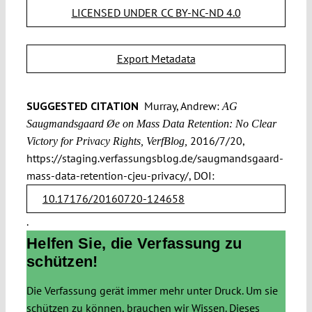
LICENSED UNDER CC BY-NC-ND 4.0
Export Metadata
SUGGESTED CITATION
Murray, Andrew:
AG
Saugmandsgaard Øe on Mass Data Retention: No Clear
2016/7/20,
Victory for Privacy Rights, VerfBlog,
https://staging.verfassungsblog.de/saugmandsgaard-
mass-data-retention-cjeu-privacy/, DOI:
10.17176/20160720-124658
.
Helfen Sie, die Verfassung zu
schützen!
Die Verfassung gerät immer mehr unter Druck. Um sie
schützen zu können, brauchen wir Wissen. Dieses