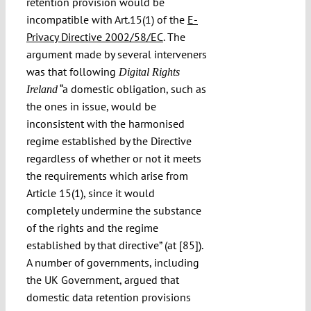
retention provision would be
incompatible with Art.15(1) of the
E-
Privacy Directive 2002/58/EC
. The
argument made by several interveners
was that following
Digital Rights
“a domestic obligation, such as
Ireland
the ones in issue, would be
inconsistent with the harmonised
regime established by the Directive
regardless of whether or not it meets
the requirements which arise from
Article 15(1), since it would
completely undermine the substance
of the rights and the regime
established by that directive” (at [85]).
A number of governments, including
the UK Government, argued that
domestic data retention provisions