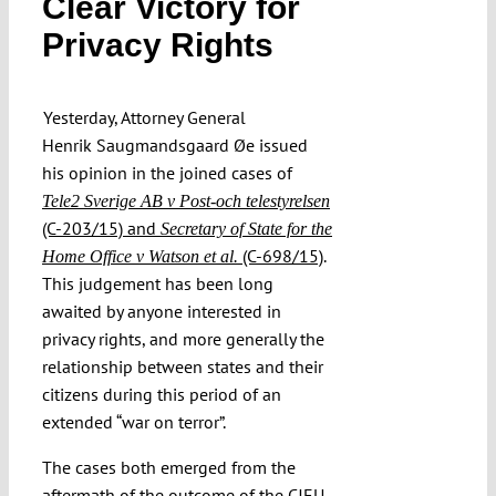
Clear Victory for
Submissions
Privacy Rights
Funding
Yesterday, Attorney General
Henrik Saugmandsgaard Øe issued
Projects
his opinion in the joined cases of
Tele2 Sverige AB v Post-och telestyrelsen
(C-203/15) and
Secretary of State for the
(C-698/15)
.
Home Office v Watson et al.
This judgement has been long
awaited by anyone interested in
privacy rights, and more generally the
relationship between states and their
citizens during this period of an
extended “war on terror”.
The cases both emerged from the
aftermath of the outcome of the CJEU