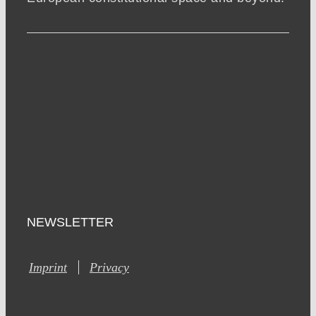
NEWSLETTER
Imprint
Privacy