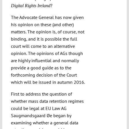
?
Digital Rights Ireland
The Advocate General has now given
his opinion on these (and other)
matters. The opinion is, of course, not
binding, and it is possible the full
court will come to an alternative
opinion. The opinions of AGs though
are highly influential and normally
provide a good guide as to the
forthcoming decision of the Court
which will be issued in autumn 2016.
First to address the question of
whether mass data retention regimes
could be legal at EU Law AG
Saugmandsgaard Øe began by
examining whether a general data