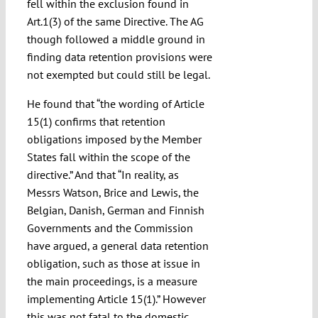
fell within the exclusion found in
Art.1(3) of the same Directive. The AG
though followed a middle ground in
finding data retention provisions were
not exempted but could still be legal.
He found that “the wording of Article
15(1) confirms that retention
obligations imposed by the Member
States fall within the scope of the
directive.” And that “In reality, as
Messrs Watson, Brice and Lewis, the
Belgian, Danish, German and Finnish
Governments and the Commission
have argued, a general data retention
obligation, such as those at issue in
the main proceedings, is a measure
implementing Article 15(1).” However
this was not fatal to the domestic