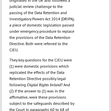
originated in the UK and followed a
judicial review challenge to the
passing of the Data Retention and
Investigatory Powers Act 2014 (DRIPA),
a piece of domestic legislation passed
under emergency procedure to replace
the provisions of the Data Retention
Directive. Both were referred to the
CJEU.
They key questions for the CJEU were
(1) were domestic provisions which
replicated the effects of the Data
Retention Directive possibly legal
following
? And
Digital Rights Ireland
(2) if the answer to (1) was in the
affirmative, were these provisions
subject to the safeguards described by
the Court in paragraphs 60 to 68 of