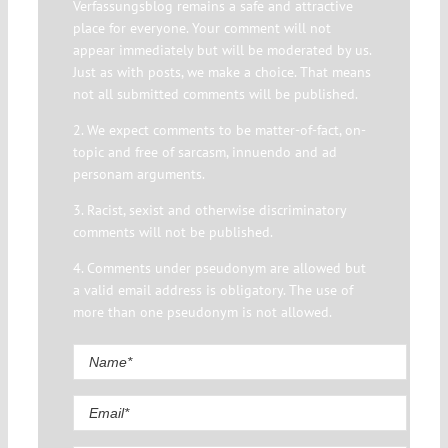
Verfassungsblog remains a safe and attractive
place for everyone. Your comment will not
appear immediately but will be moderated by us.
Just as with posts, we make a choice. That means
not all submitted comments will be published.
2. We expect comments to be matter-of-fact, on-
topic and free of sarcasm, innuendo and ad
personam arguments.
3. Racist, sexist and otherwise discriminatory
comments will not be published.
4. Comments under pseudonym are allowed but
a valid email address is obligatory. The use of
more than one pseudonym is not allowed.