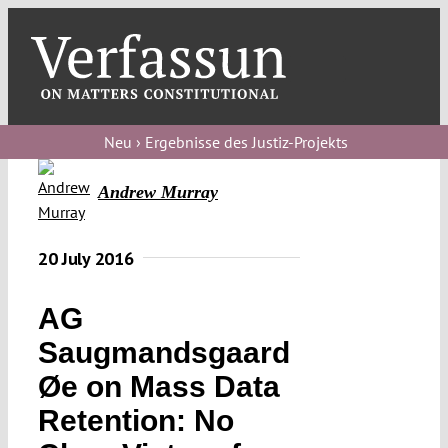
Skip
to
content
Toggl
Navig
Verfassungs
blog
Neu › Ergebnisse des Justiz-Projekts
Verfassungs
Andrew Murray
debate
Verfassungs
20 July 2016
podcast
AG
Verfassungs
Saugmandsgaard
editorial
Øe on Mass Data
About
Retention: No