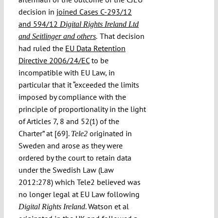
decision in
joined Cases C-293/12
and 594/12
Digital Rights Ireland Ltd
That decision
and Seitlinger and others
.
had ruled the
EU Data Retention
Directive 2006/24/EC
to be
incompatible with EU Law, in
particular that it “exceeded the limits
imposed by compliance with the
principle of proportionality in the light
of Articles 7, 8 and 52(1) of the
Charter” at [69].
originated in
Tele2
Sweden and arose as they were
ordered by the court to retain data
under the Swedish Law (Law
2012:278) which Tele2 believed was
no longer legal at EU Law following
. Watson et al
Digital Rights Ireland