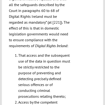
all the safeguards described by the
Court in paragraphs 60 to 68 of
Digital Rights Ireland must be
regarded as mandatory” (at [221]). The
effect of this is that in domestic
legislation governments would need
to ensure compliance with the
requirements of
:
Digital Rights Ireland
That access and the subsequent
use of the data in question must
be strictly restricted to the
purpose of preventing and
detecting precisely defined
serious offences or of
conducting criminal
prosecutions relating thereto;
Access by the competent