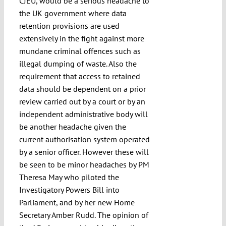
CJEU, would be a serious headache to
the UK government where data
retention provisions are used
extensively in the fight against more
mundane criminal offences such as
illegal dumping of waste. Also the
requirement that access to retained
data should be dependent on a prior
review carried out by a court or by an
independent administrative body will
be another headache given the
current authorisation system operated
by a senior officer. However these will
be seen to be minor headaches by PM
Theresa May who piloted the
Investigatory Powers Bill into
Parliament, and by her new Home
Secretary Amber Rudd. The opinion of