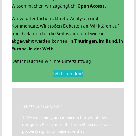
Wissen machen wir zugänglich.
Open Access.
Wir veröffentlichen aktuelle Analysen und
Kommentare. Wir stoßen Debatten an. Wir klären auf
über Gefahren für die Verfassung und wie sie
abgewehrt werden können.
In Thüringen. Im Bund. In
Europa. In der Welt.
Dafür brauchen wir Ihre Unterstützung!
Jetzt spenden!
WRITE A COMMENT
1. We welcome your comments but you do so as
our guest. Please note that we will exercise our
property rights to make sure that