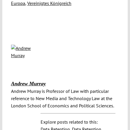
Europa
,
Vereinigtes Königreich
Andrew Murray
Andrew Murray is Professor of Law with particular
reference to New Media and Technology Law at the
London School of Economics and Political Sciences.
Explore posts related to this:
Data Retention
,
Data Retention