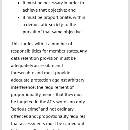
it must be necessary in order to
achieve that objective; and
it must be proportionate, within
a democratic society, to the
pursuit of that same objective.
This carries with it a number of
responsibilities for member states. Any
data retention provision must be
adequately accessible and
foreseeable and must provide
adequate protection against arbitrary
interference; the requirement of
proportionality means that they must
be targeted in the AG’s words on only
“serious crime” and not ordinary
offences and; proportionality requires
that assessments must be carried out