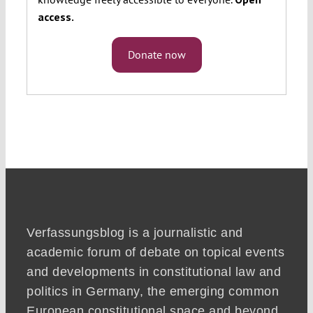
access.
Donate now
Verfassungsblog is a journalistic and
academic forum of debate on topical events
and developments in constitutional law and
politics in Germany, the emerging common
European constitutional space and beyond.