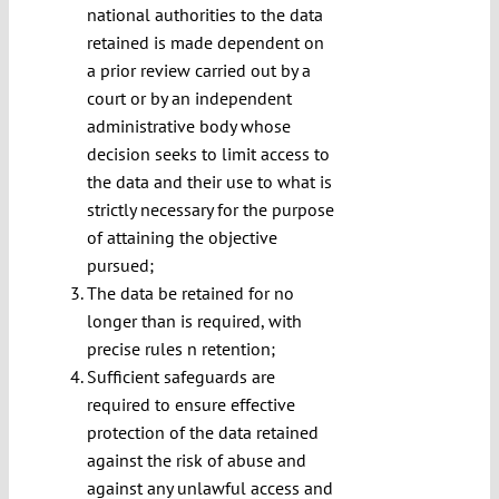
national authorities to the data
retained is made dependent on
a prior review carried out by a
court or by an independent
administrative body whose
decision seeks to limit access to
the data and their use to what is
strictly necessary for the purpose
of attaining the objective
pursued;
The data be retained for no
longer than is required, with
precise rules n retention;
Sufficient safeguards are
required to ensure effective
protection of the data retained
against the risk of abuse and
against any unlawful access and