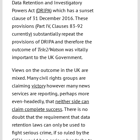
Data Retention and Investigatory
Powers Act (
DRIPA
) which has a sunset
clause of 31 December 2016. These
provisions (Part IV, Clauses 83-92
currently) substantially repeat the
provisions of DRIPA and therefore the
outcome of
was vitally
Tele2/Watson
important to the UK Government.
Views on the outcome in the UK are
mixed. Many civil rights groups are
claiming
victory
however many news
services are reporting, perhaps more
even-headedly, that
neither side can
claim complete success
. There is no
doubt that the requirement that data
retention laws can only be used to
fight serious crime, if so ruled by the