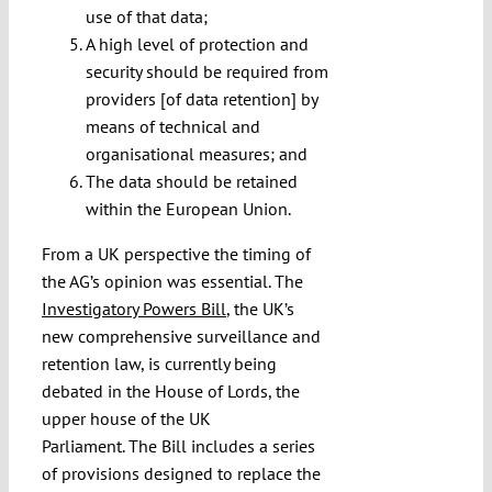
use of that data;
A high level of protection and
security should be required from
providers [of data retention] by
means of technical and
organisational measures; and
The data should be retained
within the European Union.
From a UK perspective the timing of
the AG’s opinion was essential. The
Investigatory Powers Bill
, the UK’s
new comprehensive surveillance and
retention law, is currently being
debated in the House of Lords, the
upper house of the UK
Parliament. The Bill includes a series
of provisions designed to replace the