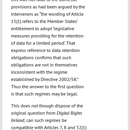
provisions as had been argued by the
interveners as “the wording of Article
15(1) refers to the Member States’
entitlement to adopt ‘legislative
measures providing for the retention
of data for a limited period’. That
express reference to data retention
obligations confirms that such
obligations are not in themselves
inconsistent with the regime
established by Directive 2002/58.”
Thus the answer to the first question
is that such regimes may be legal.
This does not though dispose of the
original question from
Digital Rights
; can such regimes be
Ireland
compatible with Articles 7, 8 and 52(1)