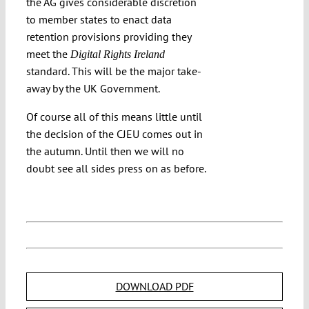
the AG gives considerable discretion
to member states to enact data
retention provisions providing they
meet the
Digital Rights Ireland
standard. This will be the major take-
away by the UK Government.
Of course all of this means little until
the decision of the CJEU comes out in
the autumn. Until then we will no
doubt see all sides press on as before.
DOWNLOAD PDF