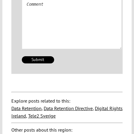
Comment
Explore posts related to this:
Data Retention
,
Data Retention Directive
,
Digital Rights
Ireland
,
Tele2 Sverige
Other posts about this region: